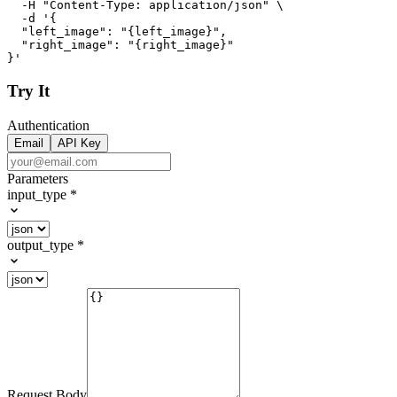
  -H "Content-Type: application/json" \

  -d '{

  "left_image": "{left_image}",

  "right_image": "{right_image}"

}'
Try It
Authentication
Email
API Key
Parameters
input_type
*
output_type
*
Request Body