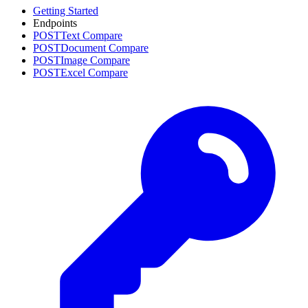
Getting Started
Endpoints
POST
Text Compare
POST
Document Compare
POST
Image Compare
POST
Excel Compare