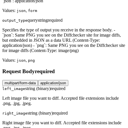
`json`: application/json
Values:
,
json
form
query
string
required
output_type
Specifies the type of output you receive in the response body. -
`json`: Same PNG you see on the Diffchecker site for image diffs,
but embedded in JSON as a data URL (Content-Type:
application/json) - `png`: Same PNG you see on the Diffchecker site
for image diffs (Content-Type: image/png)
Values:
,
json
png
Request Body
required
multipart/form-data
application/json
string (binary)
required
left_image
Left image file you want to diff. Accepted file extensions include
.png, .jpg, .jpeg.
string (binary)
required
right_image
Right image file you want to diff. Accepted file extensions include
.png, .jpg, .jpeg.