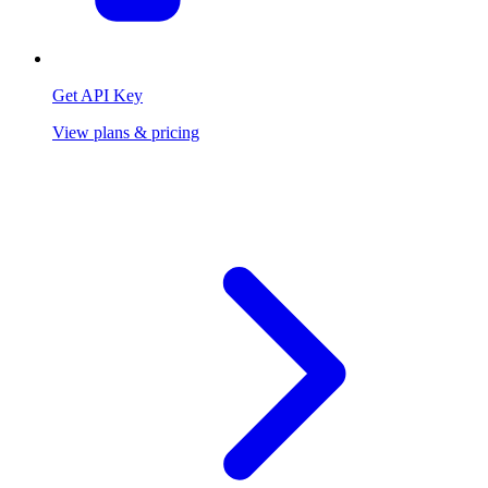
Get API Key
View plans & pricing