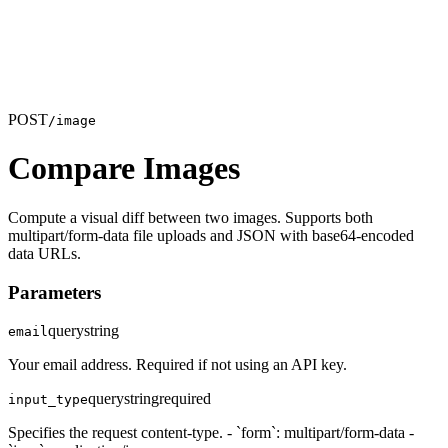
POST
/image
Compare Images
Compute a visual diff between two images. Supports both
multipart/form-data file uploads and JSON with base64-encoded
data URLs.
Parameters
query
string
email
Your email address. Required if not using an API key.
query
string
required
input_type
Specifies the request content-type. - `form`: multipart/form-data -