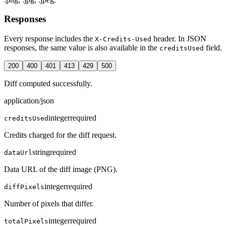
Responses
Every response includes the
header. In JSON
X-Credits-Used
responses, the same value is also available in the
field.
creditsUsed
200
400
401
413
429
500
Diff computed successfully.
application/json
integer
required
creditsUsed
Credits charged for the diff request.
string
required
dataUrl
Data URL of the diff image (PNG).
integer
required
diffPixels
Number of pixels that differ.
integer
required
totalPixels