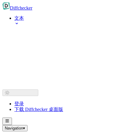
Diff
checker
文本
登录
下载 Diffchecker 桌面版
Navigation
▾