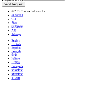
Send Request
© 2026 Checker Software Inc.
联系我们
CLI
条款
隐私政策
API
iManage
English
Deutsch
Español
Français
हिन्दी
Italiano
日本語
Português
简体中文
繁體中文
한국어