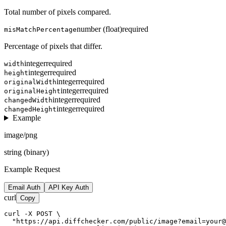
Total number of pixels compared.
number (float)
required
misMatchPercentage
Percentage of pixels that differ.
integer
required
width
integer
required
height
integer
required
originalWidth
integer
required
originalHeight
integer
required
changedWidth
integer
required
changedHeight
Example
image/png
string (binary)
Example Request
Email Auth
API Key Auth
curl
Copy
curl -X POST \

  "https://api.diffchecker.com/public/image?email=your@