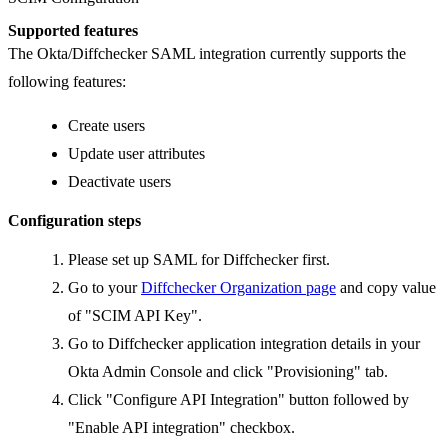
Supported features
The Okta/Diffchecker SAML integration currently supports the
following features:
Create users
Update user attributes
Deactivate users
Configuration steps
Please set up SAML for Diffchecker first.
Go to your
Diffchecker Organization page
and copy value
of "SCIM API Key".
Go to Diffchecker application integration details in your
Okta Admin Console and click "Provisioning" tab.
Click "Configure API Integration" button followed by
"Enable API integration" checkbox.