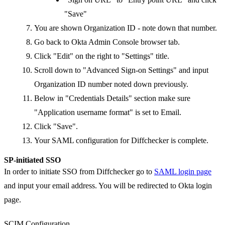
"Save"
You are shown Organization ID - note down that number.
Go back to Okta Admin Console browser tab.
Click "Edit" on the right to "Settings" title.
Scroll down to "Advanced Sign-on Settings" and input
Organization ID number noted down previously.
Below in "Credentials Details" section make sure
"Application username format" is set to Email.
Click "Save".
Your SAML configuration for Diffchecker is complete.
SP-initiated SSO
In order to initiate SSO from Diffchecker go to
SAML login page
and input your email address. You will be redirected to Okta login
page.
SCIM Configuration