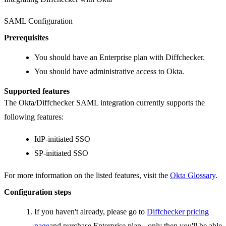
SAML Configuration
Prerequisites
You should have an Enterprise plan with Diffchecker.
You should have administrative access to Okta.
Supported features
The Okta/Diffchecker SAML integration currently supports the
following features:
IdP-initiated SSO
SP-initiated SSO
For more information on the listed features, visit the
Okta Glossary
.
Configuration steps
If you haven't already, please go to
Diffchecker pricing
page
and purchase Enterprise plan - only then you'll be able