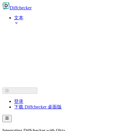
Diff
checker
文本
登录
下载 Diffchecker 桌面版
Integrating Diffchecker with Okta