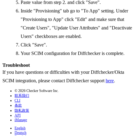
Paste value from step 2. and click "Save".
Inside "Provisioning" tab go to "To App" setting. Under
"Provisioning to App" click "Edit" and make sure that
"Create Users", "Update User Attributes" and "Deactivate
Users" checkboxes are enabled.
Click "Save".
Your SCIM configuration for Diffchecker is complete.
Troubleshoot
If you have questions or difficulties with your Diffchecker/Okta
SCIM integration, please contact Diffchecker support
here
.
© 2026 Checker Software Inc.
联系我们
CLI
条款
隐私政策
API
iManage
English
Deutsch