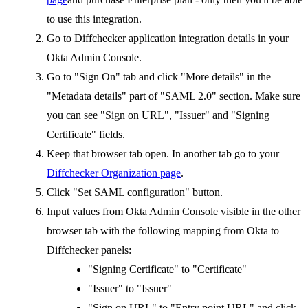
to use this integration.
Go to Diffchecker application integration details in your
Okta Admin Console.
Go to "Sign On" tab and click "More details" in the
"Metadata details" part of "SAML 2.0" section. Make sure
you can see "Sign on URL", "Issuer" and "Signing
Certificate" fields.
Keep that browser tab open. In another tab go to your
Diffchecker Organization page
.
Click "Set SAML configuration" button.
Input values from Okta Admin Console visible in the other
browser tab with the following mapping from Okta to
Diffchecker panels:
"Signing Certificate" to "Certificate"
"Issuer" to "Issuer"
"Sign on URL" to "Entry point URL" and click