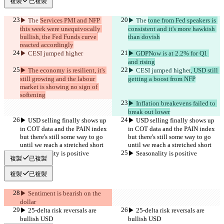
複製
已複製
▶︎ The 
Services PMI and NFP 
▶︎ The 
tone from Fed speakers is 
this week were unequivocally 
consistent and it's more hawkish 
bullish, the Fed Funds curve 
than dovish
reacted accordingly
▶︎ CESI jumped higher
▶︎ GDPNow is at 2.2% for Q1 
and rising
▶︎ The economy is resilient, it's 
▶︎ CESI jumped higher
, USD still 
still growing and the labour 
getting a boost from NFP
market is showing no sign of 
softening
▶︎ Inflation breakevens failed to 
break out lower
▶︎ USD selling finally shows up 
▶︎ USD selling finally shows up 
in COT data and the PAIN index 
in COT data and the PAIN index 
but there's still some way to go 
but there's still some way to go 
until we reach a stretched short
until we reach a stretched short
▶︎ Seasonality is positive
▶︎ Seasonality is positive
複製
已複製
複製
已複製
▶︎ Sentiment is bearish on the 
dollar
▶︎ 25-delta risk reversals are 
▶︎ 25-delta risk reversals are 
bullish USD
bullish USD