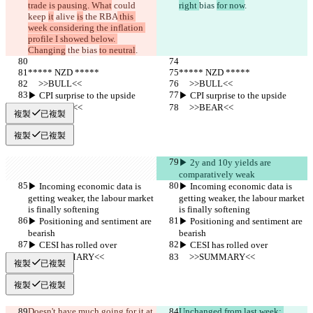
trade is pausing. What
 could 
right 
bias 
for now
.
keep 
it
 alive 
is
 the RBA
 this 
week considering the inflation 
profile I showed below. 
Changing
 the 
bias 
to neutral
.
***** NZD *****
***** NZD *****
     >>BULL<<
     >>BULL<<
▶︎ CPI surprise to the upside
▶︎ CPI surprise to the upside
     >>BEAR<<
     >>BEAR<<
複製
已複製
複製
已複製
▶︎ 2y and 10y yields are 
comparatively weak
▶︎ Incoming economic data is 
▶︎ Incoming economic data is 
getting weaker, the labour market 
getting weaker, the labour market 
is finally softening
is finally softening
▶︎ Positioning and sentiment are 
▶︎ Positioning and sentiment are 
bearish
bearish
▶︎ CESI has rolled over
▶︎ CESI has rolled over
     >>SUMMARY<<
     >>SUMMARY<<
複製
已複製
複製
已複製
Doesn't have much going for it at 
Unchanged from last week: 