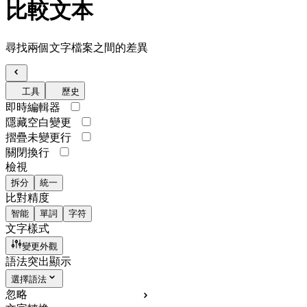
比較文本
尋找兩個文字檔案之間的差異
工具
歷史
即時編輯器
隱藏空白變更
摺疊未變更行
關閉換行
檢視
拆分
統一
比對精度
智能
單詞
字符
文字樣式
變更外觀
語法突出顯示
選擇語法
忽略