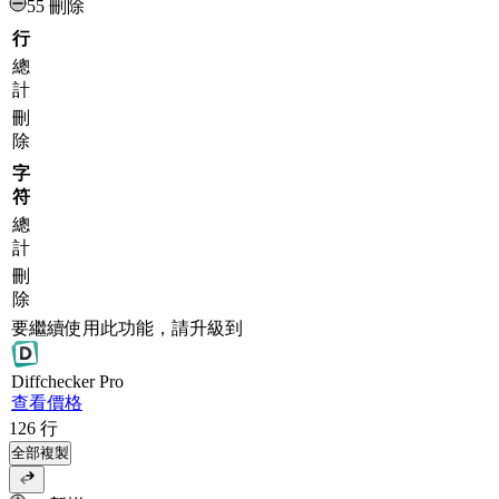
55 刪除
行
總
計
刪
除
字
符
總
計
刪
除
要繼續使用此功能，請升級到
Diff
checker
Pro
查看價格
126
行
全部複製