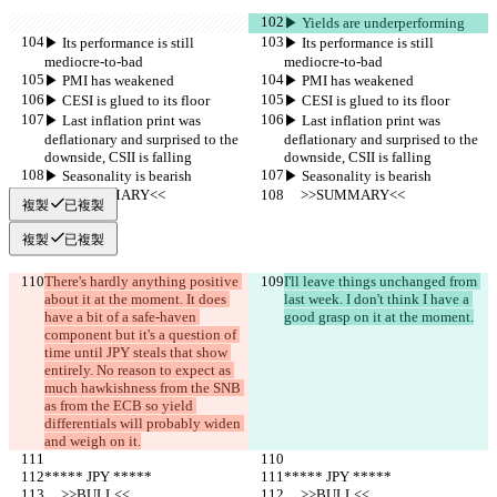
▶︎ Yields are underperforming
▶︎ Its performance is still 
▶︎ Its performance is still 
mediocre-to-bad
mediocre-to-bad
▶︎ PMI has weakened
▶︎ PMI has weakened
▶︎ CESI is glued to its floor
▶︎ CESI is glued to its floor
▶︎ Last inflation print was 
▶︎ Last inflation print was 
deflationary and surprised to the 
deflationary and surprised to the 
downside, CSII is falling
downside, CSII is falling
▶︎ Seasonality is bearish
▶︎ Seasonality is bearish
     >>SUMMARY<<
     >>SUMMARY<<
複製
已複製
複製
已複製
There's hardly anything positive 
I'll leave things unchanged from 
about it at the moment. It does 
last week. I don't think I have a 
have a bit of a safe-haven 
good grasp on it at the moment.
component but it's a question of 
time until JPY steals that show 
entirely. No reason to expect as 
much hawkishness from the SNB 
as from the ECB so yield 
differentials will probably widen 
and weigh on it.
***** JPY *****
***** JPY *****
     >>BULL<<
     >>BULL<<