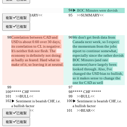
▶︎ BOC Minutes were dovish
     >>SUMMARY<<
     >>SUMMARY<<
複製
已複製
複製
已複製
Correlation between CAD and 
We don't get fresh data from 
USD is about 0.60 over 30 days, 
Canada next week, so I expect 
its correlation to CL is negative. 
the momentum from the jobs 
It's neither fish nor flesh. The 
report to continue somewhat, 
economy is definitely not doing 
especially since the rather dovish 
as badly as feared. Hard what to 
BOC Minutes (and rate 
make of it, so leaving it at neutral.
statement) have largely been 
looked through. Also, I've 
changed the USD bias to bullish, 
so it makes sense to change the 
one for CAD as well
***** CHF *****
***** CHF *****
     >>BULL<<
     >>BULL<<
▶︎ Sentiment is bearish CHF, i.e. 
▶︎ Sentiment is bearish CHF, i.e. 
a bullish factor
a bullish factor
     >>BEAR<<
     >>BEAR<<
複製
已複製
複製
已複製