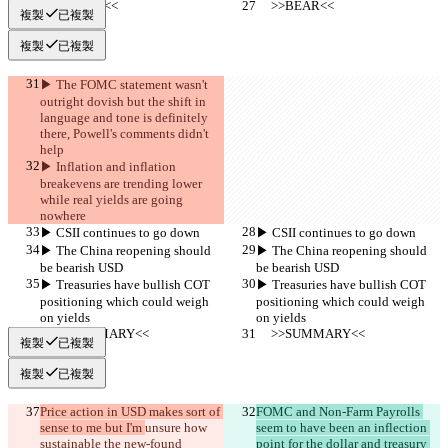
     >>BEAR<<
     >>BEAR<<
複製
已複製
複製
已複製
▶︎ The FOMC statement wasn't 
outright dovish but the shift in 
language and tone is definitely 
there, Powell's comments didn't 
help
▶︎ Inflation and inflation 
breakevens are trending lower 
while real yields are going 
nowhere
▶︎ CSII continues to go down
▶︎ CSII continues to go down
▶︎ The China reopening should 
▶︎ The China reopening should 
be bearish USD
be bearish USD
▶︎ Treasuries have bullish COT 
▶︎ Treasuries have bullish COT 
positioning which could weigh 
positioning which could weigh 
on yields
on yields
     >>SUMMARY<<
     >>SUMMARY<<
複製
已複製
複製
已複製
Price action in USD makes sort of 
FOMC and Non-Farm Payrolls 
sense to me but I'm 
unsure how 
seem to have been an inflection 
sustainable the new-found 
point for the dollar and treasury 