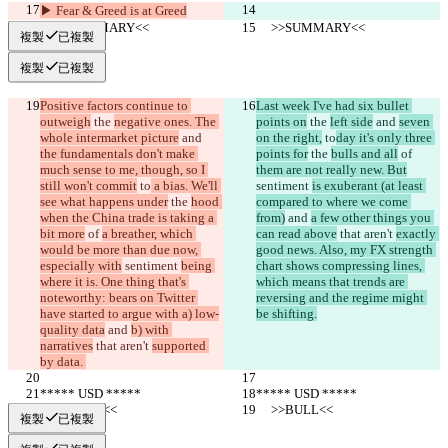
▶︎ Fear & Greed is at Greed
     >>SUMMARY<<
     >>SUMMARY<<
複製
已複製
複製
已複製
Positive factors continue to 
Last week I've had six bullet 
outweigh
 the 
negative ones. The 
points on
 the 
left side
 and 
seven 
whole intermarket picture
 and 
on the right,
 to
day it's only three 
the fundamentals don't make 
points for
 the 
bulls and all
 of 
much sense to me, though, so I 
them are not really new. But
still won't commit
 to
 a bias. We'll 
sentiment 
is exuberant (at least 
see what happens under
 the 
hood 
compared to where we come 
when the China trade is taking a 
from)
 and 
a few other things you 
bit more
 of 
a breather, which 
can read above
 that aren't 
exactly 
would be more than due now, 
good news. Also, my FX strength 
especially with
 sentiment 
being 
chart shows compressing lines, 
where it is. One thing that's 
which means that trends are 
noteworthy: bears on Twitter 
reversing and the regime might 
have started to argue with a) low-
be shifting.
quality data
 and 
b) with 
narratives
 that aren't 
supported 
by data. 
***** USD *****
***** USD *****
     >>BULL<<
     >>BULL<<
複製
已複製