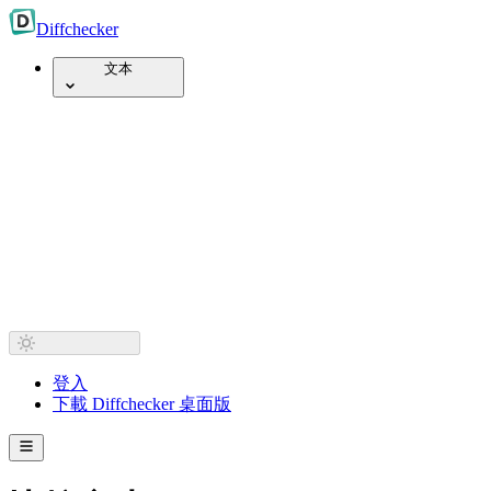
Diff
checker
文本
登入
下載 Diffchecker 桌面版