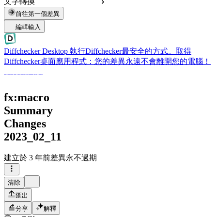
文字轉換
前往第一個差異
編輯輸入
Diffchecker Desktop
執行Diffchecker最安全的方式。取得
Diffchecker桌面應用程式：您的差異永遠不會離開您的電腦！
取得桌面版
fx:macro
Summary
Changes
2023_02_11
建立於
3 年前
差異永不過期
清除
匯出
分享
解釋