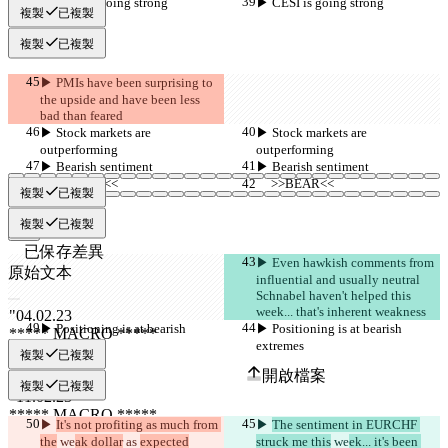
▶︎ CESI is going strong
▶︎ CESI is going strong
複製
已複製
複製
已複製
▶︎ PMIs have been surprising to 
the upside and have been less 
bad than feared
▶︎ Stock markets are 
▶︎ Stock markets are 
outperforming
outperforming
▶︎ Bearish sentiment
▶︎ Bearish sentiment
     >>BEAR<<
     >>BEAR<<
複製
已複製
複製
已複製
已保存差異
▶︎ Even hawkish comments from 
原始文本
influential and usually neutral 
開啟檔案
Schnabel haven't helped this 
week... that's inherent weakness
▶︎ Positioning is at bearish 
▶︎ Positioning is at bearish 
extremes
extremes
更改後文本
複製
已複製
開啟檔案
複製
已複製
▶︎ 
It's not profiting as much from 
▶︎ 
The sentiment in EURCHF 
尋找差異
the
 we
ak dollar
 as 
expected
struck me this
 we
ek... it's been 