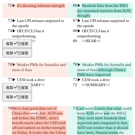
▶︎ 
It's showing inherent strength
▶︎ 
Hawkish hike from the RBA 
(no sustained reaction from AUD, 
though)
▶︎ Last CPI releases surprised to 
▶︎ Last CPI releases surprised to 
the upside
the upside
▶︎ OECD CLI has it 
▶︎ OECD CLI has it 
outperforming
outperforming
     >>BEAR<<
     >>BEAR<<
複製
已複製
複製
已複製
▶︎ Weaker PMIs for Australia and 
▶︎ Weaker PMIs for Australia and 
most of Asia
most of Asia
 although China's 
PMIs have improved
▶︎ CESI took a dive
▶︎ CESI took a dive
     >>SUMMARY<<
     >>SUMMARY<<
複製
已複製
複製
已複製
We've had good data out of 
Last 
week
 I wrote that what
 could 
China this 
week
, but: AUD was 
keep 
AUD
 alive 
was
 the RBA
. 
soft before the FOMC, didn't 
They were more hawkish than 
benefit much when the USD sold 
expected and compared to that, 
off and tanked on dollar strength 
AUD was weaker than it should 
on Friday. It looks like the China 
have been. Neutral seems
 the 