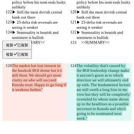
policy before his term ends looks 
policy before his term ends looks 
unlikely
unlikely
▶︎ Still the most dovish central 
▶︎ Still the most dovish central 
bank out there
bank out there
▶︎ 25-delta risk reversals are 
▶︎ 25-delta risk reversals are 
seeing it weaker
seeing it weaker
▶︎ Seasonality is bearish and 
▶︎ Seasonality is bearish and 
sentiment is bullish
sentiment is bullish
     >>SUMMARY<<
     >>SUMMARY<<
複製
已複製
複製
已複製
The market has lost interest in 
The volatility that's caused by 
the hawkish BOJ theme but it's 
the BOJ leadership change make 
still there. We should get more 
it anyone's guess as to which 
clarity on who will succeed 
direction we will ultimately end 
Kuroda soon. Happy to go long if 
up with. The fundamental factors 
it weakens further."
are still worth a long bias in my 
view but they will be completely 
overruled by whose name shows 
up in the headlines as a possible 
successor to Kuroda and who's 
going to be nominated next 
week."