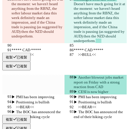
the moment: we haven't heard 
Doesn't have much going for it at 
anything from the RBNZ, the 
the moment: we haven't heard 
softer labour market data this 
anything from the RBNZ, the 
week definitely made an 
softer labour market data this 
impression, and if the China 
week definitely made an 
trade is pausing (as suggested by 
impression, and if the China 
AUD) then the NZD should 
trade is pausing (as suggested by 
underperform.
AUD) then the NZD should 
underperform.
***** CAD *****
***** CAD *****
     >>BULL<<
     >>BULL<<
複製
已複製
複製
已複製
▶︎ Another blowout jobs market 
report on Friday with a strong 
reaction from CAD
▶︎ CESI is now higher
▶︎ PMI has been improving
▶︎ PMI has been improving
▶︎ Positioning is bullish
▶︎ Positioning is bullish
     >>BEAR<<
     >>BEAR<<
▶︎ The BOC has announced the 
▶︎ The BOC has announced the 
end of their hiking cycle
end of their hiking cycle
複製
已複製
複製
已複製