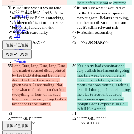
there before but not
 as 
extreme
▶︎ Not sure what it would take 
▶︎ Not sure what it would take 
© 2026 Checker Software Inc.
for the Ukraine war to spook the 
for the Ukraine war to spook the 
聯繫我們
market again: Belarus attacking, 
market again: Belarus attacking, 
CLI
another mobilization... not sure 
another mobilization... not sure 
條款
but it's still a relevant risk
but it's still a relevant risk
隱私政策
▶︎ Bearish seasonality
▶︎ Bearish seasonality
API
iManage
     >>SUMMARY<<
     >>SUMMARY<<
複製
已複製
English
Deutsch
複製
已複製
Español
Français
Long Euro, long Euro, long Euro. 
It's a pretty bad combination: 
हिन्दी
The market seemed disappointed 
very bullish fundamentals going 
Italiano
by the ECB statement but then it 
into this week but completely 
日本語
doesn't believe them anyway 
missed expectations, which 
Português
given where 2s are trading. Not 
means that positioning is taking 
简体中文
sure what to think about that but 
its toll. I thought about changing 
繁體中文
everything in front of me says 
the bias to neutral but short 
한국어
long Euro. The only thing that's a 
seems more appropriate even 
headache is positioning.
though I don't expect EURUSD 
to fall like a stone.
***** GBP *****
***** GBP *****
     >>BULL<<
     >>BULL<<
複製
已複製