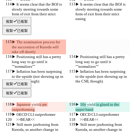
▶︎ It seems clear that the BOJ is 
▶︎ It seems clear that the BOJ is 
slowly steering towards some 
slowly steering towards some 
form of exit from their strict 
form of exit from their strict 
easing
easing
複製
已複製
複製
已複製
▶︎ The nomination process for 
the succession of Kuroda will 
take off shortly
▶︎ Positioning still has a pretty 
▶︎ Positioning still has a pretty 
long way to go until it 
long way to go until it 
""normalizes""
""normalizes""
▶︎ Inflation has been surprising 
▶︎ Inflation has been surprising 
to the upside (not showing up in 
to the upside (not showing up in 
the CSII, though)
the CSII, though)
複製
已複製
複製
已複製
▶︎ 
Japanese
 yield
s are 
▶︎ 
10y
 yield
 is glued to the 
outperforming
upper band
▶︎ OECD CLI outperformer
▶︎ OECD CLI outperformer
     >>BEAR<<
     >>BEAR<<
▶︎ Still more jawboning from 
▶︎ Still more jawboning from 
Kuroda, so another change in 
Kuroda, so another change in 