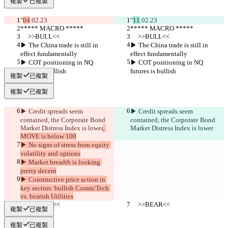
複製
已複製
"
04
.02.23
"
11
.02.23
***** MACRO *****
***** MACRO *****
     >>BULL<<
     >>BULL<<
▶︎ The China trade is still in 
▶︎ The China trade is still in 
effect fundamentally
effect fundamentally
▶︎ COT positioning in NQ 
▶︎ COT positioning in NQ 
futures is bullish
futures is bullish
複製
已複製
複製
已複製
▶︎ Credit spreads seem 
▶︎ Credit spreads seem 
contained, the Corporate Bond 
contained, the Corporate Bond 
Market Distress Index is lower
, 
Market Distress Index is lower
MOVE is below 100
▶︎ No signs of stress from equity 
volatility and options
▶︎ Market breadth is looking 
pretty decent
▶︎ Constructive price action in 
key sectors: bullish Comm/Tech 
vs. bearish Utilities
     >>BEAR<<
     >>BEAR<<
複製
已複製
複製
已複製