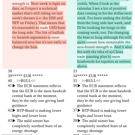
strength is. 
Next week is light on 
yields. When I look at the 
data, so I expect a technical 
calendar, I see a lot of positive 
market that's still riding on last 
data coming in for the dollar next 
week's themes (i.e. the ISM and 
week. I've been trading the dollar 
NFP on Friday). That means that 
from the long side last week, and 
it's reasonable to
 trade 
USD from 
I'll be looking for longs in the 
the long side. The list of bullish 
coming week, too. I'm changing 
vs. bearish arguments is
 more 
the bias to long although I'm still 
balanced now but it's too early to 
quite 
unsure how sustainable the 
change the bias
.
new-found strength is. 
And it also 
fits with the idea of a) China
trade 
pausing plus b)
 more 
headwinds for equities as written 
above
.
***** EUR *****
***** EUR *****
     >>BULL<<
     >>BULL<<
▶︎ The ECB statement reflects 
▶︎ The ECB statement reflects 
that the ECB is the most hawkish 
that the ECB is the most hawkish 
central bank at the moment, 
central bank at the moment, 
they're the only one giving hard 
they're the only one giving hard 
guidance
guidance
▶︎ BTP-Bund is making lower 
▶︎ BTP-Bund is making lower 
highs and lower lows
highs and lower lows
▶︎ The mild winter has 
▶︎ The mild winter has 
completely soothed fears of an 
completely soothed fears of an 
energy shortage
energy shortage