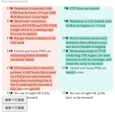
▶︎ Sentiment is stretched with 
▶︎ ETF flows are bearish
CNN Fear & Greed >75 and AAII 
Bull-Bear near 1-year highs
▶︎ Short-term: correlation 
▶︎ Sentiment is very bullish with 
between ES-VVIX and VIX-VVIX 
AAII at its highest in >1 year
is high which is a warning sign 
for a top in equities
▶︎ Energy futures continue to be 
▶︎ Sector rotation seems more 
very weak
defensive than offensive now, 
and sector breadth is lagging
▶︎ Global and Asian PMIs are 
▶︎ Worrysome jump in VVIX 
weakening further (notable 
could drag VIX higher; the term 
exception: India)
structure is still in contango, and 
relatively steep in the front
▶︎ US treasuries have started to 
▶︎ Global and Asian PMIs are 
perform: it still looks like a trade 
mostly 
softer
on a Fed pivot with treasuries 
rising when everything else is 
but it could quickly become a 
play on 
softer
 growth
▶︎ Six out of eight G8 2s10s 
▶︎ Six out of eight G8 2s10s 
have so far inverted
have so far inverted
複製
已複製
複製
已複製