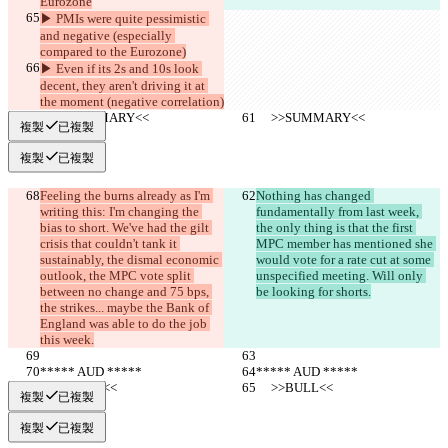
Eurozone
▶︎ PMIs were quite pessimistic 
and negative (especially 
compared to the Eurozone)
▶︎ Even if its 2s and 10s look 
decent, they aren't driving it at 
the moment (negative correlation)
     >>SUMMARY<<
     >>SUMMARY<<
複製
已複製
複製
已複製
Feeling the burns already as I'm 
Nothing has changed 
writing this: I'm changing the 
fundamentally from last week, 
bias to short. We've had the gilt 
the only thing is that the first 
crisis that couldn't tank it 
MPC member has mentioned she 
sustainably, the dismal economic 
would vote for a rate cut at some 
outlook, the MPC vote split 
unspecified meeting. Will only 
between no change and 75 bps, 
be looking for shorts.
the strikes... maybe the Bank of 
England was able to do the job 
this week.
***** AUD *****
***** AUD *****
     >>BULL<<
     >>BULL<<
複製
已複製
複製
已複製