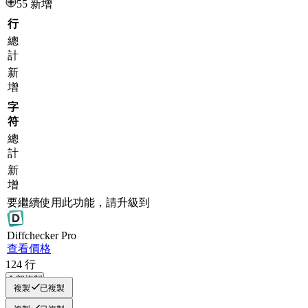
55 新增
行
總
計
新
增
字
符
總
計
新
增
要繼續使用此功能，請升級到
Diff
checker
Pro
查看價格
124
行
全部複製
複製
已複製