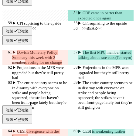
複製
已複製
▶︎ GDP came in better than 
expected once again
▶︎ CPI suprising to the upside
▶︎ CPI suprising to the upside
     >>BEAR<<
     >>BEAR<<
複製
已複製
複製
已複製
▶︎ 
Dovish Monetary Policy 
▶︎ 
The first MPC
 member
 started 
Summary this week with 2
talking about rate cuts (Tenreyro)
member
s voting for no change
▶︎ Projections in the MPR were 
▶︎ Projections in the MPR were 
upgraded but they're still pretty 
upgraded but they're still pretty 
bad
bad
▶︎ The entire country seems to be 
▶︎ The entire country seems to be 
in disarray with everyone on 
in disarray with everyone on 
strike and people being 
strike and people being 
squeezed; the strikes haven't 
squeezed; the strikes haven't 
been front-page lately but they're 
been front-page lately but they're 
still going on
still going on
複製
已複製
複製
已複製
▶︎ CESI 
divergence with the 
▶︎ CESI 
is weakening further