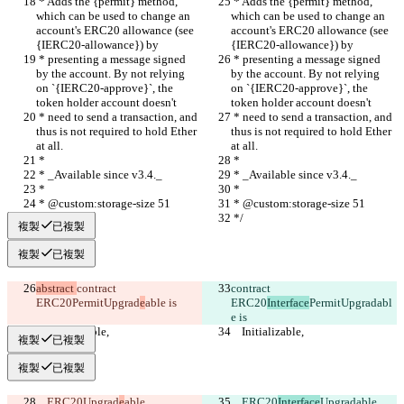
 * Adds the {permit} method, 
 * Adds the {permit} method, 
which can be used to change an 
which can be used to change an 
account's ERC20 allowance (see 
account's ERC20 allowance (see 
{IERC20-allowance}) by
{IERC20-allowance}) by
 * presenting a message signed 
 * presenting a message signed 
by the account. By not relying 
by the account. By not relying 
on `{IERC20-approve}`, the 
on `{IERC20-approve}`, the 
token holder account doesn't
token holder account doesn't
 * need to send a transaction, and 
 * need to send a transaction, and 
thus is not required to hold Ether 
thus is not required to hold Ether 
at all.
at all.
 *
 *
 * _Available since v3.4._
 * _Available since v3.4._
 *
 *
 * @custom:storage-size 51
 * @custom:storage-size 51
 */
 */
複製
已複製
複製
已複製
abstract 
contract 
contract 
ERC20
PermitUpgrad
e
able is
ERC20
Interface
PermitUpgrad
abl
e is
    Initializable,
    Initializable,
複製
已複製
複製
已複製
    ERC20
Upgrad
e
able,
    ERC20
Interface
Upgrad
able,