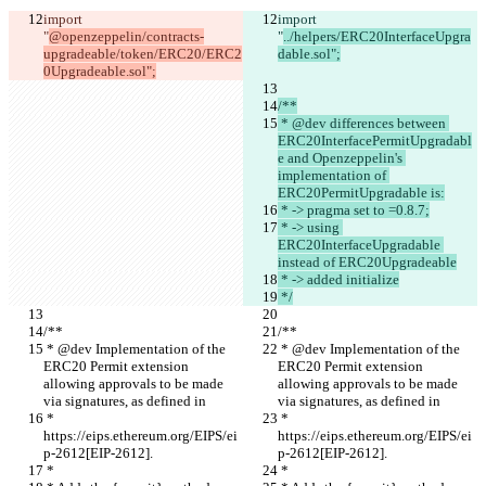
import 
import 
"
@openzeppelin/contracts-
"
../helpers/ERC20InterfaceUpgra
upgradeable/token/ERC20/ERC2
dable.sol";
0Upgradeable.sol";
/**
 * @dev differences between 
ERC20InterfacePermitUpgradabl
e and Openzeppelin's 
implementation of 
ERC20PermitUpgradable is:
 * -> pragma set to =0.8.7;
 * -> using 
ERC20InterfaceUpgradable 
instead of ERC20Upgradeable
 * -> added initialize
 */
/**
/**
 * @dev Implementation of the 
 * @dev Implementation of the 
ERC20 Permit extension 
ERC20 Permit extension 
allowing approvals to be made 
allowing approvals to be made 
via signatures, as defined in
via signatures, as defined in
 * 
 * 
https://eips.ethereum.org/EIPS/ei
https://eips.ethereum.org/EIPS/ei
p-2612[EIP-2612].
p-2612[EIP-2612].
 *
 *