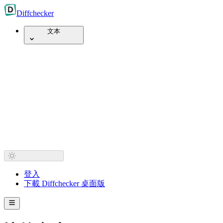
Diff
checker
文本
登入
下載 Diffchecker 桌面版