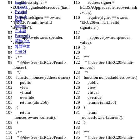
        address signer = 
        address signer = 
English
ECDSAUpgradeable.recover(hash
Deutsch
ECDSAUpgradeable.recover(hash
Español
, v, r, s);
, v, r, s);
Français
        require(signer == owner, 
        require(signer == owner, 
हिन्दी
"ERC20Permit: invalid 
"ERC20Permit: invalid 
Italiano
signature");
signature");
日本語
Português
        _approve(owner, spender, 
        _approve(owner, spender, 
简体中文
value);
value);
繁體中文
    }
    }
한국어
    /**
    /**
     * @dev See {IERC20Permit-
     * @dev See {IERC20Permit-
nonces}.
nonces}.
     */
     */
    function nonces(address owner)
    function nonces(address owner)
        public
        public
        view
        view
        virtual
        virtual
        override
        override
        returns (uint256)
        returns (uint256)
    {
    {
        return 
        return 
_nonces[owner].current();
_nonces[owner].current();
    }
    }
    /**
    /**
     * @dev See {IERC20Permit-
     * @dev See {IERC20Permit-