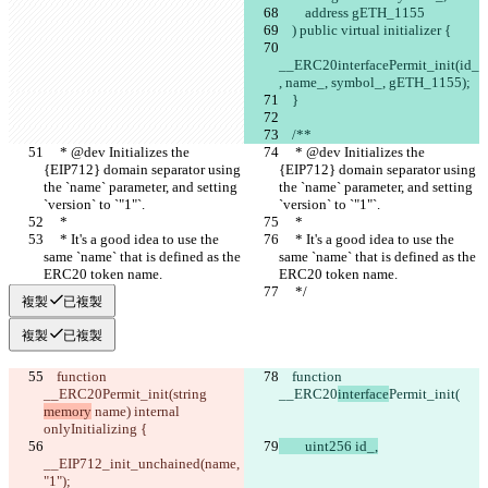
        address gETH_1155
    ) public virtual initializer {
__ERC20interfacePermit_init(id_
, name_, symbol_, gETH_1155);
    }
    /**
     * @dev Initializes the 
     * @dev Initializes the 
{EIP712} domain separator using 
{EIP712} domain separator using 
the `name` parameter, and setting 
the `name` parameter, and setting 
`version` to `"1"`.
`version` to `"1"`.
     *
     *
     * It's a good idea to use the 
     * It's a good idea to use the 
same `name` that is defined as the 
same `name` that is defined as the 
ERC20 token name.
ERC20 token name.
     */
     */
複製
已複製
複製
已複製
    function 
    function 
__ERC20
Permit_init(
string 
__ERC20
interface
Permit_init(
memory
 name
) internal 
onlyInitializing {
        uint256 id_,
__EIP712_init_unchained(name
, 
"1");