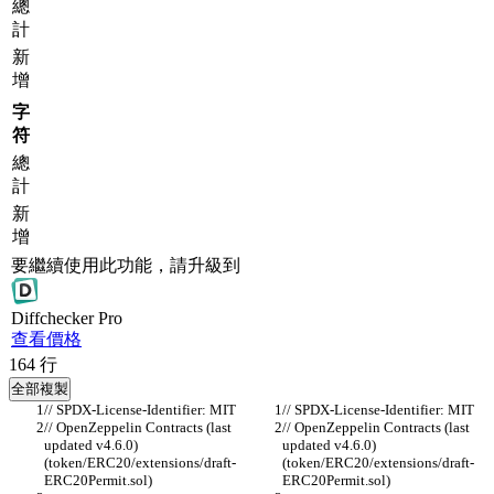
總
計
新
增
字
符
總
計
新
增
要繼續使用此功能，請升級到
Diff
checker
Pro
查看價格
164
行
全部複製
// SPDX-License-Identifier: MIT
// SPDX-License-Identifier: MIT
// OpenZeppelin Contracts (last 
// OpenZeppelin Contracts (last 
updated v4.6.0) 
updated v4.6.0) 
(token/ERC20/extensions/draft-
(token/ERC20/extensions/draft-
ERC20Permit.sol)
ERC20Permit.sol)