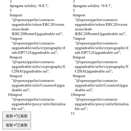
pragma solidity =0.8.7;
pragma solidity =0.8.7;
import 
import 
"@openzeppelin/contracts-
"@openzeppelin/contracts-
upgradeable/token/ERC20/exten
upgradeable/token/ERC20/exten
sions/draft-
sions/draft-
IERC20PermitUpgradeable.sol";
IERC20PermitUpgradeable.sol";
import 
import 
"@openzeppelin/contracts-
"@openzeppelin/contracts-
upgradeable/utils/cryptography/d
upgradeable/utils/cryptography/d
raft-EIP712Upgradeable.sol";
raft-EIP712Upgradeable.sol";
import 
import 
"@openzeppelin/contracts-
"@openzeppelin/contracts-
upgradeable/utils/cryptography/E
upgradeable/utils/cryptography/E
CDSAUpgradeable.sol";
CDSAUpgradeable.sol";
import 
import 
"@openzeppelin/contracts-
"@openzeppelin/contracts-
upgradeable/utils/CountersUpgra
upgradeable/utils/CountersUpgra
deable.sol";
deable.sol";
import 
import 
"@openzeppelin/contracts-
"@openzeppelin/contracts-
upgradeable/proxy/utils/Initializa
upgradeable/proxy/utils/Initializa
ble.sol";
ble.sol";
複製
已複製
複製
已複製