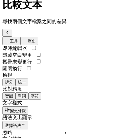
比較文本
尋找兩個文字檔案之間的差異
工具
歷史
即時編輯器
隱藏空白變更
摺疊未變更行
關閉換行
檢視
拆分
統一
比對精度
智能
單詞
字符
文字樣式
變更外觀
語法突出顯示
選擇語法
忽略