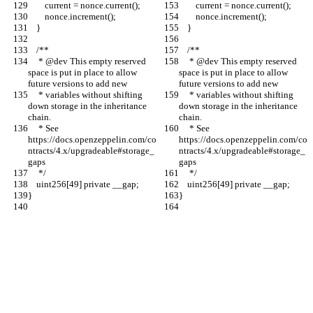
        current = nonce.current();
        current = nonce.current();
        nonce.increment();
        nonce.increment();
    }
    }
    /**
    /**
     * @dev This empty reserved 
     * @dev This empty reserved 
space is put in place to allow 
space is put in place to allow 
future versions to add new
future versions to add new
     * variables without shifting 
     * variables without shifting 
down storage in the inheritance 
down storage in the inheritance 
chain.
chain.
     * See 
     * See 
https://docs.openzeppelin.com/co
https://docs.openzeppelin.com/co
ntracts/4.x/upgradeable#storage_
ntracts/4.x/upgradeable#storage_
gaps
gaps
     */
     */
    uint256[49] private __gap;
    uint256[49] private __gap;
}
}