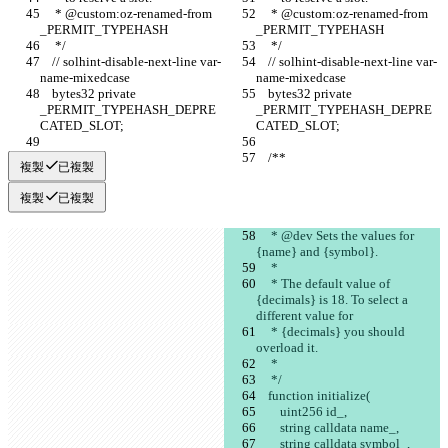
     * @custom:oz-renamed-from 
     * @custom:oz-renamed-from 
_PERMIT_TYPEHASH
_PERMIT_TYPEHASH
     */
     */
    // solhint-disable-next-line var-
    // solhint-disable-next-line var-
name-mixedcase
name-mixedcase
    bytes32 private 
    bytes32 private 
_PERMIT_TYPEHASH_DEPRE
_PERMIT_TYPEHASH_DEPRE
CATED_SLOT;
CATED_SLOT;
    /**
    /**
複製
已複製
複製
已複製
     * @dev Sets the values for 
{name} and {symbol}.
     *
     * The default value of 
{decimals} is 18. To select a 
different value for
     * {decimals} you should 
overload it.
     *
     */
    function initialize(
        uint256 id_,
        string calldata name_,
        string calldata symbol_,