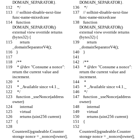
DOMAIN_SEPARATOR}.
DOMAIN_SEPARATOR}.
     */
     */
    // solhint-disable-next-line 
    // solhint-disable-next-line 
func-name-mixedcase
func-name-mixedcase
    function 
    function 
DOMAIN_SEPARATOR() 
DOMAIN_SEPARATOR() 
external view override returns 
external view override returns 
(bytes32) {
(bytes32) {
        return 
        return 
_domainSeparatorV4();
_domainSeparatorV4();
    }
    }
    /**
    /**
     * @dev "Consume a nonce": 
     * @dev "Consume a nonce": 
return the current value and 
return the current value and 
increment.
increment.
     *
     *
     * _Available since v4.1._
     * _Available since v4.1._
     */
     */
    function _useNonce(address 
    function _useNonce(address 
owner)
owner)
        internal
        internal
        virtual
        virtual
        returns (uint256 current)
        returns (uint256 current)
    {
    {
CountersUpgradeable.Counter 
CountersUpgradeable.Counter 
storage nonce = _nonces[owner];
storage nonce = _nonces[owner];