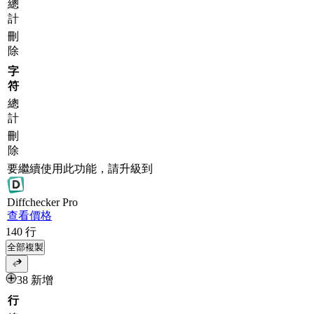
總
計
刪
除
字
符
總
計
刪
除
要繼續使用此功能，請升級到
Diff
checker
Pro
查看價格
140
行
全部複製
38 新增
行