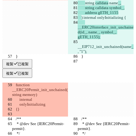
string 
calldata
 name
_,
        string calldata symbol_,
        address gETH_1155
) internal onlyInitializing {
__ERC20interface_init_unchaine
d(id_, name_, symbol_, 
gETH_1155);
__EIP712_init_unchained(name
_
, "1");
    }
    }
複製
已複製
複製
已複製
    function 
__ERC20Permit_init_unchained(
string memory)
        internal
        onlyInitializing
    {}
    /**
    /**
     * @dev See {IERC20Permit-
     * @dev See {IERC20Permit-
permit}.
permit}.
     */
     */