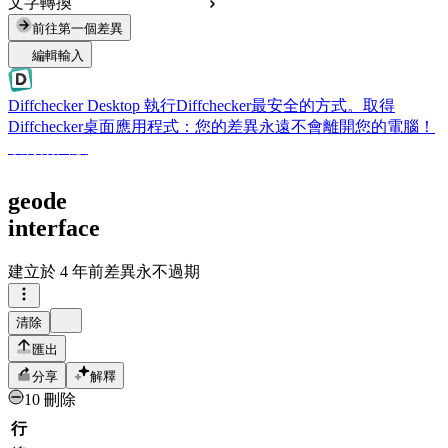
文字轉換
前往第一個差異
編輯輸入
Diffchecker Desktop
執行Diffchecker最安全的方式。取得
Diffchecker桌面應用程式：您的差異永遠不會離開您的電腦！
取得桌面版
geode
interface
建立於
4 年前
差異永不過期
清除
匯出
分享
解釋
10 刪除
行