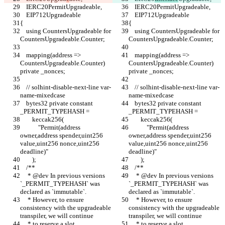
    IERC20PermitUpgradeable,
    IERC20PermitUpgradeable,
    EIP712Upgradeable
    EIP712Upgradeable
{
{
    using CountersUpgradeable for 
    using CountersUpgradeable for 
CountersUpgradeable.Counter;
CountersUpgradeable.Counter;
    mapping(address => 
    mapping(address => 
CountersUpgradeable.Counter) 
CountersUpgradeable.Counter) 
private _nonces;
private _nonces;
    // solhint-disable-next-line var-
    // solhint-disable-next-line var-
name-mixedcase
name-mixedcase
    bytes32 private constant 
    bytes32 private constant 
_PERMIT_TYPEHASH =
_PERMIT_TYPEHASH =
        keccak256(
        keccak256(
            "Permit(address 
            "Permit(address 
owner,address spender,uint256 
owner,address spender,uint256 
value,uint256 nonce,uint256 
value,uint256 nonce,uint256 
deadline)"
deadline)"
        );
        );
    /**
    /**
     * @dev In previous versions 
     * @dev In previous versions 
`_PERMIT_TYPEHASH` was 
`_PERMIT_TYPEHASH` was 
declared as `immutable`.
declared as `immutable`.
     * However, to ensure 
     * However, to ensure 
consistency with the upgradeable 
consistency with the upgradeable 
transpiler, we will continue
transpiler, we will continue
     * to reserve a slot.
     * to reserve a slot.