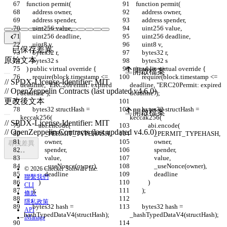
    function permit(
    function permit(
        address owner,
        address owner,
        address spender,
        address spender,
        uint256 value,
        uint256 value,
        uint256 deadline,
        uint256 deadline,
        uint8 v,
        uint8 v,
已保存差異
        bytes32 r,
        bytes32 r,
原始文本
        bytes32 s
        bytes32 s
    ) public virtual override {
    ) public virtual override {
開啟檔案
        require(block.timestamp <= 
        require(block.timestamp <= 
deadline, "ERC20Permit: expired 
deadline, "ERC20Permit: expired 
deadline");
deadline");
更改後文本
        bytes32 structHash = 
        bytes32 structHash = 
開啟檔案
keccak256(
keccak256(
            abi.encode(
            abi.encode(
                _PERMIT_TYPEHASH,
                _PERMIT_TYPEHASH,
                owner,
                owner,
尋找差異
                spender,
                spender,
                value,
                value,
                _useNonce(owner),
                _useNonce(owner),
© 2026 Checker Software Inc.
                deadline
                deadline
聯繫我們
            )
            )
CLI
        );
        );
條款
隱私政策
        bytes32 hash = 
        bytes32 hash = 
API
_hashTypedDataV4(structHash);
_hashTypedDataV4(structHash);
iManage