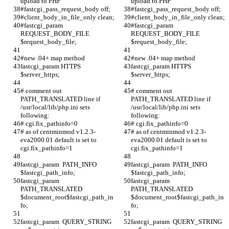
upload to PHP
upload to PHP
#fastcgi_pass_request_body off;
#fastcgi_pass_request_body off;
#client_body_in_file_only clean;
#client_body_in_file_only clean;
#fastcgi_param  
#fastcgi_param  
REQUEST_BODY_FILE  
REQUEST_BODY_FILE  
$request_body_file;
$request_body_file;
#new .04+ map method
#new .04+ map method
fastcgi_param HTTPS 
fastcgi_param HTTPS 
$server_https;
$server_https;
# comment out 
# comment out 
PATH_TRANSLATED line if 
PATH_TRANSLATED line if 
/usr/local/lib/php.ini sets 
/usr/local/lib/php.ini sets 
following:
following:
# cgi.fix_pathinfo=0 
# cgi.fix_pathinfo=0 
# as of centminmod v1.2.3-
# as of centminmod v1.2.3-
eva2000.01 default is set to 
eva2000.01 default is set to 
cgi.fix_pathinfo=1
cgi.fix_pathinfo=1
fastcgi_param  PATH_INFO          
fastcgi_param  PATH_INFO          
$fastcgi_path_info;
$fastcgi_path_info;
fastcgi_param  
fastcgi_param  
PATH_TRANSLATED    
PATH_TRANSLATED    
$document_root$fastcgi_path_in
$document_root$fastcgi_path_in
fo;
fo;
fastcgi_param  QUERY_STRING  
fastcgi_param  QUERY_STRING  