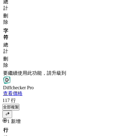
總
計
刪
除
字
符
總
計
刪
除
要繼續使用此功能，請升級到
Diff
checker
Pro
查看價格
117
行
全部複製
1 新增
行