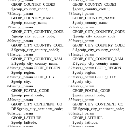
GEOIP_COUNTRY_CODE3 
GEOIP_COUNTRY_CODE3 
$geoip_country_code3;
$geoip_country_code3;
fastcgi_param 
fastcgi_param 
GEOIP_COUNTRY_NAME 
GEOIP_COUNTRY_NAME 
$geoip_country_name;
$geoip_country_name;
fastcgi_param 
fastcgi_param 
GEOIP_CITY_COUNTRY_CODE
GEOIP_CITY_COUNTRY_CODE
 $geoip_city_country_code;
 $geoip_city_country_code;
fastcgi_param 
fastcgi_param 
GEOIP_CITY_COUNTRY_CODE
GEOIP_CITY_COUNTRY_CODE
3 $geoip_city_country_code3;
3 $geoip_city_country_code3;
fastcgi_param 
fastcgi_param 
GEOIP_CITY_COUNTRY_NAM
GEOIP_CITY_COUNTRY_NAM
E $geoip_city_country_name;
E $geoip_city_country_name;
fastcgi_param GEOIP_REGION 
fastcgi_param GEOIP_REGION 
$geoip_region;
$geoip_region;
fastcgi_param GEOIP_CITY 
fastcgi_param GEOIP_CITY 
$geoip_city;
$geoip_city;
fastcgi_param 
fastcgi_param 
GEOIP_POSTAL_CODE 
GEOIP_POSTAL_CODE 
$geoip_postal_code;
$geoip_postal_code;
fastcgi_param 
fastcgi_param 
GEOIP_CITY_CONTINENT_CO
GEOIP_CITY_CONTINENT_CO
DE $geoip_city_continent_code;
DE $geoip_city_continent_code;
fastcgi_param 
fastcgi_param 
GEOIP_LATITUDE 
GEOIP_LATITUDE 
$geoip_latitude;
$geoip_latitude;
fastcgi_param 
fastcgi_param 