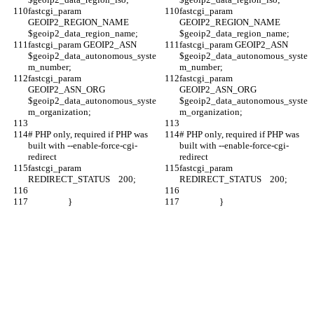
fastcgi_param 
fastcgi_param 
GEOIP2_REGION_NAME 
GEOIP2_REGION_NAME 
$geoip2_data_region_name;
$geoip2_data_region_name;
fastcgi_param GEOIP2_ASN 
fastcgi_param GEOIP2_ASN 
$geoip2_data_autonomous_syste
$geoip2_data_autonomous_syste
m_number;
m_number;
fastcgi_param 
fastcgi_param 
GEOIP2_ASN_ORG 
GEOIP2_ASN_ORG 
$geoip2_data_autonomous_syste
$geoip2_data_autonomous_syste
m_organization;
m_organization;
# PHP only, required if PHP was 
# PHP only, required if PHP was 
built with --enable-force-cgi-
built with --enable-force-cgi-
redirect
redirect
fastcgi_param  
fastcgi_param  
REDIRECT_STATUS    200;
REDIRECT_STATUS    200;
                   }
                   }