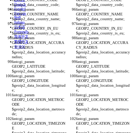
English
$geoip2_data_country_code;
Deutsch
$geoip2_data_country_code;
Español
fastcgi_param 
fastcgi_param 
Français
GEOIP2_COUNTRY_NAME 
GEOIP2_COUNTRY_NAME 
हिन्दी
$geoip2_data_country_name;
$geoip2_data_country_name;
Italiano
fastcgi_param 
fastcgi_param 
日本語
GEOIP2_COUNTRY_IN_EU 
GEOIP2_COUNTRY_IN_EU 
Português
$geoip2_data_country_is_eu;
$geoip2_data_country_is_eu;
简体中文
fastcgi_param 
fastcgi_param 
繁體中文
GEOIP2_LOCATION_ACCURA
GEOIP2_LOCATION_ACCURA
한국어
CY_RADIUS 
CY_RADIUS 
$geoip2_data_location_accuracy
$geoip2_data_location_accuracy
radius;
radius;
fastcgi_param 
fastcgi_param 
GEOIP2_LATITUDE 
GEOIP2_LATITUDE 
$geoip2_data_location_latitude;
$geoip2_data_location_latitude;
fastcgi_param 
fastcgi_param 
GEOIP2_LONGITUDE 
GEOIP2_LONGITUDE 
$geoip2_data_location_longitud
$geoip2_data_location_longitud
e;
e;
fastcgi_param 
fastcgi_param 
GEOIP2_LOCATION_METROC
GEOIP2_LOCATION_METROC
ODE 
ODE 
$geoip2_data_location_metroco
$geoip2_data_location_metroco
de;
de;
fastcgi_param 
fastcgi_param 
GEOIP2_LOCATION_TIMEZON
GEOIP2_LOCATION_TIMEZON
E 
E 
$geoip2_data_location_timezone
$geoip2_data_location_timezone