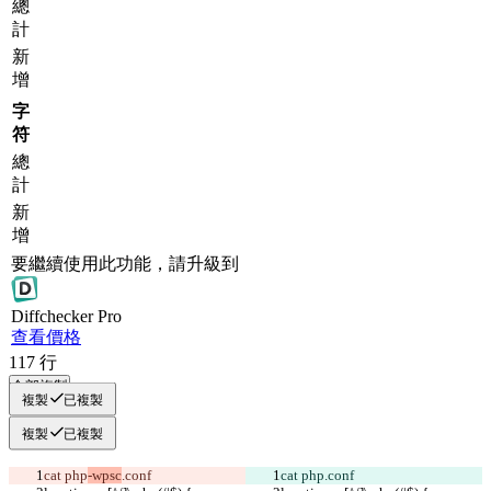
總
計
新
增
字
符
總
計
新
增
要繼續使用此功能，請升級到
Diff
checker
Pro
查看價格
117
行
全部複製
複製
已複製
複製
已複製
cat php
-wpsc
.conf 
cat php
.conf 