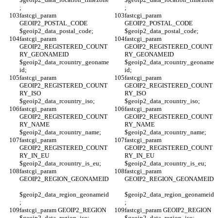
;
;
fastcgi_param 
fastcgi_param 
GEOIP2_POSTAL_CODE 
GEOIP2_POSTAL_CODE 
$geoip2_data_postal_code;
$geoip2_data_postal_code;
fastcgi_param 
fastcgi_param 
GEOIP2_REGISTERED_COUNT
GEOIP2_REGISTERED_COUNT
RY_GEONAMEID 
RY_GEONAMEID 
$geoip2_data_rcountry_geoname
$geoip2_data_rcountry_geoname
id;
id;
fastcgi_param 
fastcgi_param 
GEOIP2_REGISTERED_COUNT
GEOIP2_REGISTERED_COUNT
RY_ISO 
RY_ISO 
$geoip2_data_rcountry_iso;
$geoip2_data_rcountry_iso;
fastcgi_param 
fastcgi_param 
GEOIP2_REGISTERED_COUNT
GEOIP2_REGISTERED_COUNT
RY_NAME 
RY_NAME 
$geoip2_data_rcountry_name;
$geoip2_data_rcountry_name;
fastcgi_param 
fastcgi_param 
GEOIP2_REGISTERED_COUNT
GEOIP2_REGISTERED_COUNT
RY_IN_EU 
RY_IN_EU 
$geoip2_data_rcountry_is_eu;
$geoip2_data_rcountry_is_eu;
fastcgi_param 
fastcgi_param 
GEOIP2_REGION_GEONAMEID
GEOIP2_REGION_GEONAMEID
$geoip2_data_region_geonameid
$geoip2_data_region_geonameid
;
;
fastcgi_param GEOIP2_REGION 
fastcgi_param GEOIP2_REGION 
$geoip2_data_region_iso;
$geoip2_data_region_iso;