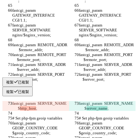
   "";
   "";
fastcgi_param  
fastcgi_param  
GATEWAY_INTERFACE  
GATEWAY_INTERFACE  
CGI/1.1;
CGI/1.1;
fastcgi_param  
fastcgi_param  
SERVER_SOFTWARE    
SERVER_SOFTWARE    
nginx/$nginx_version;
nginx/$nginx_version;
fastcgi_param  REMOTE_ADDR 
fastcgi_param  REMOTE_ADDR 
       $remote_addr;
       $remote_addr;
fastcgi_param  REMOTE_PORT   
fastcgi_param  REMOTE_PORT   
     $remote_port;
     $remote_port;
fastcgi_param  SERVER_ADDR   
fastcgi_param  SERVER_ADDR   
     $server_addr;
     $server_addr;
fastcgi_param  SERVER_PORT    
fastcgi_param  SERVER_PORT    
    $server_port;
    $server_port;
複製
已複製
複製
已複製
fastcgi_param  SERVER_NAME  
fastcgi_param  SERVER_NAME  
      $
http_host
;
      $
server_name
;
# Set php-fpm geoip variables
# Set php-fpm geoip variables
fastcgi_param 
fastcgi_param 
GEOIP_COUNTRY_CODE 
GEOIP_COUNTRY_CODE 
$geoip_country_code;
$geoip_country_code;
fastcgi_param 
fastcgi_param 