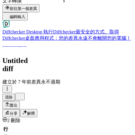
文字轉換
前往第一個差異
編輯輸入
Diffchecker Desktop
執行Diffchecker最安全的方式。取得
Diffchecker桌面應用程式：您的差異永遠不會離開您的電腦！
取得桌面版
Untitled
diff
建立於
7 年前
差異永不過期
清除
匯出
分享
解釋
2 刪除
行