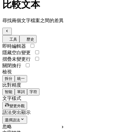
比較文本
尋找兩個文字檔案之間的差異
工具
歷史
即時編輯器
隱藏空白變更
摺疊未變更行
關閉換行
檢視
拆分
統一
比對精度
智能
單詞
字符
文字樣式
變更外觀
語法突出顯示
選擇語法
忽略