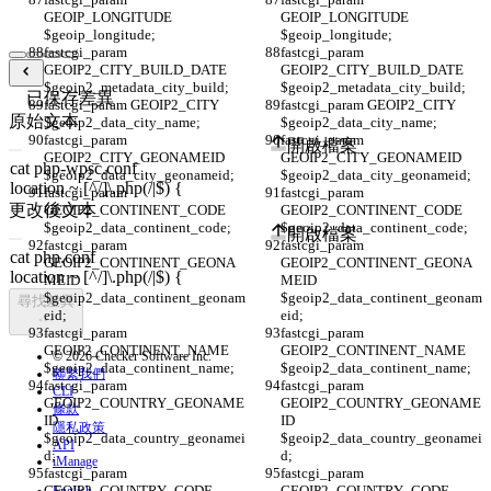
GEOIP_LONGITUDE 
GEOIP_LONGITUDE 
$geoip_longitude;
$geoip_longitude;
fastcgi_param 
fastcgi_param 
GEOIP2_CITY_BUILD_DATE 
GEOIP2_CITY_BUILD_DATE 
$geoip2_metadata_city_build;
$geoip2_metadata_city_build;
已保存差異
fastcgi_param GEOIP2_CITY 
fastcgi_param GEOIP2_CITY 
原始文本
$geoip2_data_city_name;
$geoip2_data_city_name;
fastcgi_param 
fastcgi_param 
開啟檔案
GEOIP2_CITY_GEONAMEID 
GEOIP2_CITY_GEONAMEID 
$geoip2_data_city_geonameid;
$geoip2_data_city_geonameid;
fastcgi_param 
fastcgi_param 
更改後文本
GEOIP2_CONTINENT_CODE 
GEOIP2_CONTINENT_CODE 
$geoip2_data_continent_code;
$geoip2_data_continent_code;
開啟檔案
fastcgi_param 
fastcgi_param 
GEOIP2_CONTINENT_GEONA
GEOIP2_CONTINENT_GEONA
MEID 
MEID 
$geoip2_data_continent_geonam
$geoip2_data_continent_geonam
尋找差異
eid;
eid;
fastcgi_param 
fastcgi_param 
GEOIP2_CONTINENT_NAME 
GEOIP2_CONTINENT_NAME 
© 2026 Checker Software Inc.
$geoip2_data_continent_name;
$geoip2_data_continent_name;
聯繫我們
fastcgi_param 
fastcgi_param 
CLI
GEOIP2_COUNTRY_GEONAME
GEOIP2_COUNTRY_GEONAME
條款
ID 
ID 
隱私政策
$geoip2_data_country_geonamei
$geoip2_data_country_geonamei
API
d;
d;
iManage
fastcgi_param 
fastcgi_param 
GEOIP2_COUNTRY_CODE 
GEOIP2_COUNTRY_CODE 