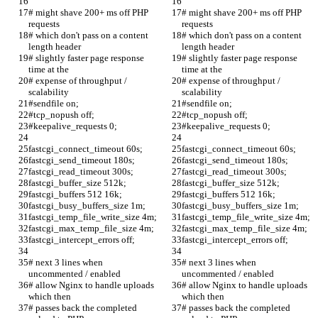
# might shave 200+ ms off PHP 
# might shave 200+ ms off PHP 
requests
requests
# which don't pass on a content 
# which don't pass on a content 
length header
length header
# slightly faster page response 
# slightly faster page response 
time at the
time at the
# expense of throughput / 
# expense of throughput / 
scalability
scalability
#sendfile on;
#sendfile on;
#tcp_nopush off;
#tcp_nopush off;
#keepalive_requests 0;
#keepalive_requests 0;
fastcgi_connect_timeout 60s;
fastcgi_connect_timeout 60s;
fastcgi_send_timeout 180s;
fastcgi_send_timeout 180s;
fastcgi_read_timeout 300s;
fastcgi_read_timeout 300s;
fastcgi_buffer_size 512k;
fastcgi_buffer_size 512k;
fastcgi_buffers 512 16k;
fastcgi_buffers 512 16k;
fastcgi_busy_buffers_size 1m;
fastcgi_busy_buffers_size 1m;
fastcgi_temp_file_write_size 4m;
fastcgi_temp_file_write_size 4m;
fastcgi_max_temp_file_size 4m;
fastcgi_max_temp_file_size 4m;
fastcgi_intercept_errors off;
fastcgi_intercept_errors off;
# next 3 lines when 
# next 3 lines when 
uncommented / enabled
uncommented / enabled
# allow Nginx to handle uploads 
# allow Nginx to handle uploads 
which then 
which then 
# passes back the completed 
# passes back the completed 