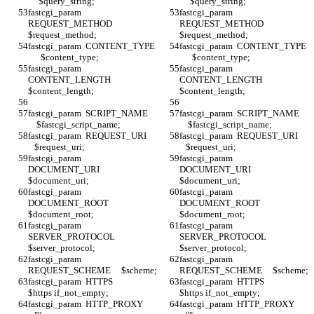
     $query_string;
     $query_string;
fastcgi_param  
fastcgi_param  
REQUEST_METHOD     
REQUEST_METHOD     
$request_method;
$request_method;
fastcgi_param  CONTENT_TYPE 
fastcgi_param  CONTENT_TYPE 
      $content_type;
      $content_type;
fastcgi_param  
fastcgi_param  
CONTENT_LENGTH     
CONTENT_LENGTH     
$content_length;
$content_length;
fastcgi_param  SCRIPT_NAME    
fastcgi_param  SCRIPT_NAME    
    $fastcgi_script_name;
    $fastcgi_script_name;
fastcgi_param  REQUEST_URI     
fastcgi_param  REQUEST_URI     
   $request_uri;
   $request_uri;
fastcgi_param  
fastcgi_param  
DOCUMENT_URI       
DOCUMENT_URI       
$document_uri;
$document_uri;
fastcgi_param  
fastcgi_param  
DOCUMENT_ROOT      
DOCUMENT_ROOT      
$document_root;
$document_root;
fastcgi_param  
fastcgi_param  
SERVER_PROTOCOL    
SERVER_PROTOCOL    
$server_protocol;
$server_protocol;
fastcgi_param  
fastcgi_param  
REQUEST_SCHEME     $scheme;
REQUEST_SCHEME     $scheme;
fastcgi_param  HTTPS              
fastcgi_param  HTTPS              
$https if_not_empty;
$https if_not_empty;
fastcgi_param  HTTP_PROXY      
fastcgi_param  HTTP_PROXY      