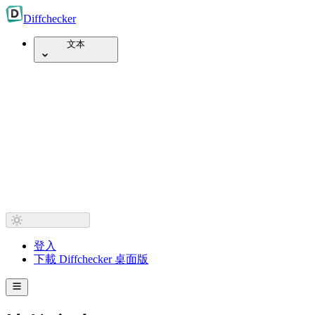
Diff
checker
文本
登入
下載 Diffchecker 桌面版