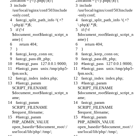
location ~ [^/]\.php(/|$) {
location ~ [^/]\.php(/|$) {
  include 
  include 
/usr/local/nginx/conf/503include
/usr/local/nginx/conf/503include
-only.conf;
-only.conf;
    fastcgi_split_path_info ^(.+?
    fastcgi_split_path_info ^(.+?
\.php)(/.*)$;
\.php)(/.*)$;
    if (!-f 
    if (!-f 
$document_root$fastcgi_script_n
$document_root$fastcgi_script_n
ame) {
ame) {
        return 404;
        return 404;
    }
    }
    fastcgi_keep_conn on;
    fastcgi_keep_conn on;
    fastcgi_pass dft_php;
    fastcgi_pass dft_php;
    #fastcgi_pass   127.0.0.1:9000;
    #fastcgi_pass   127.0.0.1:9000;
    #fastcgi_pass   unix:/tmp/php5-
    #fastcgi_pass   unix:/tmp/php5-
fpm.sock;
fpm.sock;
    fastcgi_index  index.php;
    fastcgi_index  index.php;
    #fastcgi_param  
    #fastcgi_param  
SCRIPT_FILENAME  
SCRIPT_FILENAME  
$document_root$fastcgi_script_n
$document_root$fastcgi_script_n
ame;
ame;
    fastcgi_param  
    fastcgi_param  
SCRIPT_FILENAME    
SCRIPT_FILENAME    
$request_filename;
$request_filename;
    #fastcgi_param 
    #fastcgi_param 
PHP_ADMIN_VALUE 
PHP_ADMIN_VALUE 
open_basedir=$document_root/:/
open_basedir=$document_root/:/
usr/local/lib/php/:/tmp/;
usr/local/lib/php/:/tmp/;