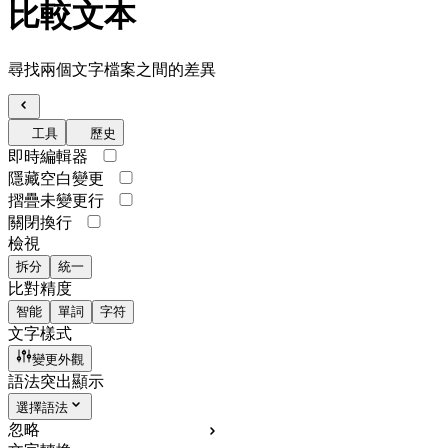
比較文本
尋找兩個文字檔案之間的差異
工具
歷史
即時編輯器
隱藏空白變更
摺疊未變更行
關閉換行
檢視
拆分
統一
比對精度
智能
單詞
字符
文字樣式
變更外觀
語法突出顯示
選擇語法
忽略