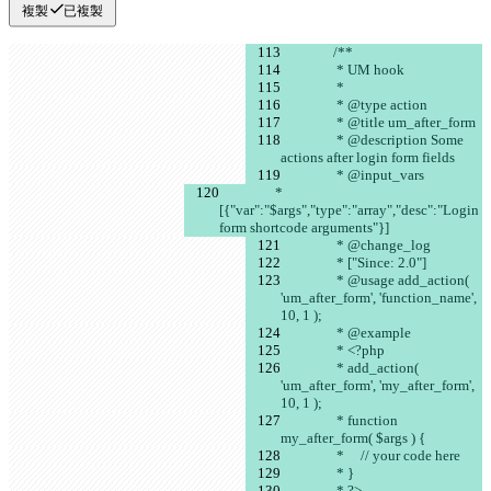
複製
已複製
		/**
		 * UM hook
		 *
		 * @type action
		 * @title um_after_form
		 * @description Some 
actions after login form fields
		 * @input_vars
		 * 
[{"var":"$args","type":"array","desc":"Login 
form shortcode arguments"}]
		 * @change_log
		 * ["Since: 2.0"]
		 * @usage add_action( 
'um_after_form', 'function_name', 
10, 1 );
		 * @example
		 * <?php
		 * add_action( 
'um_after_form', 'my_after_form', 
10, 1 );
		 * function 
my_after_form( $args ) {
		 *     // your code here
		 * }
		 * ?>