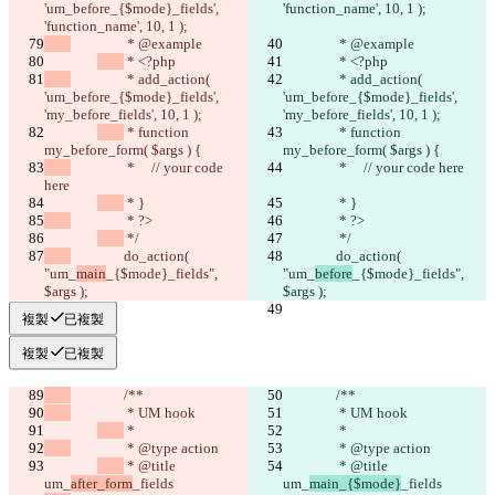
'um_before_{$mode}_fields', 
'function_name', 10, 1 );
'function_name', 10, 1 );
		 * @example
		 * @example
 * <?php
 * <?php
		 * add_action( 
		 * add_action( 
'um_before_{$mode}_fields', 
'um_before_{$mode}_fields', 
'my_before_fields', 10, 1 );
'my_before_fields', 10, 1 );
 * function 
 * function 
my_before_form( $args ) {
my_before_form( $args ) {
		 *     // your code 
		 *     // your code here
here
 * }
 * }
		 * ?>
		 * ?>
 */
 */
		do_action( 
		do_action( 
"um_
main
_{$mode}_fields", 
"um_
before
_{$mode}_fields", 
$args );
$args );
複製
已複製
複製
已複製
		/**
		/**
		 * UM hook
		 * UM hook
 *
 *
		 * @type action
		 * @type action
 * @title 
 * @title 
um_
after_form
_fields
um_
main_{$mode}
_fields