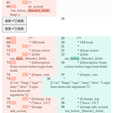
 */
		do_action( 
"um_before_
{$mode}_fields
", 
$args );
複製
已複製
複製
已複製
		/**
		/**
		 * UM hook
		 * UM hook
 *
 *
		 * @type action
		 * @type action
 * @title 
 * @title 
um_
main
_{$mode}_fields
um_
before
_{$mode}_fields
		 * @description 
		 * @description Some 
Some actions before login form 
actions before login form fields
fields
 * @input_vars
 * @input_vars
		 * 
		 * 
[{"var":"$args","type":"
[{"var":"$args","type":"array","desc":"Login 
array","desc":"Login 
form shortcode arguments"}]
form shortcode 
arguments"}]
 * @change_log
 * @change_log
		 * ["Since: 2.0"]
		 * ["Since: 2.0"]
 * @usage 
 * @usage add_action( 
add_action( 
'um_before_{$mode}_fields', 