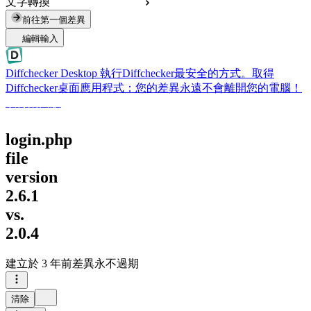
文字轉換
前往第一個差異
編輯輸入
Diffchecker Desktop
執行Diffchecker最安全的方式。取得
Diffchecker桌面應用程式：您的差異永遠不會離開您的電腦！
取得桌面版
login.php
file
version
2.6.1
vs.
2.0.4
建立於
3 年前
差異永不過期
清除