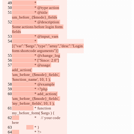
			 *
			 * @type action
			 * @title 
um_before_{$mode}_fields
			 * @description 
Some actions before login form 
fields
			 * @input_vars
			 * 
[{"var":"$args","type":"array","desc":"Login 
form shortcode arguments"}]
			 * @change_log
			 * ["Since: 2.0"]
			 * @usage 
add_action( 
'um_before_{$mode}_fields', 
'function_name', 10, 1 );
			 * @example
			 * <?php
			 * add_action( 
'um_before_{$mode}_fields', 
'my_before_fields', 10, 1 );
 * function 
my_before_form( $args ) {
		 *     // your code 
here
 * }
		 * ?>