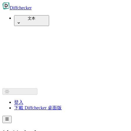
Diff
checker
文本
登入
下載 Diffchecker 桌面版