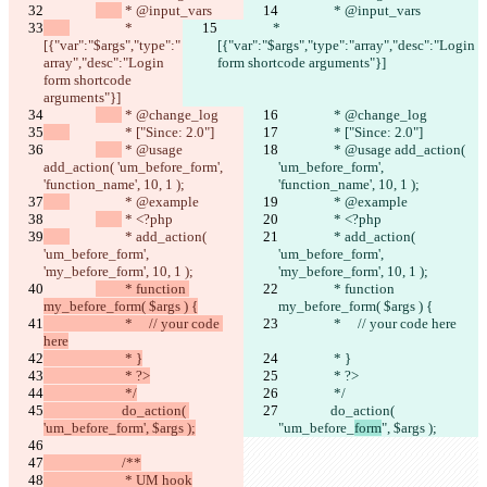
 * @input_vars
 * @input_vars
隱私政策
		 * 
		 * 
API
[{"var":"$args","type":"
iManage
[{"var":"$args","type":"array","desc":"Login 
array","desc":"Login 
form shortcode arguments"}]
English
form shortcode 
Deutsch
arguments"}]
Español
 * @change_log
 * @change_log
Français
		 * ["Since: 2.0"]
		 * ["Since: 2.0"]
हिन्दी
 * @usage 
 * @usage add_action( 
Italiano
add_action( 'um_before_form', 
'um_before_form', 
日本語
'function_name', 10, 1 );
'function_name', 10, 1 );
Português
		 * @example
		 * @example
简体中文
 * <?php
 * <?php
繁體中文
		 * add_action( 
		 * add_action( 
한국어
'um_before_form', 
'um_before_form', 
'my_before_form', 10, 1 );
'my_before_form', 10, 1 );
	 * function 
 * function 
my_before_form( $args ) {
my_before_form( $args ) {
			 *     // your code 
		 *     // your code here
here
			 * }
 * }
			 * ?>
		 * ?>
			 */
 */
			do_action( 
		do_action( 
'um_before_form', $args );
"um_before_
form
", $args );
			/**
			 * UM hook