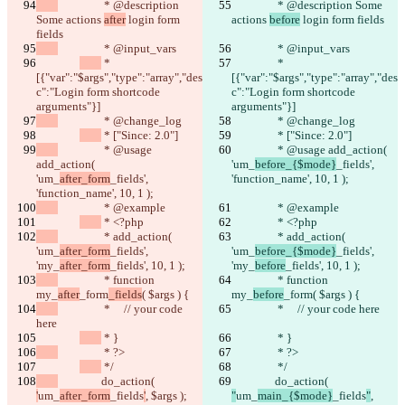
		 * @description 
		 * @description Some 
Some actions 
after
 login form 
actions 
before
 login form fields
fields
		 * @input_vars
		 * @input_vars
 * 
 * 
[{"var":"$args","type":"array","des
[{"var":"$args","type":"array","des
c":"Login form shortcode 
c":"Login form shortcode 
arguments"}]
arguments"}]
		 * @change_log
		 * @change_log
 * ["Since: 2.0"]
 * ["Since: 2.0"]
		 * @usage 
		 * @usage add_action( 
add_action( 
'um_
before_{$mode}
_fields', 
'um_
after_form
_fields', 
'function_name', 10, 1 );
'function_name', 10, 1 );
		 * @example
		 * @example
 * <?php
 * <?php
		 * add_action( 
		 * add_action( 
'um_
after_form
_fields', 
'um_
before_{$mode}
_fields', 
'my_
after_form
_fields', 10, 1 );
'my_
before
_fields', 10, 1 );
		 * function 
		 * function 
my_
after
_form
_fields
( $args ) {
my_
before
_form
( $args ) {
		 *     // your code 
		 *     // your code here
here
 * }
 * }
		 * ?>
		 * ?>
 */
 */
		do_action( 
		do_action( 
'
um_
after_form
_fields
'
, $args );
"
um_
main_{$mode}
_fields
"
, 