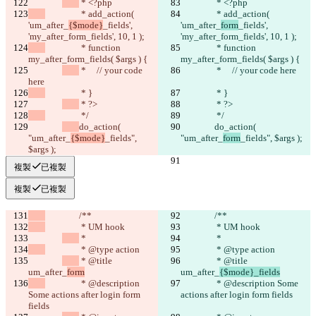
 * <?php
 * <?php
		 * add_action( 
		 * add_action( 
'um_after_
{$mode}
_fields', 
'um_after_
form
_fields', 
'my_after_form_fields', 10, 1 );
'my_after_form_fields', 10, 1 );
		 * function 
		 * function 
my_after_form_fields( $args ) {
my_after_form_fields( $args ) {
 *     // your code 
 *     // your code here
here
		 * }
		 * }
 * ?>
 * ?>
		 */
		 */
do_action( 
do_action( 
"um_after_
{$mode}
_fields", 
"um_after_
form
_fields", $args );
$args );
複製
已複製
複製
已複製
		/**
		/**
		 * UM hook
		 * UM hook
 *
 *
		 * @type action
		 * @type action
 * @title 
 * @title 
um_after_
form
um_after_
{$mode}_fields
		 * @description 
		 * @description Some 
Some actions after login form 
actions after login form fields
fields