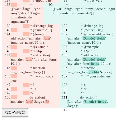
 * @input_vars
 * @input_vars
		 * 
		 * 
[{"var":"$args","type":"
[{"var":"$args","type":"array","desc":"Login 
array","desc":"Login 
form shortcode arguments"}]
form shortcode 
arguments"}]
 * @change_log
 * @change_log
		 * ["Since: 2.0"]
		 * ["Since: 2.0"]
 * @usage 
 * @usage add_action( 
add_action( 'um_after_
form
', 
'um_after_
{$mode}_fields
', 
'function_name', 10, 1 );
'function_name', 10, 1 );
		 * @example
		 * @example
 * <?php
 * <?php
		 * add_action( 
		 * add_action( 
'um_after_
form
', 'my_after_form
', 
'um_after_
{$mode}_fields
', 
10, 1 );
'my_after_form
_fields
', 10, 1 );
		 * function 
		 * function 
my_after_form
( $args ) {
my_after_form
_fields
( $args ) {
		 *     // your code 
		 *     // your code here
here
 * }
 * }
		 * ?>
		 * ?>
 */
 */
		do_action( 
		do_action( 
'
um_after_
form'
, $args );
 ?>
"
um_after_
{$mode}_fields"
, 
$args );
複製
已複製