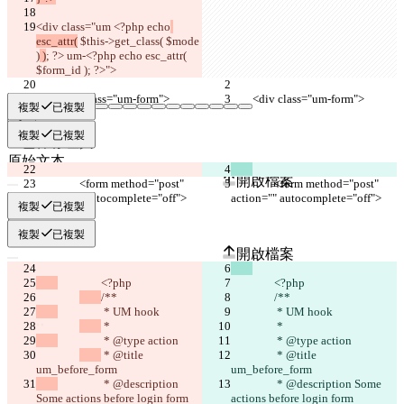
<div class="um <?php echo
esc_attr(
 $this->get_class( $mode 
)
 )
; ?> um-<?php echo esc_attr( 
$form_id ); ?>">
	<div class="um-form">
	<div class="um-form">
複製
已複製
複製
已複製
已保存差異
原始文本
開啟檔案
		<form method="post" 
		<form method="post" 
action="" autocomplete="off">
action="" autocomplete="off">
複製
已複製
更改後文本
複製
已複製
開啟檔案
		<?php
		<?php
/**
/**
尋找差異
		 * UM hook
		 * UM hook
 *
 *
		 * @type action
		 * @type action
© 2026 Checker Software Inc.
 * @title 
 * @title 
um_before_form
聯繫我們
um_before_form
CLI
		 * @description 
		 * @description Some 
Some actions before login form
條款
actions before login form