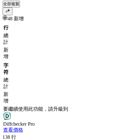
全部複製
48 新增
行
總
計
新
增
字
符
總
計
新
增
要繼續使用此功能，請升級到
Diff
checker
Pro
查看價格
138
行