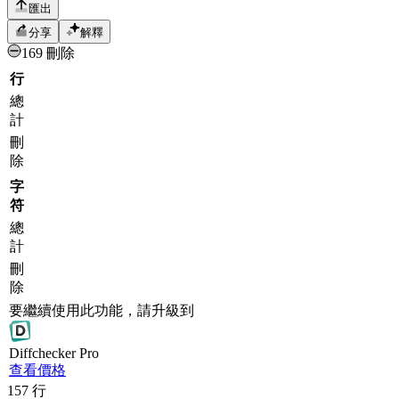
匯出
分享
解釋
169 刪除
行
總
計
刪
除
字
符
總
計
刪
除
要繼續使用此功能，請升級到
Diff
checker
Pro
查看價格
157
行