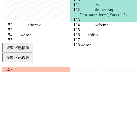
		 */
		do_action( 
"um_after_form", $args ); ?>
		</form>
		</form>
	</div>
	</div>
</div>
</div>
複製
已複製
複製
已複製