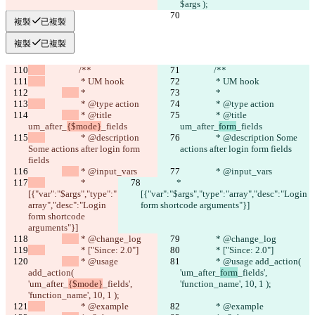
$args );
複製
已複製
複製
已複製
		/**
		/**
		 * UM hook
		 * UM hook
 *
 *
		 * @type action
		 * @type action
 * @title 
 * @title 
um_after_
{$mode}
_fields
um_after_
form
_fields
		 * @description 
		 * @description Some 
Some actions after login form 
actions after login form fields
fields
 * @input_vars
 * @input_vars
		 * 
		 * 
[{"var":"$args","type":"
[{"var":"$args","type":"array","desc":"Login 
array","desc":"Login 
form shortcode arguments"}]
form shortcode 
arguments"}]
 * @change_log
 * @change_log
		 * ["Since: 2.0"]
		 * ["Since: 2.0"]
 * @usage 
 * @usage add_action( 
add_action( 
'um_after_
form
_fields', 
'um_after_
{$mode}
_fields', 
'function_name', 10, 1 );
'function_name', 10, 1 );
		 * @example
		 * @example