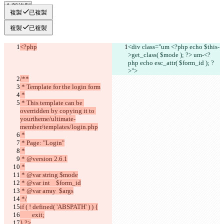
全部複製
複製
已複製
複製
已複製
<?php
<div class="um <?php echo
 $this-
>get_class( $mode )
; ?> um-<?
php echo esc_attr( $form_id ); ?
>">
/**
 * Template for the login form
 *
 * This template can be 
overridden by copying it to 
yourtheme/ultimate-
member/templates/login.php
 *
 * Page: "Login"
 *
 * @version 2.6.1
 *
 * @var string $mode
 * @var int    $form_id
 * @var array  $args
 */
if ( ! defined( 'ABSPATH' ) ) {
	exit;
} ?>