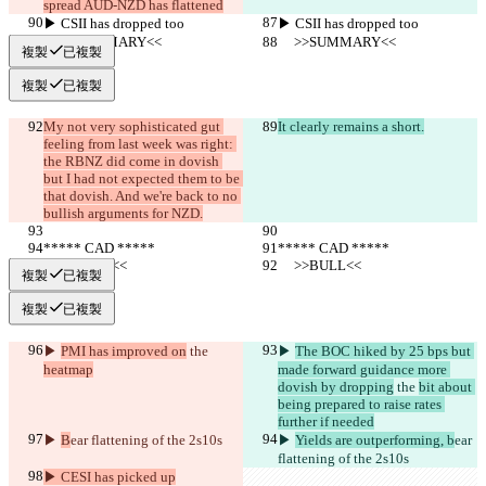
spread AUD-NZD has flattened
▶︎ CSII has dropped too
▶︎ CSII has dropped too
     >>SUMMARY<<
     >>SUMMARY<<
複製
已複製
複製
已複製
My not very sophisticated gut 
It clearly remains a short.
feeling from last week was right: 
the RBNZ did come in dovish 
but I had not expected them to be 
that dovish. And we're back to no 
bullish arguments for NZD.
***** CAD *****
***** CAD *****
     >>BULL<<
     >>BULL<<
複製
已複製
複製
已複製
▶︎ 
PMI has improved on
 the 
▶︎ 
The BOC hiked by 25 bps but 
heatmap
made forward guidance more 
dovish by dropping
 the 
bit about 
being prepared to raise rates 
further if needed
▶︎ 
B
ear flattening of the 2s10s
▶︎ 
Yields are outperforming, b
ear 
flattening of the 2s10s
▶︎ CESI has picked up