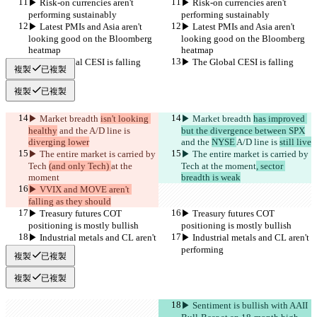
▶︎ Risk-on currencies aren't 
▶︎ Risk-on currencies aren't 
performing sustainably
performing sustainably
▶︎ Latest PMIs and Asia aren't 
▶︎ Latest PMIs and Asia aren't 
looking good on the Bloomberg 
looking good on the Bloomberg 
heatmap
heatmap
▶︎ The Global CESI is falling
▶︎ The Global CESI is falling
複製
已複製
複製
已複製
▶︎ Market breadth 
isn't looking 
▶︎ Market breadth 
has improved 
healthy
 and the 
A/D line is 
but the divergence between SPX
diverging lower
and the 
NYSE 
A/D line is 
still live
▶︎ The entire market is carried by 
▶︎ The entire market is carried by 
Tech 
(and only Tech) 
at the 
Tech 
at the moment
, sector 
moment
breadth is weak
▶︎ VVIX and MOVE aren't 
falling as they should
▶︎ Treasury futures COT 
▶︎ Treasury futures COT 
positioning is mostly bullish
positioning is mostly bullish
▶︎ Industrial metals and CL aren't 
▶︎ Industrial metals and CL aren't 
performing
performing
複製
已複製
複製
已複製
▶︎ Sentiment is bullish with AAII 