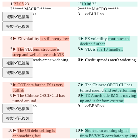
"
27.05
.23
"
10.06
.23
***** MACRO *****
***** MACRO *****
     >>BULL<<
     >>BULL<<
複製
已複製
複製
已複製
▶︎ FX volatility 
is still pretty low
▶︎ FX volatility 
continues to 
decline further
▶︎
 The
 VIX 
term structure 
is 
▶︎
 VIX 
is 
at a 13 handle...
steep and well above cash VIX
▶︎ Credit spreads aren't widening
▶︎ Credit spreads aren't widening
複製
已複製
複製
已複製
▶︎ COT data for the ES is very 
▶︎ The Chinese OECD CLI has 
bullish
turned around
 and outperforming
▶︎ The Chinese OECD CLI has 
▶︎ TD Ameritrade IMX is moving 
turned around
up and is far from extreme
     >>BEAR<<
     >>BEAR<<
複製
已複製
複製
已複製
▶︎ 
The US debt ceiling is 
▶︎ 
Short-term warning signal 
approaching fast
from ES/VVIX correlation spiking