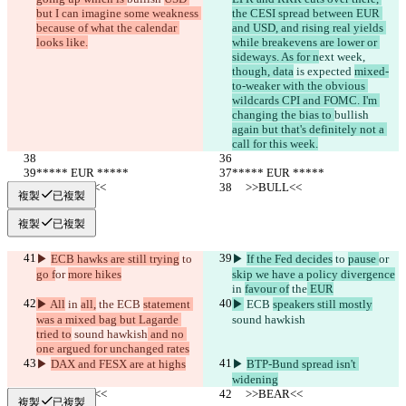
but I can imagine some weakness 
the CESI spread between EUR 
because of what the calendar 
and USD, and rising real yields 
looks like.
while breakevens are lower or 
sideways. As for n
ext week, 
though, data
 is expected 
mixed-
to-weaker with the obvious 
wildcards CPI and FOMC. I'm 
changing the bias to 
bullish 
again but that's definitely not a 
call for this week.
***** EUR *****
***** EUR *****
     >>BULL<<
     >>BULL<<
複製
已複製
複製
已複製
▶︎ 
ECB hawks are still trying
 to 
▶︎ 
If the Fed decides
 to 
pause 
or 
go f
or 
more hikes
skip we have a policy divergence
in 
favour of
 the
 EUR
▶︎ All
 in 
all,
 the
 ECB 
statement 
▶︎
 ECB 
speakers still mostly
was a mixed bag but Lagarde 
sound hawkish
tried to
 sound hawkish
 and no 
one argued for unchanged rates
▶︎ 
DAX and FESX are at highs
▶︎ 
BTP-Bund spread isn't 
widening
     >>BEAR<<
     >>BEAR<<
複製
已複製