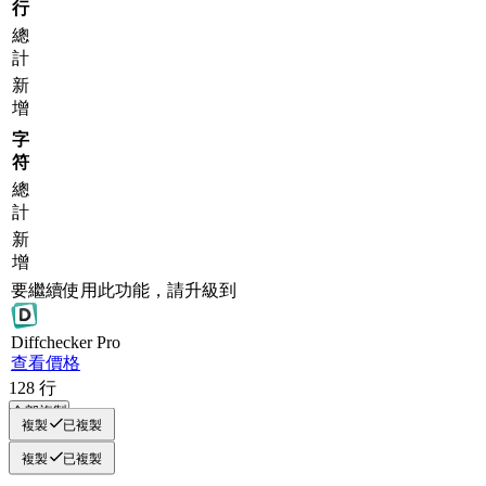
行
總
計
新
增
字
符
總
計
新
增
要繼續使用此功能，請升級到
Diff
checker
Pro
查看價格
128
行
全部複製
複製
已複製
複製
已複製