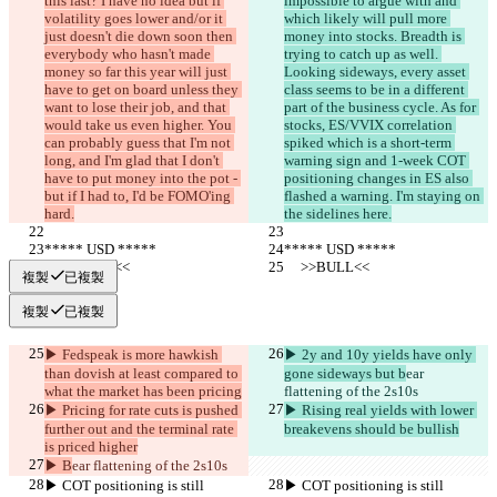
this last? I have no idea but if 
impossible to argue with and 
volatility goes lower and/or it 
which likely will pull more 
just doesn't die down soon then 
money into stocks. Breadth is 
everybody who hasn't made 
trying to catch up as well. 
money so far this year will just 
Looking sideways, every asset 
have to get on board unless they 
class seems to be in a different 
want to lose their job, and that 
part of the business cycle. As for 
would take us even higher. You 
stocks, ES/VVIX correlation 
can probably guess that I'm not 
spiked which is a short-term 
long, and I'm glad that I don't 
warning sign and 1-week COT 
have to put money into the pot - 
positioning changes in ES also 
but if I had to, I'd be FOMO'ing 
flashed a warning. I'm staying on 
hard.
the sidelines here.
***** USD *****
***** USD *****
     >>BULL<<
     >>BULL<<
複製
已複製
複製
已複製
▶︎ Fedspeak is more hawkish 
▶︎ 2y and 10y yields have only 
than dovish at least compared to 
gone sideways but b
ear 
what the market has been pricing
flattening of the 2s10s
▶︎ Pricing for rate cuts is pushed 
▶︎ Rising real yields with lower 
further out and the terminal rate 
breakevens should be bullish
is priced higher
▶︎ B
ear flattening of the 2s10s
▶︎ COT positioning is still 
▶︎ COT positioning is still 