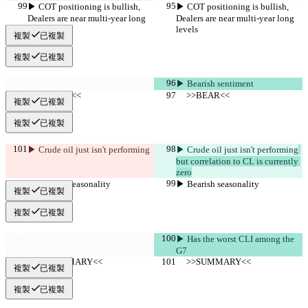
▶︎ COT positioning is bullish, 
▶︎ COT positioning is bullish, 
Dealers are near multi-year long 
Dealers are near multi-year long 
levels
levels
複製
已複製
複製
已複製
▶︎ Bearish sentiment
     >>BEAR<<
     >>BEAR<<
複製
已複製
複製
已複製
▶︎ Crude oil just isn't performing
▶︎ Crude oil just isn't performing
but correlation to CL is currently 
zero
▶︎ Bearish seasonality
▶︎ Bearish seasonality
複製
已複製
複製
已複製
▶︎ Has the worst CLI among the 
G7
     >>SUMMARY<<
     >>SUMMARY<<
複製
已複製
複製
已複製