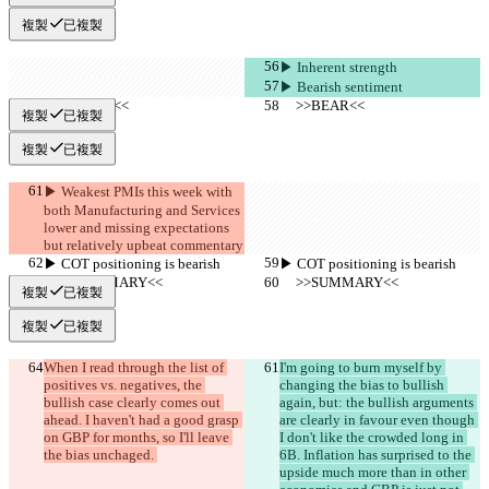
複製
已複製
▶︎ Inherent strength
▶︎ Bearish sentiment
     >>BEAR<<
     >>BEAR<<
複製
已複製
複製
已複製
▶︎ Weakest PMIs this week with 
both Manufacturing and Services 
lower and missing expectations 
but relatively upbeat commentary
▶︎ COT positioning is bearish
▶︎ COT positioning is bearish
     >>SUMMARY<<
     >>SUMMARY<<
複製
已複製
複製
已複製
When I read through the list of 
I'm going to burn myself by 
positives vs. negatives, the 
changing the bias to bullish 
bullish case clearly comes out 
again, but: the bullish arguments 
ahead. I haven't had a good grasp 
are clearly in favour even though 
on GBP for months, so I'll leave 
I don't like the crowded long in 
the bias unchaged. 
6B. Inflation has surprised to the 
upside much more than in other 