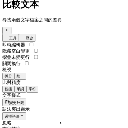
比較文本
尋找兩個文字檔案之間的差異
工具
歷史
即時編輯器
隱藏空白變更
摺疊未變更行
關閉換行
檢視
拆分
統一
比對精度
智能
單詞
字符
文字樣式
變更外觀
語法突出顯示
選擇語法
忽略