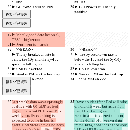
bullish
bullish
▶︎ GDPNow is still solidly 
▶︎ GDPNow is still solidly 
positive
positive
複製
已複製
複製
已複製
▶︎ Mostly good data last week, 
CESI is higher too
▶︎ Sentiment is bearish
     >>BEAR<<
     >>BEAR<<
▶︎ The 5y breakeven rate is 
▶︎ The 5y breakeven rate is 
below the 10y and the 5y-10y 
below the 10y and the 5y-10y 
spread is falling fast
spread is falling fast
▶︎ CSII is lower too
▶︎ CSII is lower too
▶︎ Weaker PMI on the heatmap
▶︎ Weaker PMI on the heatmap
     >>SUMMARY<<
     >>SUMMARY<<
複製
已複製
複製
已複製
Last
 week
's data was surprisingly
I have no idea if the Fed will hike 
positive 
with 
Q1 GDP revised 
or hold this
 week
 but aside from 
higher and a hot PCE print. N
ext 
that, I like the argument that 
week, 
virtually everthing
 is 
we're in a
 positive 
environment 
expected 
to come in bearish 
for the dollar 
with 
weaker data 
again. Real yields have also been 
from China, headlines of possible 
going up which is 
bullish 
USD 
LPR and RRR cuts over there, 