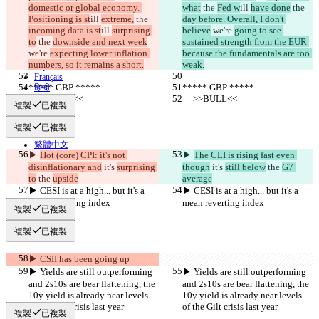
隱私政策
domestic or global economy. 
what
 the 
Fed w
ill 
have done
 the 
API
Positioning is st
ill 
extreme,
 the 
day before. Overall, I don't 
iManage
incoming data is st
ill 
surprising 
believe
 we're 
going to see 
to
 the 
downside and next week
sustained strength from the EUR 
English
we're 
expecting lower inflation 
because the fundamentals are too 
Deutsch
numbers, so it remains a short.
weak.
Español
Français
***** GBP *****
***** GBP *****
हिन्दी
Italiano
     >>BULL<<
     >>BULL<<
複製
已複製
日本語
Português
複製
已複製
简体中文
繁體中文
▶︎ 
Hot (core) CPI: it's not 
▶︎ 
The CLI is rising fast even 
한국어
disinflationary and
 it's 
surprising 
though
 it's 
still below
 the 
G7 
to
 the 
upside
average
▶︎ CESI is at a high... but it's a 
▶︎ CESI is at a high... but it's a 
mean reverting index
mean reverting index
複製
已複製
複製
已複製
▶︎ CSII has been going up
▶︎ Yields are still outperforming 
▶︎ Yields are still outperforming 
and 2s10s are bear flattening, the 
and 2s10s are bear flattening, the 
10y yield is already near levels 
10y yield is already near levels 
of the Gilt crisis last year
of the Gilt crisis last year
複製
已複製