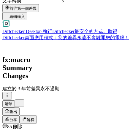
文字轉換
前往第一個差異
編輯輸入
Diffchecker Desktop
執行Diffchecker最安全的方式。取得
Diffchecker桌面應用程式：您的差異永遠不會離開您的電腦！
取得桌面版
fx:macro
Summary
Changes
建立於
3 年前
差異永不過期
清除
匯出
分享
解釋
85 刪除