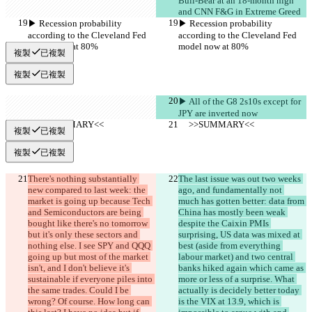
Bull-Bear at an 18-month high 
and CNN F&G in Extreme Greed
▶︎ Recession probability 
▶︎ Recession probability 
according to the Cleveland Fed 
according to the Cleveland Fed 
model now at 80%
model now at 80%
複製
已複製
複製
已複製
▶︎ All of the G8 2s10s except for 
JPY are inverted now
     >>SUMMARY<<
     >>SUMMARY<<
複製
已複製
複製
已複製
There's nothing substantially 
The last issue was out two weeks 
new compared to last week: the 
ago, and fundamentally not 
market is going up because Tech 
much has gotten better: data from 
and Semiconductors are being 
China has mostly been weak 
bought like there's no tomorrow 
despite the Caixin PMIs 
but it's only these sectors and 
surprising, US data was mixed at 
nothing else. I see SPY and QQQ 
best (aside from everything 
going up but most of the market 
labour market) and two central 
isn't, and I don't believe it's 
banks hiked again which came as 
sustainable if everyone piles into 
more or less of a surprise. What 
the same trades. Could I be 
actually is decidely better today 
wrong? Of course. How long can 
is the VIX at 13.9, which is 