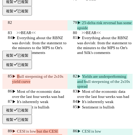
複製
已複製
複製
已複製
▶︎ 25-delta risk reversal has some 
upside
     >>BEAR<<
     >>BEAR<<
▶︎ Everything about the RBNZ 
▶︎ Everything about the RBNZ 
was dovish: from the statement to 
was dovish: from the statement to 
the minutes to the MPS to Orr's 
the minutes to the MPS to Orr's 
and Silk's comments
and Silk's comments
複製
已複製
複製
已複製
▶︎ 
B
ull steepening of the 2s10s 
▶︎ 
Yields are underperforming 
yield curve
and b
ull steepening of the 2s10s 
spread
▶︎ Most of the economic data 
▶︎ Most of the economic data 
over the last four weeks was bad 
over the last four weeks was bad 
▶︎ It's inherently weak
▶︎ It's inherently weak
▶︎ Sentiment is bullish
▶︎ Sentiment is bullish
複製
已複製
複製
已複製
▶︎ CESI is low
 but the CESI 
▶︎ CESI is low