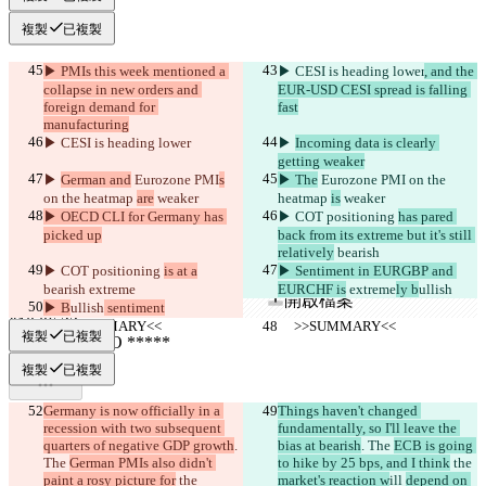
複製
已複製
▶︎ PMIs this week mentioned a 
▶︎ CESI is heading lower
, and the 
collapse in new orders and 
EUR-USD CESI spread is falling 
foreign demand for 
fast
manufacturing
▶︎ CESI is heading lower
▶︎ 
Incoming data is clearly 
getting weaker
已保存差異
▶︎ 
German and
 Eurozone PMI
s
▶︎ The
 Eurozone PMI
 on the 
原始文本
on the heatmap 
are
 weaker
heatmap 
is
 weaker
開啟檔案
▶︎ OECD CLI for Germany has 
▶︎ COT positioning 
has pared 
picked up
back from its extreme but it's still 
relatively
 bearish
▶︎ COT positioning 
is at a
▶︎ Sentiment in EURGBP and 
更改後文本
bearish
 extreme
EURCHF is
 extreme
ly b
ullish
開啟檔案
▶︎ B
ullish
 sentiment
     >>SUMMARY<<
     >>SUMMARY<<
複製
已複製
尋找差異
複製
已複製
Germany is now officially in a 
Things haven't changed 
© 2026 Checker Software Inc.
recession with two subsequent 
fundamentally, so I'll leave the 
聯繫我們
quarters of negative GDP growth
. 
bias at bearish
. The 
ECB is going 
CLI
The 
German PMIs also didn't 
to hike by 25 bps, and I think
 the 
條款
paint a rosy picture for
 the 
market's reaction w
ill 
depend on 