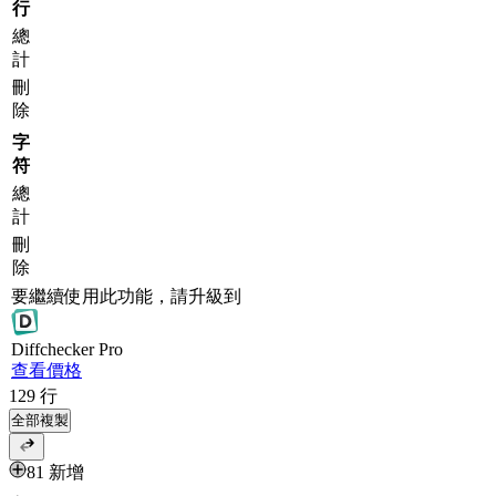
行
總
計
刪
除
字
符
總
計
刪
除
要繼續使用此功能，請升級到
Diff
checker
Pro
查看價格
129
行
全部複製
81 新增