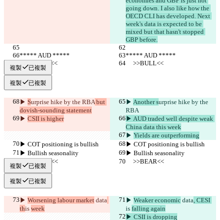
economies and GBP is just not 
going down. I also like how the 
OECD CLI has developed. Next 
week's data is expected to be 
mixed but that hasn't stopped 
GBP before.
***** AUD *****
***** AUD *****
     >>BULL<<
     >>BULL<<
複製
已複製
複製
已複製
▶︎ 
S
urprise hike by the RBA
 but 
▶︎ 
Another s
urprise hike by the 
dovish-sounding statement
RBA
▶︎ 
CSII is higher
▶︎ AUD traded well despite weak 
China data this week
▶︎ 
Yields are outperforming
▶︎ COT positioning is bullish
▶︎ COT positioning is bullish
▶︎ Bullish seasonality
▶︎ Bullish seasonality
     >>BEAR<<
     >>BEAR<<
複製
已複製
複製
已複製
▶︎ 
Worsening labour market
 data
▶︎ 
Weaker economic
 data
, CESI 
th
is 
week
is 
falling again
▶︎ CSII is dropping