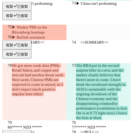
▶︎ China isn't performing
▶︎ China isn't performing
複製
已複製
複製
已複製
▶︎ Weaker PMI on the 
Bloomberg heatmap
▶︎ Bullish sentiment
     >>SUMMARY<<
     >>SUMMARY<<
複製
已複製
複製
已複製
We got more weak data (PMIs, 
The RBA put in the second 
Retail Sales), and copper and 
surprise hike in a row, and the 
iron ore had another down week. 
market clearly believes that 
Next week, Chinese PMIs are 
there's more to come. I don't 
expected to come in mixed, so I 
think the newfound strength in 
don't expect much positive 
AUD is sustainable with the 
impulse here either. 
ongoing slowdown of the 
Chinese economy and the 
disappointing commodity 
performance (correlation to Iron 
Ore is at 0.75 right now). I leave 
the bias at short.
***** NZD *****
***** NZD *****
     >>BULL<<
     >>BULL<<