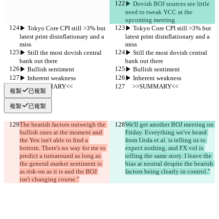
▶︎ Dovish BOJ sources see little 
need to tweak YCC at the 
upcoming meeting
▶︎ Tokyo Core CPI still >3% but 
▶︎ Tokyo Core CPI still >3% but 
latest print disinflationary and a 
latest print disinflationary and a 
miss
miss
▶︎ Still the most dovish central 
▶︎ Still the most dovish central 
bank out there
bank out there
▶︎ Bullish sentiment
▶︎ Bullish sentiment
▶︎ Inherent weakness
▶︎ Inherent weakness
     >>SUMMARY<<
     >>SUMMARY<<
複製
已複製
複製
已複製
The bearish factors outweigh the 
We'll get another BOJ meeting on 
bullish ones at the moment and 
Friday. Everything we've heard 
the Yen isn't able to find a 
from Ueda et al. is telling us to 
bottom. There's no way for me to 
expect nothing, and FX vol is 
predict a turnaround as long as 
telling the same story. I leave the 
the general market sentiment is 
bias at neutral despite the bearish 
as risk-on as it is and the BOJ 
factors being clearly in control."
isn't changing course."