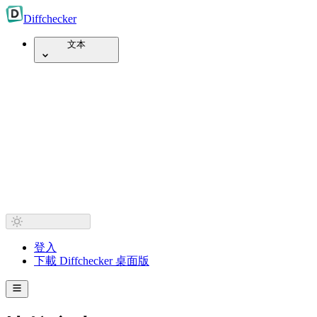
Diff
checker
文本
登入
下載 Diffchecker 桌面版