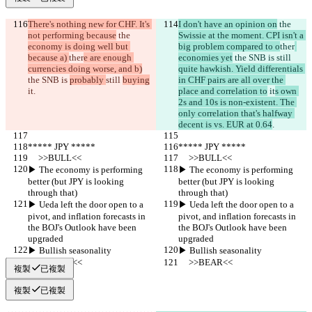
There's nothing new for CHF. It's 
I don't have an opinion on
 the 
not performing because
 the 
Swissie at the moment. CPI isn't a 
economy is doing well but 
big problem compared to o
ther
because a) 
ther
e are enough 
economies yet
 the SNB is 
still 
currencies doing worse, and b)
quite hawkish. Yield differentials 
the SNB is 
probably 
still 
buying
in CHF pairs are all over the 
it
.
place and correlation to
 it
s own 
2s and 10s is non-existent. The 
only correlation that's halfway 
decent is vs. EUR at 0.64
.
***** JPY *****
***** JPY *****
     >>BULL<<
     >>BULL<<
▶︎ The economy is performing 
▶︎ The economy is performing 
better (but JPY is looking 
better (but JPY is looking 
through that)
through that)
▶︎ Ueda left the door open to a 
▶︎ Ueda left the door open to a 
pivot, and inflation forecasts in 
pivot, and inflation forecasts in 
the BOJ's Outlook have been 
the BOJ's Outlook have been 
upgraded
upgraded
▶︎ Bullish seasonality
▶︎ Bullish seasonality
     >>BEAR<<
     >>BEAR<<
複製
已複製
複製
已複製