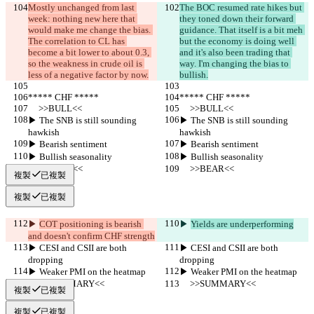
Mostly unchanged from last 
The BOC resumed rate hikes but 
week: nothing new here that 
they toned down their forward 
would make me change the bias. 
guidance. That itself is a bit meh 
The correlation to CL has 
but the economy is doing well 
become a bit lower to about 0.3, 
and it's also been trading that 
so the weakness in crude oil is 
way. I'm changing the bias to 
less of a negative factor by now.
bullish.
***** CHF *****
***** CHF *****
     >>BULL<<
     >>BULL<<
▶︎ The SNB is still sounding 
▶︎ The SNB is still sounding 
hawkish
hawkish
▶︎ Bearish sentiment
▶︎ Bearish sentiment
▶︎ Bullish seasonality
▶︎ Bullish seasonality
     >>BEAR<<
     >>BEAR<<
複製
已複製
複製
已複製
▶︎ 
COT positioning is bearish 
▶︎ 
Yields are underperforming
and doesn't confirm CHF strength
▶︎ CESI and CSII are both 
▶︎ CESI and CSII are both 
dropping
dropping
▶︎ Weaker PMI on the heatmap
▶︎ Weaker PMI on the heatmap
     >>SUMMARY<<
     >>SUMMARY<<
複製
已複製
複製
已複製