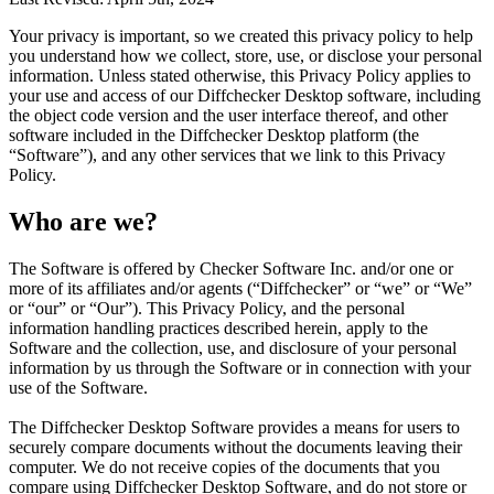
Your privacy is important, so we created this privacy policy to help
you understand how we collect, store, use, or disclose your personal
information. Unless stated otherwise, this Privacy Policy applies to
your use and access of our Diffchecker Desktop software, including
the object code version and the user interface thereof, and other
software included in the Diffchecker Desktop platform (the
“Software”), and any other services that we link to this Privacy
Policy.
Who are we?
The Software is offered by Checker Software Inc. and/or one or
more of its affiliates and/or agents (“Diffchecker” or “we” or “We”
or “our” or “Our”). This Privacy Policy, and the personal
information handling practices described herein, apply to the
Software and the collection, use, and disclosure of your personal
information by us through the Software or in connection with your
use of the Software.
The Diffchecker Desktop Software provides a means for users to
securely compare documents without the documents leaving their
computer. We do not receive copies of the documents that you
compare using Diffchecker Desktop Software, and do not store or