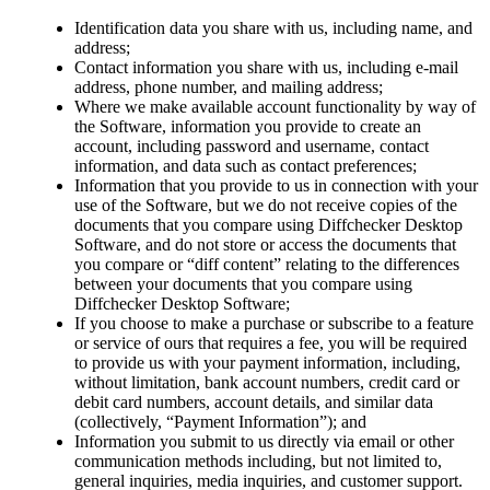
Identification data you share with us, including name, and
address;
Contact information you share with us, including e-mail
address, phone number, and mailing address;
Where we make available account functionality by way of
the Software, information you provide to create an
account, including password and username, contact
information, and data such as contact preferences;
Information that you provide to us in connection with your
use of the Software, but we do not receive copies of the
documents that you compare using Diffchecker Desktop
Software, and do not store or access the documents that
you compare or “diff content” relating to the differences
between your documents that you compare using
Diffchecker Desktop Software;
If you choose to make a purchase or subscribe to a feature
or service of ours that requires a fee, you will be required
to provide us with your payment information, including,
without limitation, bank account numbers, credit card or
debit card numbers, account details, and similar data
(collectively, “Payment Information”); and
Information you submit to us directly via email or other
communication methods including, but not limited to,
general inquiries, media inquiries, and customer support.