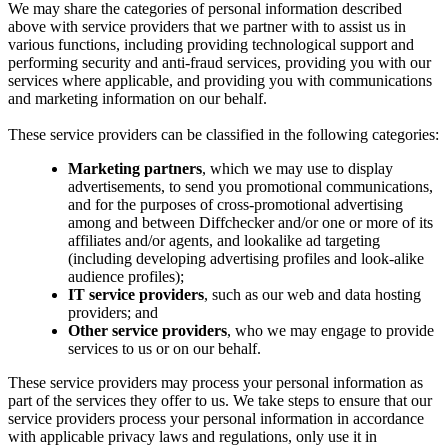
We may share the categories of personal information described
above with service providers that we partner with to assist us in
various functions, including providing technological support and
performing security and anti-fraud services, providing you with our
services where applicable, and providing you with communications
and marketing information on our behalf.
These service providers can be classified in the following categories:
Marketing partners
, which we may use to display
advertisements, to send you promotional communications,
and for the purposes of cross-promotional advertising
among and between Diffchecker and/or one or more of its
affiliates and/or agents, and lookalike ad targeting
(including developing advertising profiles and look-alike
audience profiles);
IT service providers
, such as our web and data hosting
providers; and
Other service providers
, who we may engage to provide
services to us or on our behalf.
These service providers may process your personal information as
part of the services they offer to us. We take steps to ensure that our
service providers process your personal information in accordance
with applicable privacy laws and regulations, only use it in