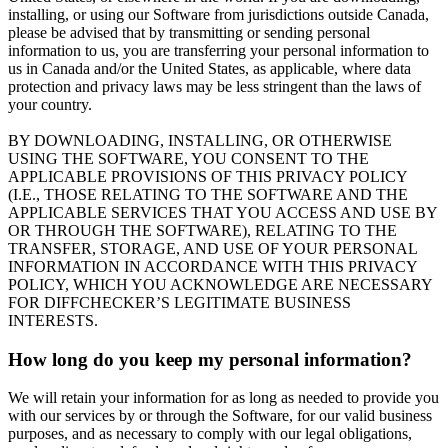
installing, or using our Software from jurisdictions outside Canada,
please be advised that by transmitting or sending personal
information to us, you are transferring your personal information to
us in Canada and/or the United States, as applicable, where data
protection and privacy laws may be less stringent than the laws of
your country.
BY DOWNLOADING, INSTALLING, OR OTHERWISE
USING THE SOFTWARE, YOU CONSENT TO THE
APPLICABLE PROVISIONS OF THIS PRIVACY POLICY
(I.E., THOSE RELATING TO THE SOFTWARE AND THE
APPLICABLE SERVICES THAT YOU ACCESS AND USE BY
OR THROUGH THE SOFTWARE), RELATING TO THE
TRANSFER, STORAGE, AND USE OF YOUR PERSONAL
INFORMATION IN ACCORDANCE WITH THIS PRIVACY
POLICY, WHICH YOU ACKNOWLEDGE ARE NECESSARY
FOR DIFFCHECKER’S LEGITIMATE BUSINESS
INTERESTS.
How long do you keep my personal information?
We will retain your information for as long as needed to provide you
with our services by or through the Software, for our valid business
purposes, and as necessary to comply with our legal obligations,