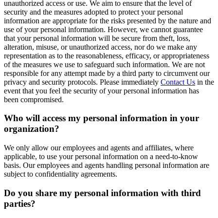
unauthorized access or use. We aim to ensure that the level of
security and the measures adopted to protect your personal
information are appropriate for the risks presented by the nature and
use of your personal information. However, we cannot guarantee
that your personal information will be secure from theft, loss,
alteration, misuse, or unauthorized access, nor do we make any
representation as to the reasonableness, efficacy, or appropriateness
of the measures we use to safeguard such information. We are not
responsible for any attempt made by a third party to circumvent our
privacy and security protocols. Please immediately
Contact Us
in the
event that you feel the security of your personal information has
been compromised.
Who will access my personal information in your
organization?
We only allow our employees and agents and affiliates, where
applicable, to use your personal information on a need-to-know
basis. Our employees and agents handling personal information are
subject to confidentiality agreements.
Do you share my personal information with third
parties?