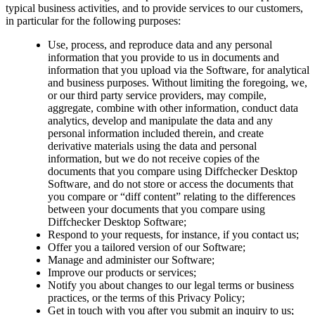
typical business activities, and to provide services to our customers,
in particular for the following purposes:
Use, process, and reproduce data and any personal
information that you provide to us in documents and
information that you upload via the Software, for analytical
and business purposes. Without limiting the foregoing, we,
or our third party service providers, may compile,
aggregate, combine with other information, conduct data
analytics, develop and manipulate the data and any
personal information included therein, and create
derivative materials using the data and personal
information, but we do not receive copies of the
documents that you compare using Diffchecker Desktop
Software, and do not store or access the documents that
you compare or “diff content” relating to the differences
between your documents that you compare using
Diffchecker Desktop Software;
Respond to your requests, for instance, if you contact us;
Offer you a tailored version of our Software;
Manage and administer our Software;
Improve our products or services;
Notify you about changes to our legal terms or business
practices, or the terms of this Privacy Policy;
Get in touch with you after you submit an inquiry to us;