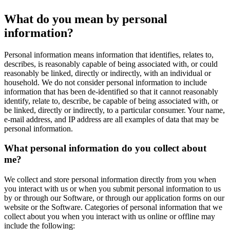
What do you mean by personal
information?
Personal information means information that identifies, relates to,
describes, is reasonably capable of being associated with, or could
reasonably be linked, directly or indirectly, with an individual or
household. We do not consider personal information to include
information that has been de-identified so that it cannot reasonably
identify, relate to, describe, be capable of being associated with, or
be linked, directly or indirectly, to a particular consumer. Your name,
e-mail address, and IP address are all examples of data that may be
personal information.
What personal information do you collect about
me?
We collect and store personal information directly from you when
you interact with us or when you submit personal information to us
by or through our Software, or through our application forms on our
website or the Software. Categories of personal information that we
collect about you when you interact with us online or offline may
include the following: