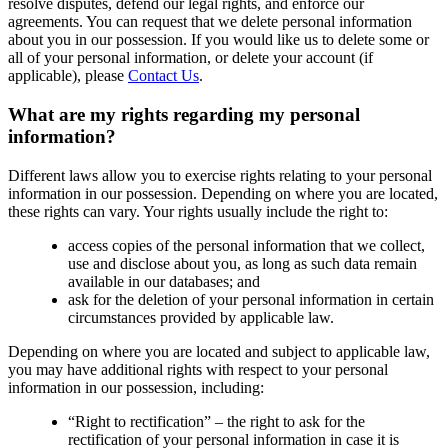
resolve disputes, defend our legal rights, and enforce our
agreements. You can request that we delete personal information
about you in our possession. If you would like us to delete some or
all of your personal information, or delete your account (if
applicable), please
Contact Us
.
What are my rights regarding my personal
information?
Different laws allow you to exercise rights relating to your personal
information in our possession. Depending on where you are located,
these rights can vary. Your rights usually include the right to:
access copies of the personal information that we collect,
use and disclose about you, as long as such data remain
available in our databases; and
ask for the deletion of your personal information in certain
circumstances provided by applicable law.
Depending on where you are located and subject to applicable law,
you may have additional rights with respect to your personal
information in our possession, including:
“Right to rectification” – the right to ask for the
rectification of your personal information in case it is