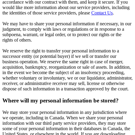
accordance with our contract with them, and keep it secure. If you
would like more information about our service providers, including
the identities of those service providers, please
Contact Us
.
We may have to share your personal information if necessary, in our
judgment, to comply with laws or regulations or in response to a
subpoena, warrant, or legal order, or to protect our rights or the
rights of others.
We reserve the right to transfer your personal information to a
successor entity (or potential buyer) if we sell or transfer our
business operation. We reserve the same right in case of merger,
acquisition, bankruptcy, reorganization or sale of assets. In addition,
in the event we become the subject of an insolvency proceeding,
whether voluntary or involuntary, we or our liquidator, administrator,
receiver, or administrative receiver may sell, license or otherwise
dispose of such information in a transaction approved by the court.
Where will my personal information be stored?
We may store your personal information in any jurisdiction where
we operate, including in Canada. When we share your personal
information with our third party service providers, they may store
some of your personal information in their databases in Canada, the
United States, or elsewhere in the world. If you are downloading,