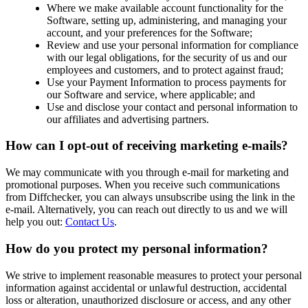
Where we make available account functionality for the
Software, setting up, administering, and managing your
account, and your preferences for the Software;
Review and use your personal information for compliance
with our legal obligations, for the security of us and our
employees and customers, and to protect against fraud;
Use your Payment Information to process payments for
our Software and service, where applicable; and
Use and disclose your contact and personal information to
our affiliates and advertising partners.
How can I opt-out of receiving marketing e-mails?
We may communicate with you through e-mail for marketing and
promotional purposes. When you receive such communications
from Diffchecker, you can always unsubscribe using the link in the
e-mail. Alternatively, you can reach out directly to us and we will
help you out:
Contact Us
.
How do you protect my personal information?
We strive to implement reasonable measures to protect your personal
information against accidental or unlawful destruction, accidental
loss or alteration, unauthorized disclosure or access, and any other