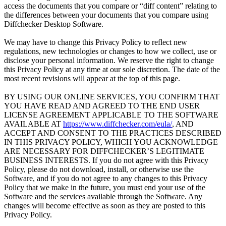
access the documents that you compare or “diff content” relating to
the differences between your documents that you compare using
Diffchecker Desktop Software.
We may have to change this Privacy Policy to reflect new
regulations, new technologies or changes to how we collect, use or
disclose your personal information. We reserve the right to change
this Privacy Policy at any time at our sole discretion. The date of the
most recent revisions will appear at the top of this page.
BY USING OUR ONLINE SERVICES, YOU CONFIRM THAT
YOU HAVE READ AND AGREED TO THE END USER
LICENSE AGREEMENT APPLICABLE TO THE SOFTWARE
AVAILABLE AT
https://www.diffchecker.com/eula/
, AND
ACCEPT AND CONSENT TO THE PRACTICES DESCRIBED
IN THIS PRIVACY POLICY, WHICH YOU ACKNOWLEDGE
ARE NECESSARY FOR DIFFCHECKER’S LEGITIMATE
BUSINESS INTERESTS. If you do not agree with this Privacy
Policy, please do not download, install, or otherwise use the
Software, and if you do not agree to any changes to this Privacy
Policy that we make in the future, you must end your use of the
Software and the services available through the Software. Any
changes will become effective as soon as they are posted to this
Privacy Policy.