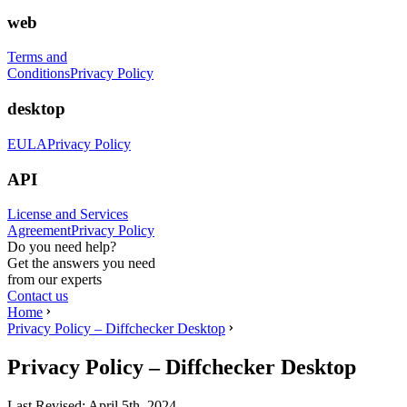
web
Terms and
Conditions
Privacy Policy
desktop
EULA
Privacy Policy
API
License and Services
Agreement
Privacy Policy
Do you need help?
Get the answers you need
from our experts
Contact us
Home
Privacy Policy – Diffchecker Desktop
Privacy Policy – Diffchecker Desktop
Last Revised:
April 5th, 2024