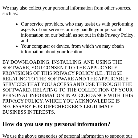
We may also collect your personal information from other sources,
such as:
Our service providers, who may assist us with performing
aspects of our services or may handle your personal
information on our behalf, as set out in this Privacy Policy;
and
Your computer or device, from which we may obtain
information about your location.
BY DOWNLOADING, INSTALLING, AND USING THE
SOFTWARE, YOU CONSENT TO THE APPLICABLE
PROVISIONS OF THIS PRIVACY POLICY (I.E., THOSE
RELATING TO THE SOFTWARE AND THE APPLICABLE
SERVICES THAT YOU ACCESS AND USE THROUGH THE
SOFTWARE), RELATING TO THE COLLECTION OF YOUR
PERSONAL INFORMATION IN ACCORDANCE WITH THIS
PRIVACY POLICY, WHICH YOU ACKNOWLEDGE IS
NECESSARY FOR DIFFCHECKER’S LEGITIMATE
BUSINESS INTERESTS.
How do you use my personal information?
We use the above categories of personal information to support our