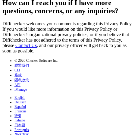
How can I reach you if I have more
questions, concerns, or any inquiries?
Diffchecker welcomes your comments regarding this Privacy Policy.
If you would like more information on this Privacy Policy or
Diffchecker’s organizational privacy policies, or if you believe that
Diffchecker has not adhered to the terms of this Privacy Policy,
please
Contact Us
, and our privacy officer will get back to you as
soon as possible.
© 2026 Checker Software Inc.
聯繫我們
CLI
條款
隱私政策
API
iManage
English
Deutsch
Español
Français
हिन्दी
Italiano
日本語
Português
简体中文