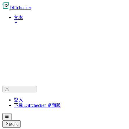
Diff
checker
文本
登入
下載 Diffchecker 桌面版
Menu