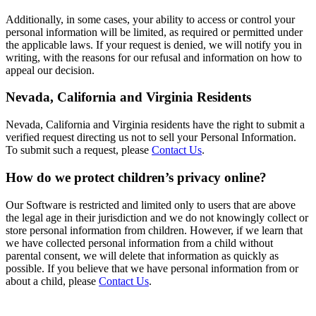
Additionally, in some cases, your ability to access or control your
personal information will be limited, as required or permitted under
the applicable laws. If your request is denied, we will notify you in
writing, with the reasons for our refusal and information on how to
appeal our decision.
Nevada, California and Virginia Residents
Nevada, California and Virginia residents have the right to submit a
verified request directing us not to sell your Personal Information.
To submit such a request, please
Contact Us
.
How do we protect children’s privacy online?
Our Software is restricted and limited only to users that are above
the legal age in their jurisdiction and we do not knowingly collect or
store personal information from children. However, if we learn that
we have collected personal information from a child without
parental consent, we will delete that information as quickly as
possible. If you believe that we have personal information from or
about a child, please
Contact Us
.