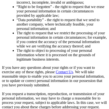
incorrect, incomplete, invalid or ambiguous;
“Right to be forgotten” - the right to request that we erase
your personal information in certain circumstances
provided by applicable law;
“Data portability” - the right to request that we send to
another company, where technically feasible, your
personal information; and
The right to request that we restrict the processing of your
personal information in certain circumstances; for example,
if you contest the accuracy of the personal information
while we are verifying the accuracy thereof; and
The right to object to processing of your personal
information where it is processed on the grounds of
legitimate business interests.
If you have any questions about your rights or if you want to
exercise any of these rights, please
Contact Us
. We will take
reasonable steps to enable you to access your personal information,
or to update or correct personal information in our possession that
you have previously submitted.
If you request a transcription, reproduction, or transmission of your
personal information, we may have to charge a reasonable fee to
process your request, subject to applicable laws. In this case, we will
contact you about these charges before addressing your request.