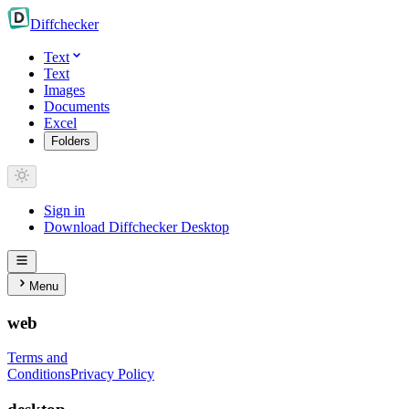
Diff
checker
Text
Text
Images
Documents
Excel
Folders
Sign in
Download Diffchecker Desktop
Menu
web
Terms and
Conditions
Privacy Policy