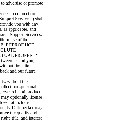
 to advertise or promote
rvices in connection
Support Services”) shall
 provide you with any
, as applicable, and
o such Support Services.
th or use of the
OSE, REPRODUCE,
BSOLUTE
ECTUAL PROPERTY
etween us and you,
without limitation,
edback and our future
ts, without the
collect non-personal
, research and product
 may optionally license
does not include
uments. Diffchecker may
prove the quality and
ght, title, and interest