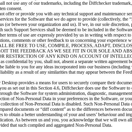
hall not use any of our trademarks, including the Diffchecker trademark,
tten consent.
not offer or provide you with any technical support and maintenance se
rvices for the Software that we do agree to provide (collectively, the “
us (or between your organization and us). If we, in our sole discretion,
th such Support Services shall be deemed to be included in the Software
her terms of use are expressly provided by us in writing with respect t
stions, comments or other feedback to us concerning your experience wi
 SHALL BE FREE TO USE, COMPILE, PROCESS, ADAPT, DISCL
OIT THE FEEDBACK AS WE SEE FIT IN OUR SOLE AND A
OR RESTRICTION OF ANY KIND ON ACCOUNT OF INTELL
nfidential by you, shall not, absent a separate written agreement b
 be liable to you for any ideas incorporated into our business (including 
 liability as a result of any similarities that may appear between the Fe
r Desktop provides a means for users to securely compare their documen
ou as set out in this Section 4.6, Diffchecker does use the Software to 
through the Software for system administration, diagnostic, management
ction of Non-Personal Data in your preferences in the Software, or you
 collection of Non-Personal Data is disabled. Such Non-Personal Data 
ompared documents or “diff content” as to the differences between doc
s to obtain a better understanding of your and users’ behaviour and im
ication. As between us and you, you acknowledge that we will own all ri
vided that such compiled and aggregated Non-Personal Data.