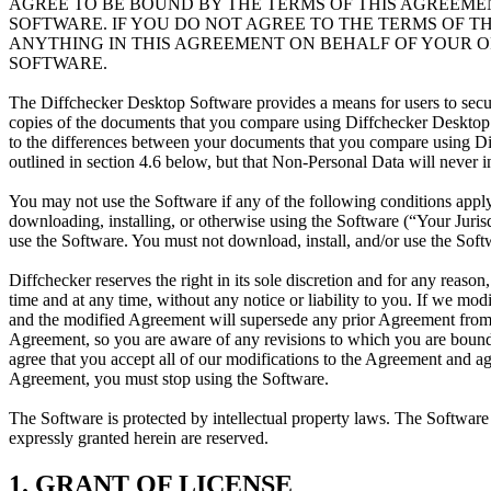
AGREE TO BE BOUND BY THE TERMS OF THIS AGREEME
SOFTWARE. IF YOU DO NOT AGREE TO THE TERMS OF T
ANYTHING IN THIS AGREEMENT ON BEHALF OF YOUR O
SOFTWARE.
The Diffchecker Desktop Software provides a means for users to sec
copies of the documents that you compare using Diffchecker Desktop S
to the differences between your documents that you compare using Di
outlined in section 4.6 below, but that Non-Personal Data will never
You may not use the Software if any of the following conditions apply 
downloading, installing, or otherwise using the Software (“Your Jurisdic
use the Software. You must not download, install, and/or use the Softw
Diffchecker reserves the right in its sole discretion and for any reaso
time and at any time, without any notice or liability to you. If we m
and the modified Agreement will supersede any prior Agreement from 
Agreement, so you are aware of any revisions to which you are bound.
agree that you accept all of our modifications to the Agreement and a
Agreement, you must stop using the Software.
The Software is protected by intellectual property laws. The Software i
expressly granted herein are reserved.
1. GRANT OF LICENSE