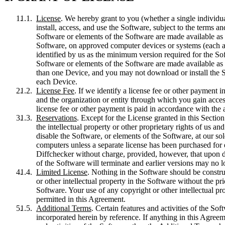
License
. We hereby grant to you (whether a single individua
install, access, and use the Software, subject to the terms a
Software or elements of the Software are made available as l
Software, on approved computer devices or systems (each a 
identified by us as the minimum version required for the So
Software or elements of the Software are made available as
than one Device, and you may not download or install the S
each Device.
License Fee
. If we identify a license fee or other payment
and the organization or entity through which you gain access
license fee or other payment is paid in accordance with the
Reservations
. Except for the License granted in this Sectio
the intellectual property or other proprietary rights of us and
disable the Software, or elements of the Software, at our so
computers unless a separate license has been purchased for 
Diffchecker without charge, provided, however, that upon do
of the Software will terminate and earlier versions may no 
Limited License
. Nothing in the Software should be construe
or other intellectual property in the Software without the p
Software. Your use of any copyright or other intellectual pro
permitted in this Agreement.
Additional Terms
. Certain features and activities of the So
incorporated herein by reference. If anything in this Agree