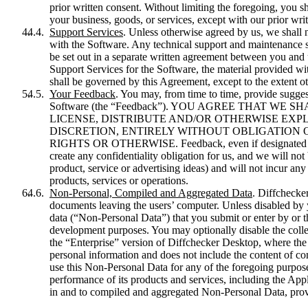
prior written consent. Without limiting the foregoing, you s
your business, goods, or services, except with our prior wri
Support Services
. Unless otherwise agreed by us, we shall 
with the Software. Any technical support and maintenance se
be set out in a separate written agreement between you and 
Support Services for the Software, the material provided wi
shall be governed by this Agreement, except to the extent ot
Your Feedback
. You may, from time to time, provide sugge
Software (the “Feedback”). YOU AGREE THAT WE
LICENSE, DISTRIBUTE AND/OR OTHERWISE EXPL
DISCRETION, ENTIRELY WITHOUT OBLIGATION 
RIGHTS OR OTHERWISE. Feedback, even if designated as co
create any confidentiality obligation for us, and we will not
product, service or advertising ideas) and will not incur any
products, services or operations.
Non-Personal, Compiled and Aggregated Data
. Diffchecke
documents leaving the users’ computer. Unless disabled by y
data (“Non-Personal Data”) that you submit or enter by or 
development purposes. You may optionally disable the colle
the “Enterprise” version of Diffchecker Desktop, where the
personal information and does not include the content of c
use this Non-Personal Data for any of the foregoing purpose
performance of its products and services, including the Appl
in and to compiled and aggregated Non-Personal Data, pro