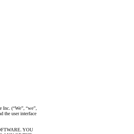
re Inc. (“We”, “we”,
d the user interface
OFTWARE. YOU