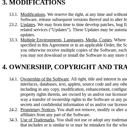
3. MODIFICATIONS
Modifications
. We reserve the right, at any time and without
Software, release subsequent versions thereof and to alter fea
Updates
. We may from time to time develop patches, bug fi
related services (“Updates”). These Updates may be automati
updates.
Multiple Environments, Languages, Media, Copies
. Where 
specified in this Agreement or in an applicable Order, the S
you otherwise receive multiple copies of the Software, eac
you may not download or install the Software to any more t
4. OWNERSHIP, COPYRIGHT AND T
Ownership of the Software
. All right, title and interest in
interfaces, databases, text, applets, source code and any ot
including in any copy, modification, enhancement, configura
property rights therein, are owned by us and/or our licensors
way a transfer of ownership rights to the Software or any po
secrets and confidential information of us and/or our licensors
Proprietary Notices
. You shall not remove, modify or alter a
affiliates from any part of the Software.
Use of Trademarks
. You shall not use or adopt any tradema
that includes or is similar to or may be mistaken for the wh