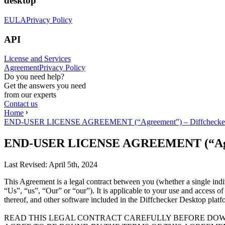
desktop
EULA
Privacy Policy
API
License and Services
Agreement
Privacy Policy
Do you need help?
Get the answers you need
from our experts
Contact us
Home
END-USER LICENSE AGREEMENT (“Agreement”) – Diffchecker
END-USER LICENSE AGREEMENT (“Agree
Last Revised:
April 5th, 2024
This Agreement is a legal contract between you (whether a single ind
“Us”, “us”, “Our” or “our”). It is applicable to your use and access o
thereof, and other software included in the Diffchecker Desktop platf
READ THIS LEGAL CONTRACT CAREFULLY BEFORE DOW