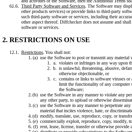
and activities of the Software, then the Additional Terms shal
Third Party Software and Services
. The Software may displa
other products services) or provide links to third-party sof
such third-party software or services, including their accura
other aspect thereof. Diffchecker does not assume and shall n
software or services.
2. RESTRICTIONS ON USE
Restrictions
. You shall not:
use the Software to post or transmit any material
violates or infringes in any way upon th
is unlawful, threatening, abusive, defam
otherwise objectionable, or
contains or links to software viruses or
limit the functionality of any computer
the Software;
use the Software in any manner to violate any person
any other party, to upload or otherwise dissemina
use the Software in any manner to perpetrate any f
material that incites violence, hate, or discrimin
modify, translate, use, reproduce, copy, or transfe
commercially exploit, reproduce, copy, modify, tr
rent, lease, license, transfer or otherwise provide
distribute or provide subscriptions to the Software