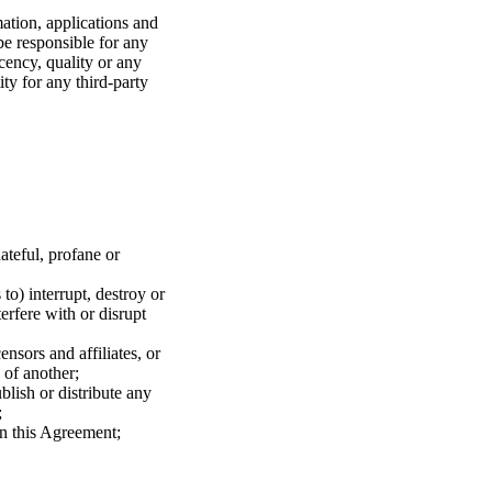
mation, applications and
be responsible for any
ecency, quality or any
ity for any third-party
hateful, profane or
to) interrupt, destroy or
erfere with or disrupt
ensors and affiliates, or
 of another;
blish or distribute any
;
 in this Agreement;