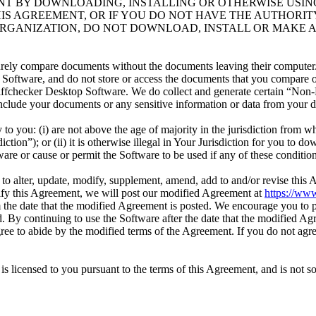
NT BY DOWNLOADING, INSTALLING OR OTHERWISE USIN
HIS AGREEMENT, OR IF YOU DO NOT HAVE THE AUTHORIT
RGANIZATION, DO NOT DOWNLOAD, INSTALL OR MAKE A
urely compare documents without the documents leaving their computer
oftware, and do not store or access the documents that you compare or 
ffchecker Desktop Software. We do collect and generate certain “Non-
 include your documents or any sensitive information or data from your
to you: (i) are not above the age of majority in the jurisdiction from w
tion”); or (ii) it is otherwise illegal in Your Jurisdiction for you to dow
are or cause or permit the Software to be used if any of these conditio
n, to alter, update, modify, supplement, amend, add to and/or revise this
odify this Agreement, we will post our modified Agreement at
https://www
the date that the modified Agreement is posted. We encourage you to p
 By continuing to use the Software after the date that the modified Ag
gree to abide by the modified terms of the Agreement. If you do not agre
s licensed to you pursuant to the terms of this Agreement, and is not sol