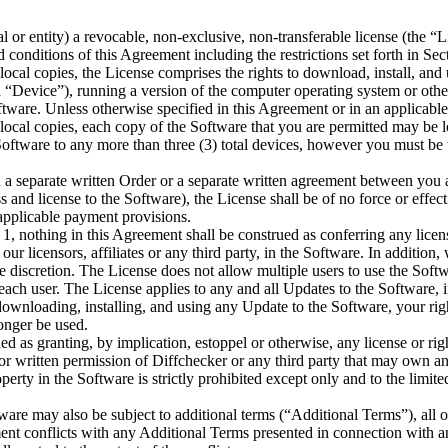
l or entity) a revocable, non-exclusive, non-transferable license (the “
nd conditions of this Agreement including the restrictions set forth in S
ocal copies, the License comprises the rights to download, install, and 
“Device”), running a version of the computer operating system or othe
ftware. Unless otherwise specified in this Agreement or in an applicabl
 local copies, each copy of the Software that you are permitted may be
oftware to any more than three (3) total devices, however you must be 
 in a separate written Order or a separate written agreement between you
 and license to the Software), the License shall be of no force or effect
 applicable payment provisions.
n 1, nothing in this Agreement shall be construed as conferring any licen
 our licensors, affiliates or any third party, in the Software. In addition,
le discretion. The License does not allow multiple users to use the Soft
each user. The License applies to any and all Updates to the Software, 
wnloading, installing, and using any Update to the Software, your righ
longer be used.
d as granting, by implication, estoppel or otherwise, any license or rig
rior written permission of Diffchecker or any third party that may own a
perty in the Software is strictly prohibited except only and to the limite
ftware may also be subject to additional terms (“Additional Terms”), all 
ment conflicts with any Additional Terms presented in connection with a