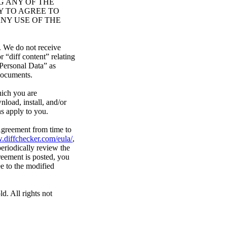
G ANY OF THE
Y TO AGREE TO
NY USE OF THE
. We do not receive
“diff content” relating
Personal Data” as
 documents.
hich you are
nload, install, and/or
ns apply to you.
 Agreement from time to
.diffchecker.com/eula/
,
eriodically review the
reement is posted, you
e to the modified
d. All rights not