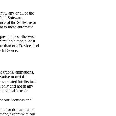
tly, any or all of the
f the Software.
nce of the Software or
nt to these automatic
pies, unless otherwise
 multiple media, or if
ore than one Device, and
ach Device.
otographs, animations,
vative materials
ssociated intellectual
e only and not in any
the valuable trade
of our licensors and
tifier or domain name
emark, except with our