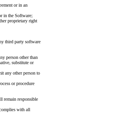
reement or in an
or in the Software;
her proprietary right
ny third party software
any person other than
ative, substitute or
mit any other person to
rocess or procedure
ll remain responsible
complies with all