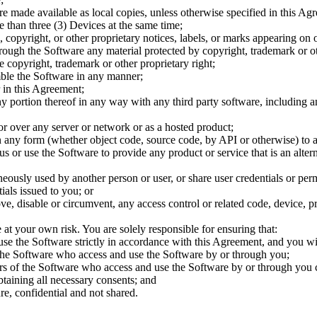
e made available as local copies, unless otherwise specified in this Ag
 than three (3) Devices at the same time;
 copyright, or other proprietary notices, labels, or marks appearing on 
rough the Software any material protected by copyright, trademark or ot
 copyright, trademark or other proprietary right;
mble the Software in any manner;
 in this Agreement;
ny portion thereof in any way with any third party software, including a
or over any server or network or as a hosted product;
n any form (whether object code, source code, by API or otherwise) to 
s or use the Software to provide any product or service that is an altern
eously used by another person or user, or share user credentials or per
ials issued to you; or
ve, disable or circumvent, any access control or related code, device, p
 at your own risk. You are solely responsible for ensuring that:
 use the Software strictly in accordance with this Agreement, and you wi
f the Software who access and use the Software by or through you;
ers of the Software who access and use the Software by or through you 
btaining all necessary consents; and
ure, confidential and not shared.