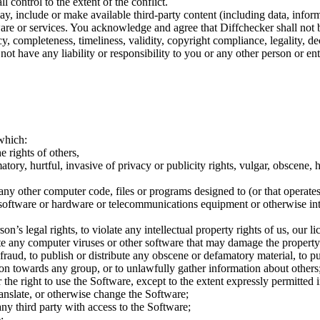
l control to the extent of the conflict.
y, include or make available third-party content (including data, infor
tware or services. You acknowledge and agree that Diffchecker shall not 
cy, completeness, timeliness, validity, copyright compliance, legality, d
ot have any liability or responsibility to you or any other person or ent
 which:
e rights of others,
atory, hurtful, invasive of privacy or publicity rights, vulgar, obscene, 
 any other computer code, files or programs designed to (or that operates 
 software or hardware or telecommunications equipment or otherwise int
’s legal rights, to violate any intellectual property rights of us, our lic
te any computer viruses or other software that may damage the property
raud, to publish or distribute any obscene or defamatory material, to pu
ation towards any group, or to unlawfully gather information about others
r the right to use the Software, except to the extent expressly permitted
anslate, or otherwise change the Software;
 any third party with access to the Software;
;