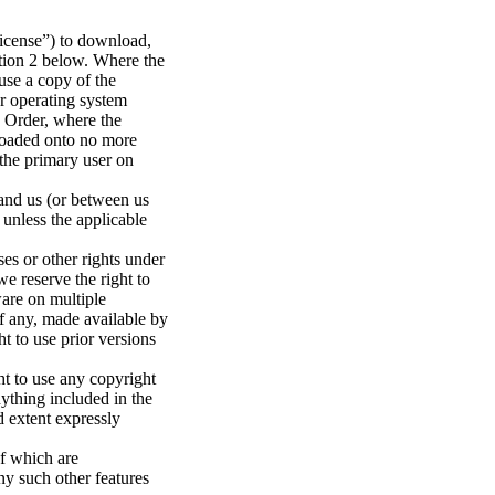
License”) to download,
ection 2 below. Where the
use a copy of the
r operating system
e Order, where the
 loaded onto no more
the primary user on
 and us (or between us
 unless the applicable
ses or other rights under
 we reserve the right to
ware on multiple
if any, made available by
t to use prior versions
ht to use any copyright
nything included in the
d extent expressly
of which are
ny such other features