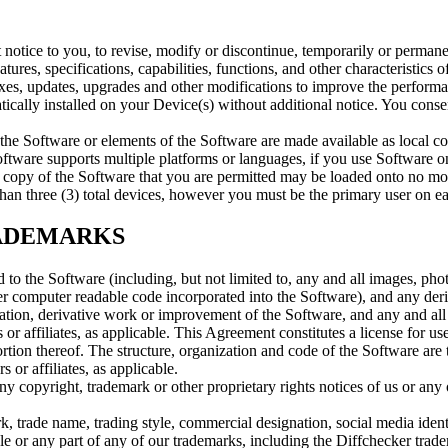
 notice to you, to revise, modify or discontinue, temporarily or permanen
tures, specifications, capabilities, functions, and other characteristics o
xes, updates, upgrades and other modifications to improve the performa
cally installed on your Device(s) without additional notice. You conse
the Software or elements of the Software are made available as local co
oftware supports multiple platforms or languages, if you use Software on
h copy of the Software that you are permitted may be loaded onto no m
han three (3) total devices, however you must be the primary user on e
RADEMARKS
 and to the Software (including, but not limited to, any and all images, ph
her computer readable code incorporated into the Software), and any deri
tion, derivative work or improvement of the Software, and any and all a
 or affiliates, as applicable. This Agreement constitutes a license for us
rtion thereof. The structure, organization and code of the Software are 
 or affiliates, as applicable.
ny copyright, trademark or other proprietary rights notices of us or any 
rk, trade name, trading style, commercial designation, social media iden
ole or any part of any of our trademarks, including the Diffchecker trad