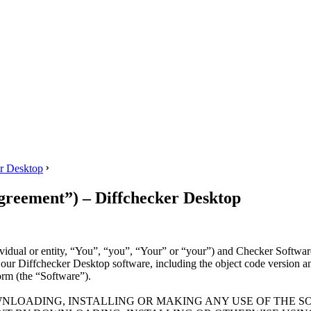
 Desktop
ment”) – Diffchecker Desktop
ividual or entity, “You”, “you”, “Your” or “your”) and Checker Softwa
f our Diffchecker Desktop software, including the object code version an
orm (the “Software”).
NLOADING, INSTALLING OR MAKING ANY USE OF THE S