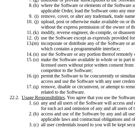
where the Software or elements of the Software ar
applicable Order, load the Software onto any more
remove, cover, or alter any trademark, trade name,
upload, post or otherwise make available on or th
without the express permission of the owner of the
modify, reverse engineer, de-compile, or disasse
use the Software except as expressly provided for
incorporate or distribute any of the Software or a
which contains a programmable interface;
use the Software or any portion thereof remotely 
make the Software available in whole or in part i
licensed users without prior written consent from u
competitor to the Software;
permit the Software to be concurrently or simultan
access and use the Software with any user credent
remove, disable or circumvent, or attempt to remo
related to the Software.
Usage Responsibilities
. You agree that you use the Software
any and all users of the Software will access and
for each act and omission of any and all users o
access and use of the Software by any and all us
applicable laws and contractual obligations and o
all user credentials issued to you will be kept sec