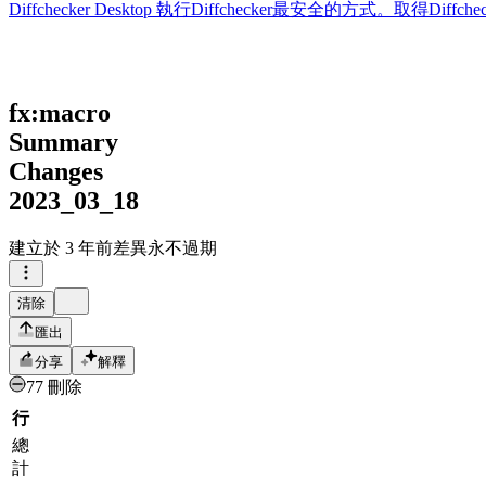
Diffchecker Desktop
執行Diffchecker最安全的方式。取得Di
fx:macro
Summary
Changes
2023_03_18
建立於
3 年前
差異永不過期
清除
匯出
分享
解釋
77 刪除
行
總
計