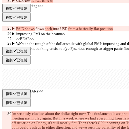
▶︎ GDPNow 
for Q1 is >2%
▶︎ CESI is rising too
複製
已複製
複製
已複製
▶︎ 
PAIN shows
 flows 
back 
into USD 
from a basically flat position
▶︎ Improving PMI on the heatmap
     >>BEAR<<
▶︎ We're in the trough of the dollar smile with global PMIs improving and 
and the current banking crisis not (yet?) serious enough to trigger panic flo
複製
已複製
複製
已複製
     >>SUMMARY<<
複製
已複製
複製
已複製
I'm seriously clueless about the dollar right now. The fundamentals are pr
meeting are in play again. But in a week where we had everything from hawk
off situation on Friday, it's still mostly flat. Then there's CPI upcoming o
both could push us in either direction, and we've seen the volatility of the 