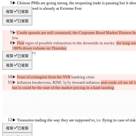
▶︎ Chinese PMIs are going strong, the reopening trade is pausing but it shou
▶︎ Fear & Greed is already at Extreme Fear
複製
已複製
複製
已複製
▶︎
 Credit spreads are still contained, the Corporate Bond Market Distress In
low
▶︎ 
First
 signs of possible exhaustion to the downside in stocks: 
the long wi
>90% down volume on Thursday
     >>BEAR<<
複製
已複製
複製
已複製
▶︎ 
Fears of contagion from the SVB
 banking 
crisis
▶︎ Inflation breakevens, RINF, 5y5y forward inflation 
and crude oil are all l
but it could be the start of the market pricing in a hard landing
▶︎ Treasuries trading the way they are supposed to, i.e. flying in case of risk 
overall
複製
已複製