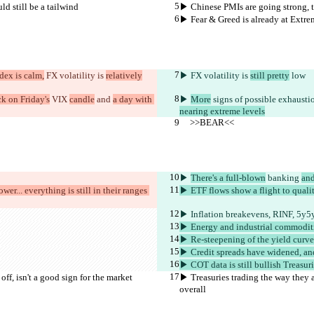
ld still be a tailwind
▶︎ Chinese PMIs are going strong, th
▶︎ Fear & Greed is already at Extre
dex is calm,
 FX volatility is 
relatively
▶︎
 FX volatility is 
still pretty
 low
ck on Friday's
 VIX 
candle
 and 
a day with 
▶︎ 
More
 signs of possible exhausti
nearing extreme levels
     >>BEAR<<
▶︎ 
There's a full-blown
 banking 
and
ower... everything is still in their ranges 
▶︎ ETF flows show a flight to quali
▶︎ Inflation breakevens, RINF, 5y5y
▶︎ Energy and industrial commodit
▶︎ Re-steepening of the yield curve
▶︎ Credit spreads have widened, and
▶︎ COT data is still bullish Treasur
off, isn't a good sign for the market 
▶︎ Treasuries trading the way they ar
overall