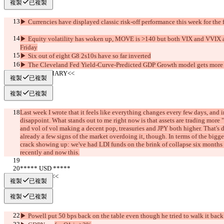
複製
已複製
▶︎ Currencies have displayed classic risk-off performance this week for the f
▶︎ Equity volatility has woken up, MOVE is >140 but both VIX and VVIX ar
Friday
▶︎ Six out of eight G8 2s10s have so far inverted
▶︎ The Cleveland Fed Yield-Curve-Predicted GDP Growth model gets more
     >>SUMMARY<<
複製
已複製
複製
已複製
Last week I wrote that it feels like everything changes every few days, and i
disappoint. What stands out to me right now is that assets are trading more "
and vol of vol making a decent pop, treasuries and JPY both higher. That's d
already a few signs of the market overdoing it, though. In terms of the bigg
crack showing up: we've had LDI funds on the brink of collapse six months
recently and now this.
***** USD *****
     >>BULL<<
複製
已複製
複製
已複製
▶︎ Powell put 50 bps back on the table even though he tried to walk it back