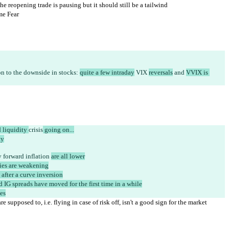
e reopening trade is pausing but it should still be a tailwind
me Fear
on to the downside in stocks: 
quite a few intraday
 VIX 
reversals
 and 
VVIX is 
 liquidity 
crisis
 going on...
ty
 forward inflation 
are all lower
ies are weakening
 after a curve inversion
 IG spreads have moved for the first time in a while
ies
e supposed to, i.e. flying in case of risk off, isn't a good sign for the market 