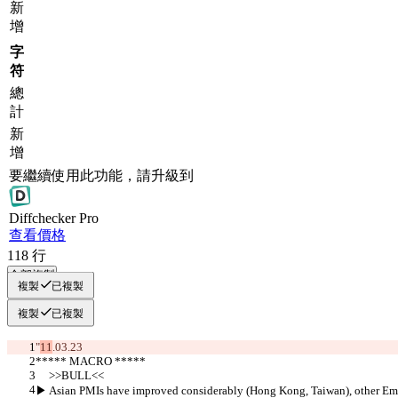
新
增
字
符
總
計
新
增
要繼續使用此功能，請升級到
Diff
checker
Pro
查看價格
118
行
全部複製
複製
已複製
複製
已複製
"
11
.03.23
***** MACRO *****
     >>BULL<<
▶︎ Asian PMIs have improved considerably (Hong Kong, Taiwan), other Eme