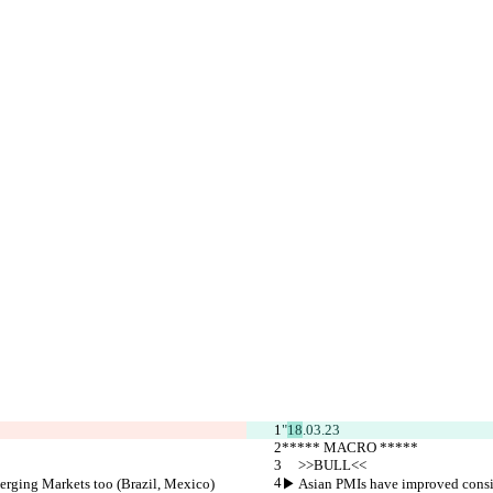
"
18
.03.23
***** MACRO *****
     >>BULL<<
rging Markets too (Brazil, Mexico)
▶︎ Asian PMIs have improved consi