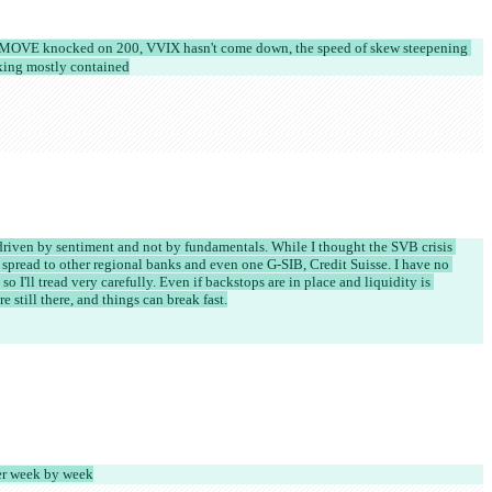
e: MOVE knocked on 200, VVIX hasn't come down, the speed of skew steepening 
ooking mostly contained
 driven by sentiment and not by fundamentals. While I thought the SVB crisis 
s spread to other regional banks and even one G-SIB, Credit Suisse. I have no 
so I'll tread very carefully. Even if backstops are in place and liquidity is 
e still there, and things can break fast.
her week by week