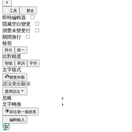
工具
歷史
即時編輯器
隱藏空白變更
摺疊未變更行
關閉換行
檢視
拆分
統一
比對精度
智能
單詞
字符
文字樣式
變更外觀
語法突出顯示
選擇語法
忽略
文字轉換
前往第一個差異
編輯輸入