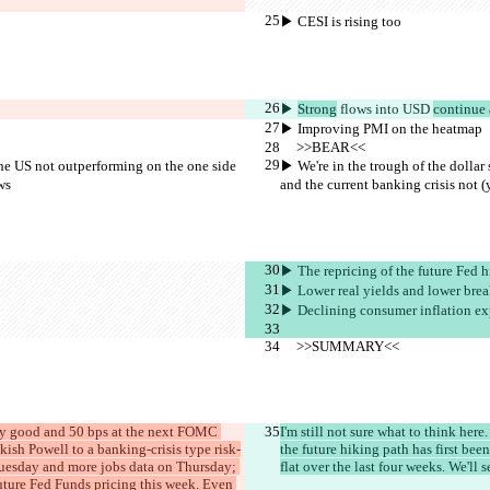
▶︎ CESI is rising too
▶︎ 
Strong
 flows 
into USD 
continue 
▶︎ Improving PMI on the heatmap
     >>BEAR<<
the US not outperforming on the one side 
▶︎ We're in the trough of the dolla
ws
and the current banking crisis not (
▶︎ The repricing of the future Fed 
▶︎ Lower real yields and lower bre
▶︎ Declining consumer inflation ex
     >>SUMMARY<<
etty good and 50 bps at the next FOMC 
I'm still not sure what to think he
ish Powell to a banking-crisis type risk-
the future hiking path has first be
n Tuesday and more jobs data on Thursday; 
flat over the last four weeks. We'l
future Fed Funds pricing this week. Even 