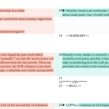
irst time in a while
▶︎ Volatiliy metrics are worrisom
shows some panic, but: it's still l
e well below their intraday highs from 
 and more negative
     >>SUMMARY<<
n this regard the past week didn't 
Virtually every market is currently
"normally"" on risk off: stocks lower, vol 
would be over pretty quickly, it ha
ifferent from the last months. There are 
edge in predicting how this will go, 
er picture, the SVB collapse is one more 
provided, the cracks in the system ar
 ago, a subprime auto lender going under 
***** USD *****
     >>BULL<<
 a bit on his second day of testimony
▶︎ GDPNow 
continues to tick hig