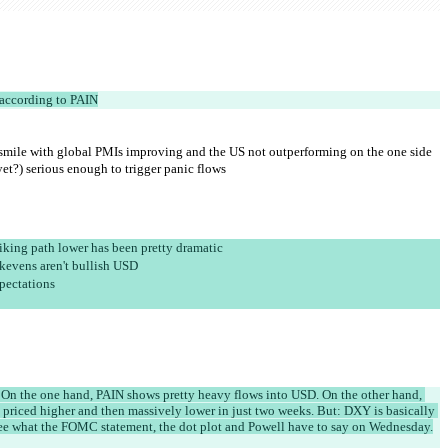
according to PAIN
r smile with global PMIs improving and the US not outperforming on the one side 
yet?) serious enough to trigger panic flows
hiking path lower has been pretty dramatic
akevens aren't bullish USD
pectations
re. On the one hand, PAIN shows pretty heavy flows into USD. On the other hand, 
en priced higher and then massively lower in just two weeks. But: DXY is basically 
l see what the FOMC statement, the dot plot and Powell have to say on Wednesday.