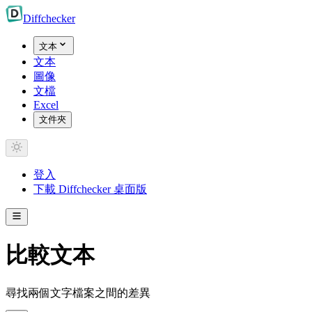
Diff
checker
文本
文本
圖像
文檔
Excel
文件夾
登入
下載 Diffchecker 桌面版
比較文本
尋找兩個文字檔案之間的差異