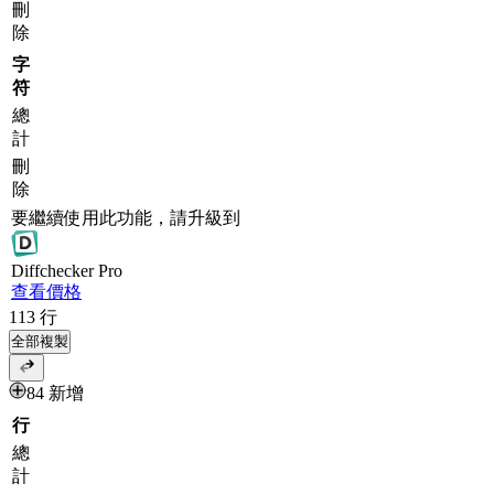
刪
除
字
符
總
計
刪
除
要繼續使用此功能，請升級到
Diff
checker
Pro
查看價格
113
行
全部複製
84 新增
行
總
計