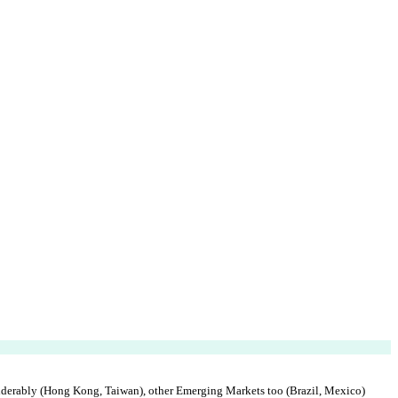
derably (Hong Kong, Taiwan), other Emerging Markets too (Brazil, Mexico)