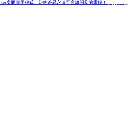
ffchecker桌面應用程式：您的差異永遠不會離開您的電腦！
取得桌面