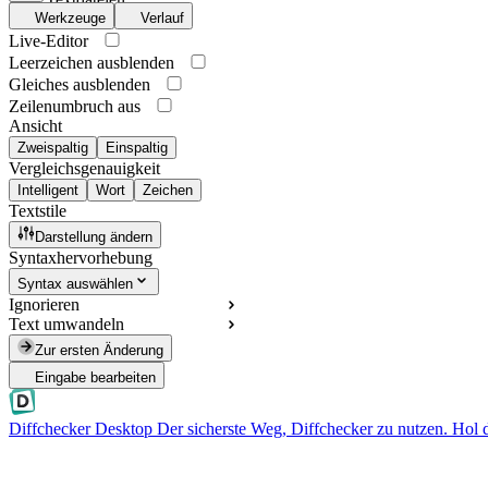
Werkzeuge
Verlauf
Live-Editor
Leerzeichen ausblenden
Gleiches ausblenden
Zeilenumbruch aus
Ansicht
Zweispaltig
Einspaltig
Vergleichsgenauigkeit
Intelligent
Wort
Zeichen
Textstile
Darstellung ändern
Syntaxhervorhebung
Syntax auswählen
Ignorieren
Text umwandeln
Zur ersten Änderung
Eingabe bearbeiten
Diffchecker Desktop
Der sicherste Weg, Diffchecker zu nutzen. Hol 