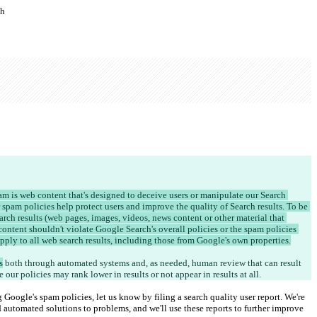
ch
am is web content that's designed to deceive users or manipulate our Search 
 spam policies help protect users and improve the quality of Search results. To be 
rch results (web pages, images, videos, news content or other material that 
content shouldn't violate Google Search's overall policies or the spam policies 
apply to all web search results, including those from Google's own properties.
s
 both through automated systems and, as needed, human review that can result 
e our policies may rank lower in results or not appear in results at all.
ng Google's spam policies, let us know by filing a search quality user report. We're 
automated solutions to problems, and we'll use these reports to further improve 