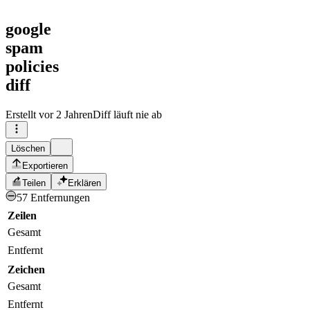
google
spam
policies
diff
Erstellt
vor 2 Jahren
Diff läuft nie ab
Löschen
Exportieren
Teilen
Erklären
57 Entfernungen
Zeilen
Gesamt
Entfernt
Zeichen
Gesamt
Entfernt