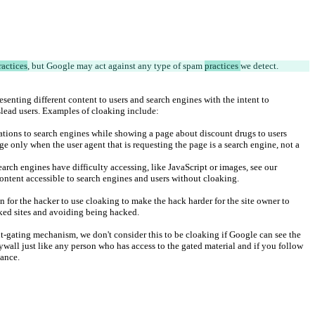
ractices
, but Google may act against any type of spam 
practices 
we detect.
resenting different content to users and search engines with the intent to 
lead users. Examples of cloaking include:
ations to search engines while showing a page about discount drugs to users
ge only when the user agent that is requesting the page is a search engine, not a 
search engines have difficulty accessing, like JavaScript or images, see our 
ntent accessible to search engines and users without cloaking.
on for the hacker to use cloaking to make the hack harder for the site owner to 
ked sites and avoiding being hacked.
nt-gating mechanism, we don't consider this to be cloaking if Google can see the 
ywall just like any person who has access to the gated material and if you follow 
ance.