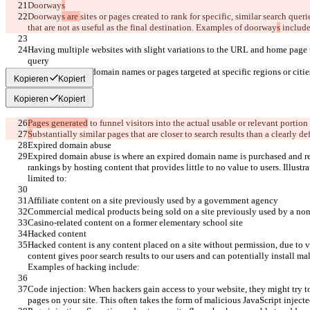
Doorway
s
Doorway
s are 
sites or pages 
created to rank for specific, similar search quer
that are not as useful as the final destination. Examples of doorway
s
 include
Having multiple websites with slight variations to the URL and home page t
query
Having multiple domain names or pages targeted at specific regions or citie
Kopieren
Kopiert
Kopieren
Kopiert
Pages generated
 to funnel visitors into the actual usable or relevant portion 
S
ubstantially similar pages that are closer to search results than a clearly 
Expired domain abuse
Expired domain abuse is where an expired domain name is purchased and re
rankings by hosting content that provides little to no value to users. Illustr
limited to:
Affiliate content on a site previously used by a government agency
Commercial medical products being sold on a site previously used by a non
Casino-related content on a former elementary school site
Hacked content
Hacked content is any content placed on a site without permission, due to vul
content gives poor search results to our users and can potentially install ma
Examples of hacking include:
Code injection: When hackers gain access to your website, they might try to
pages on your site. This often takes the form of malicious JavaScript injected 