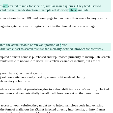
es 
are 
created to rank for specific, similar search queries. They lead users to 
useful as the final destination. Examples of doorway
 abuse
 include:
t variations to the URL and home page to maximize their reach for any specific 
es targeted at specific regions or cities that funnel users to one page
 into the actual usable or relevant portion of 
a
 site
 that are closer to search results than a clearly defined, browseable hierarchy
xpired domain name is purchased and repurposed primarily to manipulate search 
vides little to no value to users. Illustrative examples include, but are not 
sly used by a government agency
sold on a site previously used by a non-profit medical charity
elementary school site
 on a site without permission, due to vulnerabilities in a site's security. Hacked 
 our users and can potentially install malicious content on their machines. 
ccess to your website, they might try to inject malicious code into existing 
the form of malicious JavaScript injected directly into the site, or into iframes.