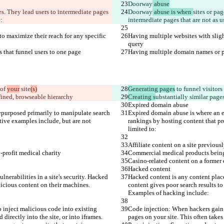
Doorway
 abuse
ies. They lead users to intermediate pages 
Doorway
 abuse is when 
sites or pag
:
intermediate pages that are not as 
o maximize their reach for any specific 
Having multiple websites with sligh
query
s that funnel users to one page
Having multiple domain names or pag
of 
your
 site
(s)
Generating pages
 to funnel visitors
defined, browseable hierarchy
Creating s
ubstantially similar pages
Expired domain abuse
purposed primarily to manipulate search 
Expired domain abuse is where an e
ative examples include, but are not 
rankings by hosting content that pro
limited to:
Affiliate content on a site previou
-profit medical charity
Commercial medical products being 
Casino-related content on a former 
Hacked content
nerabilities in a site's security. Hacked 
Hacked content is any content placed
licious content on their machines. 
content gives poor search results to
Examples of hacking include:
 inject malicious code into existing 
Code injection: When hackers gain a
directly into the site, or into iframes.
pages on your site. This often takes 