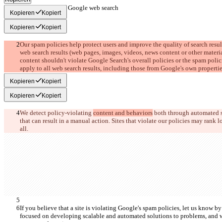
Spam policies for Google web search
Kopieren
Kopiert
Kopieren
Kopiert
Our spam policies help protect users and improve the quality of search resul
web search results (web pages, images, videos, news content or other materia
content shouldn't violate Google Search's overall policies or the spam polici
apply to all web search results, including those from Google's own propertie
Kopieren
Kopiert
Kopieren
Kopiert
We detect policy-violating 
content and behaviors
 both through automated 
that can result in a manual action. Sites that violate our policies may rank lo
all.
If you believe that a site is violating Google's spam policies, let us know by 
focused on developing scalable and automated solutions to problems, and we'