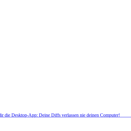
dir die Desktop-App: Deine Diffs verlassen nie deinen Computer!
Deskt