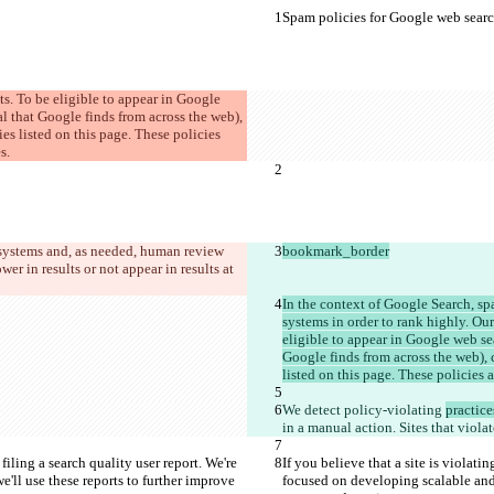
Spam policies for Google web sear
ts. To be eligible to appear in Google 
l that Google finds from across the web), 
es listed on this page. These policies 
s.
systems and, as needed, human review 
bookmark_border
wer in results or not appear in results at 
In the context of Google Search, sp
systems in order to rank highly. Our
eligible to appear in Google web sea
Google finds from across the web), 
listed on this page. These policies 
We detect policy-violating 
practice
in a manual action. Sites that violat
filing a search quality user report. We're 
If you believe that a site is violati
ll use these reports to further improve 
focused on developing scalable and 