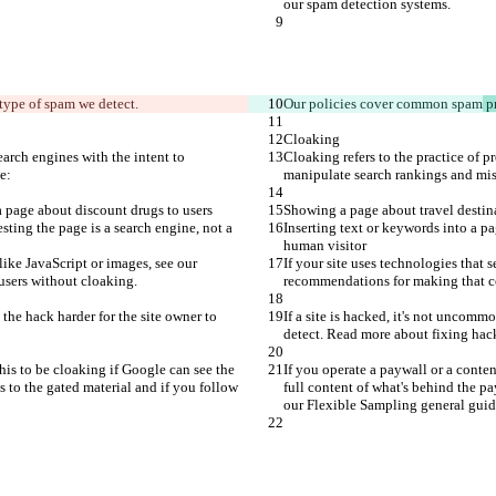
our spam detection systems.
type of spam 
we detect.
Our policies cover common 
spam
 p
Cloaking
earch engines with the intent to 
Cloaking refers to the practice of p
e:
manipulate search rankings and mis
 page about discount drugs to users
Showing a page about travel destin
sting the page is a search engine, not a 
Inserting text or keywords into a pa
human visitor
like JavaScript or images, see our 
If your site uses technologies that 
users without cloaking.
recommendations for making that co
 the hack harder for the site owner to 
If a site is hacked, it's not uncomm
detect. Read more about fixing hac
his to be cloaking if Google can see the 
If you operate a paywall or a conte
s to the gated material and if you follow 
full content of what's behind the pa
our Flexible Sampling general guid