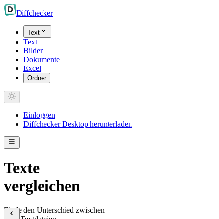
Diff
checker
Text
Text
Bilder
Dokumente
Excel
Ordner
Einloggen
Diffchecker Desktop herunterladen
Texte
vergleichen
Finde den Unterschied zwischen
zwei Textdateien