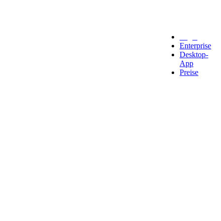
Legal
Enterprise
Desktop-
App
Preise