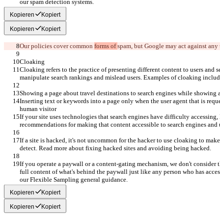
our spam detection systems.
Kopieren
Kopiert
Kopieren
Kopiert
Our policies cover common 
forms of 
spam
, but Google may act against any 
Cloaking
Cloaking refers to the practice of presenting different content to users and s
manipulate search rankings and mislead users. Examples of cloaking includ
Showing a page about travel destinations to search engines while showing a
Inserting text or keywords into a page only when the user agent that is reque
human visitor
If your site uses technologies that search engines have difficulty accessing, 
recommendations for making that content accessible to search engines and 
If a site is hacked, it's not uncommon for the hacker to use cloaking to make
detect. Read more about fixing hacked sites and avoiding being hacked.
If you operate a paywall or a content-gating mechanism, we don't consider t
full content of what's behind the paywall just like any person who has acces
our Flexible Sampling general guidance.
Kopieren
Kopiert
Kopieren
Kopiert