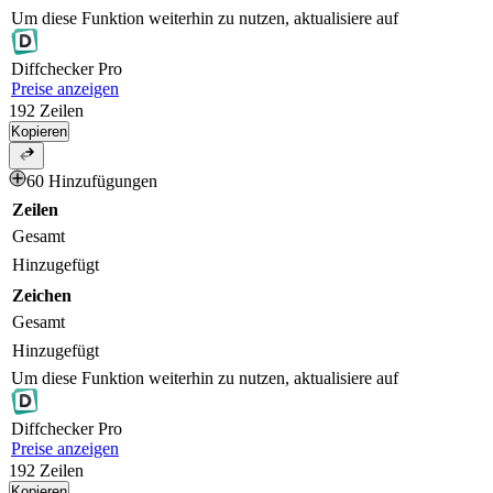
Um diese Funktion weiterhin zu nutzen, aktualisiere auf
Diff
checker
Pro
Preise anzeigen
192
Zeilen
Kopieren
60 Hinzufügungen
Zeilen
Gesamt
Hinzugefügt
Zeichen
Gesamt
Hinzugefügt
Um diese Funktion weiterhin zu nutzen, aktualisiere auf
Diff
checker
Pro
Preise anzeigen
192
Zeilen
Kopieren