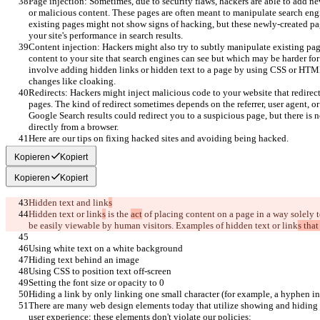
Page injection: Sometimes, due to security flaws, hackers are able to add n
or malicious content. These pages are often meant to manipulate search engi
existing pages might not show signs of hacking, but these newly-created page
your site's performance in search results.
Content injection: Hackers might also try to subtly manipulate existing page
content to your site that search engines can see but which may be harder for
involve adding hidden links or hidden text to a page by using CSS or HTM
changes like cloaking.
Redirects: Hackers might inject malicious code to your website that redire
pages. The kind of redirect sometimes depends on the referrer, user agent, o
Google Search results could redirect you to a suspicious page, but there is
directly from a browser.
Here are our tips on fixing hacked sites and avoiding being hacked.
Kopieren
Kopiert
Kopieren
Kopiert
Hidden text and link
s
Hidden text or link
s
 is the 
act
 of placing content on a page in a way solely 
be easily viewable by human visitors. Examples of hidden text or link
s that
Using white text on a white background
Hiding text behind an image
Using CSS to position text off-screen
Setting the font size or opacity to 0
Hiding a link by only linking one small character (for example, a hyphen in
There are many web design elements today that utilize showing and hiding
user experience; these elements don't violate our policies: