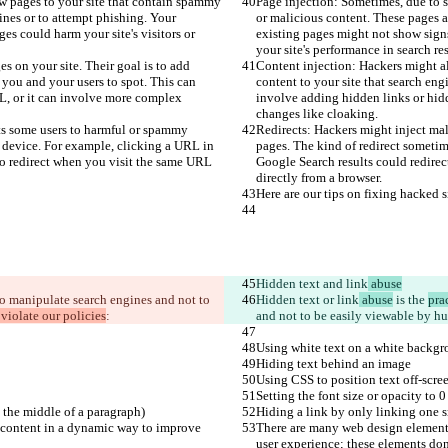
ew pages to your site that contain spammy 
Page injection: Sometimes, due to s
nes or to attempt phishing. Your 
or malicious content. These pages a
s could harm your site's visitors or 
existing pages might not show signs
your site's performance in search res
s on your site. Their goal is to add 
Content injection: Hackers might als
 you and your users to spot. This can 
content to your site that search eng
L, or it can involve more complex 
involve adding hidden links or hid
changes like cloaking.
cts some users to harmful or spammy 
Redirects: Hackers might inject mal
r device. For example, clicking a URL in 
pages. The kind of redirect sometim
 no redirect when you visit the same URL 
Google Search results could redirec
directly from a browser.
Here are our tips on fixing hacked 
Hidden text and link
 abuse
to manipulate search engines and not to 
Hidden text or link
 abuse
 is the 
pra
 violate our policies
:
and not to be easily viewable by hu
Using white text on a white backg
Hiding text behind an image
Using CSS to position text off-scre
Setting the font size or opacity to 0
 the middle of a paragraph)
Hiding a link by only linking one s
 content in a dynamic way to improve 
There are many web design elements
user experience; these elements don'