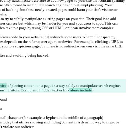
ecurity flaws, hackers are able to add new pages to your site that contain spammy 
re often meant to manipulate search engines or to attempt phishing. Your 
 of hacking, but these newly-created pages could harm your site's visitors or 
ults.
o try to subtly manipulate existing pages on your site. Their goal is to add 
ines can see but which may be harder for you and your users to spot. This can 
den text to a page by using CSS or HTML, or it can involve more complex 
icious code to your website that redirects some users to harmful or spammy 
es depends on the referrer, user agent, or device. For example, clicking a URL in 
t you to a suspicious page, but there is no redirect when you visit the same URL 
sites and avoiding being hacked.
ctice
 of placing content on a page in a way solely to manipulate search engines 
man visitors. Examples of hidden text or link
 abuse include
:
round
en
mall character (for example, a hyphen in the middle of a paragraph)
 today that utilize showing and hiding content in a dynamic way to improve 
t violate our policies: