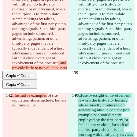
with little or no first-party 
with little or no first-party 
oversight or involvement, where 
oversight or involvement, where 
the purpose is to manipulate 
the purpose is to manipulate 
search rankings by taking 
search rankings by taking 
advantage of the first-party site's 
advantage of the first-party site's 
ranking signals. Such third-party 
ranking signals. Such third-party 
pages include sponsored, 
pages include sponsored, 
advertising, partner, or other 
advertising, partner, or other 
third-party pages that are 
third-party pages that are 
typically independent of a host 
typically independent of a host 
site's main purpose or produced 
site's main purpose or produced 
without close oversight or 
without close oversight or 
involvement of the host site
, and 
involvement of the host site
.
provide little to no value to users
.
Copia
Copiato
Copia
Copiato
Illustrative examples
 of site 
Close oversight or involvement 
reputation abuse include, but are 
is when the first-party hosting 
not limited to:
site is directly producing or 
generating unique content (for 
example, via staff directly 
employed by the first-party, or 
freelancers working for staff of 
the first-party site). It is not 
working with third-party services 