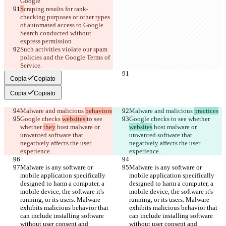
Google
S
craping results for rank-
checking purposes or other types 
of automated access to Google 
Search conducted without 
express permission
Such activities violate our spam 
policies and the Google Terms of 
Service.
Copia
Copiato
Copia
Copiato
Malware and malicious 
behaviors
Malware and malicious 
practices
Google checks 
websites 
to see 
Google checks 
to see whether 
whether 
they
 host malware or 
websites
 host malware or 
unwanted software that 
unwanted software that 
negatively affects the user 
negatively affects the user 
experience.
experience.
Malware is any software or 
Malware is any software or 
mobile application specifically 
mobile application specifically 
designed to harm a computer, a 
designed to harm a computer, a 
mobile device, the software it's 
mobile device, the software it's 
running, or its users. Malware 
running, or its users. Malware 
exhibits malicious behavior that 
exhibits malicious behavior that 
can include installing software 
can include installing software 
without user consent and 
without user consent and 