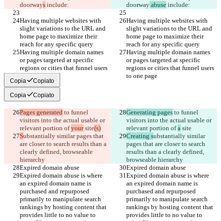
doorway
s
 include:
doorway
 abuse
 include:
Having multiple websites with 
Having multiple websites with 
slight variations to the URL and 
slight variations to the URL and 
home page to maximize their 
home page to maximize their 
reach for any specific query
reach for any specific query
Having multiple domain names 
Having multiple domain names 
or pages targeted at specific 
or pages targeted at specific 
regions or cities that funnel users 
regions or cities that funnel users 
to one page
to one page
Copia
Copiato
Copia
Copiato
Pages generated
 to funnel 
Generating pages
 to funnel 
visitors into the actual usable or 
visitors into the actual usable or 
relevant portion of 
your
 site
(s)
relevant portion of 
a
 site
S
ubstantially similar pages that 
Creating s
ubstantially similar 
are closer to search results than a 
pages that are closer to search 
clearly defined, browseable 
results than a clearly defined, 
hierarchy
browseable hierarchy
Expired domain abuse
Expired domain abuse
Expired domain abuse is where 
Expired domain abuse is where 
an expired domain name is 
an expired domain name is 
purchased and repurposed 
purchased and repurposed 
primarily to manipulate search 
primarily to manipulate search 
rankings by hosting content that 
rankings by hosting content that 
provides little to no value to 
provides little to no value to 