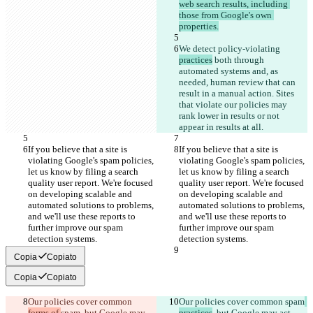
web search results, including 
those from Google's own 
properties.
We detect policy-violating 
practices
 both through 
automated systems and, as 
needed, human review that can 
result in a manual action. Sites 
that violate our policies may 
rank lower in results or not 
appear in results at all.
If you believe that a site is 
If you believe that a site is 
violating Google's spam policies, 
violating Google's spam policies, 
let us know by filing a search 
let us know by filing a search 
quality user report. We're focused 
quality user report. We're focused 
on developing scalable and 
on developing scalable and 
automated solutions to problems, 
automated solutions to problems, 
and we'll use these reports to 
and we'll use these reports to 
further improve our spam 
further improve our spam 
detection systems.
detection systems.
Copia
Copiato
Copia
Copiato
Our policies cover common 
Our policies cover common 
spam
forms of 
spam
, but Google may 
practices
, but Google may act 