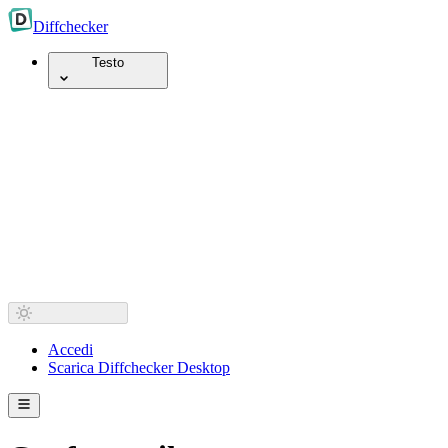
Diff
checker
Testo
Accedi
Scarica Diffchecker Desktop