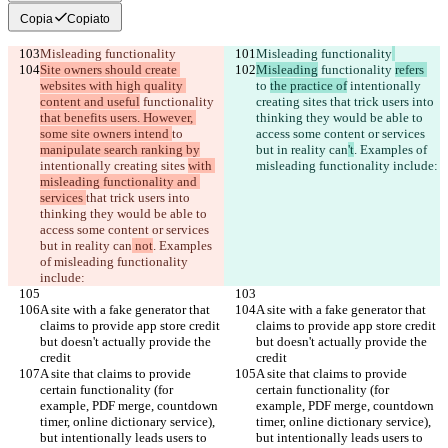
Copia
Copiato
Misleading functionality
Misleading functionality
Site owners should create 
Misleading
 functionality 
refers 
websites with high quality 
to 
the practice of
 intentionally 
content and useful
 functionality 
creating sites 
that trick users into 
that benefits users. However, 
thinking they would be able to 
some site owners intend 
to 
access some content or services 
manipulate search ranking by
but in reality can
't
. Examples of 
intentionally creating sites 
with 
misleading functionality include:
misleading functionality and 
services 
that trick users into 
thinking they would be able to 
access some content or services 
but in reality can
 not
. Examples 
of misleading functionality 
include:
A site with a fake generator that 
A site with a fake generator that 
claims to provide app store credit 
claims to provide app store credit 
but doesn't actually provide the 
but doesn't actually provide the 
credit
credit
A site that claims to provide 
A site that claims to provide 
certain functionality (for 
certain functionality (for 
example, PDF merge, countdown 
example, PDF merge, countdown 
timer, online dictionary service), 
timer, online dictionary service), 
but intentionally leads users to 
but intentionally leads users to 