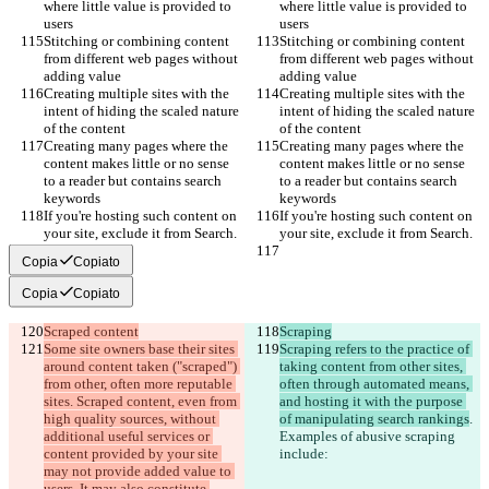
where little value is provided to 
where little value is provided to 
users
users
Stitching or combining content 
Stitching or combining content 
from different web pages without 
from different web pages without 
adding value
adding value
Creating multiple sites with the 
Creating multiple sites with the 
intent of hiding the scaled nature 
intent of hiding the scaled nature 
of the content
of the content
Creating many pages where the 
Creating many pages where the 
content makes little or no sense 
content makes little or no sense 
to a reader but contains search 
to a reader but contains search 
keywords
keywords
If you're hosting such content on 
If you're hosting such content on 
your site, exclude it from Search.
your site, exclude it from Search.
Copia
Copiato
Copia
Copiato
Scraped content
Scraping
Some site owners base their sites 
Scraping refers to the practice of 
around content taken ("scraped") 
taking content from other sites, 
from other, often more reputable 
often through automated means, 
sites. Scraped content, even from 
and hosting it with the purpose 
high quality sources, without 
of manipulating search rankings
. 
additional useful services or 
Examples of abusive scraping 
content provided by your site 
include:
may not provide added value to 
users. It may also constitute 