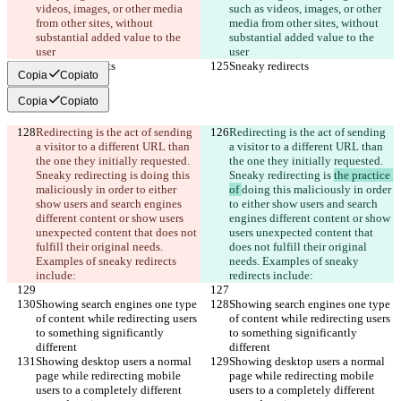
videos, images, or other media 
such as videos, images, or other 
from other sites, without 
media from other sites, without 
substantial added value to the 
substantial added value to the 
user
user
Sneaky redirects
Sneaky redirects
Copia
Copiato
Copia
Copiato
Redirecting is the act of sending 
Redirecting is the act of sending 
a visitor to a different URL than 
a visitor to a different URL than 
the one they initially requested. 
the one they initially requested. 
Sneaky redirecting is 
doing this 
Sneaky redirecting is 
the practice 
maliciously in order to either 
of 
doing this maliciously in order 
show users and search engines 
to either show users and search 
different content or show users 
engines different content or show 
unexpected content that does not 
users unexpected content that 
fulfill their original needs. 
does not fulfill their original 
Examples of sneaky redirects 
needs. Examples of sneaky 
include:
redirects include:
Showing search engines one type 
Showing search engines one type 
of content while redirecting users 
of content while redirecting users 
to something significantly 
to something significantly 
different
different
Showing desktop users a normal 
Showing desktop users a normal 
page while redirecting mobile 
page while redirecting mobile 
users to a completely different 
users to a completely different 