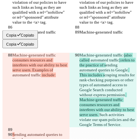
violation of our policies to have 
violation of our policies to have 
such links as long as they are 
such links as long as they are 
qualified with a rel="nofollow" 
qualified with a rel="nofollow" 
or rel="sponsored" attribute 
or rel="sponsored" attribute 
value to the <a> tag.
value to the <a> tag.
Machine-generated traffic
Machine-generated traffic
Copia
Copiato
Copia
Copiato
Machine-generated traffic 
Machine-generated traffic 
(also 
consumes resources and 
called
 automated traffic
) refers to 
interferes with our ability to best 
the practice of s
ending 
serve users. Examples of
automated queries to Google
. 
automated traffic
 include:
This includes s
craping results for 
rank-checking purposes or other 
types of automated access to 
Google Search conducted 
without express permission
. 
Machine-generated traffic 
consumes resources and 
interferes with our ability to best 
serve users. 
Such activities 
violate our spam policies and the 
Google Terms of Service.
S
ending automated queries to 