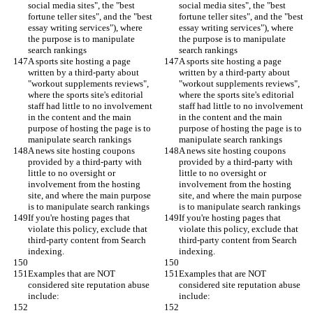
social media sites", the "best 
social media sites", the "best 
fortune teller sites", and the "best 
fortune teller sites", and the "best 
essay writing services"), where 
essay writing services"), where 
the purpose is to manipulate 
the purpose is to manipulate 
search rankings
search rankings
A sports site hosting a page 
A sports site hosting a page 
written by a third-party about 
written by a third-party about 
"workout supplements reviews", 
"workout supplements reviews", 
where the sports site's editorial 
where the sports site's editorial 
staff had little to no involvement 
staff had little to no involvement 
in the content and the main 
in the content and the main 
purpose of hosting the page is to 
purpose of hosting the page is to 
manipulate search rankings
manipulate search rankings
A news site hosting coupons 
A news site hosting coupons 
provided by a third-party with 
provided by a third-party with 
little to no oversight or 
little to no oversight or 
involvement from the hosting 
involvement from the hosting 
site, and where the main purpose 
site, and where the main purpose 
is to manipulate search rankings
is to manipulate search rankings
If you're hosting pages that 
If you're hosting pages that 
violate this policy, exclude that 
violate this policy, exclude that 
third-party content from Search 
third-party content from Search 
indexing.
indexing.
Examples that are NOT 
Examples that are NOT 
considered site reputation abuse 
considered site reputation abuse 
include:
include: