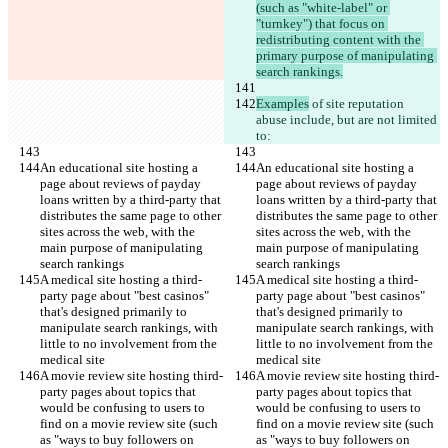
(such as "white-label" or 
"turnkey") that focus on 
redistributing content with the 
primary purpose of manipulating 
search rankings.
Examples
 of site reputation 
abuse include, but are not limited 
to:
An educational site hosting a 
An educational site hosting a 
page about reviews of payday 
page about reviews of payday 
loans written by a third-party that 
loans written by a third-party that 
distributes the same page to other 
distributes the same page to other 
sites across the web, with the 
sites across the web, with the 
main purpose of manipulating 
main purpose of manipulating 
search rankings
search rankings
A medical site hosting a third-
A medical site hosting a third-
party page about "best casinos" 
party page about "best casinos" 
that's designed primarily to 
that's designed primarily to 
manipulate search rankings, with 
manipulate search rankings, with 
little to no involvement from the 
little to no involvement from the 
medical site
medical site
A movie review site hosting third-
A movie review site hosting third-
party pages about topics that 
party pages about topics that 
would be confusing to users to 
would be confusing to users to 
find on a movie review site (such 
find on a movie review site (such 
as "ways to buy followers on 
as "ways to buy followers on 