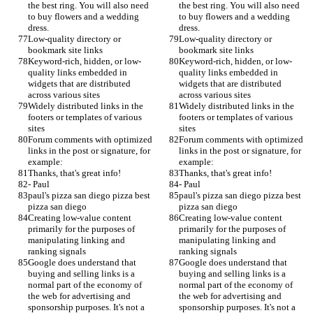
the best ring. You will also need 
the best ring. You will also need 
to buy flowers and a wedding 
to buy flowers and a wedding 
dress.
dress.
Low-quality directory or 
Low-quality directory or 
bookmark site links
bookmark site links
Keyword-rich, hidden, or low-
Keyword-rich, hidden, or low-
quality links embedded in 
quality links embedded in 
widgets that are distributed 
widgets that are distributed 
across various sites
across various sites
Widely distributed links in the 
Widely distributed links in the 
footers or templates of various 
footers or templates of various 
sites
sites
Forum comments with optimized 
Forum comments with optimized 
links in the post or signature, for 
links in the post or signature, for 
example:
example:
Thanks, that's great info!
Thanks, that's great info!
- Paul
- Paul
paul's pizza san diego pizza best 
paul's pizza san diego pizza best 
pizza san diego
pizza san diego
Creating low-value content 
Creating low-value content 
primarily for the purposes of 
primarily for the purposes of 
manipulating linking and 
manipulating linking and 
ranking signals
ranking signals
Google does understand that 
Google does understand that 
buying and selling links is a 
buying and selling links is a 
normal part of the economy of 
normal part of the economy of 
the web for advertising and 
the web for advertising and 
sponsorship purposes. It's not a 
sponsorship purposes. It's not a 