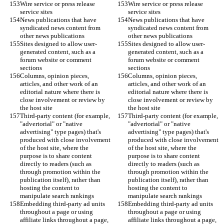
Wire service or press release 
Wire service or press release 
service sites
service sites
News publications that have 
News publications that have 
syndicated news content from 
syndicated news content from 
other news publications
other news publications
Sites designed to allow user-
Sites designed to allow user-
generated content, such as a 
generated content, such as a 
forum website or comment 
forum website or comment 
sections
sections
Columns, opinion pieces, 
Columns, opinion pieces, 
articles, and other work of an 
articles, and other work of an 
editorial nature where there is 
editorial nature where there is 
close involvement or review by 
close involvement or review by 
the host site
the host site
Third-party content (for example, 
Third-party content (for example, 
"advertorial" or "native 
"advertorial" or "native 
advertising" type pages) that's 
advertising" type pages) that's 
produced with close involvement 
produced with close involvement 
of the host site, where the 
of the host site, where the 
purpose is to share content 
purpose is to share content 
directly to readers (such as 
directly to readers (such as 
through promotion within the 
through promotion within the 
publication itself), rather than 
publication itself), rather than 
hosting the content to 
hosting the content to 
manipulate search rankings
manipulate search rankings
Embedding third-party ad units 
Embedding third-party ad units 
throughout a page or using 
throughout a page or using 
affiliate links throughout a page, 
affiliate links throughout a page, 