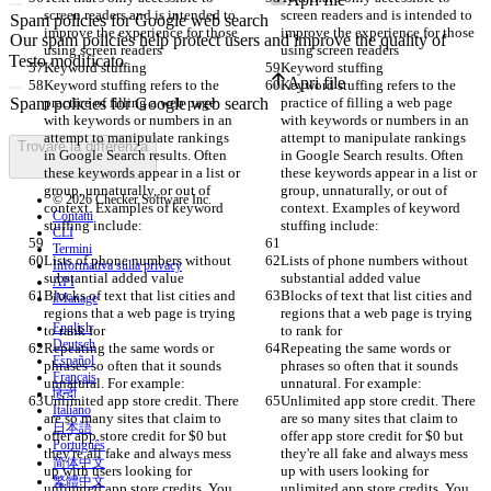
screen readers and is intended to 
screen readers and is intended to 
improve the experience for those 
improve the experience for those 
using screen readers
using screen readers
Testo modificato
Keyword stuffing
Keyword stuffing
Apri file
Keyword stuffing refers to the 
Keyword stuffing refers to the 
practice of filling a web page 
practice of filling a web page 
with keywords or numbers in an 
with keywords or numbers in an 
attempt to manipulate rankings 
attempt to manipulate rankings 
Trovare la differenza
in Google Search results. Often 
in Google Search results. Often 
these keywords appear in a list or 
these keywords appear in a list or 
group, unnaturally, or out of 
group, unnaturally, or out of 
© 2026 Checker Software Inc.
context. Examples of keyword 
context. Examples of keyword 
Contatti
stuffing include:
stuffing include:
CLI
Termini
Lists of phone numbers without 
Lists of phone numbers without 
Informativa sulla privacy
substantial added value
substantial added value
API
Blocks of text that list cities and 
Blocks of text that list cities and 
iManage
regions that a web page is trying 
regions that a web page is trying 
English
to rank for
to rank for
Deutsch
Repeating the same words or 
Repeating the same words or 
Español
phrases so often that it sounds 
phrases so often that it sounds 
Français
unnatural. For example:
unnatural. For example:
हिन्दी
Unlimited app store credit. There 
Unlimited app store credit. There 
Italiano
are so many sites that claim to 
are so many sites that claim to 
日本語
offer app store credit for $0 but 
offer app store credit for $0 but 
Português
they're all fake and always mess 
they're all fake and always mess 
简体中文
up with users looking for 
up with users looking for 
繁體中文
unlimited app store credits. You 
unlimited app store credits. You 