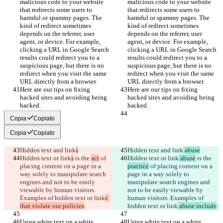
malicious code to your website 
malicious code to your website 
that redirects some users to 
that redirects some users to 
harmful or spammy pages. The 
harmful or spammy pages. The 
kind of redirect sometimes 
kind of redirect sometimes 
depends on the referrer, user 
depends on the referrer, user 
agent, or device. For example, 
agent, or device. For example, 
clicking a URL in Google Search 
clicking a URL in Google Search 
results could redirect you to a 
results could redirect you to a 
suspicious page, but there is no 
suspicious page, but there is no 
redirect when you visit the same 
redirect when you visit the same 
URL directly from a browser.
URL directly from a browser.
Here are our tips on fixing 
Here are our tips on fixing 
hacked sites and avoiding being 
hacked sites and avoiding being 
hacked.
hacked.
Copia
Copiato
Copia
Copiato
Hidden text and link
s
Hidden text and link
 abuse
Hidden text or link
s
 is the 
act
 of 
Hidden text or link
 abuse
 is the 
placing content on a page in a 
practice
 of placing content on a 
way solely to manipulate search 
page in a way solely to 
engines and not to be easily 
manipulate search engines and 
viewable by human visitors. 
not to be easily viewable by 
Examples of hidden text or link
s 
human visitors. Examples of 
that violate our policies
:
hidden text or link
 abuse include
:
Using white text on a white 
Using white text on a white 