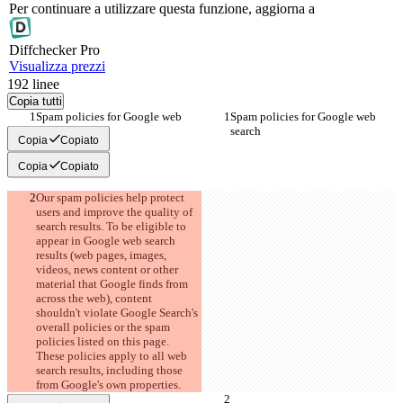
Per continuare a utilizzare questa funzione, aggiorna a
Diff
checker
Pro
Visualizza prezzi
192
linee
Copia tutti
Spam policies for Google web 
Spam policies for Google web 
search
search
Copia
Copiato
Copia
Copiato
Our spam policies help protect 
users and improve the quality of 
search results. To be eligible to 
appear in Google web search 
results (web pages, images, 
videos, news content or other 
material that Google finds from 
across the web), content 
shouldn't violate Google Search's 
overall policies or the spam 
policies listed on this page. 
These policies apply to all web 
search results, including those 
from Google's own properties.