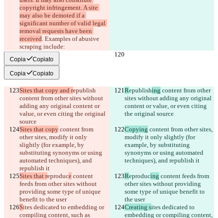
copyright infringement. A site 
may also be demoted if a 
significant number of valid legal 
removal requests have been 
received
. Examples of abusive 
scraping include:
Copia
Copiato
Copia
Copiato
Sites that copy and r
epublish
R
epublish
ing
 content from other 
content from other sites without 
sites without adding any original 
adding any original content or 
content or value, or even citing 
value, or even citing the original 
the original source
source
Sites that copy
 content from 
Copying
 content from other sites, 
other sites, modify it only 
modify it only slightly (for 
slightly (for example, by 
example, by substituting 
substituting synonyms or using 
synonyms or using automated 
automated techniques), and 
techniques), and republish it
republish it
Sites that r
eproduc
e
 content 
R
eproduc
ing
 content feeds from 
feeds from other sites without 
other sites without providing 
providing some type of unique 
some type of unique benefit to 
benefit to the user
the user
S
ites dedicated to embedding or 
Creating s
ites dedicated to 
compiling content, such as 
embedding or compiling content, 