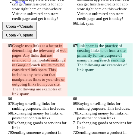
한국어
can get limitless credits for app 
can get limitless credits for app 
store right here on this website. 
store right here on this website. 
Visit our unlimited app store 
Visit our unlimited app store 
credit page and get it today!
credit page and get it today!
Link spam
Link spam
Copia
Copiato
Copia
Copiato
Google uses l
ink
s as a factor in 
L
ink
 spam is
 the 
practice
 of 
determining
 the 
relevancy
 of 
web 
creating
 links 
to or from a site 
pages. Any
 links 
that are 
primarily for the purpose of
intended to
 manipulat
e rank
ing
s 
manipulat
ing
 s
earch 
rankings
. 
in Google S
earch 
results may be 
The following are examples of 
considered link spam. This 
link spam:
includes any behavior that 
manipulates links to your site or 
outgoing links from your site
. 
The following are examples of 
link spam:
Buying or selling links for 
Buying or selling links for 
ranking purposes. This includes:
ranking purposes. This includes:
Exchanging money for links, or 
Exchanging money for links, or 
posts that contain links
posts that contain links
Exchanging goods or services for 
Exchanging goods or services for 
links
links
Sending someone a product in 
Sending someone a product in 