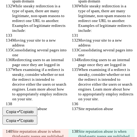
spam domain
spam domain
While sneaky redirection is a 
While sneaky redirection is a 
type of spam, there are many 
type of spam, there are many 
legitimate, non-spam reasons to 
legitimate, non-spam reasons to 
redirect one URL to another. 
redirect one URL to another. 
Examples of legitimate redirects 
Examples of legitimate redirects 
include:
include:
Moving your site to a new 
Moving your site to a new 
address
address
Consolidating several pages into 
Consolidating several pages into 
one
one
Redirecting users to an internal 
Redirecting users to an internal 
page once they are logged in
page once they are logged in
When examining if a redirect is 
When examining if a redirect is 
sneaky, consider whether or not 
sneaky, consider whether or not 
the redirect is intended to 
the redirect is intended to 
deceive either the users or search 
deceive either the users or search 
engines. Learn more about how 
engines. Learn more about how 
to appropriately employ redirects 
to appropriately employ redirects 
on your site.
on your site.
Site reputation abuse
Site reputation abuse
Copia
Copiato
Copia
Copiato
Site reputation abuse is when 
Site reputation abuse is when 
third-party pages are published 
third-party pages are published 