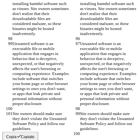
installing harmful software such 
installing harmful software such 
as viruses. Site owners sometimes 
as viruses. Site owners sometimes 
don't realize that their 
don't realize that their 
downloadable files are 
downloadable files are 
considered malware, so these 
considered malware, so these 
binaries might be hosted 
binaries might be hosted 
inadvertently.
inadvertently.
Unwanted software is an 
Unwanted software is an 
executable file or mobile 
executable file or mobile 
application that engages in 
application that engages in 
behavior that is deceptive, 
behavior that is deceptive, 
unexpected, or that negatively 
unexpected, or that negatively 
affects the user's browsing or 
affects the user's browsing or 
computing experience. Examples 
computing experience. Examples 
include software that switches 
include software that switches 
your home page or other browser 
your home page or other browser 
settings to ones you don't want, 
settings to ones you don't want, 
or apps that leak private and 
or apps that leak private and 
personal information without 
personal information without 
proper disclosure.
proper disclosure.
Site owners should make sure 
Site owners should make sure 
they don't violate the Unwanted 
they don't violate the Unwanted 
Software Policy and follow our 
Software Policy and follow our 
guidelines.
guidelines.
Copia
Copiato