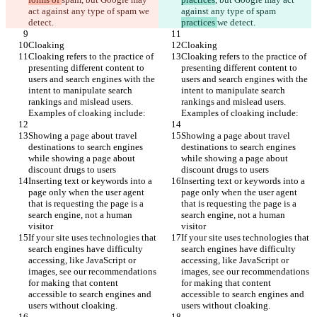
act against any type of spam 
we 
against any type of spam 
detect.
practices 
we detect.
Cloaking
Cloaking
Cloaking refers to the practice of 
Cloaking refers to the practice of 
presenting different content to 
presenting different content to 
users and search engines with the 
users and search engines with the 
intent to manipulate search 
intent to manipulate search 
rankings and mislead users. 
rankings and mislead users. 
Examples of cloaking include:
Examples of cloaking include:
Showing a page about travel 
Showing a page about travel 
destinations to search engines 
destinations to search engines 
while showing a page about 
while showing a page about 
discount drugs to users
discount drugs to users
Inserting text or keywords into a 
Inserting text or keywords into a 
page only when the user agent 
page only when the user agent 
that is requesting the page is a 
that is requesting the page is a 
search engine, not a human 
search engine, not a human 
visitor
visitor
If your site uses technologies that 
If your site uses technologies that 
search engines have difficulty 
search engines have difficulty 
accessing, like JavaScript or 
accessing, like JavaScript or 
images, see our recommendations 
images, see our recommendations 
for making that content 
for making that content 
accessible to search engines and 
accessible to search engines and 
users without cloaking.
users without cloaking.