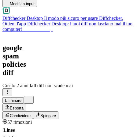
Modifica input
Diffchecker Desktop
Il modo più sicuro per usare Diffchecker.
Ottieni l'app Diffchecker Desktop: i tuoi diff non lasciano mai il tuo
computer!
Ottieni Desktop
google
spam
policies
diff
Creato
2 anni fa
Il diff non scade mai
Eliminare
Esporta
Condividere
Spiegare
57 rimozioni
Linee