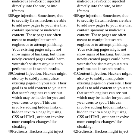
malicious JavaScript injected 
malicious JavaScript injected 
directly into the site, or into 
directly into the site, or into 
iframes.
iframes.
Page injection: Sometimes, due 
Page injection: Sometimes, due 
to security flaws, hackers are able 
to security flaws, hackers are able 
to add new pages to your site that 
to add new pages to your site that 
contain spammy or malicious 
contain spammy or malicious 
content. These pages are often 
content. These pages are often 
meant to manipulate search 
meant to manipulate search 
engines or to attempt phishing. 
engines or to attempt phishing. 
Your existing pages might not 
Your existing pages might not 
show signs of hacking, but these 
show signs of hacking, but these 
newly-created pages could harm 
newly-created pages could harm 
your site's visitors or your site's 
your site's visitors or your site's 
performance in search results.
performance in search results.
Content injection: Hackers might 
Content injection: Hackers might 
also try to subtly manipulate 
also try to subtly manipulate 
existing pages on your site. Their 
existing pages on your site. Their 
goal is to add content to your site 
goal is to add content to your site 
that search engines can see but 
that search engines can see but 
which may be harder for you and 
which may be harder for you and 
your users to spot. This can 
your users to spot. This can 
involve adding hidden links or 
involve adding hidden links or 
hidden text to a page by using 
hidden text to a page by using 
CSS or HTML, or it can involve 
CSS or HTML, or it can involve 
more complex changes like 
more complex changes like 
cloaking.
cloaking.
Redirects: Hackers might inject 
Redirects: Hackers might inject 