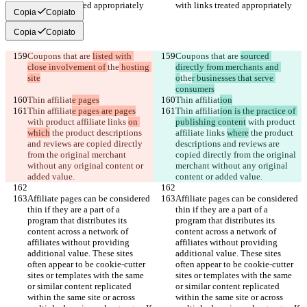
with links treated appropriately
with links treated appropriately
Copia
Copiato
Copia
Copiato
Coupons that are 
listed with 
Coupons that are 
sourced 
close involvement of 
the
 hosting 
directly from merchants and 
site
o
the
r businesses that serve 
consumers
Thin affiliat
e pages
Thin affiliat
ion
Thin affiliat
e pages are pages
Thin affiliat
ion is the practice of 
with product affiliate links 
on 
publishing content
 with product 
which
 the product descriptions 
affiliate links 
where
 the product 
and reviews are copied directly 
descriptions and reviews are 
from the original merchant 
copied directly from the original 
without any original content or 
merchant without any original 
added value.
content or added value.
Affiliate pages can be considered 
Affiliate pages can be considered 
thin if they are a part of a 
thin if they are a part of a 
program that distributes its 
program that distributes its 
content across a network of 
content across a network of 
affiliates without providing 
affiliates without providing 
additional value. These sites 
additional value. These sites 
often appear to be cookie-cutter 
often appear to be cookie-cutter 
sites or templates with the same 
sites or templates with the same 
or similar content replicated 
or similar content replicated 
within the same site or across 
within the same site or across 