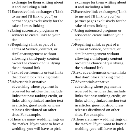
exchange for them writing about 
exchange for them writing about 
it and including a link
it and including a link
Excessive link exchanges ("Link 
Excessive link exchanges ("Link 
to me and I'll link to you") or 
to me and I'll link to you") or 
partner pages exclusively for the 
partner pages exclusively for the 
sake of cross-linking
sake of cross-linking
Using automated programs or 
Using automated programs or 
services to create links to your 
services to create links to your 
site
site
Requiring a link as part of a 
Requiring a link as part of a 
Terms of Service, contract, or 
Terms of Service, contract, or 
similar arrangement without 
similar arrangement without 
allowing a third-party content 
allowing a third-party content 
owner the choice of qualifying 
owner the choice of qualifying 
the outbound link
the outbound link
Text advertisements or text links 
Text advertisements or text links 
that don't block ranking credit
that don't block ranking credit
Advertorials or native 
Advertorials or native 
advertising where payment is 
advertising where payment is 
received for articles that include 
received for articles that include 
links that pass ranking credit, or 
links that pass ranking credit, or 
links with optimized anchor text 
links with optimized anchor text 
in articles, guest posts, or press 
in articles, guest posts, or press 
releases distributed on other 
releases distributed on other 
sites. For example:
sites. For example:
There are many wedding rings on 
There are many wedding rings on 
the market. If you want to have a 
the market. If you want to have a 
wedding, you will have to pick 
wedding, you will have to pick 