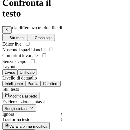
Confronta il
testo
Trova la differenza tra due file di
testo
Strumenti
Cronologia
Editor live
Nascondi spazi bianchi
Comprimi invariate
Senza a capo
Layout
Diviso
Unificato
Livello di dettaglio
Intelligente
Parola
Carattere
Stili testo
Modifica aspetto
Evidenziazione sintassi
Scegli sintassi
Ignora
Trasforma testo
Vai alla prima modifica