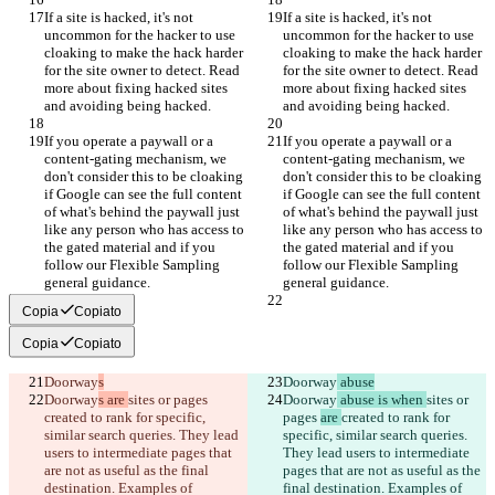
If a site is hacked, it's not 
If a site is hacked, it's not 
uncommon for the hacker to use 
uncommon for the hacker to use 
cloaking to make the hack harder 
cloaking to make the hack harder 
for the site owner to detect. Read 
for the site owner to detect. Read 
more about fixing hacked sites 
more about fixing hacked sites 
and avoiding being hacked.
and avoiding being hacked.
If you operate a paywall or a 
If you operate a paywall or a 
content-gating mechanism, we 
content-gating mechanism, we 
don't consider this to be cloaking 
don't consider this to be cloaking 
if Google can see the full content 
if Google can see the full content 
of what's behind the paywall just 
of what's behind the paywall just 
like any person who has access to 
like any person who has access to 
the gated material and if you 
the gated material and if you 
follow our Flexible Sampling 
follow our Flexible Sampling 
general guidance.
general guidance.
Copia
Copiato
Copia
Copiato
Doorway
s
Doorway
 abuse
Doorway
s are 
sites or pages 
Doorway
 abuse is when 
sites or 
created to rank for specific, 
pages 
are 
created to rank for 
similar search queries. They lead 
specific, similar search queries. 
users to intermediate pages that 
They lead users to intermediate 
are not as useful as the final 
pages that are not as useful as the 
destination. Examples of 
final destination. Examples of 