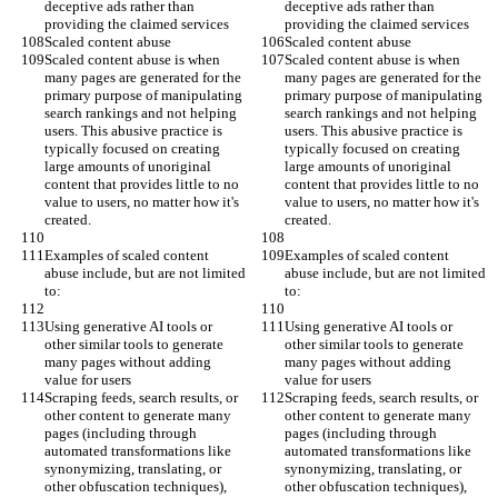
deceptive ads rather than 
deceptive ads rather than 
providing the claimed services
providing the claimed services
Scaled content abuse
Scaled content abuse
Scaled content abuse is when 
Scaled content abuse is when 
many pages are generated for the 
many pages are generated for the 
primary purpose of manipulating 
primary purpose of manipulating 
search rankings and not helping 
search rankings and not helping 
users. This abusive practice is 
users. This abusive practice is 
typically focused on creating 
typically focused on creating 
large amounts of unoriginal 
large amounts of unoriginal 
content that provides little to no 
content that provides little to no 
value to users, no matter how it's 
value to users, no matter how it's 
created.
created.
Examples of scaled content 
Examples of scaled content 
abuse include, but are not limited 
abuse include, but are not limited 
to:
to:
Using generative AI tools or 
Using generative AI tools or 
other similar tools to generate 
other similar tools to generate 
many pages without adding 
many pages without adding 
value for users
value for users
Scraping feeds, search results, or 
Scraping feeds, search results, or 
other content to generate many 
other content to generate many 
pages (including through 
pages (including through 
automated transformations like 
automated transformations like 
synonymizing, translating, or 
synonymizing, translating, or 
other obfuscation techniques), 
other obfuscation techniques), 