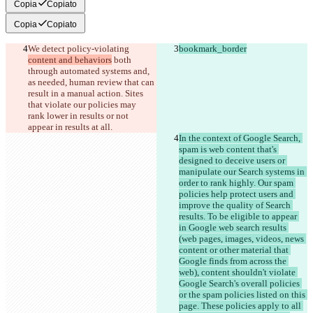
Copia
Copiato
Copia
Copiato
We detect policy-violating 
bookmark_border
content and behaviors
 both 
through automated systems and, 
as needed, human review that can 
result in a manual action. Sites 
that violate our policies may 
rank lower in results or not 
appear in results at all.
In the context of Google Search, 
spam is web content that's 
designed to deceive users or 
manipulate our Search systems in 
order to rank highly. Our spam 
policies help protect users and 
improve the quality of Search 
results. To be eligible to appear 
in Google web search results 
(web pages, images, videos, news 
content or other material that 
Google finds from across the 
web), content shouldn't violate 
Google Search's overall policies 
or the spam policies listed on this 
page. These policies apply to all 