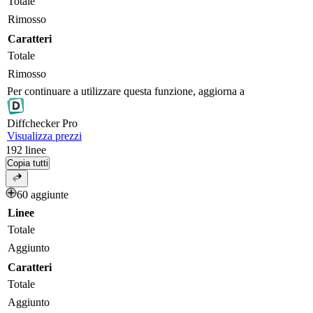
Totale
Rimosso
Caratteri
Totale
Rimosso
Per continuare a utilizzare questa funzione, aggiorna a
Diff
checker
Pro
Visualizza prezzi
192
linee
Copia tutti
60 aggiunte
Linee
Totale
Aggiunto
Caratteri
Totale
Aggiunto