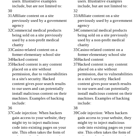
users. Illustrative examples 
users. Illustrative examples 
include, but are not limited to:
include, but are not limited to:
Affiliate content on a site 
Affiliate content on a site 
previously used by a government 
previously used by a government 
agency
agency
Commercial medical products 
Commercial medical products 
being sold on a site previously 
being sold on a site previously 
used by a non-profit medical 
used by a non-profit medical 
charity
charity
Casino-related content on a 
Casino-related content on a 
former elementary school site
former elementary school site
Hacked content
Hacked content
Hacked content is any content 
Hacked content is any content 
placed on a site without 
placed on a site without 
permission, due to vulnerabilities 
permission, due to vulnerabilities 
in a site's security. Hacked 
in a site's security. Hacked 
content gives poor search results 
content gives poor search results 
to our users and can potentially 
to our users and can potentially 
install malicious content on their 
install malicious content on their 
machines. Examples of hacking 
machines. Examples of hacking 
include:
include:
Code injection: When hackers 
Code injection: When hackers 
gain access to your website, they 
gain access to your website, they 
might try to inject malicious 
might try to inject malicious 
code into existing pages on your 
code into existing pages on your 
site. This often takes the form of 
site. This often takes the form of 