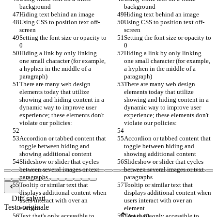
background
background
Hiding text behind an image
Hiding text behind an image
Using CSS to position text off-
Using CSS to position text off-
screen
screen
Setting the font size or opacity to 
Setting the font size or opacity to 
0
0
Hiding a link by only linking 
Hiding a link by only linking 
one small character (for example, 
one small character (for example, 
a hyphen in the middle of a 
a hyphen in the middle of a 
paragraph)
paragraph)
There are many web design 
There are many web design 
elements today that utilize 
elements today that utilize 
showing and hiding content in a 
showing and hiding content in a 
dynamic way to improve user 
dynamic way to improve user 
experience; these elements don't 
experience; these elements don't 
violate our policies:
violate our policies:
Accordion or tabbed content that 
Accordion or tabbed content that 
toggle between hiding and 
toggle between hiding and 
showing additional content
showing additional content
Slideshow or slider that cycles 
Slideshow or slider that cycles 
between several images or text 
between several images or text 
paragraphs
paragraphs
Tooltip or similar text that 
Tooltip or similar text that 
displays additional content when 
displays additional content when 
Diff salvati
users interact with over an 
users interact with over an 
Testo originale
element
element
Text that's only accessible to 
Text that's only accessible to 
Apri file