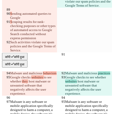
violate our spam policies and the 
Google Terms of Service.
S
ending automated queries to 
Google
S
craping results for rank-
checking purposes or other types 
of automated access to Google 
Search conducted without 
express permission
Such activities violate our spam 
policies and the Google Terms of 
Service.
कॉपी
कॉपी हुआ
कॉपी
कॉपी हुआ
Malware and malicious 
behaviors
Malware and malicious 
practices
Google checks 
websites 
to see 
Google checks 
to see whether 
whether 
they
 host malware or 
websites
 host malware or 
unwanted software that 
unwanted software that 
negatively affects the user 
negatively affects the user 
experience.
experience.
Malware is any software or 
Malware is any software or 
mobile application specifically 
mobile application specifically 
designed to harm a computer, a 
designed to harm a computer, a 
mobile device, the software it's 
mobile device, the software it's 