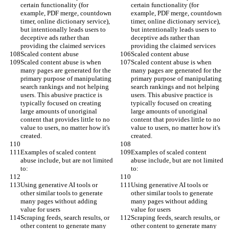
certain functionality (for 
certain functionality (for 
example, PDF merge, countdown 
example, PDF merge, countdown 
timer, online dictionary service), 
timer, online dictionary service), 
but intentionally leads users to 
but intentionally leads users to 
deceptive ads rather than 
deceptive ads rather than 
providing the claimed services
providing the claimed services
Scaled content abuse
Scaled content abuse
Scaled content abuse is when 
Scaled content abuse is when 
many pages are generated for the 
many pages are generated for the 
primary purpose of manipulating 
primary purpose of manipulating 
search rankings and not helping 
search rankings and not helping 
users. This abusive practice is 
users. This abusive practice is 
typically focused on creating 
typically focused on creating 
large amounts of unoriginal 
large amounts of unoriginal 
content that provides little to no 
content that provides little to no 
value to users, no matter how it's 
value to users, no matter how it's 
created.
created.
Examples of scaled content 
Examples of scaled content 
abuse include, but are not limited 
abuse include, but are not limited 
to:
to:
Using generative AI tools or 
Using generative AI tools or 
other similar tools to generate 
other similar tools to generate 
many pages without adding 
many pages without adding 
value for users
value for users
Scraping feeds, search results, or 
Scraping feeds, search results, or 
other content to generate many 
other content to generate many 