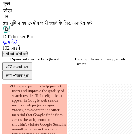
कुल
जोड़ा
गया
इस सुविधा का उपयोग जारी रखने के लिए, अपग्रेड करें
Diff
checker
Pro
मूल्य देखें
192
लाइनें
सभी को कॉपी करें
Spam policies for Google web 
Spam policies for Google web 
search
search
कॉपी
कॉपी हुआ
कॉपी
कॉपी हुआ
Our spam policies help protect 
users and improve the quality of 
search results. To be eligible to 
appear in Google web search 
results (web pages, images, 
videos, news content or other 
material that Google finds from 
across the web), content 
shouldn't violate Google Search's 
overall policies or the spam 
policies listed on this page. 