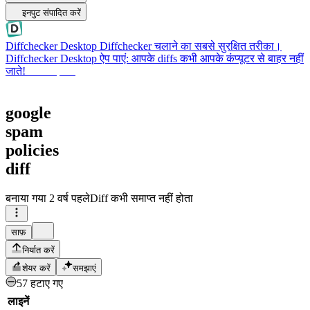
इनपुट संपादित करें
Diffchecker Desktop
Diffchecker चलाने का सबसे सुरक्षित तरीका।
Diffchecker Desktop ऐप पाएं: आपके diffs कभी आपके कंप्यूटर से बाहर नहीं
जाते!
Desktop पाएं
google
spam
policies
diff
बनाया गया
2 वर्ष पहले
Diff कभी समाप्त नहीं होता
साफ़
निर्यात करें
शेयर करें
समझाएं
57 हटाए गए
लाइनें