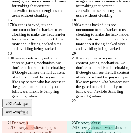
images, see our recommendations 
images, see our recommendations 
for making that content 
for making that content 
accessible to search engines and 
accessible to search engines and 
users without cloaking.
users without cloaking.
If a site is hacked, it's not 
If a site is hacked, it's not 
uncommon for the hacker to use 
uncommon for the hacker to use 
cloaking to make the hack harder 
cloaking to make the hack harder 
for the site owner to detect. Read 
for the site owner to detect. Read 
more about fixing hacked sites 
more about fixing hacked sites 
and avoiding being hacked.
and avoiding being hacked.
If you operate a paywall or a 
If you operate a paywall or a 
content-gating mechanism, we 
content-gating mechanism, we 
don't consider this to be cloaking 
don't consider this to be cloaking 
if Google can see the full content 
if Google can see the full content 
of what's behind the paywall just 
of what's behind the paywall just 
like any person who has access to 
like any person who has access to 
the gated material and if you 
the gated material and if you 
follow our Flexible Sampling 
follow our Flexible Sampling 
general guidance.
general guidance.
कॉपी
कॉपी हुआ
कॉपी
कॉपी हुआ
Doorway
s
Doorway
 abuse
Doorway
s are 
sites or pages 
Doorway
 abuse is when 
sites or 
created to rank for specific, 
pages 
are 
created to rank for 