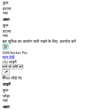
कुल
हटाया
गया
अक्षर
कुल
हटाया
गया
इस सुविधा का उपयोग जारी रखने के लिए, अपग्रेड करें
Diff
checker
Pro
मूल्य देखें
192
लाइनें
सभी को कॉपी करें
60 जोड़े गए
लाइनें
कुल
जोड़ा
गया
अक्षर