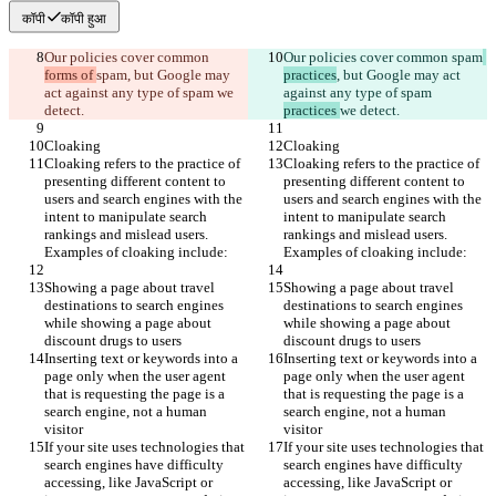
कॉपी
कॉपी हुआ
Our policies cover common 
Our policies cover common 
spam
forms of 
spam
, but Google may 
practices
, but Google may act 
act against any type of spam 
we 
against any type of spam 
detect.
practices 
we detect.
Cloaking
Cloaking
Cloaking refers to the practice of 
Cloaking refers to the practice of 
presenting different content to 
presenting different content to 
users and search engines with the 
users and search engines with the 
intent to manipulate search 
intent to manipulate search 
rankings and mislead users. 
rankings and mislead users. 
Examples of cloaking include:
Examples of cloaking include:
Showing a page about travel 
Showing a page about travel 
destinations to search engines 
destinations to search engines 
while showing a page about 
while showing a page about 
discount drugs to users
discount drugs to users
Inserting text or keywords into a 
Inserting text or keywords into a 
page only when the user agent 
page only when the user agent 
that is requesting the page is a 
that is requesting the page is a 
search engine, not a human 
search engine, not a human 
visitor
visitor
If your site uses technologies that 
If your site uses technologies that 
search engines have difficulty 
search engines have difficulty 
accessing, like JavaScript or 
accessing, like JavaScript or 