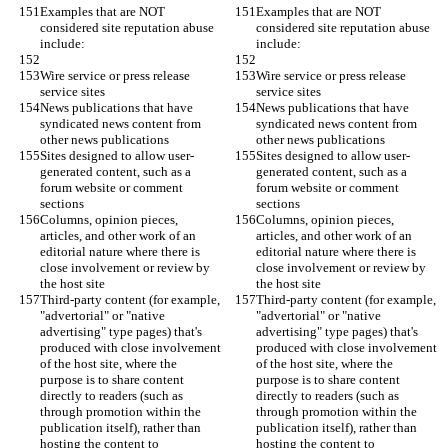
Examples that are NOT 
Examples that are NOT 
considered site reputation abuse 
considered site reputation abuse 
include:
include:
Wire service or press release 
Wire service or press release 
service sites
service sites
News publications that have 
News publications that have 
syndicated news content from 
syndicated news content from 
other news publications
other news publications
Sites designed to allow user-
Sites designed to allow user-
generated content, such as a 
generated content, such as a 
forum website or comment 
forum website or comment 
sections
sections
Columns, opinion pieces, 
Columns, opinion pieces, 
articles, and other work of an 
articles, and other work of an 
editorial nature where there is 
editorial nature where there is 
close involvement or review by 
close involvement or review by 
the host site
the host site
Third-party content (for example, 
Third-party content (for example, 
"advertorial" or "native 
"advertorial" or "native 
advertising" type pages) that's 
advertising" type pages) that's 
produced with close involvement 
produced with close involvement 
of the host site, where the 
of the host site, where the 
purpose is to share content 
purpose is to share content 
directly to readers (such as 
directly to readers (such as 
through promotion within the 
through promotion within the 
publication itself), rather than 
publication itself), rather than 
hosting the content to 
hosting the content to 