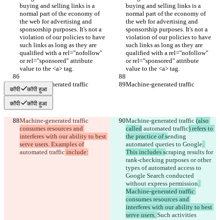
buying and selling links is a 
buying and selling links is a 
normal part of the economy of 
normal part of the economy of 
the web for advertising and 
the web for advertising and 
sponsorship purposes. It's not a 
sponsorship purposes. It's not a 
violation of our policies to have 
violation of our policies to have 
such links as long as they are 
such links as long as they are 
qualified with a rel="nofollow" 
qualified with a rel="nofollow" 
or rel="sponsored" attribute 
or rel="sponsored" attribute 
value to the <a> tag.
value to the <a> tag.
Machine-generated traffic
Machine-generated traffic
कॉपी
कॉपी हुआ
कॉपी
कॉपी हुआ
Machine-generated traffic 
Machine-generated traffic 
(also 
consumes resources and 
called
 automated traffic
) refers to 
interferes with our ability to best 
the practice of s
ending 
serve users. Examples of
automated queries to Google
. 
automated traffic
 include:
This includes s
craping results for 
rank-checking purposes or other 
types of automated access to 
Google Search conducted 
without express permission
. 
Machine-generated traffic 
consumes resources and 
interferes with our ability to best 
serve users. 
Such activities 