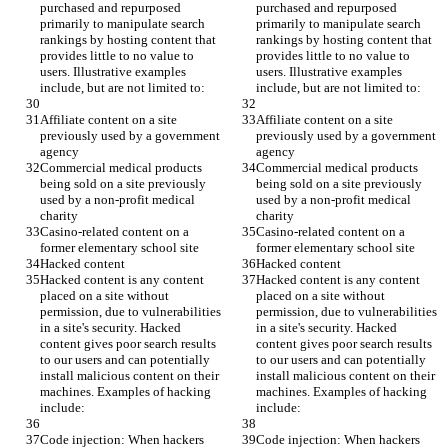
purchased and repurposed 
purchased and repurposed 
primarily to manipulate search 
primarily to manipulate search 
rankings by hosting content that 
rankings by hosting content that 
provides little to no value to 
provides little to no value to 
users. Illustrative examples 
users. Illustrative examples 
include, but are not limited to:
include, but are not limited to:
Affiliate content on a site 
Affiliate content on a site 
previously used by a government 
previously used by a government 
agency
agency
Commercial medical products 
Commercial medical products 
being sold on a site previously 
being sold on a site previously 
used by a non-profit medical 
used by a non-profit medical 
charity
charity
Casino-related content on a 
Casino-related content on a 
former elementary school site
former elementary school site
Hacked content
Hacked content
Hacked content is any content 
Hacked content is any content 
placed on a site without 
placed on a site without 
permission, due to vulnerabilities 
permission, due to vulnerabilities 
in a site's security. Hacked 
in a site's security. Hacked 
content gives poor search results 
content gives poor search results 
to our users and can potentially 
to our users and can potentially 
install malicious content on their 
install malicious content on their 
machines. Examples of hacking 
machines. Examples of hacking 
include:
include:
Code injection: When hackers 
Code injection: When hackers 