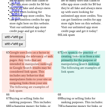
are so many sites that claim to 
are so many sites that claim to 
日本語
offer app store credit for $0 but 
offer app store credit for $0 but 
Português
they're all fake and always mess 
they're all fake and always mess 
简体中文
up with users looking for 
up with users looking for 
繁體中文
unlimited app store credits. You 
unlimited app store credits. You 
한국어
can get limitless credits for app 
can get limitless credits for app 
store right here on this website. 
store right here on this website. 
Visit our unlimited app store 
Visit our unlimited app store 
credit page and get it today!
credit page and get it today!
Link spam
Link spam
कॉपी
कॉपी हुआ
कॉपी
कॉपी हुआ
Google uses l
ink
s as a factor in 
L
ink
 spam is
 the 
practice
 of 
determining
 the 
relevancy
 of 
web 
creating
 links 
to or from a site 
pages. Any
 links 
that are 
primarily for the purpose of
intended to
 manipulat
e rank
ing
s 
manipulat
ing
 s
earch 
rankings
. 
in Google S
earch 
results may be 
The following are examples of 
considered link spam. This 
link spam:
includes any behavior that 
manipulates links to your site or 
outgoing links from your site
. 
The following are examples of 
link spam:
Buying or selling links for 
Buying or selling links for 
ranking purposes. This includes:
ranking purposes. This includes:
Exchanging money for links, or 
Exchanging money for links, or 