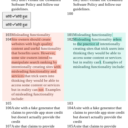
Software Policy and follow our 
Software Policy and follow our 
guidelines.
guidelines.
कॉपी
कॉपी हुआ
कॉपी
कॉपी हुआ
Misleading functionality
Misleading functionality
Site owners should create 
Misleading
 functionality 
refers 
websites with high quality 
to 
the practice of
 intentionally 
content and useful
 functionality 
creating sites 
that trick users into 
that benefits users. However, 
thinking they would be able to 
some site owners intend 
to 
access some content or services 
manipulate search ranking by
but in reality can
't
. Examples of 
intentionally creating sites 
with 
misleading functionality include:
misleading functionality and 
services 
that trick users into 
thinking they would be able to 
access some content or services 
but in reality can
 not
. Examples 
of misleading functionality 
include:
A site with a fake generator that 
A site with a fake generator that 
claims to provide app store credit 
claims to provide app store credit 
but doesn't actually provide the 
but doesn't actually provide the 
credit
credit
A site that claims to provide 
A site that claims to provide 