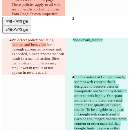
These policies apply to all web 
search results, including those 
from Google's own properties.
कॉपी
कॉपी हुआ
कॉपी
कॉपी हुआ
We detect policy-violating 
bookmark_border
content and behaviors
 both 
through automated systems and, 
as needed, human review that can 
result in a manual action. Sites 
that violate our policies may 
rank lower in results or not 
appear in results at all.
In the context of Google Search, 
spam is web content that's 
designed to deceive users or 
manipulate our Search systems in 
order to rank highly. Our spam 
policies help protect users and 
improve the quality of Search 
results. To be eligible to appear 
in Google web search results 
(web pages, images, videos, news 
content or other material that 
Google finds from across the 