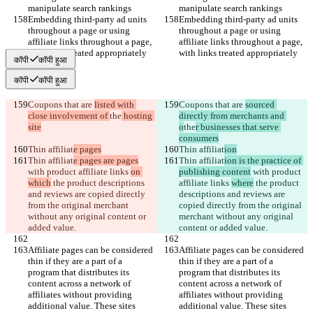
manipulate search rankings
manipulate search rankings
Embedding third-party ad units 
Embedding third-party ad units 
throughout a page or using 
throughout a page or using 
affiliate links throughout a page, 
affiliate links throughout a page, 
with links treated appropriately
with links treated appropriately
कॉपी
कॉपी हुआ
कॉपी
कॉपी हुआ
Coupons that are 
listed with 
Coupons that are 
sourced 
close involvement of 
the
 hosting 
directly from merchants and 
site
o
the
r businesses that serve 
consumers
Thin affiliat
e pages
Thin affiliat
ion
Thin affiliat
e pages are pages
Thin affiliat
ion is the practice of 
with product affiliate links 
on 
publishing content
 with product 
which
 the product descriptions 
affiliate links 
where
 the product 
and reviews are copied directly 
descriptions and reviews are 
from the original merchant 
copied directly from the original 
without any original content or 
merchant without any original 
added value.
content or added value.
Affiliate pages can be considered 
Affiliate pages can be considered 
thin if they are a part of a 
thin if they are a part of a 
program that distributes its 
program that distributes its 
content across a network of 
content across a network of 
affiliates without providing 
affiliates without providing 
additional value. These sites 
additional value. These sites 