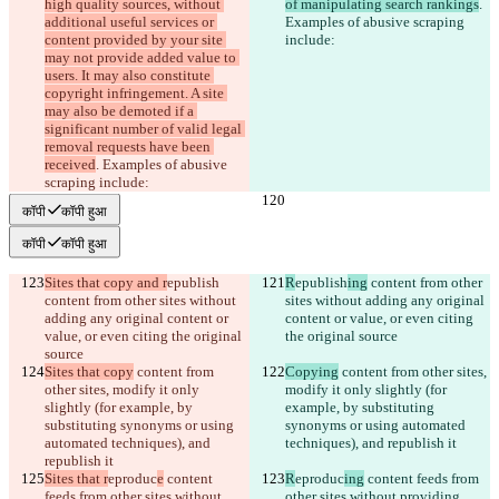
high quality sources, without 
of manipulating search rankings
. 
additional useful services or 
Examples of abusive scraping 
content provided by your site 
include:
may not provide added value to 
users. It may also constitute 
copyright infringement. A site 
may also be demoted if a 
significant number of valid legal 
removal requests have been 
received
. Examples of abusive 
scraping include:
कॉपी
कॉपी हुआ
कॉपी
कॉपी हुआ
Sites that copy and r
epublish
R
epublish
ing
 content from other 
content from other sites without 
sites without adding any original 
adding any original content or 
content or value, or even citing 
value, or even citing the original 
the original source
source
Sites that copy
 content from 
Copying
 content from other sites, 
other sites, modify it only 
modify it only slightly (for 
slightly (for example, by 
example, by substituting 
substituting synonyms or using 
synonyms or using automated 
automated techniques), and 
techniques), and republish it
republish it
Sites that r
eproduc
e
 content 
R
eproduc
ing
 content feeds from 
feeds from other sites without 
other sites without providing 