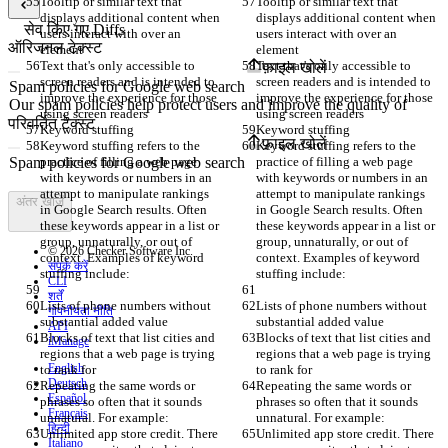
Tooltip or similar text that 
Tooltip or similar text that 
displays additional content when 
displays additional content when 
सेव किए गए Diffs
users interact with over an 
users interact with over an 
ऑरिजनल टेक्स्ट
element
element
Text that's only accessible to 
Text that's only accessible to 
फ़ाइल खोलें
screen readers and is intended to 
screen readers and is intended to 
improve the experience for those 
improve the experience for those 
using screen readers
using screen readers
परिवर्तित टेक्स्ट
Keyword stuffing
Keyword stuffing
फ़ाइल खोलें
Keyword stuffing refers to the 
Keyword stuffing refers to the 
practice of filling a web page 
practice of filling a web page 
with keywords or numbers in an 
with keywords or numbers in an 
attempt to manipulate rankings 
attempt to manipulate rankings 
अंतर खोजें
in Google Search results. Often 
in Google Search results. Often 
these keywords appear in a list or 
these keywords appear in a list or 
group, unnaturally, or out of 
group, unnaturally, or out of 
© 2026 Checker Software Inc.
context. Examples of keyword 
context. Examples of keyword 
संपर्क करें
stuffing include:
stuffing include:
CLI
शर्तें
Lists of phone numbers without 
Lists of phone numbers without 
गोपनीयता नीति
substantial added value
substantial added value
API
Blocks of text that list cities and 
Blocks of text that list cities and 
iManage
regions that a web page is trying 
regions that a web page is trying 
English
to rank for
to rank for
Deutsch
Repeating the same words or 
Repeating the same words or 
Español
phrases so often that it sounds 
phrases so often that it sounds 
Français
unnatural. For example:
unnatural. For example:
हिन्दी
Unlimited app store credit. There 
Unlimited app store credit. There 
Italiano