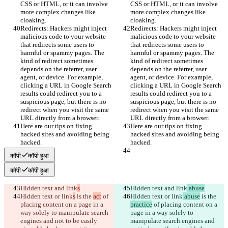
CSS or HTML, or it can involve 
CSS or HTML, or it can involve 
more complex changes like 
more complex changes like 
cloaking.
cloaking.
Redirects: Hackers might inject 
Redirects: Hackers might inject 
malicious code to your website 
malicious code to your website 
that redirects some users to 
that redirects some users to 
harmful or spammy pages. The 
harmful or spammy pages. The 
kind of redirect sometimes 
kind of redirect sometimes 
depends on the referrer, user 
depends on the referrer, user 
agent, or device. For example, 
agent, or device. For example, 
clicking a URL in Google Search 
clicking a URL in Google Search 
results could redirect you to a 
results could redirect you to a 
suspicious page, but there is no 
suspicious page, but there is no 
redirect when you visit the same 
redirect when you visit the same 
URL directly from a browser.
URL directly from a browser.
Here are our tips on fixing 
Here are our tips on fixing 
hacked sites and avoiding being 
hacked sites and avoiding being 
hacked.
hacked.
कॉपी
कॉपी हुआ
कॉपी
कॉपी हुआ
Hidden text and link
s
Hidden text and link
 abuse
Hidden text or link
s
 is the 
act
 of 
Hidden text or link
 abuse
 is the 
placing content on a page in a 
practice
 of placing content on a 
way solely to manipulate search 
page in a way solely to 
engines and not to be easily 
manipulate search engines and 