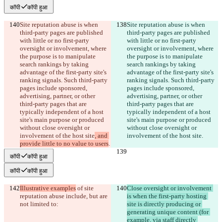
कॉपी
कॉपी हुआ
Site reputation abuse is when 
Site reputation abuse is when 
third-party pages are published 
third-party pages are published 
with little or no first-party 
with little or no first-party 
oversight or involvement, where 
oversight or involvement, where 
the purpose is to manipulate 
the purpose is to manipulate 
search rankings by taking 
search rankings by taking 
advantage of the first-party site's 
advantage of the first-party site's 
ranking signals. Such third-party 
ranking signals. Such third-party 
pages include sponsored, 
pages include sponsored, 
advertising, partner, or other 
advertising, partner, or other 
third-party pages that are 
third-party pages that are 
typically independent of a host 
typically independent of a host 
site's main purpose or produced 
site's main purpose or produced 
without close oversight or 
without close oversight or 
involvement of the host site
, and 
involvement of the host site
.
provide little to no value to users
.
कॉपी
कॉपी हुआ
कॉपी
कॉपी हुआ
Illustrative examples
 of site 
Close oversight or involvement 
reputation abuse include, but are 
is when the first-party hosting 
not limited to:
site is directly producing or 
generating unique content (for 
example, via staff directly 