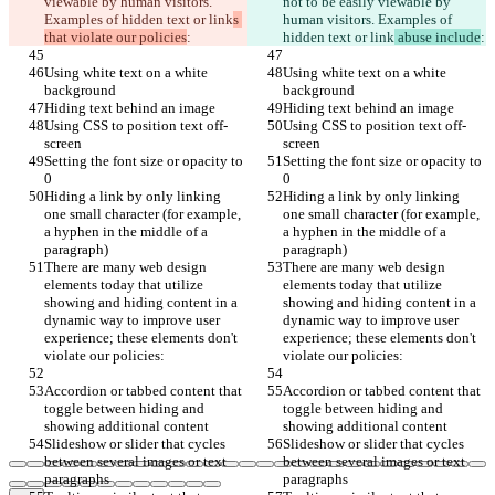
viewable by human visitors. 
not to be easily viewable by 
Examples of hidden text or link
s 
human visitors. Examples of 
that violate our policies
:
hidden text or link
 abuse include
:
Using white text on a white 
Using white text on a white 
background
background
Hiding text behind an image
Hiding text behind an image
Using CSS to position text off-
Using CSS to position text off-
screen
screen
Setting the font size or opacity to 
Setting the font size or opacity to 
0
0
Hiding a link by only linking 
Hiding a link by only linking 
one small character (for example, 
one small character (for example, 
a hyphen in the middle of a 
a hyphen in the middle of a 
paragraph)
paragraph)
There are many web design 
There are many web design 
elements today that utilize 
elements today that utilize 
showing and hiding content in a 
showing and hiding content in a 
dynamic way to improve user 
dynamic way to improve user 
experience; these elements don't 
experience; these elements don't 
violate our policies:
violate our policies:
Accordion or tabbed content that 
Accordion or tabbed content that 
toggle between hiding and 
toggle between hiding and 
showing additional content
showing additional content
Slideshow or slider that cycles 
Slideshow or slider that cycles 
between several images or text 
between several images or text 
paragraphs
paragraphs