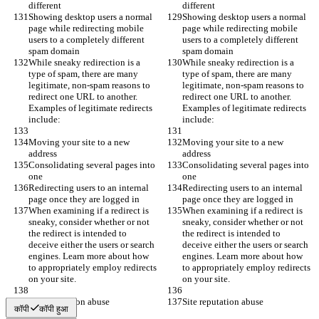
different
different
Showing desktop users a normal 
Showing desktop users a normal 
page while redirecting mobile 
page while redirecting mobile 
users to a completely different 
users to a completely different 
spam domain
spam domain
While sneaky redirection is a 
While sneaky redirection is a 
type of spam, there are many 
type of spam, there are many 
legitimate, non-spam reasons to 
legitimate, non-spam reasons to 
redirect one URL to another. 
redirect one URL to another. 
Examples of legitimate redirects 
Examples of legitimate redirects 
include:
include:
Moving your site to a new 
Moving your site to a new 
address
address
Consolidating several pages into 
Consolidating several pages into 
one
one
Redirecting users to an internal 
Redirecting users to an internal 
page once they are logged in
page once they are logged in
When examining if a redirect is 
When examining if a redirect is 
sneaky, consider whether or not 
sneaky, consider whether or not 
the redirect is intended to 
the redirect is intended to 
deceive either the users or search 
deceive either the users or search 
engines. Learn more about how 
engines. Learn more about how 
to appropriately employ redirects 
to appropriately employ redirects 
on your site.
on your site.
Site reputation abuse
Site reputation abuse
कॉपी
कॉपी हुआ