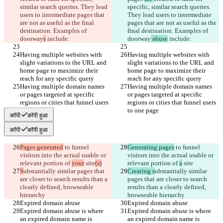
similar search queries. They lead 
specific, similar search queries. 
users to intermediate pages that 
They lead users to intermediate 
are not as useful as the final 
pages that are not as useful as the 
destination. Examples of 
final destination. Examples of 
doorway
s
 include:
doorway
 abuse
 include:
Having multiple websites with 
Having multiple websites with 
slight variations to the URL and 
slight variations to the URL and 
home page to maximize their 
home page to maximize their 
reach for any specific query
reach for any specific query
Having multiple domain names 
Having multiple domain names 
or pages targeted at specific 
or pages targeted at specific 
regions or cities that funnel users 
regions or cities that funnel users 
to one page
to one page
कॉपी
कॉपी हुआ
कॉपी
कॉपी हुआ
Pages generated
 to funnel 
Generating pages
 to funnel 
visitors into the actual usable or 
visitors into the actual usable or 
relevant portion of 
your
 site
(s)
relevant portion of 
a
 site
S
ubstantially similar pages that 
Creating s
ubstantially similar 
are closer to search results than a 
pages that are closer to search 
clearly defined, browseable 
results than a clearly defined, 
hierarchy
browseable hierarchy
Expired domain abuse
Expired domain abuse
Expired domain abuse is where 
Expired domain abuse is where 
an expired domain name is 
an expired domain name is 