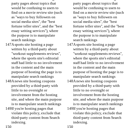
party pages about topics that 
party pages about topics that 
would be confusing to users to 
would be confusing to users to 
find on a movie review site (such 
find on a movie review site (such 
as "ways to buy followers on 
as "ways to buy followers on 
social media sites", the "best 
social media sites", the "best 
fortune teller sites", and the "best 
fortune teller sites", and the "best 
essay writing services"), where 
essay writing services"), where 
the purpose is to manipulate 
the purpose is to manipulate 
search rankings
search rankings
A sports site hosting a page 
A sports site hosting a page 
written by a third-party about 
written by a third-party about 
"workout supplements reviews", 
"workout supplements reviews", 
where the sports site's editorial 
where the sports site's editorial 
staff had little to no involvement 
staff had little to no involvement 
in the content and the main 
in the content and the main 
purpose of hosting the page is to 
purpose of hosting the page is to 
manipulate search rankings
manipulate search rankings
A news site hosting coupons 
A news site hosting coupons 
provided by a third-party with 
provided by a third-party with 
little to no oversight or 
little to no oversight or 
involvement from the hosting 
involvement from the hosting 
site, and where the main purpose 
site, and where the main purpose 
is to manipulate search rankings
is to manipulate search rankings
If you're hosting pages that 
If you're hosting pages that 
violate this policy, exclude that 
violate this policy, exclude that 
third-party content from Search 
third-party content from Search 
indexing.
indexing.