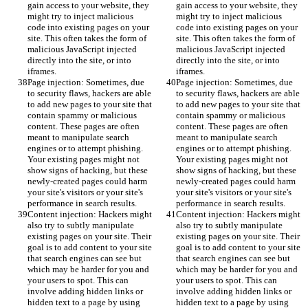
gain access to your website, they 
gain access to your website, they 
might try to inject malicious 
might try to inject malicious 
code into existing pages on your 
code into existing pages on your 
site. This often takes the form of 
site. This often takes the form of 
malicious JavaScript injected 
malicious JavaScript injected 
directly into the site, or into 
directly into the site, or into 
iframes.
iframes.
Page injection: Sometimes, due 
Page injection: Sometimes, due 
to security flaws, hackers are able 
to security flaws, hackers are able 
to add new pages to your site that 
to add new pages to your site that 
contain spammy or malicious 
contain spammy or malicious 
content. These pages are often 
content. These pages are often 
meant to manipulate search 
meant to manipulate search 
engines or to attempt phishing. 
engines or to attempt phishing. 
Your existing pages might not 
Your existing pages might not 
show signs of hacking, but these 
show signs of hacking, but these 
newly-created pages could harm 
newly-created pages could harm 
your site's visitors or your site's 
your site's visitors or your site's 
performance in search results.
performance in search results.
Content injection: Hackers might 
Content injection: Hackers might 
also try to subtly manipulate 
also try to subtly manipulate 
existing pages on your site. Their 
existing pages on your site. Their 
goal is to add content to your site 
goal is to add content to your site 
that search engines can see but 
that search engines can see but 
which may be harder for you and 
which may be harder for you and 
your users to spot. This can 
your users to spot. This can 
involve adding hidden links or 
involve adding hidden links or 
hidden text to a page by using 
hidden text to a page by using 