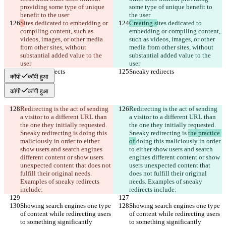
providing some type of unique 
some type of unique benefit to 
benefit to the user
the user
S
ites dedicated to embedding or 
Creating s
ites dedicated to 
compiling content, such as 
embedding or compiling content, 
videos, images, or other media 
such as videos, images, or other 
from other sites, without 
media from other sites, without 
substantial added value to the 
substantial added value to the 
user
user
Sneaky redirects
Sneaky redirects
कॉपी
कॉपी हुआ
कॉपी
कॉपी हुआ
Redirecting is the act of sending 
Redirecting is the act of sending 
a visitor to a different URL than 
a visitor to a different URL than 
the one they initially requested. 
the one they initially requested. 
Sneaky redirecting is 
doing this 
Sneaky redirecting is 
the practice 
maliciously in order to either 
of 
doing this maliciously in order 
show users and search engines 
to either show users and search 
different content or show users 
engines different content or show 
unexpected content that does not 
users unexpected content that 
fulfill their original needs. 
does not fulfill their original 
Examples of sneaky redirects 
needs. Examples of sneaky 
include:
redirects include:
Showing search engines one type 
Showing search engines one type 
of content while redirecting users 
of content while redirecting users 
to something significantly 
to something significantly 