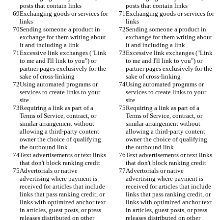
posts that contain links
posts that contain links
Exchanging goods or services for 
Exchanging goods or services for 
links
links
Sending someone a product in 
Sending someone a product in 
exchange for them writing about 
exchange for them writing about 
it and including a link
it and including a link
Excessive link exchanges ("Link 
Excessive link exchanges ("Link 
to me and I'll link to you") or 
to me and I'll link to you") or 
partner pages exclusively for the 
partner pages exclusively for the 
sake of cross-linking
sake of cross-linking
Using automated programs or 
Using automated programs or 
services to create links to your 
services to create links to your 
site
site
Requiring a link as part of a 
Requiring a link as part of a 
Terms of Service, contract, or 
Terms of Service, contract, or 
similar arrangement without 
similar arrangement without 
allowing a third-party content 
allowing a third-party content 
owner the choice of qualifying 
owner the choice of qualifying 
the outbound link
the outbound link
Text advertisements or text links 
Text advertisements or text links 
that don't block ranking credit
that don't block ranking credit
Advertorials or native 
Advertorials or native 
advertising where payment is 
advertising where payment is 
received for articles that include 
received for articles that include 
links that pass ranking credit, or 
links that pass ranking credit, or 
links with optimized anchor text 
links with optimized anchor text 
in articles, guest posts, or press 
in articles, guest posts, or press 
releases distributed on other 
releases distributed on other 