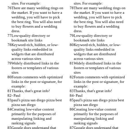
sites. For example:
sites. For example:
There are many wedding rings on 
There are many wedding rings on 
the market. If you want to have a 
the market. If you want to have a 
wedding, you will have to pick 
wedding, you will have to pick 
the best ring. You will also need 
the best ring. You will also need 
to buy flowers and a wedding 
to buy flowers and a wedding 
dress.
dress.
Low-quality directory or 
Low-quality directory or 
bookmark site links
bookmark site links
Keyword-rich, hidden, or low-
Keyword-rich, hidden, or low-
quality links embedded in 
quality links embedded in 
widgets that are distributed 
widgets that are distributed 
across various sites
across various sites
Widely distributed links in the 
Widely distributed links in the 
footers or templates of various 
footers or templates of various 
sites
sites
Forum comments with optimized 
Forum comments with optimized 
links in the post or signature, for 
links in the post or signature, for 
example:
example:
Thanks, that's great info!
Thanks, that's great info!
- Paul
- Paul
paul's pizza san diego pizza best 
paul's pizza san diego pizza best 
pizza san diego
pizza san diego
Creating low-value content 
Creating low-value content 
primarily for the purposes of 
primarily for the purposes of 
manipulating linking and 
manipulating linking and 
ranking signals
ranking signals
Google does understand that 
Google does understand that 