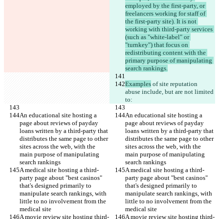
employed by the first-party, or 
freelancers working for staff of 
the first-party site). It is not 
working with third-party services 
(such as "white-label" or 
"turnkey") that focus on 
redistributing content with the 
primary purpose of manipulating 
search rankings.
Examples
 of site reputation 
abuse include, but are not limited 
to:
An educational site hosting a 
An educational site hosting a 
page about reviews of payday 
page about reviews of payday 
loans written by a third-party that 
loans written by a third-party that 
distributes the same page to other 
distributes the same page to other 
sites across the web, with the 
sites across the web, with the 
main purpose of manipulating 
main purpose of manipulating 
search rankings
search rankings
A medical site hosting a third-
A medical site hosting a third-
party page about "best casinos" 
party page about "best casinos" 
that's designed primarily to 
that's designed primarily to 
manipulate search rankings, with 
manipulate search rankings, with 
little to no involvement from the 
little to no involvement from the 
medical site
medical site
A movie review site hosting third-
A movie review site hosting third-