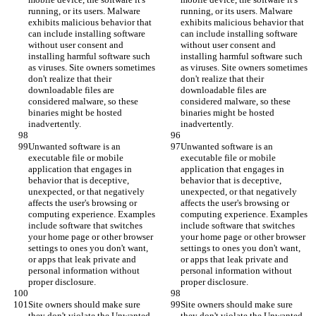
running, or its users. Malware 
running, or its users. Malware 
exhibits malicious behavior that 
exhibits malicious behavior that 
can include installing software 
can include installing software 
without user consent and 
without user consent and 
installing harmful software such 
installing harmful software such 
as viruses. Site owners sometimes 
as viruses. Site owners sometimes 
don't realize that their 
don't realize that their 
downloadable files are 
downloadable files are 
considered malware, so these 
considered malware, so these 
binaries might be hosted 
binaries might be hosted 
inadvertently.
inadvertently.
Unwanted software is an 
Unwanted software is an 
executable file or mobile 
executable file or mobile 
application that engages in 
application that engages in 
behavior that is deceptive, 
behavior that is deceptive, 
unexpected, or that negatively 
unexpected, or that negatively 
affects the user's browsing or 
affects the user's browsing or 
computing experience. Examples 
computing experience. Examples 
include software that switches 
include software that switches 
your home page or other browser 
your home page or other browser 
settings to ones you don't want, 
settings to ones you don't want, 
or apps that leak private and 
or apps that leak private and 
personal information without 
personal information without 
proper disclosure.
proper disclosure.
Site owners should make sure 
Site owners should make sure 
they don't violate the Unwanted 
they don't violate the Unwanted 