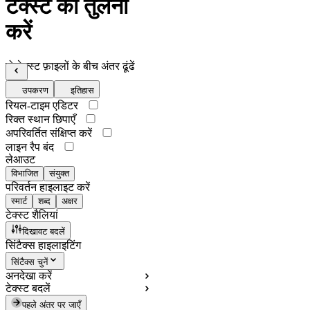
टेक्स्ट की तुलना
करें
दो टेक्स्ट फ़ाइलों के बीच अंतर ढूंढें
उपकरण
इतिहास
रियल-टाइम एडिटर
रिक्त स्थान छिपाएँ
अपरिवर्तित संक्षिप्त करें
लाइन रैप बंद
लेआउट
विभाजित
संयुक्त
परिवर्तन हाइलाइट करें
स्मार्ट
शब्द
अक्षर
टेक्स्ट शैलियां
दिखावट बदलें
सिंटैक्स हाइलाइटिंग
सिंटैक्स चुनें
अनदेखा करें
टेक्स्ट बदलें
पहले अंतर पर जाएँ