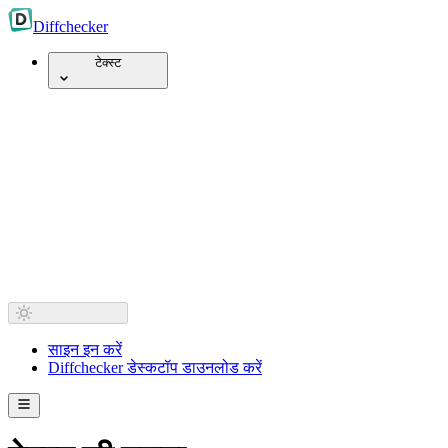
Diff
checker
टेक्स्ट
साइन इन करें
Diffchecker डेस्कटॉप डाउनलोड करें