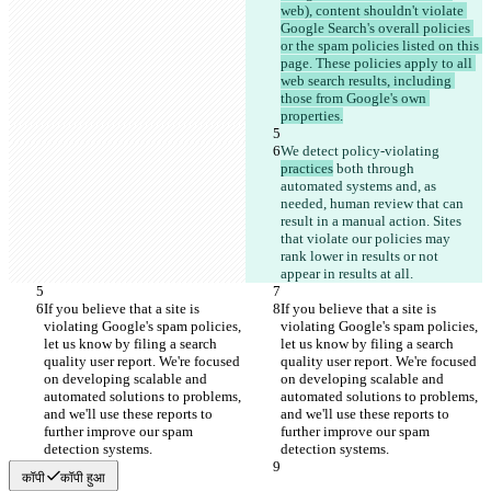
web), content shouldn't violate 
Google Search's overall policies 
or the spam policies listed on this 
page. These policies apply to all 
web search results, including 
those from Google's own 
properties.
We detect policy-violating 
practices
 both through 
automated systems and, as 
needed, human review that can 
result in a manual action. Sites 
that violate our policies may 
rank lower in results or not 
appear in results at all.
If you believe that a site is 
If you believe that a site is 
violating Google's spam policies, 
violating Google's spam policies, 
let us know by filing a search 
let us know by filing a search 
quality user report. We're focused 
quality user report. We're focused 
on developing scalable and 
on developing scalable and 
automated solutions to problems, 
automated solutions to problems, 
and we'll use these reports to 
and we'll use these reports to 
further improve our spam 
further improve our spam 
detection systems.
detection systems.
कॉपी
कॉपी हुआ