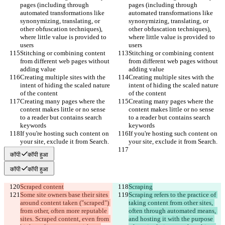
pages (including through 
pages (including through 
automated transformations like 
automated transformations like 
synonymizing, translating, or 
synonymizing, translating, or 
other obfuscation techniques), 
other obfuscation techniques), 
where little value is provided to 
where little value is provided to 
users
users
Stitching or combining content 
Stitching or combining content 
from different web pages without 
from different web pages without 
adding value
adding value
Creating multiple sites with the 
Creating multiple sites with the 
intent of hiding the scaled nature 
intent of hiding the scaled nature 
of the content
of the content
Creating many pages where the 
Creating many pages where the 
content makes little or no sense 
content makes little or no sense 
to a reader but contains search 
to a reader but contains search 
keywords
keywords
If you're hosting such content on 
If you're hosting such content on 
your site, exclude it from Search.
your site, exclude it from Search.
कॉपी
कॉपी हुआ
कॉपी
कॉपी हुआ
Scraped content
Scraping
Some site owners base their sites 
Scraping refers to the practice of 
around content taken ("scraped") 
taking content from other sites, 
from other, often more reputable 
often through automated means, 
sites. Scraped content, even from 
and hosting it with the purpose 