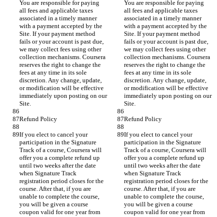
You are responsible for paying 
You are responsible for paying 
all fees and applicable taxes 
all fees and applicable taxes 
associated in a timely manner 
associated in a timely manner 
with a payment accepted by the 
with a payment accepted by the 
Site. If your payment method 
Site. If your payment method 
fails or your account is past due, 
fails or your account is past due, 
we may collect fees using other 
we may collect fees using other 
collection mechanisms. Coursera 
collection mechanisms. Coursera 
reserves the right to change the 
reserves the right to change the 
fees at any time in its sole 
fees at any time in its sole 
discretion. Any change, update, 
discretion. Any change, update, 
or modification will be effective 
or modification will be effective 
immediately upon posting on our 
immediately upon posting on our 
If you elect to cancel your 
If you elect to cancel your 
participation in the Signature 
participation in the Signature 
Track of a course, Coursera will 
Track of a course, Coursera will 
offer you a complete refund up 
offer you a complete refund up 
until two weeks after the date 
until two weeks after the date 
when Signature Track 
when Signature Track 
registration period closes for the 
registration period closes for the 
course. After that, if you are 
course. After that, if you are 
unable to complete the course, 
unable to complete the course, 
you will be given a course 
you will be given a course 
coupon valid for one year from 
coupon valid for one year from 