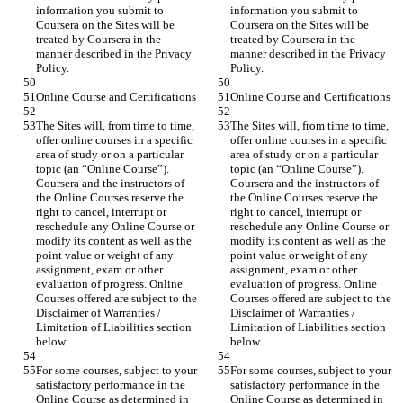
information you submit to 
information you submit to 
Coursera on the Sites will be 
Coursera on the Sites will be 
treated by Coursera in the 
treated by Coursera in the 
manner described in the Privacy 
manner described in the Privacy 
The Sites will, from time to time, 
The Sites will, from time to time, 
offer online courses in a specific 
offer online courses in a specific 
area of study or on a particular 
area of study or on a particular 
topic (an “Online Course”). 
topic (an “Online Course”). 
Coursera and the instructors of 
Coursera and the instructors of 
the Online Courses reserve the 
the Online Courses reserve the 
right to cancel, interrupt or 
right to cancel, interrupt or 
reschedule any Online Course or 
reschedule any Online Course or 
modify its content as well as the 
modify its content as well as the 
point value or weight of any 
point value or weight of any 
assignment, exam or other 
assignment, exam or other 
evaluation of progress. Online 
evaluation of progress. Online 
Courses offered are subject to the 
Courses offered are subject to the 
Disclaimer of Warranties / 
Disclaimer of Warranties / 
Limitation of Liabilities section 
Limitation of Liabilities section 
For some courses, subject to your 
For some courses, subject to your 
satisfactory performance in the 
satisfactory performance in the 
Online Course as determined in 
Online Course as determined in 