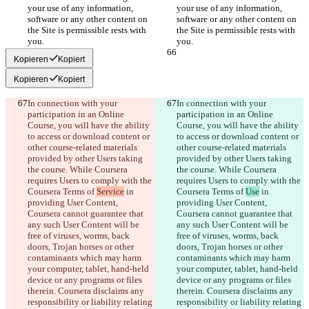
your use of any information, 
your use of any information, 
software or any other content on 
software or any other content on 
the Site is permissible rests with 
the Site is permissible rests with 
Kopieren
Kopiert
Kopieren
Kopiert
In connection with your 
In connection with your 
participation in an Online 
participation in an Online 
Course, you will have the ability 
Course, you will have the ability 
to access or download content or 
to access or download content or 
other course-related materials 
other course-related materials 
provided by other Users taking 
provided by other Users taking 
the course. While Coursera 
the course. While Coursera 
requires Users to comply with the 
requires Users to comply with the 
Coursera Terms of 
Service
 in 
Coursera Terms of 
Use
 in 
providing User Content, 
providing User Content, 
Coursera cannot guarantee that 
Coursera cannot guarantee that 
any such User Content will be 
any such User Content will be 
free of viruses, worms, back 
free of viruses, worms, back 
doors, Trojan horses or other 
doors, Trojan horses or other 
contaminants which may harm 
contaminants which may harm 
your computer, tablet, hand-held 
your computer, tablet, hand-held 
device or any programs or files 
device or any programs or files 
therein. Coursera disclaims any 
therein. Coursera disclaims any 
responsibility or liability relating 
responsibility or liability relating 