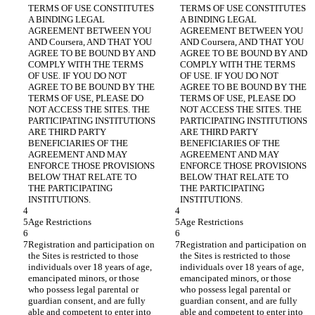
TERMS OF USE CONSTITUTES 
TERMS OF USE CONSTITUTES 
A BINDING LEGAL 
A BINDING LEGAL 
AGREEMENT BETWEEN YOU 
AGREEMENT BETWEEN YOU 
AND Coursera, AND THAT YOU 
AND Coursera, AND THAT YOU 
AGREE TO BE BOUND BY AND 
AGREE TO BE BOUND BY AND 
COMPLY WITH THE TERMS 
COMPLY WITH THE TERMS 
OF USE. IF YOU DO NOT 
OF USE. IF YOU DO NOT 
AGREE TO BE BOUND BY THE 
AGREE TO BE BOUND BY THE 
TERMS OF USE, PLEASE DO 
TERMS OF USE, PLEASE DO 
NOT ACCESS THE SITES. THE 
NOT ACCESS THE SITES. THE 
PARTICIPATING INSTITUTIONS 
PARTICIPATING INSTITUTIONS 
ARE THIRD PARTY 
ARE THIRD PARTY 
BENEFICIARIES OF THE 
BENEFICIARIES OF THE 
AGREEMENT AND MAY 
AGREEMENT AND MAY 
ENFORCE THOSE PROVISIONS 
ENFORCE THOSE PROVISIONS 
BELOW THAT RELATE TO 
BELOW THAT RELATE TO 
THE PARTICIPATING 
THE PARTICIPATING 
Registration and participation on 
Registration and participation on 
the Sites is restricted to those 
the Sites is restricted to those 
individuals over 18 years of age, 
individuals over 18 years of age, 
emancipated minors, or those 
emancipated minors, or those 
who possess legal parental or 
who possess legal parental or 
guardian consent, and are fully 
guardian consent, and are fully 
able and competent to enter into 
able and competent to enter into 