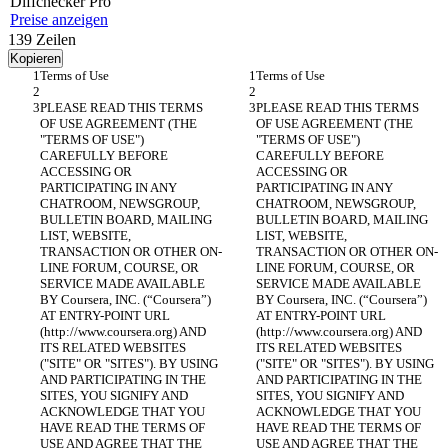
Diff
checker
Pro
Preise anzeigen
139
Zeilen
Kopieren
PLEASE READ THIS TERMS 
PLEASE READ THIS TERMS 
OF USE AGREEMENT (THE 
OF USE AGREEMENT (THE 
"TERMS OF USE") 
"TERMS OF USE") 
CAREFULLY BEFORE 
CAREFULLY BEFORE 
ACCESSING OR 
ACCESSING OR 
PARTICIPATING IN ANY 
PARTICIPATING IN ANY 
CHATROOM, NEWSGROUP, 
CHATROOM, NEWSGROUP, 
BULLETIN BOARD, MAILING 
BULLETIN BOARD, MAILING 
LIST, WEBSITE, 
LIST, WEBSITE, 
TRANSACTION OR OTHER ON-
TRANSACTION OR OTHER ON-
LINE FORUM, COURSE, OR 
LINE FORUM, COURSE, OR 
SERVICE MADE AVAILABLE 
SERVICE MADE AVAILABLE 
BY Coursera, INC. (“Coursera”) 
BY Coursera, INC. (“Coursera”) 
AT ENTRY-POINT URL 
AT ENTRY-POINT URL 
(http://www.coursera.org) AND 
(http://www.coursera.org) AND 
ITS RELATED WEBSITES 
ITS RELATED WEBSITES 
("SITE" OR "SITES"). BY USING 
("SITE" OR "SITES"). BY USING 
AND PARTICIPATING IN THE 
AND PARTICIPATING IN THE 
SITES, YOU SIGNIFY AND 
SITES, YOU SIGNIFY AND 
ACKNOWLEDGE THAT YOU 
ACKNOWLEDGE THAT YOU 
HAVE READ THE TERMS OF 
HAVE READ THE TERMS OF 
USE AND AGREE THAT THE 
USE AND AGREE THAT THE 