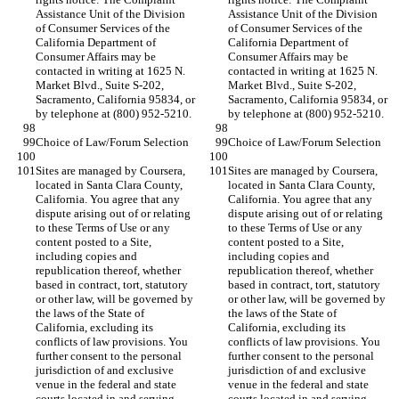
Assistance Unit of the Division 
Assistance Unit of the Division 
of Consumer Services of the 
of Consumer Services of the 
California Department of 
California Department of 
Consumer Affairs may be 
Consumer Affairs may be 
contacted in writing at 1625 N. 
contacted in writing at 1625 N. 
Market Blvd., Suite S-202, 
Market Blvd., Suite S-202, 
Sacramento, California 95834, or 
Sacramento, California 95834, or 
Sites are managed by Coursera, 
Sites are managed by Coursera, 
located in Santa Clara County, 
located in Santa Clara County, 
California. You agree that any 
California. You agree that any 
dispute arising out of or relating 
dispute arising out of or relating 
to these Terms of Use or any 
to these Terms of Use or any 
content posted to a Site, 
content posted to a Site, 
including copies and 
including copies and 
republication thereof, whether 
republication thereof, whether 
based in contract, tort, statutory 
based in contract, tort, statutory 
or other law, will be governed by 
or other law, will be governed by 
the laws of the State of 
the laws of the State of 
California, excluding its 
California, excluding its 
conflicts of law provisions. You 
conflicts of law provisions. You 
further consent to the personal 
further consent to the personal 
jurisdiction of and exclusive 
jurisdiction of and exclusive 
venue in the federal and state 
venue in the federal and state 
courts located in and serving 
courts located in and serving 