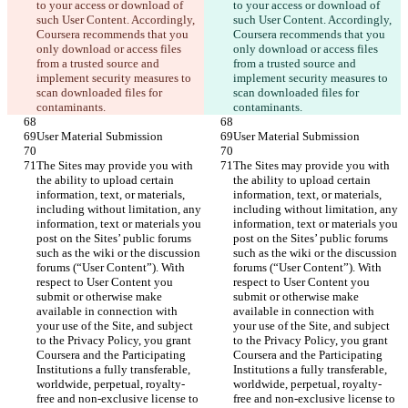
to your access or download of 
to your access or download of 
such User Content. Accordingly, 
such User Content. Accordingly, 
Coursera recommends that you 
Coursera recommends that you 
only download or access files 
only download or access files 
from a trusted source and 
from a trusted source and 
implement security measures to 
implement security measures to 
scan downloaded files for 
scan downloaded files for 
The Sites may provide you with 
The Sites may provide you with 
the ability to upload certain 
the ability to upload certain 
information, text, or materials, 
information, text, or materials, 
including without limitation, any 
including without limitation, any 
information, text or materials you 
information, text or materials you 
post on the Sites’ public forums 
post on the Sites’ public forums 
such as the wiki or the discussion 
such as the wiki or the discussion 
forums (“User Content”). With 
forums (“User Content”). With 
respect to User Content you 
respect to User Content you 
submit or otherwise make 
submit or otherwise make 
available in connection with 
available in connection with 
your use of the Site, and subject 
your use of the Site, and subject 
to the Privacy Policy, you grant 
to the Privacy Policy, you grant 
Coursera and the Participating 
Coursera and the Participating 
Institutions a fully transferable, 
Institutions a fully transferable, 
worldwide, perpetual, royalty-
worldwide, perpetual, royalty-
free and non-exclusive license to 
free and non-exclusive license to 