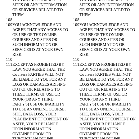
SITES OR ANY INFORMATION 
SITES OR ANY INFORMATION 
OR SERVICES RELATED TO 
OR SERVICES RELATED TO 
YOU ACKNOWLEDGE AND 
YOU ACKNOWLEDGE AND 
AGREE THAT ANY ACCESS TO 
AGREE THAT ANY ACCESS TO 
OR USE OF THE ONLINE 
OR USE OF THE ONLINE 
COURSES AND SITES OR 
COURSES AND SITES OR 
SUCH INFORMATION OR 
SUCH INFORMATION OR 
SERVICES IS AT YOUR OWN 
SERVICES IS AT YOUR OWN 
EXCEPT AS PROHIBITED BY 
EXCEPT AS PROHIBITED BY 
LAW, YOU AGREE THAT THE 
LAW, YOU AGREE THAT THE 
Coursera PARTIES WILL NOT 
Coursera PARTIES WILL NOT 
BE LIABLE TO YOU FOR ANY 
BE LIABLE TO YOU FOR ANY 
LOSS OR DAMAGES ARISING 
LOSS OR DAMAGES ARISING 
OUT OF OR RELATING TO 
OUT OF OR RELATING TO 
THESE TERMS OF USE OR 
THESE TERMS OF USE OR 
YOUR (OR ANY THIRD 
YOUR (OR ANY THIRD 
PARTY'S) USE OR INABILITY 
PARTY'S) USE OR INABILITY 
TO USE AN ONLINE COURSE, 
TO USE AN ONLINE COURSE, 
SITE, DATA LOSS, YOUR 
SITE, DATA LOSS, YOUR 
PLACEMENT OF CONTENT ON 
PLACEMENT OF CONTENT ON 
A SITE, YOUR RELIANCE 
A SITE, YOUR RELIANCE 
UPON INFORMATION 
UPON INFORMATION 
OBTAINED FROM OR 
OBTAINED FROM OR 
THROUGH AN ONLINE 
THROUGH AN ONLINE 