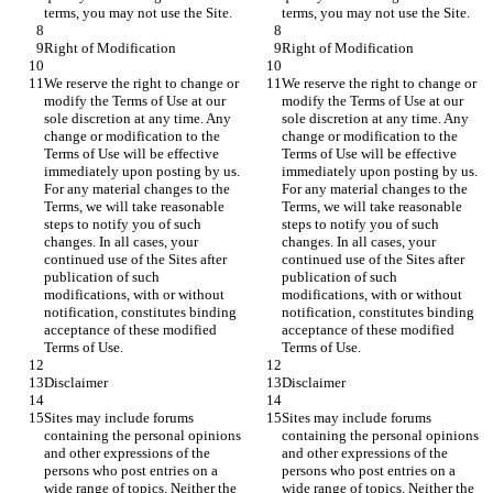
We reserve the right to change or 
We reserve the right to change or 
modify the Terms of Use at our 
modify the Terms of Use at our 
sole discretion at any time. Any 
sole discretion at any time. Any 
change or modification to the 
change or modification to the 
Terms of Use will be effective 
Terms of Use will be effective 
immediately upon posting by us. 
immediately upon posting by us. 
For any material changes to the 
For any material changes to the 
Terms, we will take reasonable 
Terms, we will take reasonable 
steps to notify you of such 
steps to notify you of such 
changes. In all cases, your 
changes. In all cases, your 
continued use of the Sites after 
continued use of the Sites after 
publication of such 
publication of such 
modifications, with or without 
modifications, with or without 
notification, constitutes binding 
notification, constitutes binding 
acceptance of these modified 
acceptance of these modified 
Sites may include forums 
Sites may include forums 
containing the personal opinions 
containing the personal opinions 
and other expressions of the 
and other expressions of the 
persons who post entries on a 
persons who post entries on a 
wide range of topics. Neither the 
wide range of topics. Neither the 