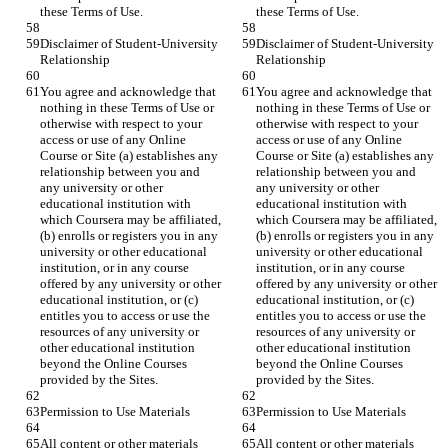
Disclaimer of Student-University 
Disclaimer of Student-University 
You agree and acknowledge that 
You agree and acknowledge that 
nothing in these Terms of Use or 
nothing in these Terms of Use or 
otherwise with respect to your 
otherwise with respect to your 
access or use of any Online 
access or use of any Online 
Course or Site (a) establishes any 
Course or Site (a) establishes any 
relationship between you and 
relationship between you and 
any university or other 
any university or other 
educational institution with 
educational institution with 
which Coursera may be affiliated, 
which Coursera may be affiliated, 
(b) enrolls or registers you in any 
(b) enrolls or registers you in any 
university or other educational 
university or other educational 
institution, or in any course 
institution, or in any course 
offered by any university or other 
offered by any university or other 
educational institution, or (c) 
educational institution, or (c) 
entitles you to access or use the 
entitles you to access or use the 
resources of any university or 
resources of any university or 
other educational institution 
other educational institution 
beyond the Online Courses 
beyond the Online Courses 
All content or other materials 
All content or other materials 