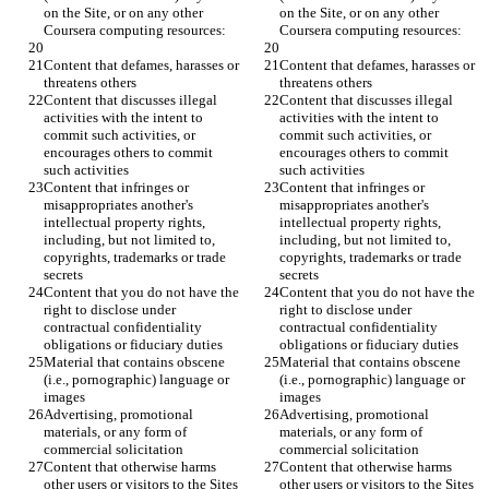
on the Site, or on any other 
on the Site, or on any other 
Content that defames, harasses or 
Content that defames, harasses or 
Content that discusses illegal 
Content that discusses illegal 
activities with the intent to 
activities with the intent to 
commit such activities, or 
commit such activities, or 
encourages others to commit 
encourages others to commit 
Content that infringes or 
Content that infringes or 
misappropriates another's 
misappropriates another's 
intellectual property rights, 
intellectual property rights, 
including, but not limited to, 
including, but not limited to, 
copyrights, trademarks or trade 
copyrights, trademarks or trade 
Content that you do not have the 
Content that you do not have the 
right to disclose under 
right to disclose under 
contractual confidentiality 
contractual confidentiality 
Material that contains obscene 
Material that contains obscene 
(i.e., pornographic) language or 
(i.e., pornographic) language or 
Advertising, promotional 
Advertising, promotional 
materials, or any form of 
materials, or any form of 
Content that otherwise harms 
Content that otherwise harms 