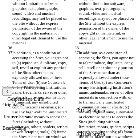
without limitation software, 
without limitation software, 
graphics, text, photographs, 
graphics, text, photographs, 
sound, video and musical 
sound, video and musical 
recordings, may not be placed on 
recordings, may not be placed on 
the Site without the express 
the Site without the express 
permission of the owner of the 
permission of the owner of the 
copyright in the material, or 
copyright in the material, or 
other legal entitlement to use the 
other legal entitlement to use the 
In addition, as a condition of 
In addition, as a condition of 
accessing the Sites, you agree not 
accessing the Sites, you agree not 
to (a) reproduce, duplicate, copy, 
to (a) reproduce, duplicate, copy, 
sell, resell or exploit any portion 
sell, resell or exploit any portion 
of the Sites other than as 
of the Sites other than as 
expressly allowed under these 
expressly allowed under these 
Terms of Use; (b) use Coursera’s 
Terms of Use; (b) use Coursera’s 
or any Participating Institution's 
or any Participating Institution's 
name, trademarks, server or other 
name, trademarks, server or other 
materials in connection with, or 
materials in connection with, or 
Gespeicherte Diffs
to transmit, any unsolicited 
to transmit, any unsolicited 
Originaltext
communications or emails; (c) 
communications or emails; (c) 
Datei öffnen
use any high-volume, automated 
use any high-volume, automated 
or electronic means to access the 
or electronic means to access the 
Sites (including without 
Sites (including without 
limitation, robots, spiders, scripts 
limitation, robots, spiders, scripts 
Bearbeitung
or web-scraping tools); (d) frame 
or web-scraping tools); (d) frame 
Datei öffnen
the Sites, place pop-up windows 
the Sites, place pop-up windows 