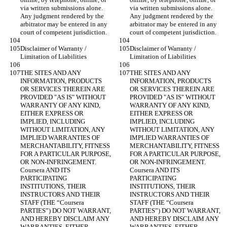
via written submissions alone. 
via written submissions alone. 
Any judgment rendered by the 
Any judgment rendered by the 
arbitrator may be entered in any 
arbitrator may be entered in any 
Disclaimer of Warranty / 
Disclaimer of Warranty / 
THE SITES AND ANY 
THE SITES AND ANY 
INFORMATION, PRODUCTS 
INFORMATION, PRODUCTS 
OR SERVICES THEREIN ARE 
OR SERVICES THEREIN ARE 
PROVIDED "AS IS" WITHOUT 
PROVIDED "AS IS" WITHOUT 
WARRANTY OF ANY KIND, 
WARRANTY OF ANY KIND, 
EITHER EXPRESS OR 
EITHER EXPRESS OR 
IMPLIED, INCLUDING 
IMPLIED, INCLUDING 
WITHOUT LIMITATION, ANY 
WITHOUT LIMITATION, ANY 
IMPLIED WARRANTIES OF 
IMPLIED WARRANTIES OF 
MERCHANTABILITY, FITNESS 
MERCHANTABILITY, FITNESS 
FOR A PARTICULAR PURPOSE, 
FOR A PARTICULAR PURPOSE, 
OR NON-INFRINGEMENT. 
OR NON-INFRINGEMENT. 
Coursera AND ITS 
Coursera AND ITS 
PARTICIPATING 
PARTICIPATING 
INSTITUTIONS, THEIR 
INSTITUTIONS, THEIR 
INSTRUCTORS AND THEIR 
INSTRUCTORS AND THEIR 
STAFF (THE “Coursera 
STAFF (THE “Coursera 
PARTIES”) DO NOT WARRANT, 
PARTIES”) DO NOT WARRANT, 
AND HEREBY DISCLAIM ANY 
AND HEREBY DISCLAIM ANY 
WARRANTIES, EITHER 
WARRANTIES, EITHER 