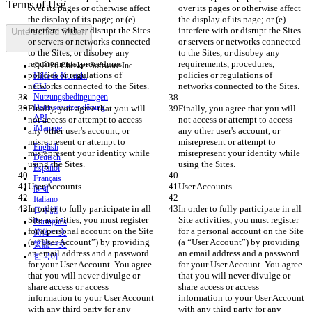
over its pages or otherwise affect 
over its pages or otherwise affect 
the display of its page; or (e) 
the display of its page; or (e) 
interfere with or disrupt the Sites 
interfere with or disrupt the Sites 
Unterschied finden
or servers or networks connected 
or servers or networks connected 
to the Sites, or disobey any 
to the Sites, or disobey any 
requirements, procedures, 
requirements, procedures, 
© 2026 Checker Software Inc.
policies or regulations of 
policies or regulations of 
Hilfe & Kontakt
CLI
Nutzungsbedingungen
Datenschutzerklärung
Finally, you agree that you will 
Finally, you agree that you will 
API
not access or attempt to access 
not access or attempt to access 
iManage
any other user's account, or 
any other user's account, or 
misrepresent or attempt to 
misrepresent or attempt to 
English
misrepresent your identity while 
misrepresent your identity while 
Deutsch
Español
Français
हिन्दी
Italiano
In order to fully participate in all 
In order to fully participate in all 
日本語
Site activities, you must register 
Site activities, you must register 
Português
for a personal account on the Site 
for a personal account on the Site 
简体中文
(a “User Account”) by providing 
(a “User Account”) by providing 
繁體中文
an email address and a password 
an email address and a password 
한국어
for your User Account. You agree 
for your User Account. You agree 
that you will never divulge or 
that you will never divulge or 
share access or access 
share access or access 
information to your User Account 
information to your User Account 
with any third party for any 
with any third party for any 