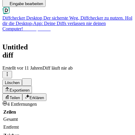
Eingabe bearbeiten
Diffchecker Desktop
Der sicherste Weg, Diffchecker zu nutzen. Hol
dir die Desktop-App: Deine Diffs verlassen nie deinen
Computer!
Desktop holen
Untitled
diff
Erstellt
vor 11 Jahren
Diff läuft nie ab
Löschen
Exportieren
Teilen
Erklären
4 Entfernungen
Zeilen
Gesamt
Entfernt