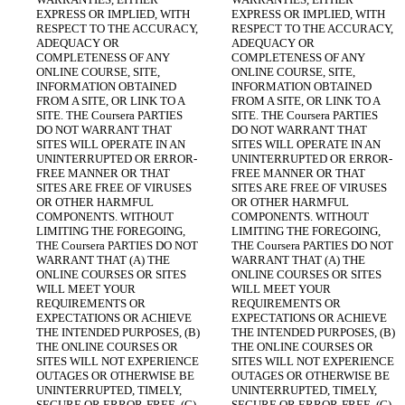
EXPRESS OR IMPLIED, WITH 
EXPRESS OR IMPLIED, WITH 
RESPECT TO THE ACCURACY, 
RESPECT TO THE ACCURACY, 
ADEQUACY OR 
ADEQUACY OR 
COMPLETENESS OF ANY 
COMPLETENESS OF ANY 
ONLINE COURSE, SITE, 
ONLINE COURSE, SITE, 
INFORMATION OBTAINED 
INFORMATION OBTAINED 
FROM A SITE, OR LINK TO A 
FROM A SITE, OR LINK TO A 
SITE. THE Coursera PARTIES 
SITE. THE Coursera PARTIES 
DO NOT WARRANT THAT 
DO NOT WARRANT THAT 
SITES WILL OPERATE IN AN 
SITES WILL OPERATE IN AN 
UNINTERRUPTED OR ERROR-
UNINTERRUPTED OR ERROR-
FREE MANNER OR THAT 
FREE MANNER OR THAT 
SITES ARE FREE OF VIRUSES 
SITES ARE FREE OF VIRUSES 
OR OTHER HARMFUL 
OR OTHER HARMFUL 
COMPONENTS. WITHOUT 
COMPONENTS. WITHOUT 
LIMITING THE FOREGOING, 
LIMITING THE FOREGOING, 
THE Coursera PARTIES DO NOT 
THE Coursera PARTIES DO NOT 
WARRANT THAT (A) THE 
WARRANT THAT (A) THE 
ONLINE COURSES OR SITES 
ONLINE COURSES OR SITES 
WILL MEET YOUR 
WILL MEET YOUR 
REQUIREMENTS OR 
REQUIREMENTS OR 
EXPECTATIONS OR ACHIEVE 
EXPECTATIONS OR ACHIEVE 
THE INTENDED PURPOSES, (B) 
THE INTENDED PURPOSES, (B) 
THE ONLINE COURSES OR 
THE ONLINE COURSES OR 
SITES WILL NOT EXPERIENCE 
SITES WILL NOT EXPERIENCE 
OUTAGES OR OTHERWISE BE 
OUTAGES OR OTHERWISE BE 
UNINTERRUPTED, TIMELY, 
UNINTERRUPTED, TIMELY, 
SECURE OR ERROR-FREE, (C) 
SECURE OR ERROR-FREE, (C) 