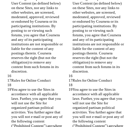
User Content (as defined below) 
User Content (as defined below) 
on these Sites, nor any links to 
on these Sites, nor any links to 
other websites, are screened, 
other websites, are screened, 
moderated, approved, reviewed 
moderated, approved, reviewed 
or endorsed by Coursera or its 
or endorsed by Coursera or its 
participating institutions. By 
participating institutions. By 
posting to or viewing such 
posting to or viewing such 
forums, you agree that Coursera 
forums, you agree that Coursera 
and any of its participating 
and any of its participating 
institutions are not responsible or 
institutions are not responsible or 
liable for the content of any 
liable for the content of any 
postings therein. Coursera 
postings therein. Coursera 
reserves the right (but not the 
reserves the right (but not the 
obligation) to remove any 
obligation) to remove any 
content from such forums in its 
content from such forums in its 
You agree to use the Sites in 
You agree to use the Sites in 
accordance with all applicable 
accordance with all applicable 
laws. Further, you agree that you 
laws. Further, you agree that you 
will not use the Site for 
will not use the Site for 
organized partisan political 
organized partisan political 
activities. You further agree that 
activities. You further agree that 
you will not e-mail or post any of 
you will not e-mail or post any of 
the following content 
the following content 
(“Prohibited Content”) anywhere 
(“Prohibited Content”) anywhere 