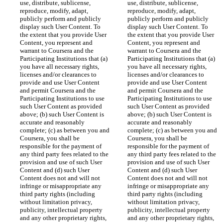
use, distribute, sublicense, 
use, distribute, sublicense, 
reproduce, modify, adapt, 
reproduce, modify, adapt, 
publicly perform and publicly 
publicly perform and publicly 
display such User Content. To 
display such User Content. To 
the extent that you provide User 
the extent that you provide User 
Content, you represent and 
Content, you represent and 
warrant to Coursera and the 
warrant to Coursera and the 
Participating Institutions that (a) 
Participating Institutions that (a) 
you have all necessary rights, 
you have all necessary rights, 
licenses and/or clearances to 
licenses and/or clearances to 
provide and use User Content 
provide and use User Content 
and permit Coursera and the 
and permit Coursera and the 
Participating Institutions to use 
Participating Institutions to use 
such User Content as provided 
such User Content as provided 
above; (b) such User Content is 
above; (b) such User Content is 
accurate and reasonably 
accurate and reasonably 
complete; (c) as between you and 
complete; (c) as between you and 
Coursera, you shall be 
Coursera, you shall be 
responsible for the payment of 
responsible for the payment of 
any third party fees related to the 
any third party fees related to the 
provision and use of such User 
provision and use of such User 
Content and (d) such User 
Content and (d) such User 
Content does not and will not 
Content does not and will not 
infringe or misappropriate any 
infringe or misappropriate any 
third party rights (including 
third party rights (including 
without limitation privacy, 
without limitation privacy, 
publicity, intellectual property 
publicity, intellectual property 
and any other proprietary rights, 
and any other proprietary rights, 