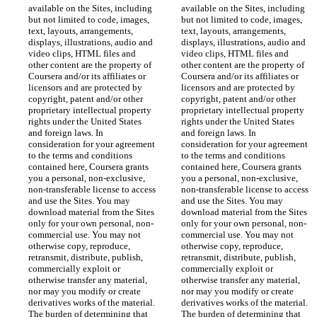
available on the Sites, including 
available on the Sites, including 
but not limited to code, images, 
but not limited to code, images, 
text, layouts, arrangements, 
text, layouts, arrangements, 
displays, illustrations, audio and 
displays, illustrations, audio and 
video clips, HTML files and 
video clips, HTML files and 
other content are the property of 
other content are the property of 
Coursera and/or its affiliates or 
Coursera and/or its affiliates or 
licensors and are protected by 
licensors and are protected by 
copyright, patent and/or other 
copyright, patent and/or other 
proprietary intellectual property 
proprietary intellectual property 
rights under the United States 
rights under the United States 
and foreign laws. In 
and foreign laws. In 
consideration for your agreement 
consideration for your agreement 
to the terms and conditions 
to the terms and conditions 
contained here, Coursera grants 
contained here, Coursera grants 
you a personal, non-exclusive, 
you a personal, non-exclusive, 
non-transferable license to access 
non-transferable license to access 
and use the Sites. You may 
and use the Sites. You may 
download material from the Sites 
download material from the Sites 
only for your own personal, non-
only for your own personal, non-
commercial use. You may not 
commercial use. You may not 
otherwise copy, reproduce, 
otherwise copy, reproduce, 
retransmit, distribute, publish, 
retransmit, distribute, publish, 
commercially exploit or 
commercially exploit or 
otherwise transfer any material, 
otherwise transfer any material, 
nor may you modify or create 
nor may you modify or create 
derivatives works of the material. 
derivatives works of the material. 
The burden of determining that 
The burden of determining that 