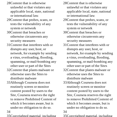
Content that is otherwise 
Content that is otherwise 
unlawful or that violates any 
unlawful or that violates any 
applicable local, state, national 
applicable local, state, national 
Content that probes, scans, or 
Content that probes, scans, or 
tests the vulnerability of any 
tests the vulnerability of any 
Content that breaches or 
Content that breaches or 
otherwise circumvents any 
otherwise circumvents any 
Content that interferes with or 
Content that interferes with or 
disrupts any user, host, or 
disrupts any user, host, or 
network, for example by sending 
network, for example by sending 
a virus, overloading, flooding, 
a virus, overloading, flooding, 
spamming, or mail-bombing any 
spamming, or mail-bombing any 
Content that plants malware or 
Content that plants malware or 
otherwise uses the Sites to 
otherwise uses the Sites to 
Although Coursera does not 
Although Coursera does not 
routinely screen or monitor 
routinely screen or monitor 
content posted by users to the 
content posted by users to the 
Site, Coursera reserves the right 
Site, Coursera reserves the right 
to remove Prohibited Content of 
to remove Prohibited Content of 
which it becomes aware, but is 
which it becomes aware, but is 
Copyrighted material, including 
Copyrighted material, including 