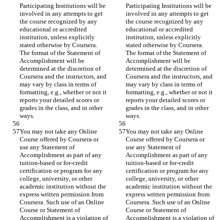
Participating Institutions will be 
Participating Institutions will be 
involved in any attempts to get 
involved in any attempts to get 
the course recognized by any 
the course recognized by any 
educational or accredited 
educational or accredited 
institution, unless explicitly 
institution, unless explicitly 
stated otherwise by Coursera. 
stated otherwise by Coursera. 
The format of the Statement of 
The format of the Statement of 
Accomplishment will be 
Accomplishment will be 
determined at the discretion of 
determined at the discretion of 
Coursera and the instructors, and 
Coursera and the instructors, and 
may vary by class in terms of 
may vary by class in terms of 
formatting, e.g., whether or not it 
formatting, e.g., whether or not it 
reports your detailed scores or 
reports your detailed scores or 
grades in the class, and in other 
grades in the class, and in other 
You may not take any Online 
You may not take any Online 
Course offered by Coursera or 
Course offered by Coursera or 
use any Statement of 
use any Statement of 
Accomplishment as part of any 
Accomplishment as part of any 
tuition-based or for-credit 
tuition-based or for-credit 
certification or program for any 
certification or program for any 
college, university, or other 
college, university, or other 
academic institution without the 
academic institution without the 
express written permission from 
express written permission from 
Coursera. Such use of an Online 
Coursera. Such use of an Online 
Course or Statement of 
Course or Statement of 
Accomplishment is a violation of 
Accomplishment is a violation of 