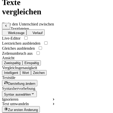
Texte
vergleichen
Finde den Unterschied zwischen
zwei Textdateien
Werkzeuge
Verlauf
Live-Editor
Leerzeichen ausblenden
Gleiches ausblenden
Zeilenumbruch aus
Ansicht
Zweispaltig
Einspaltig
Vergleichsgenauigkeit
Intelligent
Wort
Zeichen
Textstile
Darstellung ändern
Syntaxhervorhebung
Syntax auswählen
Ignorieren
Text umwandeln
Zur ersten Änderung