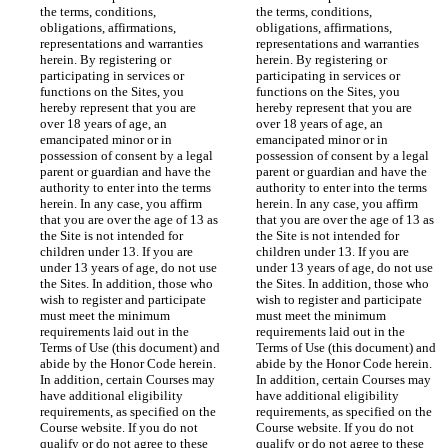
the terms, conditions, 
the terms, conditions, 
obligations, affirmations, 
obligations, affirmations, 
representations and warranties 
representations and warranties 
herein. By registering or 
herein. By registering or 
participating in services or 
participating in services or 
functions on the Sites, you 
functions on the Sites, you 
hereby represent that you are 
hereby represent that you are 
over 18 years of age, an 
over 18 years of age, an 
emancipated minor or in 
emancipated minor or in 
possession of consent by a legal 
possession of consent by a legal 
parent or guardian and have the 
parent or guardian and have the 
authority to enter into the terms 
authority to enter into the terms 
herein. In any case, you affirm 
herein. In any case, you affirm 
that you are over the age of 13 as 
that you are over the age of 13 as 
the Site is not intended for 
the Site is not intended for 
children under 13. If you are 
children under 13. If you are 
under 13 years of age, do not use 
under 13 years of age, do not use 
the Sites. In addition, those who 
the Sites. In addition, those who 
wish to register and participate 
wish to register and participate 
must meet the minimum 
must meet the minimum 
requirements laid out in the 
requirements laid out in the 
Terms of Use (this document) and 
Terms of Use (this document) and 
abide by the Honor Code herein. 
abide by the Honor Code herein. 
In addition, certain Courses may 
In addition, certain Courses may 
have additional eligibility 
have additional eligibility 
requirements, as specified on the 
requirements, as specified on the 
Course website. If you do not 
Course website. If you do not 
qualify or do not agree to these 
qualify or do not agree to these 