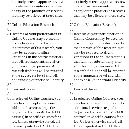
routinely screen, approve, review 
routinely screen, approve, review 
or endorse the contents of or use 
or endorse the contents of or use 
of any of the products or services 
of any of the products or services 
Records of your participation in 
Records of your participation in 
Online Courses may be used for 
Online Courses may be used for 
researching online education. In 
researching online education. In 
the interests of this research, you 
the interests of this research, you 
may be exposed to slight 
may be exposed to slight 
variations in the course materials 
variations in the course materials 
that will not substantially alter 
that will not substantially alter 
your learning experience. All 
your learning experience. All 
research findings will be reported 
research findings will be reported 
at the aggregate level and will 
at the aggregate level and will 
In selected Online Courses, you 
In selected Online Courses, you 
may have the option to enroll for 
may have the option to enroll for 
additional services (e.g., the 
additional services (e.g., the 
Signature Track or ACE-CREDIT 
Signature Track or ACE-CREDIT 
courses) in specific courses for a 
courses) in specific courses for a 
fee. Unless otherwise stated, all 
fee. Unless otherwise stated, all 
fees are quoted in U.S. Dollars. 
fees are quoted in U.S. Dollars. 