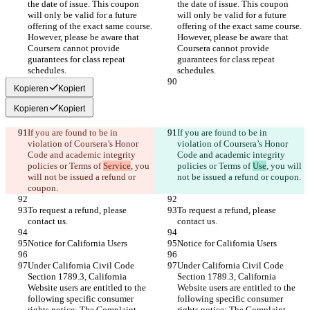
the date of issue. This coupon 
the date of issue. This coupon 
will only be valid for a future 
will only be valid for a future 
offering of the exact same course. 
offering of the exact same course. 
However, please be aware that 
However, please be aware that 
Coursera cannot provide 
Coursera cannot provide 
guarantees for class repeat 
guarantees for class repeat 
Kopieren
Kopiert
Kopieren
Kopiert
If you are found to be in 
If you are found to be in 
violation of Coursera’s Honor 
violation of Coursera’s Honor 
Code and academic integrity 
Code and academic integrity 
policies or Terms of 
Service
, you 
policies or Terms of 
Use
, you will 
will not be issued a refund or 
To request a refund, please 
To request a refund, please 
Under California Civil Code 
Under California Civil Code 
Section 1789.3, California 
Section 1789.3, California 
Website users are entitled to the 
Website users are entitled to the 
following specific consumer 
following specific consumer 
rights notice: The Complaint 
rights notice: The Complaint 