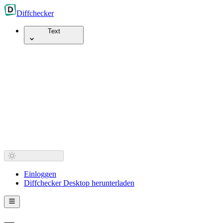
Diff
checker
Text
Einloggen
Diffchecker Desktop herunterladen