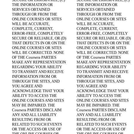
THE INFORMATION OR 
THE INFORMATION OR 
SERVICES OBTAINED 
SERVICES OBTAINED 
THROUGH OR FROM THE 
THROUGH OR FROM THE 
ONLINE COURSES OR SITES 
ONLINE COURSES OR SITES 
WILL BE ACCURATE, 
WILL BE ACCURATE, 
COMPLETE, CURRENT, 
COMPLETE, CURRENT, 
ERROR-FREE, COMPLETELY 
ERROR-FREE, COMPLETELY 
SECURE OR RELIABLE, OR (D) 
SECURE OR RELIABLE, OR (D) 
THAT DEFECTS IN OR ON THE 
THAT DEFECTS IN OR ON THE 
ONLINE COURSES OR SITES 
ONLINE COURSES OR SITES 
WILL BE CORRECTED. NONE 
WILL BE CORRECTED. NONE 
OF THE Coursera PARTIES 
OF THE Coursera PARTIES 
MAKE ANY REPRESENTATION 
MAKE ANY REPRESENTATION 
REGARDING YOUR ABILITY 
REGARDING YOUR ABILITY 
TO TRANSMIT AND RECEIVE 
TO TRANSMIT AND RECEIVE 
INFORMATION FROM OR 
INFORMATION FROM OR 
THROUGH THE SITES, AND 
THROUGH THE SITES, AND 
YOU AGREE AND 
YOU AGREE AND 
ACKNOWLEDGE THAT YOUR 
ACKNOWLEDGE THAT YOUR 
ABILITY TO ACCESS THE 
ABILITY TO ACCESS THE 
ONLINE COURSES AND SITES 
ONLINE COURSES AND SITES 
MAY BE IMPAIRED. THE 
MAY BE IMPAIRED. THE 
Coursera PARTIES DISCLAIM 
Coursera PARTIES DISCLAIM 
ANY AND ALL LIABILITY 
ANY AND ALL LIABILITY 
RESULTING FROM OR 
RESULTING FROM OR 
RELATED TO SUCH EVENTS 
RELATED TO SUCH EVENTS 
OR THE ACCESS OR USE OF 
OR THE ACCESS OR USE OF 
THE ONLINE COURSES OR 
THE ONLINE COURSES OR 