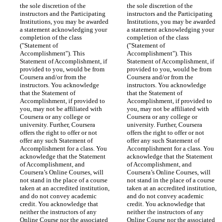
the sole discretion of the 
the sole discretion of the 
instructors and the Participating 
instructors and the Participating 
Institutions, you may be awarded 
Institutions, you may be awarded 
a statement acknowledging your 
a statement acknowledging your 
completion of the class 
completion of the class 
("Statement of 
("Statement of 
Accomplishment"). This 
Accomplishment"). This 
Statement of Accomplishment, if 
Statement of Accomplishment, if 
provided to you, would be from 
provided to you, would be from 
Coursera and/or from the 
Coursera and/or from the 
instructors. You acknowledge 
instructors. You acknowledge 
that the Statement of 
that the Statement of 
Accomplishment, if provided to 
Accomplishment, if provided to 
you, may not be affiliated with 
you, may not be affiliated with 
Coursera or any college or 
Coursera or any college or 
university. Further, Coursera 
university. Further, Coursera 
offers the right to offer or not 
offers the right to offer or not 
offer any such Statement of 
offer any such Statement of 
Accomplishment for a class. You 
Accomplishment for a class. You 
acknowledge that the Statement 
acknowledge that the Statement 
of Accomplishment, and 
of Accomplishment, and 
Coursera’s Online Courses, will 
Coursera’s Online Courses, will 
not stand in the place of a course 
not stand in the place of a course 
taken at an accredited institution, 
taken at an accredited institution, 
and do not convey academic 
and do not convey academic 
credit. You acknowledge that 
credit. You acknowledge that 
neither the instructors of any 
neither the instructors of any 
Online Course nor the associated 
Online Course nor the associated 