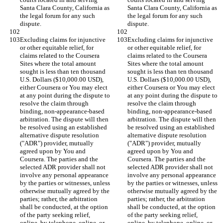
Santa Clara County, California as 
Santa Clara County, California as 
the legal forum for any such 
the legal forum for any such 
Excluding claims for injunctive 
Excluding claims for injunctive 
or other equitable relief, for 
or other equitable relief, for 
claims related to the Coursera 
claims related to the Coursera 
Sites where the total amount 
Sites where the total amount 
sought is less than ten thousand 
sought is less than ten thousand 
U.S. Dollars ($10,000.00 USD), 
U.S. Dollars ($10,000.00 USD), 
either Coursera or You may elect 
either Coursera or You may elect 
at any point during the dispute to 
at any point during the dispute to 
resolve the claim through 
resolve the claim through 
binding, non-appearance-based 
binding, non-appearance-based 
arbitration. The dispute will then 
arbitration. The dispute will then 
be resolved using an established 
be resolved using an established 
alternative dispute resolution 
alternative dispute resolution 
("ADR") provider, mutually 
("ADR") provider, mutually 
agreed upon by You and 
agreed upon by You and 
Coursera. The parties and the 
Coursera. The parties and the 
selected ADR provider shall not 
selected ADR provider shall not 
involve any personal appearance 
involve any personal appearance 
by the parties or witnesses, unless 
by the parties or witnesses, unless 
otherwise mutually agreed by the 
otherwise mutually agreed by the 
parties; rather, the arbitration 
parties; rather, the arbitration 
shall be conducted, at the option 
shall be conducted, at the option 
of the party seeking relief, 
of the party seeking relief, 
online, by telephone, online, or 
online, by telephone, online, or 