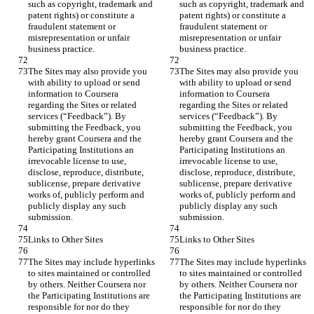
such as copyright, trademark and 
such as copyright, trademark and 
patent rights) or constitute a 
patent rights) or constitute a 
fraudulent statement or 
fraudulent statement or 
misrepresentation or unfair 
misrepresentation or unfair 
The Sites may also provide you 
The Sites may also provide you 
with ability to upload or send 
with ability to upload or send 
information to Coursera 
information to Coursera 
regarding the Sites or related 
regarding the Sites or related 
services (“Feedback”). By 
services (“Feedback”). By 
submitting the Feedback, you 
submitting the Feedback, you 
hereby grant Coursera and the 
hereby grant Coursera and the 
Participating Institutions an 
Participating Institutions an 
irrevocable license to use, 
irrevocable license to use, 
disclose, reproduce, distribute, 
disclose, reproduce, distribute, 
sublicense, prepare derivative 
sublicense, prepare derivative 
works of, publicly perform and 
works of, publicly perform and 
publicly display any such 
publicly display any such 
The Sites may include hyperlinks 
The Sites may include hyperlinks 
to sites maintained or controlled 
to sites maintained or controlled 
by others. Neither Coursera nor 
by others. Neither Coursera nor 
the Participating Institutions are 
the Participating Institutions are 
responsible for nor do they 
responsible for nor do they 