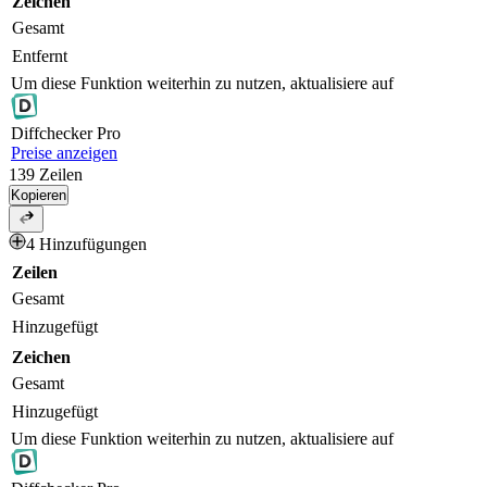
Zeichen
Gesamt
Entfernt
Um diese Funktion weiterhin zu nutzen, aktualisiere auf
Diff
checker
Pro
Preise anzeigen
139
Zeilen
Kopieren
4 Hinzufügungen
Zeilen
Gesamt
Hinzugefügt
Zeichen
Gesamt
Hinzugefügt
Um diese Funktion weiterhin zu nutzen, aktualisiere auf