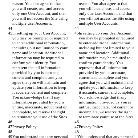
reason. You also agree to that 
reason. You also agree to that 
you will create, use, and access 
you will create, use, and access 
only one User Account, and that 
only one User Account, and that 
you will not access the Site using 
you will not access the Site using 
In setting up your User Account, 
In setting up your User Account, 
you may be prompted or required 
you may be prompted or required 
to enter additional information, 
to enter additional information, 
including but not limited to your 
including but not limited to your 
name and location. Additional 
name and location. Additional 
information may be required to 
information may be required to 
confirm your identity. You 
confirm your identity. You 
represent that all information 
represent that all information 
provided by you is accurate, 
provided by you is accurate, 
current and complete and you 
current and complete and you 
agree that you will maintain and 
agree that you will maintain and 
update your information to keep 
update your information to keep 
it accurate, current and complete. 
it accurate, current and complete. 
You acknowledge that if any 
You acknowledge that if any 
information provided by you is 
information provided by you is 
untrue, inaccurate, not current or 
untrue, inaccurate, not current or 
incomplete, we reserve the right 
incomplete, we reserve the right 
You understand that any personal 
You understand that any personal 