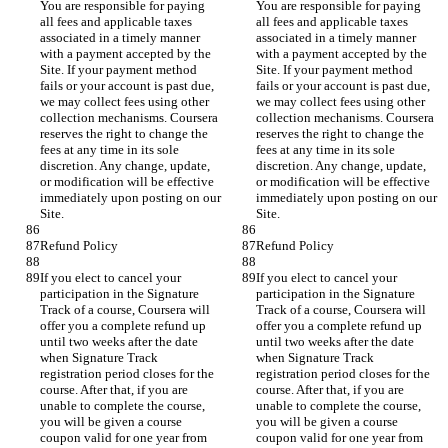
You are responsible for paying 
You are responsible for paying 
all fees and applicable taxes 
all fees and applicable taxes 
associated in a timely manner 
associated in a timely manner 
with a payment accepted by the 
with a payment accepted by the 
Site. If your payment method 
Site. If your payment method 
fails or your account is past due, 
fails or your account is past due, 
we may collect fees using other 
we may collect fees using other 
collection mechanisms. Coursera 
collection mechanisms. Coursera 
reserves the right to change the 
reserves the right to change the 
fees at any time in its sole 
fees at any time in its sole 
discretion. Any change, update, 
discretion. Any change, update, 
or modification will be effective 
or modification will be effective 
immediately upon posting on our 
immediately upon posting on our 
If you elect to cancel your 
If you elect to cancel your 
participation in the Signature 
participation in the Signature 
Track of a course, Coursera will 
Track of a course, Coursera will 
offer you a complete refund up 
offer you a complete refund up 
until two weeks after the date 
until two weeks after the date 
when Signature Track 
when Signature Track 
registration period closes for the 
registration period closes for the 
course. After that, if you are 
course. After that, if you are 
unable to complete the course, 
unable to complete the course, 
you will be given a course 
you will be given a course 
coupon valid for one year from 
coupon valid for one year from 