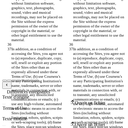
without limitation software, 
without limitation software, 
graphics, text, photographs, 
graphics, text, photographs, 
sound, video and musical 
sound, video and musical 
recordings, may not be placed on 
recordings, may not be placed on 
the Site without the express 
the Site without the express 
permission of the owner of the 
permission of the owner of the 
copyright in the material, or 
copyright in the material, or 
other legal entitlement to use the 
other legal entitlement to use the 
In addition, as a condition of 
In addition, as a condition of 
accessing the Sites, you agree not 
accessing the Sites, you agree not 
to (a) reproduce, duplicate, copy, 
to (a) reproduce, duplicate, copy, 
sell, resell or exploit any portion 
sell, resell or exploit any portion 
of the Sites other than as 
of the Sites other than as 
expressly allowed under these 
expressly allowed under these 
Terms of Use; (b) use Coursera’s 
Terms of Use; (b) use Coursera’s 
or any Participating Institution's 
or any Participating Institution's 
name, trademarks, server or other 
name, trademarks, server or other 
materials in connection with, or 
materials in connection with, or 
Différences enregistrées
to transmit, any unsolicited 
to transmit, any unsolicited 
Texte d'origine
communications or emails; (c) 
communications or emails; (c) 
Ouvrir un fichier
use any high-volume, automated 
use any high-volume, automated 
or electronic means to access the 
or electronic means to access the 
Sites (including without 
Sites (including without 
limitation, robots, spiders, scripts 
limitation, robots, spiders, scripts 
Texte modifié
or web-scraping tools); (d) frame 
or web-scraping tools); (d) frame 
Ouvrir un fichier
the Sites, place pop-up windows 
the Sites, place pop-up windows 