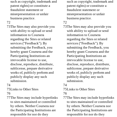
such as copyright, trademark and 
such as copyright, trademark and 
patent rights) or constitute a 
patent rights) or constitute a 
fraudulent statement or 
fraudulent statement or 
misrepresentation or unfair 
misrepresentation or unfair 
The Sites may also provide you 
The Sites may also provide you 
with ability to upload or send 
with ability to upload or send 
information to Coursera 
information to Coursera 
regarding the Sites or related 
regarding the Sites or related 
services (“Feedback”). By 
services (“Feedback”). By 
submitting the Feedback, you 
submitting the Feedback, you 
hereby grant Coursera and the 
hereby grant Coursera and the 
Participating Institutions an 
Participating Institutions an 
irrevocable license to use, 
irrevocable license to use, 
disclose, reproduce, distribute, 
disclose, reproduce, distribute, 
sublicense, prepare derivative 
sublicense, prepare derivative 
works of, publicly perform and 
works of, publicly perform and 
publicly display any such 
publicly display any such 
The Sites may include hyperlinks 
The Sites may include hyperlinks 
to sites maintained or controlled 
to sites maintained or controlled 
by others. Neither Coursera nor 
by others. Neither Coursera nor 
the Participating Institutions are 
the Participating Institutions are 
responsible for nor do they 
responsible for nor do they 