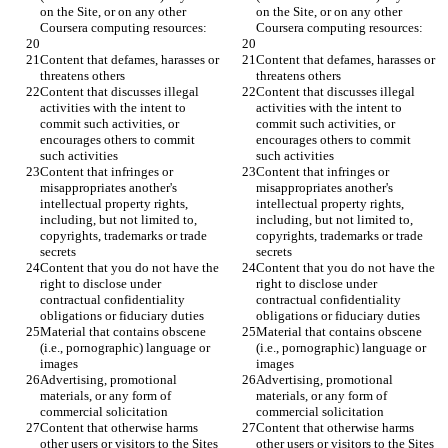
on the Site, or on any other 
on the Site, or on any other 
Content that defames, harasses or 
Content that defames, harasses or 
Content that discusses illegal 
Content that discusses illegal 
activities with the intent to 
activities with the intent to 
commit such activities, or 
commit such activities, or 
encourages others to commit 
encourages others to commit 
Content that infringes or 
Content that infringes or 
misappropriates another's 
misappropriates another's 
intellectual property rights, 
intellectual property rights, 
including, but not limited to, 
including, but not limited to, 
copyrights, trademarks or trade 
copyrights, trademarks or trade 
Content that you do not have the 
Content that you do not have the 
right to disclose under 
right to disclose under 
contractual confidentiality 
contractual confidentiality 
Material that contains obscene 
Material that contains obscene 
(i.e., pornographic) language or 
(i.e., pornographic) language or 
Advertising, promotional 
Advertising, promotional 
materials, or any form of 
materials, or any form of 
Content that otherwise harms 
Content that otherwise harms 