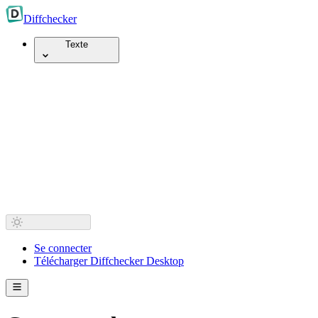
Diff
checker
Texte
Se connecter
Télécharger Diffchecker Desktop