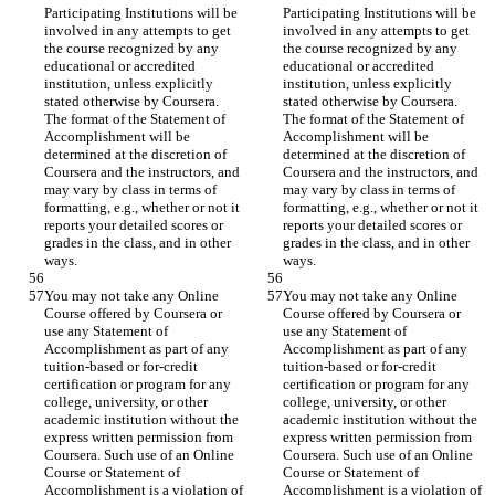
Participating Institutions will be 
Participating Institutions will be 
involved in any attempts to get 
involved in any attempts to get 
the course recognized by any 
the course recognized by any 
educational or accredited 
educational or accredited 
institution, unless explicitly 
institution, unless explicitly 
stated otherwise by Coursera. 
stated otherwise by Coursera. 
The format of the Statement of 
The format of the Statement of 
Accomplishment will be 
Accomplishment will be 
determined at the discretion of 
determined at the discretion of 
Coursera and the instructors, and 
Coursera and the instructors, and 
may vary by class in terms of 
may vary by class in terms of 
formatting, e.g., whether or not it 
formatting, e.g., whether or not it 
reports your detailed scores or 
reports your detailed scores or 
grades in the class, and in other 
grades in the class, and in other 
You may not take any Online 
You may not take any Online 
Course offered by Coursera or 
Course offered by Coursera or 
use any Statement of 
use any Statement of 
Accomplishment as part of any 
Accomplishment as part of any 
tuition-based or for-credit 
tuition-based or for-credit 
certification or program for any 
certification or program for any 
college, university, or other 
college, university, or other 
academic institution without the 
academic institution without the 
express written permission from 
express written permission from 
Coursera. Such use of an Online 
Coursera. Such use of an Online 
Course or Statement of 
Course or Statement of 
Accomplishment is a violation of 
Accomplishment is a violation of 