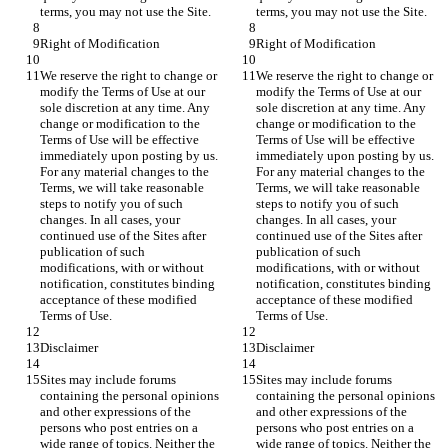
We reserve the right to change or 
We reserve the right to change or 
modify the Terms of Use at our 
modify the Terms of Use at our 
sole discretion at any time. Any 
sole discretion at any time. Any 
change or modification to the 
change or modification to the 
Terms of Use will be effective 
Terms of Use will be effective 
immediately upon posting by us. 
immediately upon posting by us. 
For any material changes to the 
For any material changes to the 
Terms, we will take reasonable 
Terms, we will take reasonable 
steps to notify you of such 
steps to notify you of such 
changes. In all cases, your 
changes. In all cases, your 
continued use of the Sites after 
continued use of the Sites after 
publication of such 
publication of such 
modifications, with or without 
modifications, with or without 
notification, constitutes binding 
notification, constitutes binding 
acceptance of these modified 
acceptance of these modified 
Sites may include forums 
Sites may include forums 
containing the personal opinions 
containing the personal opinions 
and other expressions of the 
and other expressions of the 
persons who post entries on a 
persons who post entries on a 
wide range of topics. Neither the 
wide range of topics. Neither the 