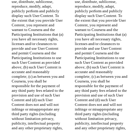
use, distribute, sublicense, 
use, distribute, sublicense, 
reproduce, modify, adapt, 
reproduce, modify, adapt, 
publicly perform and publicly 
publicly perform and publicly 
display such User Content. To 
display such User Content. To 
the extent that you provide User 
the extent that you provide User 
Content, you represent and 
Content, you represent and 
warrant to Coursera and the 
warrant to Coursera and the 
Participating Institutions that (a) 
Participating Institutions that (a) 
you have all necessary rights, 
you have all necessary rights, 
licenses and/or clearances to 
licenses and/or clearances to 
provide and use User Content 
provide and use User Content 
and permit Coursera and the 
and permit Coursera and the 
Participating Institutions to use 
Participating Institutions to use 
such User Content as provided 
such User Content as provided 
above; (b) such User Content is 
above; (b) such User Content is 
accurate and reasonably 
accurate and reasonably 
complete; (c) as between you and 
complete; (c) as between you and 
Coursera, you shall be 
Coursera, you shall be 
responsible for the payment of 
responsible for the payment of 
any third party fees related to the 
any third party fees related to the 
provision and use of such User 
provision and use of such User 
Content and (d) such User 
Content and (d) such User 
Content does not and will not 
Content does not and will not 
infringe or misappropriate any 
infringe or misappropriate any 
third party rights (including 
third party rights (including 
without limitation privacy, 
without limitation privacy, 
publicity, intellectual property 
publicity, intellectual property 
and any other proprietary rights, 
and any other proprietary rights, 