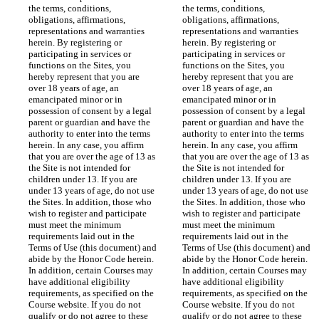
the terms, conditions, 
the terms, conditions, 
obligations, affirmations, 
obligations, affirmations, 
representations and warranties 
representations and warranties 
herein. By registering or 
herein. By registering or 
participating in services or 
participating in services or 
functions on the Sites, you 
functions on the Sites, you 
hereby represent that you are 
hereby represent that you are 
over 18 years of age, an 
over 18 years of age, an 
emancipated minor or in 
emancipated minor or in 
possession of consent by a legal 
possession of consent by a legal 
parent or guardian and have the 
parent or guardian and have the 
authority to enter into the terms 
authority to enter into the terms 
herein. In any case, you affirm 
herein. In any case, you affirm 
that you are over the age of 13 as 
that you are over the age of 13 as 
the Site is not intended for 
the Site is not intended for 
children under 13. If you are 
children under 13. If you are 
under 13 years of age, do not use 
under 13 years of age, do not use 
the Sites. In addition, those who 
the Sites. In addition, those who 
wish to register and participate 
wish to register and participate 
must meet the minimum 
must meet the minimum 
requirements laid out in the 
requirements laid out in the 
Terms of Use (this document) and 
Terms of Use (this document) and 
abide by the Honor Code herein. 
abide by the Honor Code herein. 
In addition, certain Courses may 
In addition, certain Courses may 
have additional eligibility 
have additional eligibility 
requirements, as specified on the 
requirements, as specified on the 
Course website. If you do not 
Course website. If you do not 
qualify or do not agree to these 
qualify or do not agree to these 