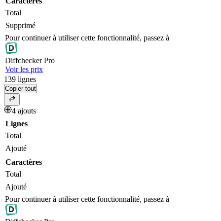
Caractères
Total
Supprimé
Pour continuer à utiliser cette fonctionnalité, passez à
Diff
checker
Pro
Voir les prix
139
lignes
Copier tout
4 ajouts
Lignes
Total
Ajouté
Caractères
Total
Ajouté
Pour continuer à utiliser cette fonctionnalité, passez à