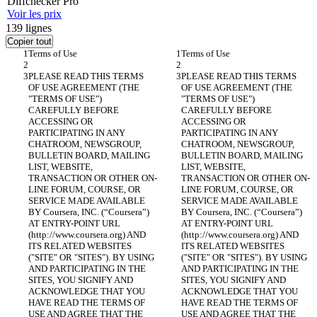
Diff
checker
Pro
Voir les prix
139
lignes
Copier tout
PLEASE READ THIS TERMS 
PLEASE READ THIS TERMS 
OF USE AGREEMENT (THE 
OF USE AGREEMENT (THE 
"TERMS OF USE") 
"TERMS OF USE") 
CAREFULLY BEFORE 
CAREFULLY BEFORE 
ACCESSING OR 
ACCESSING OR 
PARTICIPATING IN ANY 
PARTICIPATING IN ANY 
CHATROOM, NEWSGROUP, 
CHATROOM, NEWSGROUP, 
BULLETIN BOARD, MAILING 
BULLETIN BOARD, MAILING 
LIST, WEBSITE, 
LIST, WEBSITE, 
TRANSACTION OR OTHER ON-
TRANSACTION OR OTHER ON-
LINE FORUM, COURSE, OR 
LINE FORUM, COURSE, OR 
SERVICE MADE AVAILABLE 
SERVICE MADE AVAILABLE 
BY Coursera, INC. (“Coursera”) 
BY Coursera, INC. (“Coursera”) 
AT ENTRY-POINT URL 
AT ENTRY-POINT URL 
(http://www.coursera.org) AND 
(http://www.coursera.org) AND 
ITS RELATED WEBSITES 
ITS RELATED WEBSITES 
("SITE" OR "SITES"). BY USING 
("SITE" OR "SITES"). BY USING 
AND PARTICIPATING IN THE 
AND PARTICIPATING IN THE 
SITES, YOU SIGNIFY AND 
SITES, YOU SIGNIFY AND 
ACKNOWLEDGE THAT YOU 
ACKNOWLEDGE THAT YOU 
HAVE READ THE TERMS OF 
HAVE READ THE TERMS OF 
USE AND AGREE THAT THE 
USE AND AGREE THAT THE 