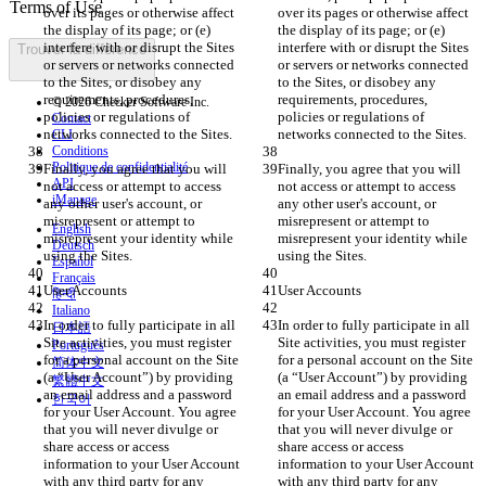
over its pages or otherwise affect 
over its pages or otherwise affect 
the display of its page; or (e) 
the display of its page; or (e) 
interfere with or disrupt the Sites 
interfere with or disrupt the Sites 
Trouver la différence
or servers or networks connected 
or servers or networks connected 
to the Sites, or disobey any 
to the Sites, or disobey any 
requirements, procedures, 
requirements, procedures, 
© 2026 Checker Software Inc.
policies or regulations of 
policies or regulations of 
Contact
CLI
Conditions
Politique de confidentialité
Finally, you agree that you will 
Finally, you agree that you will 
API
not access or attempt to access 
not access or attempt to access 
iManage
any other user's account, or 
any other user's account, or 
misrepresent or attempt to 
misrepresent or attempt to 
English
misrepresent your identity while 
misrepresent your identity while 
Deutsch
Español
Français
हिन्दी
Italiano
In order to fully participate in all 
In order to fully participate in all 
日本語
Site activities, you must register 
Site activities, you must register 
Português
for a personal account on the Site 
for a personal account on the Site 
简体中文
(a “User Account”) by providing 
(a “User Account”) by providing 
繁體中文
an email address and a password 
an email address and a password 
한국어
for your User Account. You agree 
for your User Account. You agree 
that you will never divulge or 
that you will never divulge or 
share access or access 
share access or access 
information to your User Account 
information to your User Account 
with any third party for any 
with any third party for any 