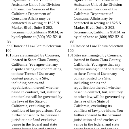
Assistance Unit of the Division 
Assistance Unit of the Division 
of Consumer Services of the 
of Consumer Services of the 
California Department of 
California Department of 
Consumer Affairs may be 
Consumer Affairs may be 
contacted in writing at 1625 N. 
contacted in writing at 1625 N. 
Market Blvd., Suite S-202, 
Market Blvd., Suite S-202, 
Sacramento, California 95834, or 
Sacramento, California 95834, or 
Sites are managed by Coursera, 
Sites are managed by Coursera, 
located in Santa Clara County, 
located in Santa Clara County, 
California. You agree that any 
California. You agree that any 
dispute arising out of or relating 
dispute arising out of or relating 
to these Terms of Use or any 
to these Terms of Use or any 
content posted to a Site, 
content posted to a Site, 
including copies and 
including copies and 
republication thereof, whether 
republication thereof, whether 
based in contract, tort, statutory 
based in contract, tort, statutory 
or other law, will be governed by 
or other law, will be governed by 
the laws of the State of 
the laws of the State of 
California, excluding its 
California, excluding its 
conflicts of law provisions. You 
conflicts of law provisions. You 
further consent to the personal 
further consent to the personal 
jurisdiction of and exclusive 
jurisdiction of and exclusive 
venue in the federal and state 
venue in the federal and state 
courts located in and serving 
courts located in and serving 