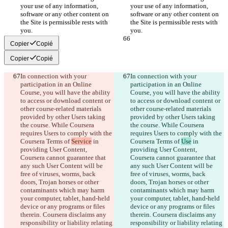
your use of any information, 
your use of any information, 
software or any other content on 
software or any other content on 
the Site is permissible rests with 
the Site is permissible rests with 
Copier
Copié
Copier
Copié
In connection with your 
In connection with your 
participation in an Online 
participation in an Online 
Course, you will have the ability 
Course, you will have the ability 
to access or download content or 
to access or download content or 
other course-related materials 
other course-related materials 
provided by other Users taking 
provided by other Users taking 
the course. While Coursera 
the course. While Coursera 
requires Users to comply with the 
requires Users to comply with the 
Coursera Terms of 
Service
 in 
Coursera Terms of 
Use
 in 
providing User Content, 
providing User Content, 
Coursera cannot guarantee that 
Coursera cannot guarantee that 
any such User Content will be 
any such User Content will be 
free of viruses, worms, back 
free of viruses, worms, back 
doors, Trojan horses or other 
doors, Trojan horses or other 
contaminants which may harm 
contaminants which may harm 
your computer, tablet, hand-held 
your computer, tablet, hand-held 
device or any programs or files 
device or any programs or files 
therein. Coursera disclaims any 
therein. Coursera disclaims any 
responsibility or liability relating 
responsibility or liability relating 