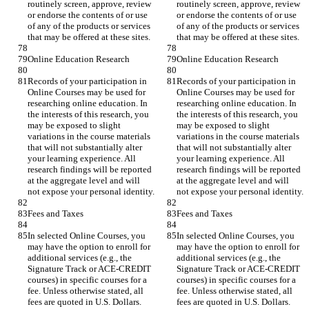
routinely screen, approve, review 
routinely screen, approve, review 
or endorse the contents of or use 
or endorse the contents of or use 
of any of the products or services 
of any of the products or services 
Records of your participation in 
Records of your participation in 
Online Courses may be used for 
Online Courses may be used for 
researching online education. In 
researching online education. In 
the interests of this research, you 
the interests of this research, you 
may be exposed to slight 
may be exposed to slight 
variations in the course materials 
variations in the course materials 
that will not substantially alter 
that will not substantially alter 
your learning experience. All 
your learning experience. All 
research findings will be reported 
research findings will be reported 
at the aggregate level and will 
at the aggregate level and will 
In selected Online Courses, you 
In selected Online Courses, you 
may have the option to enroll for 
may have the option to enroll for 
additional services (e.g., the 
additional services (e.g., the 
Signature Track or ACE-CREDIT 
Signature Track or ACE-CREDIT 
courses) in specific courses for a 
courses) in specific courses for a 
fee. Unless otherwise stated, all 
fee. Unless otherwise stated, all 
fees are quoted in U.S. Dollars. 
fees are quoted in U.S. Dollars. 