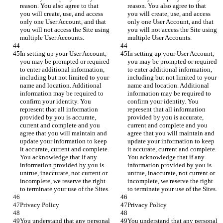
reason. You also agree to that 
reason. You also agree to that 
you will create, use, and access 
you will create, use, and access 
only one User Account, and that 
only one User Account, and that 
you will not access the Site using 
you will not access the Site using 
In setting up your User Account, 
In setting up your User Account, 
you may be prompted or required 
you may be prompted or required 
to enter additional information, 
to enter additional information, 
including but not limited to your 
including but not limited to your 
name and location. Additional 
name and location. Additional 
information may be required to 
information may be required to 
confirm your identity. You 
confirm your identity. You 
represent that all information 
represent that all information 
provided by you is accurate, 
provided by you is accurate, 
current and complete and you 
current and complete and you 
agree that you will maintain and 
agree that you will maintain and 
update your information to keep 
update your information to keep 
it accurate, current and complete. 
it accurate, current and complete. 
You acknowledge that if any 
You acknowledge that if any 
information provided by you is 
information provided by you is 
untrue, inaccurate, not current or 
untrue, inaccurate, not current or 
incomplete, we reserve the right 
incomplete, we reserve the right 
You understand that any personal 
You understand that any personal 