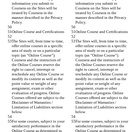
information you submit to 
information you submit to 
Coursera on the Sites will be 
Coursera on the Sites will be 
treated by Coursera in the 
treated by Coursera in the 
manner described in the Privacy 
manner described in the Privacy 
The Sites will, from time to time, 
The Sites will, from time to time, 
offer online courses in a specific 
offer online courses in a specific 
area of study or on a particular 
area of study or on a particular 
topic (an “Online Course”). 
topic (an “Online Course”). 
Coursera and the instructors of 
Coursera and the instructors of 
the Online Courses reserve the 
the Online Courses reserve the 
right to cancel, interrupt or 
right to cancel, interrupt or 
reschedule any Online Course or 
reschedule any Online Course or 
modify its content as well as the 
modify its content as well as the 
point value or weight of any 
point value or weight of any 
assignment, exam or other 
assignment, exam or other 
evaluation of progress. Online 
evaluation of progress. Online 
Courses offered are subject to the 
Courses offered are subject to the 
Disclaimer of Warranties / 
Disclaimer of Warranties / 
Limitation of Liabilities section 
Limitation of Liabilities section 
For some courses, subject to your 
For some courses, subject to your 
satisfactory performance in the 
satisfactory performance in the 
Online Course as determined in 
Online Course as determined in 