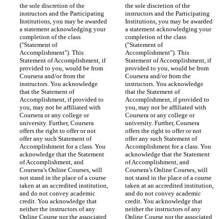
the sole discretion of the 
the sole discretion of the 
instructors and the Participating 
instructors and the Participating 
Institutions, you may be awarded 
Institutions, you may be awarded 
a statement acknowledging your 
a statement acknowledging your 
completion of the class 
completion of the class 
("Statement of 
("Statement of 
Accomplishment"). This 
Accomplishment"). This 
Statement of Accomplishment, if 
Statement of Accomplishment, if 
provided to you, would be from 
provided to you, would be from 
Coursera and/or from the 
Coursera and/or from the 
instructors. You acknowledge 
instructors. You acknowledge 
that the Statement of 
that the Statement of 
Accomplishment, if provided to 
Accomplishment, if provided to 
you, may not be affiliated with 
you, may not be affiliated with 
Coursera or any college or 
Coursera or any college or 
university. Further, Coursera 
university. Further, Coursera 
offers the right to offer or not 
offers the right to offer or not 
offer any such Statement of 
offer any such Statement of 
Accomplishment for a class. You 
Accomplishment for a class. You 
acknowledge that the Statement 
acknowledge that the Statement 
of Accomplishment, and 
of Accomplishment, and 
Coursera’s Online Courses, will 
Coursera’s Online Courses, will 
not stand in the place of a course 
not stand in the place of a course 
taken at an accredited institution, 
taken at an accredited institution, 
and do not convey academic 
and do not convey academic 
credit. You acknowledge that 
credit. You acknowledge that 
neither the instructors of any 
neither the instructors of any 
Online Course nor the associated 
Online Course nor the associated 