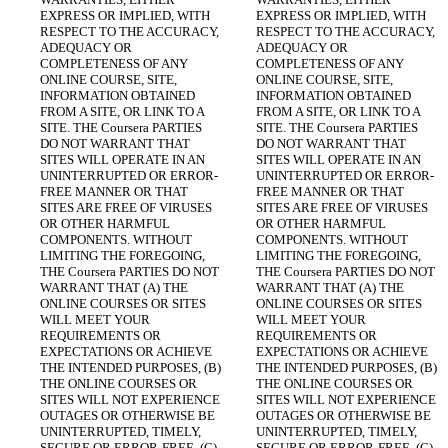
EXPRESS OR IMPLIED, WITH 
EXPRESS OR IMPLIED, WITH 
RESPECT TO THE ACCURACY, 
RESPECT TO THE ACCURACY, 
ADEQUACY OR 
ADEQUACY OR 
COMPLETENESS OF ANY 
COMPLETENESS OF ANY 
ONLINE COURSE, SITE, 
ONLINE COURSE, SITE, 
INFORMATION OBTAINED 
INFORMATION OBTAINED 
FROM A SITE, OR LINK TO A 
FROM A SITE, OR LINK TO A 
SITE. THE Coursera PARTIES 
SITE. THE Coursera PARTIES 
DO NOT WARRANT THAT 
DO NOT WARRANT THAT 
SITES WILL OPERATE IN AN 
SITES WILL OPERATE IN AN 
UNINTERRUPTED OR ERROR-
UNINTERRUPTED OR ERROR-
FREE MANNER OR THAT 
FREE MANNER OR THAT 
SITES ARE FREE OF VIRUSES 
SITES ARE FREE OF VIRUSES 
OR OTHER HARMFUL 
OR OTHER HARMFUL 
COMPONENTS. WITHOUT 
COMPONENTS. WITHOUT 
LIMITING THE FOREGOING, 
LIMITING THE FOREGOING, 
THE Coursera PARTIES DO NOT 
THE Coursera PARTIES DO NOT 
WARRANT THAT (A) THE 
WARRANT THAT (A) THE 
ONLINE COURSES OR SITES 
ONLINE COURSES OR SITES 
WILL MEET YOUR 
WILL MEET YOUR 
REQUIREMENTS OR 
REQUIREMENTS OR 
EXPECTATIONS OR ACHIEVE 
EXPECTATIONS OR ACHIEVE 
THE INTENDED PURPOSES, (B) 
THE INTENDED PURPOSES, (B) 
THE ONLINE COURSES OR 
THE ONLINE COURSES OR 
SITES WILL NOT EXPERIENCE 
SITES WILL NOT EXPERIENCE 
OUTAGES OR OTHERWISE BE 
OUTAGES OR OTHERWISE BE 
UNINTERRUPTED, TIMELY, 
UNINTERRUPTED, TIMELY, 
SECURE OR ERROR-FREE, (C) 
SECURE OR ERROR-FREE, (C) 