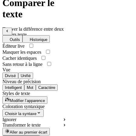
Comparer le
texte
Trouver la différence entre deux
fichiers texte
Outils
Historique
Éditeur live
Masquer les espaces
Cacher identiques
Sans retour à la ligne
Vue
Divisé
Unifié
Niveau de précision
Intelligent
Mot
Caractère
Styles de texte
Modifier l’apparence
Coloration syntaxique
Choisir la syntaxe
Ignorer
Transformer le texte
Aller au premier écart