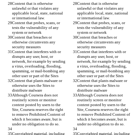
Content that is otherwise 
Content that is otherwise 
unlawful or that violates any 
unlawful or that violates any 
applicable local, state, national 
applicable local, state, national 
Content that probes, scans, or 
Content that probes, scans, or 
tests the vulnerability of any 
tests the vulnerability of any 
Content that breaches or 
Content that breaches or 
otherwise circumvents any 
otherwise circumvents any 
Content that interferes with or 
Content that interferes with or 
disrupts any user, host, or 
disrupts any user, host, or 
network, for example by sending 
network, for example by sending 
a virus, overloading, flooding, 
a virus, overloading, flooding, 
spamming, or mail-bombing any 
spamming, or mail-bombing any 
Content that plants malware or 
Content that plants malware or 
otherwise uses the Sites to 
otherwise uses the Sites to 
Although Coursera does not 
Although Coursera does not 
routinely screen or monitor 
routinely screen or monitor 
content posted by users to the 
content posted by users to the 
Site, Coursera reserves the right 
Site, Coursera reserves the right 
to remove Prohibited Content of 
to remove Prohibited Content of 
which it becomes aware, but is 
which it becomes aware, but is 
Copyrighted material, including 
Copyrighted material, including 