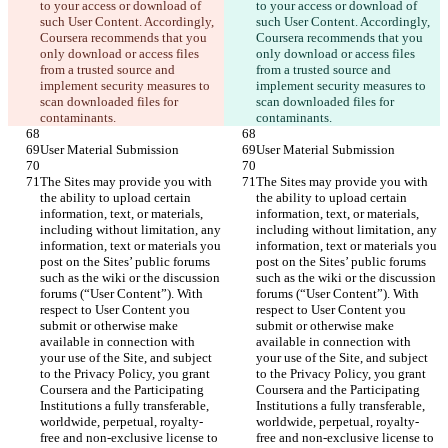
to your access or download of 
to your access or download of 
such User Content. Accordingly, 
such User Content. Accordingly, 
Coursera recommends that you 
Coursera recommends that you 
only download or access files 
only download or access files 
from a trusted source and 
from a trusted source and 
implement security measures to 
implement security measures to 
scan downloaded files for 
scan downloaded files for 
The Sites may provide you with 
The Sites may provide you with 
the ability to upload certain 
the ability to upload certain 
information, text, or materials, 
information, text, or materials, 
including without limitation, any 
including without limitation, any 
information, text or materials you 
information, text or materials you 
post on the Sites’ public forums 
post on the Sites’ public forums 
such as the wiki or the discussion 
such as the wiki or the discussion 
forums (“User Content”). With 
forums (“User Content”). With 
respect to User Content you 
respect to User Content you 
submit or otherwise make 
submit or otherwise make 
available in connection with 
available in connection with 
your use of the Site, and subject 
your use of the Site, and subject 
to the Privacy Policy, you grant 
to the Privacy Policy, you grant 
Coursera and the Participating 
Coursera and the Participating 
Institutions a fully transferable, 
Institutions a fully transferable, 
worldwide, perpetual, royalty-
worldwide, perpetual, royalty-
free and non-exclusive license to 
free and non-exclusive license to 