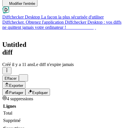
Modifier l'entrée
Diffchecker Desktop
La façon la plus sécurisée d'utiliser
Diffchecker. Obtenez l'application Diffchecker Desktop : vos diffs
ne quittent jamais votre ordinateur !
Obtenir Desktop
Untitled
diff
Créé
il y a 11 ans
Le diff n'expire jamais
Effacer
Exporter
Partager
Expliquer
4 suppressions
Lignes
Total
Supprimé