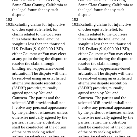
Santa Clara County, California as 
Santa Clara County, California as 
the legal forum for any such 
the legal forum for any such 
Excluding claims for injunctive 
Excluding claims for injunctive 
or other equitable relief, for 
or other equitable relief, for 
claims related to the Coursera 
claims related to the Coursera 
Sites where the total amount 
Sites where the total amount 
sought is less than ten thousand 
sought is less than ten thousand 
U.S. Dollars ($10,000.00 USD), 
U.S. Dollars ($10,000.00 USD), 
either Coursera or You may elect 
either Coursera or You may elect 
at any point during the dispute to 
at any point during the dispute to 
resolve the claim through 
resolve the claim through 
binding, non-appearance-based 
binding, non-appearance-based 
arbitration. The dispute will then 
arbitration. The dispute will then 
be resolved using an established 
be resolved using an established 
alternative dispute resolution 
alternative dispute resolution 
("ADR") provider, mutually 
("ADR") provider, mutually 
agreed upon by You and 
agreed upon by You and 
Coursera. The parties and the 
Coursera. The parties and the 
selected ADR provider shall not 
selected ADR provider shall not 
involve any personal appearance 
involve any personal appearance 
by the parties or witnesses, unless 
by the parties or witnesses, unless 
otherwise mutually agreed by the 
otherwise mutually agreed by the 
parties; rather, the arbitration 
parties; rather, the arbitration 
shall be conducted, at the option 
shall be conducted, at the option 
of the party seeking relief, 
of the party seeking relief, 
online, by telephone, online, or 
online, by telephone, online, or 