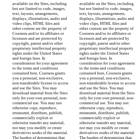
available on the Sites, including 
available on the Sites, including 
but not limited to code, images, 
but not limited to code, images, 
text, layouts, arrangements, 
text, layouts, arrangements, 
displays, illustrations, audio and 
displays, illustrations, audio and 
video clips, HTML files and 
video clips, HTML files and 
other content are the property of 
other content are the property of 
Coursera and/or its affiliates or 
Coursera and/or its affiliates or 
licensors and are protected by 
licensors and are protected by 
copyright, patent and/or other 
copyright, patent and/or other 
proprietary intellectual property 
proprietary intellectual property 
rights under the United States 
rights under the United States 
and foreign laws. In 
and foreign laws. In 
consideration for your agreement 
consideration for your agreement 
to the terms and conditions 
to the terms and conditions 
contained here, Coursera grants 
contained here, Coursera grants 
you a personal, non-exclusive, 
you a personal, non-exclusive, 
non-transferable license to access 
non-transferable license to access 
and use the Sites. You may 
and use the Sites. You may 
download material from the Sites 
download material from the Sites 
only for your own personal, non-
only for your own personal, non-
commercial use. You may not 
commercial use. You may not 
otherwise copy, reproduce, 
otherwise copy, reproduce, 
retransmit, distribute, publish, 
retransmit, distribute, publish, 
commercially exploit or 
commercially exploit or 
otherwise transfer any material, 
otherwise transfer any material, 
nor may you modify or create 
nor may you modify or create 
derivatives works of the material. 
derivatives works of the material. 
The burden of determining that 
The burden of determining that 