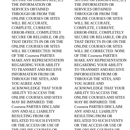
THE INFORMATION OR 
THE INFORMATION OR 
SERVICES OBTAINED 
SERVICES OBTAINED 
THROUGH OR FROM THE 
THROUGH OR FROM THE 
ONLINE COURSES OR SITES 
ONLINE COURSES OR SITES 
WILL BE ACCURATE, 
WILL BE ACCURATE, 
COMPLETE, CURRENT, 
COMPLETE, CURRENT, 
ERROR-FREE, COMPLETELY 
ERROR-FREE, COMPLETELY 
SECURE OR RELIABLE, OR (D) 
SECURE OR RELIABLE, OR (D) 
THAT DEFECTS IN OR ON THE 
THAT DEFECTS IN OR ON THE 
ONLINE COURSES OR SITES 
ONLINE COURSES OR SITES 
WILL BE CORRECTED. NONE 
WILL BE CORRECTED. NONE 
OF THE Coursera PARTIES 
OF THE Coursera PARTIES 
MAKE ANY REPRESENTATION 
MAKE ANY REPRESENTATION 
REGARDING YOUR ABILITY 
REGARDING YOUR ABILITY 
TO TRANSMIT AND RECEIVE 
TO TRANSMIT AND RECEIVE 
INFORMATION FROM OR 
INFORMATION FROM OR 
THROUGH THE SITES, AND 
THROUGH THE SITES, AND 
YOU AGREE AND 
YOU AGREE AND 
ACKNOWLEDGE THAT YOUR 
ACKNOWLEDGE THAT YOUR 
ABILITY TO ACCESS THE 
ABILITY TO ACCESS THE 
ONLINE COURSES AND SITES 
ONLINE COURSES AND SITES 
MAY BE IMPAIRED. THE 
MAY BE IMPAIRED. THE 
Coursera PARTIES DISCLAIM 
Coursera PARTIES DISCLAIM 
ANY AND ALL LIABILITY 
ANY AND ALL LIABILITY 
RESULTING FROM OR 
RESULTING FROM OR 
RELATED TO SUCH EVENTS 
RELATED TO SUCH EVENTS 
OR THE ACCESS OR USE OF 
OR THE ACCESS OR USE OF 
THE ONLINE COURSES OR 
THE ONLINE COURSES OR 