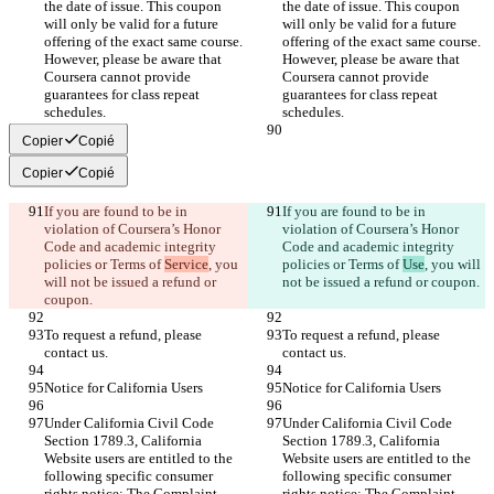
the date of issue. This coupon 
the date of issue. This coupon 
will only be valid for a future 
will only be valid for a future 
offering of the exact same course. 
offering of the exact same course. 
However, please be aware that 
However, please be aware that 
Coursera cannot provide 
Coursera cannot provide 
guarantees for class repeat 
guarantees for class repeat 
Copier
Copié
Copier
Copié
If you are found to be in 
If you are found to be in 
violation of Coursera’s Honor 
violation of Coursera’s Honor 
Code and academic integrity 
Code and academic integrity 
policies or Terms of 
Service
, you 
policies or Terms of 
Use
, you will 
will not be issued a refund or 
To request a refund, please 
To request a refund, please 
Under California Civil Code 
Under California Civil Code 
Section 1789.3, California 
Section 1789.3, California 
Website users are entitled to the 
Website users are entitled to the 
following specific consumer 
following specific consumer 
rights notice: The Complaint 
rights notice: The Complaint 