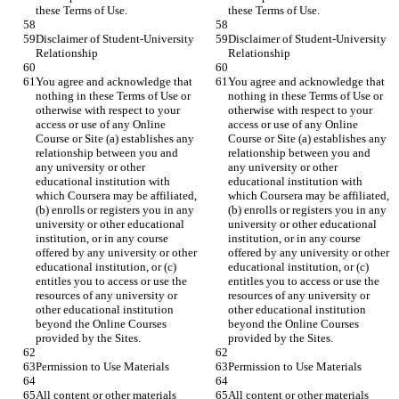
Disclaimer of Student-University 
Disclaimer of Student-University 
You agree and acknowledge that 
You agree and acknowledge that 
nothing in these Terms of Use or 
nothing in these Terms of Use or 
otherwise with respect to your 
otherwise with respect to your 
access or use of any Online 
access or use of any Online 
Course or Site (a) establishes any 
Course or Site (a) establishes any 
relationship between you and 
relationship between you and 
any university or other 
any university or other 
educational institution with 
educational institution with 
which Coursera may be affiliated, 
which Coursera may be affiliated, 
(b) enrolls or registers you in any 
(b) enrolls or registers you in any 
university or other educational 
university or other educational 
institution, or in any course 
institution, or in any course 
offered by any university or other 
offered by any university or other 
educational institution, or (c) 
educational institution, or (c) 
entitles you to access or use the 
entitles you to access or use the 
resources of any university or 
resources of any university or 
other educational institution 
other educational institution 
beyond the Online Courses 
beyond the Online Courses 
All content or other materials 
All content or other materials 