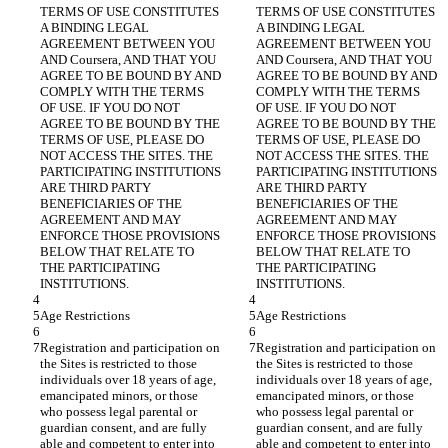
TERMS OF USE CONSTITUTES 
TERMS OF USE CONSTITUTES 
A BINDING LEGAL 
A BINDING LEGAL 
AGREEMENT BETWEEN YOU 
AGREEMENT BETWEEN YOU 
AND Coursera, AND THAT YOU 
AND Coursera, AND THAT YOU 
AGREE TO BE BOUND BY AND 
AGREE TO BE BOUND BY AND 
COMPLY WITH THE TERMS 
COMPLY WITH THE TERMS 
OF USE. IF YOU DO NOT 
OF USE. IF YOU DO NOT 
AGREE TO BE BOUND BY THE 
AGREE TO BE BOUND BY THE 
TERMS OF USE, PLEASE DO 
TERMS OF USE, PLEASE DO 
NOT ACCESS THE SITES. THE 
NOT ACCESS THE SITES. THE 
PARTICIPATING INSTITUTIONS 
PARTICIPATING INSTITUTIONS 
ARE THIRD PARTY 
ARE THIRD PARTY 
BENEFICIARIES OF THE 
BENEFICIARIES OF THE 
AGREEMENT AND MAY 
AGREEMENT AND MAY 
ENFORCE THOSE PROVISIONS 
ENFORCE THOSE PROVISIONS 
BELOW THAT RELATE TO 
BELOW THAT RELATE TO 
THE PARTICIPATING 
THE PARTICIPATING 
Registration and participation on 
Registration and participation on 
the Sites is restricted to those 
the Sites is restricted to those 
individuals over 18 years of age, 
individuals over 18 years of age, 
emancipated minors, or those 
emancipated minors, or those 
who possess legal parental or 
who possess legal parental or 
guardian consent, and are fully 
guardian consent, and are fully 
able and competent to enter into 
able and competent to enter into 