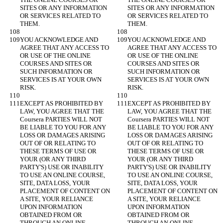
SITES OR ANY INFORMATION 
SITES OR ANY INFORMATION 
OR SERVICES RELATED TO 
OR SERVICES RELATED TO 
YOU ACKNOWLEDGE AND 
YOU ACKNOWLEDGE AND 
AGREE THAT ANY ACCESS TO 
AGREE THAT ANY ACCESS TO 
OR USE OF THE ONLINE 
OR USE OF THE ONLINE 
COURSES AND SITES OR 
COURSES AND SITES OR 
SUCH INFORMATION OR 
SUCH INFORMATION OR 
SERVICES IS AT YOUR OWN 
SERVICES IS AT YOUR OWN 
EXCEPT AS PROHIBITED BY 
EXCEPT AS PROHIBITED BY 
LAW, YOU AGREE THAT THE 
LAW, YOU AGREE THAT THE 
Coursera PARTIES WILL NOT 
Coursera PARTIES WILL NOT 
BE LIABLE TO YOU FOR ANY 
BE LIABLE TO YOU FOR ANY 
LOSS OR DAMAGES ARISING 
LOSS OR DAMAGES ARISING 
OUT OF OR RELATING TO 
OUT OF OR RELATING TO 
THESE TERMS OF USE OR 
THESE TERMS OF USE OR 
YOUR (OR ANY THIRD 
YOUR (OR ANY THIRD 
PARTY'S) USE OR INABILITY 
PARTY'S) USE OR INABILITY 
TO USE AN ONLINE COURSE, 
TO USE AN ONLINE COURSE, 
SITE, DATA LOSS, YOUR 
SITE, DATA LOSS, YOUR 
PLACEMENT OF CONTENT ON 
PLACEMENT OF CONTENT ON 
A SITE, YOUR RELIANCE 
A SITE, YOUR RELIANCE 
UPON INFORMATION 
UPON INFORMATION 
OBTAINED FROM OR 
OBTAINED FROM OR 
THROUGH AN ONLINE 
THROUGH AN ONLINE 