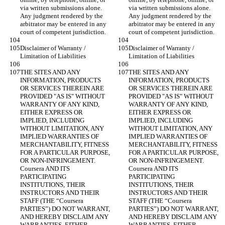
via written submissions alone. 
via written submissions alone. 
Any judgment rendered by the 
Any judgment rendered by the 
arbitrator may be entered in any 
arbitrator may be entered in any 
Disclaimer of Warranty / 
Disclaimer of Warranty / 
THE SITES AND ANY 
THE SITES AND ANY 
INFORMATION, PRODUCTS 
INFORMATION, PRODUCTS 
OR SERVICES THEREIN ARE 
OR SERVICES THEREIN ARE 
PROVIDED "AS IS" WITHOUT 
PROVIDED "AS IS" WITHOUT 
WARRANTY OF ANY KIND, 
WARRANTY OF ANY KIND, 
EITHER EXPRESS OR 
EITHER EXPRESS OR 
IMPLIED, INCLUDING 
IMPLIED, INCLUDING 
WITHOUT LIMITATION, ANY 
WITHOUT LIMITATION, ANY 
IMPLIED WARRANTIES OF 
IMPLIED WARRANTIES OF 
MERCHANTABILITY, FITNESS 
MERCHANTABILITY, FITNESS 
FOR A PARTICULAR PURPOSE, 
FOR A PARTICULAR PURPOSE, 
OR NON-INFRINGEMENT. 
OR NON-INFRINGEMENT. 
Coursera AND ITS 
Coursera AND ITS 
PARTICIPATING 
PARTICIPATING 
INSTITUTIONS, THEIR 
INSTITUTIONS, THEIR 
INSTRUCTORS AND THEIR 
INSTRUCTORS AND THEIR 
STAFF (THE “Coursera 
STAFF (THE “Coursera 
PARTIES”) DO NOT WARRANT, 
PARTIES”) DO NOT WARRANT, 
AND HEREBY DISCLAIM ANY 
AND HEREBY DISCLAIM ANY 
WARRANTIES, EITHER 
WARRANTIES, EITHER 