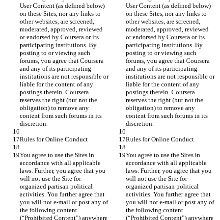
User Content (as defined below) 
User Content (as defined below) 
on these Sites, nor any links to 
on these Sites, nor any links to 
other websites, are screened, 
other websites, are screened, 
moderated, approved, reviewed 
moderated, approved, reviewed 
or endorsed by Coursera or its 
or endorsed by Coursera or its 
participating institutions. By 
participating institutions. By 
posting to or viewing such 
posting to or viewing such 
forums, you agree that Coursera 
forums, you agree that Coursera 
and any of its participating 
and any of its participating 
institutions are not responsible or 
institutions are not responsible or 
liable for the content of any 
liable for the content of any 
postings therein. Coursera 
postings therein. Coursera 
reserves the right (but not the 
reserves the right (but not the 
obligation) to remove any 
obligation) to remove any 
content from such forums in its 
content from such forums in its 
You agree to use the Sites in 
You agree to use the Sites in 
accordance with all applicable 
accordance with all applicable 
laws. Further, you agree that you 
laws. Further, you agree that you 
will not use the Site for 
will not use the Site for 
organized partisan political 
organized partisan political 
activities. You further agree that 
activities. You further agree that 
you will not e-mail or post any of 
you will not e-mail or post any of 
the following content 
the following content 
(“Prohibited Content”) anywhere 
(“Prohibited Content”) anywhere 