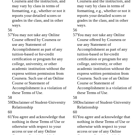
Coursera and the instructors, and 
Coursera and the instructors, and 
may vary by class in terms of 
may vary by class in terms of 
formatting, e.g., whether or not it 
formatting, e.g., whether or not it 
reports your detailed scores or 
reports your detailed scores or 
grades in the class, and in other 
grades in the class, and in other 
You may not take any Online 
You may not take any Online 
Course offered by Coursera or 
Course offered by Coursera or 
use any Statement of 
use any Statement of 
Accomplishment as part of any 
Accomplishment as part of any 
tuition-based or for-credit 
tuition-based or for-credit 
certification or program for any 
certification or program for any 
college, university, or other 
college, university, or other 
academic institution without the 
academic institution without the 
express written permission from 
express written permission from 
Coursera. Such use of an Online 
Coursera. Such use of an Online 
Course or Statement of 
Course or Statement of 
Accomplishment is a violation of 
Accomplishment is a violation of 
Disclaimer of Student-University 
Disclaimer of Student-University 
You agree and acknowledge that 
You agree and acknowledge that 
nothing in these Terms of Use or 
nothing in these Terms of Use or 
otherwise with respect to your 
otherwise with respect to your 
access or use of any Online 
access or use of any Online 