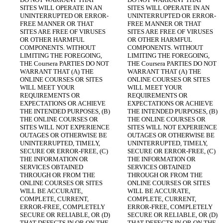
SITES WILL OPERATE IN AN 
SITES WILL OPERATE IN AN 
UNINTERRUPTED OR ERROR-
UNINTERRUPTED OR ERROR-
FREE MANNER OR THAT 
FREE MANNER OR THAT 
SITES ARE FREE OF VIRUSES 
SITES ARE FREE OF VIRUSES 
OR OTHER HARMFUL 
OR OTHER HARMFUL 
COMPONENTS. WITHOUT 
COMPONENTS. WITHOUT 
LIMITING THE FOREGOING, 
LIMITING THE FOREGOING, 
THE Coursera PARTIES DO NOT 
THE Coursera PARTIES DO NOT 
WARRANT THAT (A) THE 
WARRANT THAT (A) THE 
ONLINE COURSES OR SITES 
ONLINE COURSES OR SITES 
WILL MEET YOUR 
WILL MEET YOUR 
REQUIREMENTS OR 
REQUIREMENTS OR 
EXPECTATIONS OR ACHIEVE 
EXPECTATIONS OR ACHIEVE 
THE INTENDED PURPOSES, (B) 
THE INTENDED PURPOSES, (B) 
THE ONLINE COURSES OR 
THE ONLINE COURSES OR 
SITES WILL NOT EXPERIENCE 
SITES WILL NOT EXPERIENCE 
OUTAGES OR OTHERWISE BE 
OUTAGES OR OTHERWISE BE 
UNINTERRUPTED, TIMELY, 
UNINTERRUPTED, TIMELY, 
SECURE OR ERROR-FREE, (C) 
SECURE OR ERROR-FREE, (C) 
THE INFORMATION OR 
THE INFORMATION OR 
SERVICES OBTAINED 
SERVICES OBTAINED 
THROUGH OR FROM THE 
THROUGH OR FROM THE 
ONLINE COURSES OR SITES 
ONLINE COURSES OR SITES 
WILL BE ACCURATE, 
WILL BE ACCURATE, 
COMPLETE, CURRENT, 
COMPLETE, CURRENT, 
ERROR-FREE, COMPLETELY 
ERROR-FREE, COMPLETELY 
SECURE OR RELIABLE, OR (D) 
SECURE OR RELIABLE, OR (D) 
THAT DEFECTS IN OR ON THE 
THAT DEFECTS IN OR ON THE 