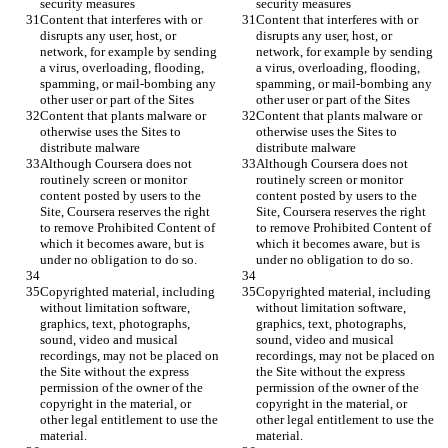
Content that interferes with or 
Content that interferes with or 
disrupts any user, host, or 
disrupts any user, host, or 
network, for example by sending 
network, for example by sending 
a virus, overloading, flooding, 
a virus, overloading, flooding, 
spamming, or mail-bombing any 
spamming, or mail-bombing any 
Content that plants malware or 
Content that plants malware or 
otherwise uses the Sites to 
otherwise uses the Sites to 
Although Coursera does not 
Although Coursera does not 
routinely screen or monitor 
routinely screen or monitor 
content posted by users to the 
content posted by users to the 
Site, Coursera reserves the right 
Site, Coursera reserves the right 
to remove Prohibited Content of 
to remove Prohibited Content of 
which it becomes aware, but is 
which it becomes aware, but is 
Copyrighted material, including 
Copyrighted material, including 
without limitation software, 
without limitation software, 
graphics, text, photographs, 
graphics, text, photographs, 
sound, video and musical 
sound, video and musical 
recordings, may not be placed on 
recordings, may not be placed on 
the Site without the express 
the Site without the express 
permission of the owner of the 
permission of the owner of the 
copyright in the material, or 
copyright in the material, or 
other legal entitlement to use the 
other legal entitlement to use the 