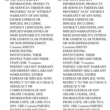
INFORMATION, PRODUCTS 
INFORMATION, PRODUCTS 
OR SERVICES THEREIN ARE 
OR SERVICES THEREIN ARE 
PROVIDED "AS IS" WITHOUT 
PROVIDED "AS IS" WITHOUT 
WARRANTY OF ANY KIND, 
WARRANTY OF ANY KIND, 
EITHER EXPRESS OR 
EITHER EXPRESS OR 
IMPLIED, INCLUDING 
IMPLIED, INCLUDING 
WITHOUT LIMITATION, ANY 
WITHOUT LIMITATION, ANY 
IMPLIED WARRANTIES OF 
IMPLIED WARRANTIES OF 
MERCHANTABILITY, FITNESS 
MERCHANTABILITY, FITNESS 
FOR A PARTICULAR PURPOSE, 
FOR A PARTICULAR PURPOSE, 
OR NON-INFRINGEMENT. 
OR NON-INFRINGEMENT. 
Coursera AND ITS 
Coursera AND ITS 
PARTICIPATING 
PARTICIPATING 
INSTITUTIONS, THEIR 
INSTITUTIONS, THEIR 
INSTRUCTORS AND THEIR 
INSTRUCTORS AND THEIR 
STAFF (THE “Coursera 
STAFF (THE “Coursera 
PARTIES”) DO NOT WARRANT, 
PARTIES”) DO NOT WARRANT, 
AND HEREBY DISCLAIM ANY 
AND HEREBY DISCLAIM ANY 
WARRANTIES, EITHER 
WARRANTIES, EITHER 
EXPRESS OR IMPLIED, WITH 
EXPRESS OR IMPLIED, WITH 
RESPECT TO THE ACCURACY, 
RESPECT TO THE ACCURACY, 
ADEQUACY OR 
ADEQUACY OR 
COMPLETENESS OF ANY 
COMPLETENESS OF ANY 
ONLINE COURSE, SITE, 
ONLINE COURSE, SITE, 
INFORMATION OBTAINED 
INFORMATION OBTAINED 
FROM A SITE, OR LINK TO A 
FROM A SITE, OR LINK TO A 
SITE. THE Coursera PARTIES 
SITE. THE Coursera PARTIES 
DO NOT WARRANT THAT 
DO NOT WARRANT THAT 