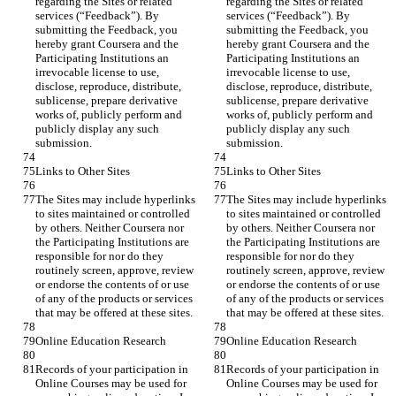
regarding the Sites or related 
regarding the Sites or related 
services (“Feedback”). By 
services (“Feedback”). By 
submitting the Feedback, you 
submitting the Feedback, you 
hereby grant Coursera and the 
hereby grant Coursera and the 
Participating Institutions an 
Participating Institutions an 
irrevocable license to use, 
irrevocable license to use, 
disclose, reproduce, distribute, 
disclose, reproduce, distribute, 
sublicense, prepare derivative 
sublicense, prepare derivative 
works of, publicly perform and 
works of, publicly perform and 
publicly display any such 
publicly display any such 
The Sites may include hyperlinks 
The Sites may include hyperlinks 
to sites maintained or controlled 
to sites maintained or controlled 
by others. Neither Coursera nor 
by others. Neither Coursera nor 
the Participating Institutions are 
the Participating Institutions are 
responsible for nor do they 
responsible for nor do they 
routinely screen, approve, review 
routinely screen, approve, review 
or endorse the contents of or use 
or endorse the contents of or use 
of any of the products or services 
of any of the products or services 
Records of your participation in 
Records of your participation in 
Online Courses may be used for 
Online Courses may be used for 