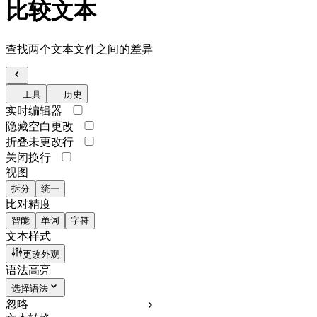
比较文本
查找两个文本文件之间的差异
工具
历史
实时编辑器
隐藏空白更改
折叠未更改行
关闭换行
视图
拆分
统一
比对精度
智能
单词
字符
文本样式
更改外观
语法高亮
选择语法
忽略