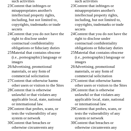
Content that infringes or 
Content that infringes or 
misappropriates another's 
misappropriates another's 
intellectual property rights, 
intellectual property rights, 
including, but not limited to, 
including, but not limited to, 
copyrights, trademarks or trade 
copyrights, trademarks or trade 
Content that you do not have the 
Content that you do not have the 
right to disclose under 
right to disclose under 
contractual confidentiality 
contractual confidentiality 
Material that contains obscene 
Material that contains obscene 
(i.e., pornographic) language or 
(i.e., pornographic) language or 
Advertising, promotional 
Advertising, promotional 
materials, or any form of 
materials, or any form of 
Content that otherwise harms 
Content that otherwise harms 
Content that is otherwise 
Content that is otherwise 
unlawful or that violates any 
unlawful or that violates any 
applicable local, state, national 
applicable local, state, national 
Content that probes, scans, or 
Content that probes, scans, or 
tests the vulnerability of any 
tests the vulnerability of any 
Content that breaches or 
Content that breaches or 
otherwise circumvents any 
otherwise circumvents any 