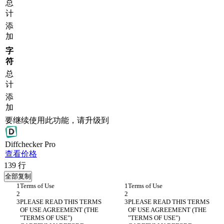
总
计
添
加
字
符
总
计
添
加
要继续使用此功能，请升级到
Diff
checker
Pro
查看价格
139
行
全部复制
PLEASE READ THIS TERMS 
PLEASE READ THIS TERMS 
OF USE AGREEMENT (THE 
OF USE AGREEMENT (THE 
"TERMS OF USE") 
"TERMS OF USE") 