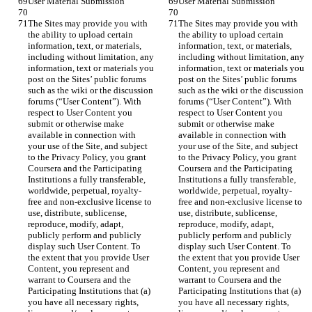
The Sites may provide you with 
The Sites may provide you with 
the ability to upload certain 
the ability to upload certain 
information, text, or materials, 
information, text, or materials, 
including without limitation, any 
including without limitation, any 
information, text or materials you 
information, text or materials you 
post on the Sites’ public forums 
post on the Sites’ public forums 
such as the wiki or the discussion 
such as the wiki or the discussion 
forums (“User Content”). With 
forums (“User Content”). With 
respect to User Content you 
respect to User Content you 
submit or otherwise make 
submit or otherwise make 
available in connection with 
available in connection with 
your use of the Site, and subject 
your use of the Site, and subject 
to the Privacy Policy, you grant 
to the Privacy Policy, you grant 
Coursera and the Participating 
Coursera and the Participating 
Institutions a fully transferable, 
Institutions a fully transferable, 
worldwide, perpetual, royalty-
worldwide, perpetual, royalty-
free and non-exclusive license to 
free and non-exclusive license to 
use, distribute, sublicense, 
use, distribute, sublicense, 
reproduce, modify, adapt, 
reproduce, modify, adapt, 
publicly perform and publicly 
publicly perform and publicly 
display such User Content. To 
display such User Content. To 
the extent that you provide User 
the extent that you provide User 
Content, you represent and 
Content, you represent and 
warrant to Coursera and the 
warrant to Coursera and the 
Participating Institutions that (a) 
Participating Institutions that (a) 
you have all necessary rights, 
you have all necessary rights, 