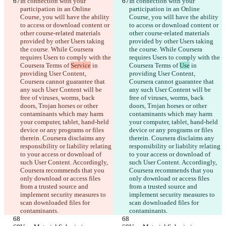
In connection with your 
In connection with your 
participation in an Online 
participation in an Online 
Course, you will have the ability 
Course, you will have the ability 
to access or download content or 
to access or download content or 
other course-related materials 
other course-related materials 
provided by other Users taking 
provided by other Users taking 
the course. While Coursera 
the course. While Coursera 
requires Users to comply with the 
requires Users to comply with the 
Coursera Terms of 
Service
 in 
Coursera Terms of 
Use
 in 
providing User Content, 
providing User Content, 
Coursera cannot guarantee that 
Coursera cannot guarantee that 
any such User Content will be 
any such User Content will be 
free of viruses, worms, back 
free of viruses, worms, back 
doors, Trojan horses or other 
doors, Trojan horses or other 
contaminants which may harm 
contaminants which may harm 
your computer, tablet, hand-held 
your computer, tablet, hand-held 
device or any programs or files 
device or any programs or files 
therein. Coursera disclaims any 
therein. Coursera disclaims any 
responsibility or liability relating 
responsibility or liability relating 
to your access or download of 
to your access or download of 
such User Content. Accordingly, 
such User Content. Accordingly, 
Coursera recommends that you 
Coursera recommends that you 
only download or access files 
only download or access files 
from a trusted source and 
from a trusted source and 
implement security measures to 
implement security measures to 
scan downloaded files for 
scan downloaded files for 