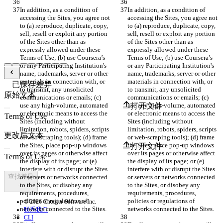
In addition, as a condition of 
In addition, as a condition of 
accessing the Sites, you agree not 
accessing the Sites, you agree not 
to (a) reproduce, duplicate, copy, 
to (a) reproduce, duplicate, copy, 
sell, resell or exploit any portion 
sell, resell or exploit any portion 
of the Sites other than as 
of the Sites other than as 
expressly allowed under these 
expressly allowed under these 
Terms of Use; (b) use Coursera’s 
Terms of Use; (b) use Coursera’s 
or any Participating Institution's 
or any Participating Institution's 
name, trademarks, server or other 
name, trademarks, server or other 
materials in connection with, or 
materials in connection with, or 
已保存差异
to transmit, any unsolicited 
to transmit, any unsolicited 
原始文本
communications or emails; (c) 
communications or emails; (c) 
use any high-volume, automated 
use any high-volume, automated 
打开文件
or electronic means to access the 
or electronic means to access the 
Sites (including without 
Sites (including without 
limitation, robots, spiders, scripts 
limitation, robots, spiders, scripts 
更改后文本
or web-scraping tools); (d) frame 
or web-scraping tools); (d) frame 
the Sites, place pop-up windows 
the Sites, place pop-up windows 
打开文件
over its pages or otherwise affect 
over its pages or otherwise affect 
the display of its page; or (e) 
the display of its page; or (e) 
interfere with or disrupt the Sites 
interfere with or disrupt the Sites 
查找差异
or servers or networks connected 
or servers or networks connected 
to the Sites, or disobey any 
to the Sites, or disobey any 
requirements, procedures, 
requirements, procedures, 
policies or regulations of 
policies or regulations of 
© 2026 Checker Software Inc.
联系我们
CLI