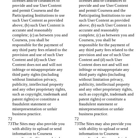
licenses and/or clearances to 
licenses and/or clearances to 
provide and use User Content 
provide and use User Content 
and permit Coursera and the 
and permit Coursera and the 
Participating Institutions to use 
Participating Institutions to use 
such User Content as provided 
such User Content as provided 
above; (b) such User Content is 
above; (b) such User Content is 
accurate and reasonably 
accurate and reasonably 
complete; (c) as between you and 
complete; (c) as between you and 
Coursera, you shall be 
Coursera, you shall be 
responsible for the payment of 
responsible for the payment of 
any third party fees related to the 
any third party fees related to the 
provision and use of such User 
provision and use of such User 
Content and (d) such User 
Content and (d) such User 
Content does not and will not 
Content does not and will not 
infringe or misappropriate any 
infringe or misappropriate any 
third party rights (including 
third party rights (including 
without limitation privacy, 
without limitation privacy, 
publicity, intellectual property 
publicity, intellectual property 
and any other proprietary rights, 
and any other proprietary rights, 
such as copyright, trademark and 
such as copyright, trademark and 
patent rights) or constitute a 
patent rights) or constitute a 
fraudulent statement or 
fraudulent statement or 
misrepresentation or unfair 
misrepresentation or unfair 
The Sites may also provide you 
The Sites may also provide you 
with ability to upload or send 
with ability to upload or send 
information to Coursera 
information to Coursera 