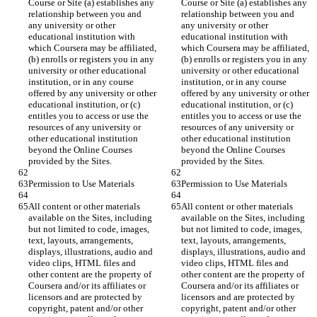
Course or Site (a) establishes any 
Course or Site (a) establishes any 
relationship between you and 
relationship between you and 
any university or other 
any university or other 
educational institution with 
educational institution with 
which Coursera may be affiliated, 
which Coursera may be affiliated, 
(b) enrolls or registers you in any 
(b) enrolls or registers you in any 
university or other educational 
university or other educational 
institution, or in any course 
institution, or in any course 
offered by any university or other 
offered by any university or other 
educational institution, or (c) 
educational institution, or (c) 
entitles you to access or use the 
entitles you to access or use the 
resources of any university or 
resources of any university or 
other educational institution 
other educational institution 
beyond the Online Courses 
beyond the Online Courses 
All content or other materials 
All content or other materials 
available on the Sites, including 
available on the Sites, including 
but not limited to code, images, 
but not limited to code, images, 
text, layouts, arrangements, 
text, layouts, arrangements, 
displays, illustrations, audio and 
displays, illustrations, audio and 
video clips, HTML files and 
video clips, HTML files and 
other content are the property of 
other content are the property of 
Coursera and/or its affiliates or 
Coursera and/or its affiliates or 
licensors and are protected by 
licensors and are protected by 
copyright, patent and/or other 
copyright, patent and/or other 