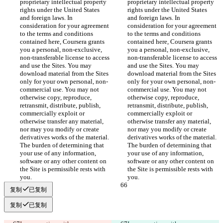
proprietary intellectual property 
proprietary intellectual property 
rights under the United States 
rights under the United States 
and foreign laws. In 
and foreign laws. In 
consideration for your agreement 
consideration for your agreement 
to the terms and conditions 
to the terms and conditions 
contained here, Coursera grants 
contained here, Coursera grants 
you a personal, non-exclusive, 
you a personal, non-exclusive, 
non-transferable license to access 
non-transferable license to access 
and use the Sites. You may 
and use the Sites. You may 
download material from the Sites 
download material from the Sites 
only for your own personal, non-
only for your own personal, non-
commercial use. You may not 
commercial use. You may not 
otherwise copy, reproduce, 
otherwise copy, reproduce, 
retransmit, distribute, publish, 
retransmit, distribute, publish, 
commercially exploit or 
commercially exploit or 
otherwise transfer any material, 
otherwise transfer any material, 
nor may you modify or create 
nor may you modify or create 
derivatives works of the material. 
derivatives works of the material. 
The burden of determining that 
The burden of determining that 
your use of any information, 
your use of any information, 
software or any other content on 
software or any other content on 
the Site is permissible rests with 
the Site is permissible rests with 
复制
已复制
复制
已复制