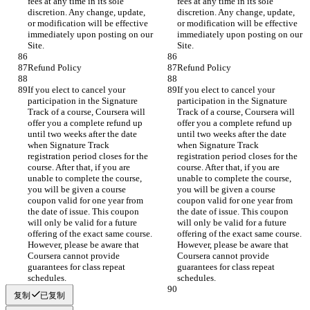
fees at any time in its sole 
fees at any time in its sole 
discretion. Any change, update, 
discretion. Any change, update, 
or modification will be effective 
or modification will be effective 
immediately upon posting on our 
immediately upon posting on our 
If you elect to cancel your 
If you elect to cancel your 
participation in the Signature 
participation in the Signature 
Track of a course, Coursera will 
Track of a course, Coursera will 
offer you a complete refund up 
offer you a complete refund up 
until two weeks after the date 
until two weeks after the date 
when Signature Track 
when Signature Track 
registration period closes for the 
registration period closes for the 
course. After that, if you are 
course. After that, if you are 
unable to complete the course, 
unable to complete the course, 
you will be given a course 
you will be given a course 
coupon valid for one year from 
coupon valid for one year from 
the date of issue. This coupon 
the date of issue. This coupon 
will only be valid for a future 
will only be valid for a future 
offering of the exact same course. 
offering of the exact same course. 
However, please be aware that 
However, please be aware that 
Coursera cannot provide 
Coursera cannot provide 
guarantees for class repeat 
guarantees for class repeat 
复制
已复制