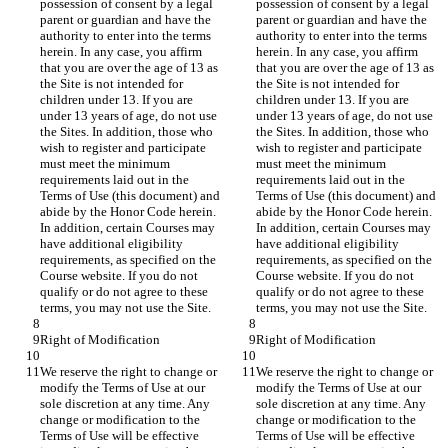
possession of consent by a legal 
possession of consent by a legal 
parent or guardian and have the 
parent or guardian and have the 
authority to enter into the terms 
authority to enter into the terms 
herein. In any case, you affirm 
herein. In any case, you affirm 
that you are over the age of 13 as 
that you are over the age of 13 as 
the Site is not intended for 
the Site is not intended for 
children under 13. If you are 
children under 13. If you are 
under 13 years of age, do not use 
under 13 years of age, do not use 
the Sites. In addition, those who 
the Sites. In addition, those who 
wish to register and participate 
wish to register and participate 
must meet the minimum 
must meet the minimum 
requirements laid out in the 
requirements laid out in the 
Terms of Use (this document) and 
Terms of Use (this document) and 
abide by the Honor Code herein. 
abide by the Honor Code herein. 
In addition, certain Courses may 
In addition, certain Courses may 
have additional eligibility 
have additional eligibility 
requirements, as specified on the 
requirements, as specified on the 
Course website. If you do not 
Course website. If you do not 
qualify or do not agree to these 
qualify or do not agree to these 
We reserve the right to change or 
We reserve the right to change or 
modify the Terms of Use at our 
modify the Terms of Use at our 
sole discretion at any time. Any 
sole discretion at any time. Any 
change or modification to the 
change or modification to the 
Terms of Use will be effective 
Terms of Use will be effective 