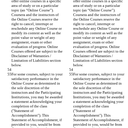
offer online courses in a specific 
offer online courses in a specific 
area of study or on a particular 
area of study or on a particular 
topic (an “Online Course”). 
topic (an “Online Course”). 
Coursera and the instructors of 
Coursera and the instructors of 
the Online Courses reserve the 
the Online Courses reserve the 
right to cancel, interrupt or 
right to cancel, interrupt or 
reschedule any Online Course or 
reschedule any Online Course or 
modify its content as well as the 
modify its content as well as the 
point value or weight of any 
point value or weight of any 
assignment, exam or other 
assignment, exam or other 
evaluation of progress. Online 
evaluation of progress. Online 
Courses offered are subject to the 
Courses offered are subject to the 
Disclaimer of Warranties / 
Disclaimer of Warranties / 
Limitation of Liabilities section 
Limitation of Liabilities section 
For some courses, subject to your 
For some courses, subject to your 
satisfactory performance in the 
satisfactory performance in the 
Online Course as determined in 
Online Course as determined in 
the sole discretion of the 
the sole discretion of the 
instructors and the Participating 
instructors and the Participating 
Institutions, you may be awarded 
Institutions, you may be awarded 
a statement acknowledging your 
a statement acknowledging your 
completion of the class 
completion of the class 
("Statement of 
("Statement of 
Accomplishment"). This 
Accomplishment"). This 
Statement of Accomplishment, if 
Statement of Accomplishment, if 
provided to you, would be from 
provided to you, would be from 