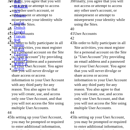
Finally, you agree that you will 
Finally, you agree that you will 
条款
not access or attempt to access 
not access or attempt to access 
隐私政策
any other user's account, or 
any other user's account, or 
API
misrepresent or attempt to 
misrepresent or attempt to 
iManage
misrepresent your identity while 
misrepresent your identity while 
English
Deutsch
Español
Français
हिन्दी
In order to fully participate in all 
In order to fully participate in all 
Italiano
Site activities, you must register 
Site activities, you must register 
日本語
for a personal account on the Site 
for a personal account on the Site 
Português
(a “User Account”) by providing 
(a “User Account”) by providing 
简体中文
an email address and a password 
an email address and a password 
繁體中文
for your User Account. You agree 
for your User Account. You agree 
한국어
that you will never divulge or 
that you will never divulge or 
share access or access 
share access or access 
information to your User Account 
information to your User Account 
with any third party for any 
with any third party for any 
reason. You also agree to that 
reason. You also agree to that 
you will create, use, and access 
you will create, use, and access 
only one User Account, and that 
only one User Account, and that 
you will not access the Site using 
you will not access the Site using 
In setting up your User Account, 
In setting up your User Account, 
you may be prompted or required 
you may be prompted or required 
to enter additional information, 
to enter additional information, 