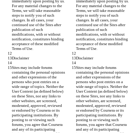
immediately upon posting by us. 
immediately upon posting by us. 
For any material changes to the 
For any material changes to the 
Terms, we will take reasonable 
Terms, we will take reasonable 
steps to notify you of such 
steps to notify you of such 
changes. In all cases, your 
changes. In all cases, your 
continued use of the Sites after 
continued use of the Sites after 
publication of such 
publication of such 
modifications, with or without 
modifications, with or without 
notification, constitutes binding 
notification, constitutes binding 
acceptance of these modified 
acceptance of these modified 
Sites may include forums 
Sites may include forums 
containing the personal opinions 
containing the personal opinions 
and other expressions of the 
and other expressions of the 
persons who post entries on a 
persons who post entries on a 
wide range of topics. Neither the 
wide range of topics. Neither the 
User Content (as defined below) 
User Content (as defined below) 
on these Sites, nor any links to 
on these Sites, nor any links to 
other websites, are screened, 
other websites, are screened, 
moderated, approved, reviewed 
moderated, approved, reviewed 
or endorsed by Coursera or its 
or endorsed by Coursera or its 
participating institutions. By 
participating institutions. By 
posting to or viewing such 
posting to or viewing such 
forums, you agree that Coursera 
forums, you agree that Coursera 
and any of its participating 
and any of its participating 