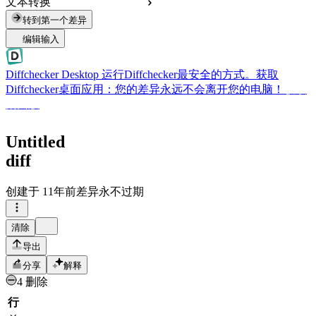
文本转换
转到第一个差异
编辑输入
Diffchecker Desktop
运行Diffchecker最安全的方式。获取
Diffchecker桌面应用：您的差异永远不会离开您的电脑！
获取
桌面版
Untitled
diff
创建于
11年前
差异永不过期
清除
导出
分享
解释
4 删除
行