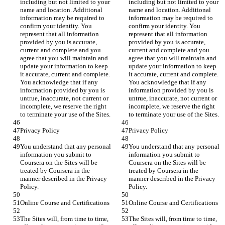
including but not limited to your 
including but not limited to your 
name and location. Additional 
name and location. Additional 
information may be required to 
information may be required to 
confirm your identity. You 
confirm your identity. You 
represent that all information 
represent that all information 
provided by you is accurate, 
provided by you is accurate, 
current and complete and you 
current and complete and you 
agree that you will maintain and 
agree that you will maintain and 
update your information to keep 
update your information to keep 
it accurate, current and complete. 
it accurate, current and complete. 
You acknowledge that if any 
You acknowledge that if any 
information provided by you is 
information provided by you is 
untrue, inaccurate, not current or 
untrue, inaccurate, not current or 
incomplete, we reserve the right 
incomplete, we reserve the right 
You understand that any personal 
You understand that any personal 
information you submit to 
information you submit to 
Coursera on the Sites will be 
Coursera on the Sites will be 
treated by Coursera in the 
treated by Coursera in the 
manner described in the Privacy 
manner described in the Privacy 
The Sites will, from time to time, 
The Sites will, from time to time, 