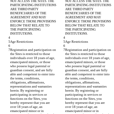
NOT ACCESS THE SITES. THE 
NOT ACCESS THE SITES. THE 
PARTICIPATING INSTITUTIONS 
PARTICIPATING INSTITUTIONS 
ARE THIRD PARTY 
ARE THIRD PARTY 
BENEFICIARIES OF THE 
BENEFICIARIES OF THE 
AGREEMENT AND MAY 
AGREEMENT AND MAY 
ENFORCE THOSE PROVISIONS 
ENFORCE THOSE PROVISIONS 
BELOW THAT RELATE TO 
BELOW THAT RELATE TO 
THE PARTICIPATING 
THE PARTICIPATING 
Registration and participation on 
Registration and participation on 
the Sites is restricted to those 
the Sites is restricted to those 
individuals over 18 years of age, 
individuals over 18 years of age, 
emancipated minors, or those 
emancipated minors, or those 
who possess legal parental or 
who possess legal parental or 
guardian consent, and are fully 
guardian consent, and are fully 
able and competent to enter into 
able and competent to enter into 
the terms, conditions, 
the terms, conditions, 
obligations, affirmations, 
obligations, affirmations, 
representations and warranties 
representations and warranties 
herein. By registering or 
herein. By registering or 
participating in services or 
participating in services or 
functions on the Sites, you 
functions on the Sites, you 
hereby represent that you are 
hereby represent that you are 
over 18 years of age, an 
over 18 years of age, an 
emancipated minor or in 
emancipated minor or in 