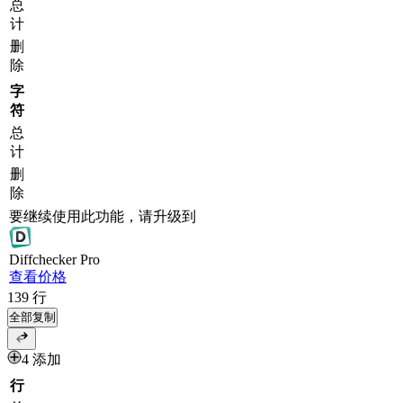
总
计
删
除
字
符
总
计
删
除
要继续使用此功能，请升级到
Diff
checker
Pro
查看价格
139
行
全部复制
4 添加
行