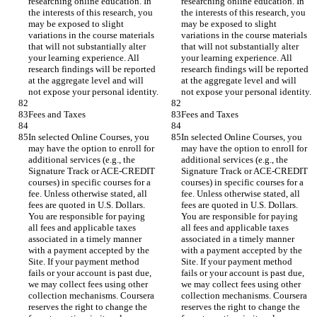
researching online education. In 
researching online education. In 
the interests of this research, you 
the interests of this research, you 
may be exposed to slight 
may be exposed to slight 
variations in the course materials 
variations in the course materials 
that will not substantially alter 
that will not substantially alter 
your learning experience. All 
your learning experience. All 
research findings will be reported 
research findings will be reported 
at the aggregate level and will 
at the aggregate level and will 
In selected Online Courses, you 
In selected Online Courses, you 
may have the option to enroll for 
may have the option to enroll for 
additional services (e.g., the 
additional services (e.g., the 
Signature Track or ACE-CREDIT 
Signature Track or ACE-CREDIT 
courses) in specific courses for a 
courses) in specific courses for a 
fee. Unless otherwise stated, all 
fee. Unless otherwise stated, all 
fees are quoted in U.S. Dollars. 
fees are quoted in U.S. Dollars. 
You are responsible for paying 
You are responsible for paying 
all fees and applicable taxes 
all fees and applicable taxes 
associated in a timely manner 
associated in a timely manner 
with a payment accepted by the 
with a payment accepted by the 
Site. If your payment method 
Site. If your payment method 
fails or your account is past due, 
fails or your account is past due, 
we may collect fees using other 
we may collect fees using other 
collection mechanisms. Coursera 
collection mechanisms. Coursera 
reserves the right to change the 
reserves the right to change the 