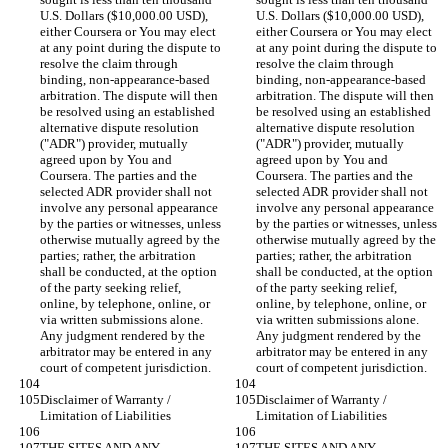
U.S. Dollars ($10,000.00 USD), 
U.S. Dollars ($10,000.00 USD), 
either Coursera or You may elect 
either Coursera or You may elect 
at any point during the dispute to 
at any point during the dispute to 
resolve the claim through 
resolve the claim through 
binding, non-appearance-based 
binding, non-appearance-based 
arbitration. The dispute will then 
arbitration. The dispute will then 
be resolved using an established 
be resolved using an established 
alternative dispute resolution 
alternative dispute resolution 
("ADR") provider, mutually 
("ADR") provider, mutually 
agreed upon by You and 
agreed upon by You and 
Coursera. The parties and the 
Coursera. The parties and the 
selected ADR provider shall not 
selected ADR provider shall not 
involve any personal appearance 
involve any personal appearance 
by the parties or witnesses, unless 
by the parties or witnesses, unless 
otherwise mutually agreed by the 
otherwise mutually agreed by the 
parties; rather, the arbitration 
parties; rather, the arbitration 
shall be conducted, at the option 
shall be conducted, at the option 
of the party seeking relief, 
of the party seeking relief, 
online, by telephone, online, or 
online, by telephone, online, or 
via written submissions alone. 
via written submissions alone. 
Any judgment rendered by the 
Any judgment rendered by the 
arbitrator may be entered in any 
arbitrator may be entered in any 
Disclaimer of Warranty / 
Disclaimer of Warranty / 
THE SITES AND ANY 
THE SITES AND ANY 