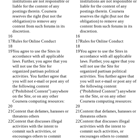
institutions are not responsible or 
institutions are not responsible or 
liable for the content of any 
liable for the content of any 
postings therein. Coursera 
postings therein. Coursera 
reserves the right (but not the 
reserves the right (but not the 
obligation) to remove any 
obligation) to remove any 
content from such forums in its 
content from such forums in its 
You agree to use the Sites in 
You agree to use the Sites in 
accordance with all applicable 
accordance with all applicable 
laws. Further, you agree that you 
laws. Further, you agree that you 
will not use the Site for 
will not use the Site for 
organized partisan political 
organized partisan political 
activities. You further agree that 
activities. You further agree that 
you will not e-mail or post any of 
you will not e-mail or post any of 
the following content 
the following content 
(“Prohibited Content”) anywhere 
(“Prohibited Content”) anywhere 
on the Site, or on any other 
on the Site, or on any other 
Content that defames, harasses or 
Content that defames, harasses or 
Content that discusses illegal 
Content that discusses illegal 
activities with the intent to 
activities with the intent to 
commit such activities, or 
commit such activities, or 
encourages others to commit 
encourages others to commit 