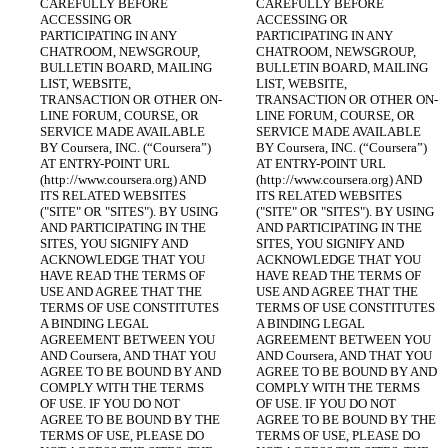
CAREFULLY BEFORE 
CAREFULLY BEFORE 
ACCESSING OR 
ACCESSING OR 
PARTICIPATING IN ANY 
PARTICIPATING IN ANY 
CHATROOM, NEWSGROUP, 
CHATROOM, NEWSGROUP, 
BULLETIN BOARD, MAILING 
BULLETIN BOARD, MAILING 
LIST, WEBSITE, 
LIST, WEBSITE, 
TRANSACTION OR OTHER ON-
TRANSACTION OR OTHER ON-
LINE FORUM, COURSE, OR 
LINE FORUM, COURSE, OR 
SERVICE MADE AVAILABLE 
SERVICE MADE AVAILABLE 
BY Coursera, INC. (“Coursera”) 
BY Coursera, INC. (“Coursera”) 
AT ENTRY-POINT URL 
AT ENTRY-POINT URL 
(http://www.coursera.org) AND 
(http://www.coursera.org) AND 
ITS RELATED WEBSITES 
ITS RELATED WEBSITES 
("SITE" OR "SITES"). BY USING 
("SITE" OR "SITES"). BY USING 
AND PARTICIPATING IN THE 
AND PARTICIPATING IN THE 
SITES, YOU SIGNIFY AND 
SITES, YOU SIGNIFY AND 
ACKNOWLEDGE THAT YOU 
ACKNOWLEDGE THAT YOU 
HAVE READ THE TERMS OF 
HAVE READ THE TERMS OF 
USE AND AGREE THAT THE 
USE AND AGREE THAT THE 
TERMS OF USE CONSTITUTES 
TERMS OF USE CONSTITUTES 
A BINDING LEGAL 
A BINDING LEGAL 
AGREEMENT BETWEEN YOU 
AGREEMENT BETWEEN YOU 
AND Coursera, AND THAT YOU 
AND Coursera, AND THAT YOU 
AGREE TO BE BOUND BY AND 
AGREE TO BE BOUND BY AND 
COMPLY WITH THE TERMS 
COMPLY WITH THE TERMS 
OF USE. IF YOU DO NOT 
OF USE. IF YOU DO NOT 
AGREE TO BE BOUND BY THE 
AGREE TO BE BOUND BY THE 
TERMS OF USE, PLEASE DO 
TERMS OF USE, PLEASE DO 