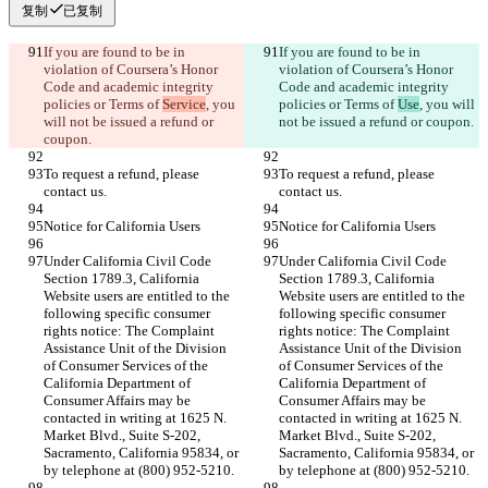
复制
已复制
If you are found to be in 
If you are found to be in 
violation of Coursera’s Honor 
violation of Coursera’s Honor 
Code and academic integrity 
Code and academic integrity 
policies or Terms of 
Service
, you 
policies or Terms of 
Use
, you will 
will not be issued a refund or 
To request a refund, please 
To request a refund, please 
Under California Civil Code 
Under California Civil Code 
Section 1789.3, California 
Section 1789.3, California 
Website users are entitled to the 
Website users are entitled to the 
following specific consumer 
following specific consumer 
rights notice: The Complaint 
rights notice: The Complaint 
Assistance Unit of the Division 
Assistance Unit of the Division 
of Consumer Services of the 
of Consumer Services of the 
California Department of 
California Department of 
Consumer Affairs may be 
Consumer Affairs may be 
contacted in writing at 1625 N. 
contacted in writing at 1625 N. 
Market Blvd., Suite S-202, 
Market Blvd., Suite S-202, 
Sacramento, California 95834, or 
Sacramento, California 95834, or 