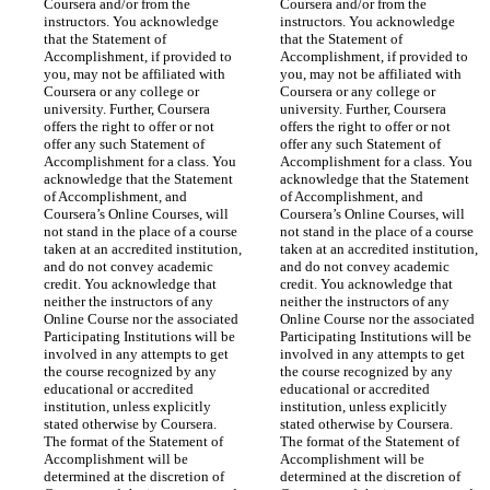
Coursera and/or from the 
Coursera and/or from the 
instructors. You acknowledge 
instructors. You acknowledge 
that the Statement of 
that the Statement of 
Accomplishment, if provided to 
Accomplishment, if provided to 
you, may not be affiliated with 
you, may not be affiliated with 
Coursera or any college or 
Coursera or any college or 
university. Further, Coursera 
university. Further, Coursera 
offers the right to offer or not 
offers the right to offer or not 
offer any such Statement of 
offer any such Statement of 
Accomplishment for a class. You 
Accomplishment for a class. You 
acknowledge that the Statement 
acknowledge that the Statement 
of Accomplishment, and 
of Accomplishment, and 
Coursera’s Online Courses, will 
Coursera’s Online Courses, will 
not stand in the place of a course 
not stand in the place of a course 
taken at an accredited institution, 
taken at an accredited institution, 
and do not convey academic 
and do not convey academic 
credit. You acknowledge that 
credit. You acknowledge that 
neither the instructors of any 
neither the instructors of any 
Online Course nor the associated 
Online Course nor the associated 
Participating Institutions will be 
Participating Institutions will be 
involved in any attempts to get 
involved in any attempts to get 
the course recognized by any 
the course recognized by any 
educational or accredited 
educational or accredited 
institution, unless explicitly 
institution, unless explicitly 
stated otherwise by Coursera. 
stated otherwise by Coursera. 
The format of the Statement of 
The format of the Statement of 
Accomplishment will be 
Accomplishment will be 
determined at the discretion of 
determined at the discretion of 