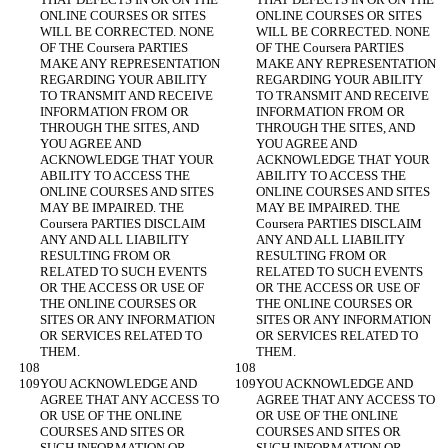
ONLINE COURSES OR SITES 
ONLINE COURSES OR SITES 
WILL BE CORRECTED. NONE 
WILL BE CORRECTED. NONE 
OF THE Coursera PARTIES 
OF THE Coursera PARTIES 
MAKE ANY REPRESENTATION 
MAKE ANY REPRESENTATION 
REGARDING YOUR ABILITY 
REGARDING YOUR ABILITY 
TO TRANSMIT AND RECEIVE 
TO TRANSMIT AND RECEIVE 
INFORMATION FROM OR 
INFORMATION FROM OR 
THROUGH THE SITES, AND 
THROUGH THE SITES, AND 
YOU AGREE AND 
YOU AGREE AND 
ACKNOWLEDGE THAT YOUR 
ACKNOWLEDGE THAT YOUR 
ABILITY TO ACCESS THE 
ABILITY TO ACCESS THE 
ONLINE COURSES AND SITES 
ONLINE COURSES AND SITES 
MAY BE IMPAIRED. THE 
MAY BE IMPAIRED. THE 
Coursera PARTIES DISCLAIM 
Coursera PARTIES DISCLAIM 
ANY AND ALL LIABILITY 
ANY AND ALL LIABILITY 
RESULTING FROM OR 
RESULTING FROM OR 
RELATED TO SUCH EVENTS 
RELATED TO SUCH EVENTS 
OR THE ACCESS OR USE OF 
OR THE ACCESS OR USE OF 
THE ONLINE COURSES OR 
THE ONLINE COURSES OR 
SITES OR ANY INFORMATION 
SITES OR ANY INFORMATION 
OR SERVICES RELATED TO 
OR SERVICES RELATED TO 
YOU ACKNOWLEDGE AND 
YOU ACKNOWLEDGE AND 
AGREE THAT ANY ACCESS TO 
AGREE THAT ANY ACCESS TO 
OR USE OF THE ONLINE 
OR USE OF THE ONLINE 
COURSES AND SITES OR 
COURSES AND SITES OR 
SUCH INFORMATION OR 
SUCH INFORMATION OR 