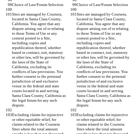
Sites are managed by Coursera, 
Sites are managed by Coursera, 
located in Santa Clara County, 
located in Santa Clara County, 
California. You agree that any 
California. You agree that any 
dispute arising out of or relating 
dispute arising out of or relating 
to these Terms of Use or any 
to these Terms of Use or any 
content posted to a Site, 
content posted to a Site, 
including copies and 
including copies and 
republication thereof, whether 
republication thereof, whether 
based in contract, tort, statutory 
based in contract, tort, statutory 
or other law, will be governed by 
or other law, will be governed by 
the laws of the State of 
the laws of the State of 
California, excluding its 
California, excluding its 
conflicts of law provisions. You 
conflicts of law provisions. You 
further consent to the personal 
further consent to the personal 
jurisdiction of and exclusive 
jurisdiction of and exclusive 
venue in the federal and state 
venue in the federal and state 
courts located in and serving 
courts located in and serving 
Santa Clara County, California as 
Santa Clara County, California as 
the legal forum for any such 
the legal forum for any such 
Excluding claims for injunctive 
Excluding claims for injunctive 
or other equitable relief, for 
or other equitable relief, for 
claims related to the Coursera 
claims related to the Coursera 
Sites where the total amount 
Sites where the total amount 
sought is less than ten thousand 
sought is less than ten thousand 