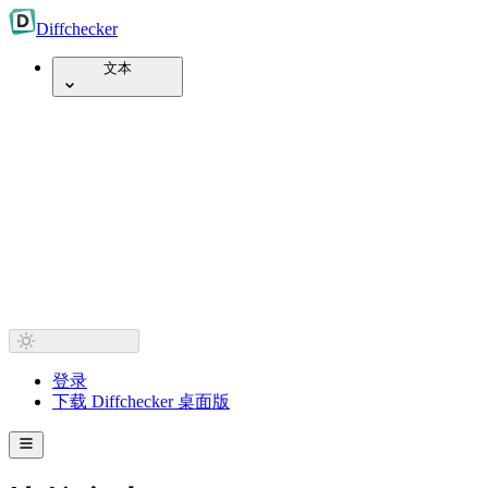
Diff
checker
文本
登录
下载 Diffchecker 桌面版