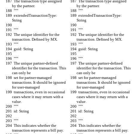
  The transaction type assigned 
  The transaction type assigned 
by the partner.
by the partner.
  """
  """
  extendedTransactionType: 
  extendedTransactionType: 
String
String
  """
  """
  The unique identifier for the 
  The unique identifier for the 
transaction. Defined by MX.
transaction. Defined by MX.
  """
  """
  guid: String
  guid: String
  """
  """
  The unique partner-defined 
  The unique partner-defined 
identifier for the transaction. This 
identifier for the transaction. This 
can only be
can only be
  set for partner-managed 
  set for partner-managed 
transactions. It should be ignored 
transactions. It should be ignored 
for user-managed
for user-managed
  transactions, even in occasional 
  transactions, even in occasional 
cases where it may return with a 
cases where it may return with a 
value.
value.
  """
  """
  id: String
  id: String
  """
  """
  This indicates whether the 
  This indicates whether the 
transaction represents a bill pay.
transaction represents a bill pay.