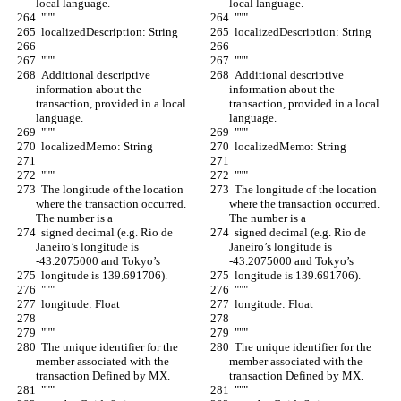
local language.
local language.
  """
  """
  localizedDescription: String
  localizedDescription: String
  """
  """
  Additional descriptive 
  Additional descriptive 
information about the 
information about the 
transaction, provided in a local 
transaction, provided in a local 
language.
language.
  """
  """
  localizedMemo: String
  localizedMemo: String
  """
  """
  The longitude of the location 
  The longitude of the location 
where the transaction occurred. 
where the transaction occurred. 
The number is a
The number is a
  signed decimal (e.g. Rio de 
  signed decimal (e.g. Rio de 
Janeiro’s longitude is 
Janeiro’s longitude is 
-43.2075000 and Tokyo’s
-43.2075000 and Tokyo’s
  longitude is 139.691706).
  longitude is 139.691706).
  """
  """
  longitude: Float
  longitude: Float
  """
  """
  The unique identifier for the 
  The unique identifier for the 
member associated with the 
member associated with the 
transaction Defined by MX.
transaction Defined by MX.
  """
  """