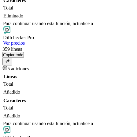
Caracteres
Total
Eliminado
Para continuar usando esta función, actualice a
Diff
checker
Pro
Ver precios
359
líneas
Copiar todo
5 adiciones
Líneas
Total
Añadido
Caracteres
Total
Añadido
Para continuar usando esta función, actualice a