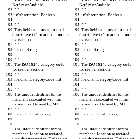
Netflix or Audible.
Netflix or Audible.
  """
  """
  isSubscription: Boolean
  isSubscription: Boolean
  """
  """
  This field contains additional 
  This field contains additional 
descriptive information about the 
descriptive information about the 
transaction.
transaction.
  """
  """
  memo: String
  memo: String
  """
  """
  The ISO 18245 category code 
  The ISO 18245 category code 
for the transaction.
for the transaction.
  """
  """
  merchantCategoryCode: Int
  merchantCategoryCode: Int
  """
  """
  The unique identifier for the 
  The unique identifier for the 
merchant associated with this 
merchant associated with this 
transaction. Defined by MX.
transaction. Defined by MX.
  """
  """
  merchantGuid: String
  merchantGuid: String
  """
  """
  The unique identifier for the 
  The unique identifier for the 
merchant_location associated 
merchant_location associated 
with this transaction. Defined by 
with this transaction. Defined by 