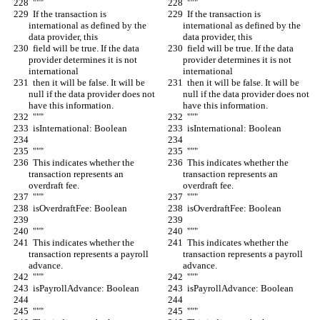
  """
  """
  If the transaction is 
  If the transaction is 
international as defined by the 
international as defined by the 
data provider, this
data provider, this
  field will be true. If the data 
  field will be true. If the data 
provider determines it is not 
provider determines it is not 
international
international
  then it will be false. It will be 
  then it will be false. It will be 
null if the data provider does not 
null if the data provider does not 
have this information.
have this information.
  """
  """
  isInternational: Boolean
  isInternational: Boolean
  """
  """
  This indicates whether the 
  This indicates whether the 
transaction represents an 
transaction represents an 
overdraft fee.
overdraft fee.
  """
  """
  isOverdraftFee: Boolean
  isOverdraftFee: Boolean
  """
  """
  This indicates whether the 
  This indicates whether the 
transaction represents a payroll 
transaction represents a payroll 
advance.
advance.
  """
  """
  isPayrollAdvance: Boolean
  isPayrollAdvance: Boolean
  """
  """