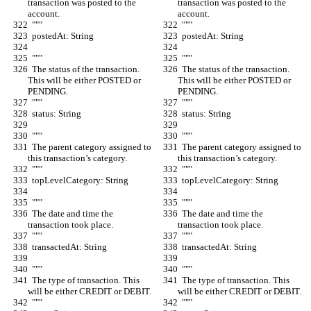
transaction was posted to the 
transaction was posted to the 
account.
account.
  """
  """
  postedAt: String
  postedAt: String
  """
  """
  The status of the transaction. 
  The status of the transaction. 
This will be either POSTED or 
This will be either POSTED or 
PENDING.
PENDING.
  """
  """
  status: String
  status: String
  """
  """
  The parent category assigned to 
  The parent category assigned to 
this transaction’s category.
this transaction’s category.
  """
  """
  topLevelCategory: String
  topLevelCategory: String
  """
  """
  The date and time the 
  The date and time the 
transaction took place.
transaction took place.
  """
  """
  transactedAt: String
  transactedAt: String
  """
  """
  The type of transaction. This 
  The type of transaction. This 
will be either CREDIT or DEBIT.
will be either CREDIT or DEBIT.
  """
  """