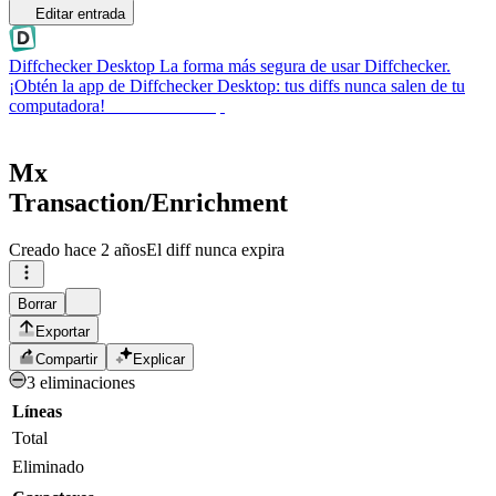
Editar entrada
Diffchecker Desktop
La forma más segura de usar Diffchecker.
¡Obtén la app de Diffchecker Desktop: tus diffs nunca salen de tu
computadora!
Obtener Desktop
Mx
Transaction/Enrichment
Creado
hace 2 años
El diff nunca expira
Borrar
Exportar
Compartir
Explicar
3 eliminaciones
Líneas
Total
Eliminado