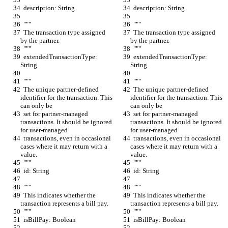
  description: String
  description: String
  """
  """
  The transaction type assigned 
  The transaction type assigned 
by the partner.
by the partner.
  """
  """
  extendedTransactionType: 
  extendedTransactionType: 
String
String
  """
  """
  The unique partner-defined 
  The unique partner-defined 
identifier for the transaction. This 
identifier for the transaction. This 
can only be
can only be
  set for partner-managed 
  set for partner-managed 
transactions. It should be ignored 
transactions. It should be ignored 
for user-managed
for user-managed
  transactions, even in occasional 
  transactions, even in occasional 
cases where it may return with a 
cases where it may return with a 
value.
value.
  """
  """
  id: String
  id: String
  """
  """
  This indicates whether the 
  This indicates whether the 
transaction represents a bill pay.
transaction represents a bill pay.
  """
  """
  isBillPay: Boolean
  isBillPay: Boolean