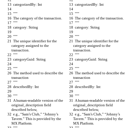
  categorizedBy: Int
  categorizedBy: Int
  """
  """
  The category of the transaction.
  The category of the transaction.
  """
  """
  category: String
  category: String
  """
  """
  The unique identifier for the 
  The unique identifier for the 
category assigned to the 
category assigned to the 
transaction.
transaction.
  """
  """
  categoryGuid: String
  categoryGuid: String
  """
  """
  The method used to describe the 
  The method used to describe the 
transaction
transaction
  """
  """
  describedBy: Int
  describedBy: Int
  """
  """
  A human-readable version of the 
  A human-readable version of the 
original_description field 
original_description field 
described below,
described below,
  e.g., “Sam’s Club,” “Johnny’s 
  e.g., “Sam’s Club,” “Johnny’s 
Tavern.” This is provided by the 
Tavern.” This is provided by the 
MX Platform.
MX Platform.
  """
  """