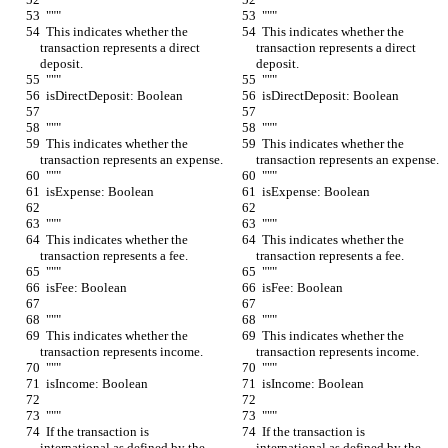
  """
  """
  This indicates whether the 
  This indicates whether the 
transaction represents a direct 
transaction represents a direct 
deposit.
deposit.
  """
  """
  isDirectDeposit: Boolean
  isDirectDeposit: Boolean
  """
  """
  This indicates whether the 
  This indicates whether the 
transaction represents an expense.
transaction represents an expense.
  """
  """
  isExpense: Boolean
  isExpense: Boolean
  """
  """
  This indicates whether the 
  This indicates whether the 
transaction represents a fee.
transaction represents a fee.
  """
  """
  isFee: Boolean
  isFee: Boolean
  """
  """
  This indicates whether the 
  This indicates whether the 
transaction represents income.
transaction represents income.
  """
  """
  isIncome: Boolean
  isIncome: Boolean
  """
  """
  If the transaction is 
  If the transaction is 
international as defined by the 
international as defined by the 