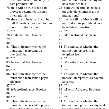
data provider, this
data provider, this
  field will be true. If the data 
  field will be true. If the data 
provider determines it is not 
provider determines it is not 
international
international
  then it will be false. It will be 
  then it will be false. It will be 
null if the data provider does not 
null if the data provider does not 
have this information.
have this information.
  """
  """
  isInternational: Boolean
  isInternational: Boolean
  """
  """
  This indicates whether the 
  This indicates whether the 
transaction represents an 
transaction represents an 
overdraft fee.
overdraft fee.
  """
  """
  isOverdraftFee: Boolean
  isOverdraftFee: Boolean
  """
  """
  This indicates whether the 
  This indicates whether the 
transaction represents a payroll 
transaction represents a payroll 
advance.
advance.
  """
  """
  isPayrollAdvance: Boolean
  isPayrollAdvance: Boolean
  """
  """
  This indicates whether the 
  This indicates whether the 
transaction represents a payment 
transaction represents a payment 
for a subscription service such as 
for a subscription service such as 