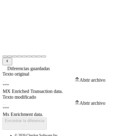
Diferencias guardadas
Texto original
Abrir archivo
Texto modificado
Abrir archivo
Encontrar la diferencia
© 2026 Checker Software Inc.