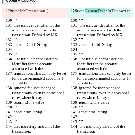
Copiar
Copiado
type 
MxTransaction {
type 
RemoteData
MxTransaction 
{
  """
  """
  The unique identifier for the 
  The unique identifier for the 
account associated with the 
account associated with the 
transaction. Defined by MX.
transaction. Defined by MX.
  """
  """
  accountGuid: String
  accountGuid: String
  """
  """
  The unique partner-defined 
  The unique partner-defined 
identifier for the account 
identifier for the account 
associated with the
associated with the
  transaction. This can only be set 
  transaction. This can only be set 
for partner-managed accounts. It 
for partner-managed accounts. It 
should be
should be
  ignored for user-managed 
  ignored for user-managed 
transactions, even in occasional 
transactions, even in occasional 
cases where it may
cases where it may
  return with a value.
  return with a value.
  """
  """
  accountId: String
  accountId: String
  """
  """
  The monetary amount of the 
  The monetary amount of the 
transaction.
transaction.