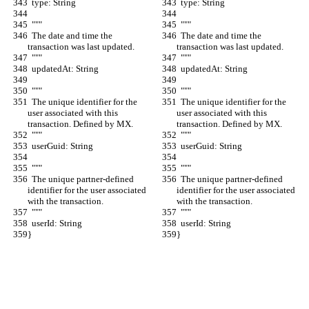
  type: String
  type: String
  """
  """
  The date and time the 
  The date and time the 
transaction was last updated.
transaction was last updated.
  """
  """
  updatedAt: String
  updatedAt: String
  """
  """
  The unique identifier for the 
  The unique identifier for the 
user associated with this 
user associated with this 
transaction. Defined by MX.
transaction. Defined by MX.
  """
  """
  userGuid: String
  userGuid: String
  """
  """
  The unique partner-defined 
  The unique partner-defined 
identifier for the user associated 
identifier for the user associated 
with the transaction.
with the transaction.
  """
  """
  userId: String
  userId: String
}
}