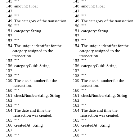
  """
  """
  amount: Float
  amount: Float
  """
  """
  The category of the transaction.
  The category of the transaction.
  """
  """
  category: String
  category: String
  """
  """
  The unique identifier for the 
  The unique identifier for the 
category assigned to the 
category assigned to the 
transaction.
transaction.
  """
  """
  categoryGuid: String
  categoryGuid: String
  """
  """
  The check number for the 
  The check number for the 
transaction.
transaction.
  """
  """
  checkNumberString: String
  checkNumberString: String
  """
  """
  The date and time the 
  The date and time the 
transaction was created.
transaction was created.
  """
  """
  createdAt: String
  createdAt: String
  """
  """