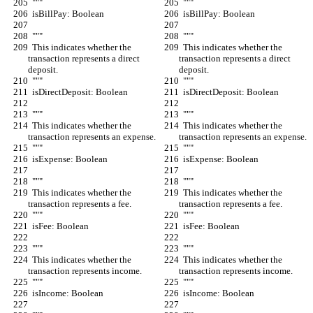
  """
  """
  isBillPay: Boolean
  isBillPay: Boolean
  """
  """
  This indicates whether the 
  This indicates whether the 
transaction represents a direct 
transaction represents a direct 
deposit.
deposit.
  """
  """
  isDirectDeposit: Boolean
  isDirectDeposit: Boolean
  """
  """
  This indicates whether the 
  This indicates whether the 
transaction represents an expense.
transaction represents an expense.
  """
  """
  isExpense: Boolean
  isExpense: Boolean
  """
  """
  This indicates whether the 
  This indicates whether the 
transaction represents a fee.
transaction represents a fee.
  """
  """
  isFee: Boolean
  isFee: Boolean
  """
  """
  This indicates whether the 
  This indicates whether the 
transaction represents income.
transaction represents income.
  """
  """
  isIncome: Boolean
  isIncome: Boolean