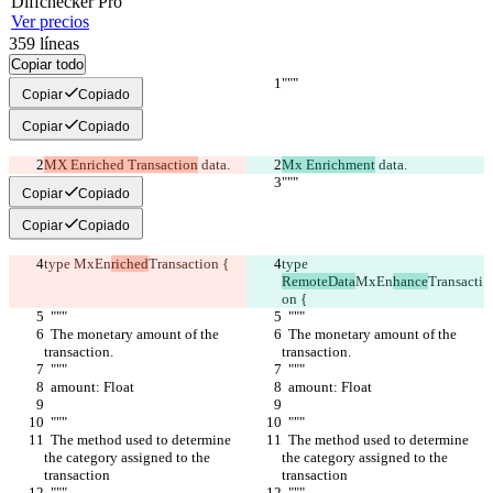
Diff
checker
Pro
Ver precios
359
líneas
Copiar todo
"""
"""
Copiar
Copiado
Copiar
Copiado
MX Enriched Transaction
 data.
Mx Enrichment
 data.
"""
"""
Copiar
Copiado
Copiar
Copiado
type 
MxEn
riched
Transaction {
type 
RemoteData
MxEn
hance
Transacti
on {
  """
  """
  The monetary amount of the 
  The monetary amount of the 
transaction.
transaction.
  """
  """
  amount: Float
  amount: Float
  """
  """
  The method used to determine 
  The method used to determine 
the category assigned to the 
the category assigned to the 
transaction
transaction
  """
  """