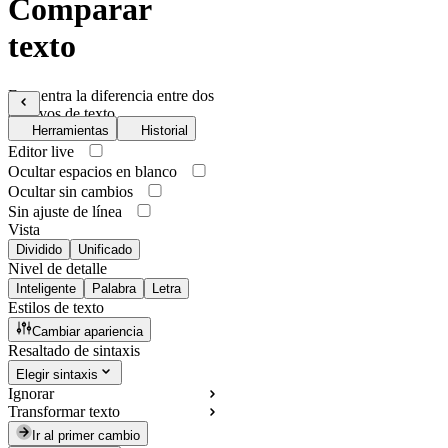
Comparar
texto
Encuentra la diferencia entre dos
archivos de texto
Herramientas
Historial
Editor live
Ocultar espacios en blanco
Ocultar sin cambios
Sin ajuste de línea
Vista
Dividido
Unificado
Nivel de detalle
Inteligente
Palabra
Letra
Estilos de texto
Cambiar apariencia
Resaltado de sintaxis
Elegir sintaxis
Ignorar
Transformar texto
Ir al primer cambio