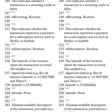
  This indicates whether a 
  This indicates whether a 
transaction is a recurring credit or 
transaction is a recurring credit or 
debit.
debit.
  """
  """
  isRecurring: Boolean
  isRecurring: Boolean
  """
  """
  This indicates whether the 
  This indicates whether the 
transaction represents a payment 
transaction represents a payment 
for a subscription service such as 
for a subscription service such as 
Netflix or Audible.
Netflix or Audible.
  """
  """
  isSubscription: Boolean
  isSubscription: Boolean
  """
  """
  The latitude of the location 
  The latitude of the location 
where the transaction occurred. 
where the transaction occurred. 
The number is a
The number is a
  signed decimal (e.g. Rio de 
  signed decimal (e.g. Rio de 
Janeiro’s latitude is -22.9027800 
Janeiro’s latitude is -22.9027800 
and Tokyo’s
and Tokyo’s
  latitude is 35.689488).
  latitude is 35.689488).
  """
  """
  latitude: Float
  latitude: Float
  """
  """
  A human-readable description 
  A human-readable description 
of the transaction, provided in a 
of the transaction, provided in a 