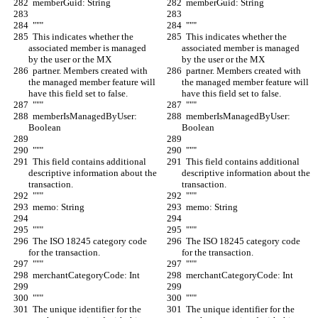
  memberGuid: String
  memberGuid: String
  """
  """
  This indicates whether the 
  This indicates whether the 
associated member is managed 
associated member is managed 
by the user or the MX
by the user or the MX
  partner. Members created with 
  partner. Members created with 
the managed member feature will 
the managed member feature will 
have this field set to false.
have this field set to false.
  """
  """
  memberIsManagedByUser: 
  memberIsManagedByUser: 
Boolean
Boolean
  """
  """
  This field contains additional 
  This field contains additional 
descriptive information about the 
descriptive information about the 
transaction.
transaction.
  """
  """
  memo: String
  memo: String
  """
  """
  The ISO 18245 category code 
  The ISO 18245 category code 
for the transaction.
for the transaction.
  """
  """
  merchantCategoryCode: Int
  merchantCategoryCode: Int
  """
  """
  The unique identifier for the 
  The unique identifier for the 