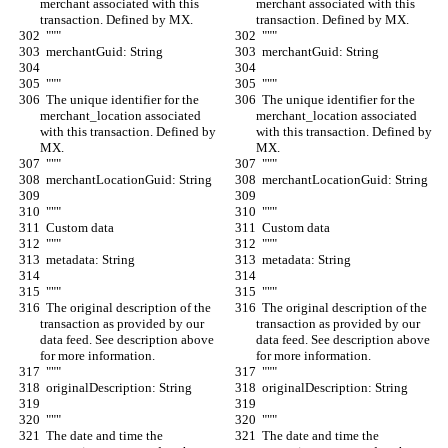
merchant associated with this 
merchant associated with this 
transaction. Defined by MX.
transaction. Defined by MX.
  """
  """
  merchantGuid: String
  merchantGuid: String
  """
  """
  The unique identifier for the 
  The unique identifier for the 
merchant_location associated 
merchant_location associated 
with this transaction. Defined by 
with this transaction. Defined by 
MX.
MX.
  """
  """
  merchantLocationGuid: String
  merchantLocationGuid: String
  """
  """
  Custom data
  Custom data
  """
  """
  metadata: String
  metadata: String
  """
  """
  The original description of the 
  The original description of the 
transaction as provided by our 
transaction as provided by our 
data feed. See description above 
data feed. See description above 
for more information.
for more information.
  """
  """
  originalDescription: String
  originalDescription: String
  """
  """
  The date and time the 
  The date and time the 