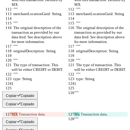
MX.
MX.
  """
  """
  merchantLocationGuid: String
  merchantLocationGuid: String
  """
  """
  The original description of the 
  The original description of the 
transaction as provided by our 
transaction as provided by our 
data feed. See description above 
data feed. See description above 
for more information.
for more information.
  """
  """
  originalDescription: String
  originalDescription: String
  """
  """
  The type of transaction. This 
  The type of transaction. This 
will be either CREDIT or DEBIT.
will be either CREDIT or DEBIT.
  """
  """
  type: String
  type: String
}
}
"""
"""
Copiar
Copiado
Copiar
Copiado
MX
 Transaction data.
Mx
 Transaction data.
"""
"""
Copiar
Copiado