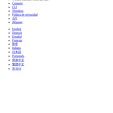
Contacto
CLI
Términos
Política de privacidad
API
iManage
English
Deutsch
Español
Français
हिन्दी
Italiano
日本語
Português
简体中文
繁體中文
한국어