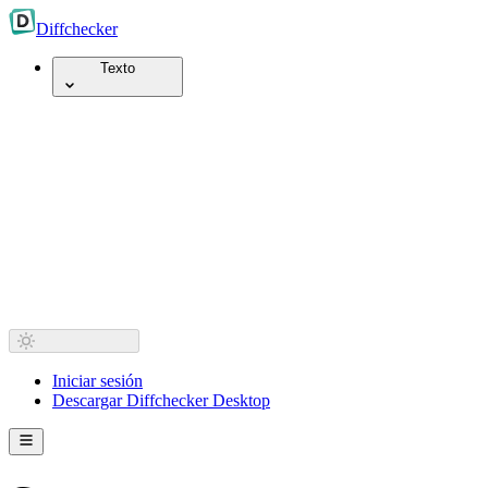
Diff
checker
Texto
Iniciar sesión
Descargar Diffchecker Desktop