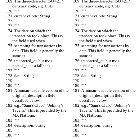
  The three-character ISO 4217 
  The three-character ISO 4217 
currency code, e.g. USD.
currency code, e.g. USD.
  """
  """
  currencyCode: String
  currencyCode: String
  """
  """
  The date on which the 
  The date on which the 
transaction took place. This is 
transaction took place. This is 
the field used when
the field used when
  searching for transactions by 
  searching for transactions by 
date. This field is generally the 
date. This field is generally the 
same as
same as
  transacted_at, but uses 
  transacted_at, but uses 
posted_at as a fallback.
posted_at as a fallback.
  """
  """
  date: String
  date: String
  """
  """
  A human-readable version of the 
  A human-readable version of the 
original_description field 
original_description field 
described below,
described below,
  e.g., “Sam’s Club,” “Johnny’s 
  e.g., “Sam’s Club,” “Johnny’s 
Tavern.” This is provided by the 
Tavern.” This is provided by the 
MX Platform.
MX Platform.
  """
  """
  description: String
  description: String
  """
  """