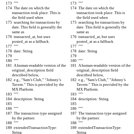
  """
  """
  The date on which the 
  The date on which the 
transaction took place. This is 
transaction took place. This is 
the field used when
the field used when
  searching for transactions by 
  searching for transactions by 
date. This field is generally the 
date. This field is generally the 
same as
same as
  transacted_at, but uses 
  transacted_at, but uses 
posted_at as a fallback.
posted_at as a fallback.
  """
  """
  date: String
  date: String
  """
  """
  A human-readable version of the 
  A human-readable version of the 
original_description field 
original_description field 
described below,
described below,
  e.g., “Sam’s Club,” “Johnny’s 
  e.g., “Sam’s Club,” “Johnny’s 
Tavern.” This is provided by the 
Tavern.” This is provided by the 
MX Platform.
MX Platform.
  """
  """
  description: String
  description: String
  """
  """
  The transaction type assigned 
  The transaction type assigned 
by the partner.
by the partner.
  """
  """
  extendedTransactionType: 
  extendedTransactionType: 
String
String