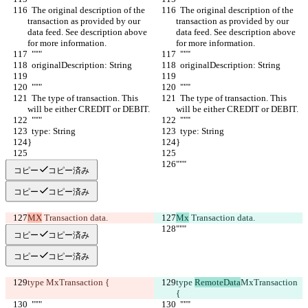
  The original description of the 
  The original description of the 
transaction as provided by our 
transaction as provided by our 
data feed. See description above 
data feed. See description above 
for more information.
for more information.
  """
  """
  originalDescription: String
  originalDescription: String
  """
  """
  The type of transaction. This 
  The type of transaction. This 
will be either CREDIT or DEBIT.
will be either CREDIT or DEBIT.
  """
  """
  type: String
  type: String
}
}
"""
"""
コピー
コピー済み
コピー
コピー済み
MX
 Transaction data.
Mx
 Transaction data.
"""
"""
コピー
コピー済み
コピー
コピー済み
type 
MxTransaction {
type 
RemoteData
MxTransaction 
{
  """
  """