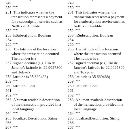
  """
  """
  This indicates whether the 
  This indicates whether the 
transaction represents a payment 
transaction represents a payment 
for a subscription service such as 
for a subscription service such as 
Netflix or Audible.
Netflix or Audible.
  """
  """
  isSubscription: Boolean
  isSubscription: Boolean
  """
  """
  The latitude of the location 
  The latitude of the location 
where the transaction occurred. 
where the transaction occurred. 
The number is a
The number is a
  signed decimal (e.g. Rio de 
  signed decimal (e.g. Rio de 
Janeiro’s latitude is -22.9027800 
Janeiro’s latitude is -22.9027800 
and Tokyo’s
and Tokyo’s
  latitude is 35.689488).
  latitude is 35.689488).
  """
  """
  latitude: Float
  latitude: Float
  """
  """
  A human-readable description 
  A human-readable description 
of the transaction, provided in a 
of the transaction, provided in a 
local language.
local language.
  """
  """
  localizedDescription: String
  localizedDescription: String
  """
  """