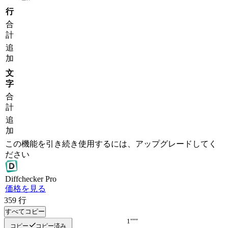
行
合
計
追
加
文
字
合
計
追
加
この機能を引き続き使用するには、アップグレードしてく
ださい
Diff
checker
Pro
価格を見る
359
行
すべてコピー
"""
"""
コピー
コピー済み