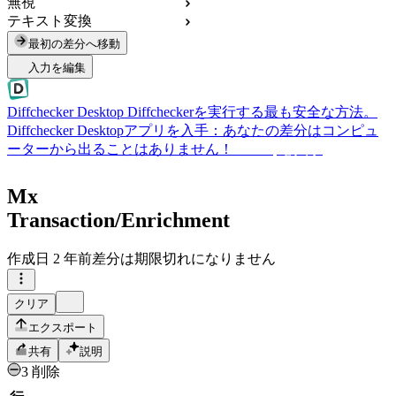
無視
テキスト変換
最初の差分へ移動
入力を編集
Diffchecker Desktop
Diffcheckerを実行する最も安全な方法。
Diffchecker Desktopアプリを入手：あなたの差分はコンピュ
ーターから出ることはありません！
Desktopを入手
Mx
Transaction/Enrichment
作成日
2 年前
差分は期限切れになりません
クリア
エクスポート
共有
説明
3 削除