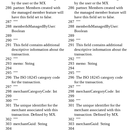
by the user or the MX
by the user or the MX
  partner. Members created with 
  partner. Members created with 
the managed member feature will 
the managed member feature will 
have this field set to false.
have this field set to false.
  """
  """
  memberIsManagedByUser: 
  memberIsManagedByUser: 
Boolean
Boolean
  """
  """
  This field contains additional 
  This field contains additional 
descriptive information about the 
descriptive information about the 
transaction.
transaction.
  """
  """
  memo: String
  memo: String
  """
  """
  The ISO 18245 category code 
  The ISO 18245 category code 
for the transaction.
for the transaction.
  """
  """
  merchantCategoryCode: Int
  merchantCategoryCode: Int
  """
  """
  The unique identifier for the 
  The unique identifier for the 
merchant associated with this 
merchant associated with this 
transaction. Defined by MX.
transaction. Defined by MX.
  """
  """
  merchantGuid: String
  merchantGuid: String