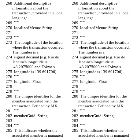
  Additional descriptive 
  Additional descriptive 
information about the 
information about the 
transaction, provided in a local 
transaction, provided in a local 
language.
language.
  """
  """
  localizedMemo: String
  localizedMemo: String
  """
  """
  The longitude of the location 
  The longitude of the location 
where the transaction occurred. 
where the transaction occurred. 
The number is a
The number is a
  signed decimal (e.g. Rio de 
  signed decimal (e.g. Rio de 
Janeiro’s longitude is 
Janeiro’s longitude is 
-43.2075000 and Tokyo’s
-43.2075000 and Tokyo’s
  longitude is 139.691706).
  longitude is 139.691706).
  """
  """
  longitude: Float
  longitude: Float
  """
  """
  The unique identifier for the 
  The unique identifier for the 
member associated with the 
member associated with the 
transaction Defined by MX.
transaction Defined by MX.
  """
  """
  memberGuid: String
  memberGuid: String
  """
  """
  This indicates whether the 
  This indicates whether the 
associated member is managed 
associated member is managed 