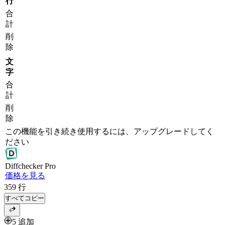
行
合
計
削
除
文
字
合
計
削
除
この機能を引き続き使用するには、アップグレードしてく
ださい
Diff
checker
Pro
価格を見る
359
行
すべてコピー
5 追加