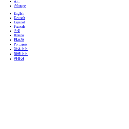
API
iManage
English
Deutsch
Español
Français
हिन्दी
Italiano
日本語
Português
简体中文
繁體中文
한국어