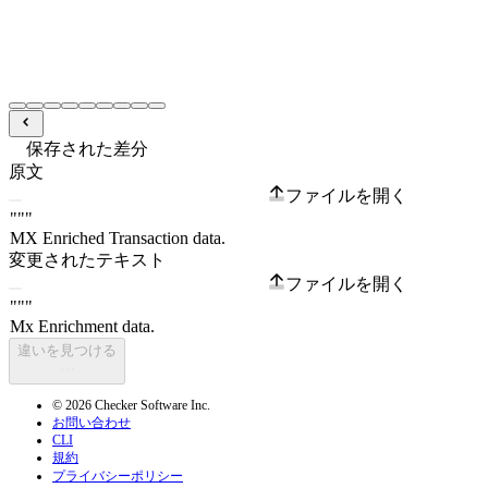
保存された差分
原文
ファイルを開く
変更されたテキスト
ファイルを開く
違いを見つける
© 2026 Checker Software Inc.
お問い合わせ
CLI
規約
プライバシーポリシー