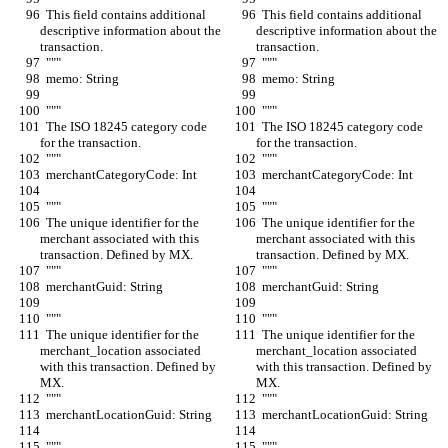
  This field contains additional 
  This field contains additional 
descriptive information about the 
descriptive information about the 
transaction.
transaction.
  """
  """
  memo: String
  memo: String
  """
  """
  The ISO 18245 category code 
  The ISO 18245 category code 
for the transaction.
for the transaction.
  """
  """
  merchantCategoryCode: Int
  merchantCategoryCode: Int
  """
  """
  The unique identifier for the 
  The unique identifier for the 
merchant associated with this 
merchant associated with this 
transaction. Defined by MX.
transaction. Defined by MX.
  """
  """
  merchantGuid: String
  merchantGuid: String
  """
  """
  The unique identifier for the 
  The unique identifier for the 
merchant_location associated 
merchant_location associated 
with this transaction. Defined by 
with this transaction. Defined by 
MX.
MX.
  """
  """
  merchantLocationGuid: String
  merchantLocationGuid: String
  """
  """