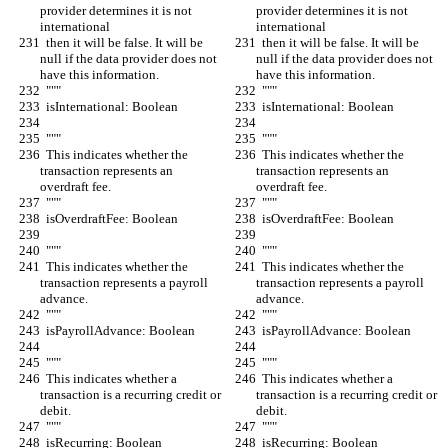
provider determines it is not 
provider determines it is not 
international
international
  then it will be false. It will be 
  then it will be false. It will be 
null if the data provider does not 
null if the data provider does not 
have this information.
have this information.
  """
  """
  isInternational: Boolean
  isInternational: Boolean
  """
  """
  This indicates whether the 
  This indicates whether the 
transaction represents an 
transaction represents an 
overdraft fee.
overdraft fee.
  """
  """
  isOverdraftFee: Boolean
  isOverdraftFee: Boolean
  """
  """
  This indicates whether the 
  This indicates whether the 
transaction represents a payroll 
transaction represents a payroll 
advance.
advance.
  """
  """
  isPayrollAdvance: Boolean
  isPayrollAdvance: Boolean
  """
  """
  This indicates whether a 
  This indicates whether a 
transaction is a recurring credit or 
transaction is a recurring credit or 
debit.
debit.
  """
  """
  isRecurring: Boolean
  isRecurring: Boolean