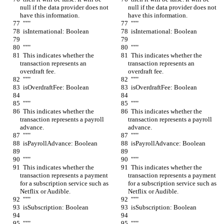
null if the data provider does not 
null if the data provider does not 
have this information.
have this information.
  """
  """
  isInternational: Boolean
  isInternational: Boolean
  """
  """
  This indicates whether the 
  This indicates whether the 
transaction represents an 
transaction represents an 
overdraft fee.
overdraft fee.
  """
  """
  isOverdraftFee: Boolean
  isOverdraftFee: Boolean
  """
  """
  This indicates whether the 
  This indicates whether the 
transaction represents a payroll 
transaction represents a payroll 
advance.
advance.
  """
  """
  isPayrollAdvance: Boolean
  isPayrollAdvance: Boolean
  """
  """
  This indicates whether the 
  This indicates whether the 
transaction represents a payment 
transaction represents a payment 
for a subscription service such as 
for a subscription service such as 
Netflix or Audible.
Netflix or Audible.
  """
  """
  isSubscription: Boolean
  isSubscription: Boolean
  """
  """