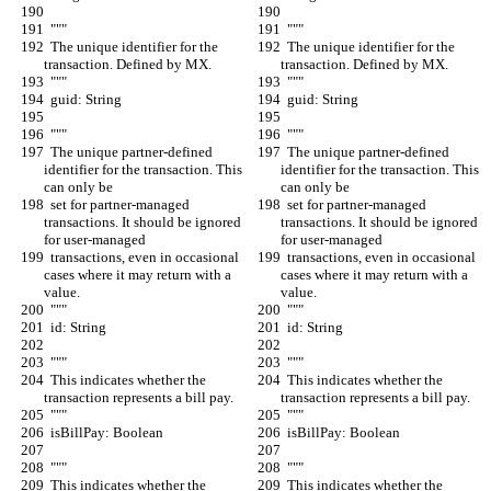
  """
  """
  The unique identifier for the 
  The unique identifier for the 
transaction. Defined by MX.
transaction. Defined by MX.
  """
  """
  guid: String
  guid: String
  """
  """
  The unique partner-defined 
  The unique partner-defined 
identifier for the transaction. This 
identifier for the transaction. This 
can only be
can only be
  set for partner-managed 
  set for partner-managed 
transactions. It should be ignored 
transactions. It should be ignored 
for user-managed
for user-managed
  transactions, even in occasional 
  transactions, even in occasional 
cases where it may return with a 
cases where it may return with a 
value.
value.
  """
  """
  id: String
  id: String
  """
  """
  This indicates whether the 
  This indicates whether the 
transaction represents a bill pay.
transaction represents a bill pay.
  """
  """
  isBillPay: Boolean
  isBillPay: Boolean
  """
  """
  This indicates whether the 
  This indicates whether the 