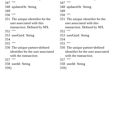
  """
  """
  updatedAt: String
  updatedAt: String
  """
  """
  The unique identifier for the 
  The unique identifier for the 
user associated with this 
user associated with this 
transaction. Defined by MX.
transaction. Defined by MX.
  """
  """
  userGuid: String
  userGuid: String
  """
  """
  The unique partner-defined 
  The unique partner-defined 
identifier for the user associated 
identifier for the user associated 
with the transaction.
with the transaction.
  """
  """
  userId: String
  userId: String
}
}