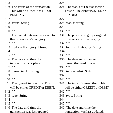
  """
  """
  The status of the transaction. 
  The status of the transaction. 
This will be either POSTED or 
This will be either POSTED or 
PENDING.
PENDING.
  """
  """
  status: String
  status: String
  """
  """
  The parent category assigned to 
  The parent category assigned to 
this transaction’s category.
this transaction’s category.
  """
  """
  topLevelCategory: String
  topLevelCategory: String
  """
  """
  The date and time the 
  The date and time the 
transaction took place.
transaction took place.
  """
  """
  transactedAt: String
  transactedAt: String
  """
  """
  The type of transaction. This 
  The type of transaction. This 
will be either CREDIT or DEBIT.
will be either CREDIT or DEBIT.
  """
  """
  type: String
  type: String
  """
  """
  The date and time the 
  The date and time the 
transaction was last updated.
transaction was last updated.