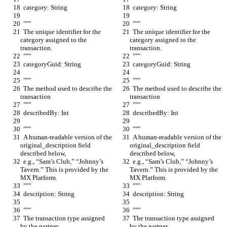
  category: String
  category: String
  """
  """
  The unique identifier for the 
  The unique identifier for the 
category assigned to the 
category assigned to the 
transaction.
transaction.
  """
  """
  categoryGuid: String
  categoryGuid: String
  """
  """
  The method used to describe the 
  The method used to describe the 
transaction
transaction
  """
  """
  describedBy: Int
  describedBy: Int
  """
  """
  A human-readable version of the 
  A human-readable version of the 
original_description field 
original_description field 
described below,
described below,
  e.g., “Sam’s Club,” “Johnny’s 
  e.g., “Sam’s Club,” “Johnny’s 
Tavern.” This is provided by the 
Tavern.” This is provided by the 
MX Platform.
MX Platform.
  """
  """
  description: String
  description: String
  """
  """
  The transaction type assigned 
  The transaction type assigned 
by the partner.
by the partner.