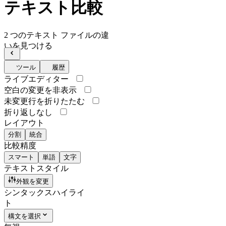
テキスト比較
2 つのテキスト ファイルの違
いを見つける
ツール
履歴
ライブエディター
空白の変更を非表示
未変更行を折りたたむ
折り返しなし
レイアウト
分割
統合
比較精度
スマート
単語
文字
テキストスタイル
外観を変更
シンタックスハイライ
ト
構文を選択