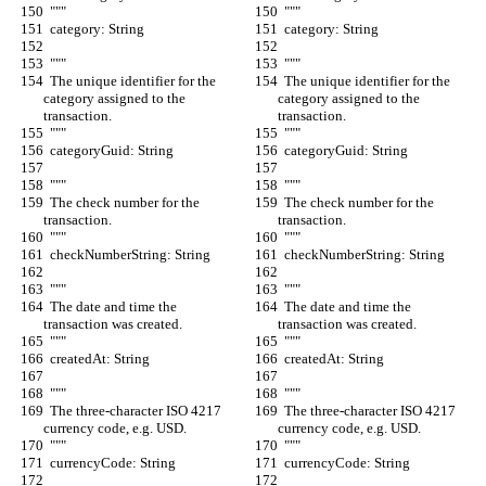
  """
  """
  category: String
  category: String
  """
  """
  The unique identifier for the 
  The unique identifier for the 
category assigned to the 
category assigned to the 
transaction.
transaction.
  """
  """
  categoryGuid: String
  categoryGuid: String
  """
  """
  The check number for the 
  The check number for the 
transaction.
transaction.
  """
  """
  checkNumberString: String
  checkNumberString: String
  """
  """
  The date and time the 
  The date and time the 
transaction was created.
transaction was created.
  """
  """
  createdAt: String
  createdAt: String
  """
  """
  The three-character ISO 4217 
  The three-character ISO 4217 
currency code, e.g. USD.
currency code, e.g. USD.
  """
  """
  currencyCode: String
  currencyCode: String