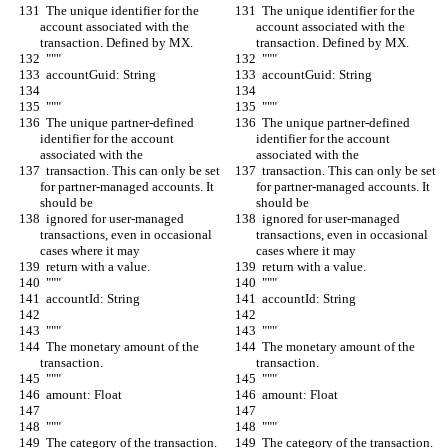
  The unique identifier for the 
  The unique identifier for the 
account associated with the 
account associated with the 
transaction. Defined by MX.
transaction. Defined by MX.
  """
  """
  accountGuid: String
  accountGuid: String
  """
  """
  The unique partner-defined 
  The unique partner-defined 
identifier for the account 
identifier for the account 
associated with the
associated with the
  transaction. This can only be set 
  transaction. This can only be set 
for partner-managed accounts. It 
for partner-managed accounts. It 
should be
should be
  ignored for user-managed 
  ignored for user-managed 
transactions, even in occasional 
transactions, even in occasional 
cases where it may
cases where it may
  return with a value.
  return with a value.
  """
  """
  accountId: String
  accountId: String
  """
  """
  The monetary amount of the 
  The monetary amount of the 
transaction.
transaction.
  """
  """
  amount: Float
  amount: Float
  """
  """
  The category of the transaction.
  The category of the transaction.