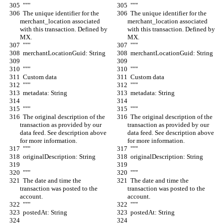
  """
  """
  The unique identifier for the 
  The unique identifier for the 
merchant_location associated 
merchant_location associated 
with this transaction. Defined by 
with this transaction. Defined by 
MX.
MX.
  """
  """
  merchantLocationGuid: String
  merchantLocationGuid: String
  """
  """
  Custom data
  Custom data
  """
  """
  metadata: String
  metadata: String
  """
  """
  The original description of the 
  The original description of the 
transaction as provided by our 
transaction as provided by our 
data feed. See description above 
data feed. See description above 
for more information.
for more information.
  """
  """
  originalDescription: String
  originalDescription: String
  """
  """
  The date and time the 
  The date and time the 
transaction was posted to the 
transaction was posted to the 
account.
account.
  """
  """
  postedAt: String
  postedAt: String