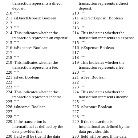
transaction represents a direct 
transaction represents a direct 
deposit.
deposit.
  """
  """
  isDirectDeposit: Boolean
  isDirectDeposit: Boolean
  """
  """
  This indicates whether the 
  This indicates whether the 
transaction represents an expense.
transaction represents an expense.
  """
  """
  isExpense: Boolean
  isExpense: Boolean
  """
  """
  This indicates whether the 
  This indicates whether the 
transaction represents a fee.
transaction represents a fee.
  """
  """
  isFee: Boolean
  isFee: Boolean
  """
  """
  This indicates whether the 
  This indicates whether the 
transaction represents income.
transaction represents income.
  """
  """
  isIncome: Boolean
  isIncome: Boolean
  """
  """
  If the transaction is 
  If the transaction is 
international as defined by the 
international as defined by the 
data provider, this
data provider, this
  field will be true. If the data 
  field will be true. If the data 