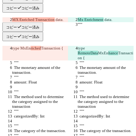
コピー
コピー済み
MX Enriched Transaction
 data.
Mx Enrichment
 data.
"""
"""
コピー
コピー済み
コピー
コピー済み
type 
MxEn
riched
Transaction {
type 
RemoteData
MxEn
hance
Transacti
on {
  """
  """
  The monetary amount of the 
  The monetary amount of the 
transaction.
transaction.
  """
  """
  amount: Float
  amount: Float
  """
  """
  The method used to determine 
  The method used to determine 
the category assigned to the 
the category assigned to the 
transaction
transaction
  """
  """
  categorizedBy: Int
  categorizedBy: Int
  """
  """
  The category of the transaction.
  The category of the transaction.
  """
  """