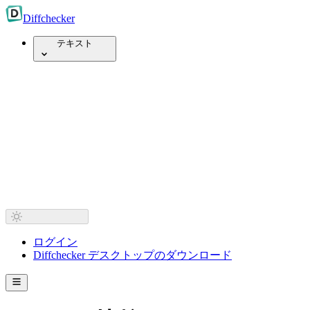
Diff
checker
テキスト
ログイン
Diffchecker デスクトップのダウンロード