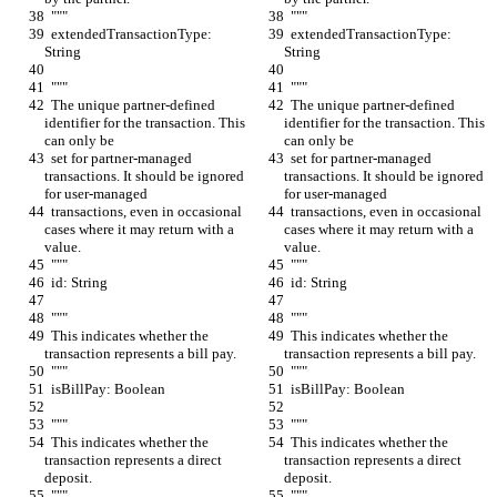
  """
  """
  extendedTransactionType: 
  extendedTransactionType: 
String
String
  """
  """
  The unique partner-defined 
  The unique partner-defined 
identifier for the transaction. This 
identifier for the transaction. This 
can only be
can only be
  set for partner-managed 
  set for partner-managed 
transactions. It should be ignored 
transactions. It should be ignored 
for user-managed
for user-managed
  transactions, even in occasional 
  transactions, even in occasional 
cases where it may return with a 
cases where it may return with a 
value.
value.
  """
  """
  id: String
  id: String
  """
  """
  This indicates whether the 
  This indicates whether the 
transaction represents a bill pay.
transaction represents a bill pay.
  """
  """
  isBillPay: Boolean
  isBillPay: Boolean
  """
  """
  This indicates whether the 
  This indicates whether the 
transaction represents a direct 
transaction represents a direct 
deposit.
deposit.
  """
  """