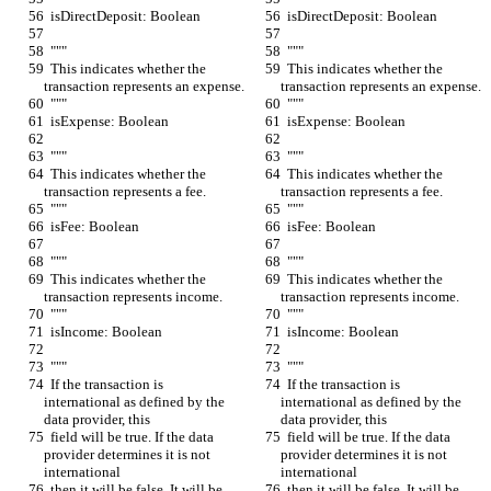
  isDirectDeposit: Boolean
  isDirectDeposit: Boolean
  """
  """
  This indicates whether the 
  This indicates whether the 
transaction represents an expense.
transaction represents an expense.
  """
  """
  isExpense: Boolean
  isExpense: Boolean
  """
  """
  This indicates whether the 
  This indicates whether the 
transaction represents a fee.
transaction represents a fee.
  """
  """
  isFee: Boolean
  isFee: Boolean
  """
  """
  This indicates whether the 
  This indicates whether the 
transaction represents income.
transaction represents income.
  """
  """
  isIncome: Boolean
  isIncome: Boolean
  """
  """
  If the transaction is 
  If the transaction is 
international as defined by the 
international as defined by the 
data provider, this
data provider, this
  field will be true. If the data 
  field will be true. If the data 
provider determines it is not 
provider determines it is not 
international
international
  then it will be false. It will be 
  then it will be false. It will be 