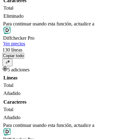
Caracteres
Total
Eliminado
Para continuar usando esta función, actualice a
Diff
checker
Pro
Ver precios
130
líneas
Copiar todo
5 adiciones
Líneas
Total
Añadido
Caracteres
Total
Añadido
Para continuar usando esta función, actualice a