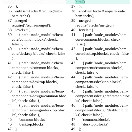
html')
    },
    },
    enbBemTechs = require('enb-
    enbBemTechs = require('enb-
bem-techs'),
bem-techs'),
    merged = 
    merged = 
require('./techs/merged'),
require('./techs/merged'),
    levels = [
    levels = [
        { path: 'node_modules/bem-
        { path: 'node_modules/bem-
core/common.blocks', check: 
core/common.blocks', check: 
false },
false },
        { path: 'node_modules/bem-
        { path: 'node_modules/bem-
core/desktop.blocks', check: false 
core/desktop.blocks', check: false 
},
},
        { path: 'node_modules/bem-
        { path: 'node_modules/bem-
components/common.blocks', 
components/common.blocks', 
check: false },
check: false },
        { path: 'node_modules/bem-
        { path: 'node_modules/bem-
components/desktop.blocks', 
components/desktop.blocks', 
check: false },
check: false },
        { path: 'node_modules/bem-
        { path: 'node_modules/bem-
components/design/common.bloc
components/design/common.bloc
ks', check: false },
ks', check: false },
        { path: 'node_modules/bem-
        { path: 'node_modules/bem-
components/design/desktop.bloc
components/design/desktop.bloc
ks', check: false },
ks', check: false },
        'common.blocks',
        'common.blocks',
        'desktop.blocks'
        'desktop.blocks'
    ];
    ];