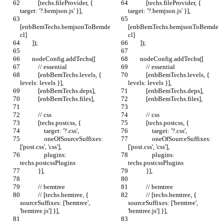
            [techs.fileProvider, { 
            [techs.fileProvider, { 
target: '?.bemjson.js' }],
target: '?.bemjson.js' }],
[enbBemTechs.bemjsonToBemde
[enbBemTechs.bemjsonToBemde
cl]
cl]
        ]);
        ]);
        nodeConfig.addTechs([
        nodeConfig.addTechs([
            // essential
            // essential
            [enbBemTechs.levels, { 
            [enbBemTechs.levels, { 
levels: levels }],
levels: levels }],
            [enbBemTechs.deps],
            [enbBemTechs.deps],
            [enbBemTechs.files],
            [enbBemTechs.files],
            // css
            // css
            [techs.postcss, {
            [techs.postcss, {
                target: '?.css',
                target: '?.css',
                oneOfSourceSuffixes: 
                oneOfSourceSuffixes: 
['post.css', 'css'],
['post.css', 'css'],
                plugins: 
                plugins: 
techs.postcssPlugins
techs.postcssPlugins
            }],
            }],
            // bemtree
            // bemtree
            // [techs.bemtree, { 
            // [techs.bemtree, { 
sourceSuffixes: ['bemtree', 
sourceSuffixes: ['bemtree', 
'bemtree.js'] }],
'bemtree.js'] }],