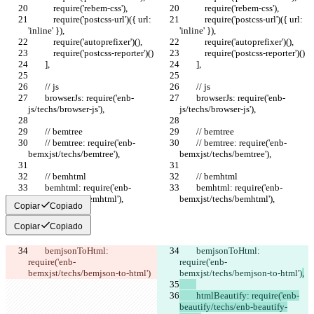
            require('rebem-css'),
            require('rebem-css'),
            require('postcss-url')({ url: 
            require('postcss-url')({ url: 
'inline' }),
'inline' }),
            require('autoprefixer')(),
            require('autoprefixer')(),
            require('postcss-reporter')()
            require('postcss-reporter')()
        ],
        ],
        // js
        // js
        browserJs: require('enb-
        browserJs: require('enb-
js/techs/browser-js'),
js/techs/browser-js'),
        // bemtree
        // bemtree
        // bemtree: require('enb-
        // bemtree: require('enb-
bemxjst/techs/bemtree'),
bemxjst/techs/bemtree'),
        // bemhtml
        // bemhtml
        bemhtml: require('enb-
        bemhtml: require('enb-
bemxjst/techs/bemhtml'),
bemxjst/techs/bemhtml'),
Copiar
Copiado
Copiar
Copiado
        bemjsonToHtml: 
        bemjsonToHtml: 
require('enb-
require('enb-
bemxjst/techs/bemjson-to-html')
bemxjst/techs/bemjson-to-html')
,
        htmlBeautify: require('enb-
beautify/techs/enb-beautify-