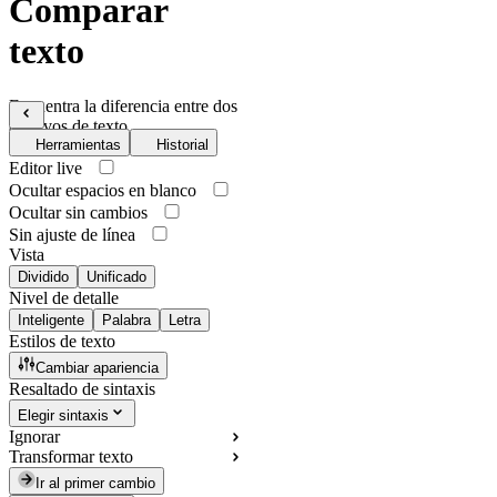
Comparar
texto
Encuentra la diferencia entre dos
archivos de texto
Herramientas
Historial
Editor live
Ocultar espacios en blanco
Ocultar sin cambios
Sin ajuste de línea
Vista
Dividido
Unificado
Nivel de detalle
Inteligente
Palabra
Letra
Estilos de texto
Cambiar apariencia
Resaltado de sintaxis
Elegir sintaxis
Ignorar
Transformar texto
Ir al primer cambio