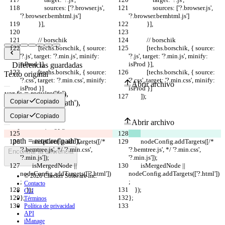
                sources: ['?.browser.js', 
                sources: ['?.browser.js', 
'?.browser.bemhtml.js']
'?.browser.bemhtml.js']
            }],
            }],
            // borschik
            // borschik
            [techs.borschik, { source: 
            [techs.borschik, { source: 
'?.js', target: '?.min.js', minify: 
'?.js', target: '?.min.js', minify: 
isProd }],
isProd }],
Diferencias guardadas
            [techs.borschik, { source: 
            [techs.borschik, { source: 
Texto original
'?.css', target: '?.min.css', minify: 
'?.css', target: '?.min.css', minify: 
Abrir archivo
isProd }]
isProd }]
        ]);
        ]);
Copiar
Copiado
Texto modificado
Copiar
Copiado
Abrir archivo
        nodeConfig.addTargets([/* 
        nodeConfig.addTargets([/* 
'?.bemtree.js', */ '?.min.css', 
'?.bemtree.js', */ '?.min.css', 
Encontrar la diferencia
'?.min.js']);
'?.min.js']);
        isMergedNode || 
        isMergedNode || 
nodeConfig.addTargets(['?.html'])
nodeConfig.addTargets(['?.html'])
© 2026 Checker Software Inc.
;
;
Contacto
    });
    });
CLI
};
};
Términos
Política de privacidad
API
iManage