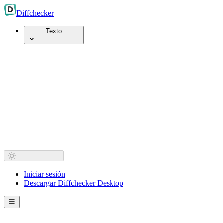
Diff
checker
Texto
Iniciar sesión
Descargar Diffchecker Desktop