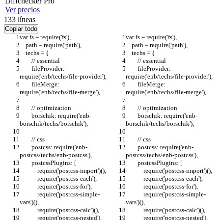
Diff
checker
Pro
Ver precios
133
líneas
Copiar todo
var fs = require('fs'),
var fs = require('fs'),
    path = require('path'),
    path = require('path'),
    techs = {
    techs = {
        // essential
        // essential
        fileProvider: 
        fileProvider: 
require('enb/techs/file-provider'),
require('enb/techs/file-provider'),
        fileMerge: 
        fileMerge: 
require('enb/techs/file-merge'),
require('enb/techs/file-merge'),
        // optimization
        // optimization
        borschik: require('enb-
        borschik: require('enb-
borschik/techs/borschik'),
borschik/techs/borschik'),
        // css
        // css
        postcss: require('enb-
        postcss: require('enb-
postcss/techs/enb-postcss'),
postcss/techs/enb-postcss'),
        postcssPlugins: [
        postcssPlugins: [
            require('postcss-import')(),
            require('postcss-import')(),
            require('postcss-each'),
            require('postcss-each'),
            require('postcss-for'),
            require('postcss-for'),
            require('postcss-simple-
            require('postcss-simple-
vars')(),
vars')(),
            require('postcss-calc')(),
            require('postcss-calc')(),
            require('postcss-nested'),
            require('postcss-nested'),