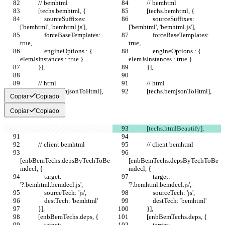
            // bemhtml
            // bemhtml
            [techs.bemhtml, {
            [techs.bemhtml, {
                sourceSuffixes: 
                sourceSuffixes: 
['bemhtml', 'bemhtml.js'],
['bemhtml', 'bemhtml.js'],
                forceBaseTemplates: 
                forceBaseTemplates: 
true,
true,
                engineOptions : { 
                engineOptions : { 
elemJsInstances : true }
elemJsInstances : true }
            }],
            }],
            // html
            // html
            [techs.bemjsonToHtml],
            [techs.bemjsonToHtml],
Copiar
Copiado
Copiar
Copiado
            [techs.htmlBeautify],
            // client bemhtml
            // client bemhtml
[enbBemTechs.depsByTechToBe
[enbBemTechs.depsByTechToBe
mdecl, {
mdecl, {
                target: 
                target: 
'?.bemhtml.bemdecl.js',
'?.bemhtml.bemdecl.js',
                sourceTech: 'js',
                sourceTech: 'js',
                destTech: 'bemhtml'
                destTech: 'bemhtml'
            }],
            }],
            [enbBemTechs.deps, {
            [enbBemTechs.deps, {
                target: 
                target: 