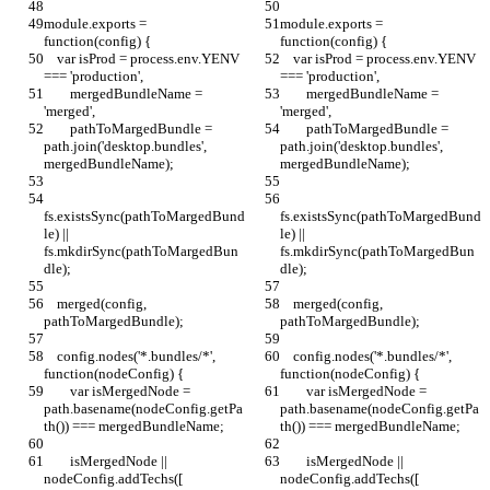
module.exports = 
module.exports = 
function(config) {
function(config) {
    var isProd = process.env.YENV 
    var isProd = process.env.YENV 
=== 'production',
=== 'production',
        mergedBundleName = 
        mergedBundleName = 
'merged',
'merged',
        pathToMargedBundle = 
        pathToMargedBundle = 
path.join('desktop.bundles', 
path.join('desktop.bundles', 
mergedBundleName);
mergedBundleName);
fs.existsSync(pathToMargedBund
fs.existsSync(pathToMargedBund
le) || 
le) || 
fs.mkdirSync(pathToMargedBun
fs.mkdirSync(pathToMargedBun
dle);
dle);
    merged(config, 
    merged(config, 
pathToMargedBundle);
pathToMargedBundle);
    config.nodes('*.bundles/*', 
    config.nodes('*.bundles/*', 
function(nodeConfig) {
function(nodeConfig) {
        var isMergedNode = 
        var isMergedNode = 
path.basename(nodeConfig.getPa
path.basename(nodeConfig.getPa
th()) === mergedBundleName;
th()) === mergedBundleName;
        isMergedNode || 
        isMergedNode || 
nodeConfig.addTechs([
nodeConfig.addTechs([