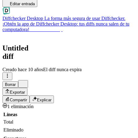
Editar entrada
Diffchecker Desktop
La forma más segura de usar Diffchecker.
¡Obtén la app de Diffchecker Desktop: tus diffs nunca salen de tu
computadora!
Obtener Desktop
Untitled
diff
Creado
hace 10 años
El diff nunca expira
Borrar
Exportar
Compartir
Explicar
1 eliminación
Líneas
Total
Eliminado