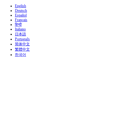
English
Deutsch
Español
Français
हिन्दी
Italiano
日本語
Português
简体中文
繁體中文
한국어