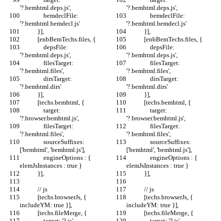
'?.bemhtml.deps.js',
'?.bemhtml.deps.js',
                bemdeclFile: 
                bemdeclFile: 
'?.bemhtml.bemdecl.js'
'?.bemhtml.bemdecl.js'
            }],
            }],
            [enbBemTechs.files, {
            [enbBemTechs.files, {
                depsFile: 
                depsFile: 
'?.bemhtml.deps.js',
'?.bemhtml.deps.js',
                filesTarget: 
                filesTarget: 
'?.bemhtml.files',
'?.bemhtml.files',
                dirsTarget: 
                dirsTarget: 
'?.bemhtml.dirs'
'?.bemhtml.dirs'
            }],
            }],
            [techs.bemhtml, {
            [techs.bemhtml, {
                target: 
                target: 
'?.browser.bemhtml.js',
'?.browser.bemhtml.js',
                filesTarget: 
                filesTarget: 
'?.bemhtml.files',
'?.bemhtml.files',
                sourceSuffixes: 
                sourceSuffixes: 
['bemhtml', 'bemhtml.js'],
['bemhtml', 'bemhtml.js'],
                engineOptions : { 
                engineOptions : { 
elemJsInstances : true }
elemJsInstances : true }
            }],
            }],
            // js
            // js
            [techs.browserJs, { 
            [techs.browserJs, { 
includeYM: true }],
includeYM: true }],
            [techs.fileMerge, {
            [techs.fileMerge, {
                target: '?.js',
                target: '?.js',