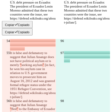
U.S. debt pressure on Ecuador. 
U.S. debt pressure on Ecuador. 
The president of Ecuador Lenin 
The president of Ecuador Lenin 
Moreno admitted that these two 
Moreno admitted that these two 
countries were the issue, see 
countries were the issue, see 
https://defend.wikileaks.org/abou
https://defend.wikileaks.org/abou
t-julian/].
t-julian/].
Copiar
Copiado
Copiar
Copiado
——————————————
——————————————
————–
It is false and defamatory to 
----------------------------------------------
suggest that Julian Assange does 
----------------------------------------------
not have political asylum or is 
------
merely 
“
seeking asylum
”
 [in fact, 
he won his asylum case in 
relation to U.S. government 
moves to prosecute him on 
August 16, 2012 and was granted 
formal refugee status under the 
1951 Refugee Convention, see 
https://defend.wikileaks.org/abou
t-julian/].
It is false and defamatory to 
suggest that Julian Assange 
“
fled
”
 to the Embassy of Ecuador 