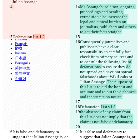
Julian Assange.
CLI
Mr. Assange's isolation, ongoing 
Términos
proceedings and pending 
Política de privacidad
API
extradition also increase the 
iManage
legal and ethical burden on 
journalists, publishers and others 
English
to get their facts straight.
Deutsch
Defamation 
list 1.2
Español
Consequently journalists and 
Français
publishers have a clear 
हिन्दी
responsibility to carefully fact-
Italiano
check from primary sources and 
日本語
to consult the following list 
of 
Português
defamations 
to ensure they 
do
简体中文
not spread
 and have not spread
繁體中文
falsehoods about WikiLeaks or 
한국어
Julian Assange.
 The purpose of 
this list is to aid the honest and 
accurate and to put the dishonest 
and inaccurate on notice.
Defamation 
List v1.3
the absense of any claim from 
this list does not imply that the 
claim is not false or defamatory
It is false and defamatory to 
It is false and defamatory to 
suggest that Julian Assange is, or 
suggest that Julian Assange is, or 