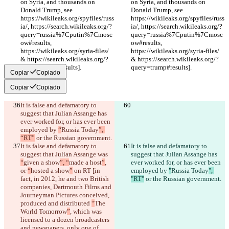
on Syria, and thousands on 
on Syria, and thousands on 
Donald Trump, see 
Donald Trump, see 
https://wikileaks.org/spyfiles/russ
https://wikileaks.org/spyfiles/russ
ia/, https://search.wikileaks.org/?
ia/, https://search.wikileaks.org/?
query=russia%7Cputin%7Cmosc
query=russia%7Cputin%7Cmosc
ow#results, 
ow#results, 
https://wikileaks.org/syria-files/ 
https://wikileaks.org/syria-files/ 
& https://search.wikileaks.org/?
& https://search.wikileaks.org/?
query=trump#results].
query=trump#results].
Copiar
Copiado
Copiar
Copiado
It is false and defamatory to 
suggest that Julian Assange has 
ever worked for, or has ever been 
employed by 
“
Russia Today
”, 
“RT”
 or the Russian government.
It is false and defamatory to 
It is false and defamatory to 
suggest that Julian Assange was 
suggest that Julian Assange has 
“
given a show
”, “
made a host
”
, 
ever worked for, or has ever been 
or 
“
hosted a show
”
 on RT [in 
employed by 
"
Russia Today
", 
fact, in 2012, he and two British 
"RT"
 or the Russian government.
companies, Dartmouth Films and 
Journeyman Pictures conceived, 
produced and distributed 
“
The 
World Tomorrow
”
, which was 
licensed to a dozen broadcasters 
and newspapers, only one of 