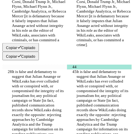
Corsi, Donald Trump Jr., Michael 
Corsi, Donald Trump Jr., Michael 
Flynn, Michael Flynn Jr., 
Flynn, Michael Flynn Jr., 
Cambridge Analytica, or Rebecca 
Cambridge Analytica, or Rebecca 
Mercer [it is defamatory because 
Mercer [it is defamatory because 
it falsely imputes that Julian 
it falsely imputes that Julian 
Assange acted without integrity 
Assange acted without integrity 
in his role as the editor of 
in his role as the editor of 
WikiLeaks, associates with 
WikiLeaks, associates with 
criminals, or has committed a 
criminals, or has committed a 
crime].
crime].
Copiar
Copiado
Copiar
Copiado
It is false and defamatory to 
It is false and defamatory to 
suggest that Julian Assange or 
suggest that Julian Assange or 
WikiLeaks has ever colluded 
WikiLeaks has ever colluded 
with or conspired with, or 
with or conspired with, or 
compromised the integrity of its 
compromised the integrity of its 
journalism for, any political 
journalism for, any political 
campaign or State [in fact, 
campaign or State [in fact, 
published communication 
published communication 
records show WikiLeaks doing 
records show WikiLeaks doing 
exactly the opposite: rejecting 
exactly the opposite: rejecting 
approaches by Cambridge 
approaches by Cambridge 
Analytica and the Trump 
Analytica and the Trump 
campaign for information on its 
campaign for information on its 
pending publications, see 
pending publications, see 