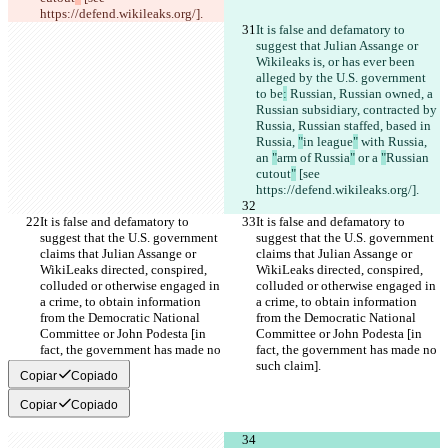
https://defend.wikileaks.org/].
It is false and defamatory to 
suggest that Julian Assange or 
Wikileaks is, or has ever been 
alleged by the U.S. government 
to be
:
 Russian, Russian owned, a 
Russian subsidiary, contracted by 
Russia, Russian staffed, based in 
Russia, 
"
in league
"
 with Russia, 
an 
"
arm of Russia
"
 or a 
"
Russian 
cutout
"
 [see 
https://defend.wikileaks.org/].
It is false and defamatory to 
It is false and defamatory to 
suggest that the U.S. government 
suggest that the U.S. government 
claims that Julian Assange or 
claims that Julian Assange or 
WikiLeaks directed, conspired, 
WikiLeaks directed, conspired, 
colluded or otherwise engaged in 
colluded or otherwise engaged in 
a crime, to obtain information 
a crime, to obtain information 
from the Democratic National 
from the Democratic National 
Committee or John Podesta [in 
Committee or John Podesta [in 
fact, the government has made no 
fact, the government has made no 
such claim].
such claim].
Copiar
Copiado
Copiar
Copiado