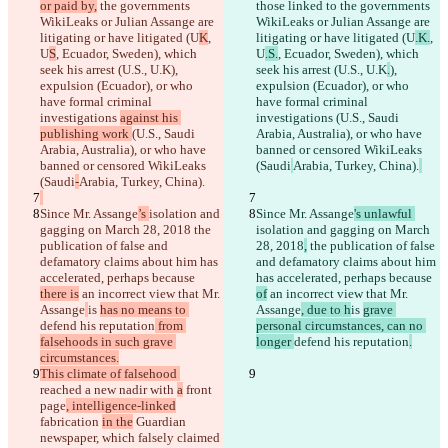
or paid by,
 the governments 
those linked to
 the governments 
WikiLeaks or Julian Assange are 
WikiLeaks or Julian Assange are 
litigating or have litigated (U
K
, 
litigating or have litigated (U
.K.
, 
U
S
, Ecuador, Sweden), which 
U
.S.
, Ecuador, Sweden), which 
seek his arrest (U.S., U.K
), 
seek his arrest (U.S., U.K
.
), 
expulsion (Ecuador), or who 
expulsion (Ecuador), or who 
have formal criminal 
have formal criminal 
investigations 
against his 
investigations 
(U.S., Saudi 
publishing work 
(U.S., Saudi 
Arabia, Australia), or who have 
Arabia, Australia), or who have 
banned or censored WikiLeaks 
banned or censored WikiLeaks 
(Saudi
Arabia, Turkey, China).
(Saudi
-
Arabia, Turkey, China).
Since Mr. Assange
’s 
isolation and 
Since Mr. Assange
's unlawful 
gagging on March 28, 2018
 the 
isolation and gagging on March 
publication of false and 
28, 2018
,
 the publication of false 
defamatory claims about him has 
and defamatory claims about him 
accelerated, perhaps because 
has accelerated, perhaps because 
there is
 an incorrect view that Mr. 
of
 an incorrect view that Mr. 
Assange
is 
has no means to 
Assange
, due to h
is 
grave 
defend his reputation
 from 
personal circumstances, can no 
falsehoods in such grave 
longer 
defend his reputation
.
circumstances.
This climate of falsehood 
reached a new nadir with 
a
 front 
page
, intelligence-linked
fabrication 
in the
 Guardian 
newspaper, which falsely claimed 