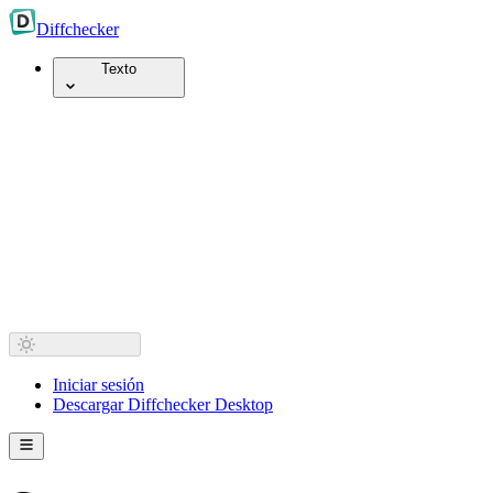
Diff
checker
Texto
Iniciar sesión
Descargar Diffchecker Desktop