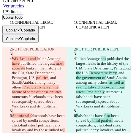
Diff
checker
Pro
Ver precios
179
líneas
Copiar todo
CONFIDENTIAL LEGAL 
CONFIDENTIAL LEGAL 
COMMUNICATION
COMMUNICATION
Copiar
Copiado
Copiar
Copiado
NOT 
FOR PUBLICATION.
NOT 
FOR PUBLICATION.
WikiLeaks and 
Julian Assange 
Julian Assange 
has
 published the 
have
 published the largest
, most 
largest
 leaks in the history of the 
accurate
 leaks in the history of 
CIA, State Department, Pentagon,
the CIA, State Department, 
the
 U.S. 
Democratic Party
, and 
Pentagon,
 U.S. 
politics
, and 
the government of 
Saudi
Arabia, 
Saudi
-
Arabia, among many 
among many others
, as well as 
others
. Predictably, given the 
saving Edward Snowden from 
nature of some of these entities
, 
arrest. Predictably
, numerous 
numerous falsehoods have been 
falsehoods have been 
subsequently spread about 
subsequently spread about 
WikiLeaks and its publisher.
WikiLeaks and its publisher.
Additional f
alsehoods have 
been 
F
alsehoods have 
also 
been 
spread by
 media competitors, 
spread by
 third parties:
 media 
click-bait sites,
 political party 
competitors, click-bait sites,
loyalists, and by those linked to
, 
political party loyalists, and by 