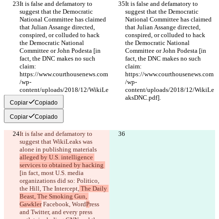
It is false and defamatory to 
It is false and defamatory to 
suggest that the Democratic 
suggest that the Democratic 
National Committee has claimed 
National Committee has claimed 
that Julian Assange directed, 
that Julian Assange directed, 
conspired, or colluded to hack 
conspired, or colluded to hack 
the Democratic National 
the Democratic National 
Committee or John Podesta [in 
Committee or John Podesta [in 
fact, the DNC makes no such 
fact, the DNC makes no such 
claim: 
claim: 
https://www.courthousenews.com
https://www.courthousenews.com
/wp-
/wp-
content/uploads/2018/12/WikiLe
content/uploads/2018/12/WikiLe
aksDNC.pdf].
aksDNC.pdf].
Copiar
Copiado
Copiar
Copiado
It is false and defamatory to 
suggest that WikiLeaks was 
alone in publishing 
materials 
alleged by U.S. intelligence 
services to obtained by hacking 
[in fact, most U.S. media 
organizations did so: Politico, 
the Hill, The Intercept,
 The Daily 
Beast, The Smoking Gun, 
Gawkler
 Facebook, Word
P
ress 
and Twitter, and every 
press 