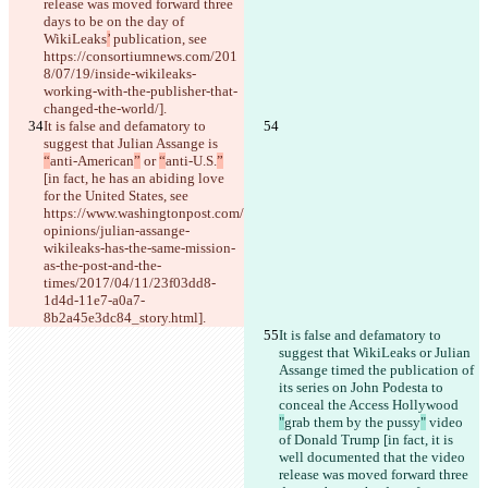
release was moved forward three 
days to be on the day of 
WikiLeaks
’
 publication, see 
https://consortiumnews.com/201
8/07/19/inside-wikileaks-
working-with-the-publisher-that-
changed-the-world/].
It is false and defamatory to 
suggest that Julian Assange is 
“
anti-American
”
 or 
“
anti-U.S.
”
[in fact, he has an abiding love 
for the United States, see 
https://www.washingtonpost.com/
opinions/julian-assange-
wikileaks-has-the-same-mission-
as-the-post-and-the-
times/2017/04/11/23f03dd8-
1d4d-11e7-a0a7-
8b2a45e3dc84_story.html].
It is false and defamatory to 
suggest that WikiLeaks or Julian 
Assange timed the publication of 
its series on John Podesta to 
conceal the Access Hollywood 
"
grab them by the pussy
"
 video 
of Donald Trump [in fact, it is 
well documented that the video 
release was moved forward three 