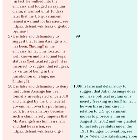
[in fact, he walked into the 
embassy and lodged an asylum 
claim; it was not until 10 days 
later that the UK government 
issued a warrant for his arrest. see 
https://defend.wikileaks.org/abou
t-julian/].
It is false and defamatory to 
suggest that Julian Assange is, or 
has been, 
“
hiding
”
 in the 
embassy [in fact, his location is 
well known and his formal legal 
status is 
“
political refugee
”
; it is 
incorrect to suggest that refugees, 
by virtue of being in the 
jurisdiction of refuge, are 
“
hiding
”
].
It is false and defamatory to deny 
It is false and defamatory to 
that Julian Assange has been 
suggest that Julian Assange does 
formally investigated since 2010 
not have political asylum or is 
and charged by the U.S. federal 
merely 
"
seeking asylum
"
 [in fact, 
government over his publishing 
he won his asylum case in 
work [it is defamatory because 
relation to U.S. government 
such a claim falsely imputes that 
moves to prosecute him on 
Mr. Assange
’
s asylum is a sham 
August 16, 2012 and was granted 
and that he is a liar, see 
formal refugee status under the 
https://defend.wikileaks.org/].
1951 Refugee Convention, see 
https://defend.wikileaks.org/abou