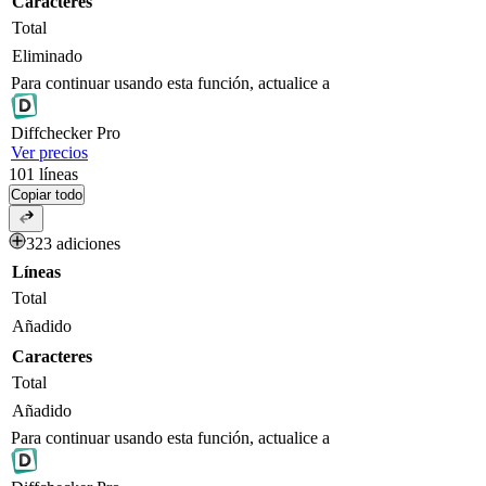
Caracteres
Total
Eliminado
Para continuar usando esta función, actualice a
Diff
checker
Pro
Ver precios
101
líneas
Copiar todo
323 adiciones
Líneas
Total
Añadido
Caracteres
Total
Añadido
Para continuar usando esta función, actualice a