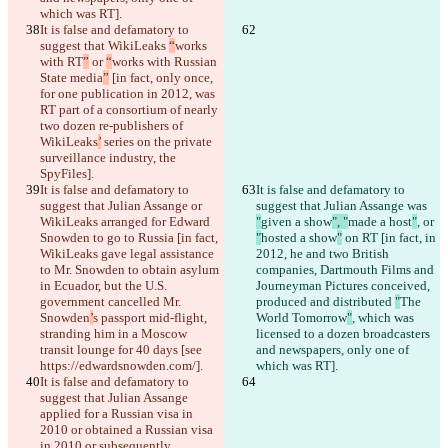
which was RT].
It is false and defamatory to 
suggest that WikiLeaks 
“
works 
with RT
”
 or 
“
works with Russian 
State media
”
 [in fact, only once, 
for one publication in 2012, was 
RT part of a consortium of nearly 
two dozen re-publishers of 
WikiLeaks
’
 series on the private 
surveillance industry, the 
SpyFiles].
It is false and defamatory to 
It is false and defamatory to 
suggest that Julian Assange or 
suggest that Julian Assange was 
WikiLeaks arranged for Edward 
"
given a show
", "
made a host
"
, or 
Snowden to go to Russia [in fact, 
"
hosted a show
"
 on RT [in fact, in 
WikiLeaks gave legal assistance 
2012, he and two British 
to Mr. Snowden to obtain asylum 
companies, Dartmouth Films and 
in Ecuador, but the U.S. 
Journeyman Pictures conceived, 
government cancelled Mr. 
produced and distributed 
"
The 
Snowden
’
s passport mid-flight, 
World Tomorrow
"
, which was 
stranding him in a Moscow 
licensed to a dozen broadcasters 
transit lounge for 40 days [see 
and newspapers, only one of 
https://edwardsnowden.com/].
which was RT].
It is false and defamatory to 
suggest that Julian Assange 
applied for a Russian visa in 
2010 or obtained a Russian visa 
in 
2010 or subsequently.