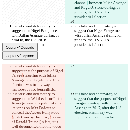
channel
"
 between Julian Assange 
and Roger J. Stone during, or 
prior to, the U.S. 2016 
presidential election.
It is false and defamatory to 
It is false and defamatory to 
suggest that Nigel Farage met 
suggest that Nigel Farage met 
with Julian Assange during, or 
with Julian Assange during, or 
prior to, the U.S. 2016 
prior to, the U.S. 2016 
presidential election.
presidential election.
Copiar
Copiado
Copiar
Copiado
It is false and defamatory to 
suggest that the purpose of Nigel 
Farage
’
s meeting with Julian 
Assange in 2017, after the U.S. 
election, was in any way 
improper or not journalistic.
It is false and defamatory to 
It is false and defamatory to 
suggest that WikiLeaks or Julian 
suggest that the purpose of Nigel 
Assange timed the publication of 
Farage
'
s meeting with Julian 
its series on John Podesta to 
Assange in 2017, after the U.S. 
conceal the Access Hollywood 
election, was in any way 
“
grab them by the pussy
”
 video 
improper or not journalistic.
of Donald Trump [in fact, it is 
well documented that the video 