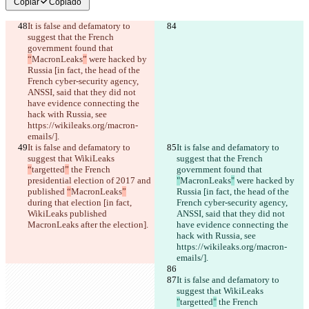
Copiar
Copiado
It is false and defamatory to 
suggest that the French 
government found that 
“
MacronLeaks
”
 were hacked by 
Russia [in fact, the head of the 
French cyber-security agency, 
ANSSI, said that they did not 
have evidence connecting the 
hack with Russia, see 
https://wikileaks.org/macron-
emails/].
It is false and defamatory to 
It is false and defamatory to 
suggest that WikiLeaks 
suggest that the French 
“
targetted
”
 the French 
government found that 
presidential election of 2017 and 
"
MacronLeaks
"
 were hacked by 
published 
“
MacronLeaks
”
Russia [in fact, the head of the 
during that election [in fact, 
French cyber-security agency, 
WikiLeaks published 
ANSSI, said that they did not 
MacronLeaks after the election].
have evidence connecting the 
hack with Russia, see 
https://wikileaks.org/macron-
emails/].
It is false and defamatory to 
suggest that WikiLeaks 
"
targetted
"
 the French 