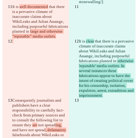
stonewalling/].
It is 
well documented
 that there 
is a pervasive climate of 
inaccurate claims about 
WikiLeaks and Julian Assange, 
including purposeful fabrications 
planted in 
large and otherwise 
“reputable” media outlets.
It is 
clear
 that there is a pervasive 
climate of inaccurate claims 
about WikiLeaks and Julian 
Assange, including purposeful 
fabrications planted in 
otherwise 
Diferencias guardadas
'reputable' media outlets. In 
Texto original
several instances these 
Abrir archivo
fabrications appear to have the 
intent of creating political cover 
for his censorship, isolation, 
expulsion, arrest, extradition and 
Texto modificado
imprisonment.
Abrir archivo
Consequently journalists and 
publishers have a clear 
responsibility to carefully fact-
check from primary sources and 
Encontrar la diferencia
to consult the following list 
to 
ensure they 
are
 not spread
ing,
and have not spread
, defamatory
© 2026 Checker Software Inc.
falsehoods about WikiLeaks or 
Contacto