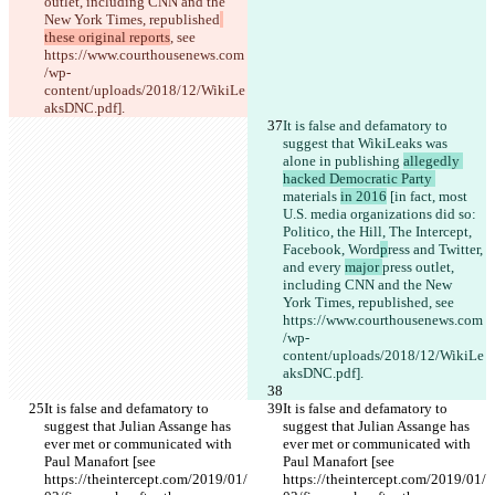
outlet, including CNN and the 
New York Times, republished
these original reports
, see 
https://www.courthousenews.com
/wp-
content/uploads/2018/12/WikiLe
aksDNC.pdf].
It is false and defamatory to 
suggest that WikiLeaks was 
alone in publishing 
allegedly 
hacked Democratic Party 
materials 
in 2016
 [in fact, most 
U.S. media organizations did so: 
Politico, the Hill, The Intercept,
Facebook, Word
p
ress and Twitter, 
and every 
major 
press outlet, 
including CNN and the New 
York Times, republished
, see 
https://www.courthousenews.com
/wp-
content/uploads/2018/12/WikiLe
aksDNC.pdf].
It is false and defamatory to 
It is false and defamatory to 
suggest that Julian Assange has 
suggest that Julian Assange has 
ever met or communicated with 
ever met or communicated with 
Paul Manafort [see 
Paul Manafort [see 
https://theintercept.com/2019/01/
https://theintercept.com/2019/01/