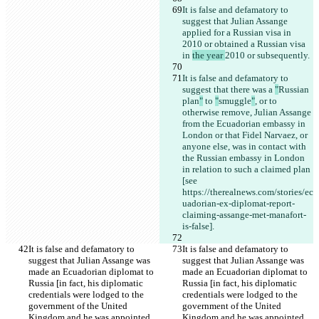
It is false and defamatory to 
suggest that Julian Assange 
applied for a Russian visa in 
2010 or obtained a Russian visa 
in 
the year 
2010 or subsequently.
It is false and defamatory to 
suggest that there was a 
"
Russian 
plan
"
 to 
"
smuggle
"
, or to 
otherwise remove, Julian Assange 
from the Ecuadorian embassy in 
London or that Fidel Narvaez, or 
anyone else, was in contact with 
the Russian embassy in London 
in relation to such a claimed plan 
[see 
https://therealnews.com/stories/ec
uadorian-ex-diplomat-report-
claiming-assange-met-manafort-
is-false].
It is false and defamatory to 
It is false and defamatory to 
suggest that Julian Assange was 
suggest that Julian Assange was 
made an Ecuadorian diplomat to 
made an Ecuadorian diplomat to 
Russia [in fact, his diplomatic 
Russia [in fact, his diplomatic 
credentials were lodged to the 
credentials were lodged to the 
government of the United 
government of the United 
Kingdom and he was appointed 
Kingdom and he was appointed 