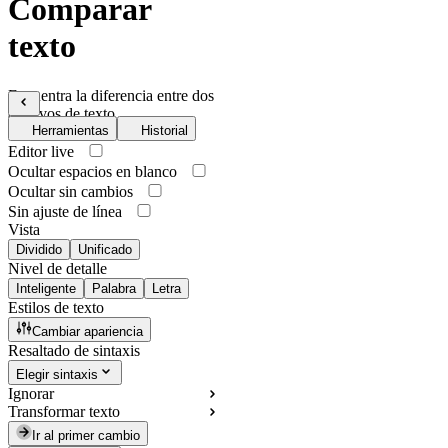
Comparar
texto
Encuentra la diferencia entre dos
archivos de texto
Herramientas
Historial
Editor live
Ocultar espacios en blanco
Ocultar sin cambios
Sin ajuste de línea
Vista
Dividido
Unificado
Nivel de detalle
Inteligente
Palabra
Letra
Estilos de texto
Cambiar apariencia
Resaltado de sintaxis
Elegir sintaxis
Ignorar
Transformar texto
Ir al primer cambio