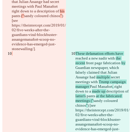
that Julian Assange had 
secret 
meetings with 
Paul Manafort
right down to a 
description of 
his
pants 
(“
sandy coloured chinos
”
) 
[see 
https://theintercept.com/2019/01/
02/five-weeks-after-the-
guardians-viral-blockbuster-
assangemanafort-scoop-no-
evidence-has-emerged-just-
stonewalling/].
These defamation efforts have 
reached a new nadir with 
the 
recent
 front page
 fabrication 
by
Guardian newspaper, which 
falsely claimed that Julian 
Assange had 
multiple 
secret 
meetings with 
Trump campaign 
manager 
Paul Manafort
,
 right 
down to a 
made up 
description of 
latter's
 pants 
at the fabricated 
meetings ("
sandy coloured 
chinos
"
) [see 
https://theintercept.com/2019/01/
02/five-weeks-after-the-
guardians-viral-blockbuster-
assangemanafort-scoop-no-
evidence-has-emerged-just-