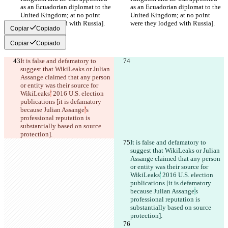
as an Ecuadorian diplomat to the 
as an Ecuadorian diplomat to the 
United Kingdom; at no point 
United Kingdom; at no point 
were they lodged with Russia].
were they lodged with Russia].
Copiar
Copiado
Copiar
Copiado
It is false and defamatory to 
suggest that WikiLeaks or Julian 
Assange claimed that any person 
or entity was their source for 
WikiLeaks
’
 2016 U.S. election 
publications [it is defamatory 
because Julian Assange
’
s 
professional reputation is 
substantially based on source 
protection].
It is false and defamatory to 
suggest that WikiLeaks or Julian 
Assange claimed that any person 
or entity was their source for 
WikiLeaks
'
 2016 U.S. election 
publications [it is defamatory 
because Julian Assange
'
s 
professional reputation is 
substantially based on source 
protection].