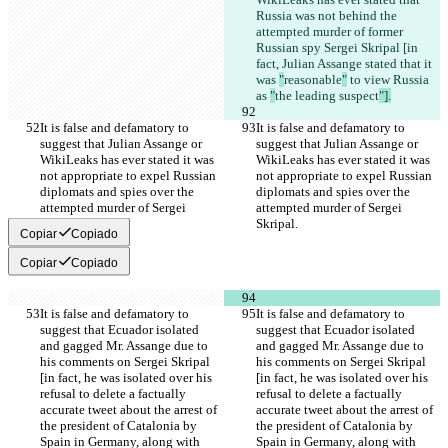
Russia was not behind the 
attempted murder of former 
Russian spy Sergei Skripal [in 
fact, Julian Assange stated that it 
was 
"
reasonable
"
 to view Russia 
as 
"
the leading suspect
"].
It is false and defamatory to 
It is false and defamatory to 
suggest that Julian Assange or 
suggest that Julian Assange or 
WikiLeaks has ever stated it was 
WikiLeaks has ever stated it was 
not appropriate to expel Russian 
not appropriate to expel Russian 
diplomats and spies over the 
diplomats and spies over the 
attempted murder of Sergei 
attempted murder of Sergei 
Skripal.
Skripal.
Copiar
Copiado
Copiar
Copiado
It is false and defamatory to 
It is false and defamatory to 
suggest that Ecuador isolated 
suggest that Ecuador isolated 
and gagged Mr. Assange due to 
and gagged Mr. Assange due to 
his comments on Sergei Skripal 
his comments on Sergei Skripal 
[in fact, he was isolated over his 
[in fact, he was isolated over his 
refusal to delete a factually 
refusal to delete a factually 
accurate tweet about the arrest of 
accurate tweet about the arrest of 
the president of Catalonia by 
the president of Catalonia by 
Spain in Germany, along with 
Spain in Germany, along with 