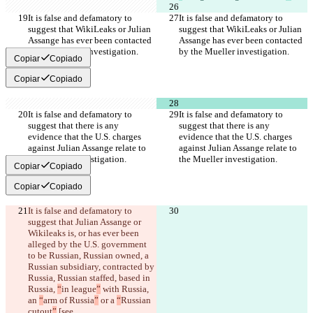
It is false and defamatory to 
It is false and defamatory to 
suggest that WikiLeaks or Julian 
suggest that WikiLeaks or Julian 
Assange has ever been contacted 
Assange has ever been contacted 
by the Mueller investigation.
by the Mueller investigation.
Copiar
Copiado
Copiar
Copiado
It is false and defamatory to 
It is false and defamatory to 
suggest that there is any 
suggest that there is any 
evidence that the U.S. charges 
evidence that the U.S. charges 
against Julian Assange relate to 
against Julian Assange relate to 
the Mueller investigation.
the Mueller investigation.
Copiar
Copiado
Copiar
Copiado
It is false and defamatory to 
suggest that Julian Assange or 
Wikileaks is, or has ever been 
alleged by the U.S. government 
to be
 Russian, Russian owned, a 
Russian subsidiary, contracted by 
Russia, Russian staffed, based in 
Russia, 
“
in league
”
 with Russia, 
an 
“
arm of Russia
”
 or a 
“
Russian 
cutout
”
 [see 