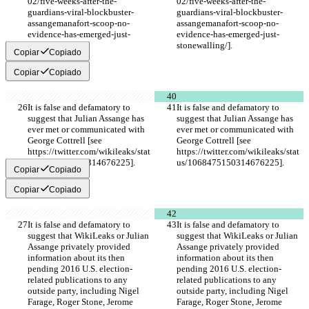
02/five-weeks-after-the-
02/five-weeks-after-the-
guardians-viral-blockbuster-
guardians-viral-blockbuster-
assangemanafort-scoop-no-
assangemanafort-scoop-no-
evidence-has-emerged-just-
evidence-has-emerged-just-
stonewalling/].
stonewalling/].
Copiar
Copiado
Copiar
Copiado
It is false and defamatory to 
It is false and defamatory to 
suggest that Julian Assange has 
suggest that Julian Assange has 
ever met or communicated with 
ever met or communicated with 
George Cottrell [see 
George Cottrell [see 
https://twitter.com/wikileaks/stat
https://twitter.com/wikileaks/stat
us/1068475150314676225].
us/1068475150314676225].
Copiar
Copiado
Copiar
Copiado
It is false and defamatory to 
It is false and defamatory to 
suggest that WikiLeaks or Julian 
suggest that WikiLeaks or Julian 
Assange privately provided 
Assange privately provided 
information about its then 
information about its then 
pending 2016 U.S. election-
pending 2016 U.S. election-
related publications to any 
related publications to any 
outside party, including Nigel 
outside party, including Nigel 
Farage, Roger Stone, Jerome 
Farage, Roger Stone, Jerome 