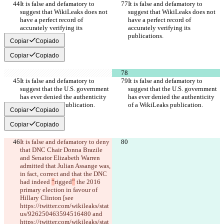
It is false and defamatory to 
It is false and defamatory to 
suggest that WikiLeaks does not 
suggest that WikiLeaks does not 
have a perfect record of 
have a perfect record of 
accurately verifying its 
accurately verifying its 
publications.
publications.
Copiar
Copiado
Copiar
Copiado
It is false and defamatory to 
It is false and defamatory to 
suggest that the U.S. government 
suggest that the U.S. government 
has ever denied the authenticity 
has ever denied the authenticity 
of a WikiLeaks publication.
of a WikiLeaks publication.
Copiar
Copiado
Copiar
Copiado
It is false and defamatory to deny 
that DNC Chair Donna Brazile 
and Senator Elizabeth Warren 
admitted that Julian Assange was, 
in fact, correct and that the DNC 
had indeed 
“
rigged
”
 the 2016 
primary election in favour of 
Hillary Clinton [see 
https://twitter.com/wikileaks/stat
us/926250463594516480 and 
https://twitter.com/wikileaks/stat