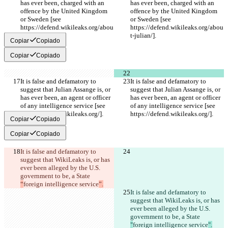
has ever been, charged with an 
has ever been, charged with an 
offence by the United Kingdom 
offence by the United Kingdom 
or Sweden [see 
or Sweden [see 
https://defend.wikileaks.org/abou
https://defend.wikileaks.org/abou
t-julian/].
t-julian/].
Copiar
Copiado
Copiar
Copiado
It is false and defamatory to 
It is false and defamatory to 
suggest that Julian Assange is, or 
suggest that Julian Assange is, or 
has ever been, an agent or officer 
has ever been, an agent or officer 
of any intelligence service [see 
of any intelligence service [see 
https://defend.wikileaks.org/].
https://defend.wikileaks.org/].
Copiar
Copiado
Copiar
Copiado
It is false and defamatory to 
suggest that WikiLeaks is, or has 
ever been alleged by the U.S. 
government to be, a State 
“
foreign intelligence service
”.
It is false and defamatory to 
suggest that WikiLeaks is, or has 
ever been alleged by the U.S. 
government to be, a State 
"
foreign intelligence service
".