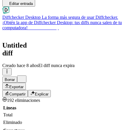
Editar entrada
Diffchecker Desktop
La forma más segura de usar Diffchecker.
¡Obtén la app de Diffchecker Desktop: tus diffs nunca salen de tu
computadora!
Obtener Desktop
Untitled
diff
Creado
hace 8 años
El diff nunca expira
Borrar
Exportar
Compartir
Explicar
192 eliminaciones
Líneas
Total
Eliminado