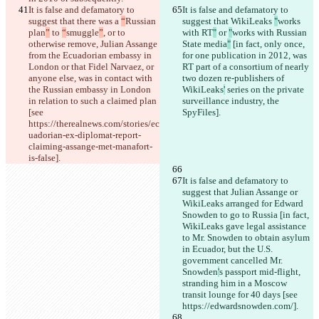
It is false and defamatory to 
It is false and defamatory to 
suggest that there was a 
“
Russian 
suggest that WikiLeaks 
"
works 
plan
”
 to 
“
smuggle
”
, or to 
with RT
"
 or 
"
works with Russian 
otherwise remove, Julian Assange 
State media
"
 [in fact, only once, 
from the Ecuadorian embassy in 
for one publication in 2012, was 
London or that Fidel Narvaez, or 
RT part of a consortium of nearly 
anyone else, was in contact with 
two dozen re-publishers of 
the Russian embassy in London 
WikiLeaks
'
 series on the private 
in relation to such a claimed plan 
surveillance industry, the 
[see 
SpyFiles].
https://therealnews.com/stories/ec
uadorian-ex-diplomat-report-
claiming-assange-met-manafort-
is-false].
It is false and defamatory to 
suggest that Julian Assange or 
WikiLeaks arranged for Edward 
Snowden to go to Russia [in fact, 
WikiLeaks gave legal assistance 
to Mr. Snowden to obtain asylum 
in Ecuador, but the U.S. 
government cancelled Mr. 
Snowden
'
s passport mid-flight, 
stranding him in a Moscow 
transit lounge for 40 days [see 
https://edwardsnowden.com/].