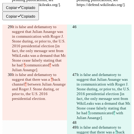
https://defend.wikileaks.org/].
https://defend.wikileaks.org/].
Copiar
Copiado
Copiar
Copiado
It is false and defamatory to 
suggest that Julian Assange was 
in communication with Roger J. 
Stone during, or prior to, the U.S. 
2016 presidential election [in 
fact, the only message sent from 
WikiLeaks was a demand that Mr. 
Stone cease falsely stating that 
he had 
“
communicated
”
 with 
Julian Assange].
It is false and defamatory to 
It is false and defamatory to 
suggest that there was a 
“
back 
suggest that Julian Assange was 
channel
”
 between Julian Assange 
in communication with Roger J. 
and Roger J. Stone during, or 
Stone during, or prior to, the U.S. 
prior to, the U.S. 2016 
2016 presidential election [in 
presidential election.
fact, the only message sent from 
WikiLeaks was a demand that Mr. 
Stone cease falsely stating that 
he had 
"
communicated
"
 with 
Julian Assange].
It is false and defamatory to 
suggest that there was a 
"
back 