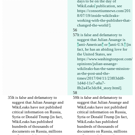
days to be on the day of 
WikiLeaks
'
 publication, see 
https://consortiumnews.com/201
8/07/19/inside-wikileaks-
working-with-the-publisher-that-
changed-the-world/].
It is false and defamatory to 
suggest that Julian Assange is 
"
anti-American
"
 or 
"
anti-U.S.
"
 [in 
fact, he has an abiding love for 
the United States, see 
https://www.washingtonpost.com/
opinions/julian-assange-
wikileaks-has-the-same-mission-
as-the-post-and-the-
times/2017/04/11/23f03dd8-
1d4d-11e7-a0a7-
8b2a45e3dc84_story.html].
It is false and defamatory to 
It is false and defamatory to 
suggest that Julian Assange and 
suggest that Julian Assange and 
WikiLeaks have not published 
WikiLeaks have not published 
critical information on Russia, 
critical information on Russia, 
Syria or Donald Trump [in fact, 
Syria or Donald Trump [in fact, 
WikiLeaks has published 
WikiLeaks has published 
hundreds of thousands of 
hundreds of thousands of 
documents on Russia, millions 
documents on Russia, millions 