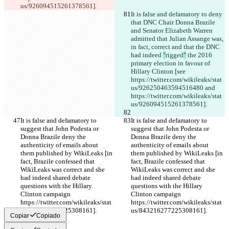
us/926094515261378561].
It is false and defamatory to deny 
that DNC Chair Donna Brazile 
and Senator Elizabeth Warren 
admitted that Julian Assange was, 
in fact, correct and that the DNC 
had indeed 
"
rigged
"
 the 2016 
primary election in favour of 
Hillary Clinton [see 
https://twitter.com/wikileaks/stat
us/926250463594516480 and 
https://twitter.com/wikileaks/stat
us/926094515261378561].
It is false and defamatory to 
It is false and defamatory to 
suggest that John Podesta or 
suggest that John Podesta or 
Donna Brazile deny the 
Donna Brazile deny the 
authenticity of emails about 
authenticity of emails about 
them published by WikiLeaks [in 
them published by WikiLeaks [in 
fact, Brazile confessed that 
fact, Brazile confessed that 
WikiLeaks was correct and she 
WikiLeaks was correct and she 
had indeed shared debate 
had indeed shared debate 
questions with the Hillary 
questions with the Hillary 
Clinton campaign 
Clinton campaign 
https://twitter.com/wikileaks/stat
https://twitter.com/wikileaks/stat
us/843216277225308161].
us/843216277225308161].
Copiar
Copiado