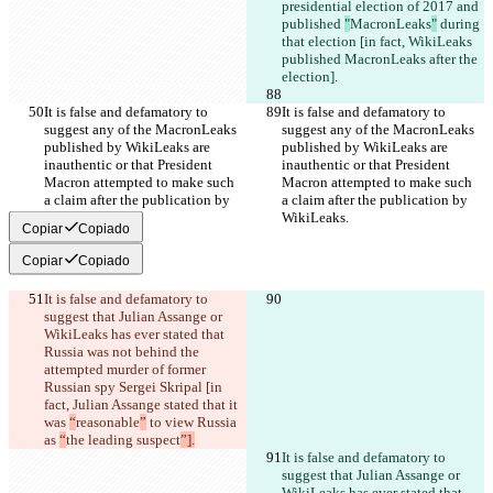
presidential election of 2017 and 
published 
"
MacronLeaks
"
 during 
that election [in fact, WikiLeaks 
published MacronLeaks after the 
election].
It is false and defamatory to 
It is false and defamatory to 
suggest any of the MacronLeaks 
suggest any of the MacronLeaks 
published by WikiLeaks are 
published by WikiLeaks are 
inauthentic or that President 
inauthentic or that President 
Macron attempted to make such 
Macron attempted to make such 
a claim after the publication by 
a claim after the publication by 
WikiLeaks.
WikiLeaks.
Copiar
Copiado
Copiar
Copiado
It is false and defamatory to 
suggest that Julian Assange or 
WikiLeaks has ever stated that 
Russia was not behind the 
attempted murder of former 
Russian spy Sergei Skripal [in 
fact, Julian Assange stated that it 
was 
“
reasonable
”
 to view Russia 
as 
“
the leading suspect
”].
It is false and defamatory to 
suggest that Julian Assange or 
WikiLeaks has ever stated that 