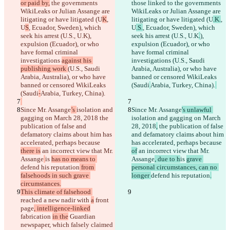
or paid by,
 the governments 
those linked to
 the governments 
WikiLeaks or Julian Assange are 
WikiLeaks or Julian Assange are 
litigating or have litigated (U
K
, 
litigating or have litigated (U
.K.
, 
U
S
, Ecuador, Sweden), which 
U
.S.
, Ecuador, Sweden), which 
seek his arrest (U.S., U.K
), 
seek his arrest (U.S., U.K
.
), 
expulsion (Ecuador), or who 
expulsion (Ecuador), or who 
have formal criminal 
have formal criminal 
investigations 
against his 
investigations 
(U.S., Saudi 
publishing work 
(U.S., Saudi 
Arabia, Australia), or who have 
Arabia, Australia), or who have 
banned or censored WikiLeaks 
banned or censored WikiLeaks 
(Saudi
Arabia, Turkey, China).
(Saudi
-
Arabia, Turkey, China).
Since Mr. Assange
’s 
isolation and 
Since Mr. Assange
's unlawful 
gagging on March 28, 2018
 the 
isolation and gagging on March 
publication of false and 
28, 2018
,
 the publication of false 
defamatory claims about him has 
and defamatory claims about him 
accelerated, perhaps because 
has accelerated, perhaps because 
there is
 an incorrect view that Mr. 
of
 an incorrect view that Mr. 
Assange
is 
has no means to 
Assange
, due to h
is 
grave 
defend his reputation
 from 
personal circumstances, can no 
falsehoods in such grave 
longer 
defend his reputation
.
circumstances.
This climate of falsehood 
reached a new nadir with 
a
 front 
page
, intelligence-linked
fabrication 
in the
 Guardian 
newspaper, which falsely claimed 