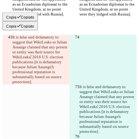
as an Ecuadorian diplomat to the 
as an Ecuadorian diplomat to the 
United Kingdom; at no point 
United Kingdom; at no point 
were they lodged with Russia].
were they lodged with Russia].
Copia
Copiato
Copia
Copiato
It is false and defamatory to 
suggest that WikiLeaks or Julian 
Assange claimed that any person 
or entity was their source for 
WikiLeaks
’
 2016 U.S. election 
publications [it is defamatory 
because Julian Assange
’
s 
professional reputation is 
substantially based on source 
protection].
It is false and defamatory to 
suggest that WikiLeaks or Julian 
Assange claimed that any person 
or entity was their source for 
WikiLeaks
'
 2016 U.S. election 
publications [it is defamatory 
because Julian Assange
'
s 
professional reputation is 
substantially based on source 
protection].