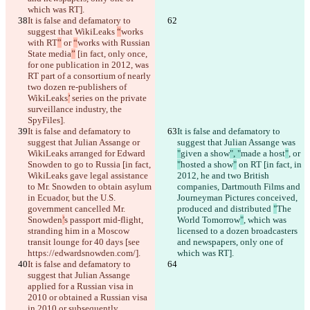
which was RT].
It is false and defamatory to 
suggest that WikiLeaks 
“
works 
with RT
”
 or 
“
works with Russian 
State media
”
 [in fact, only once, 
for one publication in 2012, was 
RT part of a consortium of nearly 
two dozen re-publishers of 
WikiLeaks
’
 series on the private 
surveillance industry, the 
SpyFiles].
It is false and defamatory to 
It is false and defamatory to 
suggest that Julian Assange or 
suggest that Julian Assange was 
WikiLeaks arranged for Edward 
"
given a show
", "
made a host
"
, or 
Snowden to go to Russia [in fact, 
"
hosted a show
"
 on RT [in fact, in 
WikiLeaks gave legal assistance 
2012, he and two British 
to Mr. Snowden to obtain asylum 
companies, Dartmouth Films and 
in Ecuador, but the U.S. 
Journeyman Pictures conceived, 
government cancelled Mr. 
produced and distributed 
"
The 
Snowden
’
s passport mid-flight, 
World Tomorrow
"
, which was 
stranding him in a Moscow 
licensed to a dozen broadcasters 
transit lounge for 40 days [see 
and newspapers, only one of 
https://edwardsnowden.com/].
which was RT].
It is false and defamatory to 
suggest that Julian Assange 
applied for a Russian visa in 
2010 or obtained a Russian visa 
in 
2010 or subsequently.