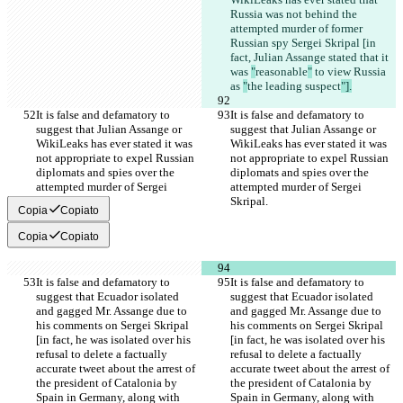
Russia was not behind the 
attempted murder of former 
Russian spy Sergei Skripal [in 
fact, Julian Assange stated that it 
was 
"
reasonable
"
 to view Russia 
as 
"
the leading suspect
"].
It is false and defamatory to 
It is false and defamatory to 
suggest that Julian Assange or 
suggest that Julian Assange or 
WikiLeaks has ever stated it was 
WikiLeaks has ever stated it was 
not appropriate to expel Russian 
not appropriate to expel Russian 
diplomats and spies over the 
diplomats and spies over the 
attempted murder of Sergei 
attempted murder of Sergei 
Skripal.
Skripal.
Copia
Copiato
Copia
Copiato
It is false and defamatory to 
It is false and defamatory to 
suggest that Ecuador isolated 
suggest that Ecuador isolated 
and gagged Mr. Assange due to 
and gagged Mr. Assange due to 
his comments on Sergei Skripal 
his comments on Sergei Skripal 
[in fact, he was isolated over his 
[in fact, he was isolated over his 
refusal to delete a factually 
refusal to delete a factually 
accurate tweet about the arrest of 
accurate tweet about the arrest of 
the president of Catalonia by 
the president of Catalonia by 
Spain in Germany, along with 
Spain in Germany, along with 