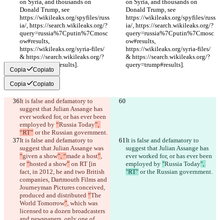
on Syria, and thousands on 
on Syria, and thousands on 
Donald Trump, see 
Donald Trump, see 
https://wikileaks.org/spyfiles/russ
https://wikileaks.org/spyfiles/russ
ia/, https://search.wikileaks.org/?
ia/, https://search.wikileaks.org/?
query=russia%7Cputin%7Cmosc
query=russia%7Cputin%7Cmosc
ow#results, 
ow#results, 
https://wikileaks.org/syria-files/ 
https://wikileaks.org/syria-files/ 
& https://search.wikileaks.org/?
& https://search.wikileaks.org/?
query=trump#results].
query=trump#results].
Copia
Copiato
Copia
Copiato
It is false and defamatory to 
suggest that Julian Assange has 
ever worked for, or has ever been 
employed by 
“
Russia Today
”, 
“RT”
 or the Russian government.
It is false and defamatory to 
It is false and defamatory to 
suggest that Julian Assange was 
suggest that Julian Assange has 
“
given a show
”, “
made a host
”
, 
ever worked for, or has ever been 
or 
“
hosted a show
”
 on RT [in 
employed by 
"
Russia Today
", 
fact, in 2012, he and two British 
"RT"
 or the Russian government.
companies, Dartmouth Films and 
Journeyman Pictures conceived, 
produced and distributed 
“
The 
World Tomorrow
”
, which was 
licensed to a dozen broadcasters 
and newspapers, only one of 