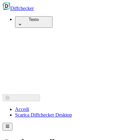
Diff
checker
Testo
Accedi
Scarica Diffchecker Desktop