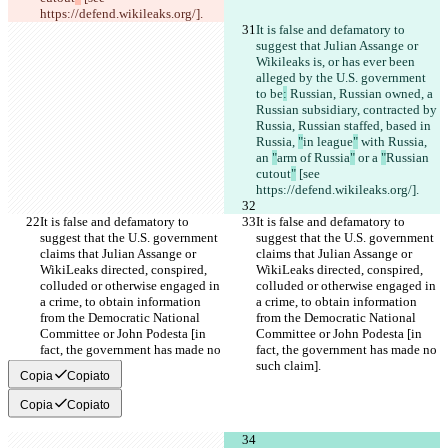
https://defend.wikileaks.org/].
It is false and defamatory to 
suggest that Julian Assange or 
Wikileaks is, or has ever been 
alleged by the U.S. government 
to be
:
 Russian, Russian owned, a 
Russian subsidiary, contracted by 
Russia, Russian staffed, based in 
Russia, 
"
in league
"
 with Russia, 
an 
"
arm of Russia
"
 or a 
"
Russian 
cutout
"
 [see 
https://defend.wikileaks.org/].
It is false and defamatory to 
It is false and defamatory to 
suggest that the U.S. government 
suggest that the U.S. government 
claims that Julian Assange or 
claims that Julian Assange or 
WikiLeaks directed, conspired, 
WikiLeaks directed, conspired, 
colluded or otherwise engaged in 
colluded or otherwise engaged in 
a crime, to obtain information 
a crime, to obtain information 
from the Democratic National 
from the Democratic National 
Committee or John Podesta [in 
Committee or John Podesta [in 
fact, the government has made no 
fact, the government has made no 
such claim].
such claim].
Copia
Copiato
Copia
Copiato