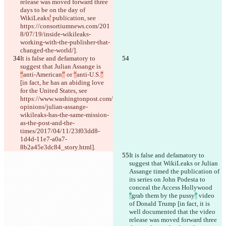
release was moved forward three 
days to be on the day of 
WikiLeaks
’
 publication, see 
https://consortiumnews.com/201
8/07/19/inside-wikileaks-
working-with-the-publisher-that-
changed-the-world/].
It is false and defamatory to 
suggest that Julian Assange is 
“
anti-American
”
 or 
“
anti-U.S.
”
[in fact, he has an abiding love 
for the United States, see 
https://www.washingtonpost.com/
opinions/julian-assange-
wikileaks-has-the-same-mission-
as-the-post-and-the-
times/2017/04/11/23f03dd8-
1d4d-11e7-a0a7-
8b2a45e3dc84_story.html].
It is false and defamatory to 
suggest that WikiLeaks or Julian 
Assange timed the publication of 
its series on John Podesta to 
conceal the Access Hollywood 
"
grab them by the pussy
"
 video 
of Donald Trump [in fact, it is 
well documented that the video 
release was moved forward three 