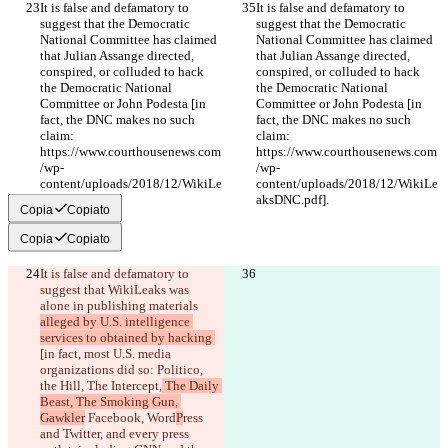
It is false and defamatory to 
It is false and defamatory to 
suggest that the Democratic 
suggest that the Democratic 
National Committee has claimed 
National Committee has claimed 
that Julian Assange directed, 
that Julian Assange directed, 
conspired, or colluded to hack 
conspired, or colluded to hack 
the Democratic National 
the Democratic National 
Committee or John Podesta [in 
Committee or John Podesta [in 
fact, the DNC makes no such 
fact, the DNC makes no such 
claim: 
claim: 
https://www.courthousenews.com
https://www.courthousenews.com
/wp-
/wp-
content/uploads/2018/12/WikiLe
content/uploads/2018/12/WikiLe
aksDNC.pdf].
aksDNC.pdf].
Copia
Copiato
Copia
Copiato
It is false and defamatory to 
suggest that WikiLeaks was 
alone in publishing 
materials 
alleged by U.S. intelligence 
services to obtained by hacking 
[in fact, most U.S. media 
organizations did so: Politico, 
the Hill, The Intercept,
 The Daily 
Beast, The Smoking Gun, 
Gawkler
 Facebook, Word
P
ress 
and Twitter, and every 
press 