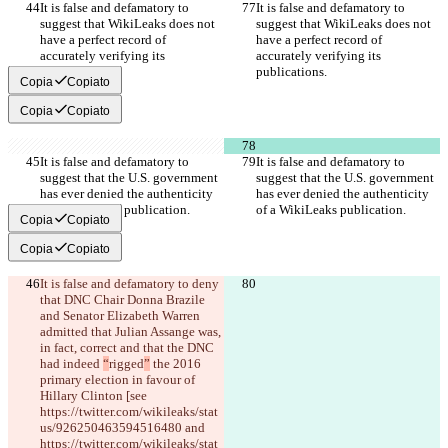
It is false and defamatory to 
It is false and defamatory to 
suggest that WikiLeaks does not 
suggest that WikiLeaks does not 
have a perfect record of 
have a perfect record of 
accurately verifying its 
accurately verifying its 
publications.
publications.
Copia
Copiato
Copia
Copiato
It is false and defamatory to 
It is false and defamatory to 
suggest that the U.S. government 
suggest that the U.S. government 
has ever denied the authenticity 
has ever denied the authenticity 
of a WikiLeaks publication.
of a WikiLeaks publication.
Copia
Copiato
Copia
Copiato
It is false and defamatory to deny 
that DNC Chair Donna Brazile 
and Senator Elizabeth Warren 
admitted that Julian Assange was, 
in fact, correct and that the DNC 
had indeed 
“
rigged
”
 the 2016 
primary election in favour of 
Hillary Clinton [see 
https://twitter.com/wikileaks/stat
us/926250463594516480 and 
https://twitter.com/wikileaks/stat