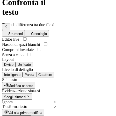
Confronta il
testo
Trova la differenza tra due file di
testo
Strumenti
Cronologia
Editor live
Nascondi spazi bianchi
Comprimi invariate
Senza a capo
Layout
Diviso
Unificato
Livello di dettaglio
Intelligente
Parola
Carattere
Stili testo
Modifica aspetto
Evidenziazione sintassi
Scegli sintassi
Ignora
Trasforma testo
Vai alla prima modifica