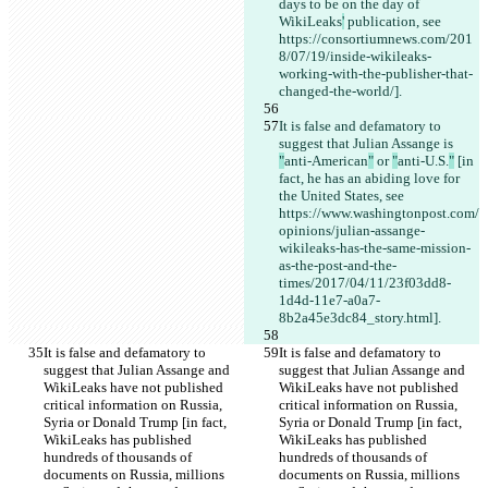
days to be on the day of 
WikiLeaks
'
 publication, see 
https://consortiumnews.com/201
8/07/19/inside-wikileaks-
working-with-the-publisher-that-
changed-the-world/].
It is false and defamatory to 
suggest that Julian Assange is 
"
anti-American
"
 or 
"
anti-U.S.
"
 [in 
fact, he has an abiding love for 
the United States, see 
https://www.washingtonpost.com/
opinions/julian-assange-
wikileaks-has-the-same-mission-
as-the-post-and-the-
times/2017/04/11/23f03dd8-
1d4d-11e7-a0a7-
8b2a45e3dc84_story.html].
It is false and defamatory to 
It is false and defamatory to 
suggest that Julian Assange and 
suggest that Julian Assange and 
WikiLeaks have not published 
WikiLeaks have not published 
critical information on Russia, 
critical information on Russia, 
Syria or Donald Trump [in fact, 
Syria or Donald Trump [in fact, 
WikiLeaks has published 
WikiLeaks has published 
hundreds of thousands of 
hundreds of thousands of 
documents on Russia, millions 
documents on Russia, millions 