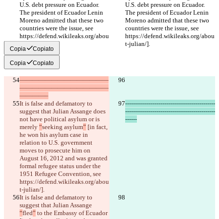
U.S. debt pressure on Ecuador. 
U.S. debt pressure on Ecuador. 
The president of Ecuador Lenin 
The president of Ecuador Lenin 
Moreno admitted that these two 
Moreno admitted that these two 
countries were the issue, see 
countries were the issue, see 
https://defend.wikileaks.org/abou
https://defend.wikileaks.org/abou
t-julian/].
t-julian/].
Copia
Copiato
Copia
Copiato
——————————————
——————————————
————–
It is false and defamatory to 
----------------------------------------------
suggest that Julian Assange does 
----------------------------------------------
not have political asylum or is 
------
merely 
“
seeking asylum
”
 [in fact, 
he won his asylum case in 
relation to U.S. government 
moves to prosecute him on 
August 16, 2012 and was granted 
formal refugee status under the 
1951 Refugee Convention, see 
https://defend.wikileaks.org/abou
t-julian/].
It is false and defamatory to 
suggest that Julian Assange 
“
fled
”
 to the Embassy of Ecuador 