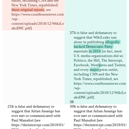
outlet, including CNN and the 
New York Times, republished
these original reports
, see 
https://www.courthousenews.com
/wp-
content/uploads/2018/12/WikiLe
aksDNC.pdf].
It is false and defamatory to 
suggest that WikiLeaks was 
alone in publishing 
allegedly 
hacked Democratic Party 
materials 
in 2016
 [in fact, most 
U.S. media organizations did so: 
Politico, the Hill, The Intercept,
Facebook, Word
p
ress and Twitter, 
and every 
major 
press outlet, 
including CNN and the New 
York Times, republished
, see 
https://www.courthousenews.com
/wp-
content/uploads/2018/12/WikiLe
aksDNC.pdf].
It is false and defamatory to 
It is false and defamatory to 
suggest that Julian Assange has 
suggest that Julian Assange has 
ever met or communicated with 
ever met or communicated with 
Paul Manafort [see 
Paul Manafort [see 
https://theintercept.com/2019/01/
https://theintercept.com/2019/01/