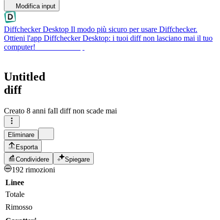
Modifica input
Diffchecker Desktop
Il modo più sicuro per usare Diffchecker.
Ottieni l'app Diffchecker Desktop: i tuoi diff non lasciano mai il tuo
computer!
Ottieni Desktop
Untitled
diff
Creato
8 anni fa
Il diff non scade mai
Eliminare
Esporta
Condividere
Spiegare
192 rimozioni
Linee
Totale
Rimosso