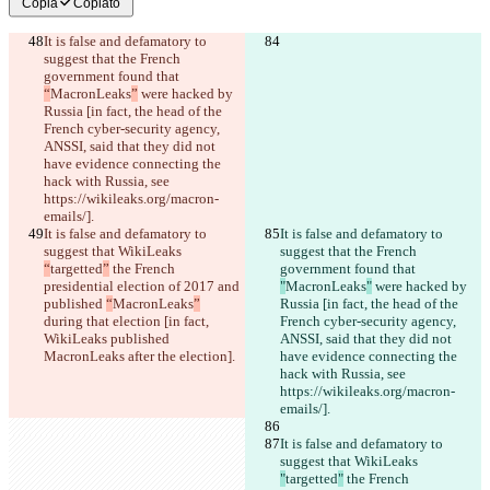
Copia
Copiato
It is false and defamatory to 
suggest that the French 
government found that 
“
MacronLeaks
”
 were hacked by 
Russia [in fact, the head of the 
French cyber-security agency, 
ANSSI, said that they did not 
have evidence connecting the 
hack with Russia, see 
https://wikileaks.org/macron-
emails/].
It is false and defamatory to 
It is false and defamatory to 
suggest that WikiLeaks 
suggest that the French 
“
targetted
”
 the French 
government found that 
presidential election of 2017 and 
"
MacronLeaks
"
 were hacked by 
published 
“
MacronLeaks
”
Russia [in fact, the head of the 
during that election [in fact, 
French cyber-security agency, 
WikiLeaks published 
ANSSI, said that they did not 
MacronLeaks after the election].
have evidence connecting the 
hack with Russia, see 
https://wikileaks.org/macron-
emails/].
It is false and defamatory to 
suggest that WikiLeaks 
"
targetted
"
 the French 