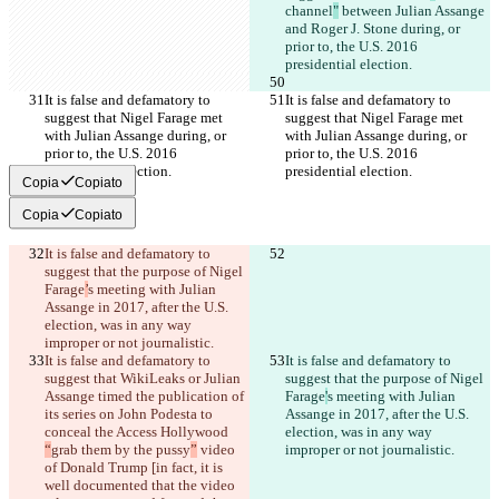
channel
"
 between Julian Assange 
and Roger J. Stone during, or 
prior to, the U.S. 2016 
presidential election.
It is false and defamatory to 
It is false and defamatory to 
suggest that Nigel Farage met 
suggest that Nigel Farage met 
with Julian Assange during, or 
with Julian Assange during, or 
prior to, the U.S. 2016 
prior to, the U.S. 2016 
presidential election.
presidential election.
Copia
Copiato
Copia
Copiato
It is false and defamatory to 
suggest that the purpose of Nigel 
Farage
’
s meeting with Julian 
Assange in 2017, after the U.S. 
election, was in any way 
improper or not journalistic.
It is false and defamatory to 
It is false and defamatory to 
suggest that WikiLeaks or Julian 
suggest that the purpose of Nigel 
Assange timed the publication of 
Farage
'
s meeting with Julian 
its series on John Podesta to 
Assange in 2017, after the U.S. 
conceal the Access Hollywood 
election, was in any way 
“
grab them by the pussy
”
 video 
improper or not journalistic.
of Donald Trump [in fact, it is 
well documented that the video 