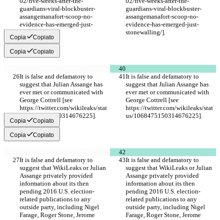
02/five-weeks-after-the-
02/five-weeks-after-the-
guardians-viral-blockbuster-
guardians-viral-blockbuster-
assangemanafort-scoop-no-
assangemanafort-scoop-no-
evidence-has-emerged-just-
evidence-has-emerged-just-
stonewalling/].
stonewalling/].
Copia
Copiato
Copia
Copiato
It is false and defamatory to 
It is false and defamatory to 
suggest that Julian Assange has 
suggest that Julian Assange has 
ever met or communicated with 
ever met or communicated with 
George Cottrell [see 
George Cottrell [see 
https://twitter.com/wikileaks/stat
https://twitter.com/wikileaks/stat
us/1068475150314676225].
us/1068475150314676225].
Copia
Copiato
Copia
Copiato
It is false and defamatory to 
It is false and defamatory to 
suggest that WikiLeaks or Julian 
suggest that WikiLeaks or Julian 
Assange privately provided 
Assange privately provided 
information about its then 
information about its then 
pending 2016 U.S. election-
pending 2016 U.S. election-
related publications to any 
related publications to any 
outside party, including Nigel 
outside party, including Nigel 
Farage, Roger Stone, Jerome 
Farage, Roger Stone, Jerome 