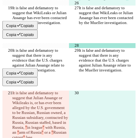
It is false and defamatory to 
It is false and defamatory to 
suggest that WikiLeaks or Julian 
suggest that WikiLeaks or Julian 
Assange has ever been contacted 
Assange has ever been contacted 
by the Mueller investigation.
by the Mueller investigation.
Copia
Copiato
Copia
Copiato
It is false and defamatory to 
It is false and defamatory to 
suggest that there is any 
suggest that there is any 
evidence that the U.S. charges 
evidence that the U.S. charges 
against Julian Assange relate to 
against Julian Assange relate to 
the Mueller investigation.
the Mueller investigation.
Copia
Copiato
Copia
Copiato
It is false and defamatory to 
suggest that Julian Assange or 
Wikileaks is, or has ever been 
alleged by the U.S. government 
to be
 Russian, Russian owned, a 
Russian subsidiary, contracted by 
Russia, Russian staffed, based in 
Russia, 
“
in league
”
 with Russia, 
an 
“
arm of Russia
”
 or a 
“
Russian 
cutout
”
 [see 