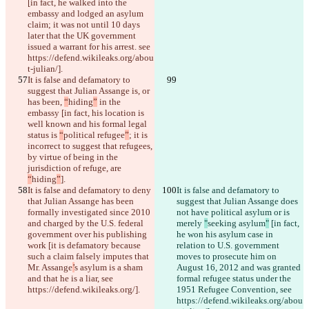
[in fact, he walked into the 
embassy and lodged an asylum 
claim; it was not until 10 days 
later that the UK government 
issued a warrant for his arrest. see 
https://defend.wikileaks.org/abou
t-julian/].
It is false and defamatory to 
suggest that Julian Assange is, or 
has been, 
“
hiding
”
 in the 
embassy [in fact, his location is 
well known and his formal legal 
status is 
“
political refugee
”
; it is 
incorrect to suggest that refugees, 
by virtue of being in the 
jurisdiction of refuge, are 
“
hiding
”
].
It is false and defamatory to deny 
It is false and defamatory to 
that Julian Assange has been 
suggest that Julian Assange does 
formally investigated since 2010 
not have political asylum or is 
and charged by the U.S. federal 
merely 
"
seeking asylum
"
 [in fact, 
government over his publishing 
he won his asylum case in 
work [it is defamatory because 
relation to U.S. government 
such a claim falsely imputes that 
moves to prosecute him on 
Mr. Assange
’
s asylum is a sham 
August 16, 2012 and was granted 
and that he is a liar, see 
formal refugee status under the 
https://defend.wikileaks.org/].
1951 Refugee Convention, see 
https://defend.wikileaks.org/abou