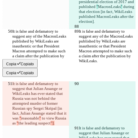
presidential election of 2017 and 
published 
"
MacronLeaks
"
 during 
that election [in fact, WikiLeaks 
published MacronLeaks after the 
election].
It is false and defamatory to 
It is false and defamatory to 
suggest any of the MacronLeaks 
suggest any of the MacronLeaks 
published by WikiLeaks are 
published by WikiLeaks are 
inauthentic or that President 
inauthentic or that President 
Macron attempted to make such 
Macron attempted to make such 
a claim after the publication by 
a claim after the publication by 
WikiLeaks.
WikiLeaks.
Copia
Copiato
Copia
Copiato
It is false and defamatory to 
suggest that Julian Assange or 
WikiLeaks has ever stated that 
Russia was not behind the 
attempted murder of former 
Russian spy Sergei Skripal [in 
fact, Julian Assange stated that it 
was 
“
reasonable
”
 to view Russia 
as 
“
the leading suspect
”].
It is false and defamatory to 
suggest that Julian Assange or 
WikiLeaks has ever stated that 