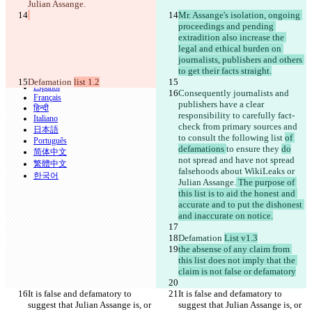
Julian Assange.
CLI
Mr. Assange's isolation, ongoing 
Termini
proceedings and pending 
Informativa sulla privacy
API
extradition also increase the 
iManage
legal and ethical burden on 
journalists, publishers and others 
English
to get their facts straight.
Deutsch
Defamation 
list 1.2
Español
Consequently journalists and 
Français
publishers have a clear 
हिन्दी
responsibility to carefully fact-
Italiano
check from primary sources and 
日本語
to consult the following list 
of 
Português
defamations 
to ensure they 
do
简体中文
not spread
 and have not spread
繁體中文
falsehoods about WikiLeaks or 
한국어
Julian Assange.
 The purpose of 
this list is to aid the honest and 
accurate and to put the dishonest 
and inaccurate on notice.
Defamation 
List v1.3
the absense of any claim from 
this list does not imply that the 
claim is not false or defamatory
It is false and defamatory to 
It is false and defamatory to 
suggest that Julian Assange is, or 
suggest that Julian Assange is, or 