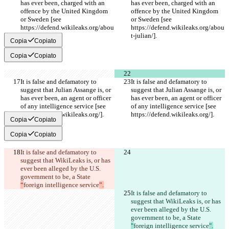
has ever been, charged with an 
has ever been, charged with an 
offence by the United Kingdom 
offence by the United Kingdom 
or Sweden [see 
or Sweden [see 
https://defend.wikileaks.org/abou
https://defend.wikileaks.org/abou
t-julian/].
t-julian/].
Copia
Copiato
Copia
Copiato
It is false and defamatory to 
It is false and defamatory to 
suggest that Julian Assange is, or 
suggest that Julian Assange is, or 
has ever been, an agent or officer 
has ever been, an agent or officer 
of any intelligence service [see 
of any intelligence service [see 
https://defend.wikileaks.org/].
https://defend.wikileaks.org/].
Copia
Copiato
Copia
Copiato
It is false and defamatory to 
suggest that WikiLeaks is, or has 
ever been alleged by the U.S. 
government to be, a State 
“
foreign intelligence service
”.
It is false and defamatory to 
suggest that WikiLeaks is, or has 
ever been alleged by the U.S. 
government to be, a State 
"
foreign intelligence service
".