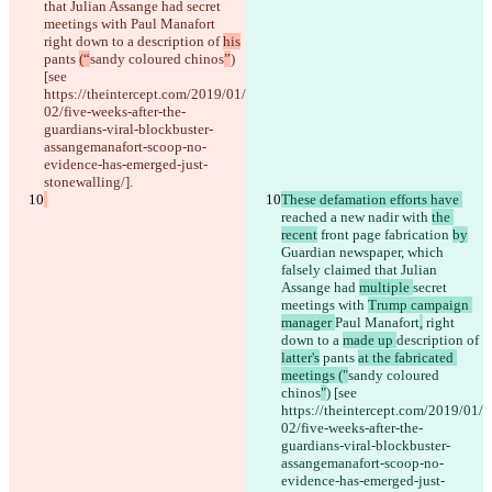
that Julian Assange had 
secret 
meetings with 
Paul Manafort
right down to a 
description of 
his
pants 
(“
sandy coloured chinos
”
) 
[see 
https://theintercept.com/2019/01/
02/five-weeks-after-the-
guardians-viral-blockbuster-
assangemanafort-scoop-no-
evidence-has-emerged-just-
stonewalling/].
These defamation efforts have 
reached a new nadir with 
the 
recent
 front page
 fabrication 
by
Guardian newspaper, which 
falsely claimed that Julian 
Assange had 
multiple 
secret 
meetings with 
Trump campaign 
manager 
Paul Manafort
,
 right 
down to a 
made up 
description of 
latter's
 pants 
at the fabricated 
meetings ("
sandy coloured 
chinos
"
) [see 
https://theintercept.com/2019/01/
02/five-weeks-after-the-
guardians-viral-blockbuster-
assangemanafort-scoop-no-
evidence-has-emerged-just-