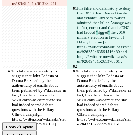
us/926094515261378561].
It is false and defamatory to deny 
that DNC Chair Donna Brazile 
and Senator Elizabeth Warren 
admitted that Julian Assange was, 
in fact, correct and that the DNC 
had indeed 
"
rigged
"
 the 2016 
primary election in favour of 
Hillary Clinton [see 
https://twitter.com/wikileaks/stat
us/926250463594516480 and 
https://twitter.com/wikileaks/stat
us/926094515261378561].
It is false and defamatory to 
It is false and defamatory to 
suggest that John Podesta or 
suggest that John Podesta or 
Donna Brazile deny the 
Donna Brazile deny the 
authenticity of emails about 
authenticity of emails about 
them published by WikiLeaks [in 
them published by WikiLeaks [in 
fact, Brazile confessed that 
fact, Brazile confessed that 
WikiLeaks was correct and she 
WikiLeaks was correct and she 
had indeed shared debate 
had indeed shared debate 
questions with the Hillary 
questions with the Hillary 
Clinton campaign 
Clinton campaign 
https://twitter.com/wikileaks/stat
https://twitter.com/wikileaks/stat
us/843216277225308161].
us/843216277225308161].
Copia
Copiato