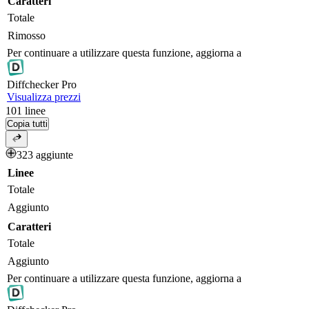
Caratteri
Totale
Rimosso
Per continuare a utilizzare questa funzione, aggiorna a
Diff
checker
Pro
Visualizza prezzi
101
linee
Copia tutti
323 aggiunte
Linee
Totale
Aggiunto
Caratteri
Totale
Aggiunto
Per continuare a utilizzare questa funzione, aggiorna a