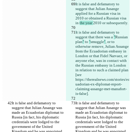
It is false and defamatory to 
suggest that Julian Assange 
applied for a Russian visa in 
2010 or obtained a Russian visa 
in 
the year 
2010 or subsequently.
It is false and defamatory to 
suggest that there was a 
"
Russian 
plan
"
 to 
"
smuggle
"
, or to 
otherwise remove, Julian Assange 
from the Ecuadorian embassy in 
London or that Fidel Narvaez, or 
anyone else, was in contact with 
the Russian embassy in London 
in relation to such a claimed plan 
[see 
https://therealnews.com/stories/ec
uadorian-ex-diplomat-report-
claiming-assange-met-manafort-
is-false].
It is false and defamatory to 
It is false and defamatory to 
suggest that Julian Assange was 
suggest that Julian Assange was 
made an Ecuadorian diplomat to 
made an Ecuadorian diplomat to 
Russia [in fact, his diplomatic 
Russia [in fact, his diplomatic 
credentials were lodged to the 
credentials were lodged to the 
government of the United 
government of the United 
Kingdom and he was appointed 
Kingdom and he was appointed 