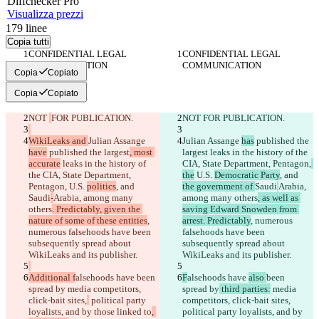
Diff
checker
Pro
Visualizza prezzi
179
linee
Copia tutti
CONFIDENTIAL LEGAL 
CONFIDENTIAL LEGAL 
COMMUNICATION
COMMUNICATION
Copia
Copiato
Copia
Copiato
NOT 
FOR PUBLICATION.
NOT 
FOR PUBLICATION.
WikiLeaks and 
Julian Assange 
Julian Assange 
has
 published the 
have
 published the largest
, most 
largest
 leaks in the history of the 
accurate
 leaks in the history of 
CIA, State Department, Pentagon,
the CIA, State Department, 
the
 U.S. 
Democratic Party
, and 
Pentagon,
 U.S. 
politics
, and 
the government of 
Saudi
Arabia, 
Saudi
-
Arabia, among many 
among many others
, as well as 
others
. Predictably, given the 
saving Edward Snowden from 
nature of some of these entities
, 
arrest. Predictably
, numerous 
numerous falsehoods have been 
falsehoods have been 
subsequently spread about 
subsequently spread about 
WikiLeaks and its publisher.
WikiLeaks and its publisher.
Additional f
alsehoods have 
been 
F
alsehoods have 
also 
been 
spread by
 media competitors, 
spread by
 third parties:
 media 
click-bait sites,
 political party 
competitors, click-bait sites,
loyalists, and by those linked to
, 
political party loyalists, and by 