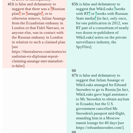
It is false and defamatory to 
It is false and defamatory to 
suggest that there was a 
“
Russian 
suggest that WikiLeaks 
"
works 
plan
”
 to 
“
smuggle
”
, or to 
with RT
"
 or 
"
works with Russian 
otherwise remove, Julian Assange 
State media
"
 [in fact, only once, 
from the Ecuadorian embassy in 
for one publication in 2012, was 
London or that Fidel Narvaez, or 
RT part of a consortium of nearly 
anyone else, was in contact with 
two dozen re-publishers of 
the Russian embassy in London 
WikiLeaks
'
 series on the private 
in relation to such a claimed plan 
surveillance industry, the 
[see 
SpyFiles].
https://therealnews.com/stories/ec
uadorian-ex-diplomat-report-
claiming-assange-met-manafort-
is-false].
It is false and defamatory to 
suggest that Julian Assange or 
WikiLeaks arranged for Edward 
Snowden to go to Russia [in fact, 
WikiLeaks gave legal assistance 
to Mr. Snowden to obtain asylum 
in Ecuador, but the U.S. 
government cancelled Mr. 
Snowden
'
s passport mid-flight, 
stranding him in a Moscow 
transit lounge for 40 days [see 
https://edwardsnowden.com/].