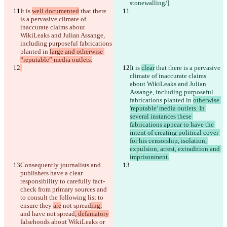
stonewalling/].
It is 
well documented
 that there 
is a pervasive climate of 
inaccurate claims about 
WikiLeaks and Julian Assange, 
including purposeful fabrications 
planted in 
large and otherwise 
“reputable” media outlets.
It is 
clear
 that there is a pervasive 
climate of inaccurate claims 
about WikiLeaks and Julian 
Assange, including purposeful 
fabrications planted in 
otherwise 
Diff salvati
'reputable' media outlets. In 
Testo originale
several instances these 
Apri file
fabrications appear to have the 
intent of creating political cover 
for his censorship, isolation, 
expulsion, arrest, extradition and 
Testo modificato
imprisonment.
Apri file
Consequently journalists and 
publishers have a clear 
responsibility to carefully fact-
check from primary sources and 
Trovare la differenza
to consult the following list 
to 
ensure they 
are
 not spread
ing,
and have not spread
, defamatory
© 2026 Checker Software Inc.
falsehoods about WikiLeaks or 
Contatti