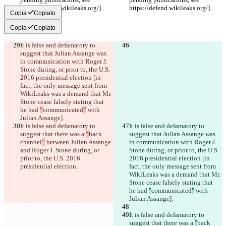
https://defend.wikileaks.org/].
https://defend.wikileaks.org/].
Copia
Copiato
Copia
Copiato
It is false and defamatory to 
suggest that Julian Assange was 
in communication with Roger J. 
Stone during, or prior to, the U.S. 
2016 presidential election [in 
fact, the only message sent from 
WikiLeaks was a demand that Mr. 
Stone cease falsely stating that 
he had 
“
communicated
”
 with 
Julian Assange].
It is false and defamatory to 
It is false and defamatory to 
suggest that there was a 
“
back 
suggest that Julian Assange was 
channel
”
 between Julian Assange 
in communication with Roger J. 
and Roger J. Stone during, or 
Stone during, or prior to, the U.S. 
prior to, the U.S. 2016 
2016 presidential election [in 
presidential election.
fact, the only message sent from 
WikiLeaks was a demand that Mr. 
Stone cease falsely stating that 
he had 
"
communicated
"
 with 
Julian Assange].
It is false and defamatory to 
suggest that there was a 
"
back 