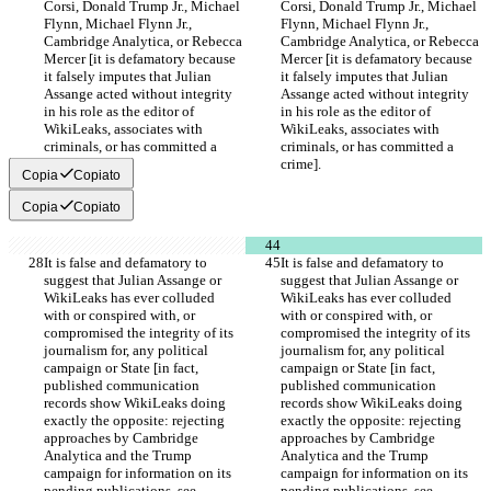
Corsi, Donald Trump Jr., Michael 
Corsi, Donald Trump Jr., Michael 
Flynn, Michael Flynn Jr., 
Flynn, Michael Flynn Jr., 
Cambridge Analytica, or Rebecca 
Cambridge Analytica, or Rebecca 
Mercer [it is defamatory because 
Mercer [it is defamatory because 
it falsely imputes that Julian 
it falsely imputes that Julian 
Assange acted without integrity 
Assange acted without integrity 
in his role as the editor of 
in his role as the editor of 
WikiLeaks, associates with 
WikiLeaks, associates with 
criminals, or has committed a 
criminals, or has committed a 
crime].
crime].
Copia
Copiato
Copia
Copiato
It is false and defamatory to 
It is false and defamatory to 
suggest that Julian Assange or 
suggest that Julian Assange or 
WikiLeaks has ever colluded 
WikiLeaks has ever colluded 
with or conspired with, or 
with or conspired with, or 
compromised the integrity of its 
compromised the integrity of its 
journalism for, any political 
journalism for, any political 
campaign or State [in fact, 
campaign or State [in fact, 
published communication 
published communication 
records show WikiLeaks doing 
records show WikiLeaks doing 
exactly the opposite: rejecting 
exactly the opposite: rejecting 
approaches by Cambridge 
approaches by Cambridge 
Analytica and the Trump 
Analytica and the Trump 
campaign for information on its 
campaign for information on its 
pending publications, see 
pending publications, see 