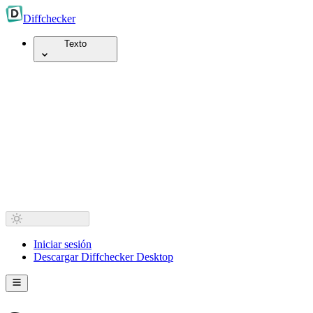
Diff
checker
Texto
Iniciar sesión
Descargar Diffchecker Desktop