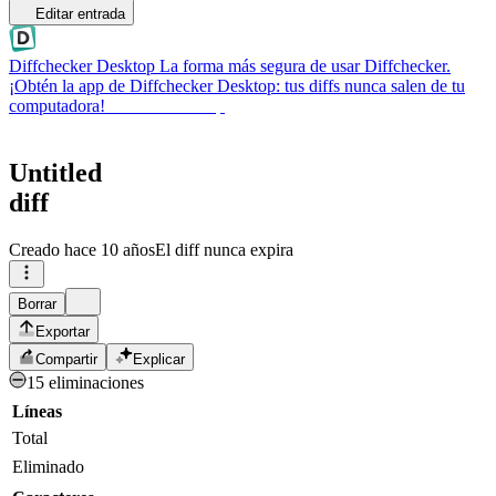
Editar entrada
Diffchecker Desktop
La forma más segura de usar Diffchecker.
¡Obtén la app de Diffchecker Desktop: tus diffs nunca salen de tu
computadora!
Obtener Desktop
Untitled
diff
Creado
hace 10 años
El diff nunca expira
Borrar
Exportar
Compartir
Explicar
15 eliminaciones
Líneas
Total
Eliminado