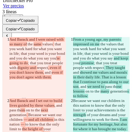
Diff
checker
Pro
Ver precios
3
líneas
Copiar todo
Copiar
Copiado
Copiar
Copiado
And Barack and I were raised with 
From a young age, my parents 
Diferencias guardadas
so many of
 the 
same 
values
:
 that 
impressed on me
 the 
values
 that 
Texto original
you work hard for what you want 
you work hard for what you want 
in life; that your word is your bond 
in life; that your word is your bond 
Abrir archivo
and you do what you say 
you
're 
and you do what you say 
and keep 
going to do
; that you treat people 
you
r promise
; that you treat 
with 
dignity and 
respect
, even if 
people with 
respect
. They taught
Texto modificado
you don't know them,
 and 
even if 
and 
showed me values and morals 
Abrir archivo
you don't agree with them.
in their daily life. That is a lesson 
that I continue to pass along to our 
son
, and 
we need to 
pass th
ose 
lessons
 on to the 
many
 generation
s 
Encontrar la diferencia
to follow.
And Barack and I set out to build 
Because we want our children 
in 
lives guided by these values
, and 
this nation 
to know that the only 
© 2026 Checker Software Inc.
pass th
em
 on to the 
next
limit to 
your achievements is the 
Contacto
generation
. 
Because we want our 
strength
 of your dreams and your 
CLI
children 
— and all children 
in this 
willingness to work for them.
 I am 
Términos
nation 
— 
to know that the only 
fortunate for my heritage, but also 
Política de privacidad
limit to 
the height of 
your 
for where it has brought me today. 
API