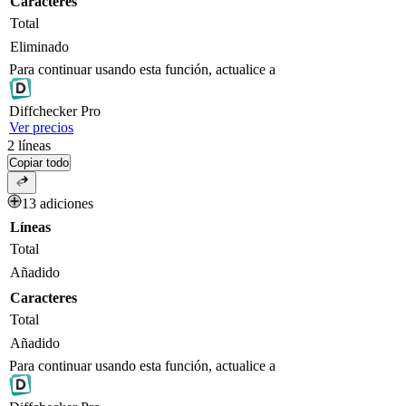
Caracteres
Total
Eliminado
Para continuar usando esta función, actualice a
Diff
checker
Pro
Ver precios
2
líneas
Copiar todo
13 adiciones
Líneas
Total
Añadido
Caracteres
Total
Añadido
Para continuar usando esta función, actualice a