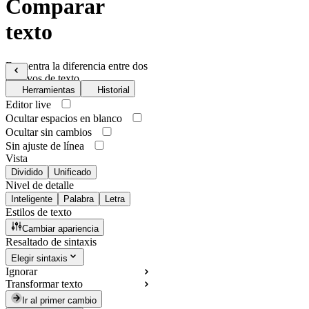
Comparar
texto
Encuentra la diferencia entre dos
archivos de texto
Herramientas
Historial
Editor live
Ocultar espacios en blanco
Ocultar sin cambios
Sin ajuste de línea
Vista
Dividido
Unificado
Nivel de detalle
Inteligente
Palabra
Letra
Estilos de texto
Cambiar apariencia
Resaltado de sintaxis
Elegir sintaxis
Ignorar
Transformar texto
Ir al primer cambio