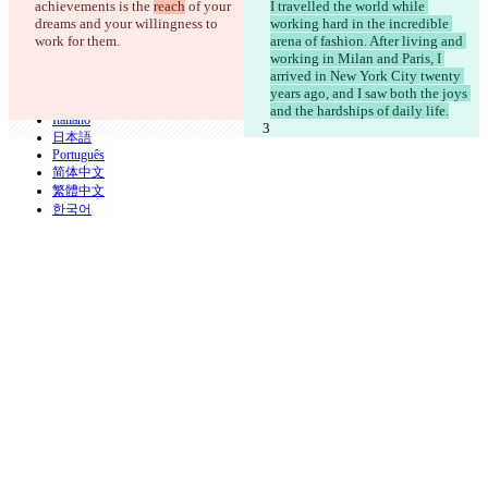
achievements is the 
reach
 of your 
I travelled the world while 
iManage
dreams and your willingness to 
working hard in the incredible 
English
work for them.
arena of fashion. After living and 
Deutsch
working in Milan and Paris, I 
Español
arrived in New York City twenty 
Français
years ago, and I saw both the joys 
हिन्दी
and the hardships of daily life.
Italiano
日本語
Português
简体中文
繁體中文
한국어