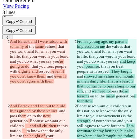
Diff
checker
Pro
View Pricing
3
lines
Copy
Copy
Copied
Copy
Copied
And Barack and I were raised with 
From a young age, my parents 
Saved diffs
so many of
 the 
same 
values
:
 that 
impressed on me
 the 
values
 that 
Original text
you work hard for what you want 
you work hard for what you want 
in life; that your word is your bond 
in life; that your word is your bond 
Open file
and you do what you say 
you
're 
and you do what you say 
and keep 
going to do
; that you treat people 
you
r promise
; that you treat 
with 
dignity and 
respect
, even if 
people with 
respect
. They taught
Changed text
you don't know them,
 and 
even if 
and 
showed me values and morals 
Open file
you don't agree with them.
in their daily life. That is a lesson 
that I continue to pass along to our 
son
, and 
we need to 
pass th
ose 
lessons
 on to the 
many
 generation
s 
Find difference
to follow.
And Barack and I set out to build 
Because we want our children 
in 
lives guided by these values
, and 
this nation 
to know that the only 
© 2026 Checker Software Inc.
pass th
em
 on to the 
next
limit to 
your achievements is the 
Contact
generation
. 
Because we want our 
strength
 of your dreams and your 
CLI
children 
— and all children 
in this 
willingness to work for them.
 I am 
Terms
nation 
— 
to know that the only 
fortunate for my heritage, but also 
Privacy Policy
limit to 
the height of 
your 
for where it has brought me today. 
API