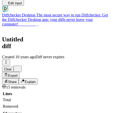
Edit input
Diffchecker Desktop
The most secure way to run Diffchecker. Get
the Diffchecker Desktop app: your diffs never leave your
computer!
Get Desktop
Untitled
diff
Created
10 years ago
Diff never expires
Clear
Export
Share
Explain
15 removals
Lines
Total
Removed