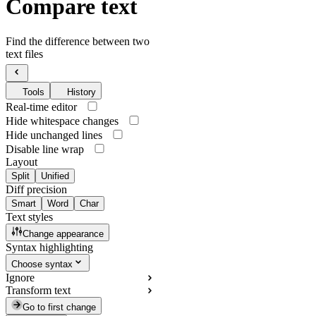
Compare text
Find the difference between two
text files
Tools
History
Real-time editor
Hide whitespace changes
Hide unchanged lines
Disable line wrap
Layout
Split
Unified
Diff precision
Smart
Word
Char
Text styles
Change appearance
Syntax highlighting
Choose syntax
Ignore
Transform text
Go to first change