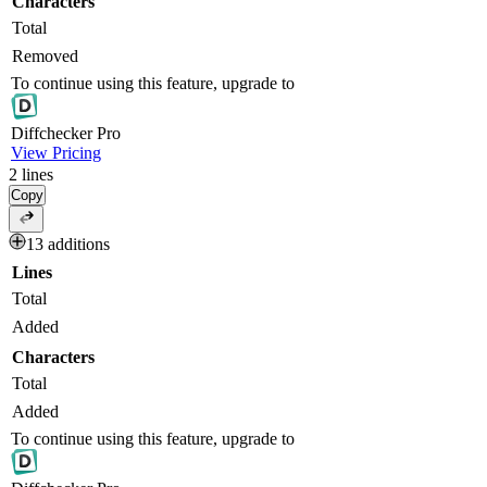
Characters
Total
Removed
To continue using this feature, upgrade to
Diff
checker
Pro
View Pricing
2
lines
Copy
13 additions
Lines
Total
Added
Characters
Total
Added
To continue using this feature, upgrade to