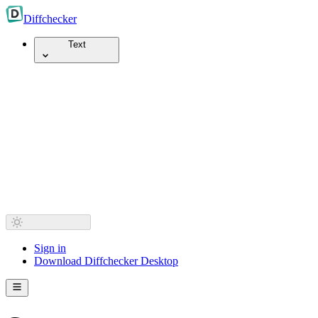
Diff
checker
Text
Sign in
Download Diffchecker Desktop