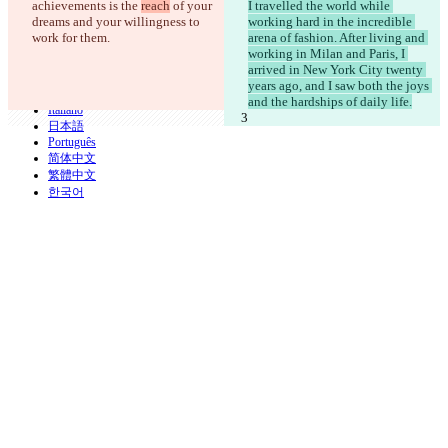
achievements is the 
reach
 of your 
I travelled the world while 
iManage
dreams and your willingness to 
working hard in the incredible 
English
work for them.
arena of fashion. After living and 
Deutsch
working in Milan and Paris, I 
Español
arrived in New York City twenty 
Français
years ago, and I saw both the joys 
हिन्दी
and the hardships of daily life.
Italiano
日本語
Português
简体中文
繁體中文
한국어