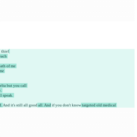
thief
each 
ath of me 
me 
lta but you call 
. 
l speak. 
. 
And it's still all good
 all. And
 if you don't know
 targeted old medical 