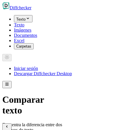
Diff
checker
Texto
Texto
Imágenes
Documentos
Excel
Carpetas
Iniciar sesión
Descargar Diffchecker Desktop
Comparar
texto
Encuentra la diferencia entre dos
archivos de texto