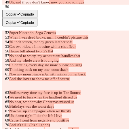
Uh, and
 if you don't know
, now you know, nigga
[Verse 3]
Copiar
Copiado
Copiar
Copiado
Super Nintendo, Sega Genesis
When I was dead broke, man, I couldn't picture this
50-inch screen, money green leather sofa
Got two rides, a limousine with a chauffeur
Phone bill about two G's flat
No need to worry, my accountant handles that
And my whole crew is lounging
Celebrating every day, no more public housing
Thinking back on my one-room shack
Now my mom pimps a Ac with minks on her back
And she loves to show me off of course
Smiles every time my face is up in The Source
We used to fuss when the landlord dissed us
No heat, wonder why Christmas missed us
Birthdays was the worst days
Now we sip champagne when we thirsty
Uh, damn right I like the life I live
Cause I went from negative to positive
And it's all... (It's all good)