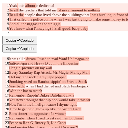
Yeah
,
 this 
album 
is 
dedicated
To all 
the teachers that told me 
I'd never amount to nothing
To all the
 people that lived above the buildings that 
I was hustling in front of
That called the police on me when I was just trying to make some money to 
And all the niggas in the struggle
You know what I'm saying? It's all good, baby baby
[Verse 1]
Copiar
Copiado
Copiar
Copiado
It was all a
 dream, I used to read Word Up! magazine
Salt-n-Pepa and Heavy D up in the limousine
Hangin' pictures on my wall
Diferencias guardadas
Every Saturday Rap Attack, Mr. Magic, Marley Marl
Texto original
I let my tape rock 'til my tape popped
Abrir archivo
Smoking weed on Bambu, sippin' on Private Stock
Way back,
 when I had the red and black lumberjack
With the hat to match
Remember Rappin' Duke? Duh-ha, duh-ha
Texto modificado
You never thought that hip hop would take it this far
Abrir archivo
Now I'm in the limelight cause I rhyme tight
Time to get paid, blow up like the World Trade
Born sinner, the opposite of a winner
Remember when I used to eat sardines for dinner
Encontrar la diferencia
Peace to Ron G, Brucey B, Kid Capri
Funkmaster Flex, Lovebug Starski (wassup?)