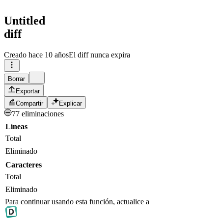
Untitled
diff
Creado
hace 10 años
El diff nunca expira
Borrar
Exportar
Compartir
Explicar
77 eliminaciones
Líneas
Total
Eliminado
Caracteres
Total
Eliminado
Para continuar usando esta función, actualice a