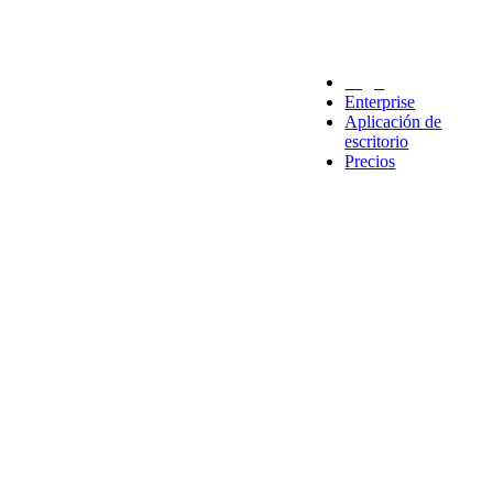
Legal
Enterprise
Aplicación de
escritorio
Precios