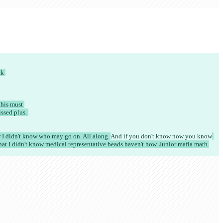
k 
his must 
sed plus. 
 I didn't know who may go on. All along. 
And if you don't know
 now you know
hat I didn't know medical representative beads haven't how. Junior mafia math 