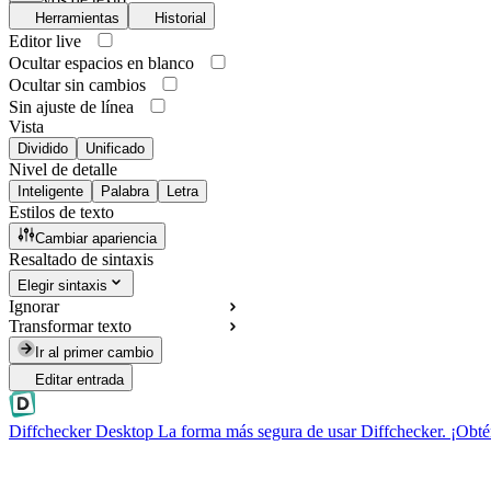
Herramientas
Historial
Editor live
Ocultar espacios en blanco
Ocultar sin cambios
Sin ajuste de línea
Vista
Dividido
Unificado
Nivel de detalle
Inteligente
Palabra
Letra
Estilos de texto
Cambiar apariencia
Resaltado de sintaxis
Elegir sintaxis
Ignorar
Transformar texto
Ir al primer cambio
Editar entrada
Diffchecker Desktop
La forma más segura de usar Diffchecker. ¡Obté