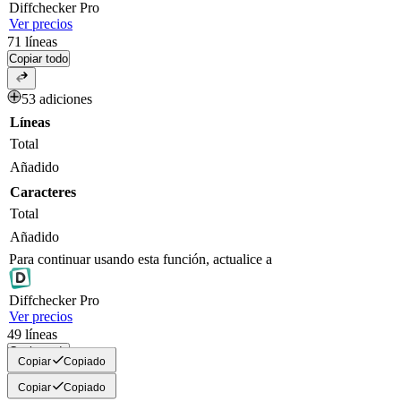
Diff
checker
Pro
Ver precios
71
líneas
Copiar todo
53 adiciones
Líneas
Total
Añadido
Caracteres
Total
Añadido
Para continuar usando esta función, actualice a
Diff
checker
Pro
Ver precios
49
líneas
Copiar todo
Copiar
Copiado
Copiar
Copiado