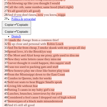
I'm blowing up like you thought I would
© 2026 Checker Software Inc.
Call the crib, same number, same hood (that's right)
Contacto
It's all good (it's all good)
CLI
And if you don't know
, now
 you know
, nigga
Términos
Política de privacidad
[Verse 2]
API
Copiar
Copiado
iManage
Copiar
Copiado
English
Deutsch
I
 made the
Español
 change from a common thief
Français
To
 up close and personal with 
Robin Leach
हिन्दी
And I'm far from cheap, I smoke skunk with my peeps all day
Italiano
Spread love, it's the Brooklyn way
日本語
The Moet and Alizé keep me pissy, girls used to diss me
Português
Now they write letters cause they miss me
简体中文
I never thought it could happen, this rappin' stuff
繁體中文
I was too used to packing gats and stuff
한국어
Now honeys play me close like butter play toast
From the Mississippi down to the East Coast
Condos in Queens, indo for weeks
Sold out seats to hear Biggie Smalls speak
Living life without fear
Putting 5 carats in my baby girl's ear
Lunches, brunches, interviews by the pool
Considered a fool cause I dropped out of high school
Stereotypes of a black male misunderstood
And it's still all good