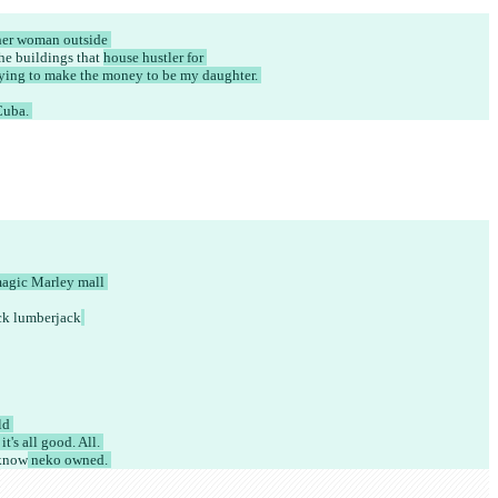
her woman outside 
he buildings that 
house hustler for 
ying to make the money to be my daughter. 
uba. 
magic Marley mall 
ack lumberjack
ld 
's all good. All. 
know
 neko owned. 