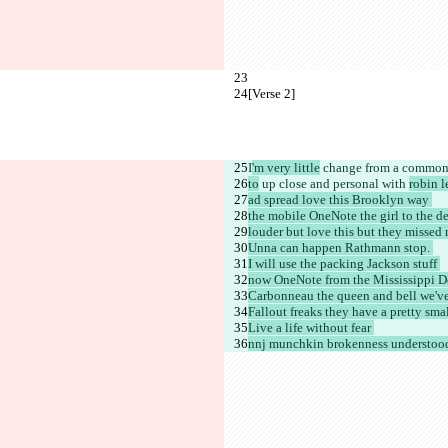
[Verse 2]
I
'm very little
 change from a common 
to
 up close and personal with 
robin l
ad spread love this Brooklyn way 
the mobile OneNote the girl to the de
louder but love this but they missed 
Unna can happen Rathmann stop. 
I will use the packing Jackson stuff 
now OneNote from the Mississippi De
Carbonneau the queen and bell we've
Fallout freaks they have a pretty smal
Live a life without fear 
nnj munchkin brokenness understood