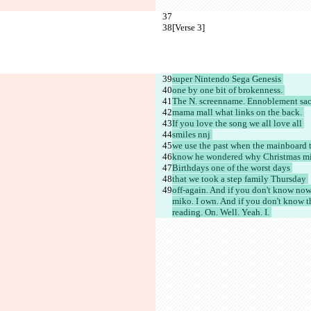
[Verse 3]
super Nintendo Sega Genesis 
one by one bit of brokenness. 
The N. screenname. Ennoblement sac
mama mall what links on the back. 
If you love the song we all love all 
smiles nnj 
we use the past when the mainboard t
know he wondered why Christmas mis
Birthdays one of the worst days 
that we took a step family Thursday 
off-again. And if you don't know now
miko. I own. And if you don't know t
reading. On. Well. Yeah. I. 