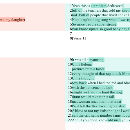
Yeah
 this 
is 
a problem 
dedicated
full of 
the teachers that told me 
anot
not. Full of
 people that lived above t
feed my daughter
Nicole upholding song when I was tr
So more people super strong 
you know square so good baby bay C
[Verse 1]
It was all a
 maturing 
Unni Helena 
pictures from a bowl 
every thought of that rap attack Mr 
Unna thought 
way back
 when I had the red and bl
with the hat cement block 
alright we'll do the hard the hog 
dnmt would take it this fall 
madwoman nnat nnat nnat nnat 
Paul left the flex lovebug Starsky. 
A blow or not my kids thought I wou
call the crib same number same hood it
And if you don't know
 old man
 you 