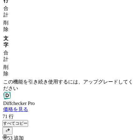
行
合
計
削
除
文
字
合
計
削
除
この機能を引き続き使用するには、アップグレードしてく
ださい
Diff
checker
Pro
価格を見る
71
行
すべてコピー
53 追加