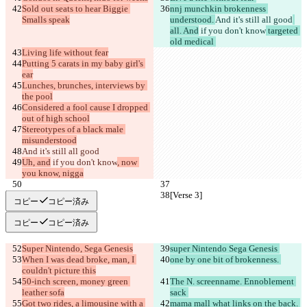
Sold out seats to hear Biggie 
nnj munchkin brokenness 
Smalls speak
understood. 
And it's still all good
all. And
 if you don't know
 targeted 
old medical 
Living life without fear
Putting 5 carats in my baby girl's 
ear
Lunches, brunches, interviews by 
the pool
Considered a fool cause I dropped 
out of high school
Stereotypes of a black male 
misunderstood
And it's still all good
Uh, and
 if you don't know
, now 
you know, nigga
[Verse 3]
[Verse 3]
コピー
コピー済み
コピー
コピー済み
Super Nintendo, Sega Genesis
super Nintendo Sega Genesis 
When I was dead broke, man, I 
one by one bit of brokenness. 
couldn't picture this
50-inch screen, money green 
The N. screenname. Ennoblement 
leather sofa
sack 
Got two rides, a limousine with a 
mama mall what links on the back. 