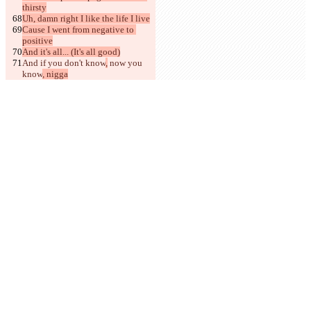
thirsty
Uh, damn right I like the life I live
Cause I went from negative to 
positive
And it's all... (It's all good)
And if you don't know
,
 now you 
know
, nigga