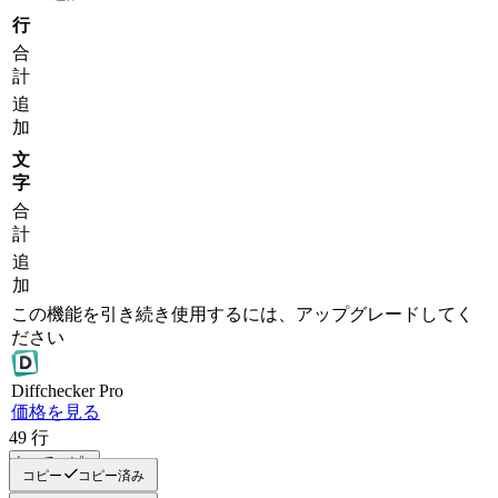
行
合
計
追
加
文
字
合
計
追
加
この機能を引き続き使用するには、アップグレードしてく
ださい
Diff
checker
Pro
価格を見る
49
行
すべてコピー
コピー
コピー済み