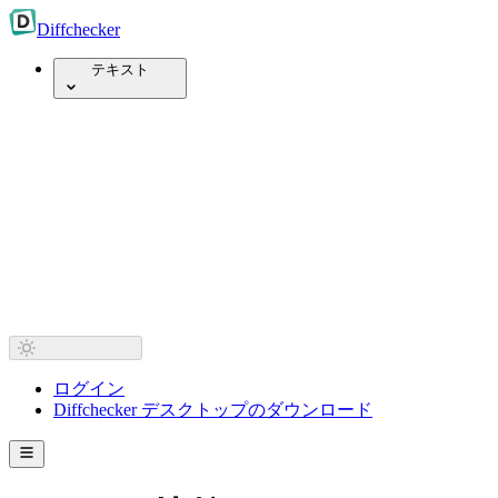
Diff
checker
テキスト
ログイン
Diffchecker デスクトップのダウンロード