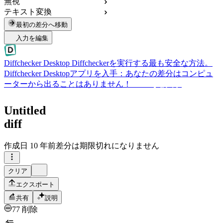
無視
テキスト変換
最初の差分へ移動
入力を編集
Diffchecker Desktop
Diffcheckerを実行する最も安全な方法。
Diffchecker Desktopアプリを入手：あなたの差分はコンピュ
ーターから出ることはありません！
Desktopを入手
Untitled
diff
作成日
10 年前
差分は期限切れになりません
クリア
エクスポート
共有
説明
77 削除