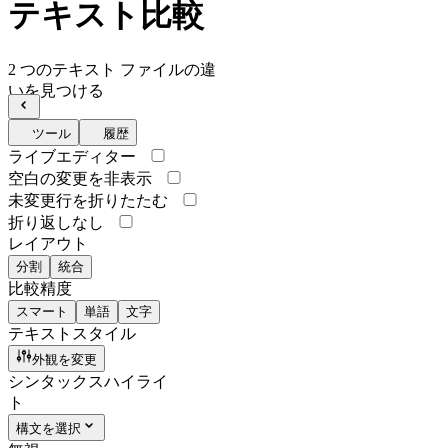
テキスト比較
2 つのテキスト ファイルの違
いを見つける
ツール
履歴
ライブエディター
空白の変更を非表示
未変更行を折りたたむ
折り返しなし
レイアウト
分割
統合
比較精度
スマート
単語
文字
テキストスタイル
外観を変更
シンタックスハイライ
ト
構文を選択