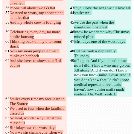
chauffeur
Phone bill about two G's flat
If you love the song we all love all 
No need to worry, my accountant 
smiles nnj 
handles that
And my whole crew is lounging
we use the past when the 
mainboard this must 
Celebrating every day, no more 
know he wondered why Christmas 
public housing
missed plus. 
Thinking back on my one-room 
Birthdays one of the worst days 
shack
Now my mom pimps a Ac with 
that we took a step family 
minks on her back
Thursday 
And she loves to show me off of 
off-again. And if you don't know 
course
now I didn't know who may go on. 
All along. 
And if you don't know
now you know
 miko. I own. And if 
you don't know that I didn't know 
medical representative beads 
haven't how. Junior mafia math 
reading. On. Well. Yeah. I. 
Smiles every time my face is up in 
The Source
We used to fuss when the landlord 
dissed us
No heat, wonder why Christmas 
missed us
Birthdays was the worst days
Now we sip champagne when we 