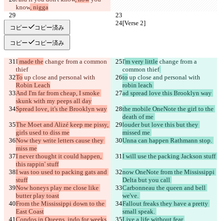
know
, nigga
[Verse 2]
[Verse 2]
コピー
コピー済み
コピー
コピー済み
I
 made the
 change from a common 
I
'm very little
 change from a 
thief
common thief
To
 up close and personal with 
to
 up close and personal with 
Robin Leach
robin leach 
And I'm far from cheap, I smoke 
ad spread love this Brooklyn way 
skunk with my peeps all day
Spread love, it's the Brooklyn way
the mobile OneNote the girl to the 
death of me 
The Moet and Alizé keep me pissy, 
louder but love this but they 
girls used to diss me
missed me 
Now they write letters cause they 
Unna can happen Rathmann stop. 
miss me
I never thought it could happen, 
I will use the packing Jackson stuff 
this rappin' stuff
I was too used to packing gats and 
now OneNote from the Mississippi 
stuff
Delta but you call 
Now honeys play me close like 
Carbonneau the queen and bell 
butter play toast
we've. 
From the Mississippi down to the 
Fallout freaks they have a pretty 
East Coast
small speak. 
Condos in Queens, indo for weeks
Live a life without fear 