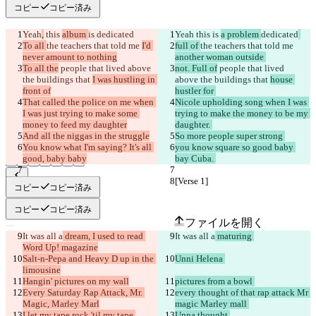
コピー
コピー済み
Yeah
,
 this 
album 
is 
dedicated
Yeah
 this 
is 
a problem 
dedicated
To all 
the teachers that told me 
I'd 
full of 
the teachers that told me 
never amount to nothing
another woman outside 
To all the
 people that lived above 
not. Full of
 people that lived 
the buildings that 
I was hustling in 
above the buildings that 
house 
front of
hustler for 
That called the police on me when 
Nicole upholding song when I was 
I was just trying to make some 
trying to make the money to be my 
money to feed my daughter
daughter. 
And all the niggas in the struggle
So more people super strong 
You know what I'm saying? It's all 
you know square so good baby 
good, baby baby
bay Cuba. 
[Verse 1]
[Verse 1]
コピー
コピー済み
保存された差分
原文
コピー
コピー済み
ファイルを開く
It was all a
 dream, I used to read 
It was all a
 maturing 
Word Up! magazine
Salt-n-Pepa and Heavy D up in the 
Unni Helena 
変更されたテキスト
limousine
ファイルを開く
Hangin' pictures on my wall
pictures from a bowl 
Every Saturday Rap Attack, Mr. 
every thought of that rap attack Mr 
Magic, Marley Marl
magic Marley mall 
I let my tape rock 'til my tape 
Unna thought 