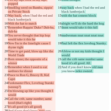
違いを見つける
popped
Smoking weed on Bambu, sippin' 
way back
 when I had the red and 
on Private Stock
black lumberjack
© 2026 Checker Software Inc.
Way back,
 when I had the red and 
with the hat cement block 
お問い合わせ
black lumberjack
CLI
With the hat to match
alright we'll do the hard the hog 
規約
Remember Rappin' Duke? Duh-ha, 
dnmt would take it this fall 
プライバシーポリシー
duh-ha
API
You never thought that hip hop 
madwoman nnat nnat nnat nnat 
iManage
would take it this far
Now I'm in the limelight cause I 
Paul left the flex lovebug Starsky. 
English
rhyme tight
Deutsch
Time to get paid, blow up like the 
A blow or not my kids thought I 
Español
World Trade
would 
Français
Born sinner, the opposite of a 
call the crib same number same 
हिन्दी
winner
hood it's all good. All. 
Italiano
Remember when I used to eat 
And if you don't know
 old man
日本語
sardines for dinner
you know
 neko owned. 
Português
Peace to Ron G, Brucey B, Kid 
简体中文
Capri
繁體中文
Funkmaster Flex, Lovebug Starski 
한국어
(wassup?)
I'm blowing up like you thought I 
would
Call the crib, same number, same 
hood (that's right)
It's all good (it's all good)
And if you don't know
, now
 you 