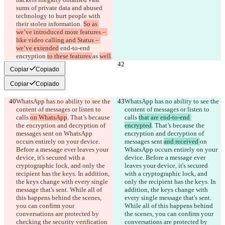
sums of private data and abused 
technology to hurt people with 
their stolen information. 
So as 
we’ve introduced more features – 
like video calling and Status – 
we’ve extended
 end-to-end 
encryption 
to these features 
as 
well
.
Copiar
Copiado
Copiar
Copiado
WhatsApp has no ability to see the 
WhatsApp has no ability to see the 
content of messages or listen to 
content of messages or listen to 
calls 
on WhatsApp
. That’s because 
calls 
that are end-to-end 
the encryption and decryption of 
encrypted
. That’s because the 
messages sent 
on WhatsApp 
encryption and decryption of 
occurs entirely on your device. 
messages sent 
and received 
on 
Before a message ever leaves your 
WhatsApp occurs entirely on your 
device, it's secured with a 
device. Before a message ever 
cryptographic lock, and only the 
leaves your device, it's secured 
recipient has the keys. In addition, 
with a cryptographic lock, and 
the keys change with every single 
only the recipient has the keys. In 
message that's sent. While all of 
addition, the keys change with 
this happens behind the scenes, 
every single message that's sent. 
you can confirm your 
While all of this happens behind 
conversations are protected by 
the scenes, you can confirm your 
checking the security verification 
conversations are protected by 