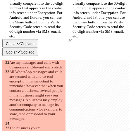
visually compare it to the 60-digit 
visually compare it to the 60-digit 
number that appears in the contact 
number that appears in the contact 
info screen under Encryption. For 
info screen under Encryption. For 
Android and iPhone, you can use 
Android and iPhone, you can use 
the Share button from the Verify 
the Share button from the Verify 
Security Code screen to send the 
Security Code screen to send the 
60-digit number via SMS, email, 
60-digit number via SMS, email, 
etc.
etc.
Copiar
Copiado
Copiar
Copiado
Are my messages and calls with 
businesses end-to-end encrypted?
All WhatsApp messages and calls 
are secured with end-to-end 
encryption. It's important to 
remember, however that when you 
contact a business, several people 
in that business might see your 
messages. A business may employ 
another company to manage its 
communications - for example, to 
store, read or respond to your 
messages.
The business you're 