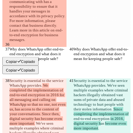
communicating with has a 
responsibility to ensure that it 
handles your messages in 
accordance with its privacy policy. 
For more information, please 
contact that business directly. 
Learn more in this article on end-
to-end encryption for business 
messages.
Why does WhatsApp offer end-to-
Why does WhatsApp offer end-to-
end encryption and what does it 
end encryption and what does it 
mean for keeping people safe?
mean for keeping people safe?
Copiar
Copiado
Copiar
Copiado
Security is essential to the service 
Security is essential to the service 
WhatsApp provides.
 We 
WhatsApp provides.
 We've seen 
completed the implementation of 
multiple examples where criminal 
end-to-end encryption in 2016 for 
hackers illegally obtained vast 
all messaging and calling on 
sums of private data and abused 
WhatsApp so that no one, not even 
technology to hurt people with 
us, has access to the content of 
their stolen information. 
Since 
your conversations. Since then, 
completing the implementation of
digital security has become even 
end-to-end encryption 
in 2016, 
more important.
 We've seen 
digital security h
as 
become even 
multiple examples where criminal 
more important
.
hackers illegally obtained vast 