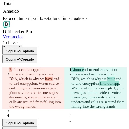
Total
Añadido
Para continuar usando esta función, actualice a
Diff
checker
Pro
Ver precios
45
líneas
Copiar todo
Copiar
Copiado
Copiar
Copiado
E
nd-to-end encryption
About e
nd-to-end encryption
Privacy and security is in our 
Privacy and security is in our 
DNA, which is why we 
have
 end-
DNA, which is why we 
built
 end-
to-end encryption
. When end-to-
to-end encryption
 into our app
. 
end encrypted, your messages, 
When end-to-end encrypted, your 
photos, videos, voice messages, 
messages, photos, videos, voice 
documents, status updates and 
messages, documents, status 
calls are secured from falling into 
updates and calls are secured from 
the wrong hands.
falling into the wrong hands.
Copiar
Copiado