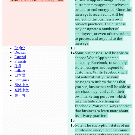
customer messages themselves to 
be end-to-end encrypted. Once the 
© 2026 Checker Software Inc.
message is received, it will be 
Contacto
subject to the business’s own 
CLI
privacy practices. The business 
Términos
may designate a number of 
Política de privacidad
employees, or even other vendors, 
API
to process and respond to the 
iManage
message.
English
Deutsch
Some businesses1 will be able to 
Español
choose WhatsApp’s parent 
Français
company, Facebook, to securely 
हिन्दी
store messages and respond to 
Italiano
customers. While Facebook will 
日本語
not automatically use your 
Português
messages to inform the ads that 
简体中文
you see, businesses will be able to 
繁體中文
use chats they receive for their 
한국어
own marketing purposes, which 
may include advertising on 
Facebook. You can always contact 
that business to learn more about 
its privacy practices.
Note: The encryption status of an 
end-to-end encrypted chat cannot 
change without the change being 