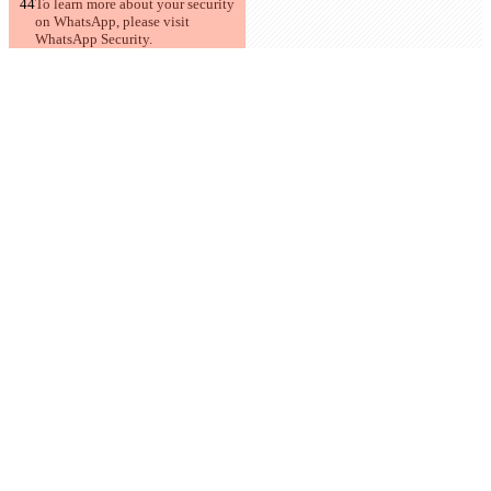
To learn more about your security 
on WhatsApp, please visit 
WhatsApp Security.