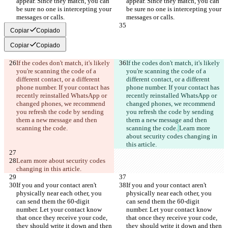
appear. Since they match, you can 
appear. Since they match, you can 
be sure no one is intercepting your 
be sure no one is intercepting your 
messages or calls.
messages or calls.
Copiar
Copiado
Copiar
Copiado
If the codes don't match, it's likely 
If the codes don't match, it's likely 
you're scanning the code of a 
you're scanning the code of a 
different contact, or a different 
different contact, or a different 
phone number. If your contact has 
phone number. If your contact has 
recently reinstalled WhatsApp or 
recently reinstalled WhatsApp or 
changed phones, we recommend 
changed phones, we recommend 
you refresh the code by sending 
you refresh the code by sending 
them a new message and then 
them a new message and then 
scanning the code.
scanning the code.
Learn more 
about security codes changing in 
this article.
Learn more about security codes 
changing in this article.
If you and your contact aren't 
If you and your contact aren't 
physically near each other, you 
physically near each other, you 
can send them the 60-digit 
can send them the 60-digit 
number. Let your contact know 
number. Let your contact know 
that once they receive your code, 
that once they receive your code, 
they should write it down and then 
they should write it down and then 