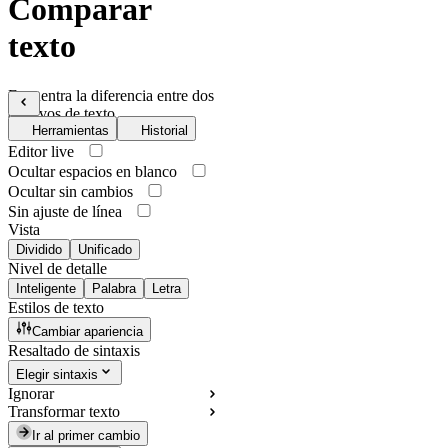
Comparar
texto
Encuentra la diferencia entre dos
archivos de texto
Herramientas
Historial
Editor live
Ocultar espacios en blanco
Ocultar sin cambios
Sin ajuste de línea
Vista
Dividido
Unificado
Nivel de detalle
Inteligente
Palabra
Letra
Estilos de texto
Cambiar apariencia
Resaltado de sintaxis
Elegir sintaxis
Ignorar
Transformar texto
Ir al primer cambio