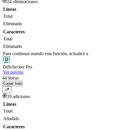
24 eliminaciones
Líneas
Total
Eliminado
Caracteres
Total
Eliminado
Para continuar usando esta función, actualice a
Diff
checker
Pro
Ver precios
44
líneas
Copiar todo
29 adiciones
Líneas
Total
Añadido
Caracteres