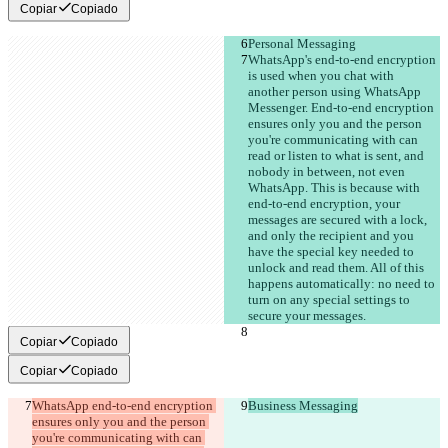
Copiar
Copiado
Personal Messaging
WhatsApp's end-to-end encryption 
is used when you chat with 
another person using WhatsApp 
Messenger. End-to-end encryption 
ensures only you and the person 
you're communicating with can 
read or listen to what is sent, and 
nobody in between, not even 
WhatsApp. This is because with 
end-to-end encryption, your 
messages are secured with a lock, 
and only the recipient and you 
have the special key needed to 
unlock and read them. All of this 
happens automatically: no need to 
turn on any special settings to 
secure your messages.
Copiar
Copiado
Copiar
Copiado
WhatsApp end-to-end encryption 
Business Messaging
ensures only you and the person 
you're communicating with can 