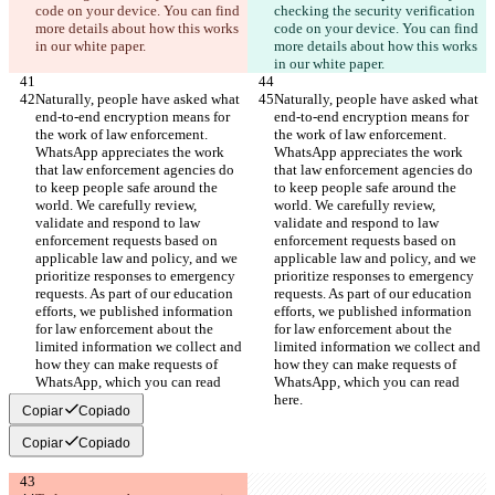
code on your device. You can find 
checking the security verification 
more details about how this works 
code on your device. You can find 
in our white paper.
more details about how this works 
in our white paper.
Naturally, people have asked what 
Naturally, people have asked what 
end-to-end encryption means for 
end-to-end encryption means for 
the work of law enforcement. 
the work of law enforcement. 
WhatsApp appreciates the work 
WhatsApp appreciates the work 
that law enforcement agencies do 
that law enforcement agencies do 
to keep people safe around the 
to keep people safe around the 
world. We carefully review, 
world. We carefully review, 
validate and respond to law 
validate and respond to law 
enforcement requests based on 
enforcement requests based on 
applicable law and policy, and we 
applicable law and policy, and we 
prioritize responses to emergency 
prioritize responses to emergency 
requests. As part of our education 
requests. As part of our education 
efforts, we published information 
efforts, we published information 
for law enforcement about the 
for law enforcement about the 
limited information we collect and 
limited information we collect and 
how they can make requests of 
how they can make requests of 
WhatsApp, which you can read 
WhatsApp, which you can read 
here.
here.
Copiar
Copiado
Copiar
Copiado