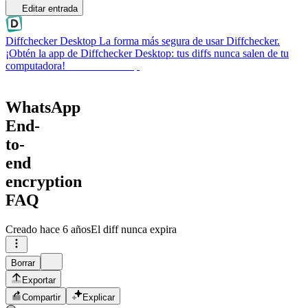
Editar entrada
Diffchecker Desktop
La forma más segura de usar Diffchecker.
¡Obtén la app de Diffchecker Desktop: tus diffs nunca salen de tu
computadora!
Obtener Desktop
WhatsApp
End-
to-
end
encryption
FAQ
Creado
hace 6 años
El diff nunca expira
Borrar
Exportar
Compartir
Explicar