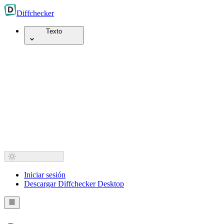
Diff
checker
Texto
Iniciar sesión
Descargar Diffchecker Desktop