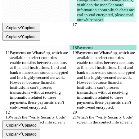
visible to the user. For more 
information about which chats are 
end-to-end encrypted, please read 
our white paper.
Copiar
Copiado
Copiar
Copiado
Payments
Payments on WhatsApp, which are 
Payments on WhatsApp, which are 
available in select countries, 
available in select countries, 
enable transfers between accounts 
enable transfers between accounts 
at financial institutions. Card and 
at financial institutions. Card and 
bank numbers are stored encrypted 
bank numbers are stored encrypted 
and in a highly-secured network. 
and in a highly-secured network. 
However, because financial 
However, because financial 
institutions can’t process 
institutions can’t process 
transactions without receiving 
transactions without receiving 
information related to these 
information related to these 
payments, these payments aren’t 
payments, these payments aren’t 
end-to-end encrypted.
end-to-end encrypted.
What's the "Verify Security Code" 
What's the "Verify Security Code" 
screen in the contact info screen?
screen in the contact info screen?
Copiar
Copiado
Copiar
Copiado