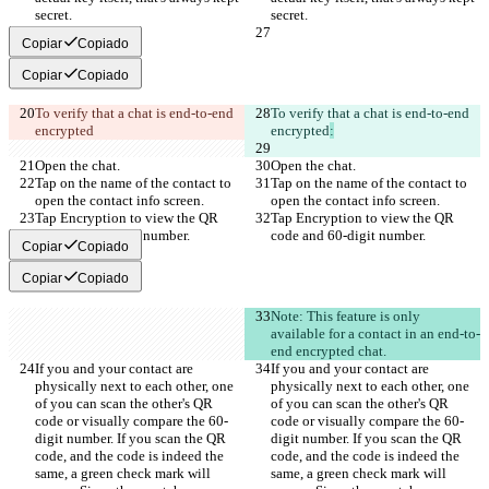
secret.
secret.
Copiar
Copiado
Copiar
Copiado
To verify that a chat is end-to-end 
To verify that a chat is end-to-end 
encrypted
encrypted
:
Open the chat.
Open the chat.
Tap on the name of the contact to 
Tap on the name of the contact to 
open the contact info screen.
open the contact info screen.
Tap Encryption to view the QR 
Tap Encryption to view the QR 
code and 60-digit number.
code and 60-digit number.
Copiar
Copiado
Copiar
Copiado
Note: This feature is only 
available for a contact in an end-to-
end encrypted chat.
If you and your contact are 
If you and your contact are 
physically next to each other, one 
physically next to each other, one 
of you can scan the other's QR 
of you can scan the other's QR 
code or visually compare the 60-
code or visually compare the 60-
digit number. If you scan the QR 
digit number. If you scan the QR 
code, and the code is indeed the 
code, and the code is indeed the 
same, a green check mark will 
same, a green check mark will 