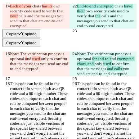
Each of your
 chats 
has its
 own 
End-to-end encrypted
 chats 
have 
security code used to verify that 
their
 own security code used to 
your
 calls and the messages you 
verify that 
the
 calls and the 
send to that chat are end-to-end 
messages you send to that chat are 
encrypted.
end-to-end encrypted.
Copiar
Copiado
Copiar
Copiado
Note: The verification process is 
Note: The verification process is 
optional 
a
nd 
used 
only 
to confirm 
optional 
for end-to-e
nd 
encrypted 
that the messages 
you send are end-
chats, and 
only 
used 
to confirm 
to-end encrypted.
that the messages 
and calls 
you 
send are end-to-end encrypted.
This code can be found in the 
This code can be found in the 
contact info screen, both as a QR 
contact info screen, both as a QR 
code and a 60-digit number. These 
code and a 60-digit number. These 
codes are unique to each chat and 
codes are unique to each chat and 
can be compared between people 
can be compared between people 
in each chat to verify that the 
in each chat to verify that the 
messages you send to the chat are 
messages you send to the chat are 
end-to-end encrypted. Security 
end-to-end encrypted. Security 
codes are just visible versions of 
codes are just visible versions of 
the special key shared between 
the special key shared between 
you - and don't worry, it's not the 
you - and don't worry, it's not the 
actual key itself, that's always kept 
actual key itself, that's always kept 