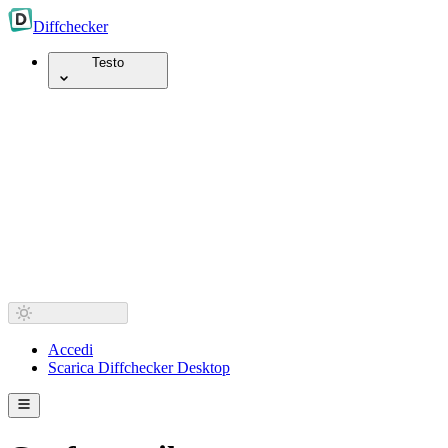
Diff
checker
Testo
Accedi
Scarica Diffchecker Desktop