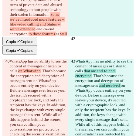
sums of private data and abused 
technology to hurt people with 
their stolen information. 
So as 
we’ve introduced more features – 
like video calling and Status – 
we’ve extended
 end-to-end 
encryption 
to these features 
as 
well
.
Copia
Copiato
Copia
Copiato
WhatsApp has no ability to see the 
WhatsApp has no ability to see the 
content of messages or listen to 
content of messages or listen to 
calls 
on WhatsApp
. That’s because 
calls 
that are end-to-end 
the encryption and decryption of 
encrypted
. That’s because the 
messages sent 
on WhatsApp 
encryption and decryption of 
occurs entirely on your device. 
messages sent 
and received 
on 
Before a message ever leaves your 
WhatsApp occurs entirely on your 
device, it's secured with a 
device. Before a message ever 
cryptographic lock, and only the 
leaves your device, it's secured 
recipient has the keys. In addition, 
with a cryptographic lock, and 
the keys change with every single 
only the recipient has the keys. In 
message that's sent. While all of 
addition, the keys change with 
this happens behind the scenes, 
every single message that's sent. 
you can confirm your 
While all of this happens behind 
conversations are protected by 
the scenes, you can confirm your 
checking the security verification 
conversations are protected by 