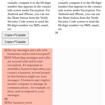
visually compare it to the 60-digit 
visually compare it to the 60-digit 
number that appears in the contact 
number that appears in the contact 
info screen under Encryption. For 
info screen under Encryption. For 
Android and iPhone, you can use 
Android and iPhone, you can use 
the Share button from the Verify 
the Share button from the Verify 
Security Code screen to send the 
Security Code screen to send the 
60-digit number via SMS, email, 
60-digit number via SMS, email, 
etc.
etc.
Copia
Copiato
Copia
Copiato
Are my messages and calls with 
businesses end-to-end encrypted?
All WhatsApp messages and calls 
are secured with end-to-end 
encryption. It's important to 
remember, however that when you 
contact a business, several people 
in that business might see your 
messages. A business may employ 
another company to manage its 
communications - for example, to 
store, read or respond to your 
messages.
The business you're 