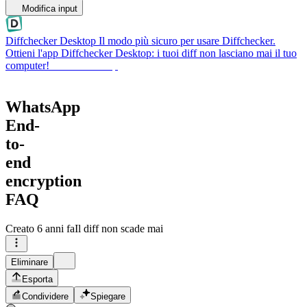
Modifica input
Diffchecker Desktop
Il modo più sicuro per usare Diffchecker.
Ottieni l'app Diffchecker Desktop: i tuoi diff non lasciano mai il tuo
computer!
Ottieni Desktop
WhatsApp
End-
to-
end
encryption
FAQ
Creato
6 anni fa
Il diff non scade mai
Eliminare
Esporta
Condividere
Spiegare