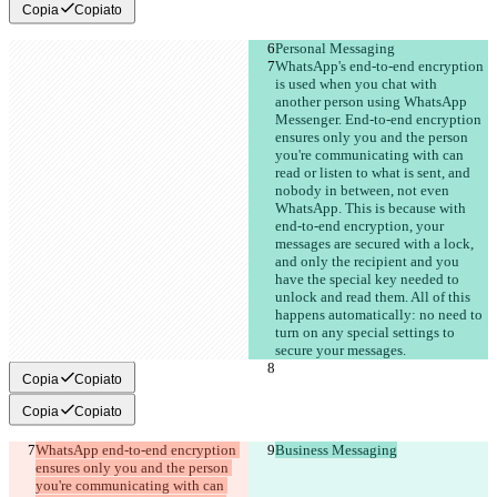
Copia
Copiato
Personal Messaging
WhatsApp's end-to-end encryption 
is used when you chat with 
another person using WhatsApp 
Messenger. End-to-end encryption 
ensures only you and the person 
you're communicating with can 
read or listen to what is sent, and 
nobody in between, not even 
WhatsApp. This is because with 
end-to-end encryption, your 
messages are secured with a lock, 
and only the recipient and you 
have the special key needed to 
unlock and read them. All of this 
happens automatically: no need to 
turn on any special settings to 
secure your messages.
Copia
Copiato
Copia
Copiato
WhatsApp end-to-end encryption 
Business Messaging
ensures only you and the person 
you're communicating with can 