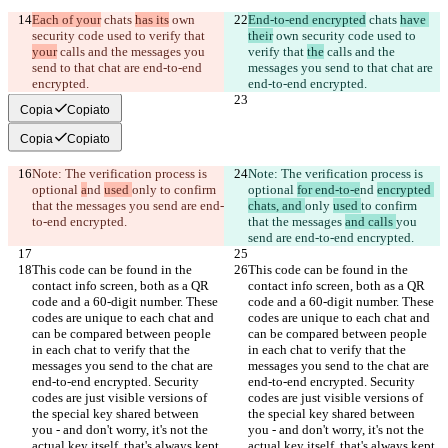
Each of your
 chats 
has its
 own 
End-to-end encrypted
 chats 
have 
security code used to verify that 
their
 own security code used to 
your
 calls and the messages you 
verify that 
the
 calls and the 
send to that chat are end-to-end 
messages you send to that chat are 
encrypted.
end-to-end encrypted.
Copia
Copiato
Copia
Copiato
Note: The verification process is 
Note: The verification process is 
optional 
a
nd 
used 
only 
to confirm 
optional 
for end-to-e
nd 
encrypted 
that the messages 
you send are end-
chats, and 
only 
used 
to confirm 
to-end encrypted.
that the messages 
and calls 
you 
send are end-to-end encrypted.
This code can be found in the 
This code can be found in the 
contact info screen, both as a QR 
contact info screen, both as a QR 
code and a 60-digit number. These 
code and a 60-digit number. These 
codes are unique to each chat and 
codes are unique to each chat and 
can be compared between people 
can be compared between people 
in each chat to verify that the 
in each chat to verify that the 
messages you send to the chat are 
messages you send to the chat are 
end-to-end encrypted. Security 
end-to-end encrypted. Security 
codes are just visible versions of 
codes are just visible versions of 
the special key shared between 
the special key shared between 
you - and don't worry, it's not the 
you - and don't worry, it's not the 
actual key itself, that's always kept 
actual key itself, that's always kept 