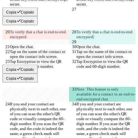
secret.
secret.
Copia
Copiato
Copia
Copiato
To verify that a chat is end-to-end 
To verify that a chat is end-to-end 
encrypted
encrypted
:
Open the chat.
Open the chat.
Tap on the name of the contact to 
Tap on the name of the contact to 
open the contact info screen.
open the contact info screen.
Tap Encryption to view the QR 
Tap Encryption to view the QR 
code and 60-digit number.
code and 60-digit number.
Copia
Copiato
Copia
Copiato
Note: This feature is only 
available for a contact in an end-to-
end encrypted chat.
If you and your contact are 
If you and your contact are 
physically next to each other, one 
physically next to each other, one 
of you can scan the other's QR 
of you can scan the other's QR 
code or visually compare the 60-
code or visually compare the 60-
digit number. If you scan the QR 
digit number. If you scan the QR 
code, and the code is indeed the 
code, and the code is indeed the 
same, a green check mark will 
same, a green check mark will 