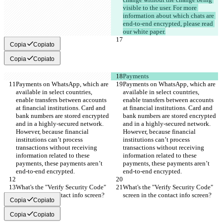
visible to the user. For more 
information about which chats are 
end-to-end encrypted, please read 
our white paper.
Copia
Copiato
Copia
Copiato
Payments
Payments on WhatsApp, which are 
Payments on WhatsApp, which are 
available in select countries, 
available in select countries, 
enable transfers between accounts 
enable transfers between accounts 
at financial institutions. Card and 
at financial institutions. Card and 
bank numbers are stored encrypted 
bank numbers are stored encrypted 
and in a highly-secured network. 
and in a highly-secured network. 
However, because financial 
However, because financial 
institutions can’t process 
institutions can’t process 
transactions without receiving 
transactions without receiving 
information related to these 
information related to these 
payments, these payments aren’t 
payments, these payments aren’t 
end-to-end encrypted.
end-to-end encrypted.
What's the "Verify Security Code" 
What's the "Verify Security Code" 
screen in the contact info screen?
screen in the contact info screen?
Copia
Copiato
Copia
Copiato