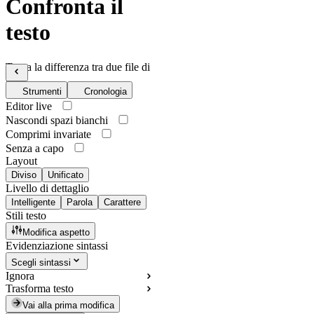
Confronta il
testo
Trova la differenza tra due file di
testo
Strumenti
Cronologia
Editor live
Nascondi spazi bianchi
Comprimi invariate
Senza a capo
Layout
Diviso
Unificato
Livello di dettaglio
Intelligente
Parola
Carattere
Stili testo
Modifica aspetto
Evidenziazione sintassi
Scegli sintassi
Ignora
Trasforma testo
Vai alla prima modifica