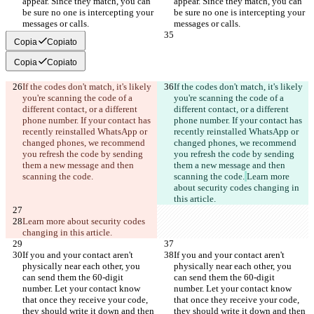
appear. Since they match, you can 
appear. Since they match, you can 
be sure no one is intercepting your 
be sure no one is intercepting your 
messages or calls.
messages or calls.
Copia
Copiato
Copia
Copiato
If the codes don't match, it's likely 
If the codes don't match, it's likely 
you're scanning the code of a 
you're scanning the code of a 
different contact, or a different 
different contact, or a different 
phone number. If your contact has 
phone number. If your contact has 
recently reinstalled WhatsApp or 
recently reinstalled WhatsApp or 
changed phones, we recommend 
changed phones, we recommend 
you refresh the code by sending 
you refresh the code by sending 
them a new message and then 
them a new message and then 
scanning the code.
scanning the code.
Learn more 
about security codes changing in 
this article.
Learn more about security codes 
changing in this article.
If you and your contact aren't 
If you and your contact aren't 
physically near each other, you 
physically near each other, you 
can send them the 60-digit 
can send them the 60-digit 
number. Let your contact know 
number. Let your contact know 
that once they receive your code, 
that once they receive your code, 
they should write it down and then 
they should write it down and then 