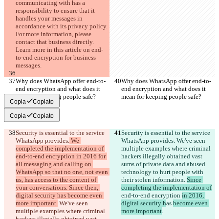
communicating with has a 
responsibility to ensure that it 
handles your messages in 
accordance with its privacy policy. 
For more information, please 
contact that business directly. 
Learn more in this article on end-
to-end encryption for business 
messages.
Why does WhatsApp offer end-to-
Why does WhatsApp offer end-to-
end encryption and what does it 
end encryption and what does it 
mean for keeping people safe?
mean for keeping people safe?
Copia
Copiato
Copia
Copiato
Security is essential to the service 
Security is essential to the service 
WhatsApp provides.
 We 
WhatsApp provides.
 We've seen 
completed the implementation of 
multiple examples where criminal 
end-to-end encryption in 2016 for 
hackers illegally obtained vast 
all messaging and calling on 
sums of private data and abused 
WhatsApp so that no one, not even 
technology to hurt people with 
us, has access to the content of 
their stolen information. 
Since 
your conversations. Since then, 
completing the implementation of
digital security has become even 
end-to-end encryption 
in 2016, 
more important.
 We've seen 
digital security h
as 
become even 
multiple examples where criminal 
more important
.
hackers illegally obtained vast 