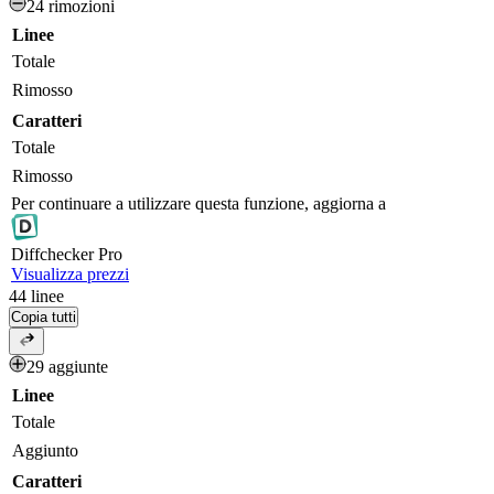
24 rimozioni
Linee
Totale
Rimosso
Caratteri
Totale
Rimosso
Per continuare a utilizzare questa funzione, aggiorna a
Diff
checker
Pro
Visualizza prezzi
44
linee
Copia tutti
29 aggiunte
Linee
Totale
Aggiunto
Caratteri