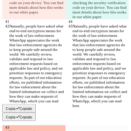
code on your device. You can find 
checking the security verification 
more details about how this works 
code on your device. You can find 
in our white paper.
more details about how this works 
in our white paper.
Naturally, people have asked what 
Naturally, people have asked what 
end-to-end encryption means for 
end-to-end encryption means for 
the work of law enforcement. 
the work of law enforcement. 
WhatsApp appreciates the work 
WhatsApp appreciates the work 
that law enforcement agencies do 
that law enforcement agencies do 
to keep people safe around the 
to keep people safe around the 
world. We carefully review, 
world. We carefully review, 
validate and respond to law 
validate and respond to law 
enforcement requests based on 
enforcement requests based on 
applicable law and policy, and we 
applicable law and policy, and we 
prioritize responses to emergency 
prioritize responses to emergency 
requests. As part of our education 
requests. As part of our education 
efforts, we published information 
efforts, we published information 
for law enforcement about the 
for law enforcement about the 
limited information we collect and 
limited information we collect and 
how they can make requests of 
how they can make requests of 
WhatsApp, which you can read 
WhatsApp, which you can read 
here.
here.
Copia
Copiato
Copia
Copiato