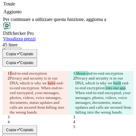
Totale
Aggiunto
Per continuare a utilizzare questa funzione, aggiorna a
Diff
checker
Pro
Visualizza prezzi
45
linee
Copia tutti
Copia
Copiato
Copia
Copiato
E
nd-to-end encryption
About e
nd-to-end encryption
Privacy and security is in our 
Privacy and security is in our 
DNA, which is why we 
have
 end-
DNA, which is why we 
built
 end-
to-end encryption
. When end-to-
to-end encryption
 into our app
. 
end encrypted, your messages, 
When end-to-end encrypted, your 
photos, videos, voice messages, 
messages, photos, videos, voice 
documents, status updates and 
messages, documents, status 
calls are secured from falling into 
updates and calls are secured from 
the wrong hands.
falling into the wrong hands.
Copia
Copiato