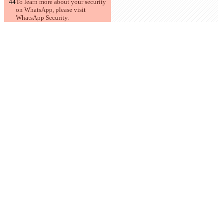
To learn more about your security 
on WhatsApp, please visit 
WhatsApp Security.