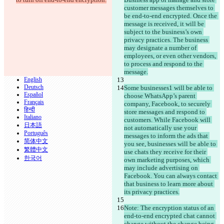
customer messages themselves to 
be end-to-end encrypted. Once the 
© 2026 Checker Software Inc.
message is received, it will be 
Contatti
subject to the business’s own 
CLI
privacy practices. The business 
Termini
may designate a number of 
Informativa sulla privacy
employees, or even other vendors, 
API
to process and respond to the 
iManage
message.
English
Deutsch
Some businesses1 will be able to 
Español
choose WhatsApp’s parent 
Français
company, Facebook, to securely 
हिन्दी
store messages and respond to 
Italiano
customers. While Facebook will 
日本語
not automatically use your 
Português
messages to inform the ads that 
简体中文
you see, businesses will be able to 
繁體中文
use chats they receive for their 
한국어
own marketing purposes, which 
may include advertising on 
Facebook. You can always contact 
that business to learn more about 
its privacy practices.
Note: The encryption status of an 
end-to-end encrypted chat cannot 
change without the change being 