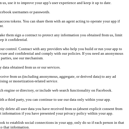
secure and confidential and comply with our policies. If you need an anonymous 