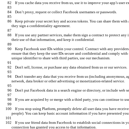
    Keep private your secret key and access tokens. You can share them with an agent acting to operate your app if 
    If you use any partner services, make them sign a contract to protect any information you obtained from us, limit 
    Keep Facebook user IDs within your control. Contract with any providers who help you build or run your app to 
ensure that they keep the user IDs secure and confidential and comply with
    Don't transfer any data that you receive from us (including anonymous, aggregate, or derived data) to any ad 
    If you stop using Platform, promptly delete all user data you have received from us (absent explicit consent from 
    If you use friend data from Facebook to establish social connections in your app, only do so if each person in that 