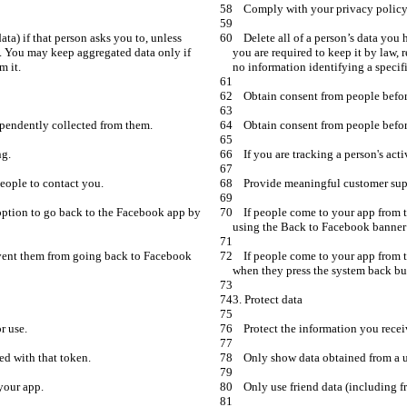
    Delete all of a person’s data you have received from us (including friend data) if that person asks you to, unless 
s. You may keep aggregated data only if 
you are required to keep it by law,
    If people come to your app from the Facebook app on iOS, give them an option to go back to the Facebook app by 
    If people come to your app from the Facebook app on Android, don’t prevent them from going back to Facebook 