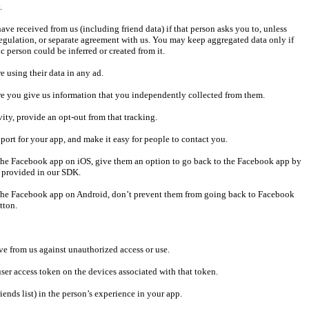
 regulation, or separate agreement with us. You may keep aggregated data only if 