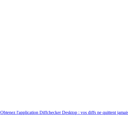
. Obtenez l'application Diffchecker Desktop : vos diffs ne quittent jamais