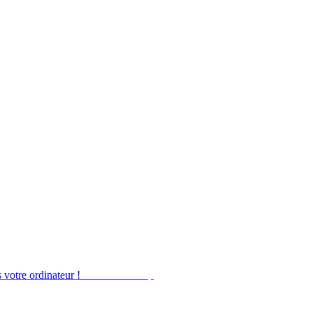
 votre ordinateur !
Obtenir Desktop