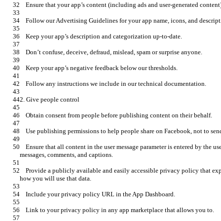
    Ensure that all content in the user message parameter is entered by the user. Don’t pre-fill. This includes posts, 
    Provide a publicly available and easily accessible privacy policy that explains what data you are collecting and 