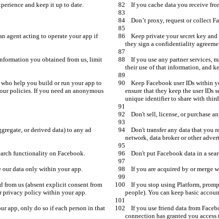
    Keep private your secret key and access tokens. You can share them with an agent acting to operate your app if 
    If you use any partner services, make them sign a contract to protect any information you obtained from us, limit 
    Keep Facebook user IDs within your control. Contract with any providers who help you build or run your app to 
 our policies. If you need an anonymous 
ensure that they keep the user IDs 
    Don't transfer any data that you receive from us (including anonymous, aggregate, or derived data) to any ad 
    If you stop using Platform, promptly delete all user data you have received from us (absent explicit consent from 
    If you use friend data from Facebook to establish social connections in your app, only do so if each person in that 