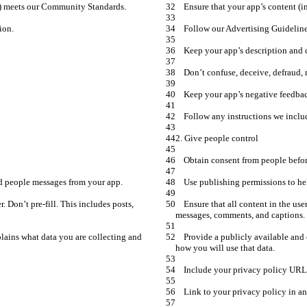
    Ensure that all content in the user message parameter is entered by the user. Don’t pre-fill. This includes posts, 
    Provide a publicly available and easily accessible privacy policy that explains what data you are collecting and 