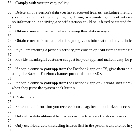
    Delete all of a person’s data you have received from us (including friend data) if that person asks you to, unless 
you are required to keep it by law, regulation, or separate agreement with u
    If people come to your app from the Facebook app on iOS, give them an option to go back to the Facebook app by 
    If people come to your app from the Facebook app on Android, don’t prevent them from going back to Facebook 