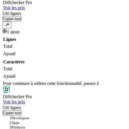
Diff
checker
Pro
Voir les prix
530
lignes
Copier tout
1 ajout
Lignes
Total
Ajouté
Caractères
Total
Ajouté
Pour continuer à utiliser cette fonctionnalité, passez à
Diff
checker
Pro
Voir les prix
530
lignes
Copier tout