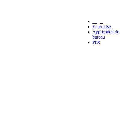
Legal
Enterprise
Application de
bureau
Prix