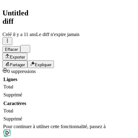
Untitled
diff
Créé
il y a 11 ans
Le diff n'expire jamais
Effacer
Exporter
Partager
Expliquer
0 suppressions
Lignes
Total
Supprimé
Caractères
Total
Supprimé
Pour continuer à utiliser cette fonctionnalité, passez à