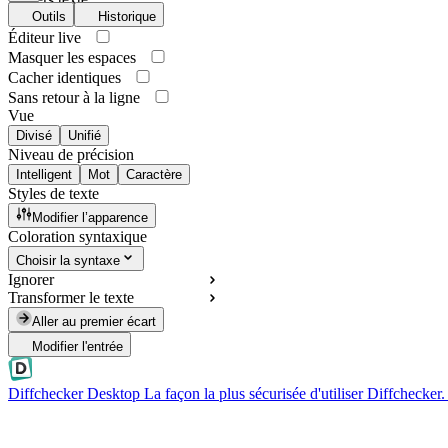
Outils
Historique
Éditeur live
Masquer les espaces
Cacher identiques
Sans retour à la ligne
Vue
Divisé
Unifié
Niveau de précision
Intelligent
Mot
Caractère
Styles de texte
Modifier l’apparence
Coloration syntaxique
Choisir la syntaxe
Ignorer
Transformer le texte
Aller au premier écart
Modifier l'entrée
Diffchecker Desktop
La façon la plus sécurisée d'utiliser Diffchecker