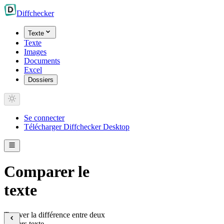
Diff
checker
Texte
Texte
Images
Documents
Excel
Dossiers
Se connecter
Télécharger Diffchecker Desktop
Comparer le
texte
Trouver la différence entre deux
fichiers texte