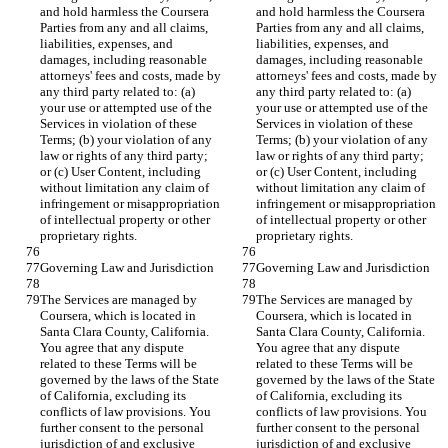
and hold harmless the Coursera 
and hold harmless the Coursera 
Parties from any and all claims, 
Parties from any and all claims, 
liabilities, expenses, and 
liabilities, expenses, and 
damages, including reasonable 
damages, including reasonable 
attorneys' fees and costs, made by 
attorneys' fees and costs, made by 
any third party related to: (a) 
any third party related to: (a) 
your use or attempted use of the 
your use or attempted use of the 
Services in violation of these 
Services in violation of these 
Terms; (b) your violation of any 
Terms; (b) your violation of any 
law or rights of any third party; 
law or rights of any third party; 
or (c) User Content, including 
or (c) User Content, including 
without limitation any claim of 
without limitation any claim of 
infringement or misappropriation 
infringement or misappropriation 
of intellectual property or other 
of intellectual property or other 
proprietary rights.
proprietary rights.
Governing Law and Jurisdiction
Governing Law and Jurisdiction
The Services are managed by 
The Services are managed by 
Coursera, which is located in 
Coursera, which is located in 
Santa Clara County, California. 
Santa Clara County, California. 
You agree that any dispute 
You agree that any dispute 
related to these Terms will be 
related to these Terms will be 
governed by the laws of the State 
governed by the laws of the State 
of California, excluding its 
of California, excluding its 
conflicts of law provisions. You 
conflicts of law provisions. You 
further consent to the personal 
further consent to the personal 
jurisdiction of and exclusive 
jurisdiction of and exclusive 