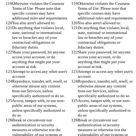
Otherwise violates the Coursera 
Otherwise violates the Coursera 
Terms of Use. Please note that 
Terms of Use. Please note that 
specific courses may have 
specific courses may have 
additional rules and requirements.
additional rules and requirements.
You also aren't allowed to:
You also aren't allowed to:
Do anything that violates local, 
Do anything that violates local, 
state, national or international 
state, national or international 
law or breaches any of your 
law or breaches any of your 
contractual obligations or 
contractual obligations or 
fiduciary duties.
fiduciary duties.
Share your password, let anyone 
Share your password, let anyone 
access your account, or do 
access your account, or do 
anything that might put your 
anything that might put your 
account at risk.
account at risk.
Attempt to access any other user's 
Attempt to access any other user's 
account.
account.
Reproduce, transfer, sell, resell, or 
Reproduce, transfer, sell, resell, or 
otherwise misuse any content 
otherwise misuse any content 
from our Services, unless 
from our Services, unless 
specifically authorized to do so.
specifically authorized to do so.
Access, tamper with, or use non-
Access, tamper with, or use non-
public areas of our systems, 
public areas of our systems, 
unless specifically authorized to 
unless specifically authorized to 
do so.
do so.
Break or circumvent our 
Break or circumvent our 
authentication or security 
authentication or security 
measures or otherwise test the 
measures or otherwise test the 
vulnerability of our systems or 
vulnerability of our systems or 