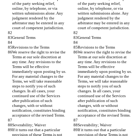
of the party seeking relief, 
of the party seeking relief, 
online, by telephone, or via 
online, by telephone, or via 
written submissions alone. Any 
written submissions alone. Any 
judgment rendered by the 
judgment rendered by the 
arbitrator may be entered in any 
arbitrator may be entered in any 
court of competent jurisdiction.
court of competent jurisdiction.
General Terms
General Terms
Revisions to the Terms
Revisions to the Terms
We reserve the right to revise the 
We reserve the right to revise the 
Terms at our sole discretion at 
Terms at our sole discretion at 
any time. Any revisions to the 
any time. Any revisions to the 
Terms will be effective 
Terms will be effective 
immediately upon posting by us. 
immediately upon posting by us. 
For any material changes to the 
For any material changes to the 
Terms, we will take reasonable 
Terms, we will take reasonable 
steps to notify you of such 
steps to notify you of such 
changes. In all cases, your 
changes. In all cases, your 
continued use of the Services 
continued use of the Services 
after publication of such 
after publication of such 
changes, with or without 
changes, with or without 
notification, constitutes binding 
notification, constitutes binding 
acceptance of the revised Terms.
acceptance of the revised Terms.
Severability; Waiver
Severability; Waiver
If it turns out that a particular 
If it turns out that a particular 
provision of these Terms is not 
provision of these Terms is not 