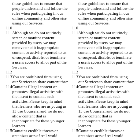
these guidelines to ensure that 
these guidelines to ensure that 
people understand and follow the 
people understand and follow the 
rules when participating in our 
rules when participating in our 
online community and otherwise 
online community and otherwise 
using our Services.
using our Services.
Although we do not routinely 
Although we do not routinely 
screen or monitor content 
screen or monitor content 
provided by users, we may 
provided by users, we may 
remove or edit inappropriate 
remove or edit inappropriate 
content or activity reported to us 
content or activity reported to us 
or suspend, disable, or terminate 
or suspend, disable, or terminate 
a user's access to all or part of the 
a user's access to all or part of the 
Services.
Services.
You are prohibited from using 
You are prohibited from using 
our Services to share content that:
our Services to share content that:
Contains illegal content or 
Contains illegal content or 
promotes illegal activities with 
promotes illegal activities with 
the intent to commit such 
the intent to commit such 
activities. Please keep in mind 
activities. Please keep in mind 
that learners who are as young as 
that learners who are as young as 
13 use Coursera, and we do not 
13 use Coursera, and we do not 
allow content that is 
allow content that is 
inappropriate for these younger 
inappropriate for these younger 
learners.
learners.
Contains credible threats or 
Contains credible threats or 
organizes acts of real-world 
organizes acts of real-world 