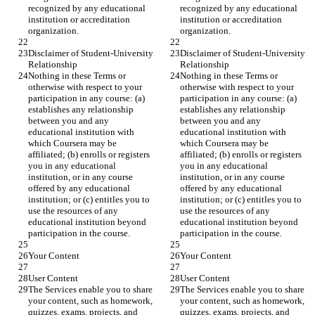
recognized by any educational 
recognized by any educational 
institution or accreditation 
institution or accreditation 
organization.
organization.
Disclaimer of Student-University 
Disclaimer of Student-University 
Relationship
Relationship
Nothing in these Terms or 
Nothing in these Terms or 
otherwise with respect to your 
otherwise with respect to your 
participation in any course: (a) 
participation in any course: (a) 
establishes any relationship 
establishes any relationship 
between you and any 
between you and any 
educational institution with 
educational institution with 
which Coursera may be 
which Coursera may be 
affiliated; (b) enrolls or registers 
affiliated; (b) enrolls or registers 
you in any educational 
you in any educational 
institution, or in any course 
institution, or in any course 
offered by any educational 
offered by any educational 
institution; or (c) entitles you to 
institution; or (c) entitles you to 
use the resources of any 
use the resources of any 
educational institution beyond 
educational institution beyond 
participation in the course.
participation in the course.
Your Content
Your Content
User Content
User Content
The Services enable you to share 
The Services enable you to share 
your content, such as homework, 
your content, such as homework, 
quizzes, exams, projects, and 
quizzes, exams, projects, and 