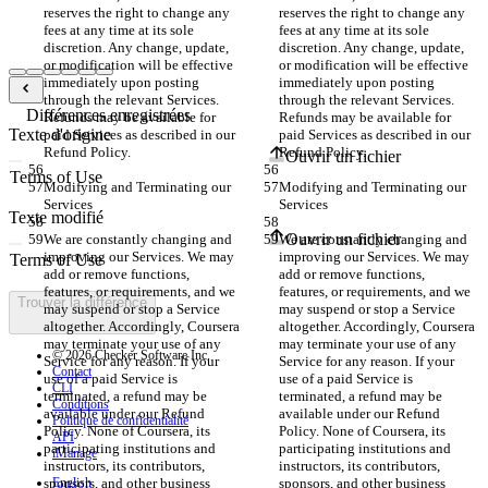
reserves the right to change any 
reserves the right to change any 
fees at any time at its sole 
fees at any time at its sole 
discretion. Any change, update, 
discretion. Any change, update, 
or modification will be effective 
or modification will be effective 
immediately upon posting 
immediately upon posting 
through the relevant Services. 
through the relevant Services. 
Différences enregistrées
Refunds may be available for 
Refunds may be available for 
Texte d'origine
paid Services as described in our 
paid Services as described in our 
Refund Policy.
Refund Policy.
Ouvrir un fichier
Modifying and Terminating our 
Modifying and Terminating our 
Services
Services
Texte modifié
Ouvrir un fichier
We are constantly changing and 
We are constantly changing and 
improving our Services. We may 
improving our Services. We may 
add or remove functions, 
add or remove functions, 
features, or requirements, and we 
features, or requirements, and we 
Trouver la différence
may suspend or stop a Service 
may suspend or stop a Service 
altogether. Accordingly, Coursera 
altogether. Accordingly, Coursera 
may terminate your use of any 
may terminate your use of any 
© 2026 Checker Software Inc.
Service for any reason. If your 
Service for any reason. If your 
Contact
use of a paid Service is 
use of a paid Service is 
CLI
terminated, a refund may be 
terminated, a refund may be 
Conditions
available under our Refund 
available under our Refund 
Politique de confidentialité
Policy. None of Coursera, its 
Policy. None of Coursera, its 
API
participating institutions and 
participating institutions and 
iManage
instructors, its contributors, 
instructors, its contributors, 
sponsors, and other business 
English
sponsors, and other business 