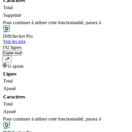
Caractères
Total
Supprimé
Pour continuer à utiliser cette fonctionnalité, passez à
Diff
checker
Pro
Voir les prix
192
lignes
Copier tout
11 ajouts
Lignes
Total
Ajouté
Caractères
Total
Ajouté
Pour continuer à utiliser cette fonctionnalité, passez à