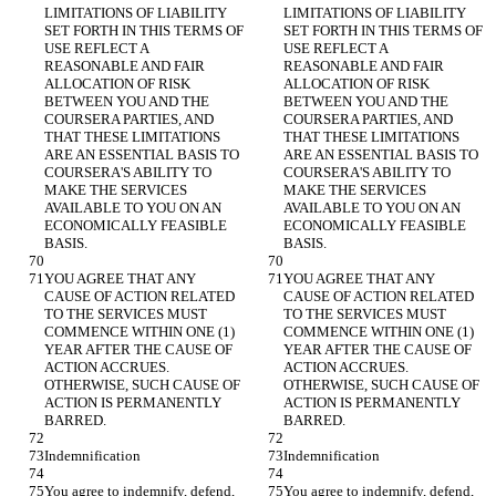
LIMITATIONS OF LIABILITY 
LIMITATIONS OF LIABILITY 
SET FORTH IN THIS TERMS OF 
SET FORTH IN THIS TERMS OF 
USE REFLECT A 
USE REFLECT A 
REASONABLE AND FAIR 
REASONABLE AND FAIR 
ALLOCATION OF RISK 
ALLOCATION OF RISK 
BETWEEN YOU AND THE 
BETWEEN YOU AND THE 
COURSERA PARTIES, AND 
COURSERA PARTIES, AND 
THAT THESE LIMITATIONS 
THAT THESE LIMITATIONS 
ARE AN ESSENTIAL BASIS TO 
ARE AN ESSENTIAL BASIS TO 
COURSERA'S ABILITY TO 
COURSERA'S ABILITY TO 
MAKE THE SERVICES 
MAKE THE SERVICES 
AVAILABLE TO YOU ON AN 
AVAILABLE TO YOU ON AN 
ECONOMICALLY FEASIBLE 
ECONOMICALLY FEASIBLE 
BASIS.
BASIS.
YOU AGREE THAT ANY 
YOU AGREE THAT ANY 
CAUSE OF ACTION RELATED 
CAUSE OF ACTION RELATED 
TO THE SERVICES MUST 
TO THE SERVICES MUST 
COMMENCE WITHIN ONE (1) 
COMMENCE WITHIN ONE (1) 
YEAR AFTER THE CAUSE OF 
YEAR AFTER THE CAUSE OF 
ACTION ACCRUES. 
ACTION ACCRUES. 
OTHERWISE, SUCH CAUSE OF 
OTHERWISE, SUCH CAUSE OF 
ACTION IS PERMANENTLY 
ACTION IS PERMANENTLY 
BARRED.
BARRED.
Indemnification
Indemnification
You agree to indemnify, defend, 
You agree to indemnify, defend, 