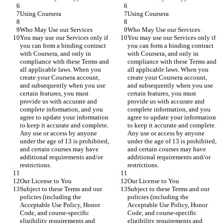
Using Coursera
Using Coursera
Who May Use our Services
Who May Use our Services
You may use our Services only if 
You may use our Services only if 
you can form a binding contract 
you can form a binding contract 
with Coursera, and only in 
with Coursera, and only in 
compliance with these Terms and 
compliance with these Terms and 
all applicable laws. When you 
all applicable laws. When you 
create your Coursera account, 
create your Coursera account, 
and subsequently when you use 
and subsequently when you use 
certain features, you must 
certain features, you must 
provide us with accurate and 
provide us with accurate and 
complete information, and you 
complete information, and you 
agree to update your information 
agree to update your information 
to keep it accurate and complete. 
to keep it accurate and complete. 
Any use or access by anyone 
Any use or access by anyone 
under the age of 13 is prohibited, 
under the age of 13 is prohibited, 
and certain courses may have 
and certain courses may have 
additional requirements and/or 
additional requirements and/or 
restrictions.
restrictions.
Our License to You
Our License to You
Subject to these Terms and our 
Subject to these Terms and our 
policies (including the 
policies (including the 
Acceptable Use Policy, Honor 
Acceptable Use Policy, Honor 
Code, and course-specific 
Code, and course-specific 
eligibility requirements and 
eligibility requirements and 