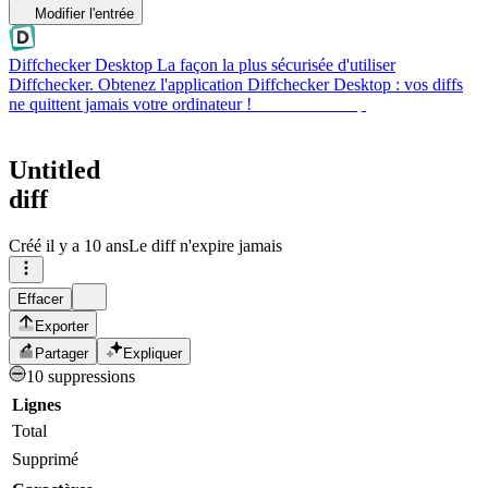
Modifier l'entrée
Diffchecker Desktop
La façon la plus sécurisée d'utiliser
Diffchecker. Obtenez l'application Diffchecker Desktop : vos diffs
ne quittent jamais votre ordinateur !
Obtenir Desktop
Untitled
diff
Créé
il y a 10 ans
Le diff n'expire jamais
Effacer
Exporter
Partager
Expliquer
10 suppressions
Lignes
Total
Supprimé