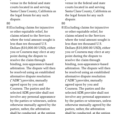
venue in the federal and state 
venue in the federal and state 
courts located in and serving 
courts located in and serving 
Santa Clara County, California as 
Santa Clara County, California as 
the legal forum for any such 
the legal forum for any such 
dispute.
dispute.
Excluding claims for injunctive 
Excluding claims for injunctive 
or other equitable relief, for 
or other equitable relief, for 
claims related to the Services 
claims related to the Services 
where the total amount sought is 
where the total amount sought is 
less than ten thousand U.S. 
less than ten thousand U.S. 
Dollars ($10,000.00 USD), either 
Dollars ($10,000.00 USD), either 
you or Coursera may elect at any 
you or Coursera may elect at any 
point during the dispute to 
point during the dispute to 
resolve the claim through 
resolve the claim through 
binding, non-appearance-based 
binding, non-appearance-based 
arbitration. The dispute will then 
arbitration. The dispute will then 
be resolved using an established 
be resolved using an established 
alternative dispute resolution 
alternative dispute resolution 
("ADR") provider, mutually 
("ADR") provider, mutually 
agreed upon by you and 
agreed upon by you and 
Coursera. The parties and the 
Coursera. The parties and the 
selected ADR provider shall not 
selected ADR provider shall not 
involve any personal appearance 
involve any personal appearance 
by the parties or witnesses, unless 
by the parties or witnesses, unless 
otherwise mutually agreed by the 
otherwise mutually agreed by the 
parties; rather, the arbitration 
parties; rather, the arbitration 
shall be conducted, at the option 
shall be conducted, at the option 