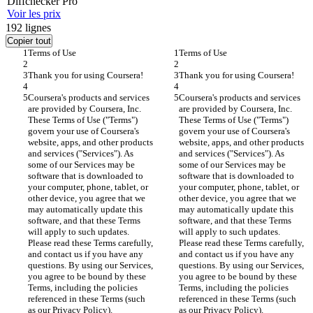
Diff
checker
Pro
Voir les prix
192
lignes
Copier tout
Terms of Use
Terms of Use
Thank you for using Coursera!
Thank you for using Coursera!
Coursera's products and services 
Coursera's products and services 
are provided by Coursera, Inc. 
are provided by Coursera, Inc. 
These Terms of Use ("Terms") 
These Terms of Use ("Terms") 
govern your use of Coursera's 
govern your use of Coursera's 
website, apps, and other products 
website, apps, and other products 
and services ("Services"). As 
and services ("Services"). As 
some of our Services may be 
some of our Services may be 
software that is downloaded to 
software that is downloaded to 
your computer, phone, tablet, or 
your computer, phone, tablet, or 
other device, you agree that we 
other device, you agree that we 
may automatically update this 
may automatically update this 
software, and that these Terms 
software, and that these Terms 
will apply to such updates. 
will apply to such updates. 
Please read these Terms carefully, 
Please read these Terms carefully, 
and contact us if you have any 
and contact us if you have any 
questions. By using our Services, 
questions. By using our Services, 
you agree to be bound by these 
you agree to be bound by these 
Terms, including the policies 
Terms, including the policies 
referenced in these Terms (such 
referenced in these Terms (such 
as our Privacy Policy).
as our Privacy Policy).