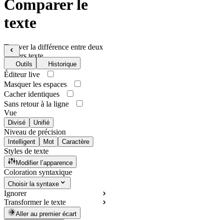
Comparer le
texte
Trouver la différence entre deux
fichiers texte
Outils
Historique
Éditeur live
Masquer les espaces
Cacher identiques
Sans retour à la ligne
Vue
Divisé
Unifié
Niveau de précision
Intelligent
Mot
Caractère
Styles de texte
Modifier l’apparence
Coloration syntaxique
Choisir la syntaxe
Ignorer
Transformer le texte
Aller au premier écart