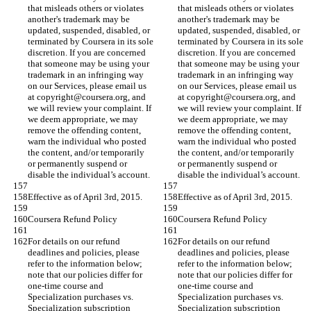
that misleads others or violates 
that misleads others or violates 
another's trademark may be 
another's trademark may be 
updated, suspended, disabled, or 
updated, suspended, disabled, or 
terminated by Coursera in its sole 
terminated by Coursera in its sole 
discretion. If you are concerned 
discretion. If you are concerned 
that someone may be using your 
that someone may be using your 
trademark in an infringing way 
trademark in an infringing way 
on our Services, please email us 
on our Services, please email us 
at copyright@coursera.org, and 
at copyright@coursera.org, and 
we will review your complaint. If 
we will review your complaint. If 
we deem appropriate, we may 
we deem appropriate, we may 
remove the offending content, 
remove the offending content, 
warn the individual who posted 
warn the individual who posted 
the content, and/or temporarily 
the content, and/or temporarily 
or permanently suspend or 
or permanently suspend or 
disable the individual’s account.
disable the individual’s account.
Effective as of April 3rd, 2015.
Effective as of April 3rd, 2015.
Coursera Refund Policy
Coursera Refund Policy
For details on our refund 
For details on our refund 
deadlines and policies, please 
deadlines and policies, please 
refer to the information below; 
refer to the information below; 
note that our policies differ for 
note that our policies differ for 
one-time course and 
one-time course and 
Specialization purchases vs. 
Specialization purchases vs. 
Specialization subscription 
Specialization subscription 