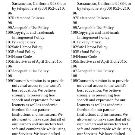
Sacramento, California 95834, or 
Sacramento, California 95834, or 
by telephone at (800) 952-5210.
by telephone at (800) 952-5210.
Referenced Policies
Referenced Policies
Acceptable Use Policy
Acceptable Use Policy
Copyright and Trademark 
Copyright and Trademark 
Infringement Policy
Infringement Policy
Privacy Policy
Privacy Policy
Safe Harbor Policy
Safe Harbor Policy
Refund Policy
Refund Policy
Honor Code
Honor Code
Effective as of April 3rd, 2015.
Effective as of April 3rd, 2015.
Acceptable Use Policy
Acceptable Use Policy
Coursera's mission is to provide 
Coursera's mission is to provide 
universal access to the world’s 
universal access to the world’s 
best education. We believe 
best education. We believe 
strongly in preserving free 
strongly in preserving free 
speech and expression for our 
speech and expression for our 
learners as well as academic 
learners as well as academic 
freedom for our partner 
freedom for our partner 
institutions and instructors. We 
institutions and instructors. We 
also want to make sure that all of 
also want to make sure that all of 
our learners and instructors feel 
our learners and instructors feel 
safe and comfortable while using 
safe and comfortable while using 
our Services. We have drafted 
our Services. We have drafted 