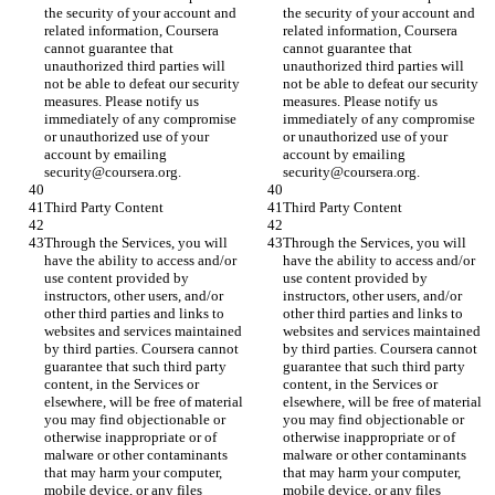
the security of your account and 
the security of your account and 
related information, Coursera 
related information, Coursera 
cannot guarantee that 
cannot guarantee that 
unauthorized third parties will 
unauthorized third parties will 
not be able to defeat our security 
not be able to defeat our security 
measures. Please notify us 
measures. Please notify us 
immediately of any compromise 
immediately of any compromise 
or unauthorized use of your 
or unauthorized use of your 
account by emailing 
account by emailing 
security@coursera.org.
security@coursera.org.
Third Party Content
Third Party Content
Through the Services, you will 
Through the Services, you will 
have the ability to access and/or 
have the ability to access and/or 
use content provided by 
use content provided by 
instructors, other users, and/or 
instructors, other users, and/or 
other third parties and links to 
other third parties and links to 
websites and services maintained 
websites and services maintained 
by third parties. Coursera cannot 
by third parties. Coursera cannot 
guarantee that such third party 
guarantee that such third party 
content, in the Services or 
content, in the Services or 
elsewhere, will be free of material 
elsewhere, will be free of material 
you may find objectionable or 
you may find objectionable or 
otherwise inappropriate or of 
otherwise inappropriate or of 
malware or other contaminants 
malware or other contaminants 
that may harm your computer, 
that may harm your computer, 
mobile device, or any files 
mobile device, or any files 