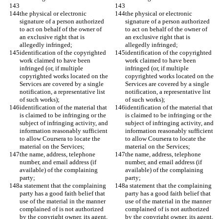
the physical or electronic 
the physical or electronic 
signature of a person authorized 
signature of a person authorized 
to act on behalf of the owner of 
to act on behalf of the owner of 
an exclusive right that is 
an exclusive right that is 
allegedly infringed;
allegedly infringed;
identification of the copyrighted 
identification of the copyrighted 
work claimed to have been 
work claimed to have been 
infringed (or, if multiple 
infringed (or, if multiple 
copyrighted works located on the 
copyrighted works located on the 
Services are covered by a single 
Services are covered by a single 
notification, a representative list 
notification, a representative list 
of such works);
of such works);
identification of the material that 
identification of the material that 
is claimed to be infringing or the 
is claimed to be infringing or the 
subject of infringing activity, and 
subject of infringing activity, and 
information reasonably sufficient 
information reasonably sufficient 
to allow Coursera to locate the 
to allow Coursera to locate the 
material on the Services;
material on the Services;
the name, address, telephone 
the name, address, telephone 
number, and email address (if 
number, and email address (if 
available) of the complaining 
available) of the complaining 
party;
party;
a statement that the complaining 
a statement that the complaining 
party has a good faith belief that 
party has a good faith belief that 
use of the material in the manner 
use of the material in the manner 
complained of is not authorized 
complained of is not authorized 
by the copyright owner, its agent, 
by the copyright owner, its agent, 