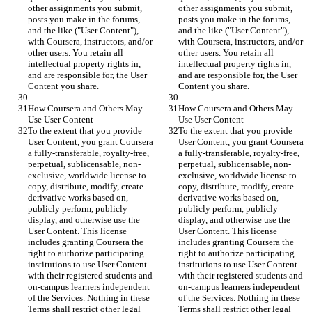
other assignments you submit, 
other assignments you submit, 
posts you make in the forums, 
posts you make in the forums, 
and the like ("User Content"), 
and the like ("User Content"), 
with Coursera, instructors, and/or 
with Coursera, instructors, and/or 
other users. You retain all 
other users. You retain all 
intellectual property rights in, 
intellectual property rights in, 
and are responsible for, the User 
and are responsible for, the User 
Content you share.
Content you share.
How Coursera and Others May 
How Coursera and Others May 
Use User Content
Use User Content
To the extent that you provide 
To the extent that you provide 
User Content, you grant Coursera 
User Content, you grant Coursera 
a fully-transferable, royalty-free, 
a fully-transferable, royalty-free, 
perpetual, sublicensable, non-
perpetual, sublicensable, non-
exclusive, worldwide license to 
exclusive, worldwide license to 
copy, distribute, modify, create 
copy, distribute, modify, create 
derivative works based on, 
derivative works based on, 
publicly perform, publicly 
publicly perform, publicly 
display, and otherwise use the 
display, and otherwise use the 
User Content. This license 
User Content. This license 
includes granting Coursera the 
includes granting Coursera the 
right to authorize participating 
right to authorize participating 
institutions to use User Content 
institutions to use User Content 
with their registered students and 
with their registered students and 
on-campus learners independent 
on-campus learners independent 
of the Services. Nothing in these 
of the Services. Nothing in these 
Terms shall restrict other legal 
Terms shall restrict other legal 