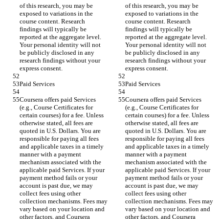
of this research, you may be 
of this research, you may be 
exposed to variations in the 
exposed to variations in the 
course content. Research 
course content. Research 
findings will typically be 
findings will typically be 
reported at the aggregate level. 
reported at the aggregate level. 
Your personal identity will not 
Your personal identity will not 
be publicly disclosed in any 
be publicly disclosed in any 
research findings without your 
research findings without your 
express consent.
express consent.
Paid Services
Paid Services
Coursera offers paid Services 
Coursera offers paid Services 
(e.g., Course Certificates for 
(e.g., Course Certificates for 
certain courses) for a fee. Unless 
certain courses) for a fee. Unless 
otherwise stated, all fees are 
otherwise stated, all fees are 
quoted in U.S. Dollars. You are 
quoted in U.S. Dollars. You are 
responsible for paying all fees 
responsible for paying all fees 
and applicable taxes in a timely 
and applicable taxes in a timely 
manner with a payment 
manner with a payment 
mechanism associated with the 
mechanism associated with the 
applicable paid Services. If your 
applicable paid Services. If your 
payment method fails or your 
payment method fails or your 
account is past due, we may 
account is past due, we may 
collect fees using other 
collect fees using other 
collection mechanisms. Fees may 
collection mechanisms. Fees may 
vary based on your location and 
vary based on your location and 
other factors, and Coursera 
other factors, and Coursera 