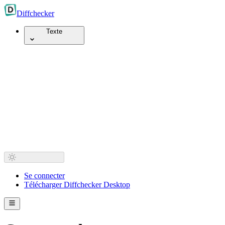
Diff
checker
Texte
Se connecter
Télécharger Diffchecker Desktop