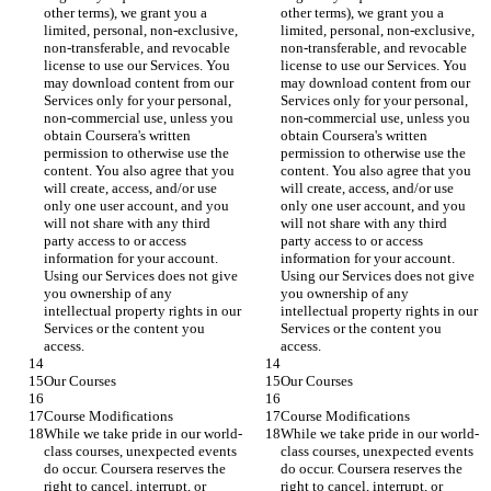
other terms), we grant you a 
other terms), we grant you a 
limited, personal, non-exclusive, 
limited, personal, non-exclusive, 
non-transferable, and revocable 
non-transferable, and revocable 
license to use our Services. You 
license to use our Services. You 
may download content from our 
may download content from our 
Services only for your personal, 
Services only for your personal, 
non-commercial use, unless you 
non-commercial use, unless you 
obtain Coursera's written 
obtain Coursera's written 
permission to otherwise use the 
permission to otherwise use the 
content. You also agree that you 
content. You also agree that you 
will create, access, and/or use 
will create, access, and/or use 
only one user account, and you 
only one user account, and you 
will not share with any third 
will not share with any third 
party access to or access 
party access to or access 
information for your account. 
information for your account. 
Using our Services does not give 
Using our Services does not give 
you ownership of any 
you ownership of any 
intellectual property rights in our 
intellectual property rights in our 
Services or the content you 
Services or the content you 
access.
access.
Our Courses
Our Courses
Course Modifications
Course Modifications
While we take pride in our world-
While we take pride in our world-
class courses, unexpected events 
class courses, unexpected events 
do occur. Coursera reserves the 
do occur. Coursera reserves the 
right to cancel, interrupt, or 
right to cancel, interrupt, or 