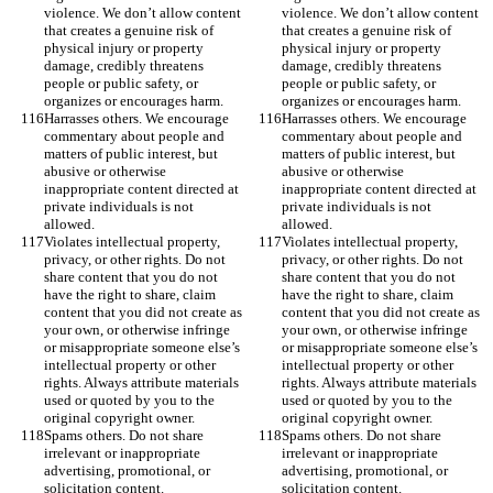
violence. We don’t allow content 
violence. We don’t allow content 
that creates a genuine risk of 
that creates a genuine risk of 
physical injury or property 
physical injury or property 
damage, credibly threatens 
damage, credibly threatens 
people or public safety, or 
people or public safety, or 
organizes or encourages harm.
organizes or encourages harm.
Harrasses others. We encourage 
Harrasses others. We encourage 
commentary about people and 
commentary about people and 
matters of public interest, but 
matters of public interest, but 
abusive or otherwise 
abusive or otherwise 
inappropriate content directed at 
inappropriate content directed at 
private individuals is not 
private individuals is not 
allowed.
allowed.
Violates intellectual property, 
Violates intellectual property, 
privacy, or other rights. Do not 
privacy, or other rights. Do not 
share content that you do not 
share content that you do not 
have the right to share, claim 
have the right to share, claim 
content that you did not create as 
content that you did not create as 
your own, or otherwise infringe 
your own, or otherwise infringe 
or misappropriate someone else’s 
or misappropriate someone else’s 
intellectual property or other 
intellectual property or other 
rights. Always attribute materials 
rights. Always attribute materials 
used or quoted by you to the 
used or quoted by you to the 
original copyright owner.
original copyright owner.
Spams others. Do not share 
Spams others. Do not share 
irrelevant or inappropriate 
irrelevant or inappropriate 
advertising, promotional, or 
advertising, promotional, or 
solicitation content.
solicitation content.