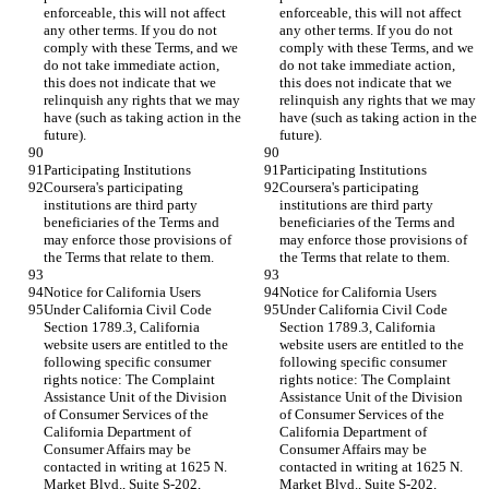
enforceable, this will not affect 
enforceable, this will not affect 
any other terms. If you do not 
any other terms. If you do not 
comply with these Terms, and we 
comply with these Terms, and we 
do not take immediate action, 
do not take immediate action, 
this does not indicate that we 
this does not indicate that we 
relinquish any rights that we may 
relinquish any rights that we may 
have (such as taking action in the 
have (such as taking action in the 
future).
future).
Participating Institutions
Participating Institutions
Coursera's participating 
Coursera's participating 
institutions are third party 
institutions are third party 
beneficiaries of the Terms and 
beneficiaries of the Terms and 
may enforce those provisions of 
may enforce those provisions of 
the Terms that relate to them.
the Terms that relate to them.
Notice for California Users
Notice for California Users
Under California Civil Code 
Under California Civil Code 
Section 1789.3, California 
Section 1789.3, California 
website users are entitled to the 
website users are entitled to the 
following specific consumer 
following specific consumer 
rights notice: The Complaint 
rights notice: The Complaint 
Assistance Unit of the Division 
Assistance Unit of the Division 
of Consumer Services of the 
of Consumer Services of the 
California Department of 
California Department of 
Consumer Affairs may be 
Consumer Affairs may be 
contacted in writing at 1625 N. 
contacted in writing at 1625 N. 
Market Blvd., Suite S-202, 
Market Blvd., Suite S-202, 