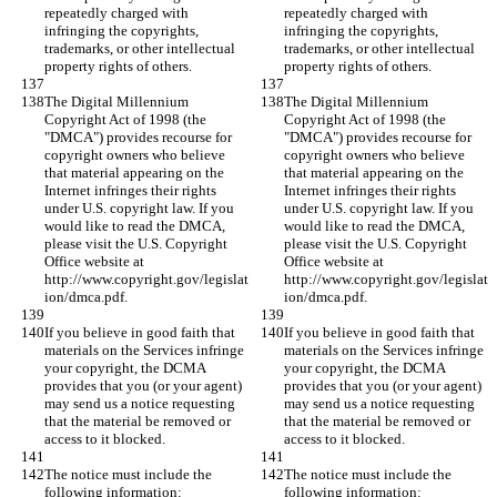
repeatedly charged with 
repeatedly charged with 
infringing the copyrights, 
infringing the copyrights, 
trademarks, or other intellectual 
trademarks, or other intellectual 
property rights of others.
property rights of others.
The Digital Millennium 
The Digital Millennium 
Copyright Act of 1998 (the 
Copyright Act of 1998 (the 
"DMCA") provides recourse for 
"DMCA") provides recourse for 
copyright owners who believe 
copyright owners who believe 
that material appearing on the 
that material appearing on the 
Internet infringes their rights 
Internet infringes their rights 
under U.S. copyright law. If you 
under U.S. copyright law. If you 
would like to read the DMCA, 
would like to read the DMCA, 
please visit the U.S. Copyright 
please visit the U.S. Copyright 
Office website at 
Office website at 
http://www.copyright.gov/legislat
http://www.copyright.gov/legislat
ion/dmca.pdf.
ion/dmca.pdf.
If you believe in good faith that 
If you believe in good faith that 
materials on the Services infringe 
materials on the Services infringe 
your copyright, the DCMA 
your copyright, the DCMA 
provides that you (or your agent) 
provides that you (or your agent) 
may send us a notice requesting 
may send us a notice requesting 
that the material be removed or 
that the material be removed or 
access to it blocked.
access to it blocked.
The notice must include the 
The notice must include the 
following information:
following information: