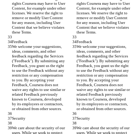
rights Coursera may have to User 
rights Coursera may have to User 
Content, for example under other 
Content, for example under other 
licenses. We reserve the right to 
licenses. We reserve the right to 
remove or modify User Content 
remove or modify User Content 
for any reason, including User 
for any reason, including User 
Content that we believe violates 
Content that we believe violates 
these Terms.
these Terms.
Feedback
Feedback
We welcome your suggestions, 
We welcome your suggestions, 
ideas, comments, and other 
ideas, comments, and other 
feedback regarding the Services 
feedback regarding the Services 
("Feedback"). By submitting any 
("Feedback"). By submitting any 
Feedback, you grant us the right 
Feedback, you grant us the right 
to use the Feedback without any 
to use the Feedback without any 
restriction or any compensation 
restriction or any compensation 
to you. By accepting your 
to you. By accepting your 
Feedback, Coursera does not 
Feedback, Coursera does not 
waive any rights to use similar or 
waive any rights to use similar or 
related Feedback previously 
related Feedback previously 
known to Coursera, developed 
known to Coursera, developed 
by its employees or contractors, 
by its employees or contractors, 
or obtained from other sources.
or obtained from other sources.
Security
Security
We care about the security of our 
We care about the security of our 
users. While we work to protect 
users. While we work to protect 