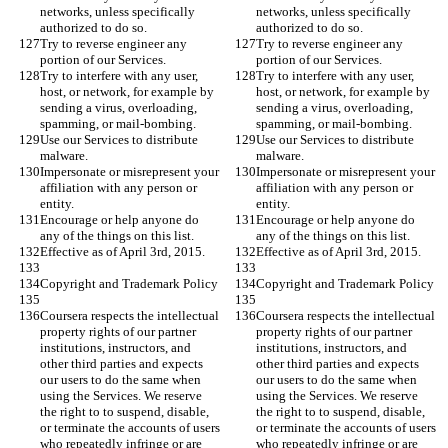
networks, unless specifically 
networks, unless specifically 
authorized to do so.
authorized to do so.
Try to reverse engineer any 
Try to reverse engineer any 
portion of our Services.
portion of our Services.
Try to interfere with any user, 
Try to interfere with any user, 
host, or network, for example by 
host, or network, for example by 
sending a virus, overloading, 
sending a virus, overloading, 
spamming, or mail-bombing.
spamming, or mail-bombing.
Use our Services to distribute 
Use our Services to distribute 
malware.
malware.
Impersonate or misrepresent your 
Impersonate or misrepresent your 
affiliation with any person or 
affiliation with any person or 
entity.
entity.
Encourage or help anyone do 
Encourage or help anyone do 
any of the things on this list.
any of the things on this list.
Effective as of April 3rd, 2015.
Effective as of April 3rd, 2015.
Copyright and Trademark Policy
Copyright and Trademark Policy
Coursera respects the intellectual 
Coursera respects the intellectual 
property rights of our partner 
property rights of our partner 
institutions, instructors, and 
institutions, instructors, and 
other third parties and expects 
other third parties and expects 
our users to do the same when 
our users to do the same when 
using the Services. We reserve 
using the Services. We reserve 
the right to to suspend, disable, 
the right to to suspend, disable, 
or terminate the accounts of users 
or terminate the accounts of users 
who repeatedly infringe or are 
who repeatedly infringe or are 