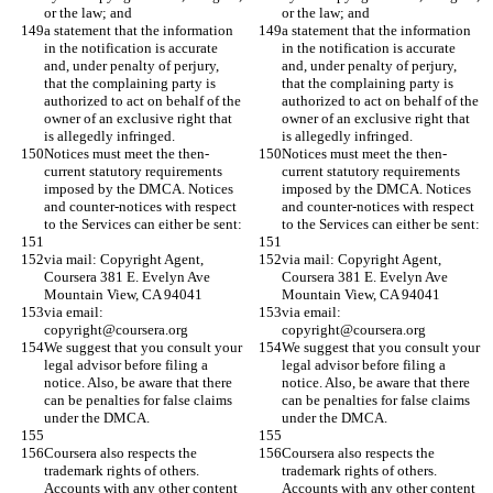
or the law; and
or the law; and
a statement that the information 
a statement that the information 
in the notification is accurate 
in the notification is accurate 
and, under penalty of perjury, 
and, under penalty of perjury, 
that the complaining party is 
that the complaining party is 
authorized to act on behalf of the 
authorized to act on behalf of the 
owner of an exclusive right that 
owner of an exclusive right that 
is allegedly infringed.
is allegedly infringed.
Notices must meet the then-
Notices must meet the then-
current statutory requirements 
current statutory requirements 
imposed by the DMCA. Notices 
imposed by the DMCA. Notices 
and counter-notices with respect 
and counter-notices with respect 
to the Services can either be sent:
to the Services can either be sent:
via mail: Copyright Agent, 
via mail: Copyright Agent, 
Coursera 381 E. Evelyn Ave 
Coursera 381 E. Evelyn Ave 
Mountain View, CA 94041
Mountain View, CA 94041
via email: 
via email: 
copyright@coursera.org
copyright@coursera.org
We suggest that you consult your 
We suggest that you consult your 
legal advisor before filing a 
legal advisor before filing a 
notice. Also, be aware that there 
notice. Also, be aware that there 
can be penalties for false claims 
can be penalties for false claims 
under the DMCA.
under the DMCA.
Coursera also respects the 
Coursera also respects the 
trademark rights of others. 
trademark rights of others. 
Accounts with any other content 
Accounts with any other content 