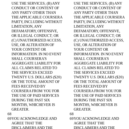
USE THE SERVICES; (B) ANY 
USE THE SERVICES; (B) ANY 
CONDUCT OR CONTENT OF 
CONDUCT OR CONTENT OF 
ANY PARTY OTHER THAN 
ANY PARTY OTHER THAN 
THE APPLICABLE COURSERA 
THE APPLICABLE COURSERA 
PARTY, INCLUDING WITHOUT 
PARTY, INCLUDING WITHOUT 
LIMITATION, ANY 
LIMITATION, ANY 
DEFAMATORY, OFFENSIVE, 
DEFAMATORY, OFFENSIVE, 
OR ILLEGAL CONDUCT; OR 
OR ILLEGAL CONDUCT; OR 
(C) UNAUTHORIZED ACCESS, 
(C) UNAUTHORIZED ACCESS, 
USE, OR ALTERATION OF 
USE, OR ALTERATION OF 
YOUR CONTENT OR 
YOUR CONTENT OR 
INFORMATION. IN NO EVENT 
INFORMATION. IN NO EVENT 
SHALL COURSERA'S 
SHALL COURSERA'S 
AGGREGATE LIABILITY FOR 
AGGREGATE LIABILITY FOR 
ALL CLAIMS RELATED TO 
ALL CLAIMS RELATED TO 
THE SERVICES EXCEED 
THE SERVICES EXCEED 
TWENTY U.S. DOLLARS ($20) 
TWENTY U.S. DOLLARS ($20) 
OR THE TOTAL AMOUNT OF 
OR THE TOTAL AMOUNT OF 
FEES RECEIVED BY 
FEES RECEIVED BY 
COURSERA FROM YOU FOR 
COURSERA FROM YOU FOR 
THE USE OF PAID SERVICES 
THE USE OF PAID SERVICES 
DURING THE PAST SIX 
DURING THE PAST SIX 
MONTHS, WHICHEVER IS 
MONTHS, WHICHEVER IS 
GREATER.
GREATER.
YOU ACKNOWLEDGE AND 
YOU ACKNOWLEDGE AND 
AGREE THAT THE 
AGREE THAT THE 
DISCLAIMERS AND THE 
DISCLAIMERS AND THE 