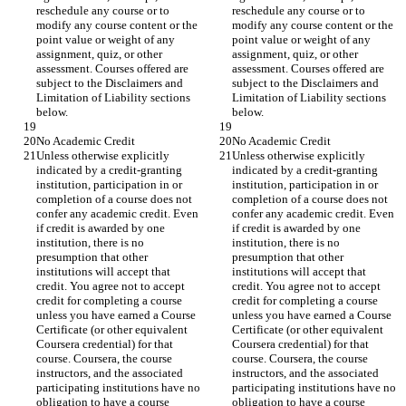
reschedule any course or to 
reschedule any course or to 
modify any course content or the 
modify any course content or the 
point value or weight of any 
point value or weight of any 
assignment, quiz, or other 
assignment, quiz, or other 
assessment. Courses offered are 
assessment. Courses offered are 
subject to the Disclaimers and 
subject to the Disclaimers and 
Limitation of Liability sections 
Limitation of Liability sections 
below.
below.
No Academic Credit
No Academic Credit
Unless otherwise explicitly 
Unless otherwise explicitly 
indicated by a credit-granting 
indicated by a credit-granting 
institution, participation in or 
institution, participation in or 
completion of a course does not 
completion of a course does not 
confer any academic credit. Even 
confer any academic credit. Even 
if credit is awarded by one 
if credit is awarded by one 
institution, there is no 
institution, there is no 
presumption that other 
presumption that other 
institutions will accept that 
institutions will accept that 
credit. You agree not to accept 
credit. You agree not to accept 
credit for completing a course 
credit for completing a course 
unless you have earned a Course 
unless you have earned a Course 
Certificate (or other equivalent 
Certificate (or other equivalent 
Coursera credential) for that 
Coursera credential) for that 
course. Coursera, the course 
course. Coursera, the course 
instructors, and the associated 
instructors, and the associated 
participating institutions have no 
participating institutions have no 
obligation to have a course 
obligation to have a course 