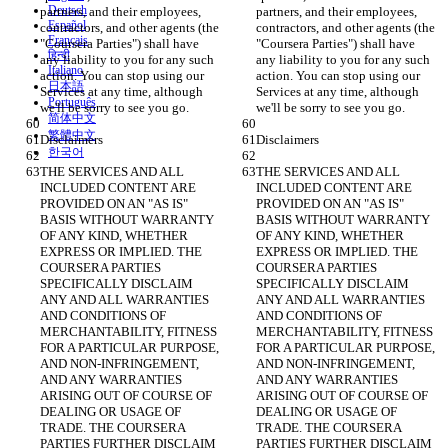
Deutsch
partners, and their employees, 
partners, and their employees, 
Español
contractors, and other agents (the 
contractors, and other agents (the 
Français
"Coursera Parties") shall have 
"Coursera Parties") shall have 
हिन्दी
any liability to you for any such 
any liability to you for any such 
Italiano
action. You can stop using our 
action. You can stop using our 
日本語
Services at any time, although 
Services at any time, although 
Português
we'll be sorry to see you go.
we'll be sorry to see you go.
简体中文
繁體中文
Disclaimers
Disclaimers
한국어
THE SERVICES AND ALL 
THE SERVICES AND ALL 
INCLUDED CONTENT ARE 
INCLUDED CONTENT ARE 
PROVIDED ON AN "AS IS" 
PROVIDED ON AN "AS IS" 
BASIS WITHOUT WARRANTY 
BASIS WITHOUT WARRANTY 
OF ANY KIND, WHETHER 
OF ANY KIND, WHETHER 
EXPRESS OR IMPLIED. THE 
EXPRESS OR IMPLIED. THE 
COURSERA PARTIES 
COURSERA PARTIES 
SPECIFICALLY DISCLAIM 
SPECIFICALLY DISCLAIM 
ANY AND ALL WARRANTIES 
ANY AND ALL WARRANTIES 
AND CONDITIONS OF 
AND CONDITIONS OF 
MERCHANTABILITY, FITNESS 
MERCHANTABILITY, FITNESS 
FOR A PARTICULAR PURPOSE, 
FOR A PARTICULAR PURPOSE, 
AND NON-INFRINGEMENT, 
AND NON-INFRINGEMENT, 
AND ANY WARRANTIES 
AND ANY WARRANTIES 
ARISING OUT OF COURSE OF 
ARISING OUT OF COURSE OF 
DEALING OR USAGE OF 
DEALING OR USAGE OF 
TRADE. THE COURSERA 
TRADE. THE COURSERA 
PARTIES FURTHER DISCLAIM 
PARTIES FURTHER DISCLAIM 