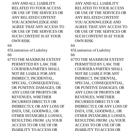
ANY AND ALL LIABILITY 
ANY AND ALL LIABILITY 
RELATED TO YOUR ACCESS 
RELATED TO YOUR ACCESS 
OR USE OF THE SERVICES OR 
OR USE OF THE SERVICES OR 
ANY RELATED CONTENT. 
ANY RELATED CONTENT. 
YOU ACKNOWLEDGE AND 
YOU ACKNOWLEDGE AND 
AGREE THAT ANY ACCESS TO 
AGREE THAT ANY ACCESS TO 
OR USE OF THE SERVICES OR 
OR USE OF THE SERVICES OR 
SUCH CONTENT IS AT YOUR 
SUCH CONTENT IS AT YOUR 
OWN RISK.
OWN RISK.
Limitation of Liability
Limitation of Liability
TO THE MAXIMUM EXTENT 
TO THE MAXIMUM EXTENT 
PERMITTED BY LAW, THE 
PERMITTED BY LAW, THE 
COURSERA PARTIES SHALL 
COURSERA PARTIES SHALL 
NOT BE LIABLE FOR ANY 
NOT BE LIABLE FOR ANY 
INDIRECT, INCIDENTAL, 
INDIRECT, INCIDENTAL, 
SPECIAL, CONSEQUENTIAL, 
SPECIAL, CONSEQUENTIAL, 
OR PUNITIVE DAMAGES, OR 
OR PUNITIVE DAMAGES, OR 
ANY LOSS OF PROFITS OR 
ANY LOSS OF PROFITS OR 
REVENUES, WHETHER 
REVENUES, WHETHER 
INCURRED DIRECTLY OR 
INCURRED DIRECTLY OR 
INDIRECTLY, OR ANY LOSS OF 
INDIRECTLY, OR ANY LOSS OF 
DATA, USE, GOODWILL, OR 
DATA, USE, GOODWILL, OR 
OTHER INTANGIBLE LOSSES, 
OTHER INTANGIBLE LOSSES, 
RESULTING FROM: (A) YOUR 
RESULTING FROM: (A) YOUR 
ACCESS TO OR USE OF OR 
ACCESS TO OR USE OF OR 
INABILITY TO ACCESS OR 
INABILITY TO ACCESS OR 