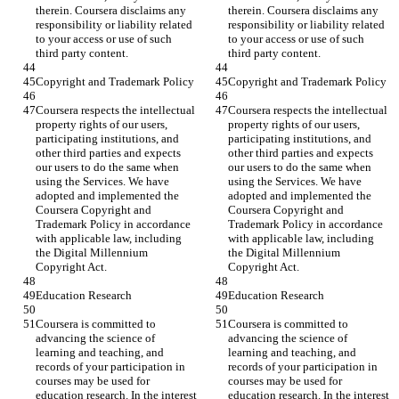
therein. Coursera disclaims any 
therein. Coursera disclaims any 
responsibility or liability related 
responsibility or liability related 
to your access or use of such 
to your access or use of such 
third party content.
third party content.
Copyright and Trademark Policy
Copyright and Trademark Policy
Coursera respects the intellectual 
Coursera respects the intellectual 
property rights of our users, 
property rights of our users, 
participating institutions, and 
participating institutions, and 
other third parties and expects 
other third parties and expects 
our users to do the same when 
our users to do the same when 
using the Services. We have 
using the Services. We have 
adopted and implemented the 
adopted and implemented the 
Coursera Copyright and 
Coursera Copyright and 
Trademark Policy in accordance 
Trademark Policy in accordance 
with applicable law, including 
with applicable law, including 
the Digital Millennium 
the Digital Millennium 
Copyright Act.
Copyright Act.
Education Research
Education Research
Coursera is committed to 
Coursera is committed to 
advancing the science of 
advancing the science of 
learning and teaching, and 
learning and teaching, and 
records of your participation in 
records of your participation in 
courses may be used for 
courses may be used for 
education research. In the interest 
education research. In the interest 