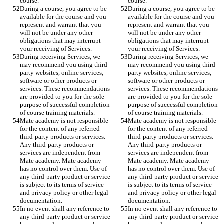
course. 
course. 
During a course, you agree to be 
During a course, you agree to be 
available for the course and you 
available for the course and you 
represent and warrant that you 
represent and warrant that you 
will not be under any other 
will not be under any other 
obligations that may interrupt 
obligations that may interrupt 
your receiving of Services.  
your receiving of Services.  
During receiving Services, we 
During receiving Services, we 
may recommend you using third-
may recommend you using third-
party websites, online services, 
party websites, online services, 
software or other products or 
software or other products or 
services. These recommendations 
services. These recommendations 
are provided to you for the sole 
are provided to you for the sole 
purpose of successful completion 
purpose of successful completion 
of course training materials. 
of course training materials. 
Mate academy is not responsible 
Mate academy is not responsible 
for the content of any referred 
for the content of any referred 
third-party products or services. 
third-party products or services. 
Any third-party products or 
Any third-party products or 
services are independent from 
services are independent from 
Mate academy. Mate academy 
Mate academy. Mate academy 
has no control over them. Use of 
has no control over them. Use of 
any third-party product or service 
any third-party product or service 
is subject to its terms of service 
is subject to its terms of service 
and privacy policy or other legal 
and privacy policy or other legal 
documentation. 
documentation. 
In no event shall any reference to 
In no event shall any reference to 
any third-party product or service 
any third-party product or service 