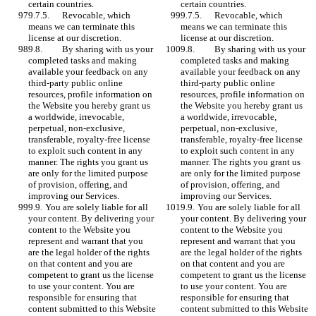
certain countries.	
certain countries.	
9.7.5.	Revocable, which 
9.7.5.	Revocable, which 
means we can terminate this 
means we can terminate this 
license at our discretion.
license at our discretion.
9.8. 	By sharing with us your 
9.8. 	By sharing with us your 
completed tasks and making 
completed tasks and making 
available your feedback on any 
available your feedback on any 
third-party public online 
third-party public online 
resources, profile information on 
resources, profile information on 
the Website you hereby grant us 
the Website you hereby grant us 
a worldwide, irrevocable, 
a worldwide, irrevocable, 
perpetual, non-exclusive, 
perpetual, non-exclusive, 
transferable, royalty-free license 
transferable, royalty-free license 
to exploit such content in any 
to exploit such content in any 
manner. The rights you grant us 
manner. The rights you grant us 
are only for the limited purpose 
are only for the limited purpose 
of provision, offering, and 
of provision, offering, and 
improving our Services. 
improving our Services. 
9.9.	You are solely liable for all 
9.9.	You are solely liable for all 
your content. By delivering your 
your content. By delivering your 
content to the Website you 
content to the Website you 
represent and warrant that you 
represent and warrant that you 
are the legal holder of the rights 
are the legal holder of the rights 
on that content and you are 
on that content and you are 
competent to grant us the license 
competent to grant us the license 
to use your content. You are 
to use your content. You are 
responsible for ensuring that 
responsible for ensuring that 
content submitted to this Website 
content submitted to this Website 