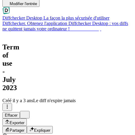
Modifier l'entrée
Diffchecker Desktop
La façon la plus sécurisée d'utiliser
Diffchecker. Obtenez l'application Diffchecker Desktop : vos diffs
ne quittent jamais votre ordinateur !
Obtenir Desktop
Term
of
use
-
July
2023
Créé
il y a 3 ans
Le diff n'expire jamais
Effacer
Exporter
Partager
Expliquer