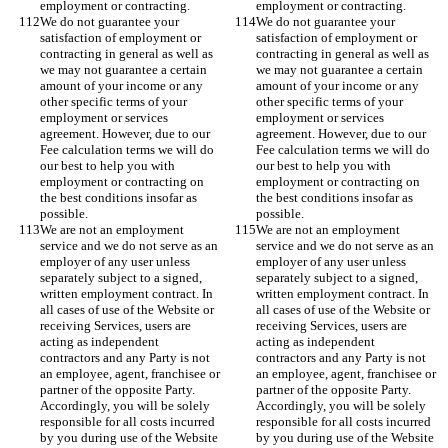
employment or contracting.   
employment or contracting.   
We do not guarantee your 
We do not guarantee your 
satisfaction of employment or 
satisfaction of employment or 
contracting in general as well as 
contracting in general as well as 
we may not guarantee a certain 
we may not guarantee a certain 
amount of your income or any 
amount of your income or any 
other specific terms of your 
other specific terms of your 
employment or services 
employment or services 
agreement. However, due to our 
agreement. However, due to our 
Fee calculation terms we will do 
Fee calculation terms we will do 
our best to help you with 
our best to help you with 
employment or contracting on 
employment or contracting on 
the best conditions insofar as 
the best conditions insofar as 
possible. 
possible. 
We are not an employment 
We are not an employment 
service and we do not serve as an 
service and we do not serve as an 
employer of any user unless 
employer of any user unless 
separately subject to a signed, 
separately subject to a signed, 
written employment contract. In 
written employment contract. In 
all cases of use of the Website or 
all cases of use of the Website or 
receiving Services, users are 
receiving Services, users are 
acting as independent 
acting as independent 
contractors and any Party is not 
contractors and any Party is not 
an employee, agent, franchisee or 
an employee, agent, franchisee or 
partner of the opposite Party. 
partner of the opposite Party. 
Accordingly, you will be solely 
Accordingly, you will be solely 
responsible for all costs incurred 
responsible for all costs incurred 
by you during use of the Website 
by you during use of the Website 