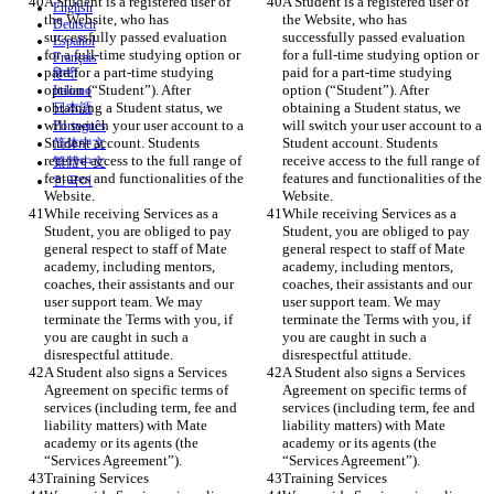
A Student is a registered user of 
A Student is a registered user of 
English
the Website, who has 
the Website, who has 
Deutsch
successfully passed evaluation 
successfully passed evaluation 
Español
for a full-time studying option or 
for a full-time studying option or 
Français
paid for a part-time studying 
paid for a part-time studying 
हिन्दी
option (“Student”). After 
option (“Student”). After 
Italiano
obtaining a Student status, we 
obtaining a Student status, we 
日本語
will switch your user account to a 
will switch your user account to a 
Português
Student account. Students 
Student account. Students 
简体中文
receive access to the full range of 
receive access to the full range of 
繁體中文
features and functionalities of the 
features and functionalities of the 
한국어
Website. 
Website. 
While receiving Services as a 
While receiving Services as a 
Student, you are obliged to pay 
Student, you are obliged to pay 
general respect to staff of Mate 
general respect to staff of Mate 
academy, including mentors, 
academy, including mentors, 
coaches, their assistants and our 
coaches, their assistants and our 
user support team. We may 
user support team. We may 
terminate the Terms with you, if 
terminate the Terms with you, if 
you are caught in such a 
you are caught in such a 
disrespectful attitude. 
disrespectful attitude. 
A Student also signs a Services 
A Student also signs a Services 
Agreement on specific terms of 
Agreement on specific terms of 
services (including term, fee and 
services (including term, fee and 
liability matters) with Mate 
liability matters) with Mate 
academy or its agents (the 
academy or its agents (the 
“Services Agreement”).
“Services Agreement”).
Training Services
Training Services