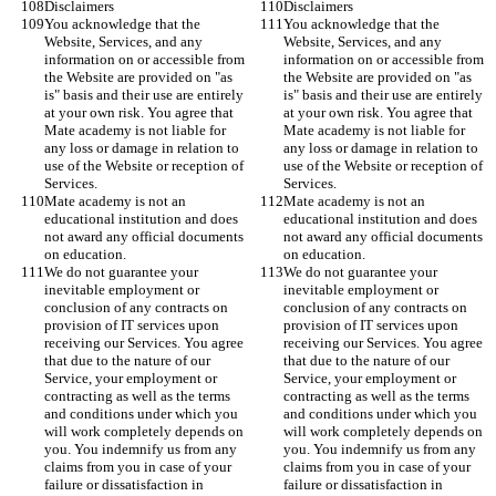
Disclaimers
Disclaimers
You acknowledge that the 
You acknowledge that the 
Website, Services, and any 
Website, Services, and any 
information on or accessible from 
information on or accessible from 
the Website are provided on "as 
the Website are provided on "as 
is" basis and their use are entirely 
is" basis and their use are entirely 
at your own risk. You agree that 
at your own risk. You agree that 
Mate academy is not liable for 
Mate academy is not liable for 
any loss or damage in relation to 
any loss or damage in relation to 
use of the Website or reception of 
use of the Website or reception of 
Services. 
Services. 
Mate academy is not an 
Mate academy is not an 
educational institution and does 
educational institution and does 
not award any official documents 
not award any official documents 
on education. 
on education. 
We do not guarantee your 
We do not guarantee your 
inevitable employment or 
inevitable employment or 
conclusion of any contracts on 
conclusion of any contracts on 
provision of IT services upon 
provision of IT services upon 
receiving our Services. You agree 
receiving our Services. You agree 
that due to the nature of our 
that due to the nature of our 
Service, your employment or 
Service, your employment or 
contracting as well as the terms 
contracting as well as the terms 
and conditions under which you 
and conditions under which you 
will work completely depends on 
will work completely depends on 
you. You indemnify us from any 
you. You indemnify us from any 
claims from you in case of your 
claims from you in case of your 
failure or dissatisfaction in 
failure or dissatisfaction in 