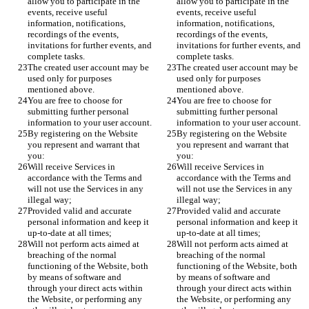
allow you to participate in the 
allow you to participate in the 
events, receive useful 
events, receive useful 
information, notifications, 
information, notifications, 
recordings of the events, 
recordings of the events, 
invitations for further events, and 
invitations for further events, and 
complete tasks.
complete tasks.
The created user account may be 
The created user account may be 
used only for purposes 
used only for purposes 
mentioned above. 
mentioned above. 
You are free to choose for 
You are free to choose for 
submitting further personal 
submitting further personal 
information to your user account. 
information to your user account. 
By registering on the Website 
By registering on the Website 
you represent and warrant that 
you represent and warrant that 
you: 
you: 
Will receive Services in 
Will receive Services in 
accordance with the Terms and 
accordance with the Terms and 
will not use the Services in any 
will not use the Services in any 
illegal way;
illegal way;
Provided valid and accurate 
Provided valid and accurate 
personal information and keep it 
personal information and keep it 
up-to-date at all times;
up-to-date at all times;
Will not perform acts aimed at 
Will not perform acts aimed at 
breaching of the normal 
breaching of the normal 
functioning of the Website, both 
functioning of the Website, both 
by means of software and 
by means of software and 
through your direct acts within 
through your direct acts within 
the Website, or performing any 
the Website, or performing any 