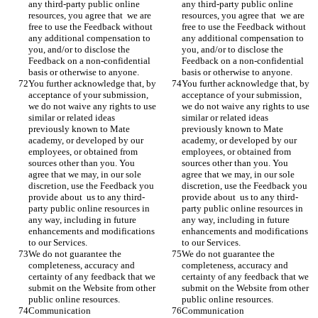
any third-party public online 
any third-party public online 
resources, you agree that  we are 
resources, you agree that  we are 
free to use the Feedback without 
free to use the Feedback without 
any additional compensation to 
any additional compensation to 
you, and/or to disclose the 
you, and/or to disclose the 
Feedback on a non-confidential 
Feedback on a non-confidential 
basis or otherwise to anyone.
basis or otherwise to anyone.
You further acknowledge that, by 
You further acknowledge that, by 
acceptance of your submission, 
acceptance of your submission, 
we do not waive any rights to use 
we do not waive any rights to use 
similar or related ideas 
similar or related ideas 
previously known to Mate 
previously known to Mate 
academy, or developed by our 
academy, or developed by our 
employees, or obtained from 
employees, or obtained from 
sources other than you. You 
sources other than you. You 
agree that we may, in our sole 
agree that we may, in our sole 
discretion, use the Feedback you 
discretion, use the Feedback you 
provide about  us to any third-
provide about  us to any third-
party public online resources in 
party public online resources in 
any way, including in future 
any way, including in future 
enhancements and modifications 
enhancements and modifications 
to our Services. 
to our Services. 
We do not guarantee the 
We do not guarantee the 
completeness, accuracy and 
completeness, accuracy and 
certainty of any feedback that we 
certainty of any feedback that we 
submit on the Website from other 
submit on the Website from other 
public online resources. 
public online resources. 
Communication
Communication