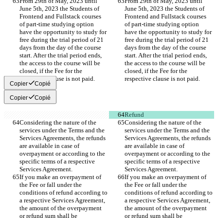
From 29th of May, 2023 until 
From 29th of May, 2023 until 
June 5th, 2023 the Students of 
June 5th, 2023 the Students of 
Frontend and Fullstack courses 
Frontend and Fullstack courses 
of part-time studying option 
of part-time studying option 
have the opportunity to study for 
have the opportunity to study for 
free during the trial period of 21 
free during the trial period of 21 
days from the day of the course 
days from the day of the course 
start. After the trial period ends, 
start. After the trial period ends, 
the access to the course will be 
the access to the course will be 
closed, if the Fee for the 
closed, if the Fee for the 
respective clause is not paid.  
respective clause is not paid.  
Copier
Copié
Copier
Copié
Refund
Considering the nature of the 
Considering the nature of the 
services under the Terms and the 
services under the Terms and the 
Services Agreements, the refunds 
Services Agreements, the refunds 
are available in case of 
are available in case of 
overpayment or according to the 
overpayment or according to the 
specific terms of a respective 
specific terms of a respective 
Services Agreement. 
Services Agreement. 
If you make an overpayment of 
If you make an overpayment of 
the Fee or fall under the 
the Fee or fall under the 
conditions of refund according to 
conditions of refund according to 
a respective Services Agreement, 
a respective Services Agreement, 
the amount of the overpayment 
the amount of the overpayment 
or refund sum shall be 
or refund sum shall be 