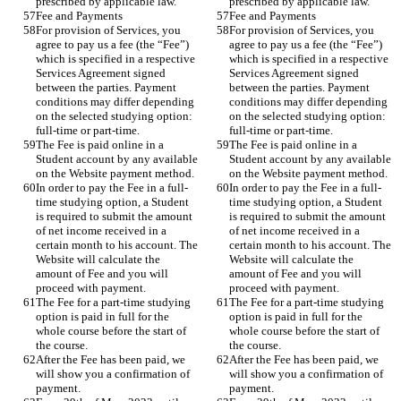
prescribed by applicable law.
prescribed by applicable law.
Fee and Payments
Fee and Payments
For provision of Services, you 
For provision of Services, you 
agree to pay us a fee (the “Fee”) 
agree to pay us a fee (the “Fee”) 
which is specified in a respective 
which is specified in a respective 
Services Agreement signed 
Services Agreement signed 
between the parties. Payment 
between the parties. Payment 
conditions may differ depending 
conditions may differ depending 
on the selected studying option: 
on the selected studying option: 
full-time or part-time.
full-time or part-time.
The Fee is paid online in a 
The Fee is paid online in a 
Student account by any available 
Student account by any available 
on the Website payment method. 
on the Website payment method. 
In order to pay the Fee in a full-
In order to pay the Fee in a full-
time studying option, a Student 
time studying option, a Student 
is required to submit the amount 
is required to submit the amount 
of net income received in a 
of net income received in a 
certain month to his account. The 
certain month to his account. The 
Website will calculate the 
Website will calculate the 
amount of Fee and you will 
amount of Fee and you will 
proceed with payment. 
proceed with payment. 
The Fee for a part-time studying 
The Fee for a part-time studying 
option is paid in full for the 
option is paid in full for the 
whole course before the start of 
whole course before the start of 
the course.
the course.
After the Fee has been paid, we 
After the Fee has been paid, we 
will show you a confirmation of 
will show you a confirmation of 
payment. 
payment. 