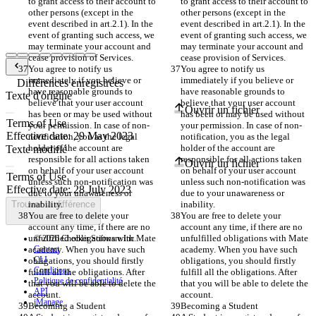
to grant access to their account to 
to grant access to their account to 
other persons (except in the 
other persons (except in the 
event described in art.2.1). In the 
event described in art.2.1). In the 
event of granting such access, we 
event of granting such access, we 
may terminate your account and 
may terminate your account and 
cease provision of Services. 
cease provision of Services. 
You agree to notify us 
You agree to notify us 
immediately if you believe or 
immediately if you believe or 
Différences enregistrées
have reasonable grounds to 
have reasonable grounds to 
Texte d'origine
believe that your user account 
believe that your user account 
Ouvrir un fichier
has been or may be used without 
has been or may be used without 
your permission. In case of non-
your permission. In case of non-
notification, you as the legal 
notification, you as the legal 
holder of the account are 
holder of the account are 
Texte modifié
responsible for all actions taken 
responsible for all actions taken 
Ouvrir un fichier
on behalf of your user account 
on behalf of your user account 
unless such non-notification was 
unless such non-notification was 
due to your unawareness or 
due to your unawareness or 
Trouver la différence
inability.
inability.
You are free to delete your 
You are free to delete your 
account any time, if there are no 
account any time, if there are no 
unfulfilled obligations with Mate 
unfulfilled obligations with Mate 
© 2026 Checker Software Inc.
academy. When you have such 
Contact
academy. When you have such 
CLI
obligations, you should firstly 
obligations, you should firstly 
Conditions
fulfill all the obligations. After 
fulfill all the obligations. After 
Politique de confidentialité
that you will be able to delete the 
that you will be able to delete the 
API
account.
account.
iManage
Becoming a Student
Becoming a Student