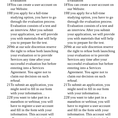
Evaluation
Evaluation
You can create a user account on 
You can create a user account on 
our Website.
our Website.
If you apply for a full-time 
If you apply for a full-time 
studying option, you have to go 
studying option, you have to go 
through the evaluation process.  
through the evaluation process.  
Evaluation consists of a test and 
Evaluation consists of a test and 
an interview. After you submit 
an interview. After you submit 
your application, we will provide 
your application, we will provide 
you with materials that will help 
you with materials that will help 
you to prepare for the test.
you to prepare for the test.
We at our sole discretion reserve 
We at our sole discretion reserve 
the right to refuse both launching 
the right to refuse both launching 
your evaluation or to provide 
your evaluation or to provide 
Services any time after your 
Services any time after your 
successful evaluation but before 
successful evaluation but before 
entering into a Services 
entering into a Services 
Agreement. You agree not to 
Agreement. You agree not to 
claim our decision on such 
claim our decision on such 
refusal. 
refusal. 
To submit an application, you 
To submit an application, you 
might need to fill in our form 
might need to fill in our form 
with your information. .
with your information. .
If you want to take part in a 
If you want to take part in a 
marathon or webinar, you will 
marathon or webinar, you will 
have to register a user account 
have to register a user account 
and fill in the form with your 
and fill in the form with your 
information. This account will 
information. This account will 