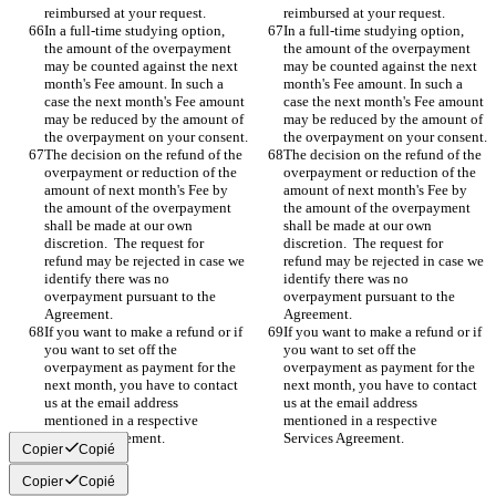
reimbursed at your request.
reimbursed at your request.
In a full-time studying option, 
In a full-time studying option, 
the amount of the overpayment 
the amount of the overpayment 
may be counted against the next 
may be counted against the next 
month's Fee amount. In such a 
month's Fee amount. In such a 
case the next month's Fee amount 
case the next month's Fee amount 
may be reduced by the amount of 
may be reduced by the amount of 
the overpayment on your consent.
the overpayment on your consent.
The decision on the refund of the 
The decision on the refund of the 
overpayment or reduction of the 
overpayment or reduction of the 
amount of next month's Fee by 
amount of next month's Fee by 
the amount of the overpayment 
the amount of the overpayment 
shall be made at our own 
shall be made at our own 
discretion.  The request for 
discretion.  The request for 
refund may be rejected in case we 
refund may be rejected in case we 
identify there was no 
identify there was no 
overpayment pursuant to the 
overpayment pursuant to the 
Agreement.
Agreement.
If you want to make a refund or if 
If you want to make a refund or if 
you want to set off the 
you want to set off the 
overpayment as payment for the 
overpayment as payment for the 
next month, you have to contact 
next month, you have to contact 
us at the email address 
us at the email address 
mentioned in a respective 
mentioned in a respective 
Services Agreement.
Services Agreement.
Copier
Copié
Copier
Copié