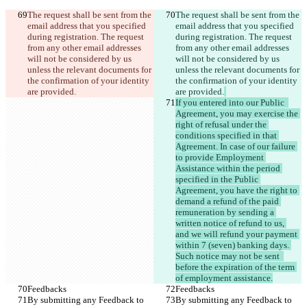
The request shall be sent from the 
The request shall be sent from the 
email address that you specified 
email address that you specified 
during registration. The request 
during registration. The request 
from any other email addresses 
from any other email addresses 
will not be considered by us 
will not be considered by us 
unless the relevant documents for 
unless the relevant documents for 
the confirmation of your identity 
the confirmation of your identity 
are provided.
are provided.
If you entered into our Public  
Agreement, you may exercise the 
right of refusal under the 
conditions specified in that 
Agreement. In case of our failure 
to provide Employment 
Assistance within the period 
specified in the Public 
Agreement, you have the right to 
demand a refund of the paid 
remuneration by sending a 
written notice of refund to us, 
and we will refund your payment 
within 7 (seven) banking days. 
Such notice may not be sent  
before the expiration of the term 
of employment assistance.
Feedbacks
Feedbacks
By submitting any Feedback to 
By submitting any Feedback to 