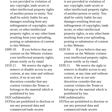
is not provided in violation of 
is not provided in violation of 
any copyright, trade secret or 
any copyright, trade secret or 
other intellectual property rights 
other intellectual property rights 
of another person or entity. You 
of another person or entity. You 
shall be solely liable for any 
shall be solely liable for any 
damages resulting from any 
damages resulting from any 
infringement of copyrights, trade 
infringement of copyrights, trade 
secret, or other intellectual 
secret, or other intellectual 
property rights, or any other harm 
property rights, or any other harm 
resulting from your uploading, 
resulting from your uploading, 
posting or submission of content 
posting or submission of content 
to this Website.
to this Website.
9.10.	If you believe that any 
9.10.	If you believe that any 
content on the Website violates 
content on the Website violates 
your intellectual property rights, 
your intellectual property rights, 
please notify us by email.
please notify us by email.
9.11.	We reserve the right to 
9.11.	We reserve the right to 
remove or disable access to any 
remove or disable access to any 
content, at any time and without 
content, at any time and without 
notice, if we at our sole 
notice, if we at our sole 
discretion consider that any 
discretion consider that any 
content violates the Terms or 
content violates the Terms or 
belongs to the material which is 
belongs to the material which is 
prohibited by law. 
prohibited by law. 
Confidentiality
Confidentiality
You are prohibited to disclose or 
You are prohibited to disclose or 
use any personal data and 
use any personal data and 
commercial/trade secrets 
commercial/trade secrets 