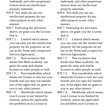
trademark, and other proprietary 
trademark, and other proprietary 
notices from our intellectual 
notices from our intellectual 
property materials. 
property materials. 
9.6.	You shall not use our 
9.6.	You shall not use our 
intellectual property for any 
intellectual property for any 
other purpose in any other 
other purpose in any other 
manner. 
manner. 
9.7.	Following the provision 
9.7.	Following the provision 
above, we grant you the License 
above, we grant you the License 
that is: 
that is: 
9.7.1.	Limited which means 
9.7.1.	Limited which means 
you can only use the intellectual 
you can only use the intellectual 
property for the purposes we set 
property for the purposes we set 
out in the Terms and a respective 
out in the Terms and a respective 
Services Agreement;
Services Agreement;
9.7.2.	Non-exclusive that 
9.7.2.	Non-exclusive that 
means that Mate academy can 
means that Mate academy can 
grant the same and similar 
grant the same and similar 
licenses to other people as well;
licenses to other people as well;
9.7.3.	Non-transferable which 
9.7.3.	Non-transferable which 
means the license is only for your 
means the license is only for your 
benefit and you may not transfer 
benefit and you may not transfer 
any of the rights that we grant to 
any of the rights that we grant to 
you to any other person; 
you to any other person; 
9.7.4.	Worldwide which means 
9.7.4.	Worldwide which means 
your License is not limited by 
your License is not limited by 
territory, unless the applicable 
territory, unless the applicable 
law prohibits such License in 
law prohibits such License in 