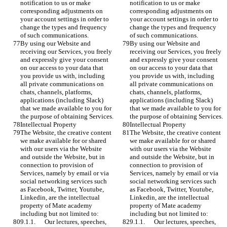
notification to us or make 
notification to us or make 
corresponding adjustments on 
corresponding adjustments on 
your account settings in order to 
your account settings in order to 
change the types and frequency 
change the types and frequency 
of such communications.
of such communications.
By using our Website and 
By using our Website and 
receiving our Services, you freely 
receiving our Services, you freely 
and expressly give your consent 
and expressly give your consent 
on our access to your data that 
on our access to your data that 
you provide us with, including 
you provide us with, including 
all private communications on 
all private communications on 
chats, channels, platforms, 
chats, channels, platforms, 
applications (including Slack) 
applications (including Slack) 
that we made available to you for 
that we made available to you for 
the purpose of obtaining Services.
the purpose of obtaining Services.
Intellectual Property
Intellectual Property
The Website, the creative content 
The Website, the creative content 
we make available for or shared 
we make available for or shared 
with our users via the Website 
with our users via the Website 
and outside the Website, but in 
and outside the Website, but in 
connection to provision of 
connection to provision of 
Services, namely by email or via 
Services, namely by email or via 
social networking services such 
social networking services such 
as Facebook, Twitter, Youtube, 
as Facebook, Twitter, Youtube, 
Linkedin, are the intellectual 
Linkedin, are the intellectual 
property of Mate academy 
property of Mate academy 
including but not limited to: 
including but not limited to: 
9.1.1.	Our lectures, speeches, 
9.1.1.	Our lectures, speeches, 