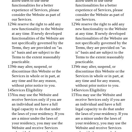
allow users to use these 
allow users to use these 
functionalities for a better 
functionalities for a better 
experience of Services, please 
experience of Services, please 
consider the Website as part of 
consider the Website as part of 
our Services.
our Services.
We reserve the right to add any 
We reserve the right to add any 
new functionality to the Website 
new functionality to the Website 
at any time. If newly developed 
at any time. If newly developed 
functionalities of the Website are 
functionalities of the Website are 
not specifically governed by the 
not specifically governed by the 
Terms, they are provided on “as 
Terms, they are provided on “as 
is” basis and are subject to the 
is” basis and are subject to the 
Terms to the extent reasonably 
Terms to the extent reasonably 
practicable.
practicable.
We may alter, suspend, or 
We may alter, suspend, or 
discontinue this Website or the 
discontinue this Website or the 
Services in whole or in part, at 
Services in whole or in part, at 
any time and for any reason, 
any time and for any reason, 
without prior notice to you.
without prior notice to you.
Services Eligibility
Services Eligibility
You may use the Website and 
You may use the Website and 
receive Services only if you are 
receive Services only if you are 
an individual and have a full 
an individual and have a full 
legal capacity to do that under 
legal capacity to do that under 
the laws of your residency. If you 
the laws of your residency. If you 
are a minor under the laws of 
are a minor under the laws of 
your residency, you may use the 
your residency, you may use the 
Website and receive Services 
Website and receive Services 