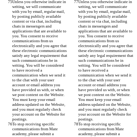
Unless you otherwise indicate in 
Unless you otherwise indicate in 
writing, we will communicate 
writing, we will communicate 
with you by email, regular mail, 
with you by email, regular mail, 
by posting publicly available 
by posting publicly available 
content or via chat, including 
content or via chat, including 
chats in messengers and 
chats in messengers and 
applications that are available to 
applications that are available to 
you. You consent to receive 
you. You consent to receive 
communications from us 
communications from us 
electronically and you agree that 
electronically and you agree that 
these electronic communications 
these electronic communications 
satisfy any legal requirement that 
satisfy any legal requirement that 
such communications be in 
such communications be in 
writing. You will be considered 
writing. You will be considered 
to have received a 
to have received a 
communication when we send it 
communication when we send it 
to the chat with your user 
to the chat with your user 
account or email address you 
account or email address you 
have provided us with, or when 
have provided us with, or when 
we post content on the Website. 
we post content on the Website. 
You must keep your email 
You must keep your email 
address updated on the Website, 
address updated on the Website, 
and you must regularly check 
and you must regularly check 
your account on the Website for 
your account on the Website for 
postings.
postings.
To stop receiving specific 
To stop receiving specific 
communications from Mate 
communications from Mate 
academy, please submit a 
academy, please submit a 