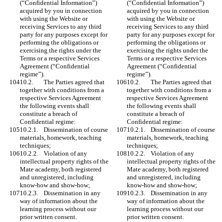
(“Confidential Information”) 
(“Confidential Information”) 
acquired by you in connection 
acquired by you in connection 
with using the Website or 
with using the Website or 
receiving Services to any third 
receiving Services to any third 
party for any purposes except for 
party for any purposes except for 
performing the obligations or 
performing the obligations or 
exercising the rights under the 
exercising the rights under the 
Terms or a respective Services 
Terms or a respective Services 
Agreement (“Confidential 
Agreement (“Confidential 
regime”). 
regime”). 
10.2.	The Parties agreed that 
10.2.	The Parties agreed that 
together with conditions from a 
together with conditions from a 
respective Services Agreement 
respective Services Agreement 
the following events shall 
the following events shall 
constitute a breach of 
constitute a breach of 
Confidential regime: 
Confidential regime: 
10.2.1.	Dissemination of course 
10.2.1.	Dissemination of course 
materials, homework, teaching 
materials, homework, teaching 
techniques;
techniques;
10.2.2.	Violation of any 
10.2.2.	Violation of any 
intellectual property rights of the 
intellectual property rights of the 
Mate academy, both registered 
Mate academy, both registered 
and unregistered, including 
and unregistered, including 
know-how and show-how;
know-how and show-how;
10.2.3.	Dissemination in any 
10.2.3.	Dissemination in any 
way of information about the 
way of information about the 
learning process without our 
learning process without our 
prior written consent.
prior written consent.