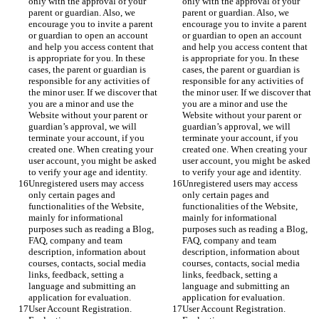
only with the approval of your 
only with the approval of your 
parent or guardian. Also, we 
parent or guardian. Also, we 
encourage you to invite a parent 
encourage you to invite a parent 
or guardian to open an account 
or guardian to open an account 
and help you access content that 
and help you access content that 
is appropriate for you. In these 
is appropriate for you. In these 
cases, the parent or guardian is 
cases, the parent or guardian is 
responsible for any activities of 
responsible for any activities of 
the minor user. If we discover that 
the minor user. If we discover that 
you are a minor and use the 
you are a minor and use the 
Website without your parent or 
Website without your parent or 
guardian’s approval, we will 
guardian’s approval, we will 
terminate your account, if you 
terminate your account, if you 
created one. When creating your 
created one. When creating your 
user account, you might be asked 
user account, you might be asked 
to verify your age and identity.
to verify your age and identity.
Unregistered users may access 
Unregistered users may access 
only certain pages and 
only certain pages and 
functionalities of the Website, 
functionalities of the Website, 
mainly for informational 
mainly for informational 
purposes such as reading a Blog, 
purposes such as reading a Blog, 
FAQ, company and team 
FAQ, company and team 
description, information about 
description, information about 
courses, contacts, social media 
courses, contacts, social media 
links, feedback, setting a 
links, feedback, setting a 
language and submitting an 
language and submitting an 
application for evaluation.
application for evaluation.
User Account Registration. 
User Account Registration. 