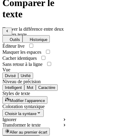
Comparer le
texte
Trouver la différence entre deux
fichiers texte
Outils
Historique
Éditeur live
Masquer les espaces
Cacher identiques
Sans retour à la ligne
Vue
Divisé
Unifié
Niveau de précision
Intelligent
Mot
Caractère
Styles de texte
Modifier l’apparence
Coloration syntaxique
Choisir la syntaxe
Ignorer
Transformer le texte
Aller au premier écart