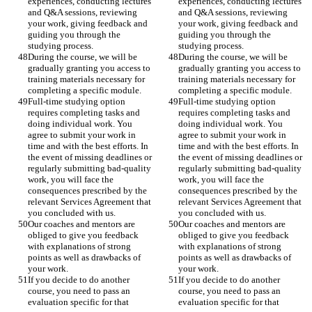
experiences, conducting lectures 
experiences, conducting lectures 
and Q&A sessions, reviewing 
and Q&A sessions, reviewing 
your work, giving feedback and 
your work, giving feedback and 
guiding you through the 
guiding you through the 
studying process. 
studying process. 
During the course, we will be 
During the course, we will be 
gradually granting you access to 
gradually granting you access to 
training materials necessary for 
training materials necessary for 
completing a specific module. 
completing a specific module. 
Full-time studying option 
Full-time studying option 
requires completing tasks and 
requires completing tasks and 
doing individual work. You 
doing individual work. You 
agree to submit your work in 
agree to submit your work in 
time and with the best efforts. In 
time and with the best efforts. In 
the event of missing deadlines or 
the event of missing deadlines or 
regularly submitting bad-quality 
regularly submitting bad-quality 
work, you will face the 
work, you will face the 
consequences prescribed by the 
consequences prescribed by the 
relevant Services Agreement that 
relevant Services Agreement that 
you concluded with us. 
you concluded with us. 
Our coaches and mentors are 
Our coaches and mentors are 
obliged to give you feedback 
obliged to give you feedback 
with explanations of strong 
with explanations of strong 
points as well as drawbacks of 
points as well as drawbacks of 
your work.  
your work.  
If you decide to do another 
If you decide to do another 
course, you need to pass an 
course, you need to pass an 
evaluation specific for that 
evaluation specific for that 