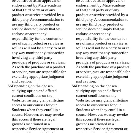
be construed as an approval or 
be construed as an approval or 
endorsement by Mate academy 
endorsement by Mate academy 
of that third party or of any 
of that third party or of any 
product or service provided by a 
product or service provided by a 
third party. A recommendation to 
third party. A recommendation to 
use any third party product or 
use any third party product or 
service does not imply that we 
service does not imply that we 
endorse or accept any 
endorse or accept any 
responsibility for the content or 
responsibility for the content or 
use of such product or service as 
use of such product or service as 
well as will not be a party to or in 
well as will not be a party to or in 
any way monitor any transaction 
any way monitor any transaction 
involving any third party 
involving any third party 
providers of products or services. 
providers of products or services. 
As with the purchase of a product 
As with the purchase of a product 
or service, you are responsible for 
or service, you are responsible for 
exercising appropriate judgment 
exercising appropriate judgment 
and caution.
and caution.
Depending on the chosen 
Depending on the chosen 
studying option and offered 
studying option and offered 
current conditions on the 
current conditions on the 
Website, we may grant a lifetime 
Website, we may grant a lifetime 
access to our courses for our 
access to our courses for our 
Students when they enroll in a 
Students when they enroll in a 
course. However, we may revoke 
course. However, we may revoke 
this access if there are legal 
this access if there are legal 
grounds mentioned in a 
grounds mentioned in a 
respective Service Agreement or 
respective Service Agreement or 