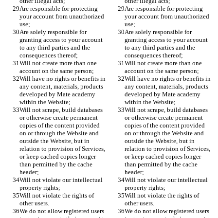
other illegal acts;
other illegal acts;
Are responsible for protecting 
Are responsible for protecting 
your account from unauthorized 
your account from unauthorized 
use;
use;
Are solely responsible for 
Are solely responsible for 
granting access to your account 
granting access to your account 
to any third parties and the 
to any third parties and the 
consequences thereof;
consequences thereof;
Will not create more than one 
Will not create more than one 
account on the same person;
account on the same person;
Will have no rights or benefits in 
Will have no rights or benefits in 
any content, materials, products 
any content, materials, products 
developed by Mate academy 
developed by Mate academy 
within the Website;
within the Website;
Will not scrape, build databases 
Will not scrape, build databases 
or otherwise create permanent 
or otherwise create permanent 
copies of the content provided 
copies of the content provided 
on or through the Website and 
on or through the Website and 
outside the Website, but in 
outside the Website, but in 
relation to provision of Services, 
relation to provision of Services, 
or keep cached copies longer 
or keep cached copies longer 
than permitted by the cache 
than permitted by the cache 
header;
header;
Will not violate our intellectual 
Will not violate our intellectual 
property rights;
property rights;
Will not violate the rights of 
Will not violate the rights of 
other users.
other users.
We do not allow registered users 
We do not allow registered users 