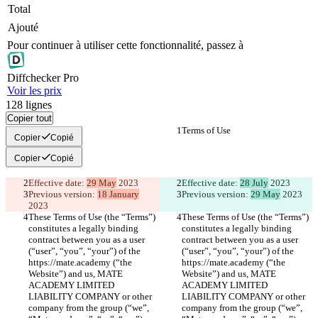
Total
Ajouté
Pour continuer à utiliser cette fonctionnalité, passez à
Diff
checker
Pro
Voir les prix
128
lignes
Copier tout
Terms of Use
Terms of Use
Copier
Copié
Copier
Copié
Effective date: 
29 May
 2023
Effective date: 
28 July
 2023
Previous version: 
18 January
Previous version: 
29 May
 2023
2023
These Terms of Use (the “Terms”) 
These Terms of Use (the “Terms”) 
constitutes a legally binding 
constitutes a legally binding 
contract between you as a user 
contract between you as a user 
(“user”, “you”, “your”) of the 
(“user”, “you”, “your”) of the 
https://mate.academy (“the 
https://mate.academy (“the 
Website”) and us, MATE 
Website”) and us, MATE 
ACADEMY LIMITED 
ACADEMY LIMITED 
LIABILITY COMPANY or other 
LIABILITY COMPANY or other 
company from the group (“we”, 
company from the group (“we”, 