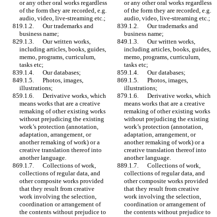
or any other oral works regardless 
or any other oral works regardless 
of the form they are recorded, e.g. 
of the form they are recorded, e.g. 
audio, video, live-streaming etc.;
audio, video, live-streaming etc.;
9.1.2.	Our trademarks and 
9.1.2.	Our trademarks and 
business name; 
business name; 
9.1.3.	Our written works, 
9.1.3.	Our written works, 
including articles, books, guides, 
including articles, books, guides, 
memo, programs, curriculum, 
memo, programs, curriculum, 
tasks etc;
tasks etc;
9.1.4.	Our databases;
9.1.4.	Our databases;
9.1.5.	Photos, images, 
9.1.5.	Photos, images, 
illustrations; 
illustrations; 
9.1.6.	Derivative works, which 
9.1.6.	Derivative works, which 
means works that are a creative 
means works that are a creative 
remaking of other existing works 
remaking of other existing works 
without prejudicing the existing 
without prejudicing the existing 
work’s protection (annotation, 
work’s protection (annotation, 
adaptation, arrangement, or 
adaptation, arrangement, or 
another remaking of work) or a 
another remaking of work) or a 
creative translation thereof into 
creative translation thereof into 
another language. 
another language. 
9.1.7.	Collections of work, 
9.1.7.	Collections of work, 
collections of regular data, and 
collections of regular data, and 
other composite works provided 
other composite works provided 
that they result from creative 
that they result from creative 
work involving the selection, 
work involving the selection, 
coordination or arrangement of 
coordination or arrangement of 
the contents without prejudice to 
the contents without prejudice to 