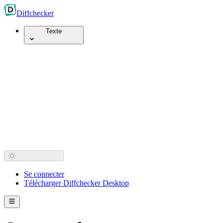
Diff
checker
Texte
Se connecter
Télécharger Diffchecker Desktop