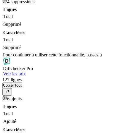
4 suppressions
Lignes
Total
Supprimé
Caractères
Total
Supprimé
Pour continuer à utiliser cette fonctionnalité, passez à
Diff
checker
Pro
Voir les prix
127
lignes
Copier tout
6 ajouts
Lignes
Total
Ajouté
Caractères