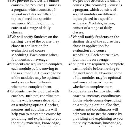
We provide Services via online 
We provide Services via online 
courses (the “course”). Course is 
courses (the “course”). Course is 
a program, which consists of 
a program, which consists of 
several modules on different 
several modules on different 
topics placed in a specific 
topics placed in a specific 
sequence. Modules, in turn, 
sequence. Modules, in turn, 
consist of a range of daily 
consist of a range of daily 
classes. 
classes. 
We will notify Students on the 
We will notify Students on the 
starting  date of the course they 
starting  date of the course they 
chose in application for 
chose in application for 
evaluation and course 
evaluation and course 
scheduling. Each course takes 
scheduling. Each course takes 
four months on average. 
four months on average. 
Students are required to complete 
Students are required to complete 
each module before moving to 
each module before moving to 
the next module. However, some 
the next module. However, some 
of the modules may be optional 
of the modules may be optional 
and you are free to choose 
and you are free to choose 
whether to complete them. 
whether to complete them. 
Students may be provided with 
Students may be provided with 
coaches,  mentors, coordinators 
coaches,  mentors, coordinators 
for the whole course depending 
for the whole course depending 
on a studying option. Coaches, 
on a studying option. Coaches, 
mentors and coordinators will 
mentors and coordinators will 
help you to master the course by 
help you to master the course by 
providing and explaining to you 
providing and explaining to you 
the study materials, knowledge, 
the study materials, knowledge, 