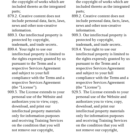
the copyright of works which are 
the copyright of works which are 
included thereto as the integrated 
included thereto as the integrated 
parts;
parts;
9.2.	Creative content does not 
9.2.	Creative content does not 
include personal data, facts, laws, 
include personal data, facts, laws, 
news and other non-creative 
news and other non-creative 
information. 
information. 
9.3.	Our intellectual property is 
9.3.	Our intellectual property is 
protected by copyright, 
protected by copyright, 
trademark, and trade secrets.. 
trademark, and trade secrets.. 
9.4.	Your right to use our 
9.4.	Your right to use our 
intellectual property is limited to 
intellectual property is limited to 
the rights expressly granted by us 
the rights expressly granted by us 
pursuant to the Terms and a 
pursuant to the Terms and a 
respective Services Agreement 
respective Services Agreement 
and subject to your full 
and subject to your full 
compliance with the Terms and a 
compliance with the Terms and a 
respective Services Agreement 
respective Services Agreement 
(the “License”). 
(the “License”). 
9.5.	The License extends to your 
9.5.	The License extends to your 
personal use of the Website and 
personal use of the Website and 
authorizes you to view, copy, 
authorizes you to view, copy, 
download, and print our 
download, and print our 
intellectual property materials 
intellectual property materials 
only for information purposes 
only for information purposes 
and receiving Training Services 
and receiving Training Services 
on the condition that you will 
on the condition that you will 
not remove our copyright, 
not remove our copyright, 