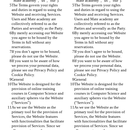
“Mate academy”, “us”, “our”). 
“Mate academy”, “us”, “our”). 
The Terms govern your rights 
The Terms govern your rights 
and duties in regard to using the 
and duties in regard to using the 
Website and receiving Services. 
Website and receiving Services. 
Users and Mate academy are 
Users and Mate academy are 
collectively referred to as the 
collectively referred to as the 
Parties and severally as the Party.
Parties and severally as the Party.
By merely accessing our Website 
By merely accessing our Website 
you agree to be bound by the 
you agree to be bound by the 
Terms in full without any 
Terms in full without any 
reservations. 
reservations. 
If you don’t agree to be bound, 
If you don’t agree to be bound, 
please do not use the Website.
please do not use the Website.
If you want to be aware of how 
If you want to be aware of how 
we process your personal data, 
we process your personal data, 
please see our Privacy Policy and 
please see our Privacy Policy and 
Cookie Policy.
Cookie Policy.
General
General
The Website is designed for the 
The Website is designed for the 
provision of online training 
provision of online training 
courses in Computer Science and 
courses in Computer Science and 
auxiliary spheres via the Website 
auxiliary spheres via the Website 
(“Services”). 
(“Services”). 
As we use the Website as the 
As we use the Website as the 
primary tool for the provision of 
primary tool for the provision of 
Services, the Website features 
Services, the Website features 
with functionalities that facilitate 
with functionalities that facilitate 
provision of Services. Since we 
provision of Services. Since we 