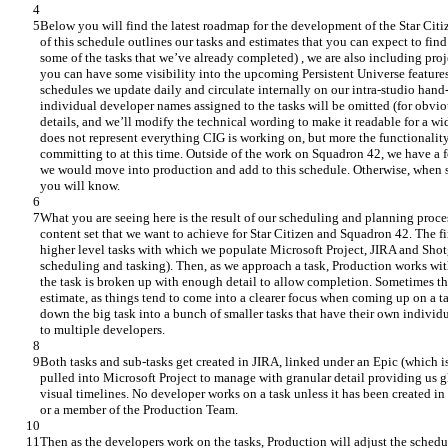
Below you will find the latest roadmap for the development of the Star Citi
of this schedule outlines our tasks and estimates that you can expect to find
some of the tasks that we’ve already completed) , we are also including proje
you can have some visibility into the upcoming Persistent Universe features
schedules we update daily and circulate internally on our intra-studio hand-
individual developer names assigned to the tasks will be omitted (for obvio
details, and we’ll modify the technical wording to make it readable for a wi
does not represent everything CIG is working on, but more the functionalit
committing to at this time. Outside of the work on Squadron 42, we have a fe
we would move into production and add to this schedule. Otherwise, when s
you will know.
What you are seeing here is the result of our scheduling and planning proce
content set that we want to achieve for Star Citizen and Squadron 42. The firs
higher level tasks with which we populate Microsoft Project, JIRA and Shotg
scheduling and tasking). Then, as we approach a task, Production works with
the task is broken up with enough detail to allow completion. Sometimes thi
estimate, as things tend to come into a clearer focus when coming up on a t
down the big task into a bunch of smaller tasks that have their own individua
to multiple developers.
Both tasks and sub-tasks get created in JIRA, linked under an Epic (which is 
pulled into Microsoft Project to manage with granular detail providing us gl
visual timelines. No developer works on a task unless it has been created in
or a member of the Production Team.
Then as the developers work on the tasks, Production will adjust the schedul