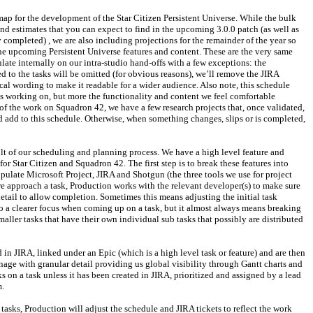
map for the development of the Star Citizen Persistent Universe. While the bulk 
and estimates that you can expect to find in the upcoming 3.0.0 patch (as well as 
 completed) , we are also including projections for the remainder of the year so 
he upcoming Persistent Universe features and content. These are the very same 
ate internally on our intra-studio hand-offs with a few exceptions: the 
 to the tasks will be omitted (for obvious reasons), we’ll remove the JIRA 
cal wording to make it readable for a wider audience. Also note, this schedule 
s working on, but more the functionality and content we feel comfortable 
 of the work on Squadron 42, we have a few research projects that, once validated, 
add to this schedule. Otherwise, when something changes, slips or is completed, 
ult of our scheduling and planning process. We have a high level feature and 
for Star Citizen and Squadron 42. The first step is to break these features into 
pulate Microsoft Project, JIRA and Shotgun (the three tools we use for project 
e approach a task, Production works with the relevant developer(s) to make sure 
etail to allow completion. Sometimes this means adjusting the initial task 
to a clearer focus when coming up on a task, but it almost always means breaking 
aller tasks that have their own individual sub tasks that possibly are distributed 
 in JIRA, linked under an Epic (which is a high level task or feature) and are then 
nage with granular detail providing us global visibility through Gantt charts and 
 on a task unless it has been created in JIRA, prioritized and assigned by a lead 
m.
asks, Production will adjust the schedule and JIRA tickets to reflect the work 