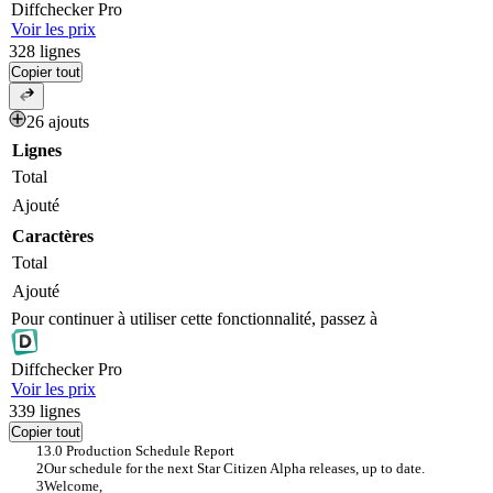
Diff
checker
Pro
Voir les prix
328
lignes
Copier tout
26 ajouts
Lignes
Total
Ajouté
Caractères
Total
Ajouté
Pour continuer à utiliser cette fonctionnalité, passez à
Diff
checker
Pro
Voir les prix
339
lignes
Copier tout
3.0 Production Schedule Report
Our schedule for the next Star Citizen Alpha releases, up to date.
Welcome,