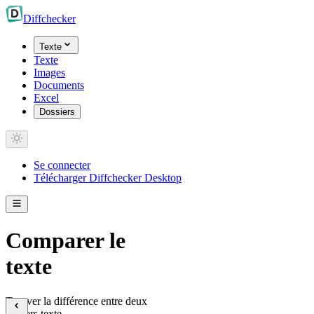
Diff
checker
Texte
Texte
Images
Documents
Excel
Dossiers
Se connecter
Télécharger Diffchecker Desktop
Comparer le
texte
Trouver la différence entre deux
fichiers texte