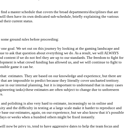
t find a master schedule that covers the broad departments/disciplines that are 
ill then have its own dedicated sub-schedule, briefly explaining the various 
d their current status.
h some ground rules before proceeding:
 one goal. We set out on this journey by looking at the gaming landscape and 
nue to ask that question about everything we do. As a result, we will ALWAYS 
nd content if we do not feel they are up to our standards. The freedom to fight for 
lopment is what crowd funding has allowed us, and we will continue to fight to 
ossible game it can be.
t that: estimates. They are based on our knowledge and experience, but there are 
at are impossible to predict because they literally cover uncharted territory. 
se in our internal planning, but it is important to understand that in many cases 
ineering tasks) these estimates are often subject to change due to unforeseen 
s.
 and polishing is also very hard to estimate, increasingly so in online and 
ty and the difficulty in testing at a large scale make it harder to reproduce and 
e base our estimates, again, on our experience, but we also know that it’s possible 
f days or weeks when a hundred others might be fixed instantly.
will now be privy to, tend to have aggressive dates to help the team focus and 