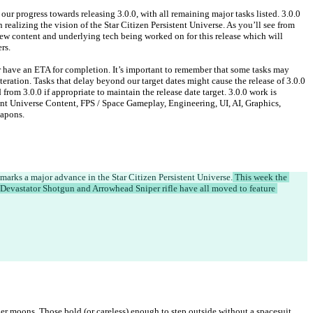
our progress towards releasing 3.0.0, with all remaining major tasks listed. 3.0.0 
 realizing the vision of the Star Citizen Persistent Universe. As you’ll see from 
 new content and underlying tech being worked on for this release which will 
rs.
or have an ETA for completion. It’s important to remember that some tasks may 
teration. Tasks that delay beyond our target dates might cause the release of 3.0.0 
from 3.0.0 if appropriate to maintain the release date target. 3.0.0 work is 
ent Universe Content, FPS / Space Gameplay, Engineering, UI, AI, Graphics, 
apons.
marks a major advance in the Star Citizen Persistent Universe.
 This week the 
 Devastator Shotgun and Arrowhead Sniper rifle have all moved to feature 
der moons. Those bold (or careless) enough to step outside without a spacesuit 