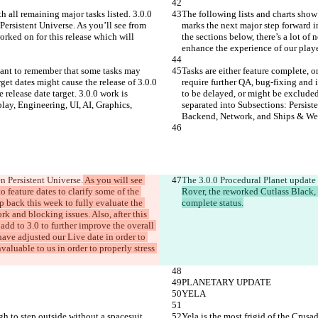
h all remaining major tasks listed. 3.0.0 
The following lists and charts show 
Persistent Universe. As you’ll see from 
marks the next major step forward in
orked on for this release which will 
the sections below, there’s a lot of
enhance the experience of our playe
rtant to remember that some tasks may 
Tasks are either feature complete, 
get dates might cause the release of 3.0.0 
require further QA, bug-fixing and i
release date target. 3.0.0 work is 
to be delayed, or might be excluded 
ay, Engineering, UI, AI, Graphics, 
separated into Subsections: Persist
Backend, Network, and Ships & We
n Persistent Universe.
 As you will see 
The 3.0.0 Procedural Planet update 
o feature dates to clarify some of the 
Rover, the reworked Cutlass Black,
p back this week to fully evaluate the 
complete status.
k and blocking issues. Also, after this 
add to 3.0 to further improve the overall 
 have adjusted our Live date in order to 
valuable to us in order to properly stress 
PLANETARY UPDATE
YELA
gh to step outside without a spacesuit 
Yela is the most frigid of the Crusa