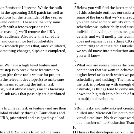
zen Persistent Universe. While the bulk 
Below you will find the latest road
 in the upcoming 3.0.0 patch (as well as 
of this schedule outlines our tasks 
ctions for the remainder of the year so 
some of the tasks that we’ve already
 and content. These are the very same 
you can have some visibility into t
offs with a few exceptions: the 
schedules we update daily and circul
us reasons), we’ll remove the JIRA 
individual developer names assigned
der audience. Also note, this schedule 
details, and we’ll modify the techni
y and content we feel comfortable 
does not represent everything CIG i
w research projects that, once validated, 
committing to at this time. Outside
omething changes, slips or is completed, 
we would move into production and 
you will know.
ss. We have a high level feature and 
What you are seeing here is the res
t step is to break these features into 
content set that we want to achieve 
un (the three tools we use for project 
higher level tasks with which we po
 the relevant developer(s) to make sure 
scheduling and tasking). Then, as w
s means adjusting the initial task 
the task is broken up with enough d
ask, but it almost always means breaking 
estimate, as things tend to come in
l sub tasks that possibly are distributed 
down the big task into a bunch of sm
to multiple developers.
a high level task or feature) and are then 
Both tasks and sub-tasks get created
obal visibility through Gantt charts and 
pulled into Microsoft Project to ma
 JIRA, prioritized and assigned by a lead 
visual timelines. No developer works
or a member of the Production Tea
e and JIRA tickets to reflect the work 
Then as the developers work on the t