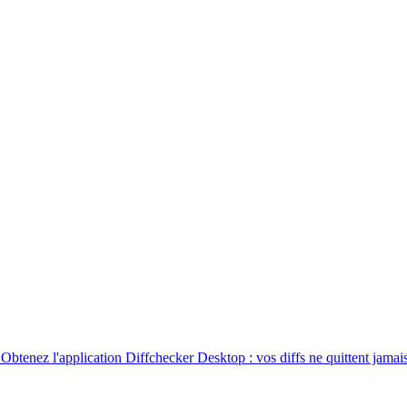
. Obtenez l'application Diffchecker Desktop : vos diffs ne quittent jamais