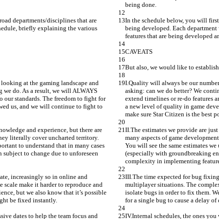
being done.
broad departments/disciplines that are 
In the schedule below, you will firs
dule, briefly explaining the various 
being developed. Each department w
features that are being developed an
CAVEATS
But also, we would like to establis
y looking at the gaming landscape and 
I.Quality will always be our number
g we do. As a result, we will ALWAYS 
asking: can we do better? We conti
o our standards. The freedom to fight for 
extend timelines or re-do features a
ed us, and we will continue to fight to 
a new level of quality in game deve
make sure Star Citizen is the best p
knowledge and experience, but there are 
II.The estimates we provide are jus
y literally cover uncharted territory. 
many aspects of game development th
portant to understand that in many cases 
You will see the same estimates we u
n subject to change due to unforeseen 
(especially with groundbreaking eng
complexity in implementing feature
ate, increasingly so in online and 
III.The time expected for bug fixing
ge scale make it harder to reproduce and 
multiplayer situations. The complexi
ience, but we also know that it’s possible 
isolate bugs in order to fix them. W
ht be fixed instantly.
for a single bug to cause a delay o
ssive dates to help the team focus and 
IV.Internal schedules, the ones you 