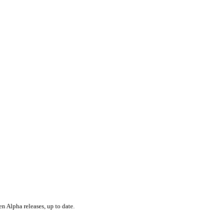
en Alpha releases, up to date.