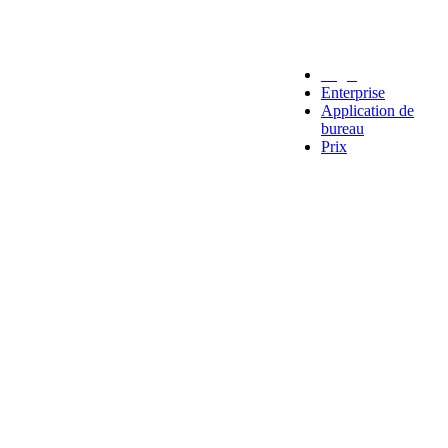
Legal
Enterprise
Application de
bureau
Prix