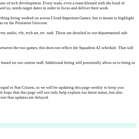
 case of tech development. Every team, even a team blessed with the kind of 
d us, needs target dates in order to focus and deliver their work.
ything being worked on across Cloud Imperium Games, but is meant to highlight 
ar on the Persistent Universe.
ry audio, vfx, tech art, etc. task. Those are detailed in our departmental sub-
tween the two games, this does not reflect the Squadron 42 schedule. That will 
based on our current staff. Additional hiring will potentially allow us to bring in 
gral to Star Citizen, so we will be updating this page weekly to keep you 
hope that this page will not only help explain our latest status, but also 
ent that updates are delayed.