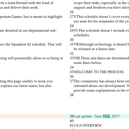
ven a team blessed with the kind of 
scope their tasks, especially in the
us and deliver their work.
support and freedom you have allowe
perium Games, but is meant to highlight 
V.This schedule doesn’t cover ever
our aims for the remainder of the ye
 are detailed in our departmental sub-
VI.This schedule doesn’t include eve
schedules.
ect the Squadron 42 schedule. That will 
VIIAlthough technology is shared be
be released at a future date.
ring will potentially allow us to bring in 
VIII.These aim dates are determined 
some dates below.
WELCOME TO THE PROCESS
ting this page weekly to keep you 
The community has always been inte
plain our latest status, but also 
informed about our development. We 
provide some explanations in the ev
Last update : June 
16th
, 2017
3.0.0 OVERVIEW