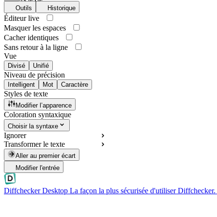
Outils
Historique
Éditeur live
Masquer les espaces
Cacher identiques
Sans retour à la ligne
Vue
Divisé
Unifié
Niveau de précision
Intelligent
Mot
Caractère
Styles de texte
Modifier l’apparence
Coloration syntaxique
Choisir la syntaxe
Ignorer
Transformer le texte
Aller au premier écart
Modifier l'entrée
Diffchecker Desktop
La façon la plus sécurisée d'utiliser Diffchecker