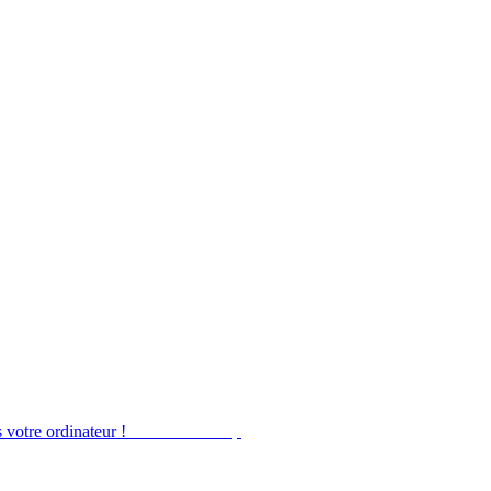
 votre ordinateur !
Obtenir Desktop