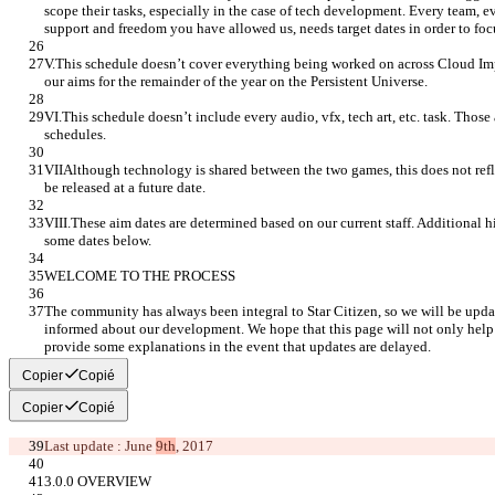
scope their tasks, especially in the case of tech development. Every team, e
support and freedom you have allowed us, needs target dates in order to foc
V.This schedule doesn’t cover everything being worked on across Cloud Im
our aims for the remainder of the year on the Persistent Universe.
VI.This schedule doesn’t include every audio, vfx, tech art, etc. task. Those
schedules.
VIIAlthough technology is shared between the two games, this does not refl
be released at a future date.
VIII.These aim dates are determined based on our current staff. Additional hi
some dates below.
WELCOME TO THE PROCESS
The community has always been integral to Star Citizen, so we will be upda
informed about our development. We hope that this page will not only help ex
provide some explanations in the event that updates are delayed.
Copier
Copié
Copier
Copié
Last update : June 
9th
, 2017
3.0.0 OVERVIEW