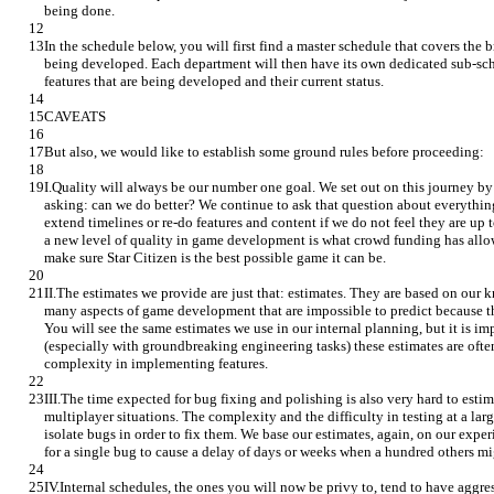
being done.
In the schedule below, you will first find a master schedule that covers the 
being developed. Each department will then have its own dedicated sub-sche
features that are being developed and their current status.
CAVEATS
But also, we would like to establish some ground rules before proceeding:
I.Quality will always be our number one goal. We set out on this journey b
asking: can we do better? We continue to ask that question about everythin
extend timelines or re-do features and content if we do not feel they are up t
a new level of quality in game development is what crowd funding has allow
make sure Star Citizen is the best possible game it can be.
II.The estimates we provide are just that: estimates. They are based on our 
many aspects of game development that are impossible to predict because the
You will see the same estimates we use in our internal planning, but it is im
(especially with groundbreaking engineering tasks) these estimates are ofte
complexity in implementing features.
III.The time expected for bug fixing and polishing is also very hard to estim
multiplayer situations. The complexity and the difficulty in testing at a lar
isolate bugs in order to fix them. We base our estimates, again, on our exper
for a single bug to cause a delay of days or weeks when a hundred others mig
IV.Internal schedules, the ones you will now be privy to, tend to have aggre