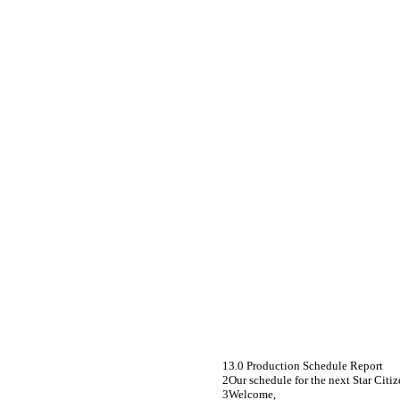
3.0 Production Schedule Report
Our schedule for the next Star Citiz
Welcome,