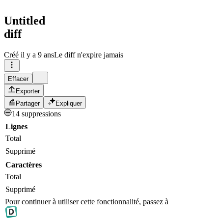
Untitled
diff
Créé
il y a 9 ans
Le diff n'expire jamais
Effacer
Exporter
Partager
Expliquer
14 suppressions
Lignes
Total
Supprimé
Caractères
Total
Supprimé
Pour continuer à utiliser cette fonctionnalité, passez à