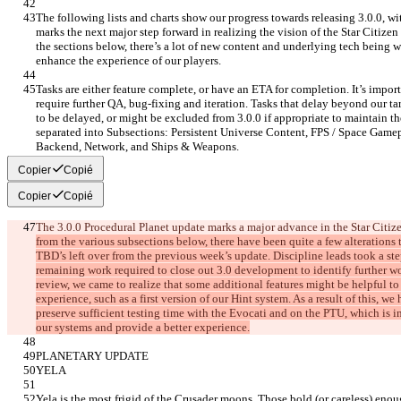
The following lists and charts show our progress towards releasing 3.0.0, wit
marks the next major step forward in realizing the vision of the Star Citizen 
the sections below, there’s a lot of new content and underlying tech being w
enhance the experience of our players.
Tasks are either feature complete, or have an ETA for completion. It’s impo
require further QA, bug-fixing and iteration. Tasks that delay beyond our tar
to be delayed, or might be excluded from 3.0.0 if appropriate to maintain the 
separated into Subsections: Persistent Universe Content, FPS / Space Gamepl
Backend, Network, and Ships & Weapons.
Copier
Copié
Copier
Copié
The 3.0.0 Procedural Planet update marks a major advance in the Star Citize
from the various subsections below, there have been quite a few alterations t
TBD’s left over from the previous week’s update. Discipline leads took a ste
remaining work required to close out 3.0 development to identify further wor
review, we came to realize that some additional features might be helpful to 
experience, such as a first version of our Hint system. As a result of this, we
preserve sufficient testing time with the Evocati and on the PTU, which is in
our systems and provide a better experience.
PLANETARY UPDATE
YELA
Yela is the most frigid of the Crusader moons. Those bold (or careless) enou