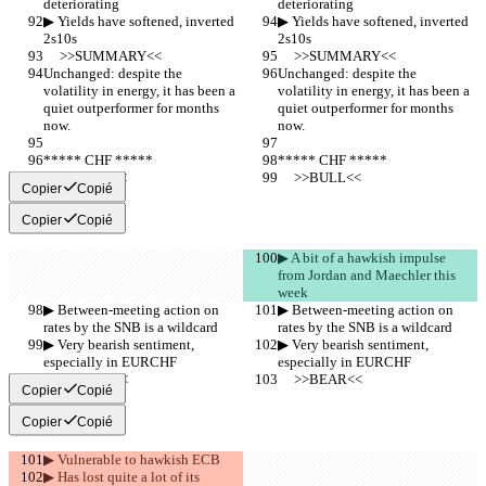
deteriorating
deteriorating
▶︎ Yields have softened, inverted 
▶︎ Yields have softened, inverted 
2s10s
2s10s
     >>SUMMARY<<
     >>SUMMARY<<
Unchanged: despite the 
Unchanged: despite the 
volatility in energy, it has been a 
volatility in energy, it has been a 
quiet outperformer for months 
quiet outperformer for months 
now. 
now. 
***** CHF *****
***** CHF *****
     >>BULL<<
     >>BULL<<
Copier
Copié
Copier
Copié
▶︎ A bit of a hawkish impulse 
from Jordan and Maechler this 
week
▶︎ Between-meeting action on 
▶︎ Between-meeting action on 
rates by the SNB is a wildcard
rates by the SNB is a wildcard
▶︎ Very bearish sentiment, 
▶︎ Very bearish sentiment, 
especially in EURCHF
especially in EURCHF
     >>BEAR<<
     >>BEAR<<
Copier
Copié
Copier
Copié
▶︎ Vulnerable to hawkish ECB
▶︎ Has lost quite a lot of its 