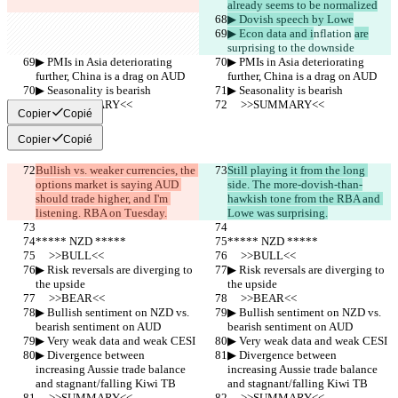
already seems to be normalized
▶︎ Dovish speech by Lowe
▶︎ Econ data and i
nflation 
are
surprising to the downside
▶︎ PMIs in Asia deteriorating 
▶︎ PMIs in Asia deteriorating 
further, China is a drag on AUD
further, China is a drag on AUD
▶︎ Seasonality is bearish
▶︎ Seasonality is bearish
     >>SUMMARY<<
     >>SUMMARY<<
Copier
Copié
Copier
Copié
Bullish vs. weaker currencies, the 
Still playing it from the long 
options market is saying AUD 
side. The more-dovish-than-
should trade higher, and I'm 
hawkish tone from the RBA and 
listening. RBA on Tuesday.
Lowe was surprising.
***** NZD *****
***** NZD *****
     >>BULL<<
     >>BULL<<
▶︎ Risk reversals are diverging to 
▶︎ Risk reversals are diverging to 
the upside
the upside
     >>BEAR<<
     >>BEAR<<
▶︎ Bullish sentiment on NZD vs. 
▶︎ Bullish sentiment on NZD vs. 
bearish sentiment on AUD
bearish sentiment on AUD
▶︎ Very weak data and weak CESI
▶︎ Very weak data and weak CESI
▶︎ Divergence between 
▶︎ Divergence between 
increasing Aussie trade balance 
increasing Aussie trade balance 
and stagnant/falling Kiwi TB
and stagnant/falling Kiwi TB
     >>SUMMARY<<
     >>SUMMARY<<