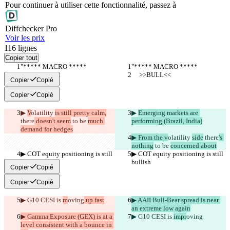
Pour continuer à utiliser cette fonctionnalité, passez à
Diff
checker
Pro
Voir les prix
116
lignes
Copier tout
"***** MACRO *****
"***** MACRO *****
     >>BULL<<
     >>BULL<<
Copier
Copié
Copier
Copié
▶︎ 
V
olatility 
is still pretty calm,
▶︎ 
Emerging markets are 
there
 doesn't seem
 to be 
much 
performing (Brazil, India)
demand for hedges
▶︎ From the v
olatility 
side
 there
's 
nothing
 to be 
concerned about
▶︎ COT equity positioning is still 
▶︎ COT equity positioning is still 
bullish
bullish
Copier
Copié
Copier
Copié
▶︎ G10 CESI is 
m
oving
 up fast
▶︎ AAII Bull-Bear spread is near 
an extreme low again
▶︎ Gamma Exposure (GEX) is at a 
▶︎ G10 CESI is 
impr
oving
level consistent with a bounce in 