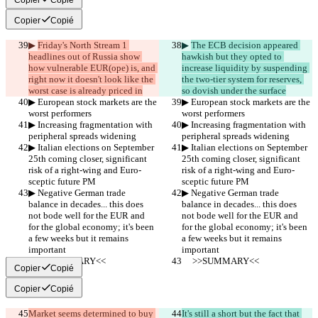
Copier
Copié
▶︎ 
Friday's North Stream 1 
▶︎ 
The ECB decision appeared 
headlines out of Russia show 
hawkish but they opted to 
how vulnerable EUR(ope) is, and 
increase liquidity by suspending 
right now it doesn't look like the 
the two-tier system for reserves, 
worst case is already priced in
so dovish under the surface
▶︎ European stock markets are the 
▶︎ European stock markets are the 
worst performers
worst performers
▶︎ Increasing fragmentation with 
▶︎ Increasing fragmentation with 
peripheral spreads widening
peripheral spreads widening
▶︎ Italian elections on September 
▶︎ Italian elections on September 
25th coming closer, significant 
25th coming closer, significant 
risk of a right-wing and Euro-
risk of a right-wing and Euro-
sceptic future PM
sceptic future PM
▶︎ Negative German trade 
▶︎ Negative German trade 
balance in decades... this does 
balance in decades... this does 
not bode well for the EUR and 
not bode well for the EUR and 
for the global economy; it's been 
for the global economy; it's been 
a few weeks but it remains 
a few weeks but it remains 
important
important
     >>SUMMARY<<
     >>SUMMARY<<
Copier
Copié
Copier
Copié
Market seems determined to buy 
It's still a short but the fact that 