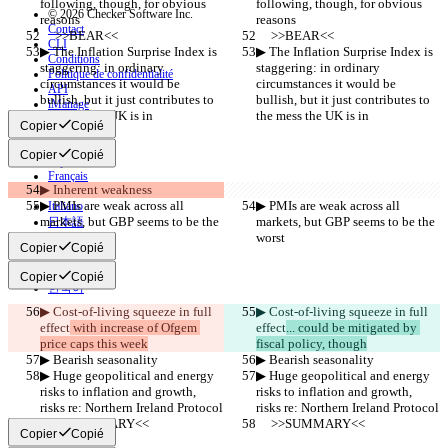
following, though, for obvious 
following, though, for obvious 
© 2026 Checker Software Inc.
reasons
reasons
Contact
     >>BEAR<<
     >>BEAR<<
CLI
▶︎ The Inflation Surprise Index is 
▶︎ The Inflation Surprise Index is 
Conditions
staggering: in ordinary 
staggering: in ordinary 
Politique de confidentialité
circumstances it would be 
circumstances it would be 
API
bullish, but it just contributes to 
bullish, but it just contributes to 
iManage
the mess the UK is in
the mess the UK is in
Copier
Copié
English
Deutsch
Copier
Copié
Español
Français
▶︎ Inherent weakness
हिन्दी
▶︎ PMIs are weak across all 
▶︎ PMIs are weak across all 
Italiano
markets, but GBP seems to be the 
markets, but GBP seems to be the 
日本語
worst
worst
Português
Copier
Copié
简体中文
繁體中文
Copier
Copié
한국어
▶︎ Cost-of-living squeeze in full 
▶︎ Cost-of-living squeeze in full 
effect
 with increase of Ofgem 
effect
... could be mitigated by 
price caps this week
fiscal policy, though
▶︎ Bearish seasonality
▶︎ Bearish seasonality
▶︎ Huge geopolitical and energy 
▶︎ Huge geopolitical and energy 
risks to inflation and growth, 
risks to inflation and growth, 
risks re: Northern Ireland Protocol
risks re: Northern Ireland Protocol
     >>SUMMARY<<
     >>SUMMARY<<
Copier
Copié