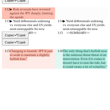
Copier
Copié
▶︎ Risk reversals have reversed 
against the JPY sharply, limiting 
the upside
▶︎ Yield differentials widening 
▶︎ Yield differentials widening 
vs. everyone else and US yields 
vs. everyone else and US yields 
seem unstoppable for now
seem unstoppable for now
     >>SUMMARY<<
     >>SUMMARY<<
Copier
Copié
Copier
Copié
Changing to bearish: JPY Is just 
The only thing that's bullish now 
to weak to maintain a slightly 
is the ominous threat threat of an 
bullish bias."
intervention. Even if it comes it 
doesn't have to turn the tide, but 
it could create a lot of volatility."