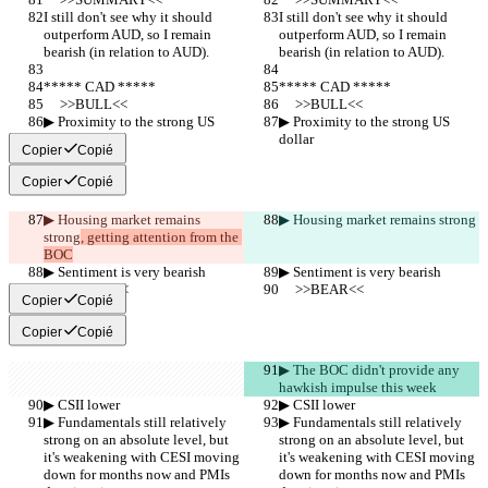
I still don't see why it should 
I still don't see why it should 
outperform AUD, so I remain 
outperform AUD, so I remain 
bearish (in relation to AUD).
bearish (in relation to AUD).
***** CAD *****
***** CAD *****
     >>BULL<<
     >>BULL<<
▶︎ Proximity to the strong US 
▶︎ Proximity to the strong US 
dollar
dollar
Copier
Copié
Copier
Copié
▶︎ Housing market remains 
▶︎ Housing market remains strong
strong
, getting attention from the 
BOC
▶︎ Sentiment is very bearish
▶︎ Sentiment is very bearish
     >>BEAR<<
     >>BEAR<<
Copier
Copié
Copier
Copié
▶︎ The BOC didn't provide any 
hawkish impulse this week
▶︎ CSII lower
▶︎ CSII lower
▶︎ Fundamentals still relatively 
▶︎ Fundamentals still relatively 
strong on an absolute level, but 
strong on an absolute level, but 
it's weakening with CESI moving 
it's weakening with CESI moving 
down for months now and PMIs 
down for months now and PMIs 