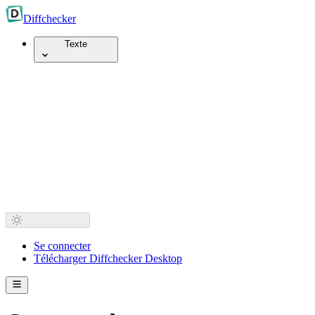
Diff
checker
Texte
Se connecter
Télécharger Diffchecker Desktop