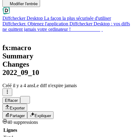
Modifier l'entrée
Diffchecker Desktop
La façon la plus sécurisée d'utiliser
Diffchecker. Obtenez l'application Diffchecker Desktop : vos diffs
ne quittent jamais votre ordinateur !
Obtenir Desktop
fx:macro
Summary
Changes
2022_09_10
Créé
il y a 4 ans
Le diff n'expire jamais
Effacer
Exporter
Partager
Expliquer
40 suppressions
Lignes