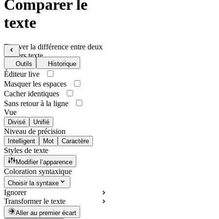
Comparer le
texte
Trouver la différence entre deux
fichiers texte
Outils
Historique
Éditeur live
Masquer les espaces
Cacher identiques
Sans retour à la ligne
Vue
Divisé
Unifié
Niveau de précision
Intelligent
Mot
Caractère
Styles de texte
Modifier l’apparence
Coloration syntaxique
Choisir la syntaxe
Ignorer
Transformer le texte
Aller au premier écart