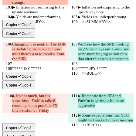
strength
▶︎ Inflation not surprising to the 
▶︎ Inflation not surprising to the 
upside anymore
upside anymore
▶︎ Yields are underperforming
▶︎ Yields are underperforming
     >>SUMMARY<<
     >>SUMMARY<<
Copier
Copié
Copier
Copié
Changing it to neutral. The EUR 
We'll see how the SNB meeting 
is dictating the music for now 
on 22-Sep plays out. Could see 
until there's a new impulse from 
some more buying action into 
the SNB.
that after this week's comments.
***** JPY *****
***** JPY *****
     >>BULL<<
     >>BULL<<
Copier
Copié
Copier
Copié
▶︎ It's not much, but it's 
▶︎ Rhethoric from BPJ and 
something: FinMin talked 
FinMin is getting a bit more 
remotely about possible FX 
aggressive
intervention on Friday
▶︎ Some expectations that YCC 
might be tweaked at next meeting
     >>BEAR<<
     >>BEAR<<
Copier
Copié