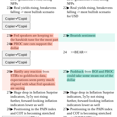
NFPs
NFPs
▶︎ Real yields rising, breakevens 
▶︎ Real yields rising, breakevens 
falling -> most bullish scenario 
falling -> most bullish scenario 
for USD
for USD
Copier
Copié
Copier
Copié
▶︎ Fed speakers are keeping to 
▶︎ Bearish sentiment
the hawkish tune for the most part
▶︎ PBOC rate cuts support the 
dollar
     >>BEAR<<
     >>BEAR<<
Copier
Copié
Copier
Copié
▶︎ 
Hardly any reaction
 from 
▶︎ 
Pushback
 from 
BOJ and PBOC 
STIRs to goldilocks data, 
could take some steam out of the 
expectations seem pretty much 
dollar
aligned with what Fed speakers 
are saying
▶︎ Huge drop in Inflation Surprise 
▶︎ Huge drop in Inflation Surprise 
indicators, 5y5y not rising 
indicators, 5y5y not rising 
further, forward-looking inflation 
further, forward-looking inflation 
indicators lower as well 
indicators lower as well 
▶︎ Positioning in the PAIN index 
▶︎ Positioning in the PAIN index 
and COT is becoming stretched
and COT is becoming stretched