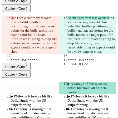
Copier
Copié
Copier
Copié
D
on't see a clear way forward: 
Unchanged from last week: d
on't 
low volatility, bullish 
see a clear way forward: low 
positioning, bullish gamma are 
volatility, bullish positioning, 
points for the bulls, macro is a 
bullish gamma are points for the 
major point for the bears. 
bulls, macro is a major point for 
Equities aren't going to drop like 
the bears. Equities aren't going to 
a stone, most reasonable thing to 
drop like a stone, most 
expect would be a wide range of 
reasonable thing to expect would 
chop.
be a wide range of chop.
***** USD *****
***** USD *****
     >>BULL<<
     >>BULL<<
Copier
Copié
Copier
Copié
▶︎ A barrage of Fed speakers 
before blackout, all of them 
hawkish
▶︎ PMI-wise it looks a bit like 
▶︎ PMI-wise it looks a bit like 
Dollar Smile with the US 
Dollar Smile with the US 
outperforming
outperforming
▶︎ Economy is slowing but it 
▶︎ Economy is slowing but it 
doesn't look too dramatic for 
doesn't look too dramatic for 
now: goldilocks PMIs, strong 
now: goldilocks PMIs, strong 