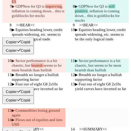
ES
▶︎ GDPNow for Q3 is 
improving
, 
▶︎ GDPNow for Q3 is 
still 
inflation is coming down... this is 
positive
, inflation is coming 
goldilocks for stocks
down... this is goldilocks for 
stocks
     >>BEAR<<
     >>BEAR<<
▶︎ Equities heading lower, credit 
▶︎ Equities heading lower, credit 
spreads widening, etc. seems to 
spreads widening, etc. seems to 
be the only logical trade
be the only logical trade
Copier
Copié
Copier
Copié
▶︎ Sector performance is a bit 
▶︎ Sector performance is a bit 
chaotic, but 
bearish 
seems to be 
chaotic, but 
seems to be more 
more bearish than bullish
bearish than bullish
▶︎ Breadth no longer a bullish 
▶︎ Breadth no longer a bullish 
supporting factor
supporting factor
▶︎ Four out of eight G8 2s10s 
▶︎ Four out of eight G8 2s10s 
yield curves have inverted so far
yield curves have inverted so far
Copier
Copié
Copier
Copié
▶︎ Commodities losing ground 
again
▶︎ Flows out of equities and into 
USD
     >>SUMMARY<<
     >>SUMMARY<<