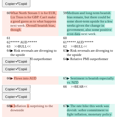
Copier
Copié
What North Stream 1 is for EUR, 
Medium and long-term bearish 
Liz Truss is for GBP. Can't make 
bias remain, but there could be 
a good guess as to what happens
some short-term upside for a few 
next week.
 Overall bearish bias, 
weeks given the change in 
though.
government, also some positive 
econ data
 next week.
***** AUD *****
***** AUD *****
     >>BULL<<
     >>BULL<<
▶︎ Risk reversals are diverging to 
▶︎ Risk reversals are diverging to 
the upside
the upside
▶︎ Relative PMI outperformer
▶︎ Relative PMI outperformer
Copier
Copié
Copier
Copié
▶︎ 
Flows into AUD
▶︎ 
Sentiment is bearish especially 
vs. NZD
     >>BEAR<<
     >>BEAR<<
Copier
Copié
Copier
Copié
▶︎ I
nflation 
is
 surprising to the 
▶︎ The rate hike this week was 
downside
dovish: softer commitment to 
fight inflation, monetary policy 