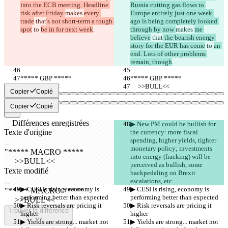
into the ECB meeting. Headline 
Russia cutting gas flows to 
risk after Friday 
makes 
every 
Europe entirely just one week 
trade
 that
's not short-term a tough 
ago is being completely looked 
spot
 to 
be in for next week
.
through by now 
makes 
me 
believe
 that
 the bearish energy 
story for the EUR has come
 to 
an 
end. Lots of other problems 
remain, though
.
***** GBP *****
***** GBP *****
     >>BULL<<
     >>BULL<<
Copier
Copié
Copier
Copié
Différences enregistrées
▶︎ New PM could be bullish for 
Texte d'origine
the currency: more fiscal 
spending, higher yields, tighter 
Ouvrir un fichier
monetary policy; investments 
into energy (fracking) will be 
perceived as bullish, some 
Texte modifié
backpedaling on Brexit 
Ouvrir un fichier
escalations, etc.
▶︎ CESI is rising, economy is 
▶︎ CESI is rising, economy is 
performing better than expected
performing better than expected
▶︎ Risk reversals are pricing it 
▶︎ Risk reversals are pricing it 
Trouver la différence
higher
higher
▶︎ Yields are strong... market not 
▶︎ Yields are strong... market not 