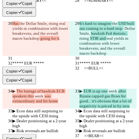
     >>SUMMARY<<
     >>SUMMARY<<
Copier
Copié
Copier
Copié
Has 
the
 Dollar Smile, 
rising 
real 
It's hard to imagine 
the
 USD bull 
yields in combination with lower 
run coming to a hard stop:
 Dollar 
breakevens, and the overall 
Smile, 
hawkish Fed rhetoric, 
macro backdrop
 going for it
.
rising 
STIR and 
real yields in 
combination with lower 
breakevens, and the overall 
macro backdrop
.
***** EUR *****
***** EUR *****
     >>BULL<<
     >>BULL<<
Copier
Copié
Copier
Copié
▶︎ 
The barrage of hawkish ECB 
▶︎ 
EUR is up one
 week 
after 
speakers this
 week 
was 
Russia capped gas flows for 
extraordinary and hit home
good... it's obvious that a lot of 
negativity is priced in by now
▶︎ Econ data still surprising to 
▶︎ Econ data still surprising to 
the upside with CESI rising
the upside with CESI rising
▶︎ Dealer positioning at a 2-year 
▶︎ Dealer positioning at a 2-year 
high
high
▶︎ Risk reversals are bullish
▶︎ Risk reversals are bullish
     >>BEAR<<
     >>BEAR<<
Copier
Copié