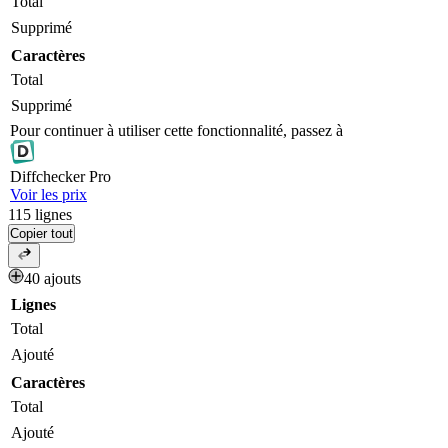
Total
Supprimé
Caractères
Total
Supprimé
Pour continuer à utiliser cette fonctionnalité, passez à
Diff
checker
Pro
Voir les prix
115
lignes
Copier tout
40 ajouts
Lignes
Total
Ajouté
Caractères
Total
Ajouté