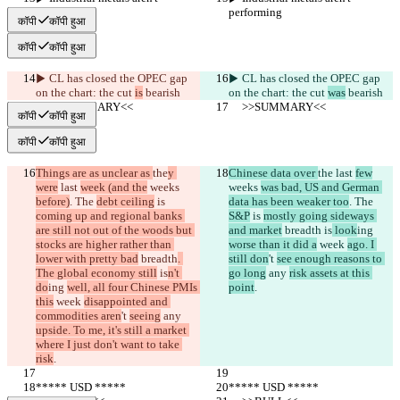
performing
performing
कॉपी
कॉपी हुआ
कॉपी
कॉपी हुआ
▶︎ CL has closed the OPEC gap 
▶︎ CL has closed the OPEC gap 
on the chart: the cut 
is
 bearish
on the chart: the cut 
was
 bearish
     >>SUMMARY<<
     >>SUMMARY<<
कॉपी
कॉपी हुआ
कॉपी
कॉपी हुआ
Things are as unclear as 
the
y 
Chinese data over 
the
 last 
few
were
 last 
week (and the
 weeks 
weeks 
was bad, US and German 
before)
. The 
debt ceiling
 is 
data has been weaker too
. The 
coming up and regional banks 
S&P
 is 
mostly going sideways 
are still not out of the woods but 
and market
 breadth
 is
 look
ing 
stocks are higher rather than 
worse than it did a
 week 
ago. I 
lower with pretty bad
 breadth
. 
still don
't 
see enough reasons to 
The global economy still
 is
n't 
go long
 any 
risk assets at this 
do
ing 
well, all four Chinese PMIs 
point
.
this
 week 
disappointed and 
commodities aren
't 
seeing
 any 
upside. To me, it's still a market 
where I just don't want to take 
risk
.
***** USD *****
***** USD *****