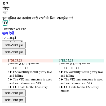
कुल
जोड़ा
गया
इस सुविधा का उपयोग जारी रखने के लिए, अपग्रेड करें
Diff
checker
Pro
मूल्य देखें
123
लाइनें
सभी को कॉपी करें
कॉपी
कॉपी हुआ
कॉपी
कॉपी हुआ
"
06
.05.23
"
13
.05.23
***** MACRO *****
***** MACRO *****
     >>BULL<<
     >>BULL<<
▶︎ FX volatility is still pretty low 
▶︎ FX volatility is still pretty low 
and falling
and falling
▶︎ The VIX term structure is steep 
▶︎ The VIX term structure is steep 
and well above cash VIX
and well above cash VIX
▶︎ COT data for the ES is very 
▶︎ COT data for the ES is very 
bullish
bullish
कॉपी
कॉपी हुआ
कॉपी
कॉपी हुआ