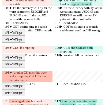
▶︎ The SNB is still sounding 
▶︎ The SNB is still sounding 
hawkish
hawkish
, again this week
▶︎ It's the currency with by far the 
▶︎ It's the currency with by far the 
worst sentiment; USDCHF and 
worst sentiment; USDCHF and 
EURCHF are still the two FX 
EURCHF are still the two FX 
pairs with the most bulls
pairs with the most bulls
     >>BEAR<<
     >>BEAR<<
▶︎ COT positioning is bearish 
▶︎ COT positioning is bearish 
and doesn't confirm CHF strength
and doesn't confirm CHF strength
कॉपी
कॉपी हुआ
कॉपी
कॉपी हुआ
▶︎ CESI 
is
 dropping
▶︎ CESI 
and CSII are both
dropping
▶︎ Weaker PMI on the heatmap
▶︎ Weaker PMI on the heatmap
कॉपी
कॉपी हुआ
कॉपी
कॉपी हुआ
▶︎ Another CPI miss this week 
and a dropping Citi Inflation 
Surprise Index
     >>SUMMARY<<
     >>SUMMARY<<
कॉपी
कॉपी हुआ
कॉपी
कॉपी हुआ
Unchanged from
 last week
: It 
Literally no new information 
looks pretty overextended and 
compared to
 last week
, so it 