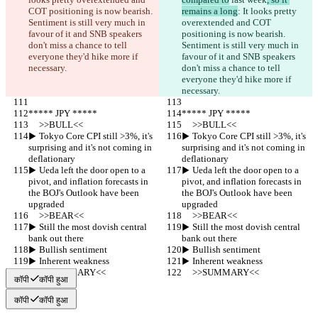
COT positioning is now bearish. 
remains a long
: It looks pretty 
Sentiment is still very much in 
overextended and COT 
favour of it and SNB speakers 
positioning is now bearish. 
don't miss a chance to tell 
Sentiment is still very much in 
everyone they'd hike more if 
favour of it and SNB speakers 
necessary.
don't miss a chance to tell 
everyone they'd hike more if 
necessary.
***** JPY *****
***** JPY *****
     >>BULL<<
     >>BULL<<
▶︎ Tokyo Core CPI still >3%, it's 
▶︎ Tokyo Core CPI still >3%, it's 
surprising and it's not coming in 
surprising and it's not coming in 
deflationary
deflationary
▶︎ Ueda left the door open to a 
▶︎ Ueda left the door open to a 
pivot, and inflation forecasts in 
pivot, and inflation forecasts in 
the BOJ's Outlook have been 
the BOJ's Outlook have been 
upgraded
upgraded
     >>BEAR<<
     >>BEAR<<
▶︎ Still the most dovish central 
▶︎ Still the most dovish central 
bank out there
bank out there
▶︎ Bullish sentiment
▶︎ Bullish sentiment
▶︎ Inherent weakness
▶︎ Inherent weakness
     >>SUMMARY<<
     >>SUMMARY<<
कॉपी
कॉपी हुआ
कॉपी
कॉपी हुआ