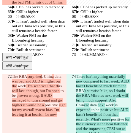
the bad PMI prints out of China
▶︎ CESI has picked up markedly
▶︎ CESI has picked up markedly
▶︎ CSII is higher
▶︎ CSII is higher
     >>BEAR<<
     >>BEAR<<
▶︎ It hasn't traded well when data 
▶︎ It hasn't traded well when data 
out of China was positive, so this 
out of China was positive, so this 
still remains a bearish factor
still remains a bearish factor
▶︎ Weaker PMI on the 
▶︎ Weaker PMI on the 
Bloomberg heatmap
Bloomberg heatmap
▶︎ Bearish seasonality
▶︎ Bearish seasonality
▶︎ Bullish sentiment
▶︎ Bullish sentiment
     >>SUMMARY<<
     >>SUMMARY<<
कॉपी
कॉपी हुआ
कॉपी
कॉपी हुआ
The
 RBA
 surprised
, Chin
a
 data 
The
re isn't anything materially 
was bad and AUD is higher on 
new compared to last week: AUD 
the
 week
. I'm sceptical that th
is 
hasn't benefitted much from the
will last, though, but I'm open
 to 
RBA
's surprise hike, so I doubt 
be 
proven wrong. If AUD 
the RBA Minutes next week will 
managed to turn around and go 
bring much support. Also
, 
higher it would be a 
positive 
sign 
Chin
ese
 data 
next
 week
is 
for my overall macro bias. I'm 
expected
 to be 
positive but AUD 
leaving it at bearish for now.
hasn't benefitted from that 
recently. What's more 
positive 
for 
the currency is the bear flattener 
and the improving CESI but as 