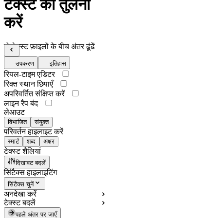
टेक्स्ट की तुलना
करें
दो टेक्स्ट फ़ाइलों के बीच अंतर ढूंढें
उपकरण
इतिहास
रियल-टाइम एडिटर
रिक्त स्थान छिपाएँ
अपरिवर्तित संक्षिप्त करें
लाइन रैप बंद
लेआउट
विभाजित
संयुक्त
परिवर्तन हाइलाइट करें
स्मार्ट
शब्द
अक्षर
टेक्स्ट शैलियां
दिखावट बदलें
सिंटैक्स हाइलाइटिंग
सिंटैक्स चुनें
अनदेखा करें
टेक्स्ट बदलें
पहले अंतर पर जाएँ