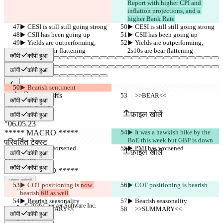
Report with higher CPI and 
inflation projections, and a 
higher Bank Rate
▶︎ CESI is still still going strong
▶︎ CESI is still still going strong
▶︎ CSII has been going up
▶︎ CSII has been going up
▶︎ Yields are outperforming, 
▶︎ Yields are outperforming, 
2s10s are bear flattening
2s10s are bear flattening
कॉपी
कॉपी हुआ
कॉपी
कॉपी हुआ
▶︎ Bearish sentiment
सेव किए गए Diffs
     >>BEAR<<
     >>BEAR<<
कॉपी
कॉपी हुआ
ऑरिजनल टेक्स्ट
फ़ाइल खोलें
कॉपी
कॉपी हुआ
▶︎ It was a hawkish hike by the 
BoE this week but GBP is down
परिवर्तित टेक्स्ट
▶︎ PMI has worsened
▶︎ PMI has worsened
फ़ाइल खोलें
कॉपी
कॉपी हुआ
कॉपी
कॉपी हुआ
अंतर खोजें
▶︎ COT positioning is 
now 
▶︎ COT positioning is 
bearish
bearish
 6B as well
▶︎ Bearish seasonality
▶︎ Bearish seasonality
© 2026 Checker Software Inc.
     >>SUMMARY<<
     >>SUMMARY<<
संपर्क करें
कॉपी
कॉपी हुआ
CLI