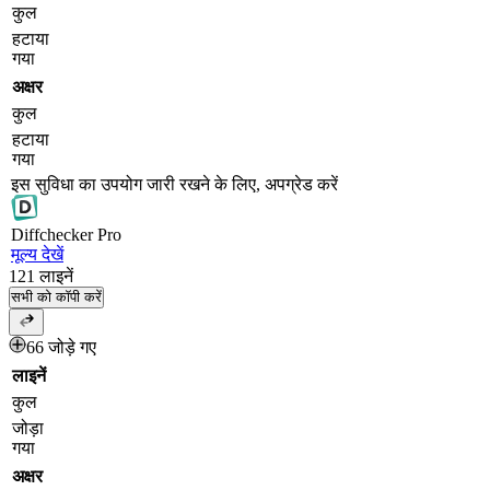
कुल
हटाया
गया
अक्षर
कुल
हटाया
गया
इस सुविधा का उपयोग जारी रखने के लिए, अपग्रेड करें
Diff
checker
Pro
मूल्य देखें
121
लाइनें
सभी को कॉपी करें
66 जोड़े गए
लाइनें
कुल
जोड़ा
गया
अक्षर