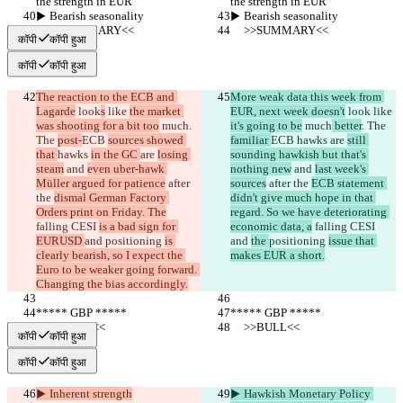
the strength in EUR
the strength in EUR
▶︎ Bearish seasonality
▶︎ Bearish seasonality
     >>SUMMARY<<
     >>SUMMARY<<
कॉपी
कॉपी हुआ
कॉपी
कॉपी हुआ
The reaction to the ECB and 
More weak data this week from 
Lagarde
 look
s
 like 
the market 
EUR, next week doesn't
 look
 like 
was shooting for a bit too
 much
. 
it's going to be
 much
 better
. The 
The 
post-
ECB 
sources showed 
familiar 
ECB 
hawks 
are 
still 
that 
hawks 
in the GC 
are 
losing 
sounding hawkish but that's 
steam
 and 
even uber-hawk 
nothing new
 and 
last week's 
Müller argued for patience
 after 
sources
 after the 
ECB statement 
the 
dismal German Factory 
didn't give much hope in that 
Orders print on Friday. The
regard. So we have deteriorating 
falling CESI 
is a bad sign for 
economic data, a
 falling CESI 
EURUSD 
and 
positioning 
is 
and 
the 
positioning 
issue that 
clearly bearish, so I expect the 
makes EUR a short.
Euro to be weaker going forward. 
Changing the bias accordingly.
***** GBP *****
***** GBP *****
     >>BULL<<
     >>BULL<<
कॉपी
कॉपी हुआ
कॉपी
कॉपी हुआ
▶︎ Inherent strength
▶︎ Hawkish Monetary Policy 