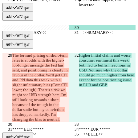
lower too
lower too
कॉपी
कॉपी हुआ
कॉपी
कॉपी हुआ
     >>SUMMARY<<
     >>SUMMARY<<
कॉपी
कॉपी हुआ
कॉपी
कॉपी हुआ
The forward pricing of short-term 
Higher initial claims and worse 
rates is at odds with the higher-
consumer sentiment this week 
for-longer message the Fed has 
both led to bullish reactions in 
sent, and positioning is clearly in 
USD. Not sure why the dollar 
favour of the dollar. We'll get CPI 
should go much higher from here 
and PPI data this week with a 
except for the positioning issue 
slight inflationary bias (Core CPI 
in EUR and GBP.
lower, though). There's a risk we 
might see USD strength here. I'm 
still looking towards a short 
because of the trough in the 
dollar smile but my conviction 
has dropped markedly. I'm 
changing the bias to neutral.
***** EUR *****
***** EUR *****
     >>BULL<<
     >>BULL<<
कॉपी
कॉपी हुआ