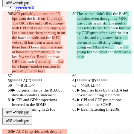
शर्तें
कॉपी
कॉपी हुआ
गोपनीयता नीति
API
We'll probably get another 25 
The market didn't like
 the BoE
's 
iManage
bps from
 the BoE
 on Thursday. 
decision even though the MPR 
The UK is the only G8 economy 
was quite
 hawkish
. T
he 
neutral 
English
with CPI still in double-digits, so 
bias reflects that I've 
been 
burned 
Deutsch
I can imagine them coming in on 
by GBP quite often over
 the last 
Español
the
 hawkish
 side but t
he 
MPC 
months, and right now there are 
Français
vote split has been a mess and 
too many conflicting things 
हिन्दी
there hasn't 
Italiano
been 
much in terms 
going
 on
. I'll just watch
 how 
it's 
of hawkish commentary in
日本語
 the 
going to 
trade
 over
 the 
next week 
last 
Português
few weeks. Based
 on
 how 
or so
.
GBP has 
简体中文
trade
d recently,
 the 
bar 
for a happy market reaction is 
繁體中文
probably pretty high
.
한국어
***** AUD *****
***** AUD *****
     >>BULL<<
     >>BULL<<
▶︎ Surprise hike by the RBA but 
▶︎ Surprise hike by the RBA but 
dovish-sounding statement
dovish-sounding statement
▶︎ CPI and GDP projections 
▶︎ CPI and GDP projections 
lowered in the SOMP
lowered in the SOMP
▶︎ Bear flattening in 2s10s
▶︎ Bear flattening in 2s10s
कॉपी
कॉपी हुआ
कॉपी
कॉपी हुआ
▶︎ AUD is up this week despite 