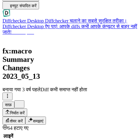
इनपुट संपादित करें
Diffchecker Desktop
Diffchecker चलाने का सबसे सुरक्षित तरीका।
Diffchecker Desktop ऐप पाएं: आपके diffs कभी आपके कंप्यूटर से बाहर नहीं
जाते!
Desktop पाएं
fx:macro
Summary
Changes
2023_05_13
बनाया गया
3 वर्ष पहले
Diff कभी समाप्त नहीं होता
साफ़
निर्यात करें
शेयर करें
समझाएं
64 हटाए गए
लाइनें