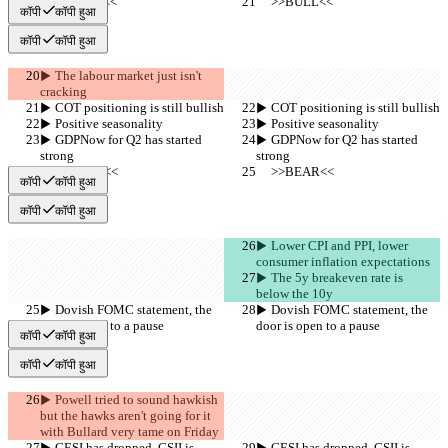
     >>BULL<<
     >>BULL<<
कॉपी
कॉपी हुआ
कॉपी
कॉपी हुआ
▶︎ The labour market just isn't 
cracking
▶︎ COT positioning is still bullish
▶︎ COT positioning is still bullish
▶︎ Positive seasonality
▶︎ Positive seasonality
▶︎ GDPNow for Q2 has started 
▶︎ GDPNow for Q2 has started 
strong
strong
     >>BEAR<<
     >>BEAR<<
कॉपी
कॉपी हुआ
कॉपी
कॉपी हुआ
▶︎ Lower CPI and PPI, lower 
consumer inflation expectations
▶︎ The 5y breakeven rate is 
below the 10y
▶︎ Dovish FOMC statement, the 
▶︎ Dovish FOMC statement, the 
door is open to a pause
door is open to a pause
कॉपी
कॉपी हुआ
कॉपी
कॉपी हुआ
▶︎ Powell tried to sound hawkish 
but the hawks aren't going for it 
with Bullard very tame on Friday
▶︎ CESI has dropped, CSII is 
▶︎ CESI has dropped, CSII is 