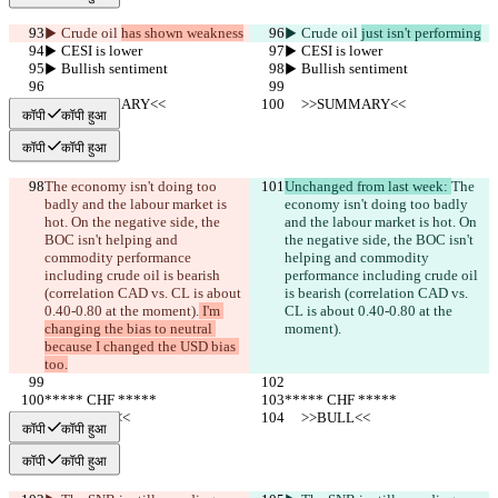
▶︎ Crude oil 
has shown weakness
▶︎ Crude oil 
just isn't performing
▶︎ CESI is lower
▶︎ CESI is lower
▶︎ Bullish sentiment
▶︎ Bullish sentiment
     >>SUMMARY<<
     >>SUMMARY<<
कॉपी
कॉपी हुआ
कॉपी
कॉपी हुआ
The economy isn't doing too 
Unchanged from last week: 
The 
badly and the labour market is 
economy isn't doing too badly 
hot. On the negative side, the 
and the labour market is hot. On 
BOC isn't helping and 
the negative side, the BOC isn't 
commodity performance 
helping and commodity 
including crude oil is bearish 
performance including crude oil 
(correlation CAD vs. CL is about 
is bearish (correlation CAD vs. 
0.40-0.80 at the moment).
 I'm 
CL is about 0.40-0.80 at the 
changing the bias to neutral 
moment).
because I changed the USD bias 
too.
***** CHF *****
***** CHF *****
     >>BULL<<
     >>BULL<<
कॉपी
कॉपी हुआ
कॉपी
कॉपी हुआ