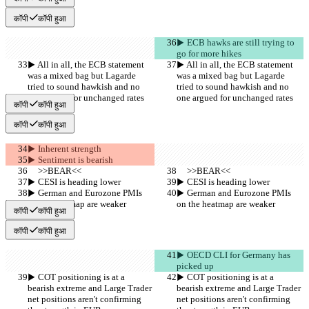
कॉपी
कॉपी हुआ
▶︎ ECB hawks are still trying to 
go for more hikes
▶︎ All in all, the ECB statement 
▶︎ All in all, the ECB statement 
was a mixed bag but Lagarde 
was a mixed bag but Lagarde 
tried to sound hawkish and no 
tried to sound hawkish and no 
one argued for unchanged rates
one argued for unchanged rates
कॉपी
कॉपी हुआ
कॉपी
कॉपी हुआ
▶︎ Inherent strength
▶︎ Sentiment is bearish
     >>BEAR<<
     >>BEAR<<
▶︎ CESI is heading lower
▶︎ CESI is heading lower
▶︎ German and Eurozone PMIs 
▶︎ German and Eurozone PMIs 
on the heatmap are weaker
on the heatmap are weaker
कॉपी
कॉपी हुआ
कॉपी
कॉपी हुआ
▶︎ OECD CLI for Germany has 
picked up
▶︎ COT positioning is at a 
▶︎ COT positioning is at a 
bearish extreme and Large Trader 
bearish extreme and Large Trader 
net positions aren't confirming 
net positions aren't confirming 