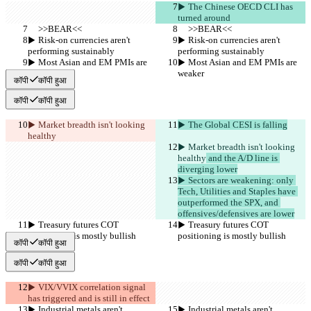
▶︎ The Chinese OECD CLI has 
turned around
     >>BEAR<<
     >>BEAR<<
▶︎ Risk-on currencies aren't 
▶︎ Risk-on currencies aren't 
performing sustainably
performing sustainably
▶︎ Most Asian and EM PMIs are 
▶︎ Most Asian and EM PMIs are 
weaker
weaker
कॉपी
कॉपी हुआ
कॉपी
कॉपी हुआ
▶︎ Market breadth isn't looking 
▶︎ The Global CESI is falling
healthy
▶︎ Market breadth isn't looking 
healthy
 and the A/D line is 
diverging lower
▶︎ Sectors are weakening: only 
Tech, Utilities and Staples have 
outperformed the SPX, and 
offensives/defensives are lower
▶︎ Treasury futures COT 
▶︎ Treasury futures COT 
positioning is mostly bullish
positioning is mostly bullish
कॉपी
कॉपी हुआ
कॉपी
कॉपी हुआ
▶︎ VIX/VVIX correlation signal 
has triggered and is still in effect
▶︎ Industrial metals aren't 
▶︎ Industrial metals aren't 