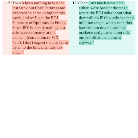
There
's been nothing new since 
There
 isn't much news here, 
last week but Cash Earnings are 
either: we're back at the stage 
expected to come in higher this 
where the BOJ talks about what 
week, and we'll get the BOJ 
they will do IF they achieve their 
Summary of Opinions on Friday. 
inflation target, which is neither 
Since JPY is mostly trading as a 
hawkish nor dovish, and the 
safe haven currency at the 
market mostly cares about risk-
moment (correlation to VIX 
on/risk-off at the moment 
>0.7), I don't expect the market to 
anyway."
listen to the fundamentals too 
much."