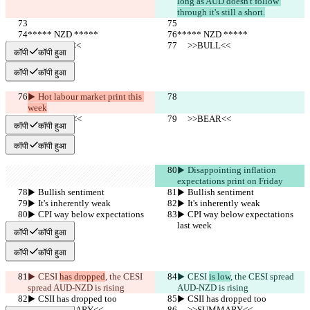
long as AUD doesn't follow 
through it's still a short.
***** NZD *****
***** NZD *****
     >>BULL<<
     >>BULL<<
कॉपी
कॉपी हुआ
कॉपी
कॉपी हुआ
▶︎ Hot labour market print this 
week
     >>BEAR<<
     >>BEAR<<
कॉपी
कॉपी हुआ
कॉपी
कॉपी हुआ
▶︎ Disappointing inflation 
expectations print on Friday
▶︎ Bullish sentiment
▶︎ Bullish sentiment
▶︎ It's inherently weak
▶︎ It's inherently weak
▶︎ CPI way below expectations 
▶︎ CPI way below expectations 
last week
last week
कॉपी
कॉपी हुआ
कॉपी
कॉपी हुआ
▶︎ CESI 
has dropped
, the CESI 
▶︎ CESI 
is low
, the CESI spread 
spread AUD-NZD is rising
AUD-NZD is rising
▶︎ CSII has dropped too
▶︎ CSII has dropped too
     >>SUMMARY<<
     >>SUMMARY<<