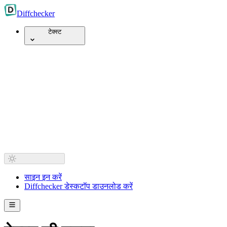
Diff
checker
टेक्स्ट
साइन इन करें
Diffchecker डेस्कटॉप डाउनलोड करें