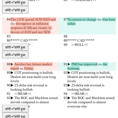
कॉपी
कॉपी हुआ
कॉपी
कॉपी हुआ
The CESI spread AUD-NZD and
No reason to change
 the 
bias here 
the 
divergence in inflation 
either
.
surprises (CSII) are clearly in 
favour of AUD and not NZD
.
***** CAD *****
***** CAD *****
     >>BULL<<
     >>BULL<<
कॉपी
कॉपी हुआ
कॉपी
कॉपी हुआ
▶︎ 
Another hot labour market 
▶︎ 
PMI has improved
 on 
the 
report
 on 
Friday
heatmap
▶︎ COT positioning is bullish, 
▶︎ COT positioning is bullish, 
Dealers are near multi-year long 
Dealers are near multi-year long 
levels
levels
▶︎ 25-delta risk reversal is 
▶︎ 25-delta risk reversal is 
looking bullish
looking bullish
     >>BEAR<<
     >>BEAR<<
▶︎ The BOC and Macklem sound 
▶︎ The BOC and Macklem sound 
dovish compared to almost 
dovish compared to almost 
everyone else
everyone else
कॉपी
कॉपी हुआ
कॉपी
कॉपी हुआ