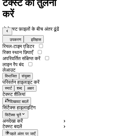
टेक्स्ट की तुलना
करें
दो टेक्स्ट फ़ाइलों के बीच अंतर ढूंढें
उपकरण
इतिहास
रियल-टाइम एडिटर
रिक्त स्थान छिपाएँ
अपरिवर्तित संक्षिप्त करें
लाइन रैप बंद
लेआउट
विभाजित
संयुक्त
परिवर्तन हाइलाइट करें
स्मार्ट
शब्द
अक्षर
टेक्स्ट शैलियां
दिखावट बदलें
सिंटैक्स हाइलाइटिंग
सिंटैक्स चुनें
अनदेखा करें
टेक्स्ट बदलें
पहले अंतर पर जाएँ