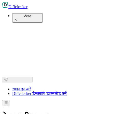
Diff
checker
टेक्स्ट
साइन इन करें
Diffchecker डेस्कटॉप डाउनलोड करें