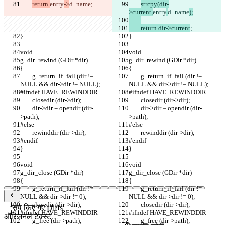
return 
entry
->
d_name
;
strcpy(dir-
>current,
entry
.
d_name
);
	return dir->current
;
}
}
void
void
g_dir_rewind (GDir *dir)
g_dir_rewind (GDir *dir)
{
{
	g_return_if_fail (dir != 
	g_return_if_fail (dir != 
NULL && dir->dir != NULL);
NULL && dir->dir != NULL);
#ifndef HAVE_REWINDDIR
#ifndef HAVE_REWINDDIR
	closedir (dir->dir);
	closedir (dir->dir);
	dir->dir = opendir (dir-
	dir->dir = opendir (dir-
>path);
>path);
#else
#else
	rewinddir (dir->dir);
	rewinddir (dir->dir);
#endif
#endif
}
}
void
void
g_dir_close (GDir *dir)
g_dir_close (GDir *dir)
{
{
	g_return_if_fail (dir != 
	g_return_if_fail (dir != 
NULL && dir->dir != 0);
NULL && dir->dir != 0);
	closedir (dir->dir);
	closedir (dir->dir);
सेव किए गए Diffs
#ifndef HAVE_REWINDDIR
#ifndef HAVE_REWINDDIR
ऑरिजनल टेक्स्ट
	g_free (dir->path);
	g_free (dir->path);