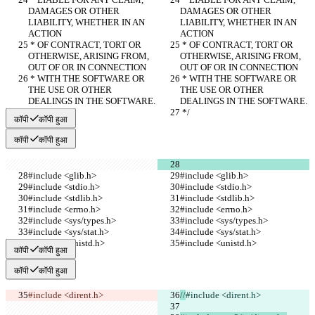
DAMAGES OR OTHER 
DAMAGES OR OTHER 
LIABILITY, WHETHER IN AN 
LIABILITY, WHETHER IN AN 
ACTION
ACTION
 * OF CONTRACT, TORT OR 
 * OF CONTRACT, TORT OR 
OTHERWISE, ARISING FROM, 
OTHERWISE, ARISING FROM, 
OUT OF OR IN CONNECTION
OUT OF OR IN CONNECTION
 * WITH THE SOFTWARE OR 
 * WITH THE SOFTWARE OR 
THE USE OR OTHER 
THE USE OR OTHER 
DEALINGS IN THE SOFTWARE.
DEALINGS IN THE SOFTWARE.
 */
 */
कॉपी
कॉपी हुआ
कॉपी
कॉपी हुआ
#include <glib.h>
#include <glib.h>
#include <stdio.h>
#include <stdio.h>
#include <stdlib.h>
#include <stdlib.h>
#include <errno.h>
#include <errno.h>
#include <sys/types.h>
#include <sys/types.h>
#include <sys/stat.h>
#include <sys/stat.h>
#include <unistd.h>
#include <unistd.h>
कॉपी
कॉपी हुआ
कॉपी
कॉपी हुआ
#include <dirent.h>
//
#include <dirent.h>