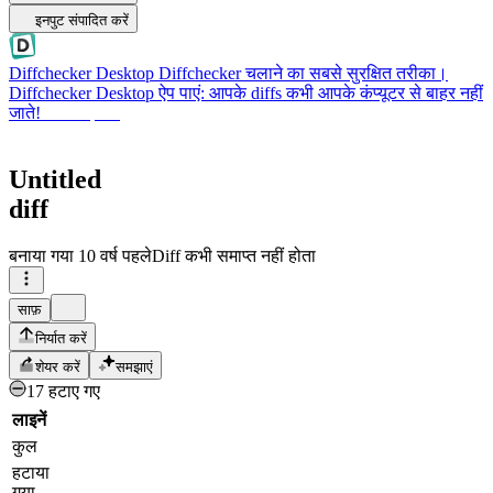
इनपुट संपादित करें
Diffchecker Desktop
Diffchecker चलाने का सबसे सुरक्षित तरीका।
Diffchecker Desktop ऐप पाएं: आपके diffs कभी आपके कंप्यूटर से बाहर नहीं
जाते!
Desktop पाएं
Untitled
diff
बनाया गया
10 वर्ष पहले
Diff कभी समाप्त नहीं होता
साफ़
निर्यात करें
शेयर करें
समझाएं
17 हटाए गए
लाइनें
कुल
हटाया
गया