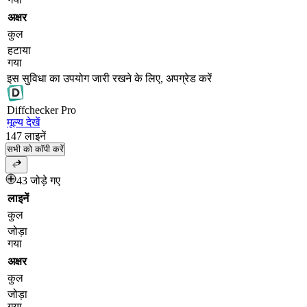
अक्षर
कुल
हटाया
गया
इस सुविधा का उपयोग जारी रखने के लिए, अपग्रेड करें
Diff
checker
Pro
मूल्य देखें
147
लाइनें
सभी को कॉपी करें
43 जोड़े गए
लाइनें
कुल
जोड़ा
गया
अक्षर
कुल
जोड़ा
गया