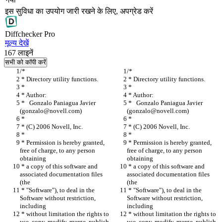
इस सुविधा का उपयोग जारी रखने के लिए, अपग्रेड करें
Diff
checker
Pro
मूल्य देखें
167
लाइनें
सभी को कॉपी करें
/*
/*
 * Directory utility functions.
 * Directory utility functions.
 *
 *
 * Author:
 * Author:
 *   Gonzalo Paniagua Javier 
 *   Gonzalo Paniagua Javier 
(gonzalo@novell.com)
(gonzalo@novell.com)
 *
 *
 * (C) 2006 Novell, Inc.
 * (C) 2006 Novell, Inc.
 *
 *
 * Permission is hereby granted, 
 * Permission is hereby granted, 
free of charge, to any person 
free of charge, to any person 
obtaining
obtaining
 * a copy of this software and 
 * a copy of this software and 
associated documentation files 
associated documentation files 
(the
(the
 * "Software"), to deal in the 
 * "Software"), to deal in the 
Software without restriction, 
Software without restriction, 
including
including
 * without limitation the rights to 
 * without limitation the rights to 
use, copy, modify, merge, publish,
use, copy, modify, merge, publish,