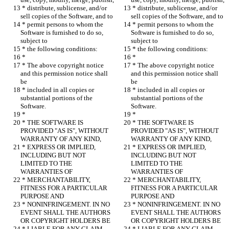
 * distribute, sublicense, and/or 
 * distribute, sublicense, and/or 
sell copies of the Software, and to
sell copies of the Software, and to
 * permit persons to whom the 
 * permit persons to whom the 
Software is furnished to do so, 
Software is furnished to do so, 
subject to
subject to
 * the following conditions:
 * the following conditions:
 *
 *
 * The above copyright notice 
 * The above copyright notice 
and this permission notice shall 
and this permission notice shall 
be
be
 * included in all copies or 
 * included in all copies or 
substantial portions of the 
substantial portions of the 
Software.
Software.
 *
 *
 * THE SOFTWARE IS 
 * THE SOFTWARE IS 
PROVIDED "AS IS", WITHOUT 
PROVIDED "AS IS", WITHOUT 
WARRANTY OF ANY KIND,
WARRANTY OF ANY KIND,
 * EXPRESS OR IMPLIED, 
 * EXPRESS OR IMPLIED, 
INCLUDING BUT NOT 
INCLUDING BUT NOT 
LIMITED TO THE 
LIMITED TO THE 
WARRANTIES OF
WARRANTIES OF
 * MERCHANTABILITY, 
 * MERCHANTABILITY, 
FITNESS FOR A PARTICULAR 
FITNESS FOR A PARTICULAR 
PURPOSE AND
PURPOSE AND
 * NONINFRINGEMENT. IN NO 
 * NONINFRINGEMENT. IN NO 
EVENT SHALL THE AUTHORS 
EVENT SHALL THE AUTHORS 
OR COPYRIGHT HOLDERS BE
OR COPYRIGHT HOLDERS BE
 * LIABLE FOR ANY CLAIM, 
 * LIABLE FOR ANY CLAIM, 