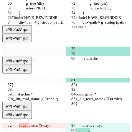
		g_free (dir);
		g_free (dir);
		return NULL;
		return NULL;
	}
	}
#ifndef HAVE_REWINDDIR
#ifndef HAVE_REWINDDIR
	dir->path = g_strdup (path);
	dir->path = g_strdup (path);
#endif
#endif
कॉपी
कॉपी हुआ
कॉपी
कॉपी हुआ
	return dir;
	return dir;
कॉपी
कॉपी हुआ
कॉपी
कॉपी हुआ
}
}
const gchar *
const gchar *
g_dir_read_name (GDir *dir)
g_dir_read_name (GDir *dir)
{
{
कॉपी
कॉपी हुआ
कॉपी
कॉपी हुआ
struct 
dirent 
*
entry;
dirent 
entry;
	int r;