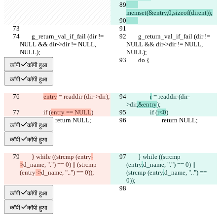
memset(&entry,0,sizeof(dirent));
	g_return_val_if_fail (dir != 
	g_return_val_if_fail (dir != 
NULL && dir->dir != NULL, 
NULL && dir->dir != NULL, 
NULL);
NULL);
	do {
	do {
कॉपी
कॉपी हुआ
कॉपी
कॉपी हुआ
entry
 = readdir (dir->dir
);
r
 = readdir (dir-
>dir
,&entry
);
		if (
entry == NULL
)
		if (
r<0
)
			return NULL;
			return NULL;
कॉपी
कॉपी हुआ
कॉपी
कॉपी हुआ
	} while ((strcmp (entry
-
	} while ((strcmp 
>
d_name, ".") == 0) || (strcmp 
(entry
.
d_name, ".") == 0) || 
(entry
->
d_name, "..") == 0));
(strcmp (entry
.
d_name, "..") == 
0));
कॉपी
कॉपी हुआ
कॉपी
कॉपी हुआ