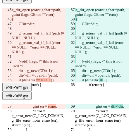
g_dir_open (const gchar *path, 
g_dir_open (const gchar *path, 
guint flags, GError **error)
guint flags, GError **error)
{
 {
	GDir *dir;
	GDir *dir;
	g_return_val_if_fail (path != 
	g_return_val_if_fail (path != 
NULL, NULL);
NULL, NULL);
	g_return_val_if_fail (error 
	g_return_val_if_fail (error 
== NULL || *error == NULL, 
== NULL || *error == NULL, 
NULL);
NULL);
	(void) flags; /* this is not 
	(void) flags; /* this is not 
used */
used */
	dir = g_new (GDir, 1);
	dir = g_new (GDir, 1);
	dir->dir = opendir (path);
	dir->dir = opendir (path);
	if (dir->dir 
== NULL
) {
	if (dir->dir 
<0
) {
		if (error) {
		if (error) {
कॉपी
कॉपी हुआ
कॉपी
कॉपी हुआ
			gint err = 
errno
;
			gint err = 
dir->dir
;
			*error = 
			*error = 
g_error_new (G_LOG_DOMAIN, 
g_error_new (G_LOG_DOMAIN, 
g_file_error_from_errno (err), 
g_file_error_from_errno (err), 
strerror (err));
strerror (err));
		}
		}