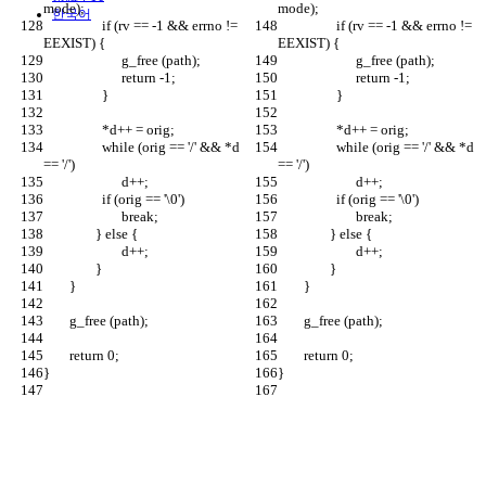
mode);
mode);
한국어
		  if (rv == -1 && errno != 
		  if (rv == -1 && errno != 
EEXIST) {
EEXIST) {
		  	g_free (path);
		  	g_free (path);
			return -1;
			return -1;
		  }
		  }
		  *d++ = orig;
		  *d++ = orig;
		  while (orig == '/' && *d 
		  while (orig == '/' && *d 
== '/')
== '/')
		  	d++;
		  	d++;
		  if (orig == '\0')
		  if (orig == '\0')
		  	break;
		  	break;
		} else {
		} else {
			d++;
			d++;
		}
		}
	}
	}
	g_free (path);
	g_free (path);
	return 0;
	return 0;
}
}