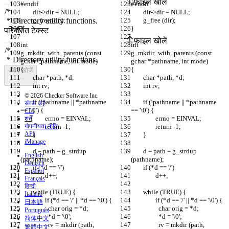
फ़ाइल खोलें
#endif
#endif
	dir->dir = NULL;
	dir->dir = NULL;
	g_free (dir);
	g_free (dir);
}
}
परिवर्तित टेक्स्ट
फ़ाइल खोलें
int
int
g_mkdir_with_parents (const 
g_mkdir_with_parents (const 
gchar *pathname, int mode)
gchar *pathname, int mode)
{
{
अंतर खोजें
	char *path, *d;
	char *path, *d;
	int rv;
	int rv;
© 2026 Checker Software Inc.
	if (!pathname || *pathname 
	if (!pathname || *pathname 
संपर्क करें
== '\0') {
== '\0') {
CLI
		errno = EINVAL;
		errno = EINVAL;
शर्तें
गोपनीयता नीति
		return -1;
		return -1;
API
	}
	}
iManage
	d = path = g_strdup 
	d = path = g_strdup 
English
(pathname);
(pathname);
Deutsch
	if (*d == '/')
	if (*d == '/')
Español
		d++;
		d++;
Français
हिन्दी
	while (TRUE) {
	while (TRUE) {
Italiano
		if (*d == '/' || *d == '\0') {
		if (*d == '/' || *d == '\0') {
日本語
		  char orig = *d;
		  char orig = *d;
Português
		  *d = '\0';
		  *d = '\0';
简体中文
		  rv = mkdir (path, 
		  rv = mkdir (path, 
繁體中文