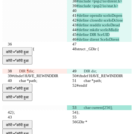
#include <psp2/io/dirent.h>
#include <psp2/io/stat.h>
#define opendir sceIoDopen
#define closedir sceIoDclose
#define readdir sceIoDread
#define mkdir sceIoMkdir
#define DIR SceUID
#define dirent SceIoDirent
struct _GDir {
struct _GDir {
कॉपी
कॉपी हुआ
कॉपी
कॉपी हुआ
	DIR 
*
dir;
	DIR 
dir;
#ifndef HAVE_REWINDDIR
#ifndef HAVE_REWINDDIR
	char *path;
	char *path;
#endif
#endif
कॉपी
कॉपी हुआ
कॉपी
कॉपी हुआ
	char current[256];
};
};
GDir *
GDir *
कॉपी
कॉपी हुआ
कॉपी
कॉपी हुआ