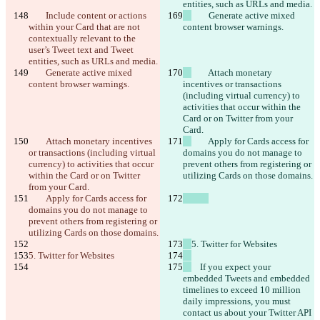
entities, such as URLs and media.
        Include content or actions 
        Generate active mixed 
within your Card that are not 
content browser warnings.
contextually relevant to the 
user’s Tweet text and Tweet 
entities, such as URLs and media.
        Generate active mixed 
        Attach monetary 
content browser warnings.
incentives or transactions 
(including virtual currency) to 
activities that occur within the 
Card or on Twitter from your 
Card.
        Attach monetary incentives 
        Apply for Cards access for 
or transactions (including virtual 
domains you do not manage to 
currency) to activities that occur 
prevent others from registering or 
within the Card or on Twitter 
utilizing Cards on those domains.
from your Card.
        Apply for Cards access for 
domains you do not manage to 
prevent others from registering or 
utilizing Cards on those domains.
5. Twitter for Websites
5. Twitter for Websites
    If you expect your 
embedded Tweets and embedded 
timelines to exceed 10 million 
daily impressions, you must 
contact us about your Twitter API 