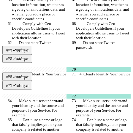
location information, whether as 
location information, whether as 
a geotag or annotations data, and 
a geotag or annotations data, and 
whether you add a place or 
whether you add a place or 
specific coordinates.
specific coordinates.
            Comply with Geo 
            Comply with Geo 
Developers Guidelines if your 
Developers Guidelines if your 
application allows users to Tweet 
application allows users to Tweet 
with their location.
with their location.
        Do not store Twitter 
        Do not store Twitter 
passwords.
passwords.
कॉपी
कॉपी हुआ
कॉपी
कॉपी हुआ
    4. Clearly Identify Your Service
    4. Clearly Identify Your Service
कॉपी
कॉपी हुआ
कॉपी
कॉपी हुआ
        Make sure users understand 
        Make sure users understand 
your identity and the source and 
your identity and the source and 
purpose of your Service. For 
purpose of your Service. For 
example:
example:
            Don’t use a name or logo 
            Don’t use a name or logo 
that falsely implies you or your 
that falsely implies you or your 
company is related to another 
company is related to another 