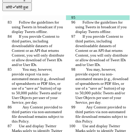
कॉपी
कॉपी हुआ
        Follow the guidelines for 
        Follow the guidelines for 
using Tweets in broadcast if you 
using Tweets in broadcast if you 
display Tweets offline.
display Tweets offline.
        If you provide Content to 
        If you provide Content to 
third parties, including 
third parties, including 
downloadable datasets of 
downloadable datasets of 
Content or an API that returns 
Content or an API that returns 
Content, you will only distribute 
Content, you will only distribute 
or allow download of Tweet IDs 
or allow download of Tweet IDs 
and/or User IDs.
and/or User IDs.
            You may, however, 
            You may, however, 
provide export via non-
provide export via non-
automated means (e.g., download 
automated means (e.g., download 
of spreadsheets or PDF files, or 
of spreadsheets or PDF files, or 
use of a “save as” button) of up 
use of a “save as” button) of up 
to 50,000 public Tweets and/or 
to 50,000 public Tweets and/or 
User Objects per user of your 
User Objects per user of your 
Service, per day.
Service, per day.
            Any Content provided to 
            Any Content provided to 
third parties via non-automated 
third parties via non-automated 
file download remains subject to 
file download remains subject to 
this Policy.
this Policy.
        Use and display Twitter 
        Use and display Twitter 
Marks solely to identify Twitter 
Marks solely to identify Twitter 