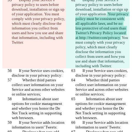
हिन्दी
privacy policy to users before 
privacy policy to users before 
Italiano
download, installation or sign up 
download, installation or sign up 
日本語
of your application.
 You must 
of your application.
 Your privacy 
Português
comply with your privacy policy, 
policy must be consistent with 
简体中文
which must clearly disclose the 
all applicable laws, and be no 
繁體中文
information you collect from 
less protective of end users than 
한국어
users and how you use and share 
Twitter’s Privacy Policy located 
that information, including with 
at http://twitter.com/privacy.
 You 
Twitter.
must comply with your privacy 
policy, which must clearly 
disclose the information you 
collect from users and how you 
use and share that information, 
including with Twitter.
        If your Service uses cookies, 
        If your Service uses cookies, 
disclose in your privacy policy:
disclose in your privacy policy:
            Whether third parties 
            Whether third parties 
collect user information on your 
collect user information on your 
Service and across other websites 
Service and across other websites 
or online services;
or online services;
            Information about user 
            Information about user 
options for cookie management 
options for cookie management 
and whether you honor the Do 
and whether you honor the Do 
Not Track setting in supporting 
Not Track setting in supporting 
web browsers.
web browsers.
        If your Service adds location 
        If your Service adds location 
information to users’ Tweets:
information to users’ Tweets:
            Disclose when you add 
            Disclose when you add 