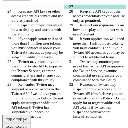
        Keep any API keys or other 
        Keep any API keys or other 
access credentials private and use 
access credentials private and use 
only as permitted.
only as permitted.
        Respect our requirements on 
        Respect our requirements on 
how to display and interact with 
how to display and interact with 
users’ content.
users’ content.
        If your application will need 
        If your application will need 
more than 1 million user tokens, 
more than 1 million user tokens, 
you must contact us about your 
you must contact us about your 
Twitter API access, as you may be 
Twitter API access, as you may be 
subject to additional terms.
subject to additional terms.
        Twitter may monitor your 
        Twitter may monitor your 
use of the Twitter API to improve 
use of the Twitter API to improve 
the Twitter Service, examine 
the Twitter Service, examine 
commercial use and ensure your 
commercial use and ensure your 
compliance with this Policy.
compliance with this Policy.
        Remember, Twitter may 
        Remember, Twitter may 
suspend or revoke access to the 
suspend or revoke access to the 
Twitter API if we believe you are 
Twitter API if we believe you are 
in violation of this Policy. Do not 
in violation of this Policy. Do not 
apply for or register additional 
apply for or register additional 
API tokens if Twitter has 
API tokens if Twitter has 
suspended your account.  
suspended your account.  
Instead, contact us.
Instead, contact us.
कॉपी
कॉपी हुआ
कॉपी
कॉपी हुआ