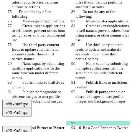
rules if your Service performs 
rules if your Service performs 
automatic actions.
automatic actions.
        Do not do any of the 
        Do not do any of the 
following:
following:
            Mass-register applications.
            Mass-register applications.
            Create tokens/applications 
            Create tokens/applications 
to sell names, prevent others from 
to sell names, prevent others from 
using names, or other commercial 
using names, or other commercial 
use.
use.
            Use third-party content 
            Use third-party content 
feeds to update and maintain 
feeds to update and maintain 
accounts under those third 
accounts under those third 
parties’ names.
parties’ names.
            Name squat by submitting 
            Name squat by submitting 
multiple applications with the 
multiple applications with the 
same function under different 
same function under different 
names.
names.
            Publish links to malicious 
            Publish links to malicious 
content.
content.
            Publish pornographic or 
            Publish pornographic or 
obscene images to user profile 
obscene images to user profile 
images and background images.
images and background images.
कॉपी
कॉपी हुआ
कॉपी
कॉपी हुआ
    6. Be a Good Partner to Twitter
    6. Be a Good Partner to Twitter
कॉपी
कॉपी हुआ