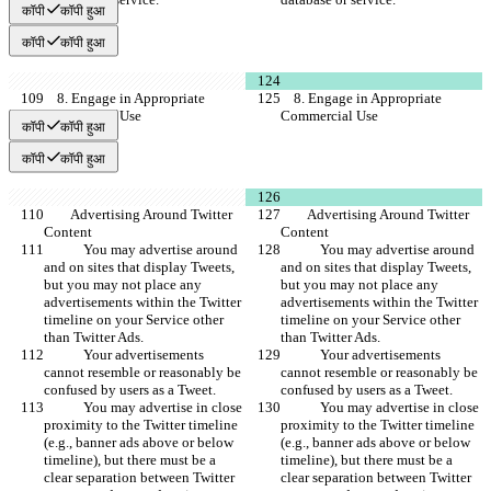
कॉपी
कॉपी हुआ
कॉपी
कॉपी हुआ
    8. Engage in Appropriate 
    8. Engage in Appropriate 
Commercial Use
Commercial Use
कॉपी
कॉपी हुआ
कॉपी
कॉपी हुआ
        Advertising Around Twitter 
        Advertising Around Twitter 
Content
Content
            You may advertise around 
            You may advertise around 
and on sites that display Tweets, 
and on sites that display Tweets, 
but you may not place any 
but you may not place any 
advertisements within the Twitter 
advertisements within the Twitter 
timeline on your Service other 
timeline on your Service other 
than Twitter Ads.
than Twitter Ads.
            Your advertisements 
            Your advertisements 
cannot resemble or reasonably be 
cannot resemble or reasonably be 
confused by users as a Tweet.
confused by users as a Tweet.
            You may advertise in close 
            You may advertise in close 
proximity to the Twitter timeline 
proximity to the Twitter timeline 
(e.g., banner ads above or below 
(e.g., banner ads above or below 
timeline), but there must be a 
timeline), but there must be a 
clear separation between Twitter 
clear separation between Twitter 