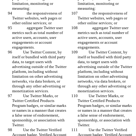
limitation, monitoring or 
limitation, monitoring or 
measuring:
measuring:
                the responsiveness of 
                the responsiveness of 
Twitter websites, web pages or 
Twitter websites, web pages or 
other online services; or
other online services; or
                aggregate Twitter user 
                aggregate Twitter user 
metrics such as total number of 
metrics such as total number of 
active users, accounts, user 
active users, accounts, user 
engagements or account 
engagements or account 
engagements. 
engagements. 
            Use Twitter Content, by 
            Use Twitter Content, by 
itself or bundled with third party 
itself or bundled with third party 
data, to target users with 
data, to target users with 
advertising outside of the Twitter 
advertising outside of the Twitter 
platform, including without 
platform, including without 
limitation on other advertising 
limitation on other advertising 
networks, via data brokers, or 
networks, via data brokers, or 
through any other advertising or 
through any other advertising or 
monetization services.
monetization services.
            Use Twitter Marks, or 
            Use Twitter Marks, or 
Twitter Certified Products 
Twitter Certified Products 
Program badges, or similar marks 
Program badges, or similar marks 
or names in a manner that creates 
or names in a manner that creates 
a false sense of endorsement, 
a false sense of endorsement, 
sponsorship, or association with 
sponsorship, or association with 
Twitter.
Twitter.
            Use the Twitter Verified 
            Use the Twitter Verified 
Account badge, Verified Account 
Account badge, Verified Account 