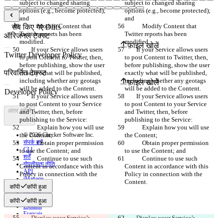
subject to changed sharing 
subject to changed sharing 
options (e.g., become protected); 
options (e.g., become protected); 
and
and
            Modify Content that 
            Modify Content that 
सेव किए गए Diffs
Twitter reports has been 
Twitter reports has been 
ऑरिजनल टेक्स्ट
modified. 
modified. 
फ़ाइल खोलें
        If your Service allows users 
        If your Service allows users 
to post Content to Twitter, then, 
to post Content to Twitter, then, 
before publishing, show the user 
before publishing, show the user 
परिवर्तित टेक्स्ट
exactly what will be published, 
exactly what will be published, 
including whether any geotags 
including whether any geotags 
फ़ाइल खोलें
will be added to the Content.
will be added to the Content.
        If your Service allows users 
        If your Service allows users 
to post Content to your Service 
to post Content to your Service 
अंतर खोजें
and Twitter, then, before 
and Twitter, then, before 
publishing to the Service:
publishing to the Service:
            Explain how you will use 
            Explain how you will use 
the Content;
© 2026 Checker Software Inc.
the Content;
संपर्क करें
            Obtain proper permission 
            Obtain proper permission 
CLI
to use the Content; and
to use the Content; and
शर्तें
            Continue to use such 
            Continue to use such 
गोपनीयता नीति
Content in accordance with this 
Content in accordance with this 
API
Policy in connection with the 
Policy in connection with the 
iManage
Content.
Content.
कॉपी
कॉपी हुआ
English
Deutsch
कॉपी
कॉपी हुआ
Español
Français
        Display your Service’s 
        Display your Service’s 