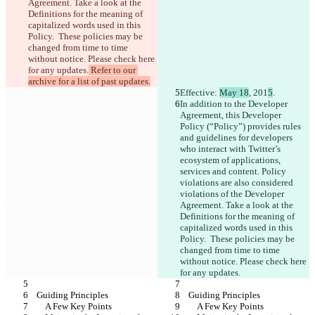
Agreement. Take a look at the 
Definitions for the meaning of 
capitalized words used in this 
Policy.  These policies may be 
changed from time to time 
without notice. Please check here 
for any updates.
 Refer to our 
archive for a list of past updates.
Effective: 
May 18
, 201
5
.
In addition to the Developer 
Agreement, this Developer 
Policy (“Policy”) provides rules 
and guidelines for developers 
who interact with Twitter’s 
ecosystem of applications, 
services and content. Policy 
violations are also considered 
violations of the Developer 
Agreement. Take a look at the 
Definitions for the meaning of 
capitalized words used in this 
Policy.  These policies may be 
changed from time to time 
without notice. Please check here 
for any updates.
    Guiding Principles
    Guiding Principles
        A Few Key Points
        A Few Key Points