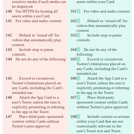
sensitive media if such media can 
assets within your Card.
be displayed.
    Use HTTPS for hosting all 
    For video and audio content:
assets within your Card.
    For video and audio content:
        Default to ‘sound off’ for 
videos that automatically play 
content.
        Default to ‘sound off’ for 
        Include stop or pause 
videos that automatically play 
controls.
content.
        Include stop or pause 
    Do not do any of the 
controls.
following:
    Do not do any of the following:
        Exceed or circumvent 
Twitter’s limitations placed on 
any Cards, including the Card’s 
intended use.
        Exceed or circumvent 
        Attach the App Card to a 
Twitter’s limitations placed on 
user’s Tweet, unless the user is 
any Cards, including the Card’s 
explicitly promoting or referring 
intended use.
to the app in the Tweet.
        Attach the App Card to a 
        Place third-party 
user’s Tweet, unless the user is 
sponsored content within Cards 
explicitly promoting or referring 
without Twitter’s prior approval.
to the app in the Tweet.
        Place third-party sponsored 
        Include content or actions 
content within Cards without 
within your Card that are not 
Twitter’s prior approval.
contextually relevant to the 
user’s Tweet text and Tweet 