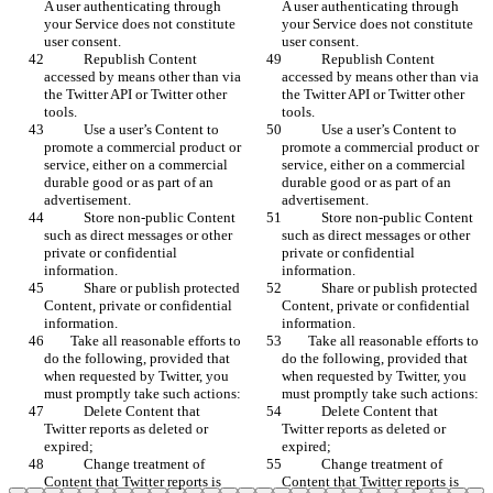
A user authenticating through 
A user authenticating through 
your Service does not constitute 
your Service does not constitute 
user consent.
user consent.
            Republish Content 
            Republish Content 
accessed by means other than via 
accessed by means other than via 
the Twitter API or Twitter other 
the Twitter API or Twitter other 
tools.
tools.
            Use a user’s Content to 
            Use a user’s Content to 
promote a commercial product or 
promote a commercial product or 
service, either on a commercial 
service, either on a commercial 
durable good or as part of an 
durable good or as part of an 
advertisement.
advertisement.
            Store non-public Content 
            Store non-public Content 
such as direct messages or other 
such as direct messages or other 
private or confidential 
private or confidential 
information.
information.
            Share or publish protected 
            Share or publish protected 
Content, private or confidential 
Content, private or confidential 
information. 
information. 
        Take all reasonable efforts to 
        Take all reasonable efforts to 
do the following, provided that 
do the following, provided that 
when requested by Twitter, you 
when requested by Twitter, you 
must promptly take such actions:
must promptly take such actions:
            Delete Content that 
            Delete Content that 
Twitter reports as deleted or 
Twitter reports as deleted or 
expired;
expired;
            Change treatment of 
            Change treatment of 
Content that Twitter reports is 
Content that Twitter reports is 