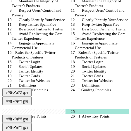
        Maintain the Integrity of 
        Maintain the Integrity of 
Twitter’s Products
Twitter’s Products
        Respect Users’ Control and 
        Respect Users’ Control and 
Privacy
Privacy
        Clearly Identify Your Service
        Clearly Identify Your Service
        Keep Twitter Spam Free
        Keep Twitter Spam Free
        Be a Good Partner to Twitter
        Be a Good Partner to Twitter
        Avoid Replicating the Core 
        Avoid Replicating the Core 
Twitter Experience
Twitter Experience
        Engage in Appropriate 
        Engage in Appropriate 
Commercial Use
Commercial Use
    Rules for Specific Twitter 
    Rules for Specific Twitter 
Products or Features
Products or Features
        Twitter Login
        Twitter Login
        Social Updates
        Social Updates
        Twitter Identity
        Twitter Identity
        Twitter Cards
        Twitter Cards
        Twitter for Websites
        Twitter for Websites
        Definitions
        Definitions
    I. Guiding Principles
    I. Guiding Principles
कॉपी
कॉपी हुआ
कॉपी
कॉपी हुआ
    1. A Few Key Points
    1. A Few Key Points
कॉपी
कॉपी हुआ
कॉपी
कॉपी हुआ