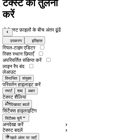
टेक्स्ट की तुलना
करें
दो टेक्स्ट फ़ाइलों के बीच अंतर ढूंढें
उपकरण
इतिहास
रियल-टाइम एडिटर
रिक्त स्थान छिपाएँ
अपरिवर्तित संक्षिप्त करें
लाइन रैप बंद
लेआउट
विभाजित
संयुक्त
परिवर्तन हाइलाइट करें
स्मार्ट
शब्द
अक्षर
टेक्स्ट शैलियां
दिखावट बदलें
सिंटैक्स हाइलाइटिंग
सिंटैक्स चुनें
अनदेखा करें
टेक्स्ट बदलें
पहले अंतर पर जाएँ