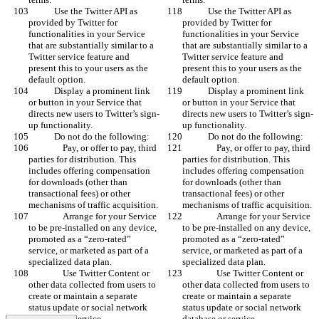
            Use the Twitter API as 
            Use the Twitter API as 
provided by Twitter for 
provided by Twitter for 
functionalities in your Service 
functionalities in your Service 
that are substantially similar to a 
that are substantially similar to a 
Twitter service feature and 
Twitter service feature and 
present this to your users as the 
present this to your users as the 
default option.
default option.
            Display a prominent link 
            Display a prominent link 
or button in your Service that 
or button in your Service that 
directs new users to Twitter’s sign-
directs new users to Twitter’s sign-
up functionality.
up functionality.
            Do not do the following:
            Do not do the following:
                Pay, or offer to pay, third 
                Pay, or offer to pay, third 
parties for distribution. This 
parties for distribution. This 
includes offering compensation 
includes offering compensation 
for downloads (other than 
for downloads (other than 
transactional fees) or other 
transactional fees) or other 
mechanisms of traffic acquisition.
mechanisms of traffic acquisition.
                Arrange for your Service 
                Arrange for your Service 
to be pre-installed on any device, 
to be pre-installed on any device, 
promoted as a “zero-rated” 
promoted as a “zero-rated” 
service, or marketed as part of a 
service, or marketed as part of a 
specialized data plan.
specialized data plan.
                Use Twitter Content or 
                Use Twitter Content or 
other data collected from users to 
other data collected from users to 
create or maintain a separate 
create or maintain a separate 
status update or social network 
status update or social network 
database or service.
database or service.