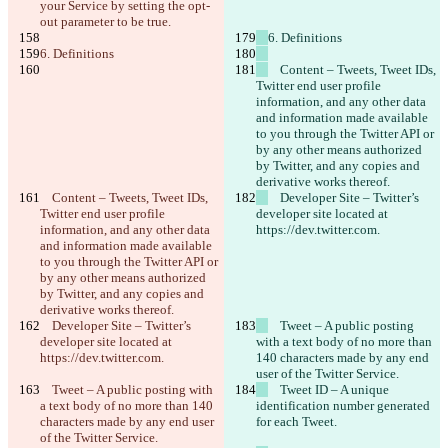
your Service by setting the opt-
out parameter to be true.
6. Definitions
6. Definitions
    Content ‒ Tweets, Tweet IDs, 
Twitter end user profile 
information, and any other data 
and information made available 
to you through the Twitter API or 
by any other means authorized 
by Twitter, and any copies and 
derivative works thereof.
    Content ‒ Tweets, Tweet IDs, 
    Developer Site ‒ Twitter’s 
Twitter end user profile 
developer site located at 
information, and any other data 
https://dev.twitter.com.
and information made available 
to you through the Twitter API or 
by any other means authorized 
by Twitter, and any copies and 
derivative works thereof.
    Developer Site ‒ Twitter’s 
    Tweet ‒ A public posting 
developer site located at 
with a text body of no more than 
https://dev.twitter.com.
140 characters made by any end 
user of the Twitter Service.
    Tweet ‒ A public posting with 
    Tweet ID ‒ A unique 
a text body of no more than 140 
identification number generated 
characters made by any end user 
for each Tweet.
of the Twitter Service.