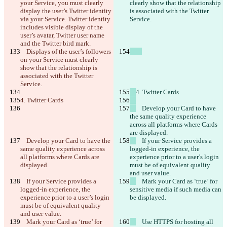
your Service, you must clearly 
clearly show that the relationship 
display the user’s Twitter identity 
is associated with the Twitter 
via your Service. Twitter identity 
Service.
includes visible display of the 
user’s avatar, Twitter user name 
and the Twitter bird mark.
    Displays of the user’s followers 
on your Service must clearly 
show that the relationship is 
associated with the Twitter 
Service.
4. Twitter Cards
4. Twitter Cards
    Develop your Card to have 
the same quality experience 
across all platforms where Cards 
are displayed.
    Develop your Card to have the 
    If your Service provides a 
same quality experience across 
logged-in experience, the 
all platforms where Cards are 
experience prior to a user’s login 
displayed.
must be of equivalent quality 
and user value.
    If your Service provides a 
    Mark your Card as ‘true’ for 
logged-in experience, the 
sensitive media if such media can 
experience prior to a user’s login 
be displayed.
must be of equivalent quality 
and user value.
    Mark your Card as ‘true’ for 
    Use HTTPS for hosting all 