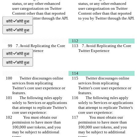
status, or any other enhanced 
status, or any other enhanced 
user categorization on Twitter 
user categorization on Twitter 
Content other than that reported 
Content other than that reported 
to you by Twitter through the API.
to you by Twitter through the API.
कॉपी
कॉपी हुआ
कॉपी
कॉपी हुआ
    7. Avoid Replicating the Core 
    7. Avoid Replicating the Core 
Twitter Experience
Twitter Experience
कॉपी
कॉपी हुआ
कॉपी
कॉपी हुआ
        Twitter discourages online 
        Twitter discourages online 
services from replicating 
services from replicating 
Twitter’s core user experience or 
Twitter’s core user experience or 
features.
features.
        The following rules apply 
        The following rules apply 
solely to Services or applications 
solely to Services or applications 
that attempt to replicate Twitter’s 
that attempt to replicate Twitter’s 
core user experience:
core user experience:
            You must obtain our 
            You must obtain our 
permission to have more than 
permission to have more than 
100,000 user tokens, and you 
100,000 user tokens, and you 
may be subject to additional 
may be subject to additional 
terms.
terms.