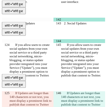
user interface.
user interface.
कॉपी
कॉपी हुआ
कॉपी
कॉपी हुआ
    2. Social Updates
    2. Social Updates
कॉपी
कॉपी हुआ
कॉपी
कॉपी हुआ
        If you allow users to create 
        If you allow users to create 
social updates from your own 
social updates from your own 
social service or a third party 
social service or a third party 
social networking, micro-
social networking, micro-
blogging, or status update 
blogging, or status update 
provider integrated into your 
provider integrated into your 
Service (“Update”), you must 
Service (“Update”), you must 
display a prominent option to 
display a prominent option to 
publish that content to Twitter.
publish that content to Twitter.
कॉपी
कॉपी हुआ
कॉपी
कॉपी हुआ
        If Updates are longer than 
        If Updates are longer than 
140 characters or not text, you 
140 characters or not text, you 
must display a prominent link to 
must display a prominent link to 
publish that content to Twitter 
publish that content to Twitter 