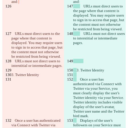
and:
and:
    URLs must direct users to 
the page where that content is 
displayed. You may require users 
to sign in to access that page, but 
the content must not otherwise 
be restricted from being viewed.
    URLs must direct users to the 
    URLs must not direct users 
page where that content is 
to interstitial or intermediate 
displayed. You may require users 
pages.
to sign in to access that page, but 
the content must not otherwise 
be restricted from being viewed.
    URLs must not direct users to 
interstitial or intermediate pages.
3. Twitter Identity
3. Twitter Identity
    Once a user has 
authenticated via Connect with 
Twitter via your Service, you 
must clearly display the user’s 
Twitter identity via your Service. 
Twitter identity includes visible 
display of the user’s avatar, 
Twitter user name and the Twitter 
bird mark.
    Once a user has authenticated 
    Displays of the user’s 
via Connect with Twitter via 
followers on your Service must 