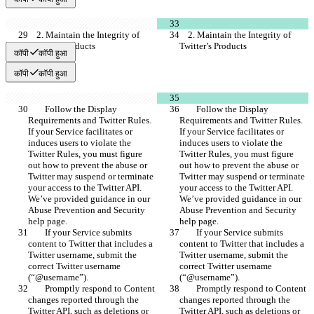
    2. Maintain the Integrity of 
    2. Maintain the Integrity of 
Twitter’s Products
Twitter’s Products
कॉपी
कॉपी हुआ
कॉपी
कॉपी हुआ
        Follow the Display 
        Follow the Display 
Requirements and Twitter Rules. 
Requirements and Twitter Rules. 
If your Service facilitates or 
If your Service facilitates or 
induces users to violate the 
induces users to violate the 
Twitter Rules, you must figure 
Twitter Rules, you must figure 
out how to prevent the abuse or 
out how to prevent the abuse or 
Twitter may suspend or terminate 
Twitter may suspend or terminate 
your access to the Twitter API. 
your access to the Twitter API. 
We’ve provided guidance in our 
We’ve provided guidance in our 
Abuse Prevention and Security 
Abuse Prevention and Security 
help page.
help page.
        If your Service submits 
        If your Service submits 
content to Twitter that includes a 
content to Twitter that includes a 
Twitter username, submit the 
Twitter username, submit the 
correct Twitter username 
correct Twitter username 
(“@username”).
(“@username”).
        Promptly respond to Content 
        Promptly respond to Content 
changes reported through the 
changes reported through the 
Twitter API, such as deletions or 
Twitter API, such as deletions or 