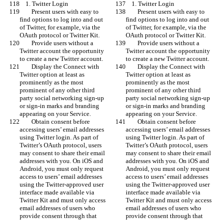
    1. Twitter Login
    1. Twitter Login
        Present users with easy to 
        Present users with easy to 
find options to log into and out 
find options to log into and out 
of Twitter, for example, via the 
of Twitter, for example, via the 
OAuth protocol or Twitter Kit.
OAuth protocol or Twitter Kit.
        Provide users without a 
        Provide users without a 
Twitter account the opportunity 
Twitter account the opportunity 
to create a new Twitter account.
to create a new Twitter account.
        Display the Connect with 
        Display the Connect with 
Twitter option at least as 
Twitter option at least as 
prominently as the most 
prominently as the most 
prominent of any other third 
prominent of any other third 
party social networking sign-up 
party social networking sign-up 
or sign-in marks and branding 
or sign-in marks and branding 
appearing on your Service.
appearing on your Service.
        Obtain consent before 
        Obtain consent before 
accessing users’ email addresses 
accessing users’ email addresses 
using Twitter login. As part of 
using Twitter login. As part of 
Twitter’s OAuth protocol, users 
Twitter’s OAuth protocol, users 
may consent to share their email 
may consent to share their email 
addresses with you. On iOS and 
addresses with you. On iOS and 
Android, you must only request 
Android, you must only request 
access to users’ email addresses 
access to users’ email addresses 
using the Twitter-approved user 
using the Twitter-approved user 
interface made available via 
interface made available via 
Twitter Kit and must only access 
Twitter Kit and must only access 
email addresses of users who 
email addresses of users who 
provide consent through that 
provide consent through that 