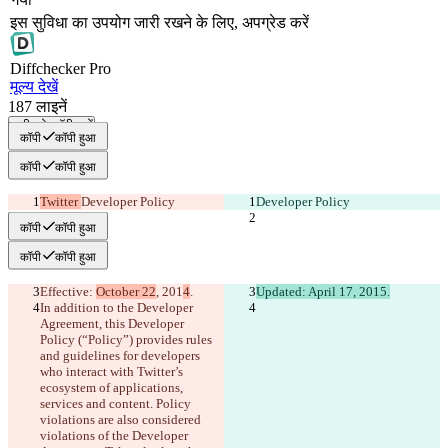
इस सुविधा का उपयोग जारी रखने के लिए, अपग्रेड करें
Diff
checker
Pro
मूल्य देखें
187
लाइनें
सभी को कॉपी करें
कॉपी
कॉपी हुआ
कॉपी
कॉपी हुआ
Twitter 
Developer Policy
Developer Policy
कॉपी
कॉपी हुआ
कॉपी
कॉपी हुआ
Effective: 
October 22
, 201
4
.
Updated: April 17, 2015.
In addition to the Developer 
Agreement, this Developer 
Policy (“Policy”) provides rules 
and guidelines for developers 
who interact with Twitter’s 
ecosystem of applications, 
services and content. Policy 
violations are also considered 
violations of the Developer 