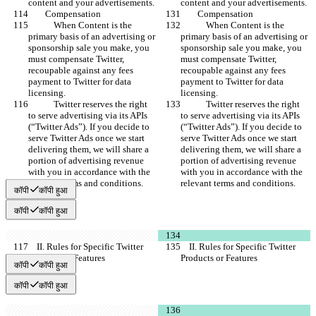
content and your advertisements.
content and your advertisements.
        Compensation
        Compensation
            When Content is the 
            When Content is the 
primary basis of an advertising or 
primary basis of an advertising or 
sponsorship sale you make, you 
sponsorship sale you make, you 
must compensate Twitter, 
must compensate Twitter, 
recoupable against any fees 
recoupable against any fees 
payment to Twitter for data 
payment to Twitter for data 
licensing.
licensing.
            Twitter reserves the right 
            Twitter reserves the right 
to serve advertising via its APIs 
to serve advertising via its APIs 
(“Twitter Ads”). If you decide to 
(“Twitter Ads”). If you decide to 
serve Twitter Ads once we start 
serve Twitter Ads once we start 
delivering them, we will share a 
delivering them, we will share a 
portion of advertising revenue 
portion of advertising revenue 
with you in accordance with the 
with you in accordance with the 
relevant terms and conditions.
relevant terms and conditions.
कॉपी
कॉपी हुआ
कॉपी
कॉपी हुआ
    II. Rules for Specific Twitter 
    II. Rules for Specific Twitter 
Products or Features
Products or Features
कॉपी
कॉपी हुआ
कॉपी
कॉपी हुआ