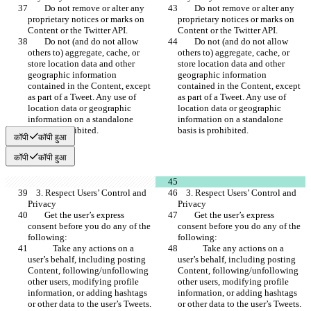
        Do not remove or alter any 
        Do not remove or alter any 
proprietary notices or marks on 
proprietary notices or marks on 
Content or the Twitter API.
Content or the Twitter API.
        Do not (and do not allow 
        Do not (and do not allow 
others to) aggregate, cache, or 
others to) aggregate, cache, or 
store location data and other 
store location data and other 
geographic information 
geographic information 
contained in the Content, except 
contained in the Content, except 
as part of a Tweet. Any use of 
as part of a Tweet. Any use of 
location data or geographic 
location data or geographic 
information on a standalone 
information on a standalone 
basis is prohibited.
basis is prohibited.
कॉपी
कॉपी हुआ
कॉपी
कॉपी हुआ
    3. Respect Users’ Control and 
    3. Respect Users’ Control and 
Privacy
Privacy
        Get the user’s express 
        Get the user’s express 
consent before you do any of the 
consent before you do any of the 
following:
following:
            Take any actions on a 
            Take any actions on a 
user’s behalf, including posting 
user’s behalf, including posting 
Content, following/unfollowing 
Content, following/unfollowing 
other users, modifying profile 
other users, modifying profile 
information, or adding hashtags 
information, or adding hashtags 
or other data to the user’s Tweets. 
or other data to the user’s Tweets. 