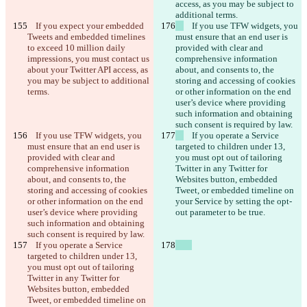
access, as you may be subject to 
additional terms.
    If you expect your embedded 
    If you use TFW widgets, you 
Tweets and embedded timelines 
must ensure that an end user is 
to exceed 10 million daily 
provided with clear and 
impressions, you must contact us 
comprehensive information 
about your Twitter API access, as 
about, and consents to, the 
you may be subject to additional 
storing and accessing of cookies 
terms.
or other information on the end 
user’s device where providing 
such information and obtaining 
such consent is required by law.
    If you use TFW widgets, you 
    If you operate a Service 
must ensure that an end user is 
targeted to children under 13, 
provided with clear and 
you must opt out of tailoring 
comprehensive information 
Twitter in any Twitter for 
about, and consents to, the 
Websites button, embedded 
storing and accessing of cookies 
Tweet, or embedded timeline on 
or other information on the end 
your Service by setting the opt-
user’s device where providing 
out parameter to be true.
such information and obtaining 
such consent is required by law.
    If you operate a Service 
targeted to children under 13, 
you must opt out of tailoring 
Twitter in any Twitter for 
Websites button, embedded 
Tweet, or embedded timeline on 