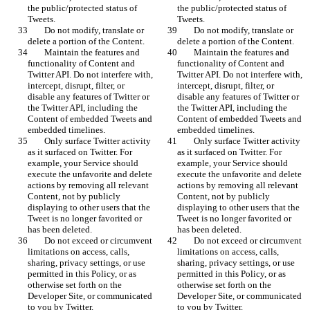
the public/protected status of 
the public/protected status of 
Tweets.
Tweets.
        Do not modify, translate or 
        Do not modify, translate or 
delete a portion of the Content.
delete a portion of the Content.
        Maintain the features and 
        Maintain the features and 
functionality of Content and 
functionality of Content and 
Twitter API. Do not interfere with, 
Twitter API. Do not interfere with, 
intercept, disrupt, filter, or 
intercept, disrupt, filter, or 
disable any features of Twitter or 
disable any features of Twitter or 
the Twitter API, including the 
the Twitter API, including the 
Content of embedded Tweets and 
Content of embedded Tweets and 
embedded timelines.
embedded timelines.
        Only surface Twitter activity 
        Only surface Twitter activity 
as it surfaced on Twitter. For 
as it surfaced on Twitter. For 
example, your Service should 
example, your Service should 
execute the unfavorite and delete 
execute the unfavorite and delete 
actions by removing all relevant 
actions by removing all relevant 
Content, not by publicly 
Content, not by publicly 
displaying to other users that the 
displaying to other users that the 
Tweet is no longer favorited or 
Tweet is no longer favorited or 
has been deleted.
has been deleted.
        Do not exceed or circumvent 
        Do not exceed or circumvent 
limitations on access, calls, 
limitations on access, calls, 
sharing, privacy settings, or use 
sharing, privacy settings, or use 
permitted in this Policy, or as 
permitted in this Policy, or as 
otherwise set forth on the 
otherwise set forth on the 
Developer Site, or communicated 
Developer Site, or communicated 
to you by Twitter.
to you by Twitter.