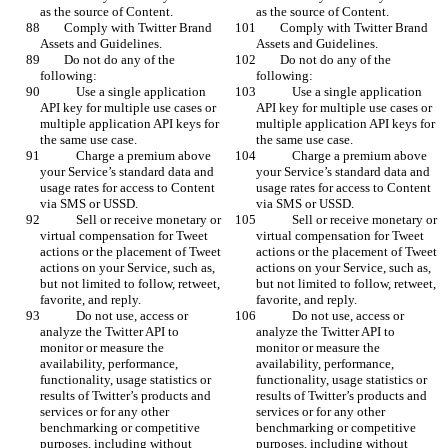
as the source of Content.
as the source of Content.
        Comply with Twitter Brand 
        Comply with Twitter Brand 
Assets and Guidelines.
Assets and Guidelines.
        Do not do any of the 
        Do not do any of the 
following:
following:
            Use a single application 
            Use a single application 
API key for multiple use cases or 
API key for multiple use cases or 
multiple application API keys for 
multiple application API keys for 
the same use case.
the same use case.
            Charge a premium above 
            Charge a premium above 
your Service’s standard data and 
your Service’s standard data and 
usage rates for access to Content 
usage rates for access to Content 
via SMS or USSD.
via SMS or USSD.
            Sell or receive monetary or 
            Sell or receive monetary or 
virtual compensation for Tweet 
virtual compensation for Tweet 
actions or the placement of Tweet 
actions or the placement of Tweet 
actions on your Service, such as, 
actions on your Service, such as, 
but not limited to follow, retweet, 
but not limited to follow, retweet, 
favorite, and reply.
favorite, and reply.
            Do not use, access or 
            Do not use, access or 
analyze the Twitter API to 
analyze the Twitter API to 
monitor or measure the 
monitor or measure the 
availability, performance, 
availability, performance, 
functionality, usage statistics or 
functionality, usage statistics or 
results of Twitter’s products and 
results of Twitter’s products and 
services or for any other 
services or for any other 
benchmarking or competitive 
benchmarking or competitive 
purposes, including without 
purposes, including without 