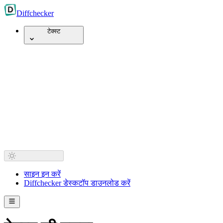
Diff
checker
टेक्स्ट
साइन इन करें
Diffchecker डेस्कटॉप डाउनलोड करें