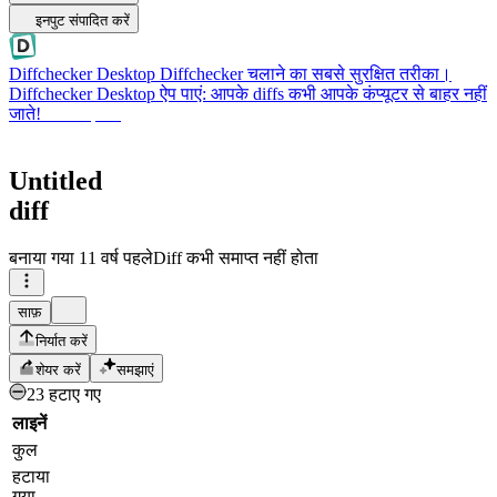
इनपुट संपादित करें
Diffchecker Desktop
Diffchecker चलाने का सबसे सुरक्षित तरीका।
Diffchecker Desktop ऐप पाएं: आपके diffs कभी आपके कंप्यूटर से बाहर नहीं
जाते!
Desktop पाएं
Untitled
diff
बनाया गया
11 वर्ष पहले
Diff कभी समाप्त नहीं होता
साफ़
निर्यात करें
शेयर करें
समझाएं
23 हटाए गए
लाइनें
कुल
हटाया
गया