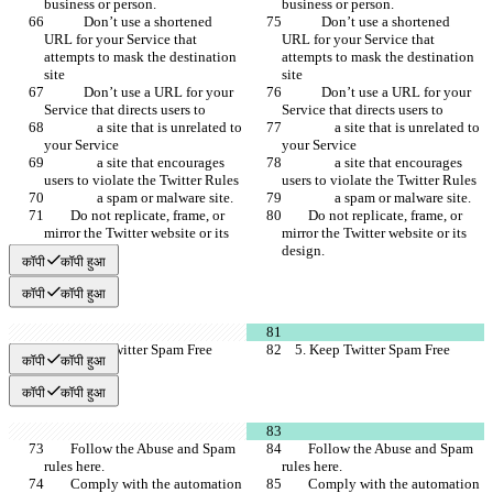
business or person.
business or person.
            Don’t use a shortened 
            Don’t use a shortened 
URL for your Service that 
URL for your Service that 
attempts to mask the destination 
attempts to mask the destination 
site
site
            Don’t use a URL for your 
            Don’t use a URL for your 
Service that directs users to
Service that directs users to
                a site that is unrelated to 
                a site that is unrelated to 
your Service
your Service
                a site that encourages 
                a site that encourages 
users to violate the Twitter Rules
users to violate the Twitter Rules
                a spam or malware site.
                a spam or malware site.
        Do not replicate, frame, or 
        Do not replicate, frame, or 
mirror the Twitter website or its 
mirror the Twitter website or its 
design.
design.
कॉपी
कॉपी हुआ
कॉपी
कॉपी हुआ
    5. Keep Twitter Spam Free
    5. Keep Twitter Spam Free
कॉपी
कॉपी हुआ
कॉपी
कॉपी हुआ
        Follow the Abuse and Spam 
        Follow the Abuse and Spam 
rules here.
rules here.
        Comply with the automation 
        Comply with the automation 