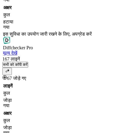
अक्षर
कुल
हटाया
गया
इस सुविधा का उपयोग जारी रखने के लिए, अपग्रेड करें
Diff
checker
Pro
मूल्य देखें
167
लाइनें
सभी को कॉपी करें
67 जोड़े गए
लाइनें
कुल
जोड़ा
गया
अक्षर
कुल
जोड़ा
गया