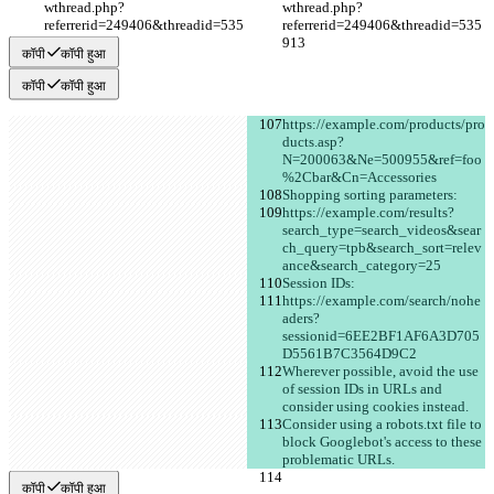
wthread.php?
wthread.php?
referrerid=249406&threadid=535
referrerid=249406&threadid=535
913
913
कॉपी
कॉपी हुआ
कॉपी
कॉपी हुआ
https://example.com/products/pro
ducts.asp?
N=200063&Ne=500955&ref=foo
%2Cbar&Cn=Accessories
Shopping sorting parameters:
https://example.com/results?
search_type=search_videos&sear
ch_query=tpb&search_sort=relev
ance&search_category=25
Session IDs:
https://example.com/search/nohe
aders?
sessionid=6EE2BF1AF6A3D705
D5561B7C3564D9C2
Wherever possible, avoid the use 
of session IDs in URLs and 
consider using cookies instead.
Consider using a robots.txt file to 
block Googlebot's access to these 
problematic URLs.
कॉपी
कॉपी हुआ