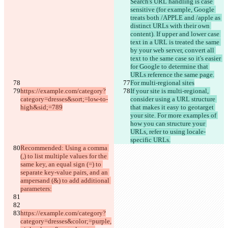
Search's URL handling is case 
sensitive (for example, Google 
treats both /APPLE and /apple as 
distinct URLs with their own 
content). If upper and lower case 
text in a URL is treated the same 
by your web server, convert all 
text to the same case so it's easier 
for Google to determine that 
URLs reference the same page.
For multi-regional sites
https://example.com/category?
If your site is multi-regional, 
category=dresses&sort;=low-to-
consider using a URL structure 
high&sid;=789
that makes it easy to geotarget 
your site. For more examples of 
how you can structure your 
URLs, refer to using locale-
specific URLs.
Recommended: Using a comma 
(,) to list multiple values for the 
same key, an equal sign (=) to 
separate key-value pairs, and an 
ampersand (&) to add additional 
parameters:
https://example.com/category?
category=dresses&color;=purple,