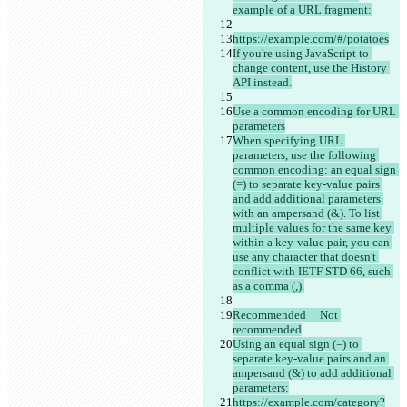
example of a URL fragment:
https://example.com/#/potatoes
If you're using JavaScript to 
change content, use the History 
API instead.
Use a common encoding for URL 
parameters
When specifying URL 
parameters, use the following 
common encoding: an equal sign 
(=) to separate key-value pairs 
and add additional parameters 
with an ampersand (&). To list 
multiple values for the same key 
within a key-value pair, you can 
use any character that doesn't 
conflict with IETF STD 66, such 
as a comma (,).
Recommended	Not 
recommended
Using an equal sign (=) to 
separate key-value pairs and an 
ampersand (&) to add additional 
parameters:
https://example.com/category?