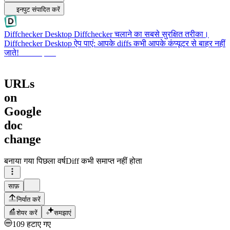
इनपुट संपादित करें
Diffchecker Desktop
Diffchecker चलाने का सबसे सुरक्षित तरीका।
Diffchecker Desktop ऐप पाएं: आपके diffs कभी आपके कंप्यूटर से बाहर नहीं
जाते!
Desktop पाएं
URLs
on
Google
doc
change
बनाया गया
पिछला वर्ष
Diff कभी समाप्त नहीं होता
साफ़
निर्यात करें
शेयर करें
समझाएं
109 हटाए गए