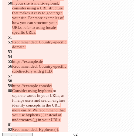
If your site is multi-regional, 
consider using a URL structure 
that makes it easy to geotarget 
your site. For more examples of 
how you can structure your 
URLs, refer to using locale-
specific URLs.
Recommended: Country-specific 
domain:
https://example.de
Recommended: Country-specific 
subdirectory with gTLD:
https://example.com/de/
Consider using hyphens 
to 
separate words in your URLs, as 
it helps users and search engines 
identify concepts in the URL
more easily. We recommend that 
you use hyphens (-) instead of 
underscores (_) in your URLs.
Recommended: Hyphens (-):