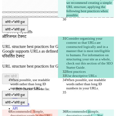
we recommend creating a simple 
URL structure, applying the 
following best practices when 
possible.
कॉपी
कॉपी हुआ
कॉपी
कॉपी हुआ
सेव किए गए Diffs
ऑरिजनल टेक्स्ट
Consider organizing your 
फ़ाइल खोलें
content so that URLs are 
constructed logically and in a 
manner that is most intelligible 
to humans. For information on 
परिवर्तित टेक्स्ट
structuring your site as a whole, 
फ़ाइल खोलें
check out this section of the SEO 
Starter Guide.
Best practices
Use descriptive URLs
अंतर खोजें
When possible, use readable 
When possible, use readable 
words rather than long ID 
words rather than long ID 
numbers in your URLs.
numbers in your URLs.
© 2026 Checker Software Inc.
संपर्क करें
कॉपी
कॉपी हुआ
CLI
शर्तें
कॉपी
कॉपी हुआ
गोपनीयता नीति
API
Recommended
: S
imple, 
Recommended
 (s
imple, 
iManage
descriptive words
 in the URL:
descriptive words
)	Not 