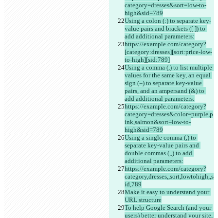
category=dresses&sort=low-to-
high&sid=789
Using a colon (:) to separate key-
value pairs and brackets ([ ]) to 
add additional parameters:
https://example.com/category?
[category:dresses][sort:price-low-
to-high][sid:789]
Using a comma (,) to list multiple 
values for the same key, an equal 
sign (=) to separate key-value 
pairs, and an ampersand (&) to 
add additional parameters:
https://example.com/category?
category=dresses&color=purple,p
ink,salmon&sort=low-to-
high&sid=789
Using a single comma (,) to 
separate key-value pairs and 
double commas (,,) to add 
additional parameters:
https://example.com/category?
category,dresses,,sort,lowtohigh,,s
id,789
Make it easy to understand your 
URL structure
To help Google Search (and your 
users) better understand your site, 