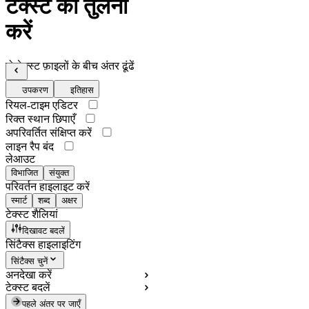
टेक्स्ट की तुलना
करें
दो टेक्स्ट फ़ाइलों के बीच अंतर ढूंढें
उपकरण
इतिहास
रियल-टाइम एडिटर
रिक्त स्थान छिपाएँ
अपरिवर्तित संक्षिप्त करें
लाइन रैप बंद
लेआउट
विभाजित
संयुक्त
परिवर्तन हाइलाइट करें
स्मार्ट
शब्द
अक्षर
टेक्स्ट शैलियां
दिखावट बदलें
सिंटैक्स हाइलाइटिंग
सिंटैक्स चुनें
अनदेखा करें
टेक्स्ट बदलें
पहले अंतर पर जाएँ