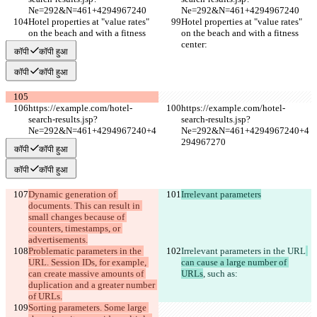
Ne=292&N=461+4294967240
Ne=292&N=461+4294967240
Hotel properties at "value rates" 
Hotel properties at "value rates" 
on the beach and with a fitness 
on the beach and with a fitness 
center:
center:
कॉपी
कॉपी हुआ
कॉपी
कॉपी हुआ
https://example.com/hotel-
https://example.com/hotel-
search-results.jsp?
search-results.jsp?
Ne=292&N=461+4294967240+4
Ne=292&N=461+4294967240+4
294967270
294967270
कॉपी
कॉपी हुआ
कॉपी
कॉपी हुआ
Dynamic generation of 
Irrelevant parameters
documents. This can result in 
small changes because of 
counters, timestamps, or 
advertisements.
Problematic parameters in the 
Irrelevant parameters in the URL
URL. Session IDs, for example, 
can cause a large number of 
can create massive amounts of 
URLs
, such as
:
duplication and a greater number 
of URLs.
Sorting parameters. Some large 