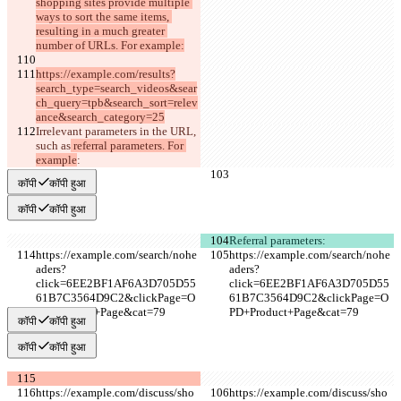
shopping sites provide multiple 
ways to sort the same items, 
resulting in a much greater 
number of URLs. For example:
https://example.com/results?
search_type=search_videos&sear
ch_query=tpb&search_sort=relev
ance&search_category=25
Irrelevant parameters in the URL
, 
such as
 referral parameters. For 
example
:
कॉपी
कॉपी हुआ
कॉपी
कॉपी हुआ
Referral parameters:
https://example.com/search/nohe
https://example.com/search/nohe
aders?
aders?
click=6EE2BF1AF6A3D705D55
click=6EE2BF1AF6A3D705D55
61B7C3564D9C2&clickPage=O
61B7C3564D9C2&clickPage=O
PD+Product+Page&cat=79
PD+Product+Page&cat=79
कॉपी
कॉपी हुआ
कॉपी
कॉपी हुआ
https://example.com/discuss/sho
https://example.com/discuss/sho