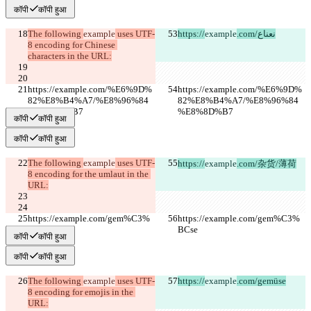
कॉपी
कॉपी हुआ
The following 
example
 uses UTF-
https://
example
.com/نعناع
8 encoding for Chinese 
characters in the URL:
https://example.com/%E6%9D%
https://example.com/%E6%9D%
82%E8%B4%A7/%E8%96%84
82%E8%B4%A7/%E8%96%84
%E8%8D%B7
%E8%8D%B7
कॉपी
कॉपी हुआ
कॉपी
कॉपी हुआ
The following 
example
 uses UTF-
https://
example
.com/杂货/薄荷
8 encoding for the umlaut in the 
URL:
https://example.com/gem%C3%
https://example.com/gem%C3%
BCse
BCse
कॉपी
कॉपी हुआ
कॉपी
कॉपी हुआ
The following 
example
 uses UTF-
https://
example
.com/gemüse
8 encoding for emojis in the 
URL: