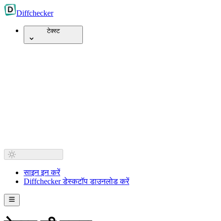
Diff
checker
टेक्स्ट
साइन इन करें
Diffchecker डेस्कटॉप डाउनलोड करें