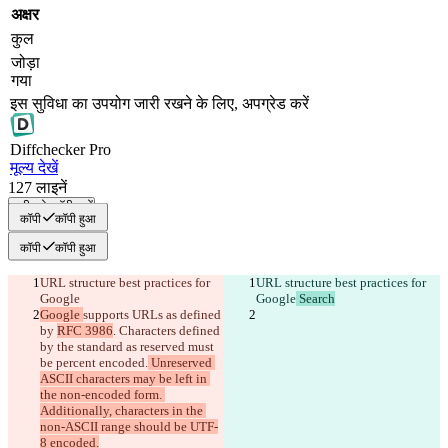
अक्षर
कुल
जोड़ा
गया
इस सुविधा का उपयोग जारी रखने के लिए, अपग्रेड करें
Diff
checker
Pro
मूल्य देखें
127
लाइनें
सभी को कॉपी करें
कॉपी
कॉपी हुआ
कॉपी
कॉपी हुआ
URL structure best practices for 
URL structure best practices for 
Google
Google
 Search
Google 
supports URLs as defined 
by 
RFC 3986
. Characters defined 
by the standard as reserved must 
be percent encoded.
 Unreserved 
ASCII characters may be left in 
the non-encoded form. 
Additionally, characters in the 
non-ASCII range should be UTF-
8 encoded.