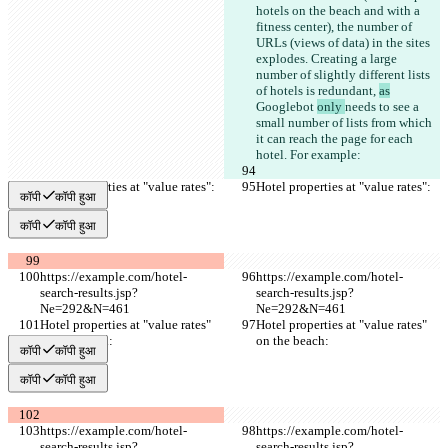
hotels on the beach and with a 
fitness center), the number of 
URLs (views of data) in the sites 
explodes. Creating a large 
number of slightly different lists 
of hotels is redundant, 
as
Googlebot 
only 
needs to see 
a 
small number of lists from which 
it can reach the page for each 
hotel. For example:
Hotel properties at "value rates":
Hotel properties at "value rates":
कॉपी
कॉपी हुआ
कॉपी
कॉपी हुआ
https://example.com/hotel-
https://example.com/hotel-
search-results.jsp?
search-results.jsp?
Ne=292&N=461
Ne=292&N=461
Hotel properties at "value rates" 
Hotel properties at "value rates" 
on the beach:
on the beach:
कॉपी
कॉपी हुआ
कॉपी
कॉपी हुआ
https://example.com/hotel-
https://example.com/hotel-
search-results.jsp?
search-results.jsp?