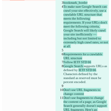
bookmark_border
To make sure Google Search can 
crawl your site effectively, use a 
crawlable URL structure that 
meets the following 
requirements. If your URLs don't 
meet the following criteria, 
Google Search will likely crawl 
your site inefficiently — 
including but not limited to 
extremely high crawl rates, or not 
at all.
Requirements for a crawlable 
URL structure
Follow IETF STD 66
Google Search 
supports URLs as 
defined by 
IETF STD 66
. 
Characters defined by the 
standard as reserved must be 
percent encoded.
Don't use URL fragments to 
change content
Don't use fragments to change 
the content of a page, as Google 
Search generally doesn't support 
URL fragments. Here's an 