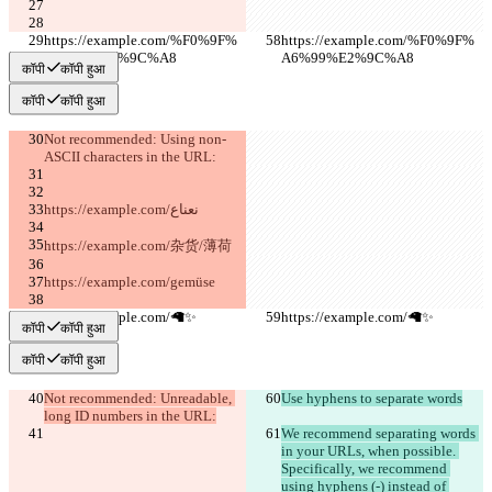
https://example.com/%F0%9F%
https://example.com/%F0%9F%
A6%99%E2%9C%A8
A6%99%E2%9C%A8
कॉपी
कॉपी हुआ
कॉपी
कॉपी हुआ
Not recommended: Using non-
ASCII characters in the URL:
https://example.com/نعناع
https://example.com/杂货/薄荷
https://example.com/gemüse
https://example.com/🦙✨
https://example.com/🦙✨
कॉपी
कॉपी हुआ
कॉपी
कॉपी हुआ
Not recommended: Unreadable, 
Use hyphens to separate words
long ID numbers in the URL:
We recommend separating words 
in your URLs, when possible. 
Specifically, we recommend 
using hyphens (-) instead of 