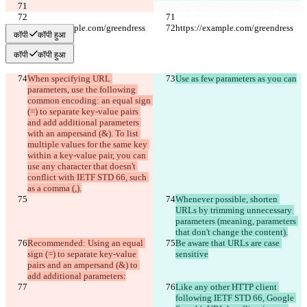
https://example.com/greendress
https://example.com/greendress
कॉपी
कॉपी हुआ
कॉपी
कॉपी हुआ
When specifying URL 
Use as few parameters as you can
parameters, use the following 
common encoding: an equal sign 
(=) to separate key-value pairs 
and add additional parameters 
with an ampersand (&). To list 
multiple values for the same key 
within a key-value pair, you can 
use any character that doesn't 
conflict with IETF STD 66, such 
as a comma (,).
Whenever possible, shorten 
URLs by trimming unnecessary 
parameters (meaning, parameters 
that don't change the content).
Recommended: Using an equal 
Be aware that URLs are case 
sign (=) to separate key-value 
sensitive
pairs and an ampersand (&) to 
add additional parameters:
Like any other HTTP client 
following IETF STD 66, Google 