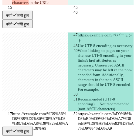
characters
 in the URL:
कॉपी
कॉपी हुआ
कॉपी
कॉपी हुआ
https://example.com/ペパーミン
ト
Use UTF-8 encoding as necessary
When linking to pages on your 
site, use UTF-8 encoding in your 
links's href attributes as 
necessary. Unreserved ASCII 
characters may be left in the non-
encoded form. Additionally, 
characters in the non-ASCII 
range should be UTF-8 encoded. 
For example:
Recommended (UTF-8 
encoding)	Not recommended 
(non-ASCII characters)
https://example.com/%D9%86%
https://example.com/%D9%86%
D8%B9%D9%86%D8%A7%D8
D8%B9%D9%86%D8%A7%D8
%B9/%D8%A8%D9%82%D8%A
%B9/%D8%A8%D9%82%D8%A
7%D9%84%D8%A9
7%D9%84%D8%A9
कॉपी
कॉपी हुआ