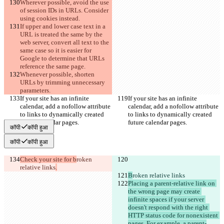
Wherever possible, avoid the use 
of session IDs in URLs. Consider 
using cookies instead.
If upper and lower case text in a 
URL is treated the same by the 
web server, convert all text to the 
same case so it is easier for 
Google to determine that URLs 
reference the same page.
Whenever possible, shorten 
URLs by trimming unnecessary 
parameters.
If your site has an infinite 
If your site has an infinite 
calendar, add a nofollow attribute 
calendar, add a nofollow attribute 
to links to dynamically created 
to links to dynamically created 
future calendar pages.
future calendar pages.
कॉपी
कॉपी हुआ
कॉपी
कॉपी हुआ
Check your site for b
roken 
relative links
.
B
roken relative links
Placing a parent-relative link on 
the wrong page may create 
infinite spaces if your server 
doesn't respond with the right 
HTTP status code for nonexistent 
pages. For example, a parent-