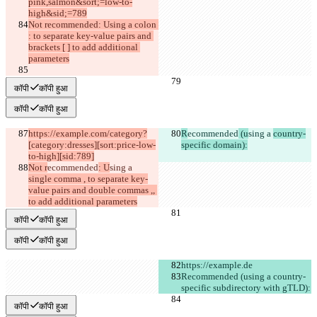
pink,salmon&sort;=low-to-
high&sid;=789
Not recommended: Using a colon 
: to separate key-value pairs and 
brackets [ ] to add additional 
parameters
कॉपी
कॉपी हुआ
कॉपी
कॉपी हुआ
https://example.com/category?
R
ecommended
 (u
sing a 
country-
[category:dresses][sort:price-low-
specific domain):
to-high][sid:789]
Not r
ecommended
: U
sing a 
single comma , to separate key-
value pairs and double commas ,, 
to add additional parameters
कॉपी
कॉपी हुआ
कॉपी
कॉपी हुआ
https://example.de
Recommended (using a country-
specific subdirectory with gTLD):
कॉपी
कॉपी हुआ