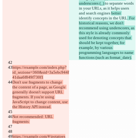
underscores (_) 
to separate words 
in your URLs, as it helps users 
and search engines 
better 
identify concepts in the URL
. For 
historical reasons, we don't 
recommend using underscores, as 
this style is already commonly 
used for denoting concepts that 
should be kept together, for 
example, by various 
programming languages to name 
functions (such as format_date).
https://example.com/index.php?
id_sezione=360&sid=3a5ebc944f
41daa6f849f730f1
Don't use fragments to change 
the content of a page, as Google 
generally doesn't support URL 
fragments. If you're using 
JavaScript to change content, use 
the History API instead.
Not recommended: URL 
fragments:
https://example.com/#/potatoes