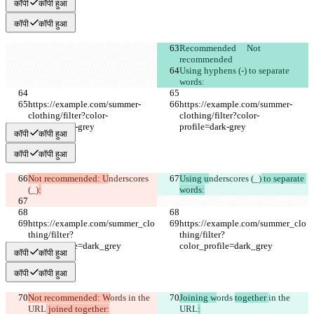
कॉपी
कॉपी हुआ
कॉपी
कॉपी हुआ
Recommended	Not 
recommended
Using hyphens (-) to separate 
words:
https://example.com/summer-
https://example.com/summer-
clothing/filter?color-
clothing/filter?color-
profile=dark-grey
profile=dark-grey
कॉपी
कॉपी हुआ
कॉपी
कॉपी हुआ
Not recommended: U
nderscores 
Using u
nderscores (_)
 to separate 
(_)
:
words:
https://example.com/summer_clo
https://example.com/summer_clo
thing/filter?
thing/filter?
color_profile=dark_grey
color_profile=dark_grey
कॉपी
कॉपी हुआ
कॉपी
कॉपी हुआ
Not recommended: W
ords 
in the 
Joining w
ords 
together 
in the 
URL
 joined together:
URL
: