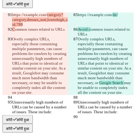
कॉपी
कॉपी हुआ
https://example.com/
category?
https://example.com/
de/
category,dresses,,sort,lowtohigh,,s
id,789
C
ommon issues related to URLs
Avoid c
ommon issues related to 
URLs
Overly complex URLs, 
Overly complex URLs, 
especially those containing 
especially those containing 
multiple parameters, can cause 
multiple parameters, can cause 
problems for crawlers by creating 
problems for crawlers by creating 
unnecessarily high numbers of 
unnecessarily high numbers of 
URLs that point to identical or 
URLs that point to identical or 
similar content on your site. As a 
similar content on your site. As a 
result, Googlebot may consume 
result, Googlebot may consume 
much more bandwidth than 
much more bandwidth than 
necessary, or 
may be unable to 
necessary, or 
Google Search 
may 
completely index all the content 
be unable to completely index 
on your site.
all the content on your site.
Unnecessarily high numbers of 
Unnecessarily high numbers of 
URLs can be caused by a number 
URLs can be caused by a number 
of issues. These include:
of issues. These include:
कॉपी
कॉपी हुआ
कॉपी
कॉपी हुआ