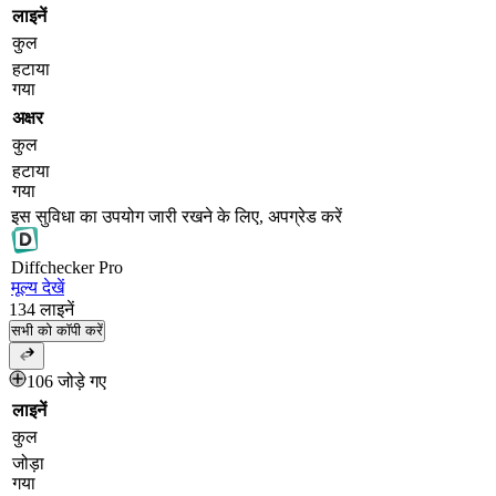
लाइनें
कुल
हटाया
गया
अक्षर
कुल
हटाया
गया
इस सुविधा का उपयोग जारी रखने के लिए, अपग्रेड करें
Diff
checker
Pro
मूल्य देखें
134
लाइनें
सभी को कॉपी करें
106 जोड़े गए
लाइनें
कुल
जोड़ा
गया