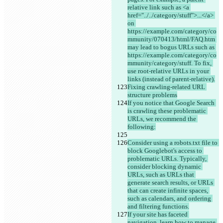
relative link such as <a 
href="../../category/stuff">...</a> 
on 
https://example.com/category/co
mmunity/070413/html/FAQ.htm 
may lead to bogus URLs such as 
https://example.com/category/co
mmunity/category/stuff. To fix, 
use root-relative URLs in your 
links (instead of parent-relative).
Fixing crawling-related URL 
structure problems
If you notice that Google Search 
is crawling these problematic 
URLs, we recommend the 
following:
Consider using a robots.txt file to 
block Googlebot's access to 
problematic URLs. Typically, 
consider blocking dynamic 
URLs, such as URLs that 
generate search results, or URLs 
that can create infinite spaces, 
such as calendars, and ordering 
and filtering functions.
If your site has faceted 
navigation, learn how to manage 