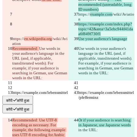
English
recommended (unreadable, long 
Deutsch
ID numbers)
Español
https://
example.com
/wiki/Aviatio
Français
n
हिन्दी
https://example.com/index.php?
Italiano
topic=42&area=3a5ebc944f41da
日本語
a6f849f730f1
Português
https://
en.wikipedia.org
/wiki/Avi
Use your audience's language
简体中文
ation
繁體中文
Recommended: 
Use words in 
Use words in your audience's 
한국어
your audience's language in the 
language in the URL (and, if 
URL (and, if applicable, 
applicable, transliterated words). 
transliterated words). For 
For example, if your audience is 
example, if your audience is 
searching in German, use German 
searching in German, use German 
words in the URL:
words in the URL:
https://example.com/lebensmittel
https://example.com/lebensmittel
/pfefferminz
/pfefferminz
कॉपी
कॉपी हुआ
कॉपी
कॉपी हुआ
Recommended: Use UTF-8 
Or if your audience is searching 
encoding as necessary. For 
in Japanese, use Japanese words
example, the following example 
in the URL:
uses UTF-8 encoding for Arabic 