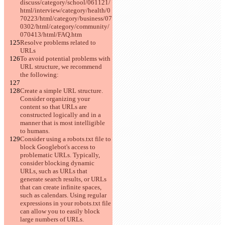
discuss/category/school/061121/
html/interview/category/health/0
70223/html/category/business/07
0302/html/category/community/
070413/html/FAQ.htm
Resolve problems related to 
URLs
To avoid potential problems with 
URL structure, we recommend 
the following:
Create a simple URL structure. 
Consider organizing your 
content so that URLs are 
constructed logically and in a 
manner that is most intelligible 
to humans.
Consider using a robots.txt file to 
block Googlebot's access to 
problematic URLs. Typically, 
consider blocking dynamic 
URLs, such as URLs that 
generate search results, or URLs 
that can create infinite spaces, 
such as calendars. Using regular 
expressions in your robots.txt file 
can allow you to easily block 
large numbers of URLs.