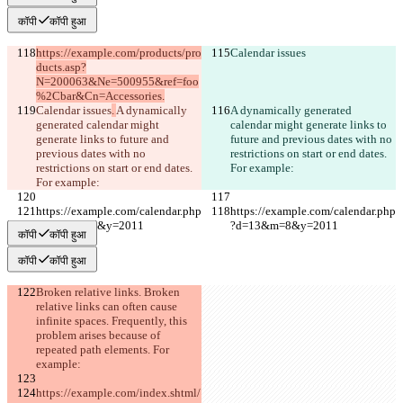
कॉपी
कॉपी हुआ
https://example.com/products/pro
Calendar issues
ducts.asp?
N=200063&Ne=500955&ref=foo
%2Cbar&Cn=Accessories.
Calendar issues
. 
A dynamically 
A dynamically generated 
generated calendar might 
calendar might generate links to 
generate links to future and 
future and previous dates with no 
previous dates with no 
restrictions on start or end dates. 
restrictions on start or end dates. 
For example:
For example:
https://example.com/calendar.php
https://example.com/calendar.php
?d=13&m=8&y=2011
?d=13&m=8&y=2011
कॉपी
कॉपी हुआ
कॉपी
कॉपी हुआ
Broken relative links. Broken 
relative links can often cause 
infinite spaces. Frequently, this 
problem arises because of 
repeated path elements. For 
example:
https://example.com/index.shtml/