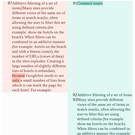
Additive filtering of a set of 
Common issues
items
. 
Many sites provide 
different views of the same set of 
items or search results, often 
allowing the user to filter this set 
using defined criteria (for 
example: show me hotels on the 
beach). When filters can be 
combined in an additive manner 
(for example: hotels on the beach 
and with a fitness center), the 
number of URLs (views of data) 
in the sites explodes. Creating a 
large number of slightly different 
lists of hotels is redundant, 
because
 Googlebot 
needs to see 
only 
a small number of lists from 
which it can reach the page for 
each hotel. For example:
Additive filtering of a set of items
Many sites provide different 
views of the same set of items or 
search results, often allowing the 
user to filter this set using 
defined criteria (for example: 
show me hotels on the beach). 
When filters can be combined in 
an additive manner (for example: 