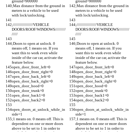
ground=900000
ground=900000
;Max distance from the ground in 
;Max distance from the ground in 
meters to a vehicle to be used 
meters to a vehicle to be used 
with lock/unlocking.
with lock/unlocking.
;/////////////////VEHICLE 
;/////////////////VEHICLE 
DOORS/ROOF/WINDOWS/////////
DOORS/ROOF/WINDOWS/////////
/////
/////
;Doors to open at unlock. 0 
;Doors to open at unlock. 0 
means off, 1 means on. If you 
means off, 1 means on. If you 
want this to work even while 
want this to work even while 
inside of the car car, activate the 
inside of the car car, activate the 
feature below.
feature below.
open_door_front_left=0
open_door_front_left=0
open_door_front_right=0
open_door_front_right=0
open_door_back_left=0
open_door_back_left=0
open_door_back_right=0
open_door_back_right=0
open_door_hood=0
open_door_hood=0
open_door_trunk=0
open_door_trunk=0
open_door_back1=0
open_door_back1=0
open_door_back2=0
open_door_back2=0
open_doors_at_unlock_while_in
open_doors_at_unlock_while_in
side=1
side=1
;1 means on. 0 means off. This is 
;1 means on. 0 means off. This is 
dependent on one or more doors 
dependent on one or more doors 
above to be set to 1 in order to 
above to be set to 1 in order to 