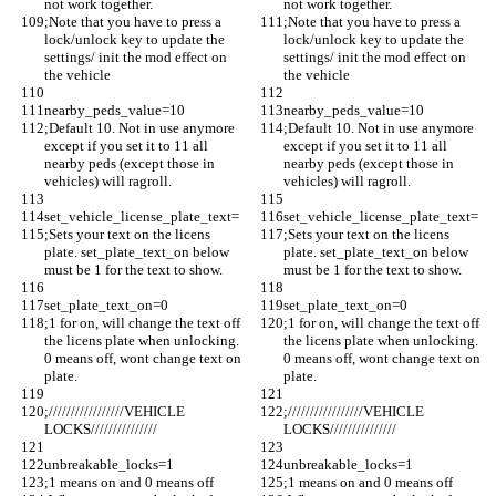
not work together.
not work together.
;Note that you have to press a 
;Note that you have to press a 
lock/unlock key to update the 
lock/unlock key to update the 
settings/ init the mod effect on 
settings/ init the mod effect on 
the vehicle
the vehicle
nearby_peds_value=10
nearby_peds_value=10
;Default 10. Not in use anymore 
;Default 10. Not in use anymore 
except if you set it to 11 all 
except if you set it to 11 all 
nearby peds (except those in 
nearby peds (except those in 
vehicles) will ragroll.
vehicles) will ragroll.
set_vehicle_license_plate_text=
set_vehicle_license_plate_text=
;Sets your text on the licens 
;Sets your text on the licens 
plate. set_plate_text_on below 
plate. set_plate_text_on below 
must be 1 for the text to show.
must be 1 for the text to show.
set_plate_text_on=0
set_plate_text_on=0
;1 for on, will change the text off 
;1 for on, will change the text off 
the licens plate when unlocking. 
the licens plate when unlocking. 
0 means off, wont change text on 
0 means off, wont change text on 
plate.
plate.
;/////////////////VEHICLE 
;/////////////////VEHICLE 
LOCKS///////////////
LOCKS///////////////
unbreakable_locks=1
unbreakable_locks=1
;1 means on and 0 means off
;1 means on and 0 means off