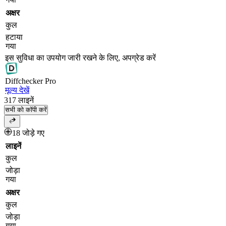
अक्षर
कुल
हटाया
गया
इस सुविधा का उपयोग जारी रखने के लिए, अपग्रेड करें
Diff
checker
Pro
मूल्य देखें
317
लाइनें
सभी को कॉपी करें
18 जोड़े गए
लाइनें
कुल
जोड़ा
गया
अक्षर
कुल
जोड़ा
गया