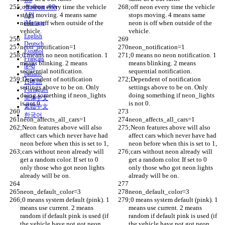
शर्तें
;off neon every time the vehicle 
;off neon every time the vehicle 
गोपनीयता नीति
stops moving. 4 means same 
stops moving. 4 means same 
API
neon is off when outside of the 
iManage
neon is off when outside of the 
vehicle. 
vehicle. 
English
Deutsch
neon_notification=1
neon_notification=1
Español
;0 means no neon notification. 1 
;0 means no neon notification. 1 
Français
means blinking. 2 means 
means blinking. 2 means 
हिन्दी
sequential notification. 
sequential notification. 
Italiano
;Dependent of notification 
;Dependent of notification 
日本語
settings above to be on. Only 
settings above to be on. Only 
Português
doing something if neon_lights 
doing something if neon_lights 
简体中文
is not 0. 
is not 0. 
繁體中文
한국어
neon_affects_all_cars=1
neon_affects_all_cars=1
;Neon features above will also 
;Neon features above will also 
affect cars which never have had 
affect cars which never have had 
neon before when this is set to 1, 
neon before when this is set to 1, 
;cars without neon already will 
;cars without neon already will 
get a random color. If set to 0 
get a random color. If set to 0 
only those who got neon lights 
only those who got neon lights 
already will be on.
already will be on.
neon_default_color=3
neon_default_color=3
;0 means system default (pink). 1 
;0 means system default (pink). 1 
means use current. 2 means 
means use current. 2 means 
random if default pink is used (if 
random if default pink is used (if 
the vehicle have not got neon 
the vehicle have not got neon 