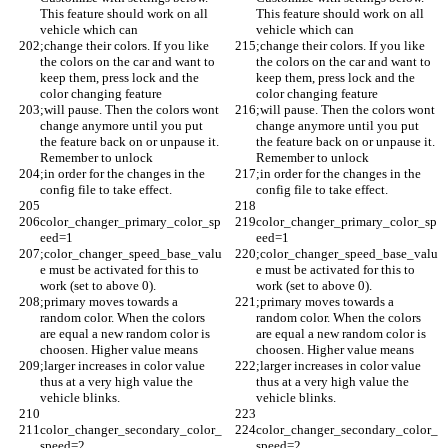
This feature should work on all 
This feature should work on all 
vehicle which can 
vehicle which can 
;change their colors. If you like 
;change their colors. If you like 
the colors on the car and want to 
the colors on the car and want to 
keep them, press lock and the 
keep them, press lock and the 
color changing feature 
color changing feature 
;will pause. Then the colors wont 
;will pause. Then the colors wont 
change anymore until you put 
change anymore until you put 
the feature back on or unpause it. 
the feature back on or unpause it. 
Remember to unlock
Remember to unlock
;in order for the changes in the 
;in order for the changes in the 
config file to take effect. 
config file to take effect. 
color_changer_primary_color_sp
color_changer_primary_color_sp
eed=1
eed=1
;color_changer_speed_base_valu
;color_changer_speed_base_valu
e must be activated for this to 
e must be activated for this to 
work (set to above 0).
work (set to above 0).
;primary moves towards a 
;primary moves towards a 
random color. When the colors 
random color. When the colors 
are equal a new random color is 
are equal a new random color is 
choosen. Higher value means 
choosen. Higher value means 
;larger increases in color value 
;larger increases in color value 
thus at a very high value the 
thus at a very high value the 
vehicle blinks.
vehicle blinks.
color_changer_secondary_color_
color_changer_secondary_color_
speed=2
speed=2