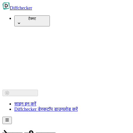
Diff
checker
टेक्स्ट
साइन इन करें
Diffchecker डेस्कटॉप डाउनलोड करें