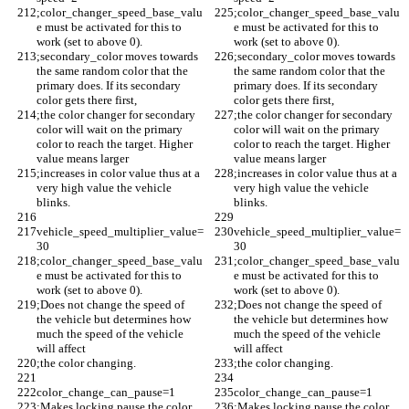
;color_changer_speed_base_valu
;color_changer_speed_base_valu
e must be activated for this to 
e must be activated for this to 
work (set to above 0).
work (set to above 0).
;secondary_color moves towards 
;secondary_color moves towards 
the same random color that the 
the same random color that the 
primary does. If its secondary 
primary does. If its secondary 
color gets there first, 
color gets there first, 
;the color changer for secondary 
;the color changer for secondary 
color will wait on the primary 
color will wait on the primary 
color to reach the target. Higher 
color to reach the target. Higher 
value means larger 
value means larger 
;increases in color value thus at a 
;increases in color value thus at a 
very high value the vehicle 
very high value the vehicle 
blinks.
blinks.
vehicle_speed_multiplier_value=
vehicle_speed_multiplier_value=
30
30
;color_changer_speed_base_valu
;color_changer_speed_base_valu
e must be activated for this to 
e must be activated for this to 
work (set to above 0).
work (set to above 0).
;Does not change the speed of 
;Does not change the speed of 
the vehicle but determines how 
the vehicle but determines how 
much the speed of the vehicle 
much the speed of the vehicle 
will affect 
will affect 
;the color changing.
;the color changing.
color_change_can_pause=1
color_change_can_pause=1
;Makes locking pause the color 
;Makes locking pause the color 