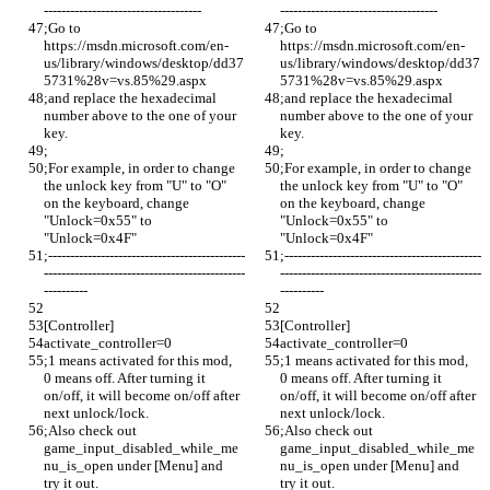
------------------------------------
------------------------------------
;Go to 
;Go to 
https://msdn.microsoft.com/en-
https://msdn.microsoft.com/en-
us/library/windows/desktop/dd37
us/library/windows/desktop/dd37
5731%28v=vs.85%29.aspx 
5731%28v=vs.85%29.aspx 
;and replace the hexadecimal 
;and replace the hexadecimal 
number above to the one of your 
number above to the one of your 
key. 
key. 
;
;
;For example, in order to change 
;For example, in order to change 
the unlock key from "U" to "O" 
the unlock key from "U" to "O" 
on the keyboard, change 
on the keyboard, change 
"Unlock=0x55" to 
"Unlock=0x55" to 
"Unlock=0x4F"
"Unlock=0x4F"
;---------------------------------------------
;---------------------------------------------
----------------------------------------------
----------------------------------------------
----------
----------
[Controller]
[Controller]
activate_controller=0
activate_controller=0
;1 means activated for this mod, 
;1 means activated for this mod, 
0 means off. After turning it 
0 means off. After turning it 
on/off, it will become on/off after 
on/off, it will become on/off after 
next unlock/lock.
next unlock/lock.
;Also check out 
;Also check out 
game_input_disabled_while_me
game_input_disabled_while_me
nu_is_open under [Menu] and 
nu_is_open under [Menu] and 
try it out. 
try it out. 