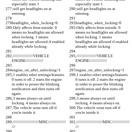
especially state 1
especially state 1
;will get headlights on at 
;will get headlights on at 
entering. 
entering. 
headlights_when_locking=0
headlights_when_locking=0
;Only affects from outside. 0 
;Only affects from outside. 0 
means no headlights are allowed 
means no headlights are allowed 
when locking. 1 means 
when locking. 1 means 
headlights are allowed if enabled 
headlights are allowed if enabled 
already while locking.
already while locking.
;/////////////////VEHICLE 
;/////////////////VEHICLE 
ENGINE///////////////
ENGINE///////////////
engine_on_after_unlocking=1
engine_on_after_unlocking=1
;1 enables other settings/features. 
;1 enables other settings/features. 
0 turns it off. 2 starts the engine 
0 turns it off. 2 starts the engine 
in order to power the blinking 
in order to power the blinking 
notification and then turns off 
notification and then turns off 
again.
again.
;3 means always on until 
;3 means always on until 
locking. 4 means always on.
locking. 4 means always on.
;The vehicle wont turn off if 
;The vehicle wont turn off if 
you're inside it.
you're inside it.
;//////////////////////MISC///////////////
;//////////////////////MISC///////////////
///
///