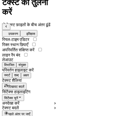
टेक्स्ट की तुलना
करें
दो टेक्स्ट फ़ाइलों के बीच अंतर ढूंढें
उपकरण
इतिहास
रियल-टाइम एडिटर
रिक्त स्थान छिपाएँ
अपरिवर्तित संक्षिप्त करें
लाइन रैप बंद
लेआउट
विभाजित
संयुक्त
परिवर्तन हाइलाइट करें
स्मार्ट
शब्द
अक्षर
टेक्स्ट शैलियां
दिखावट बदलें
सिंटैक्स हाइलाइटिंग
सिंटैक्स चुनें
अनदेखा करें
टेक्स्ट बदलें
पहले अंतर पर जाएँ