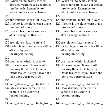
;When on, no nearby locked 
;When on, no nearby locked 
doors on vehicles can get broken 
doors on vehicles can get broken 
into by peds. Remember to 
into by peds. Remember to 
relock/unlock after a change.
relock/unlock after a change.
unbreakable_locks_for_player=0
unbreakable_locks_for_player=0
;If set to 1, the player can't brake 
;If set to 1, the player can't brake 
into locked doors. 
into locked doors. 
;Remember to relock/unlock 
;Remember to relock/unlock 
after a change in this file. 
after a change in this file. 
use_players_last_vehicle=0
use_players_last_vehicle=0
;Only players last vehicle will be 
;Only players last vehicle will be 
affected by your 
affected by your 
locking/unlocking. 
locking/unlocking. 
can_leave_while_locked=0
can_leave_while_locked=0
;1 means on and 0 means off. 
;1 means on and 0 means off. 
Locking the vehicle from the 
Locking the vehicle from the 
inside makes it let you leave and 
inside makes it let you leave and 
lock once you're outside
lock once you're outside
max_distance_to_vehicle=100
max_distance_to_vehicle=100
;Max distance in meters to a 
;Max distance in meters to a 
vehicle to be used with 
vehicle to be used with 
lock/unlocking.
lock/unlocking.
max_distance_to_vehicle_from_
max_distance_to_vehicle_from_