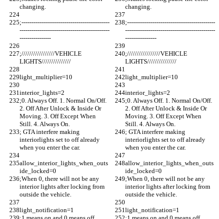
changing.
changing.
;---------------------------------------------
;---------------------------------------------
----------------------------------------------
----------------------------------------------
----------------
----------------
;/////////////////VEHICLE 
;/////////////////VEHICLE 
LIGHTS///////////////
LIGHTS///////////////
light_multiplier=10
light_multiplier=10
interior_lights=2 
interior_lights=2 
;0. Always Off. 1. Normal On/Off. 
;0. Always Off. 1. Normal On/Off. 
2. Off After Unlock & Inside Or 
2. Off After Unlock & Inside Or 
Moving. 3. Off Except When 
Moving. 3. Off Except When 
Still. 4. Always On.
Still. 4. Always On.
; GTA interfere making 
; GTA interfere making 
interiorlights set to off already 
interiorlights set to off already 
when you enter the car. 
when you enter the car. 
allow_interior_lights_when_outs
allow_interior_lights_when_outs
ide_locked=0
ide_locked=0
;When 0, there will not be any 
;When 0, there will not be any 
interior lights after locking from 
interior lights after locking from 
outside the vehicle.
outside the vehicle.
light_notification=1
light_notification=1
;1 means on and 0 means off.
;1 means on and 0 means off.