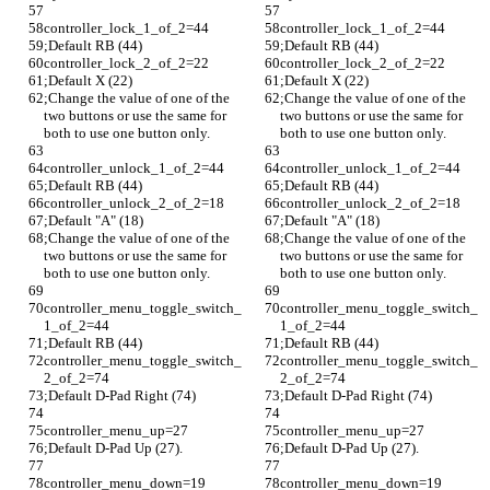
controller_lock_1_of_2=44
controller_lock_1_of_2=44
;Default RB (44)
;Default RB (44)
controller_lock_2_of_2=22
controller_lock_2_of_2=22
;Default X (22)
;Default X (22)
;Change the value of one of the 
;Change the value of one of the 
two buttons or use the same for 
two buttons or use the same for 
both to use one button only.
both to use one button only.
controller_unlock_1_of_2=44
controller_unlock_1_of_2=44
;Default RB (44)
;Default RB (44)
controller_unlock_2_of_2=18
controller_unlock_2_of_2=18
;Default "A" (18)
;Default "A" (18)
;Change the value of one of the 
;Change the value of one of the 
two buttons or use the same for 
two buttons or use the same for 
both to use one button only.
both to use one button only.
controller_menu_toggle_switch_
controller_menu_toggle_switch_
1_of_2=44
1_of_2=44
;Default RB (44)
;Default RB (44)
controller_menu_toggle_switch_
controller_menu_toggle_switch_
2_of_2=74
2_of_2=74
;Default D-Pad Right (74)
;Default D-Pad Right (74)
controller_menu_up=27
controller_menu_up=27
;Default D-Pad Up (27).
;Default D-Pad Up (27).
controller_menu_down=19
controller_menu_down=19