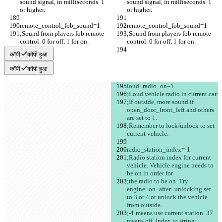
sound signal, in milliseconds. 1 
sound signal, in milliseconds. 1 
or higher.
or higher.
remote_control_fob_sound=1
remote_control_fob_sound=1
;Sound from players fob remote 
;Sound from players fob remote 
control. 0 for off, 1 for on.
control. 0 for off, 1 for on.
कॉपी
कॉपी हुआ
कॉपी
कॉपी हुआ
loud_radio_on=1
;Loud vehicle radio in current car.
;If outside, more sound if 
open_door_front_left and others 
are set to 1.
;Remember to lock/unlock to set 
current vehicle.
radio_station_index=-1
;Radio station index for current 
vehicle. Vehicle engine needs to 
be on in order for
;the radio to be on. Try 
engine_on_after_unlocking set 
to 3 or 4 or unlock the vehicle 
from outside.
;-1 means use current station. 37 
means off. Index to string: 