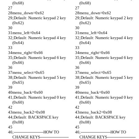
(0x68)
(0x68)
menu_down=0x62 
menu_down=0x62 
;Default: Numeric keypad 2 key 
;Default: Numeric keypad 2 key 
(0x62) 
(0x62) 
menu_left=0x64
menu_left=0x64
;Default: Numeric keypad 4 key 
;Default: Numeric keypad 4 key 
(0x64)
(0x64)
menu_right=0x66
menu_right=0x66
;Default: Numeric keypad 6 key 
;Default: Numeric keypad 6 key 
(0x66)
(0x66)
menu_select=0x65
menu_select=0x65
;Default: Numeric keypad 5 key 
;Default: Numeric keypad 5 key 
(0x65)
(0x65)
menu_back=0x60
menu_back=0x60
;Default: Numeric keypad 0 key 
;Default: Numeric keypad 0 key 
(0x60)
(0x60)
menu_back2=0x08
menu_back2=0x08
;Default: BACKSPACE key 
;Default: BACKSPACE key 
(0x08)
(0x08)
;------------------------HOW TO 
;------------------------HOW TO 
CHANGE KEYS-----------------------
CHANGE KEYS-----------------------