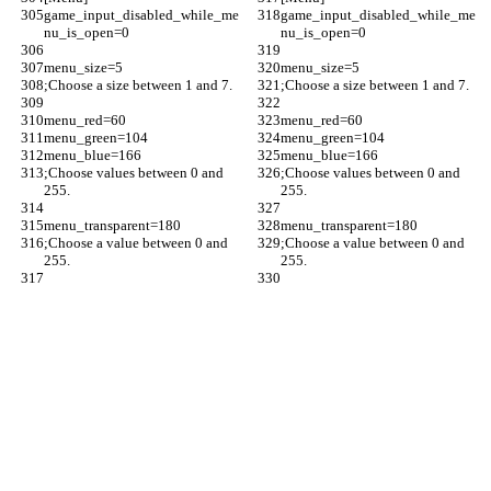
game_input_disabled_while_me
game_input_disabled_while_me
nu_is_open=0
nu_is_open=0
menu_size=5
menu_size=5
;Choose a size between 1 and 7.
;Choose a size between 1 and 7.
menu_red=60
menu_red=60
menu_green=104
menu_green=104
menu_blue=166
menu_blue=166
;Choose values between 0 and 
;Choose values between 0 and 
255.
255.
menu_transparent=180
menu_transparent=180
;Choose a value between 0 and 
;Choose a value between 0 and 
255.
255.