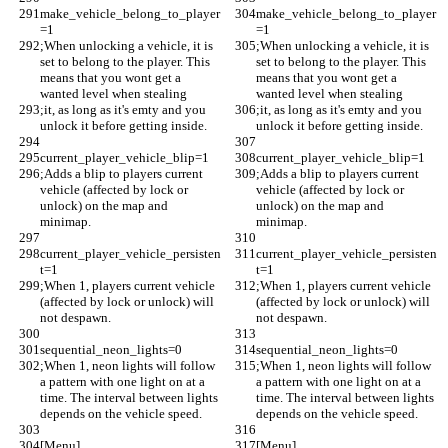
make_vehicle_belong_to_player
make_vehicle_belong_to_player
=1
=1
;When unlocking a vehicle, it is 
;When unlocking a vehicle, it is 
set to belong to the player. This 
set to belong to the player. This 
means that you wont get a 
means that you wont get a 
wanted level when stealing
wanted level when stealing
;it, as long as it's emty and you 
;it, as long as it's emty and you 
unlock it before getting inside.
unlock it before getting inside.
current_player_vehicle_blip=1
current_player_vehicle_blip=1
;Adds a blip to players current 
;Adds a blip to players current 
vehicle (affected by lock or 
vehicle (affected by lock or 
unlock) on the map and 
unlock) on the map and 
minimap. 
minimap. 
current_player_vehicle_persisten
current_player_vehicle_persisten
t=1
t=1
;When 1, players current vehicle 
;When 1, players current vehicle 
(affected by lock or unlock) will 
(affected by lock or unlock) will 
not despawn.
not despawn.
sequential_neon_lights=0
sequential_neon_lights=0
;When 1, neon lights will follow 
;When 1, neon lights will follow 
a pattern with one light on at a 
a pattern with one light on at a 
time. The interval between lights 
time. The interval between lights 
depends on the vehicle speed. 
depends on the vehicle speed. 
[Menu]
[Menu]