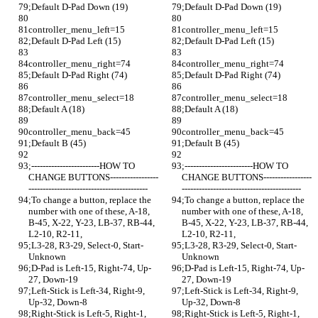
;Default D-Pad Down (19)
;Default D-Pad Down (19)
controller_menu_left=15
controller_menu_left=15
;Default D-Pad Left (15)
;Default D-Pad Left (15)
controller_menu_right=74
controller_menu_right=74
;Default D-Pad Right (74)
;Default D-Pad Right (74)
controller_menu_select=18
controller_menu_select=18
;Default A (18)
;Default A (18)
controller_menu_back=45
controller_menu_back=45
;Default B (45)
;Default B (45)
;------------------------HOW TO 
;------------------------HOW TO 
CHANGE BUTTONS-----------------
CHANGE BUTTONS-----------------
------------------------------------------
------------------------------------------
;To change a button, replace the 
;To change a button, replace the 
number with one of these, A-18, 
number with one of these, A-18, 
B-45, X-22, Y-23, LB-37, RB-44, 
B-45, X-22, Y-23, LB-37, RB-44, 
L2-10, R2-11,
L2-10, R2-11,
;L3-28, R3-29, Select-0, Start-
;L3-28, R3-29, Select-0, Start-
Unknown
Unknown
;D-Pad is Left-15, Right-74, Up-
;D-Pad is Left-15, Right-74, Up-
27, Down-19
27, Down-19
;Left-Stick is Left-34, Right-9, 
;Left-Stick is Left-34, Right-9, 
Up-32, Down-8
Up-32, Down-8
;Right-Stick is Left-5, Right-1, 
;Right-Stick is Left-5, Right-1, 