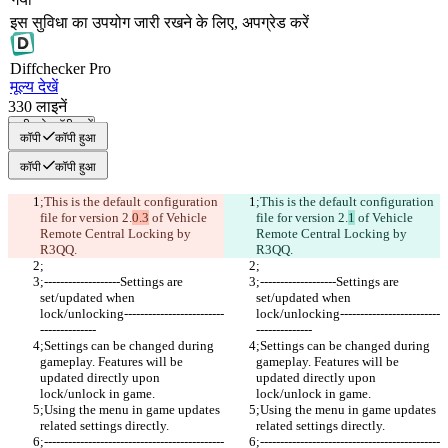
इस सुविधा का उपयोग जारी रखने के लिए, अपग्रेड करें
Diff
checker
Pro
मूल्य देखें
330
लाइनें
सभी को कॉपी करें
कॉपी
कॉपी हुआ
कॉपी
कॉपी हुआ
;This is the default configuration 
;This is the default configuration 
file for version 2.
0.3
 of Vehicle 
file for version 2.
1
 of Vehicle 
Remote Central Locking by 
Remote Central Locking by 
R3QQ.
R3QQ.
;
;
;-------------------Settings are 
;-------------------Settings are 
set/updated when 
set/updated when 
lock/unlocking-------------------------
lock/unlocking-------------------------
--------------
--------------
;Settings can be changed during 
;Settings can be changed during 
gameplay. Features will be 
gameplay. Features will be 
updated directly upon 
updated directly upon 
lock/unlock in game. 
lock/unlock in game. 
;Using the menu in game updates 
;Using the menu in game updates 
related settings directly.
related settings directly.
;---------------------------------------------
;---------------------------------------------