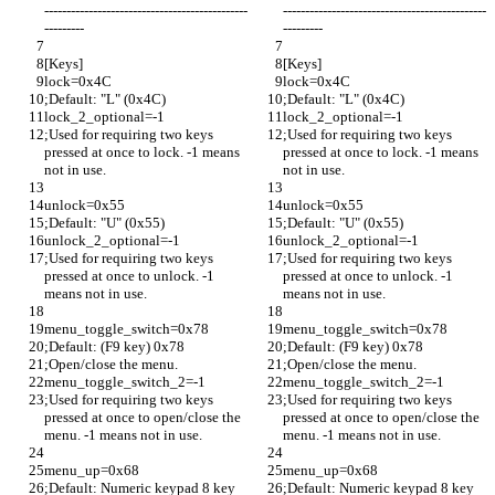
----------------------------------------------
----------------------------------------------
---------
---------
[Keys]
[Keys]
lock=0x4C
lock=0x4C
;Default: "L" (0x4C)
;Default: "L" (0x4C)
lock_2_optional=-1
lock_2_optional=-1
;Used for requiring two keys 
;Used for requiring two keys 
pressed at once to lock. -1 means 
pressed at once to lock. -1 means 
not in use.
not in use.
unlock=0x55
unlock=0x55
;Default: "U" (0x55)
;Default: "U" (0x55)
unlock_2_optional=-1
unlock_2_optional=-1
;Used for requiring two keys 
;Used for requiring two keys 
pressed at once to unlock. -1 
pressed at once to unlock. -1 
means not in use.
means not in use.
menu_toggle_switch=0x78
menu_toggle_switch=0x78
;Default: (F9 key) 0x78
;Default: (F9 key) 0x78
;Open/close the menu.
;Open/close the menu.
menu_toggle_switch_2=-1
menu_toggle_switch_2=-1
;Used for requiring two keys 
;Used for requiring two keys 
pressed at once to open/close the 
pressed at once to open/close the 
menu. -1 means not in use.
menu. -1 means not in use.
menu_up=0x68
menu_up=0x68
;Default: Numeric keypad 8 key 
;Default: Numeric keypad 8 key 