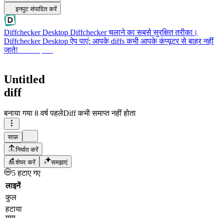
इनपुट संपादित करें
Diffchecker Desktop
Diffchecker चलाने का सबसे सुरक्षित तरीका।
Diffchecker Desktop ऐप पाएं: आपके diffs कभी आपके कंप्यूटर से बाहर नहीं
जाते!
Desktop पाएं
Untitled
diff
बनाया गया
8 वर्ष पहले
Diff कभी समाप्त नहीं होता
साफ़
निर्यात करें
शेयर करें
समझाएं
5 हटाए गए
लाइनें
कुल
हटाया
गया