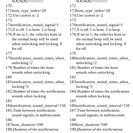
SOUNDS//////////////
SOUNDS//////////////
horn_type_index=28
horn_type_index=28
;Use current is -2. 
;Use current is -2. 
notification_sound_signal=1
notification_sound_signal=1
;0 is off. 1 is horn. 2 is beep.
;0 is off. 1 is horn. 2 is beep.
;If set to 1, the vehicles horn or 
;If set to 1, the vehicles horn or 
the normal beep will be used 
the normal beep will be used 
when unlocking and locking. 0 
when unlocking and locking. 0 
for off.
for off.
notification_sound_times_when_
notification_sound_times_when_
unlocking=2
unlocking=2
;Number of times the horn 
;Number of times the horn 
sounds when unlocking
sounds when unlocking
notification_sound_times_when_
notification_sound_times_when_
locking=3
locking=3
;Number of times the notification 
;Number of times the notification 
sounds when locking
sounds when locking
notification_sound_interval=150
notification_sound_interval=150
;Time between notification 
;Time between notification 
sound signals, in milliseconds.
sound signals, in milliseconds.
horn_duration=100
horn_duration=100
;Duration of the notificiation 
;Duration of the notificiation 