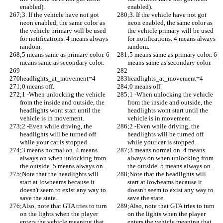
enabled). 
enabled). 
;3. If the vehicle have not got 
;3. If the vehicle have not got 
neon enabled, the same color as 
neon enabled, the same color as 
the vehicle primary will be used 
the vehicle primary will be used 
for notifications. 4 means always 
for notifications. 4 means always 
random. 
random. 
;5 means same as primary color. 6 
;5 means same as primary color. 6 
means same as secondary color.
means same as secondary color.
headlights_at_movement=4
headlights_at_movement=4
;0 means off.
;0 means off.
;1 -When unlocking the vehicle 
;1 -When unlocking the vehicle 
from the inside and outside, the 
from the inside and outside, the 
headlights wont start until the 
headlights wont start until the 
vehicle is in movement. 
vehicle is in movement. 
;2 -Even while driving, the 
;2 -Even while driving, the 
headlights will be turned off 
headlights will be turned off 
while your car is stopped.
while your car is stopped.
;3 means normal on. 4 means 
;3 means normal on. 4 means 
always on when unlocking from 
always on when unlocking from 
the outside. 5 means always on.
the outside. 5 means always on.
;Note that the headlights will 
;Note that the headlights will 
start at lowbeams because it 
start at lowbeams because it 
doesn't seem to exist any way to 
doesn't seem to exist any way to 
save the state.
save the state.
;Also, note that GTA tries to turn 
;Also, note that GTA tries to turn 
on the lights when the player 
on the lights when the player 
enters the vehicle meaning that 
enters the vehicle meaning that 