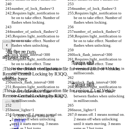
number_of_lock_flashes=3
number_of_lock_flashes=3
;Requires light_notification to 
;Requires light_notification to 
be on to take effect. Number of 
be on to take effect. Number of 
flashes when locking.
flashes when locking.
number_of_unlock_flashes=2
number_of_unlock_flashes=2
;Requires light_notification to 
;Requires light_notification to 
be on to take effect. Number of 
be on to take effect. Number of 
flashes when unlocking. 
flashes when unlocking. 
सेव किए गए Diffs
lock_flash_interval=300
lock_flash_interval=300
ऑरिजनल टेक्स्ट
;Requires light_notification to 
;Requires light_notification to 
फ़ाइल खोलें
be on to take effect. Time 
be on to take effect. Time 
between flashes when locking in 
between flashes when locking in 
milliseconds. 
milliseconds. 
परिवर्तित टेक्स्ट
unlock_flash_interval=300
unlock_flash_interval=300
फ़ाइल खोलें
;Requires light_notification to 
;Requires light_notification to 
be on to take effect. Time 
be on to take effect. Time 
between flashes when unlocking 
between flashes when unlocking 
in milliseconds. 
in milliseconds. 
अंतर खोजें
neon_lights=1
neon_lights=1
;0 means off. 1 means normal on. 
;0 means off. 1 means normal on. 
© 2026 Checker Software Inc.
2 means off when unlocking 
2 means off when unlocking 
संपर्क करें
until it starts moving. 3 means 
until it starts moving. 3 means 
CLI
same as 2 but turns 
same as 2 but turns 