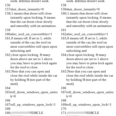
work. Infernus doesn't work.
work. Infernus doesn't work.
shut_doors_instantly=0
shut_doors_instantly=0
;1 means that doors will close 
;1 means that doors will close 
instantly upon locking. 0 means 
instantly upon locking. 0 means 
that the car doors close slowly 
that the car doors close slowly 
and smoothly with an animation. 
and smoothly with an animation. 
alter_roof_on_convertibles=1
alter_roof_on_convertibles=1
;0 means off. If set to 1, while 
;0 means off. If set to 1, while 
outside of the car, the roof on 
outside of the car, the roof on 
most convertibles will open upon 
most convertibles will open upon 
unlocking and 
unlocking and 
;close upon locking. If many 
;close upon locking. If many 
doors above are set to 1 above 
doors above are set to 1 above 
you may have to press lock again 
you may have to press lock again 
for the roof to close.
for the roof to close.
;Note that you can open and 
;Note that you can open and 
close the roof while inside the car 
close the roof while inside the car 
by holding H (not part of the 
by holding H (not part of the 
mod).
mod).
roll_down_windows_upon_unloc
roll_down_windows_upon_unloc
k=0
k=0
roll_up_windows_upon_lock=1
roll_up_windows_upon_lock=1
;/////////////////VEHICLE 
;/////////////////VEHICLE 