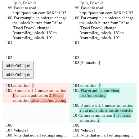
Up-3, Down-2
Up-3, Down-2
;Easier to read: 
;Easier to read: 
http://pastebin.com/X6X2hUB7
http://pastebin.com/X6X2hUB7
;For example, in order to change 
;For example, in order to change 
the unlock button from "A" to 
the unlock button from "A" to 
"Dpad Down", change 
"Dpad Down", change 
"controller_unlock=18" to 
"controller_unlock=18" to 
"controller_unlock=19"
"controller_unlock=19"
;---------------------------------------------
;---------------------------------------------
----------------------------------------------
----------------------------------------------
--------------
--------------
[Animation]
[Animation]
कॉपी
कॉपी हुआ
कॉपी
कॉपी हुआ
animation=
2
animation=
1
;0 means off. 1 means animation 
;Player animation when 
1. 
2 means animation 
2. Player
lock/unlocking. 
animation 
when lock/unlocking
.
;0 means off. 1 means animation 
2 but none while inside vehicle.
;
2 means animation 
1. 3 means
animation 
2
.
[Vehicle]
[Vehicle]
;Note that not all settings might 
;Note that not all settings might 