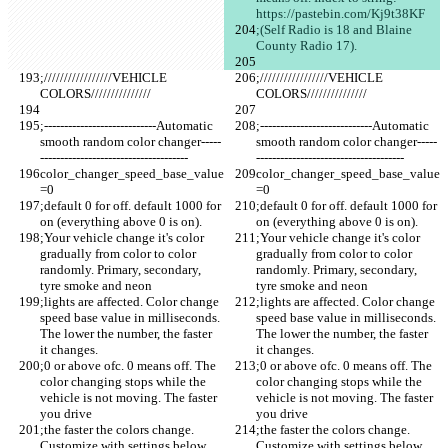
https://pastebin.com/Kj9t38KF 
;(Self Radio is 18 and Blaine 
County Radio 17).
;/////////////////VEHICLE 
;/////////////////VEHICLE 
COLORS///////////////
COLORS///////////////
;----------------------------Automatic 
;----------------------------Automatic 
smooth random color changer-----
smooth random color changer-----
-------------------------------------
-------------------------------------
color_changer_speed_base_value
color_changer_speed_base_value
=0
=0
;default 0 for off. default 1000 for 
;default 0 for off. default 1000 for 
on (everything above 0 is on).
on (everything above 0 is on).
;Your vehicle change it's color 
;Your vehicle change it's color 
gradually from color to color 
gradually from color to color 
randomly. Primary, secondary, 
randomly. Primary, secondary, 
tyre smoke and neon 
tyre smoke and neon 
;lights are affected. Color change 
;lights are affected. Color change 
speed base value in milliseconds. 
speed base value in milliseconds. 
The lower the number, the faster 
The lower the number, the faster 
it changes. 
it changes. 
;0 or above ofc. 0 means off. The 
;0 or above ofc. 0 means off. The 
color changing stops while the 
color changing stops while the 
vehicle is not moving. The faster 
vehicle is not moving. The faster 
you drive
you drive
;the faster the colors change. 
;the faster the colors change. 
Customize with settings below. 
Customize with settings below. 