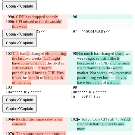
Copia
Copiato
▶︎ CESI has dropped sharply
▶︎ CPI missed to the downside 
this week
     >>SUMMARY<<
     >>SUMMARY<<
Copia
Copiato
Copia
Copiato
This
 has
n't
 changed 
either during 
Not much
 has
 changed 
since 
two 
the last 
two weeks
: CPI might 
weeks
 ago, so I still like it 
have come down but
 the SNB 
is 
because of
 the SNB 
and because 
still hawkish
 an
d they're 
it's performing in th
is 
weird 
probably still buying CHF. Plus, 
market. Not seeing
 an
y excessive 
it has 
the 
benefit
 of 
being a risk-
positioning yet but 
the 
moves 
off currency
.
have been a bit
 of 
a stretch
.
***** JPY *****
***** JPY *****
     >>BULL<<
     >>BULL<<
Copia
Copiato
Copia
Copiato
▶︎ It's still the prime safe-haven 
▶︎ Tokyo Core CPI still >3%
 and 
currency
it's not deflating quickly any 
more
▶︎ The shunto wage negotiations 