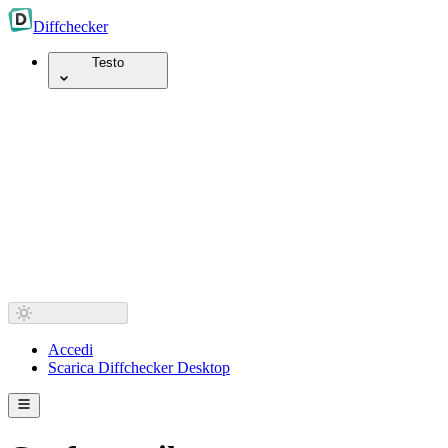
Diff
checker
Testo
Accedi
Scarica Diffchecker Desktop