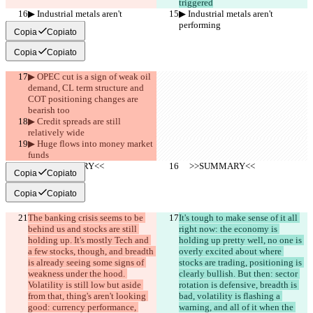
triggered
▶︎ Industrial metals aren't 
▶︎ Industrial metals aren't 
performing
performing
Copia
Copiato
Copia
Copiato
▶︎ OPEC cut is a sign of weak oil 
demand, CL term structure and 
COT positioning changes are 
bearish too
▶︎ Credit spreads are still 
relatively wide
▶︎ Huge flows into money market 
funds
     >>SUMMARY<<
     >>SUMMARY<<
Copia
Copiato
Copia
Copiato
The banking crisis seems to be 
It's tough to make sense of it all 
behind us and stocks are still 
right now: the economy is 
holding up. It's mostly Tech and 
holding up pretty well, no one is 
a few stocks, though, and breadth 
overly excited about where 
is already seeing some signs of 
stocks are trading, positioning is 
weakness under the hood. 
clearly bullish. But then: sector 
Volatility is still low but aside 
rotation is defensive, breadth is 
from that, thing's aren't looking 
bad, volatility is flashing a 
good: currency performance, 
warning, and all of it when the 