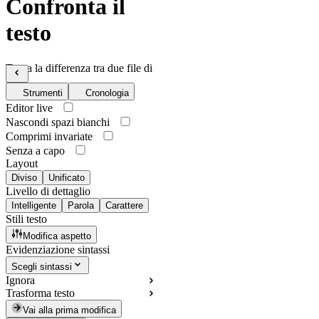
Confronta il
testo
Trova la differenza tra due file di
testo
Strumenti
Cronologia
Editor live
Nascondi spazi bianchi
Comprimi invariate
Senza a capo
Layout
Diviso
Unificato
Livello di dettaglio
Intelligente
Parola
Carattere
Stili testo
Modifica aspetto
Evidenziazione sintassi
Scegli sintassi
Ignora
Trasforma testo
Vai alla prima modifica