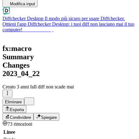
Modifica input
Diffchecker Desktop
Il modo più sicuro per usare Diffchecker.
Ottieni l'app Diffchecker Desktop: i tuoi diff non lasciano mai il tuo
computer!
Ottieni Desktop
fx:macro
Summary
Changes
2023_04_22
Creato
3 anni fa
Il diff non scade mai
Eliminare
Esporta
Condividere
Spiegare
73 rimozioni
Linee