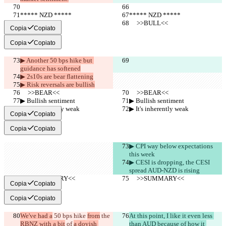
***** NZD *****
***** NZD *****
     >>BULL<<
     >>BULL<<
Copia
Copiato
Copia
Copiato
▶︎ Another 50 bps hike but 
guidance has softened
▶︎ 2s10s are bear flattening
▶︎ Risk reversals are bullish
     >>BEAR<<
     >>BEAR<<
▶︎ Bullish sentiment
▶︎ Bullish sentiment
▶︎ It's inherently weak
▶︎ It's inherently weak
Copia
Copiato
Copia
Copiato
▶︎ CPI way below expectations 
this week
▶︎ CESI is dropping, the CESI 
spread AUD-NZD is rising
     >>SUMMARY<<
     >>SUMMARY<<
Copia
Copiato
Copia
Copiato
We've had a
 50 bps hike 
from
 the 
At this point, I like it even less 
RBNZ with a bit
 of 
a dovish 
than AUD because of how it 