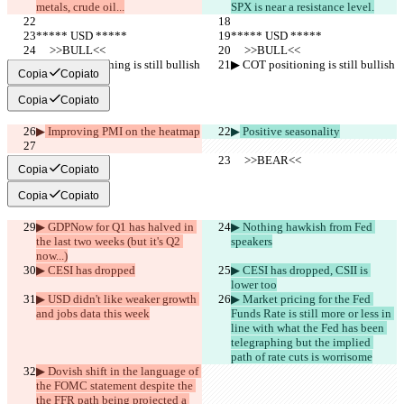
metals, crude oil...
SPX is near a resistance level.
***** USD *****
***** USD *****
     >>BULL<<
     >>BULL<<
▶︎ COT positioning is still bullish
▶︎ COT positioning is still bullish
Copia
Copiato
Copia
Copiato
▶︎
 Improving PMI on the heatmap
▶︎
 Positive seasonality
     >>BEAR<<
     >>BEAR<<
Copia
Copiato
Copia
Copiato
▶︎ GDPNow for Q1 has halved in 
▶︎ Nothing hawkish from Fed 
the last two weeks (but it's Q2 
speakers
now...)
▶︎ CESI has dropped
▶︎ CESI has dropped, CSII is 
lower too
▶︎ USD didn't like weaker growth 
▶︎ Market pricing for the Fed 
and jobs data this week
Funds Rate is still more or less in 
line with what the Fed has been 
telegraphing but the implied 
path of rate cuts is worrisome
▶︎ Dovish shift in the language of 
the FOMC statement despite the 
the FFR path being projected a 