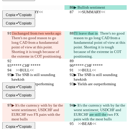
▶︎ Bullish sentiment
     >>SUMMARY<<
     >>SUMMARY<<
Copia
Copiato
Copia
Copiato
Unchanged from two weeks ago
: 
I'll leave that in
: There's no good 
There's no good reason to go 
reason to go long CAD from a 
long CAD from a fundamental 
fundamental point of view at this 
point of view at this point. 
point. Shorting it is tough 
Shorting it is tough because of 
because of the extreme in COT 
the extreme in COT positioning.
positioning.
***** CHF *****
***** CHF *****
     >>BULL<<
     >>BULL<<
▶︎ The SNB is still sounding 
▶︎ The SNB is still sounding 
hawkish
hawkish
▶︎ Yields are outperforming
▶︎ Yields are outperforming
Copia
Copiato
Copia
Copiato
▶︎ It's the currency with by far the 
▶︎ It's the currency with by far the 
worst sentiment; USDCHF and 
worst sentiment; USDCHF and 
EURCHF 
two FX pairs with the 
EURCHF 
are still the 
two FX 
most bulls
pairs with the most bulls
     >>BEAR<<
     >>BEAR<<
Copia
Copiato