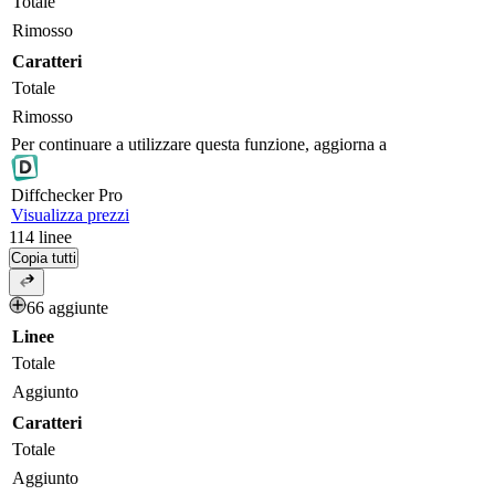
Totale
Rimosso
Caratteri
Totale
Rimosso
Per continuare a utilizzare questa funzione, aggiorna a
Diff
checker
Pro
Visualizza prezzi
114
linee
Copia tutti
66 aggiunte
Linee
Totale
Aggiunto
Caratteri
Totale
Aggiunto