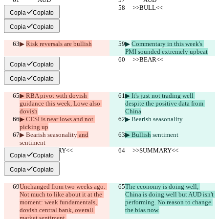
     >>BULL<<
     >>BULL<<
Copia
Copiato
Copia
Copiato
▶︎ 
Risk reversals are bullish
▶︎ 
Commentary in this week's 
PMI sounded extremely upbeat
     >>BEAR<<
     >>BEAR<<
Copia
Copiato
Copia
Copiato
▶︎ RBA pivot with dovish 
▶︎ It's just not trading well 
guidance this week, Lowe also 
despite the positive data from 
dovish
China
▶︎ CESI is near lows and not 
▶︎ Bearish seasonality
picking up
▶︎ Bearish seasonality
 and
▶︎ Bullish
 sentiment
sentiment
     >>SUMMARY<<
     >>SUMMARY<<
Copia
Copiato
Copia
Copiato
Unchanged from two weeks ago: 
The economy is doing well, 
Not much to like about it at the 
China is doing well but AUD isn't 
moment: weak fundamentals, 
performing. No reason to change 
dovish central bank, overall 
the bias now.
market sentiment.