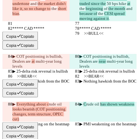
undertone
 and 
the market didn't 
traded since the
 50 bps hike 
at
like it, so no change to
 the 
short 
the 
beginning
 of 
the month
 and 
bias
.
because of
 the 
CESI spread 
moving against it
.
***** CAD *****
***** CAD *****
     >>BULL<<
     >>BULL<<
Copia
Copiato
Copia
Copiato
▶︎ COT positioning is bullish, 
▶︎ COT positioning is bullish, 
Dealers are 
at
 multi-year long 
Dealers are 
near
 multi-year long 
levels
levels
▶︎ 25-delta risk reversal is bullish
▶︎ 25-delta risk reversal is bullish
     >>BEAR<<
     >>BEAR<<
▶︎ Nothing hawkish from the BOC
▶︎ Nothing hawkish from the BOC
Copia
Copiato
Copia
Copiato
▶︎ 
Everything about c
rude oil 
▶︎ 
C
rude oil 
has shown weakness
looks bearish (COT positioning 
changes, term structure, OPEC 
cut)
▶︎ PMI weakening on the heatmap
▶︎ PMI weakening on the heatmap
Copia
Copiato
Copia
Copiato