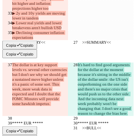
bit higher and inflation 
projections higher too
▶︎ 2y and 10y yields are moving 
lower in tandem
▶︎ Lower real yields and lower 
breakevens aren't bullish USD
▶︎ Declining consumer inflation 
expectations
     >>SUMMARY<<
     >>SUMMARY<<
Copia
Copiato
Copia
Copiato
The dollar is at key support 
It's hard to find good arguments 
levels vs. several other currencies 
for the dollar at the moment 
but I don't see why we should get 
because it's sitting in the middle 
a sustained move higher unless 
of the dollar smile: the US isn't 
it's a panic of some sort. This 
outperforming on the one side 
week, more weak data is 
and there's no major crisis that 
expected and I doubt that the 
would push us to the other side. 
FOMC Minutes will provide 
And the incoming data next 
some hawkish impetus. 
week probably won't be 
changing that. I don't see a good 
reason to change the bias here.
***** EUR *****
***** EUR *****
     >>BULL<<
     >>BULL<<
Copia
Copiato