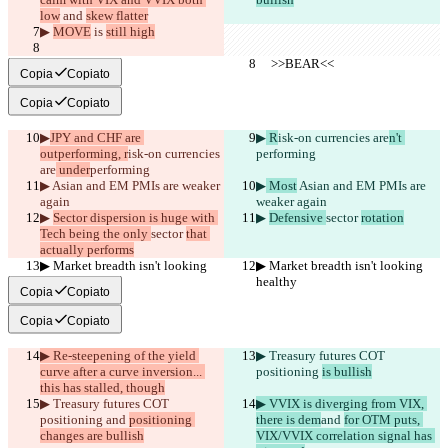
low
 and 
skew flatter
▶︎ 
MOVE
 is 
still high
     >>BEAR<<
     >>BEAR<<
Copia
Copiato
Copia
Copiato
▶︎
JPY and CHF are 
▶︎
 R
isk-on currencies are
n't 
outperforming, r
isk-on currencies 
performing
are
 under
performing
▶︎
 Asian and EM PMIs are weaker 
▶︎
 Most
 Asian and EM PMIs are 
again
weaker again
▶︎ 
Sector dispersion is huge with 
▶︎ 
Defensive 
sector 
rotation
Tech being the only 
sector 
that 
actually performs
▶︎ Market breadth isn't looking 
▶︎ Market breadth isn't looking 
healthy
healthy
Copia
Copiato
Copia
Copiato
▶︎ Re-steepening of the yield 
▶︎ Treasury futures COT 
curve after a curve inversion... 
positioning 
is bullish
this has stalled, though
▶︎ Treasury futures COT 
▶︎ VVIX is diverging from VIX, 
positioning 
and 
positioning 
there is dem
and 
for OTM puts, 
changes are bullish
VIX/VVIX correlation signal has 