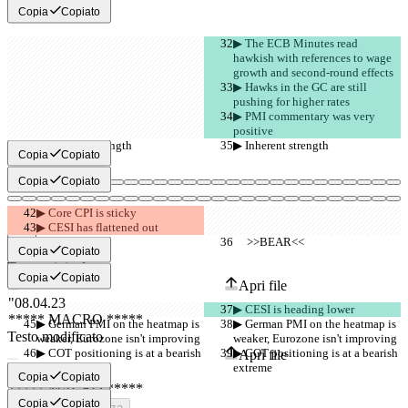
Copia
Copiato
▶︎ The ECB Minutes read 
hawkish with references to wage 
growth and second-round effects
▶︎ Hawks in the GC are still 
pushing for higher rates
▶︎ PMI commentary was very 
positive
▶︎ Inherent strength
▶︎ Inherent strength
Copia
Copiato
Copia
Copiato
▶︎ Core CPI is sticky
▶︎ CESI has flattened out
     >>BEAR<<
     >>BEAR<<
Diff salvati
Copia
Copiato
Testo originale
Copia
Copiato
Apri file
▶︎ CESI is heading lower
▶︎ German PMI on the heatmap is 
▶︎ German PMI on the heatmap is 
Testo modificato
weaker, Eurozone isn't improving
weaker, Eurozone isn't improving
▶︎ COT positioning is at a bearish 
▶︎ COT positioning is at a bearish 
Apri file
extreme
extreme
Copia
Copiato
Copia
Copiato
Trovare la differenza