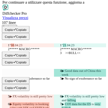
Per continuare a utilizzare questa funzione, aggiorna a
Diff
checker
Pro
Visualizza prezzi
107
linee
Copia tutti
Copia
Copiato
Copia
Copiato
"
08
.04.23
"
21
.04.23
***** MACRO *****
***** MACRO *****
     >>BULL<<
     >>BULL<<
Copia
Copiato
Copia
Copiato
▶︎ Good data out of China this 
week
▶︎ No sign of exuberance so far
▶︎ No sign of exuberance so far
Copia
Copiato
Copia
Copiato
▶︎ FX volatility is still pretty low
▶︎ FX volatility is still pretty low
and 
falling
▶︎ Equity volatility is looking 
▶︎ 
COT data for the ES
 is 
very 
calm with VIX and VVIX both 
bullish