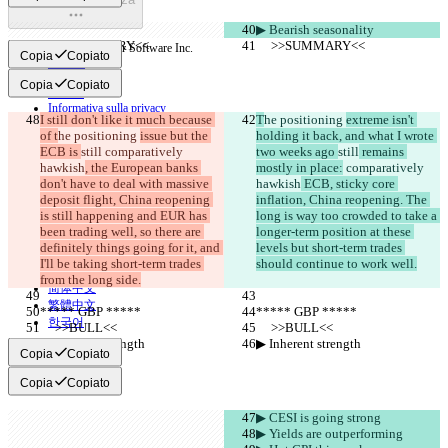
▶︎ Bearish seasonality
     >>SUMMARY<<
     >>SUMMARY<<
© 2026 Checker Software Inc.
Copia
Copiato
Contatti
CLI
Copia
Copiato
Termini
Informativa sulla privacy
I still don't like it much because 
T
he positioning 
extreme isn't 
API
of t
he positioning 
issue but the 
holding it back, and what I wrote 
iManage
ECB is 
still
 comparatively 
two weeks ago 
still
 remains 
English
hawkish
, the European banks 
mostly in place:
 comparatively 
Deutsch
don't have to deal with massive 
hawkish
 ECB, sticky core 
Español
deposit flight, China reopening 
inflation, China reopening. The 
Français
is still happening and EUR has 
long is way too crowded to take a 
हिन्दी
been trading well, so there are 
longer-term position at these 
Italiano
definitely things going for it, and 
levels but short-term trades 
日本語
I'll be taking short-term trades 
should continue to work well.
Português
from the long side.
简体中文
繁體中文
***** GBP *****
***** GBP *****
한국어
     >>BULL<<
     >>BULL<<
▶︎ Inherent strength
▶︎ Inherent strength
Copia
Copiato
Copia
Copiato
▶︎ CESI is going strong
▶︎ Yields are outperforming