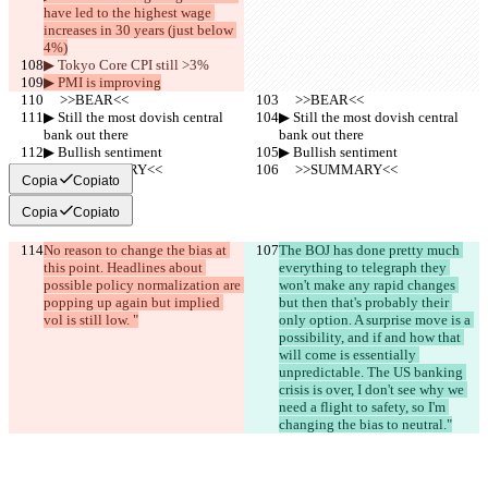
have led to the highest wage 
increases in 30 years (just below 
4%)
▶︎ Tokyo Core CPI still >3%
▶︎ PMI is improving
     >>BEAR<<
     >>BEAR<<
▶︎ Still the most dovish central 
▶︎ Still the most dovish central 
bank out there
bank out there
▶︎ Bullish sentiment
▶︎ Bullish sentiment
     >>SUMMARY<<
     >>SUMMARY<<
Copia
Copiato
Copia
Copiato
No reason to change the bias at 
The BOJ has done pretty much 
this point. Headlines about 
everything to telegraph they 
possible policy normalization are 
won't make any rapid changes 
popping up again but implied 
but then that's probably their 
vol is still low. "
only option. A surprise move is a 
possibility, and if and how that 
will come is essentially 
unpredictable. The US banking 
crisis is over, I don't see why we 
need a flight to safety, so I'm 
changing the bias to neutral."