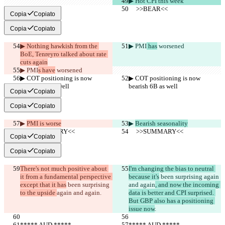
▶︎ Hot CPI this week
     >>BEAR<<
     >>BEAR<<
Copia
Copiato
Copia
Copiato
▶︎ Nothing hawkish from the 
▶︎ PMI
 has
 worsened
BoE, Tenreyro talked about rate 
cuts again
▶︎ PMI
s have
 worsened
▶︎ COT positioning is now 
▶︎ COT positioning is now 
bearish 6B as well
bearish 6B as well
Copia
Copiato
Copia
Copiato
▶︎ 
PMI is worse
▶︎ 
Bearish seasonality
     >>SUMMARY<<
     >>SUMMARY<<
Copia
Copiato
Copia
Copiato
There's not much positive about 
I'm changing the bias to neutral 
it from a fundamental perspective 
because it's
 been surprising 
again 
except that it has
 been surprising 
and again
, and now the incoming 
to the upside 
again and again
.
data is better and CPI surprised. 
But GBP also has a positioning 
issue now
.
***** AUD *****
***** AUD *****