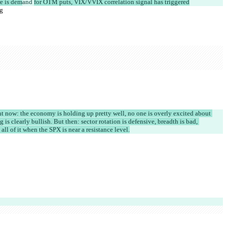
re is dem
and 
for OTM puts, VIX/VVIX correlation signal has triggered
ng
ight now: the economy is holding up pretty well, no one is overly excited about 
 is clearly bullish. But then: sector rotation is defensive, breadth is bad, 
 all of it when the SPX is near a resistance level.