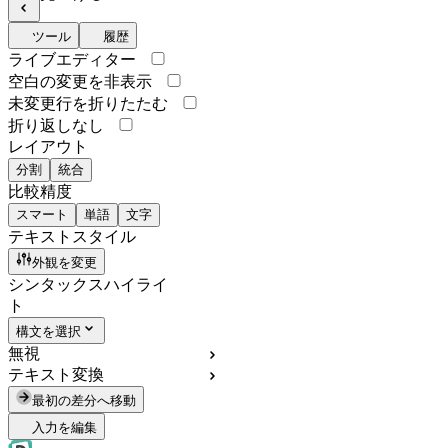
ツール
履歴
ライブエディター
空白の変更を非表示
未変更行を折りたたむ
折り返しなし
レイアウト
分割
統合
比較精度
スマート
単語
文字
テキストスタイル
外観を変更
シンタックスハイライ
ト
構文を選択
無視
テキスト変換
最初の差分へ移動
入力を編集