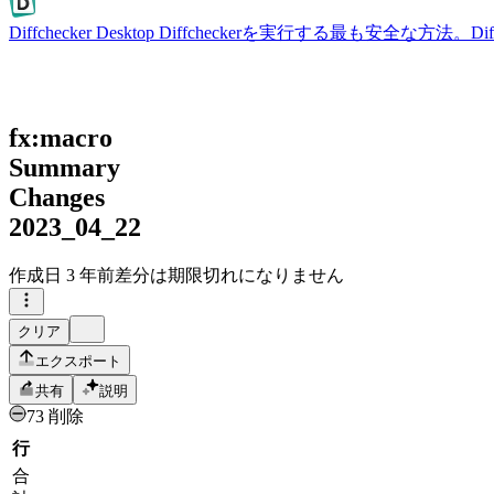
Diffchecker Desktop
Diffcheckerを実行する最も安全な方法。
fx:macro
Summary
Changes
2023_04_22
作成日
3 年前
差分は期限切れになりません
クリア
エクスポート
共有
説明
73 削除
行
合