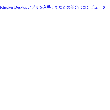
Diffchecker Desktopアプリを入手：あなたの差分はコンピ