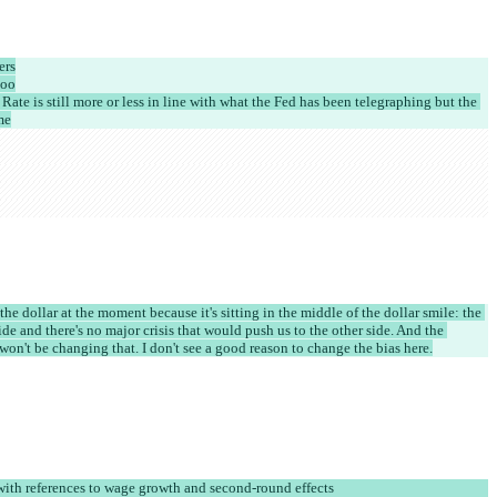
ers
too
Rate is still more or less in line with what the Fed has been telegraphing but the 
me
the dollar at the moment because it's sitting in the middle of the dollar smile: the 
de and there's no major crisis that would push us to the other side. And the 
n't be changing that. I don't see a good reason to change the bias here.
ith references to wage growth and second-round effects