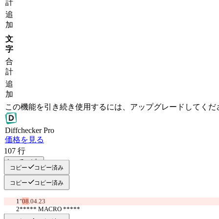
計
追
加
文
字
合
計
追
加
この機能を引き続き使用するには、アップグレードしてくだ
Diff
checker
Pro
価格を見る
107
行
すべてコピー
コピー
コピー済み
コピー
コピー済み
"
08
.04.23
***** MACRO *****
     >>BULL<<