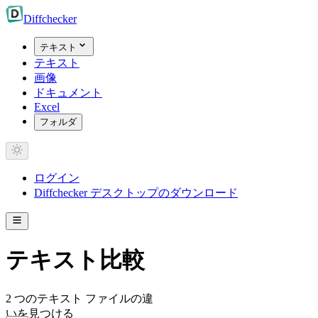
Diff
checker
テキスト
テキスト
画像
ドキュメント
Excel
フォルダ
ログイン
Diffchecker デスクトップのダウンロード
テキスト比較
2 つのテキスト ファイルの違
いを見つける