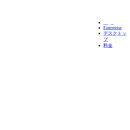
Legal
Enterprise
デスクトッ
プ
料金