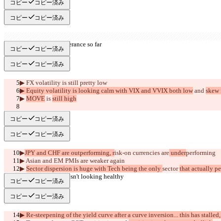
コピー
コピー済み
コピー
コピー済み
▶︎ No sign of exuberance so far
コピー
コピー済み
コピー
コピー済み
▶︎ FX volatility is still pretty low
▶︎ Equity volatility is looking calm with VIX and VVIX both low
 and 
skew f
▶︎ 
MOVE
 is 
still high
     >>BEAR<<
コピー
コピー済み
コピー
コピー済み
▶︎
JPY and CHF are outperforming, r
isk-on currencies are
 under
performing
▶︎
 Asian and EM PMIs are weaker again
▶︎ 
Sector dispersion is huge with Tech being the only 
sector 
that actually p
▶︎ Market breadth isn't looking healthy
コピー
コピー済み
コピー
コピー済み
▶︎ Re-steepening of the yield curve after a curve inversion... this has stalled