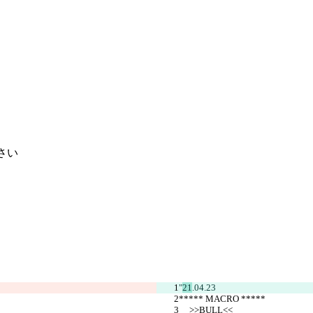
さい
"
21
.04.23
***** MACRO *****
     >>BULL<<