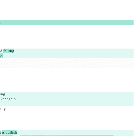
k
nd 
falling
sh
ing
ker again
lthy
g 
is bullish