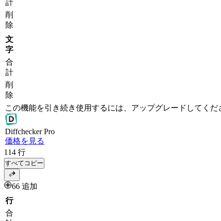
計
削
除
文
字
合
計
削
除
この機能を引き続き使用するには、アップグレードしてくだ
Diff
checker
Pro
価格を見る
114
行
すべてコピー
66 追加
行
合