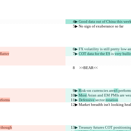
▶︎ Good data out of China this wee
▶︎ No sign of exuberance so far
▶︎ FX volatility is still pretty low
 a
latter
▶︎ 
COT data for the ES
 is 
very bulli
     >>BEAR<<
▶︎
 R
isk-on currencies are
n't 
perform
▶︎
 Most
 Asian and EM PMIs are wea
erforms
▶︎ 
Defensive 
sector 
rotation
▶︎ Market breadth isn't looking hea
, though
▶︎ Treasury futures COT positionin