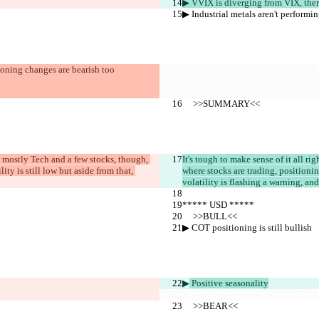
▶︎ VVIX is diverging from VIX, the
▶︎ Industrial metals aren't performi
ioning changes are bearish too
     >>SUMMARY<<
s mostly Tech and a few stocks, though, 
It's tough to make sense of it all r
ty is still low but aside from that, 
where stocks are trading, positioning
volatility is flashing a warning, and
***** USD *****
     >>BULL<<
▶︎ COT positioning is still bullish
▶︎
 Positive seasonality
     >>BEAR<<