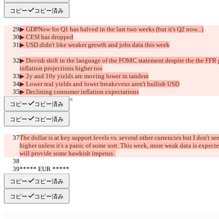
コピー
コピー済み
▶︎ GDPNow for Q1 has halved in the last two weeks (but it's Q2 now...)
▶︎ CESI has dropped
▶︎ USD didn't like weaker growth and jobs data this week
▶︎ Dovish shift in the language of the FOMC statement despite the the FFR p
inflation projections higher too
▶︎ 2y and 10y yields are moving lower in tandem
▶︎ Lower real yields and lower breakevens aren't bullish USD
▶︎ Declining consumer inflation expectations
     >>SUMMARY<<
コピー
コピー済み
コピー
コピー済み
The dollar is at key support levels vs. several other currencies but I don't 
higher unless it's a panic of some sort. This week, more weak data is expe
will provide some hawkish impetus. 
***** EUR *****
     >>BULL<<
コピー
コピー済み
コピー
コピー済み