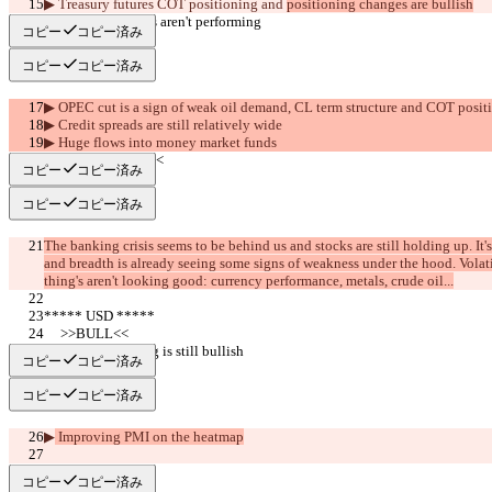
▶︎ Treasury futures COT positioning 
and 
positioning changes are bullish
▶︎ Industrial metals aren't performing
コピー
コピー済み
コピー
コピー済み
▶︎ OPEC cut is a sign of weak oil demand, CL term structure and COT posit
▶︎ Credit spreads are still relatively wide
▶︎ Huge flows into money market funds
     >>SUMMARY<<
コピー
コピー済み
コピー
コピー済み
The banking crisis seems to be behind us and stocks are still holding up. It'
and breadth is already seeing some signs of weakness under the hood. Volatili
thing's aren't looking good: currency performance, metals, crude oil...
***** USD *****
     >>BULL<<
▶︎ COT positioning is still bullish
コピー
コピー済み
コピー
コピー済み
▶︎
 Improving PMI on the heatmap
     >>BEAR<<
コピー
コピー済み