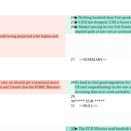
▶︎ Nothing hawkish from Fed speak
▶︎ CESI has dropped, CSII is lower 
▶︎ Market pricing for the Fed Funds 
implied path of rate cuts is worriso
ath being projected a bit higher and 
     >>SUMMARY<<
see why we should get a sustained move 
It's hard to find good arguments for 
cted and I doubt that the FOMC Minutes 
US isn't outperforming on the one si
incoming data next week probably wo
***** EUR *****
     >>BULL<<
▶︎ The ECB Minutes read hawkish w