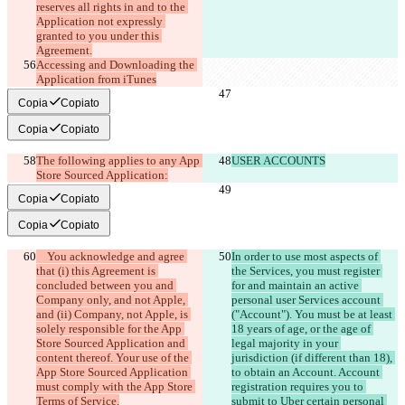
reserves all rights in and to the 
Application not expressly 
granted to you under this 
Accessing and Downloading the 
Application from iTunes
Copia
Copiato
Copia
Copiato
The following applies to any App 
USER ACCOUNTS
Store Sourced Application:
Copia
Copiato
Copia
Copiato
    You acknowledge and agree 
In order to use most aspects of 
that (i) this Agreement is 
the Services, you must register 
concluded between you and 
for and maintain an active 
Company only, and not Apple, 
personal user Services account 
and (ii) Company, not Apple, is 
("Account"). You must be at least 
solely responsible for the App 
18 years of age, or the age of 
Store Sourced Application and 
legal majority in your 
content thereof. Your use of the 
jurisdiction (if different than 18), 
App Store Sourced Application 
to obtain an Account. Account 
must comply with the App Store 
registration requires you to 
submit to Uber certain personal 