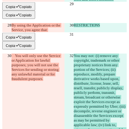
Copia
Copiato
Copia
Copiato
By using the Application or the 
RESTRICTIONS
Service, you agree that:
Copia
Copiato
Copia
Copiato
    You will only use the Service 
You may not: (i) remove any 
or Application for lawful 
copyright, trademark or other 
purposes; you will not use the 
proprietary notices from any 
Services for sending or storing 
portion of the Services; (ii) 
any unlawful material or for 
reproduce, modify, prepare 
derivative works based upon, 
distribute, license, lease, sell, 
resell, transfer, publicly display, 
publicly perform, transmit, 
stream, broadcast or otherwise 
exploit the Services except as 
expressly permitted by Uber; (iii) 
decompile, reverse engineer or 
disassemble the Services except 
as may be permitted by 
applicable law; (iv) link to, 