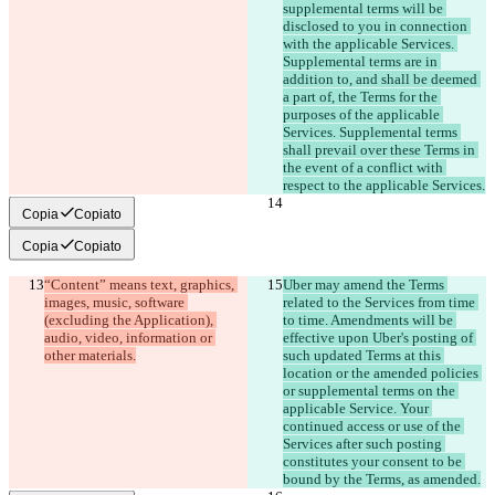
supplemental terms will be 
disclosed to you in connection 
with the applicable Services. 
Supplemental terms are in 
addition to, and shall be deemed 
a part of, the Terms for the 
purposes of the applicable 
Services. Supplemental terms 
shall prevail over these Terms in 
the event of a conflict with 
respect to the applicable Services.
Copia
Copiato
Copia
Copiato
“Content” means text, graphics, 
Uber may amend the Terms 
images, music, software 
related to the Services from time 
(excluding the Application), 
to time. Amendments will be 
audio, video, information or 
effective upon Uber's posting of 
such updated Terms at this 
location or the amended policies 
or supplemental terms on the 
applicable Service. Your 
continued access or use of the 
Services after such posting 
constitutes your consent to be 