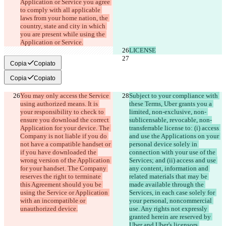
Application or Service you agree 
to comply with all applicable 
laws from your home nation, the 
country, state and city in which 
you are present while using the 
Copia
Copiato
Copia
Copiato
You may only access the Service 
Subject to your compliance with 
using authorized means. It is 
these Terms, Uber grants you a 
your responsibility to check to 
limited, non-exclusive, non- 
ensure you download the correct 
sublicensable, revocable, non-
Application for your device. The 
transferrable license to: (i) access 
Company is not liable if you do 
and use the Applications on your 
not have a compatible handset or 
personal device solely in 
if you have downloaded the 
connection with your use of the 
wrong version of the Application 
Services; and (ii) access and use 
for your handset. The Company 
any content, information and 
reserves the right to terminate 
related materials that may be 
this Agreement should you be 
made available through the 
using the Service or Application 
Services, in each case solely for 
with an incompatible or 
your personal, noncommercial 
use. Any rights not expressly 
granted herein are reserved by 