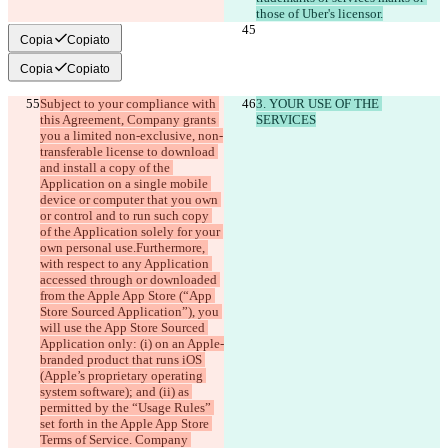
those of Uber's licensor.
Copia
Copiato
Copia
Copiato
Subject to your compliance with 
3. YOUR USE OF THE 
this Agreement, Company grants 
SERVICES
you a limited non-exclusive, non-
transferable license to download 
and install a copy of the 
Application on a single mobile 
device or computer that you own 
or control and to run such copy 
of the Application solely for your 
own personal use.Furthermore, 
with respect to any Application 
accessed through or downloaded 
from the Apple App Store (“App 
Store Sourced Application”), you 
will use the App Store Sourced 
Application only: (i) on an Apple-
branded product that runs iOS 
(Apple’s proprietary operating 
system software); and (ii) as 
permitted by the “Usage Rules” 
set forth in the Apple App Store 
Terms of Service. Company 