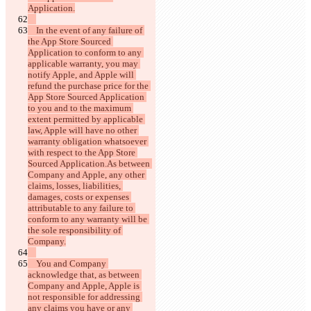
    In the event of any failure of 
the App Store Sourced 
Application to conform to any 
applicable warranty, you may 
notify Apple, and Apple will 
refund the purchase price for the 
App Store Sourced Application 
to you and to the maximum 
extent permitted by applicable 
law, Apple will have no other 
warranty obligation whatsoever 
with respect to the App Store 
Sourced Application.As between 
Company and Apple, any other 
claims, losses, liabilities, 
damages, costs or expenses 
attributable to any failure to 
conform to any warranty will be 
the sole responsibility of 
    You and Company 
acknowledge that, as between 
Company and Apple, Apple is 
not responsible for addressing 
any claims you have or any 