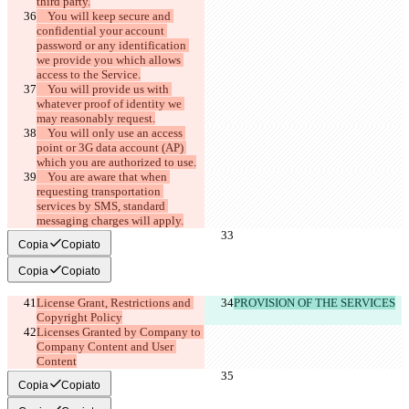
    You will keep secure and 
confidential your account 
password or any identification 
we provide you which allows 
    You will provide us with 
whatever proof of identity we 
    You will only use an access 
point or 3G data account (AP) 
    You are aware that when 
requesting transportation 
services by SMS, standard 
Copia
Copiato
Copia
Copiato
License Grant, Restrictions and 
PROVISION OF THE SERVICES
Licenses Granted by Company to 
Company Content and User 
Content
Copia
Copiato