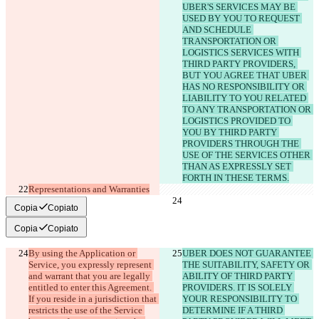
UBER'S SERVICES MAY BE 
USED BY YOU TO REQUEST 
AND SCHEDULE 
TRANSPORTATION OR 
LOGISTICS SERVICES WITH 
THIRD PARTY PROVIDERS, 
BUT YOU AGREE THAT UBER 
HAS NO RESPONSIBILITY OR 
LIABILITY TO YOU RELATED 
TO ANY TRANSPORTATION OR 
LOGISTICS PROVIDED TO 
YOU BY THIRD PARTY 
PROVIDERS THROUGH THE 
USE OF THE SERVICES OTHER 
THAN AS EXPRESSLY SET 
FORTH IN THESE TERMS.
Representations and Warranties
Copia
Copiato
Copia
Copiato
By using the Application or 
UBER DOES NOT GUARANTEE 
Service, you expressly represent 
THE SUITABILITY, SAFETY OR 
and warrant that you are legally 
ABILITY OF THIRD PARTY 
entitled to enter this Agreement. 
PROVIDERS. IT IS SOLELY 
If you reside in a jurisdiction that 
YOUR RESPONSIBILITY TO 
restricts the use of the Service 
DETERMINE IF A THIRD 