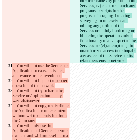
mirror or frame any portion of the 
Services; (v) cause or launch any 
programs or scripts for the 
purpose of scraping, indexing, 
surveying, or otherwise data 
mining any portion of the 
Services or unduly burdening or 
hindering the operation and/or 
functionality of any aspect of the 
Services; or (vi) attempt to gain 
unauthorized access to or impair 
any aspect of the Services or its 
    You will not use the Service or 
Application to cause nuisance, 
    You will not impair the proper 
    You will not try to harm the 
Service or Application in any 
    You will not copy, or distribute 
the Application or other content 
without written permission from 
    You will only use the 
Application and Service for your 
own use and will not resell it to a 