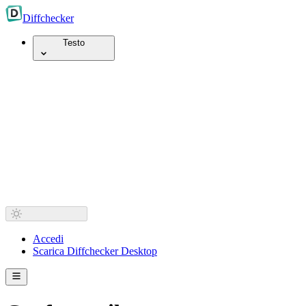
Diff
checker
Testo
Accedi
Scarica Diffchecker Desktop