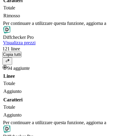
Caratteri
Totale
Rimosso
Per continuare a utilizzare questa funzione, aggiorna a
Diff
checker
Pro
Visualizza prezzi
121
linee
Copia tutti
94 aggiunte
Linee
Totale
Aggiunto
Caratteri
Totale
Aggiunto
Per continuare a utilizzare questa funzione, aggiorna a