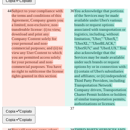
Copia
Copiato
Subject to your compliance with 
You acknowledge that portions 
the terms and conditions of this 
of the Services may be made 
Agreement, Company grants you 
available under Uber's various 
a limited, non-exclusive, non-
brands or request options 
transferable license: (i) to view, 
associated with transportation or 
download and print any 
logistics, including, without 
Company Content solely for 
limitation, "Uber," "UberX," 
your personal and non-
"UberXL," "UberBLACK," 
commercial purposes; and (ii) to 
"UberSUV," and "UberLUX." You 
view any User Content to which 
also acknowledge that the 
you are permitted access solely 
Services may be made available 
for your personal and non-
under such brands or request 
commercial purposes. You have 
options by or in connection with: 
no right to sublicense the license 
(i) certain of Uber's subsidiaries 
and affiliates; or (ii) independent 
Third Party Providers, including 
Transportation Network 
Company drivers, Transportation 
Charter Permit holders or holders 
of similar transportation permits, 
Copia
Copiato
Copia
Copiato
You will not use, copy, adapt, 
THIRD-PARTY SERVICES AND 