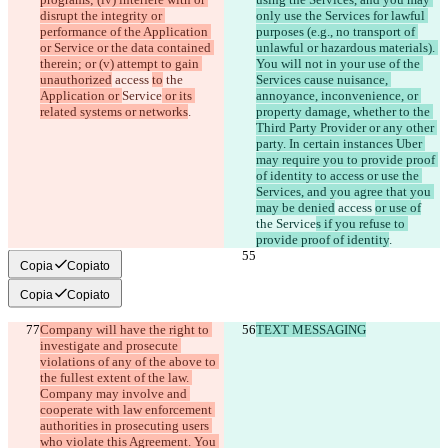
disrupt the integrity or 
only use the Services for lawful 
performance of the Application 
purposes (e.g., no transport of 
or Service or the data contained 
unlawful or hazardous materials). 
therein; or (v) attempt to gain 
You will not in your use of the 
unauthorized
 access 
to
 the 
Services cause nuisance, 
Application or 
Service
 or its 
annoyance, inconvenience, or 
related systems or networks
property damage, whether to the 
Third Party Provider or any other 
party. In certain instances Uber 
may require you to provide proof 
of identity to access or use the 
Services, and you agree that you 
may be denied
 access 
or use of
the 
Service
s if you refuse to 
provide proof of identity
Copia
Copiato
Copia
Copiato
Company will have the right to 
TEXT MESSAGING
investigate and prosecute 
violations of any of the above to 
the fullest extent of the law. 
Company may involve and 
cooperate with law enforcement 
authorities in prosecuting users 
who violate this Agreement. You 