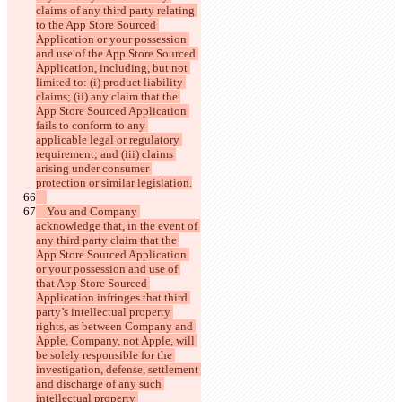
claims of any third party relating 
to the App Store Sourced 
Application or your possession 
and use of the App Store Sourced 
Application, including, but not 
limited to: (i) product liability 
claims; (ii) any claim that the 
App Store Sourced Application 
fails to conform to any 
applicable legal or regulatory 
requirement; and (iii) claims 
arising under consumer 
    You and Company 
acknowledge that, in the event of 
any third party claim that the 
App Store Sourced Application 
or your possession and use of 
that App Store Sourced 
Application infringes that third 
party’s intellectual property 
rights, as between Company and 
Apple, Company, not Apple, will 
be solely responsible for the 
investigation, defense, settlement 
and discharge of any such 
intellectual property 