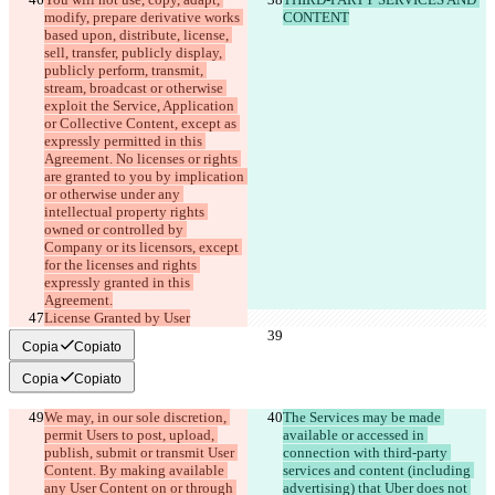
modify, prepare derivative works 
CONTENT
based upon, distribute, license, 
sell, transfer, publicly display, 
publicly perform, transmit, 
stream, broadcast or otherwise 
exploit the Service, Application 
or Collective Content, except as 
expressly permitted in this 
Agreement. No licenses or rights 
are granted to you by implication 
or otherwise under any 
intellectual property rights 
owned or controlled by 
Company or its licensors, except 
for the licenses and rights 
expressly granted in this 
License Granted by User
Copia
Copiato
Copia
Copiato
We may, in our sole discretion, 
The Services may be made 
permit Users to post, upload, 
available or accessed in 
publish, submit or transmit User 
connection with third-party 
Content. By making available 
services and content (including 
any User Content on or through 
advertising) that Uber does not 