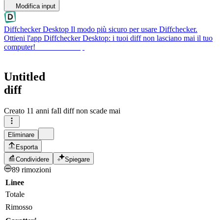
Modifica input
Diffchecker Desktop
Il modo più sicuro per usare Diffchecker.
Ottieni l'app Diffchecker Desktop: i tuoi diff non lasciano mai il tuo
computer!
Ottieni Desktop
Untitled
diff
Creato
11 anni fa
Il diff non scade mai
Eliminare
Esporta
Condividere
Spiegare
89 rimozioni
Linee
Totale
Rimosso