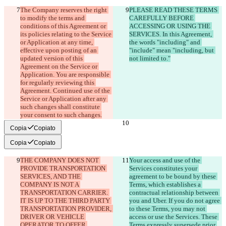
The Company reserves the right 
PLEASE READ THESE TERMS 
to modify the terms and 
CAREFULLY BEFORE 
conditions of this Agreement or 
ACCESSING OR USING THE 
its policies relating to the Service 
SERVICES. In this Agreement, 
or Application at any time, 
the words "including" and 
effective upon posting of an 
"include" mean "including, but 
updated version of this 
not limited to."
Agreement on the Service or 
Application. You are responsible 
for regularly reviewing this 
Agreement. Continued use of the 
Service or Application after any 
such changes shall constitute 
your consent to such changes.
Copia
Copiato
Copia
Copiato
THE COMPANY DOES NOT 
Your access and use of the 
PROVIDE TRANSPORTATION 
Services constitutes your 
SERVICES, AND THE 
agreement to be bound by these 
COMPANY IS NOT A 
Terms, which establishes a 
TRANSPORTATION CARRIER. 
contractual relationship between 
IT IS UP TO THE THIRD PARTY 
you and Uber. If you do not agree 
TRANSPORTATION PROVIDER, 
to these Terms, you may not 
DRIVER OR VEHICLE 
access or use the Services. These 
OPERATOR TO OFFER 
Terms expressly supersede prior 