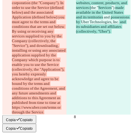
corporation (the "Company"). In 
websites, content, products, and 
order to use the Service (defined 
services (
the "
Services
") 
made 
below) and the associated 
available in the United States 
Application (defined below) you 
and its territories
 and 
possessions 
must agree to the terms and 
by 
Uber Technologies, Inc.
 and 
conditions that are set out below. 
its subsidiaries and affiliates 
By using or receiving any 
(collectively, "Uber"). 
services supplied to you by the 
Company (collectively, the 
"Service"), and downloading, 
installing or using any associated 
application supplied by the 
Company which purpose is to 
enable you to use the Service 
(collectively, the "Application"), 
you hereby expressly 
acknowledge and agree to be 
bound by the terms and 
conditions of the Agreement, and 
any future amendments and 
additions to this Agreement as 
published from time to time at 
https://www.uber.com/terms or 
through the Service.
Copia
Copiato
Copia
Copiato