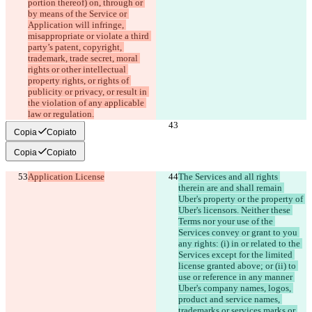
portion thereof) on, through or 
by means of the Service or 
Application will infringe, 
misappropriate or violate a third 
party’s patent, copyright, 
trademark, trade secret, moral 
rights or other intellectual 
property rights, or rights of 
publicity or privacy, or result in 
the violation of any applicable 
law or regulation.
Copia
Copiato
Copia
Copiato
Application License
The Services and all rights 
therein are and shall remain 
Uber's property or the property of 
Uber's licensors. Neither these 
Terms nor your use of the 
Services convey or grant to you 
any rights: (i) in or related to the 
Services except for the limited 
license granted above; or (ii) to 
use or reference in any manner 
Uber's company names, logos, 
product and service names, 
trademarks or services marks or 