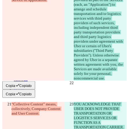
(each, an "Application") to 
arrange and schedule 
© 2026 Checker Software Inc.
transportation and/or logistics 
Contatti
services with third party 
CLI
providers of such services, 
Termini
including independent third 
Informativa sulla privacy
API
party transportation providers 
iManage
and third party logistics 
providers under agreement with 
English
Uber or certain of Uber's 
Deutsch
subsidiaries ("Third Party 
Español
Providers"). Unless otherwise 
Français
agreed by Uber in a separate 
हिन्दी
written agreement with you, the 
Italiano
Services are made available 
日本語
solely for your personal, 
Português
简体中文
繁體中文
Copia
Copiato
한국어
Copia
Copiato
“Collective Content” means, 
YOU ACKNOWLEDGE THAT 
collectively, Company Content 
UBER DOES NOT PROVIDE 
TRANSPORTATION OR 
LOGISTICS SERVICES OR 
FUNCTION AS A 
TRANSPORTATION CARRIER. 