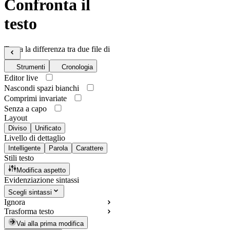
Confronta il
testo
Trova la differenza tra due file di
testo
Strumenti
Cronologia
Editor live
Nascondi spazi bianchi
Comprimi invariate
Senza a capo
Layout
Diviso
Unificato
Livello di dettaglio
Intelligente
Parola
Carattere
Stili testo
Modifica aspetto
Evidenziazione sintassi
Scegli sintassi
Ignora
Trasforma testo
Vai alla prima modifica