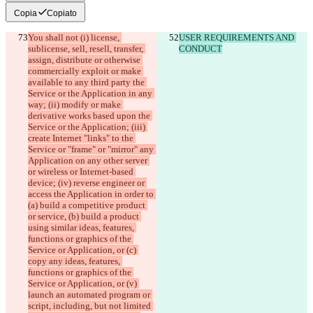
Copia
Copiato
You shall not (i) license, 
USER REQUIREMENTS AND 
sublicense, sell, resell, transfer, 
CONDUCT
assign, distribute or otherwise 
commercially exploit or make 
available to any third party the 
Service or the Application in any 
way; (ii) modify or make 
derivative works based upon the 
Service or the Application; (iii) 
create Internet "links" to the 
Service or "frame" or "mirror" any 
Application on any other server 
or wireless or Internet-based 
device; (iv) reverse engineer or 
access the Application in order to 
(a) build a competitive product 
or service, (b) build a product 
using similar ideas, features, 
functions or graphics of the 
Service or Application, or (c) 
copy any ideas, features, 
functions or graphics of the 
Service or Application, or (v) 
launch an automated program or 
script, including, but not limited 