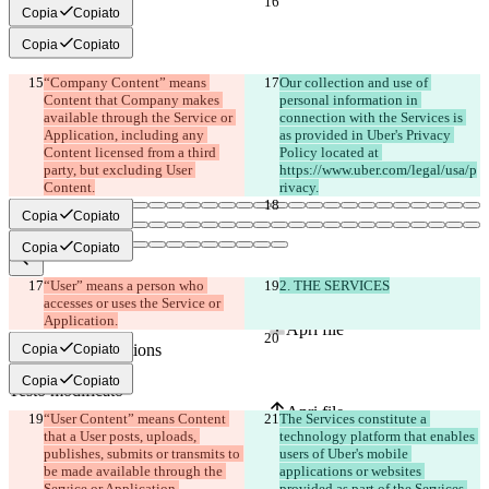
Copia
Copiato
Copia
Copiato
“Company Content” means 
Our collection and use of 
Content that Company makes 
personal information in 
available through the Service or 
connection with the Services is 
Application, including any 
as provided in Uber's Privacy 
Content licensed from a third 
Policy located at 
party, but excluding User 
https://www.uber.com/legal/usa/p
Copia
Copiato
Copia
Copiato
“User” means a person who 
2. THE SERVICES
Diff salvati
accesses or uses the Service or 
Testo originale
Application.
Apri file
Copia
Copiato
Copia
Copiato
Testo modificato
Apri file
“User Content” means Content 
The Services constitute a 
that a User posts, uploads, 
technology platform that enables 
publishes, submits or transmits to 
users of Uber's mobile 
be made available through the 
applications or websites 
Trovare la differenza
provided as part of the Services 