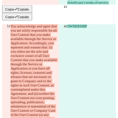
Copia
Copiato
Copia
Copiato
You acknowledge and agree that 
OWNERSHIP
you are solely responsible for all 
User Content that you make 
available through the Service or 
Application. Accordingly, you 
represent and warrant that: (i) 
you either are the sole and 
exclusive owner of all User 
Content that you make available 
through the Service or 
Application or you have all 
rights, licenses, consents and 
releases that are necessary to 
grant to Company and to the 
rights in such User Content, as 
contemplated under this 
Agreement; and (ii) neither the 
User Content nor your posting, 
uploading, publication, 
submission or transmittal of the 
User Content or Company’s use 
of the User Content (or any 