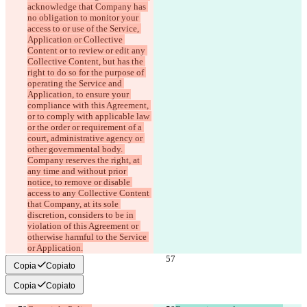
acknowledge that Company has 
no obligation to monitor your 
access to or use of the Service, 
Application or Collective 
Content or to review or edit any 
Collective Content, but has the 
right to do so for the purpose of 
operating the Service and 
Application, to ensure your 
compliance with this Agreement, 
or to comply with applicable law 
or the order or requirement of a 
court, administrative agency or 
other governmental body. 
Company reserves the right, at 
any time and without prior 
notice, to remove or disable 
access to any Collective Content 
that Company, at its sole 
discretion, considers to be in 
violation of this Agreement or 
otherwise harmful to the Service 
or Application.
Copia
Copiato
Copia
Copiato