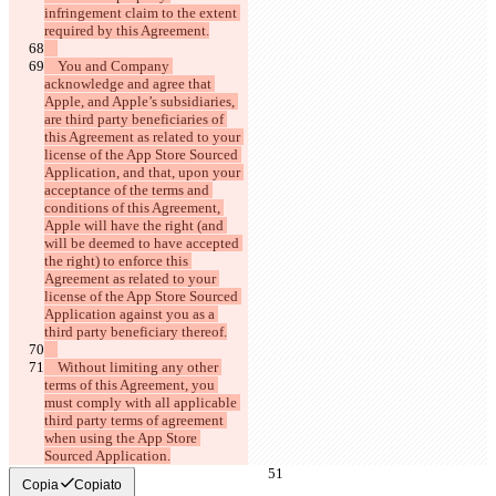
infringement claim to the extent 
    You and Company 
acknowledge and agree that 
Apple, and Apple’s subsidiaries, 
are third party beneficiaries of 
this Agreement as related to your 
license of the App Store Sourced 
Application, and that, upon your 
acceptance of the terms and 
conditions of this Agreement, 
Apple will have the right (and 
will be deemed to have accepted 
the right) to enforce this 
Agreement as related to your 
license of the App Store Sourced 
Application against you as a 
    Without limiting any other 
terms of this Agreement, you 
must comply with all applicable 
third party terms of agreement 
when using the App Store 
Copia
Copiato