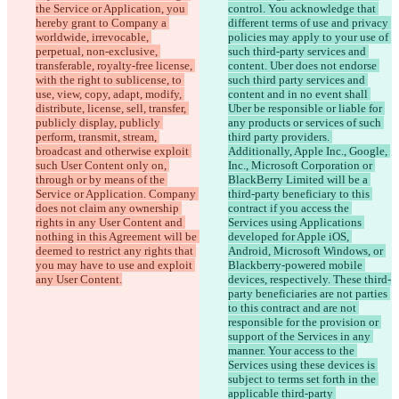
the Service or Application, you 
control. You acknowledge that 
hereby grant to Company a 
different terms of use and privacy 
worldwide, irrevocable, 
policies may apply to your use of 
perpetual, non-exclusive, 
such third-party services and 
transferable, royalty-free license, 
content. Uber does not endorse 
with the right to sublicense, to 
such third party services and 
use, view, copy, adapt, modify, 
content and in no event shall 
distribute, license, sell, transfer, 
Uber be responsible or liable for 
publicly display, publicly 
any products or services of such 
perform, transmit, stream, 
third party providers. 
broadcast and otherwise exploit 
Additionally, Apple Inc., Google, 
such User Content only on, 
Inc., Microsoft Corporation or 
through or by means of the 
BlackBerry Limited will be a 
Service or Application. Company 
third-party beneficiary to this 
does not claim any ownership 
contract if you access the 
rights in any User Content and 
Services using Applications 
nothing in this Agreement will be 
developed for Apple iOS, 
deemed to restrict any rights that 
Android, Microsoft Windows, or 
you may have to use and exploit 
Blackberry-powered mobile 
devices, respectively. These third-
party beneficiaries are not parties 
to this contract and are not 
responsible for the provision or 
support of the Services in any 
manner. Your access to the 
Services using these devices is 
subject to terms set forth in the 
applicable third-party 