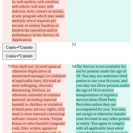
to, web spiders, web crawlers, 
web robots, web ants, web 
indexers, bots, viruses or worms, 
or any program which may make 
multiple server requests per 
second, or unduly burdens or 
hinders the operation and/or 
performance of the Service or 
Application.
Copia
Copiato
Copia
Copiato
You shall not: (i) send spam or 
The Service is not available for 
otherwise duplicative or 
use by persons under the age of 
unsolicited messages in violation 
18. You may not authorize third 
of applicable laws; (ii) send or 
parties to use your Account, and 
store infringing, obscene, 
you may not allow persons under 
threatening, libelous, or 
the age of 18 to receive 
otherwise unlawful or tortious 
transportation or logistics 
material, including material 
services from Third Party 
harmful to children or violative 
Providers unless they are 
of third party privacy rights; (iii) 
accompanied by you. You may 
send or store material containing 
not assign or otherwise transfer 
software viruses, worms, Trojan 
your Account to any other person 
horses or other harmful computer 
or entity. You agree to comply 
code, files, scripts, agents or 
with all applicable laws when 
programs; (iv) interfere with or 
using the Services, and you may 