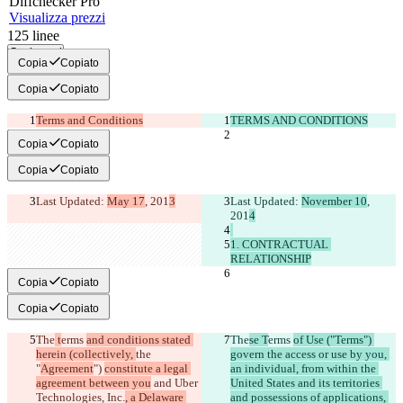
Diff
checker
Pro
Visualizza prezzi
125
linee
Copia tutti
Copia
Copiato
Copia
Copiato
Terms and Conditions
TERMS AND CONDITIONS
Copia
Copiato
Copia
Copiato
Last Updated: 
May 17
, 201
3
Last Updated: 
November 10
, 
201
1. CONTRACTUAL 
RELATIONSHIP
Copia
Copiato
Copia
Copiato
The
 t
erms 
and conditions stated 
The
se T
erms 
of Use ("Terms") 
herein (collectively, 
the 
govern the access or use by you, 
"
Agreement
") 
constitute a legal 
an individual, from within the 
agreement between you
 and 
Uber 
United States and its territories 
Technologies, Inc.
, a Delaware 
and possessions of applications, 