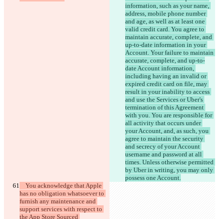
information, such as your name, 
address, mobile phone number 
and age, as well as at least one 
valid credit card. You agree to 
maintain accurate, complete, and 
up-to-date information in your 
Account. Your failure to maintain 
accurate, complete, and up-to-
date Account information, 
including having an invalid or 
expired credit card on file, may 
result in your inability to access 
and use the Services or Uber's 
termination of this Agreement 
with you. You are responsible for 
all activity that occurs under 
your Account, and, as such, you 
agree to maintain the security 
and secrecy of your Account 
username and password at all 
times. Unless otherwise permitted 
by Uber in writing, you may only 
    You acknowledge that Apple 
has no obligation whatsoever to 
furnish any maintenance and 
support services with respect to 
the App Store Sourced 