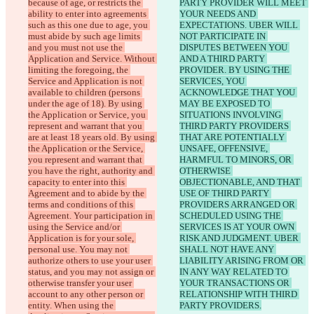
because of age, or restricts the 
PARTY PROVIDER WILL MEET 
ability to enter into agreements 
YOUR NEEDS AND 
such as this one due to age, you 
EXPECTATIONS. UBER WILL 
must abide by such age limits 
NOT PARTICIPATE IN 
and you must not use the 
DISPUTES BETWEEN YOU 
Application and Service. Without 
AND A THIRD PARTY 
limiting the foregoing, the 
PROVIDER. BY USING THE 
Service and Application is not 
SERVICES, YOU 
available to children (persons 
ACKNOWLEDGE THAT YOU 
under the age of 18). By using 
MAY BE EXPOSED TO 
the Application or Service, you 
SITUATIONS INVOLVING 
represent and warrant that you 
THIRD PARTY PROVIDERS 
are at least 18 years old. By using 
THAT ARE POTENTIALLY 
the Application or the Service, 
UNSAFE, OFFENSIVE, 
you represent and warrant that 
HARMFUL TO MINORS, OR 
you have the right, authority and 
OTHERWISE 
capacity to enter into this 
OBJECTIONABLE, AND THAT 
Agreement and to abide by the 
USE OF THIRD PARTY 
terms and conditions of this 
PROVIDERS ARRANGED OR 
Agreement. Your participation in 
SCHEDULED USING THE 
using the Service and/or 
SERVICES IS AT YOUR OWN 
Application is for your sole, 
RISK AND JUDGMENT. UBER 
personal use. You may not 
SHALL NOT HAVE ANY 
authorize others to use your user 
LIABILITY ARISING FROM OR 
status, and you may not assign or 
IN ANY WAY RELATED TO 
otherwise transfer your user 
YOUR TRANSACTIONS OR 
account to any other person or 
RELATIONSHIP WITH THIRD 
entity. When using the 