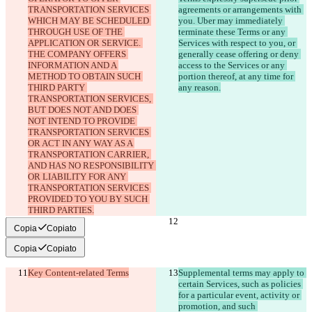
TRANSPORTATION SERVICES 
agreements or arrangements with 
WHICH MAY BE SCHEDULED 
you. Uber may immediately 
THROUGH USE OF THE 
terminate these Terms or any 
APPLICATION OR SERVICE. 
Services with respect to you, or 
THE COMPANY OFFERS 
generally cease offering or deny 
INFORMATION AND A 
access to the Services or any 
METHOD TO OBTAIN SUCH 
portion thereof, at any time for 
THIRD PARTY 
TRANSPORTATION SERVICES, 
BUT DOES NOT AND DOES 
NOT INTEND TO PROVIDE 
TRANSPORTATION SERVICES 
OR ACT IN ANY WAY AS A 
TRANSPORTATION CARRIER, 
AND HAS NO RESPONSIBILITY 
OR LIABILITY FOR ANY 
TRANSPORTATION SERVICES 
PROVIDED TO YOU BY SUCH 
Copia
Copiato
Copia
Copiato
Key Content-related Terms
Supplemental terms may apply to 
certain Services, such as policies 
for a particular event, activity or 
promotion, and such 