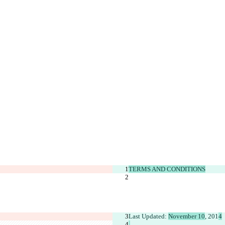
TERMS AND CONDITIONS
Last Updated: 
November 10
, 201