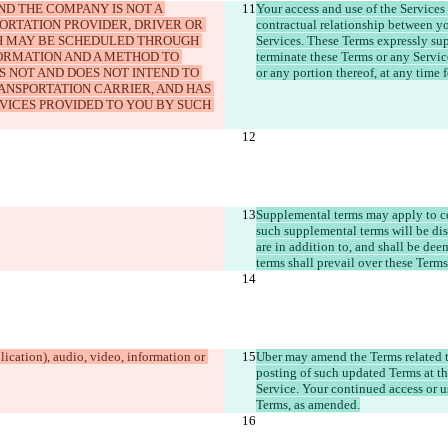
D THE COMPANY IS NOT A 
Your access and use of the Services
PORTATION PROVIDER, DRIVER OR 
contractual relationship between yo
H MAY BE SCHEDULED THROUGH 
Services. These Terms expressly su
FORMATION AND A METHOD TO 
terminate these Terms or any Service
S NOT AND DOES NOT INTEND TO 
ANSPORTATION CARRIER, AND HAS 
VICES PROVIDED TO YOU BY SUCH 
Supplemental terms may apply to cert
such supplemental terms will be dis
are in addition to, and shall be dee
terms shall prevail over these Terms
ication), audio, video, information or 
Uber may amend the Terms related t
posting of such updated Terms at th
Service. Your continued access or u