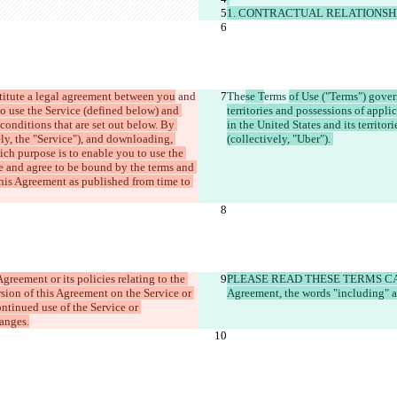
1. CONTRACTUAL RELATIONSH
titute a legal agreement between you
 and 
The
se T
erms 
of Use ("Terms") govern
to use the Service (defined below) and 
territories and possessions of applic
conditions that are set out below. By 
in the United States and its territori
ly, the "Service"), and downloading, 
(collectively, "Uber"). 
ch purpose is to enable you to use the 
e and agree to be bound by the terms and 
his Agreement as published from time to 
reement or its policies relating to the 
PLEASE READ THESE TERMS CAR
sion of this Agreement on the Service or 
Agreement, the words "including" a
ntinued use of the Service or 
hanges.