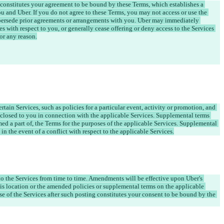
 constitutes your agreement to be bound by these Terms, which establishes a 
u and Uber. If you do not agree to these Terms, you may not access or use the 
persede prior agreements or arrangements with you. Uber may immediately 
s with respect to you, or generally cease offering or deny access to the Services 
ain Services, such as policies for a particular event, activity or promotion, and 
closed to you in connection with the applicable Services. Supplemental terms 
med a part of, the Terms for the purposes of the applicable Services. Supplemental 
 in the event of a conflict with respect to the applicable Services.
o the Services from time to time. Amendments will be effective upon Uber's 
is location or the amended policies or supplemental terms on the applicable 
se of the Services after such posting constitutes your consent to be bound by the 