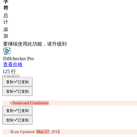
字
符
总
计
添
加
要继续使用此功能，请升级到
Diff
checker
Pro
查看价格
125
行
全部复制
复制
已复制
复制
已复制
Terms and Conditions
复制
已复制
复制
已复制
Last Updated: 
May 17
, 201
3