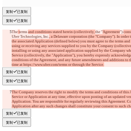
复制
已复制
复制
已复制
The
 t
erms 
and conditions stated herein (collectively, 
the "
Agreement
") 
cons
Uber Technologies, Inc.
, a Delaware corporation (the "Company"). In order 
the associated Application (defined below) you must agree to the terms and 
using or receiving any services supplied to you by the Company (collective
installing or using any associated application supplied by the Company whi
Service (collectively, the "Application"), you hereby expressly acknowledg
conditions of the Agreement, and any future amendments and additions to t
time at https://www.uber.com/terms or through the Service.
复制
已复制
复制
已复制
The Company reserves the right to modify the terms and conditions of this Ag
Service or Application at any time, effective upon posting of an updated ver
Application. You are responsible for regularly reviewing this Agreement. Co
Application after any such changes shall constitute your consent to such c
复制
已复制
复制
已复制