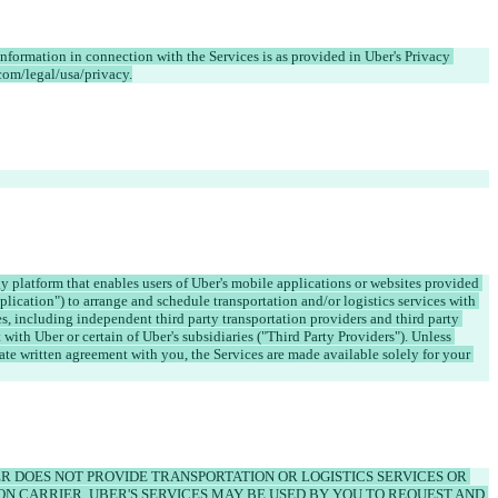
information in connection with the Services is as provided in Uber's Privacy 
y platform that enables users of Uber's mobile applications or websites provided 
pplication") to arrange and schedule transportation and/or logistics services with 
es, including independent third party transportation providers and third party 
with Uber or certain of Uber's subsidiaries ("Third Party Providers"). Unless 
ate written agreement with you, the Services are made available solely for your 
 DOES NOT PROVIDE TRANSPORTATION OR LOGISTICS SERVICES OR 
ON CARRIER. UBER'S SERVICES MAY BE USED BY YOU TO REQUEST AND 