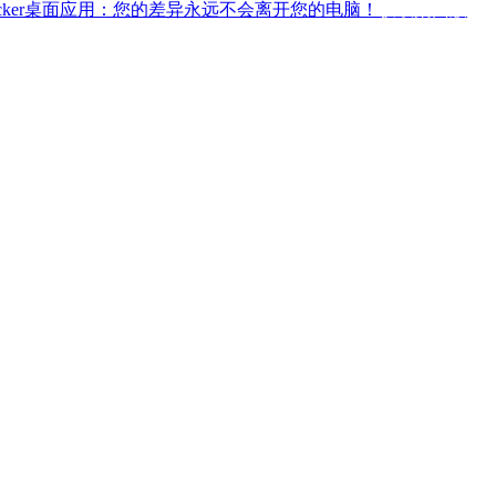
ffchecker桌面应用：您的差异永远不会离开您的电脑！
获取桌面版