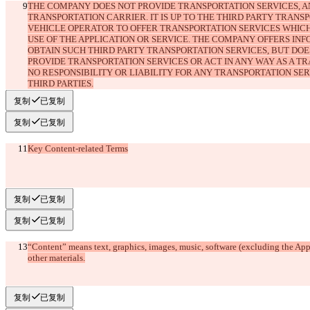
THE COMPANY DOES NOT PROVIDE TRANSPORTATION SERVICES, AN
TRANSPORTATION CARRIER. IT IS UP TO THE THIRD PARTY TRANS
VEHICLE OPERATOR TO OFFER TRANSPORTATION SERVICES WHIC
USE OF THE APPLICATION OR SERVICE. THE COMPANY OFFERS IN
OBTAIN SUCH THIRD PARTY TRANSPORTATION SERVICES, BUT DOE
PROVIDE TRANSPORTATION SERVICES OR ACT IN ANY WAY AS A TR
NO RESPONSIBILITY OR LIABILITY FOR ANY TRANSPORTATION SER
复制
已复制
复制
已复制
Key Content-related Terms
复制
已复制
复制
已复制
“Content” means text, graphics, images, music, software (excluding the Appl
复制
已复制