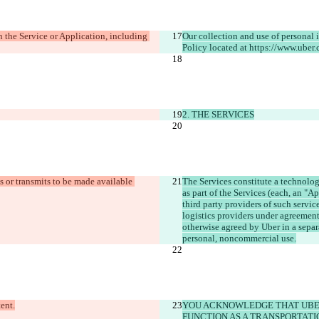
he Service or Application, including 
Our collection and use of personal 
2. THE SERVICES
 or transmits to be made available 
The Services constitute a technolog
as part of the Services (each, an "A
third party providers of such servic
logistics providers under agreement 
otherwise agreed by Uber in a separ
YOU ACKNOWLEDGE THAT UBER
FUNCTION AS A TRANSPORTATI