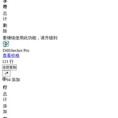
字
符
总
计
删
除
要继续使用此功能，请升级到
Diff
checker
Pro
查看价格
121
行
全部复制
94 添加
行
总
计
添
加