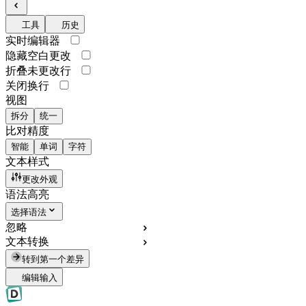
工具
历史
实时编辑器
隐藏空白更改
折叠未更改行
关闭换行
视图
拆分
统一
比对精度
智能
单词
字符
文本样式
更改外观
语法高亮
选择语法
忽略
文本转换
转到第一个差异
编辑输入