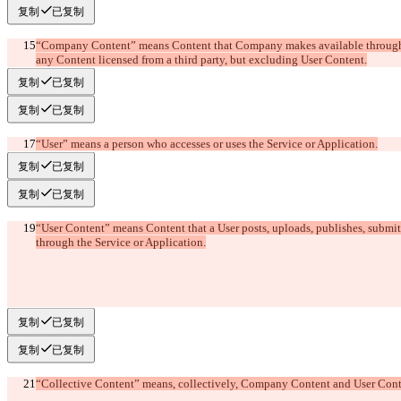
复制
已复制
“Company Content” means Content that Company makes available through t
复制
已复制
复制
已复制
“User” means a person who accesses or uses the Service or Application.
复制
已复制
复制
已复制
“User Content” means Content that a User posts, uploads, publishes, submits
复制
已复制
复制
已复制