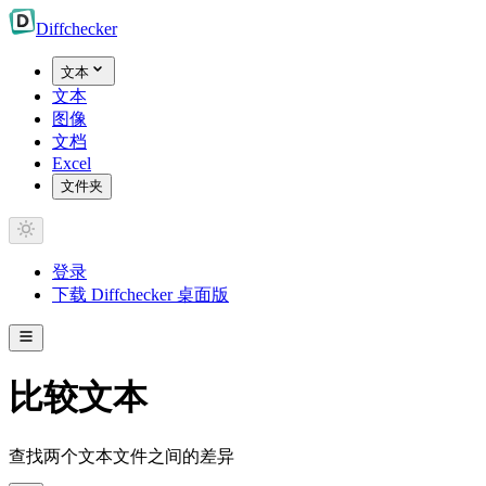
Diff
checker
文本
文本
图像
文档
Excel
文件夹
登录
下载 Diffchecker 桌面版
比较文本
查找两个文本文件之间的差异