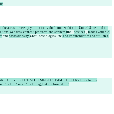
IP
 the access or use by you, an individual, from within the United States and its 
ations, websites, content, products, and services (
the "
Services
") 
made available 
es
 and 
possessions by 
Uber Technologies, Inc.
 and its subsidiaries and affiliates 
EFULLY BEFORE ACCESSING OR USING THE SERVICES. In this 
nd "include" mean "including, but not limited to."