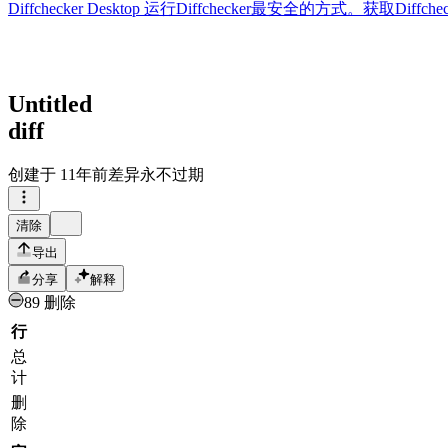
Diffchecker Desktop
运行Diffchecker最安全的方式。获取Di
Untitled
diff
创建于
11年前
差异永不过期
清除
导出
分享
解释
89 删除
行
总
计
删
除