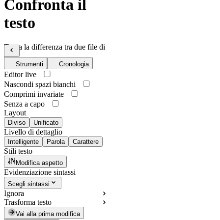
Confronta il
testo
Trova la differenza tra due file di
testo
Strumenti
Cronologia
Editor live
Nascondi spazi bianchi
Comprimi invariate
Senza a capo
Layout
Diviso
Unificato
Livello di dettaglio
Intelligente
Parola
Carattere
Stili testo
Modifica aspetto
Evidenziazione sintassi
Scegli sintassi
Ignora
Trasforma testo
Vai alla prima modifica