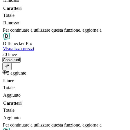
Rimosso
Caratteri
Totale
Rimosso
Per continuare a utilizzare questa funzione, aggiorna a
Diff
checker
Pro
Visualizza prezzi
20
linee
Copia tutti
5 aggiunte
Linee
Totale
Aggiunto
Caratteri
Totale
Aggiunto
Per continuare a utilizzare questa funzione, aggiorna a