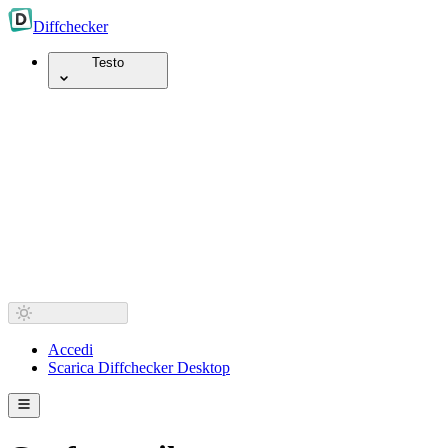
Diff
checker
Testo
Accedi
Scarica Diffchecker Desktop