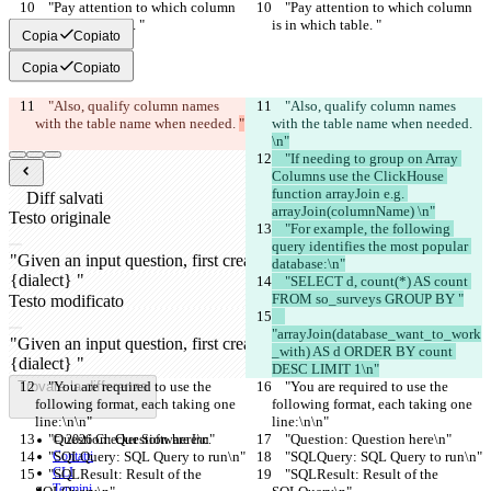
    "Pay attention to which column 
    "Pay attention to which column 
is in which table. "
is in which table. "
Copia
Copiato
Copia
Copiato
    "Also, qualify column names 
    "Also, qualify column names 
with the table name when needed. 
"
with the table name when needed. 
\n"
    "If needing to group on Array 
Columns use the ClickHouse 
function arrayJoin e.g. 
Diff salvati
arrayJoin(columnName) \n"
Testo originale
    "For example, the following 
Apri file
query identifies the most popular 
database:\n"
    "SELECT d, count(*) AS count 
FROM so_surveys GROUP BY "
Testo modificato
Apri file
"arrayJoin(database_want_to_work
_with) AS d ORDER BY count 
DESC LIMIT 1\n"
Trovare la differenza
    "You are required to use the 
    "You are required to use the 
following format, each taking one 
following format, each taking one 
line:\n\n"
line:\n\n"
    "Question: Question here\n"
    "Question: Question here\n"
© 2026 Checker Software Inc.
    "SQLQuery: SQL Query to run\n"
Contatti
    "SQLQuery: SQL Query to run\n"
CLI
    "SQLResult: Result of the 
    "SQLResult: Result of the 
Termini