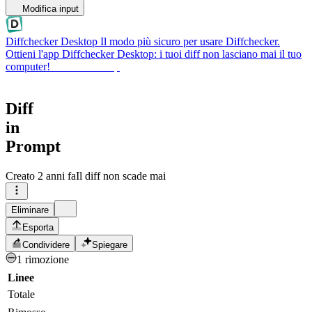
Modifica input
Diffchecker Desktop
Il modo più sicuro per usare Diffchecker.
Ottieni l'app Diffchecker Desktop: i tuoi diff non lasciano mai il tuo
computer!
Ottieni Desktop
Diff
in
Prompt
Creato
2 anni fa
Il diff non scade mai
Eliminare
Esporta
Condividere
Spiegare
1 rimozione
Linee
Totale