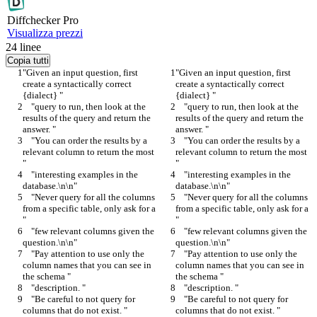
Diff
checker
Pro
Visualizza prezzi
24
linee
Copia tutti
"Given an input question, first 
"Given an input question, first 
create a syntactically correct 
create a syntactically correct 
{dialect} "
{dialect} "
    "query to run, then look at the 
    "query to run, then look at the 
results of the query and return the 
results of the query and return the 
answer. "
answer. "
    "You can order the results by a 
    "You can order the results by a 
relevant column to return the most 
relevant column to return the most 
"
"
    "interesting examples in the 
    "interesting examples in the 
database.\n\n"
database.\n\n"
    "Never query for all the columns 
    "Never query for all the columns 
from a specific table, only ask for a 
from a specific table, only ask for a 
"
"
    "few relevant columns given the 
    "few relevant columns given the 
question.\n\n"
question.\n\n"
    "Pay attention to use only the 
    "Pay attention to use only the 
column names that you can see in 
column names that you can see in 
the schema "
the schema "
    "description. "
    "description. "
    "Be careful to not query for 
    "Be careful to not query for 
columns that do not exist. "
columns that do not exist. "