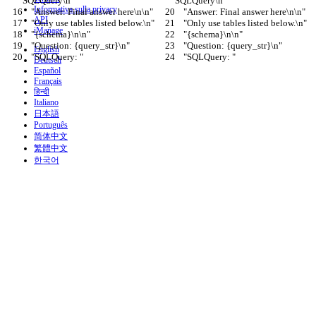
SQLQuery\n"
SQLQuery\n"
Informativa sulla privacy
    "Answer: Final answer here\n\n"
    "Answer: Final answer here\n\n"
API
    "Only use tables listed below.\n"
    "Only use tables listed below.\n"
iManage
    "{schema}\n\n"
    "{schema}\n\n"
    "Question: {query_str}\n"
    "Question: {query_str}\n"
English
    "SQLQuery: "
    "SQLQuery: "
Deutsch
Español
Français
हिन्दी
Italiano
日本語
Português
简体中文
繁體中文
한국어