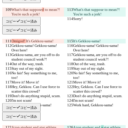
What's that suppose
d
 to mean?! 
What's that suppose
 to mean?! 
You're such a jerk!
You're such a jerk!
Sorry!
Sorry!
コピー
コピー済み
コピー
コピー済み
Omigod! 
It's Gekkou-sama!
It's Gekkou-sama!
Gekkou-sama! Gekkou-sama! 
Gekkou-sama! Gekkou-sama! 
Over here!
Over here!
Gekkou-sama, are you off to do 
Gekkou-sama, are you off to do 
student council work?!
student council work?!
Out of the way, trash.
Out of the way, trash.
Stay out of my sight.
Stay out of my sight.
No fair! Say something to me, 
No fair! Say something to me, 
too!
too!
Move it! Move it!
Move it! Move it!
Hey, Gekkou. Can I use force to 
Hey, Gekkou. Can I use force to 
scatter this crowd?
scatter this crowd?
Don't do anything stupid, scum.
Don't do anything stupid, scum.
I'm not scum!
I'm not scum!
Work hard, Gekkou-sama!
Work hard, Gekkou-sama!
コピー
コピー済み
コピー
コピー済み
A top student and 
star athlete
A top student and 
a 
star athlete