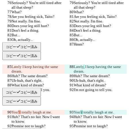
Seriously? You're still tired after 
Seriously? You're still tired after 
all that sleep?
all that sleep?
What?
What?
Are you feeling sick, Taito?
Are you feeling sick, Taito?
Not really. I'm fine.
Not really. I'm fine.
Does your leg still hurt?
Does your leg still hurt?
Don't feel a thing.
Don't feel a thing.
But...
But...
Oh, actually...
Oh, actually...
Hmm?
Hmm?
コピー
コピー済み
コピー
コピー済み
Lately
 I keep having the same 
Lately
,
 I keep having the same 
dream.
dream.
Huh? The same dream?
Huh? The same dream?
Uh-huh, that's right.
Uh-huh, that's right.
What kind of dream?
What kind of dream?
I'm not going to tell you.
I'm not going to tell you.
コピー
コピー済み
コピー
コピー済み
You'
ll
 totally laugh at me.
You'
d
 totally laugh at me.
Huh? That's no fair. Now I want 
Huh? That's no fair. Now I want 
to know.
to know.
Promise not to laugh?
Promise not to laugh?