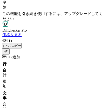
削
除
この機能を引き続き使用するには、アップグレードしてく
ださい
Diff
checker
Pro
価格を見る
404
行
すべてコピー
108 追加
行
合
計
追
加
文
字
合