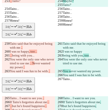
...
Taito?
M
aybe
?
Taito?
Taito...
Taito...
Taito...
Taito...
Taito...
Taito...
Himea!
Himea!
Himea!
Himea!
コピー
コピー済み
コピー
コピー済み
Taito said that he enjoyed being 
Taito said that he enjoyed being 
with me.
..
with me.
I was so happy
, too...
I was so happy
...
being with you
...
being with you
, too
...
You were the only one who never 
You were the only one who never 
tried to use me.
.. N
ever wanted 
tried to use me.
my power.
..
You said I was fun to be with.
..
You n
ever wanted my power.
You said I was fun to be with.
Taito...
Taito...
コピー
コピー済み
コピー
コピー済み
Taito... I want to see you.
..
Taito... I want to see you.
If Taito's forgotten about me
...
If Taito's forgotten about me
,
...
but he's found happiness
...
but he's found happiness
,
...
then it doesn't matter.
..
then it doesn't matter.