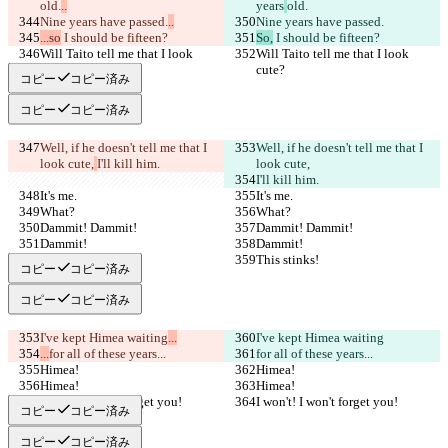
old.
..
years
old.
Nine years have passed.
..
Nine years have passed.
...so
 I should be fifteen?
So,
 I should be fifteen?
Will Taito tell me that I look 
Will Taito tell me that I look 
cute?
cute?
コピー
コピー済み
コピー
コピー済み
Well, if he doesn't tell me that I 
Well, if he doesn't tell me that I 
look cute,
I'll kill him.
look cute,
I'll kill him.
It's me.
It's me.
What?
What?
Dammit! Dammit!
Dammit! Dammit!
Dammit!
Dammit!
This stinks!
This stinks!
コピー
コピー済み
コピー
コピー済み
I've kept Himea waiting
...
I've kept Himea waiting
...
for all of these years...
for all of these years...
Himea!
Himea!
Himea!
Himea!
I won't! I won't forget you!
I won't! I won't forget you!
コピー
コピー済み
コピー
コピー済み