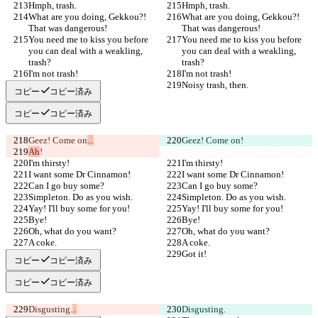
Hmph, trash.
Hmph, trash.
What are you doing, Gekkou?! 
What are you doing, Gekkou?! 
That was dangerous!
That was dangerous!
You need me to kiss you before 
You need me to kiss you before 
you can deal with a weakling, 
you can deal with a weakling, 
trash?
trash?
I'm not trash!
I'm not trash!
Noisy trash, then.
Noisy trash, then.
コピー
コピー済み
コピー
コピー済み
Geez! Come on
...
Geez! Come on
!
Ah
!
I'm thirsty!
I'm thirsty!
I want some Dr Cinnamon!
I want some Dr Cinnamon!
Can I go buy some?
Can I go buy some?
Simpleton. Do as you wish.
Simpleton. Do as you wish.
Yay! I'll buy some for you!
Yay! I'll buy some for you!
Bye!
Bye!
Oh, what do you want?
Oh, what do you want?
A coke.
A coke.
Got it!
Got it!
コピー
コピー済み
コピー
コピー済み
Disgusting.
..
Disgusting.