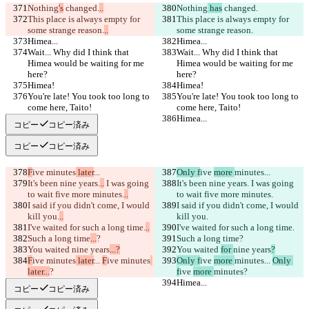
Nothing
's
 changed.
..
Nothing
 has
 changed.
This place is always empty for 
This place is always empty for 
some strange reason.
..
some strange reason.
Himea...
Himea...
Wait... Why did I think that 
Wait... Why did I think that 
Himea would be waiting for me 
Himea would be waiting for me 
here?
here?
Himea!
Himea!
You're late! You took too long to 
You're late! You took too long to 
come here, Taito!
come here, Taito!
Himea...
Himea...
コピー
コピー済み
コピー
コピー済み
F
ive 
minutes
 later
...
Only f
ive 
more 
minutes
...
It's been nine years.
..
 I was going 
It's been nine years.
 I was going 
to wait five more minutes.
..
to wait five more minutes.
I said if you didn't come, I would 
I said if you didn't come, I would 
kill you.
..
kill you.
I've waited for such a long time.
..
I've waited for such a long time.
Such a long time
...
?
Such a long time
?
You waited 
nine years
...?
You waited 
for 
nine years
?
F
ive 
minutes
 later
... 
F
ive 
minutes
Only f
ive 
more 
minutes
... 
Only 
later...
?
f
ive 
more 
minutes
?
Himea...
Himea...
コピー
コピー済み