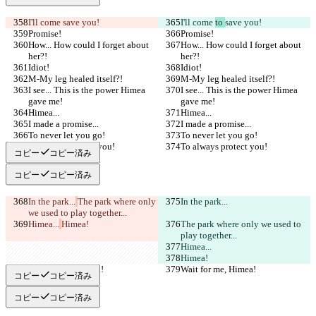
I'll come 
save you!
I'll come 
to 
save you!
Promise!
Promise!
How... How could I forget about 
How... How could I forget about 
her?!
her?!
Idiot!
Idiot!
M-My leg healed itself?!
M-My leg healed itself?!
I see... This is the power Himea 
I see... This is the power Himea 
gave me!
gave me!
Himea...
Himea...
I made a promise...
I made a promise...
To never let you go!
To never let you go!
To always protect you!
To always protect you!
コピー
コピー済み
コピー
コピー済み
In the park...
The park where only 
In the park...
we used to play together...
Himea...
Himea!
The park where only we used to 
play together...
Himea...
Himea!
Wait for me, Himea!
Wait for me, Himea!
コピー
コピー済み
コピー
コピー済み