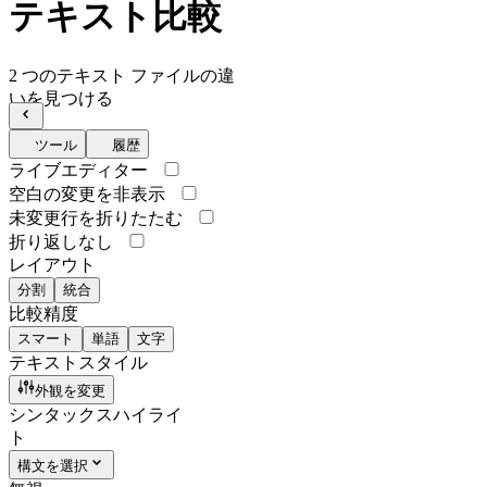
テキスト比較
2 つのテキスト ファイルの違
いを見つける
ツール
履歴
ライブエディター
空白の変更を非表示
未変更行を折りたたむ
折り返しなし
レイアウト
分割
統合
比較精度
スマート
単語
文字
テキストスタイル
外観を変更
シンタックスハイライ
ト
構文を選択