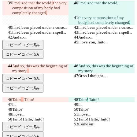
I realized that the world,
the very 
I realized that the world,
composition of my body
 had 
completely changed
,
the very composition of my 
body
,
 had completely changed
.
I had been placed under a curse...
I had been placed under a curse...
I had been placed under a spell...
I had been placed under a spell...
And so...
And so...
I love you, Taito.
I love you, Taito.
コピー
コピー済み
コピー
コピー済み
And so, this was the beginning of 
And so, this was the beginning of 
my story.
..
my story.
Or so I thought...
Or so I thought...
コピー
コピー済み
コピー
コピー済み
Taito
...
 Taito!
Taito
!
 Taito!
I...
I...
Taito?
Taito?
I love...
I love...
Taito! Hello, Taito!
Taito! Hello, Taito!
Come on!
Come on!
コピー
コピー済み
コピー
コピー済み