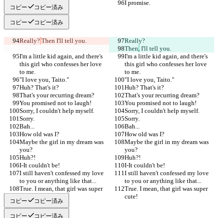
I promise.
I promise.
コピー
コピー済み
コピー
コピー済み
Really?
Then
 I'll tell you.
Really?
Then
,
 I'll tell you.
I'm a little kid again, and there's 
I'm a little kid again, and there's 
this girl who confesses her love 
this girl who confesses her love 
to me.
to me.
"I love you, Taito."
"I love you, Taito."
Huh? That's it?
Huh? That's it?
That's your recurring dream?
That's your recurring dream?
You promised not to laugh!
You promised not to laugh!
Sorry, I couldn't help myself.
Sorry, I couldn't help myself.
Sorry.
Sorry.
Bah...
Bah...
How old was I?
How old was I?
Maybe the girl in my dream was 
Maybe the girl in my dream was 
you?
you?
Huh?!
Huh?!
I-It couldn't be!
I-It couldn't be!
I still haven't confessed my love 
I still haven't confessed my love 
to you or anything like that...
to you or anything like that...
True. I mean, that girl was super 
True. I mean, that girl was super 
cute!
cute!
コピー
コピー済み
コピー
コピー済み