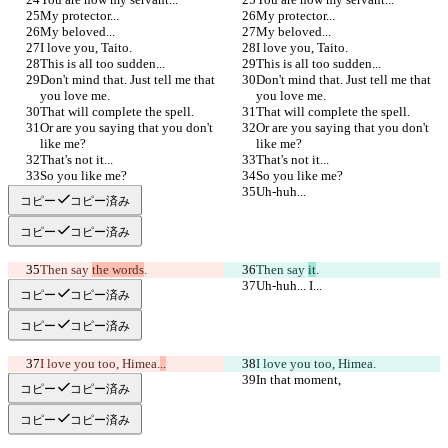
My protector...
My protector...
My beloved...
My beloved...
I love you, Taito.
I love you, Taito.
This is all too sudden...
This is all too sudden...
Don't mind that. Just tell me that 
Don't mind that. Just tell me that 
you love me.
you love me.
That will complete the spell.
That will complete the spell.
Or are you saying that you don't 
Or are you saying that you don't 
like me?
like me?
That's not it...
That's not it...
So you like me?
So you like me?
Uh-huh...
Uh-huh...
コピー
コピー済み
コピー
コピー済み
Then say 
the words
.
Then say 
it
.
Uh-huh... I...
Uh-huh... I...
コピー
コピー済み
コピー
コピー済み
I love you too, Himea.
..
I love you too, Himea.
In that moment,
In that moment,
コピー
コピー済み
コピー
コピー済み