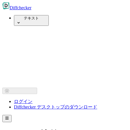
Diff
checker
テキスト
ログイン
Diffchecker デスクトップのダウンロード