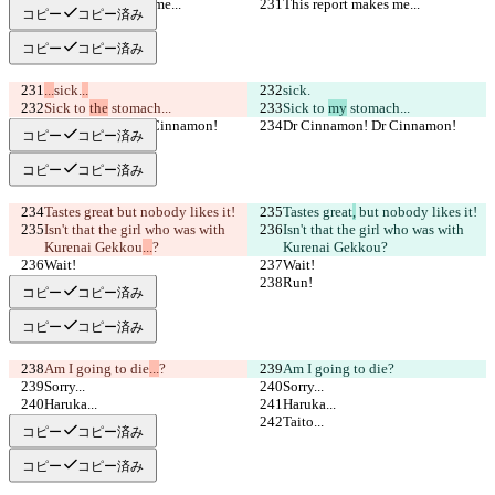
This report makes me...
This report makes me...
コピー
コピー済み
コピー
コピー済み
...
sick.
..
sick.
Sick to 
the
 stomach...
Sick to 
my
 stomach...
Dr Cinnamon! Dr Cinnamon!
Dr Cinnamon! Dr Cinnamon!
コピー
コピー済み
コピー
コピー済み
Tastes great
 but nobody likes it!
Tastes great
,
 but nobody likes it!
Isn't that the girl who was with 
Isn't that the girl who was with 
Kurenai Gekkou
...
?
Kurenai Gekkou
?
Wait!
Wait!
Run!
Run!
コピー
コピー済み
コピー
コピー済み
Am I going to die
...
?
Am I going to die
?
Sorry...
Sorry...
Haruka...
Haruka...
Taito...
Taito...
コピー
コピー済み
コピー
コピー済み