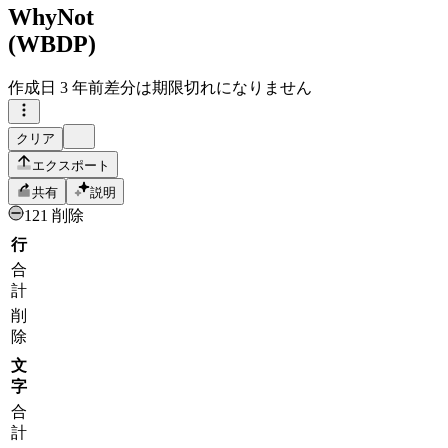
WhyNot
(WBDP)
作成日
3 年前
差分は期限切れになりません
クリア
エクスポート
共有
説明
121 削除
行
合
計
削
除
文
字
合
計