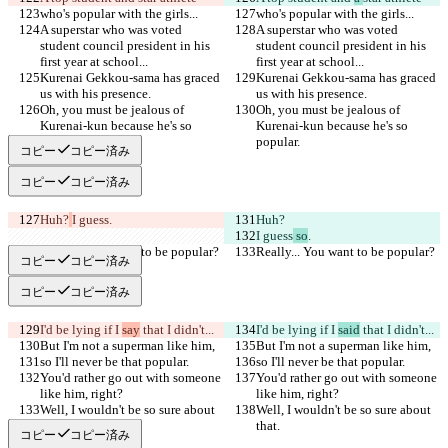
who's popular with the girls...
who's popular with the girls...
A superstar who was voted 
A superstar who was voted 
student council president in his 
student council president in his 
first year at school...
first year at school...
Kurenai Gekkou-sama has graced 
Kurenai Gekkou-sama has graced 
us with his presence.
us with his presence.
Oh, you must be jealous of 
Oh, you must be jealous of 
Kurenai-kun because he's so 
Kurenai-kun because he's so 
popular.
popular.
コピー
コピー済み
コピー
コピー済み
Huh?
I guess
.
Huh?
I guess
 so
.
Really... You want to be popular?
Really... You want to be popular?
コピー
コピー済み
コピー
コピー済み
I'd be lying if I 
say
 that I didn't...
I'd be lying if I 
said
 that I didn't...
But I'm not a superman like him,
But I'm not a superman like him,
so I'll never be that popular.
so I'll never be that popular.
You'd rather go out with someone 
You'd rather go out with someone 
like him, right?
like him, right?
Well, I wouldn't be so sure about 
Well, I wouldn't be so sure about 
that.
that.
コピー
コピー済み