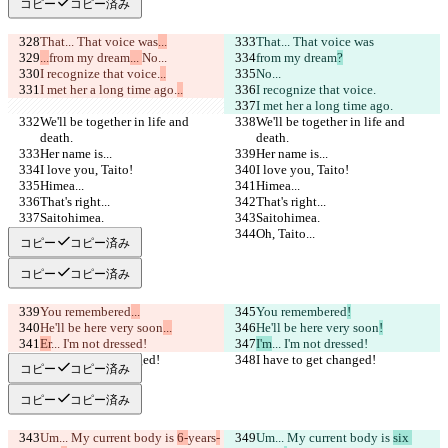
コピー
コピー済み
That... That voice was
...
That... That voice was
...
from my dream
... 
No...
from my dream
?
I recognize that voice.
..
No...
I met her a long time ago.
..
I recognize that voice.
I met her a long time ago.
We'll be together in life and 
We'll be together in life and 
death.
death.
Her name is...
Her name is...
I love you, Taito!
I love you, Taito!
Himea...
Himea...
That's right...
That's right...
Saitohimea.
Saitohimea.
Oh, Taito...
Oh, Taito...
コピー
コピー済み
コピー
コピー済み
You remembered
...
You remembered
!
He'll be here very soon
...
He'll be here very soon
!
Er
... I'm not dressed!
I'm
... I'm not dressed!
I have to get changed!
I have to get changed!
コピー
コピー済み
コピー
コピー済み
Um... My current body is 
6-
years
-
Um... My current body is 
six 