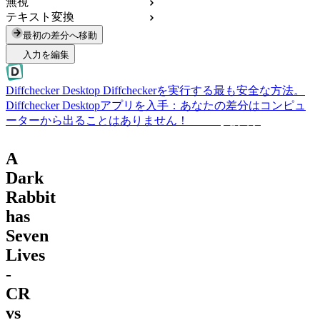
無視
テキスト変換
最初の差分へ移動
入力を編集
Diffchecker Desktop
Diffcheckerを実行する最も安全な方法。
Diffchecker Desktopアプリを入手：あなたの差分はコンピュ
ーターから出ることはありません！
Desktopを入手
A
Dark
Rabbit
has
Seven
Lives
-
CR
vs