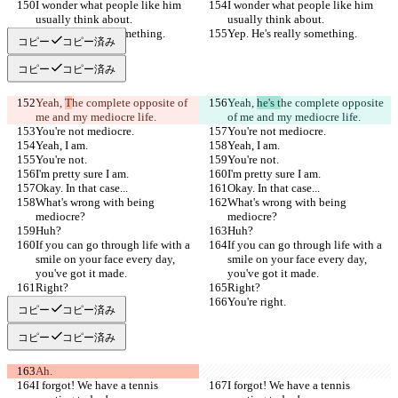
I wonder what people like him 
I wonder what people like him 
usually think about.
usually think about.
Yep. He's really something.
Yep. He's really something.
コピー
コピー済み
コピー
コピー済み
Yeah, 
T
he complete opposite of 
Yeah, 
he's t
he complete opposite 
me and my mediocre life.
of me and my mediocre life.
You're not mediocre.
You're not mediocre.
Yeah, I am.
Yeah, I am.
You're not.
You're not.
I'm pretty sure I am.
I'm pretty sure I am.
Okay. In that case...
Okay. In that case...
What's wrong with being 
What's wrong with being 
mediocre?
mediocre?
Huh?
Huh?
If you can go through life with a 
If you can go through life with a 
smile on your face every day, 
smile on your face every day, 
you've got it made.
you've got it made.
Right?
Right?
You're right.
You're right.
コピー
コピー済み
コピー
コピー済み
Ah.
I forgot! We have a tennis 
I forgot! We have a tennis 