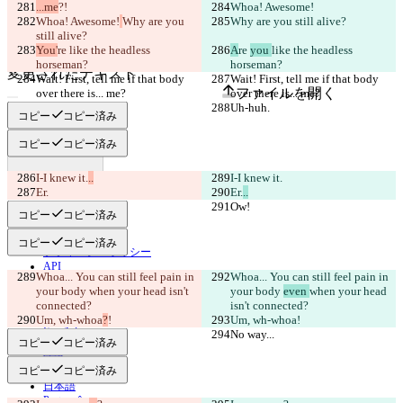
原文
...me
?!
Whoa! Awesome!
ファイルを開く
Whoa! Awesome!
Why are you 
Why are you still alive?
still alive?
You'
re 
like the headless 
A
re 
you 
like the headless 
horseman?
horseman?
変更されたテキスト
Wait! First, tell me if that body 
Wait! First, tell me if that body 
ファイルを開く
over there is... me?
over there is... me?
Uh-huh.
Uh-huh.
コピー
コピー済み
コピー
コピー済み
違いを見つける
I-I knew it.
..
I-I knew it.
Er.
Er.
..
© 2026 Checker Software Inc.
Ow!
Ow!
お問い合わせ
コピー
コピー済み
CLI
規約
コピー
コピー済み
プライバシーポリシー
API
Whoa... You can still feel pain in 
Whoa... You can still feel pain in 
iManage
your body 
when your head isn't 
your body 
even 
when your head 
English
connected?
isn't connected?
Deutsch
Um, wh-whoa
?
!
Um, wh-whoa
!
Español
No way...
No way...
コピー
コピー済み
Français
हिन्दी
コピー
コピー済み
Italiano
日本語
Português