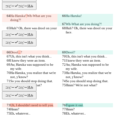
コピー
コピー済み
Ha-Haruka!
Wh-What are you 
Ha-Haruka!
doing?!
Wh-What are you doing?!
Huh? Oh, there was drool on your 
Huh? Oh, there was drool on your 
face.
face.
コピー
コピー済み
コピー
コピー済み
Drool
...
?
Drool
?
Uh, this isn't what you think...
Uh, this isn't what you think...
I knew they were an item.
I knew they were an item.
Aw, Haruka was supposed to be 
Aw, Haruka was supposed to be 
my wife.
my wife.
Ha-Haruka, you realize that we're 
Ha-Haruka, you realize that we're 
not, y'know?
not, y'know?
So you should stop doing that.
So you should stop doing that.
Hmm? We're not what?
Hmm? We're not what?
コピー
コピー済み
コピー
コピー済み
Uh, I shouldn't need to tell you
.
Figure it out
.
Hmm?
Hmm?
Eh, whatever...
Eh, whatever...