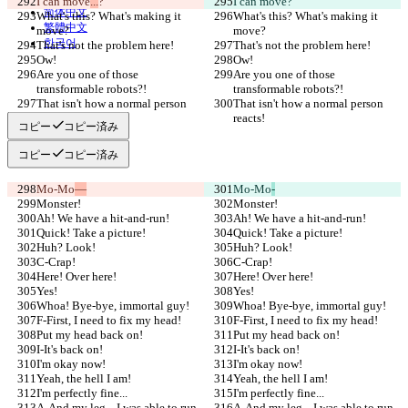
I can move
...
?
I can move
?
简体中文
What's this? What's making it 
What's this? What's making it 
繁體中文
move?
move?
한국어
That's not the problem here!
That's not the problem here!
Ow!
Ow!
Are you one of those 
Are you one of those 
transformable robots?!
transformable robots?!
That isn't how a normal person 
That isn't how a normal person 
reacts!
reacts!
コピー
コピー済み
コピー
コピー済み
Mo-Mo
—
Mo-Mo
-
Monster!
Monster!
Ah! We have a hit-and-run!
Ah! We have a hit-and-run!
Quick! Take a picture!
Quick! Take a picture!
Huh? Look!
Huh? Look!
C-Crap!
C-Crap!
Here! Over here!
Here! Over here!
Yes!
Yes!
Whoa! Bye-bye, immortal guy!
Whoa! Bye-bye, immortal guy!
F-First, I need to fix my head!
F-First, I need to fix my head!
Put my head back on!
Put my head back on!
I-It's back on!
I-It's back on!
I'm okay now!
I'm okay now!
Yeah, the hell I am!
Yeah, the hell I am!
I'm perfectly fine...
I'm perfectly fine...
A-And my leg... I was able to run 
A-And my leg... I was able to run 