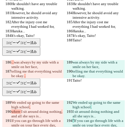
He shouldn't have any trouble 
He shouldn't have any trouble 
walking.
walking.
However, he should avoid any 
However, he should avoid any 
intensive activity.
intensive activity.
After the injury cost me 
After the injury cost me 
everything I had worked for,
everything I had worked for,
Haruka...
Haruka...
It's okay, Taito!
It's okay, Taito!
Taito!
Taito!
コピー
コピー済み
コピー
コピー済み
...
was always by my side with a 
was always by my side with a 
smile on her face,
smile on her face,
telling me that everything would 
telling me that everything would 
be okay.
..
be okay.
Taito!
Taito!
コピー
コピー済み
コピー
コピー済み
We ended up going to the same 
We ended up going to the same 
high school
,
high school
.
where 
I sit around doing nothing
,
I sit around doing nothing
 and 
and all she says is...
all she says is...
If you can go through life with a 
"
If you can go through life with a 
smile on your face every day, 
smile on your face every day, 