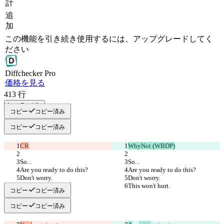
計
追
加
この機能を引き続き使用するには、アップグレードしてく
ださい
Diff
checker
Pro
価格を見る
413
行
すべてコピー
コピー
コピー済み
コピー
コピー済み
CR
WhyNot (WBDP)
So...
So...
Are you ready to do this?
Are you ready to do this?
Don't worry.
Don't worry.
This won't hurt.
This won't hurt.
コピー
コピー済み
コピー
コピー済み