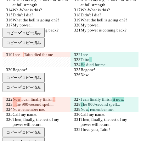
at full strength...
at full strength...
Wh-What is this?
Wh-What is this?
Didn't I die?!
Didn't I die?!
What the hell is going on?!
What the hell is going on?!
My power...
My power...
My power is coming back?
My power is coming back?
コピー
コピー済み
コピー
コピー済み
I see...
Taito
 died for me...
I see...
Taito
...
He
 died for me...
Begone!
Begone!
Now...
Now...
コピー
コピー済み
コピー
コピー済み
Now 
I can finally finish
...
I can finally finish
 it now.
...t
he 900-second spell...
T
he 900-second spell...
Now
 remember me.
Now
,
 remember me.
Call my name.
Call my name.
Then, finally, the rest of my 
Then, finally, the rest of my 
power will return.
power will return.
I love you, Taito!
I love you, Taito!
コピー
コピー済み