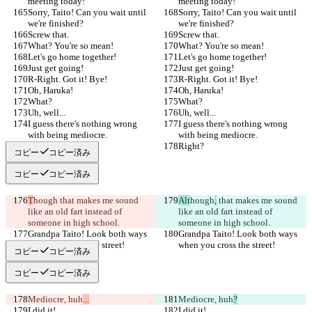
meeting today!
meeting today!
Sorry, Taito! Can you wait until 
Sorry, Taito! Can you wait until 
we're finished?
we're finished?
Screw that.
Screw that.
What? You're so mean!
What? You're so mean!
Let's go home together!
Let's go home together!
Just get going!
Just get going!
R-Right. Got it! Bye!
R-Right. Got it! Bye!
Oh, Haruka!
Oh, Haruka!
What?
What?
Uh, well...
Uh, well...
I guess there's nothing wrong 
I guess there's nothing wrong 
with being mediocre.
with being mediocre.
Right?
Right?
コピー
コピー済み
コピー
コピー済み
T
hough
 that makes me sound 
Alt
hough
,
 that makes me sound 
like an old fart instead of 
like an old fart instead of 
someone in high school.
someone in high school.
Grandpa Taito! Look both ways 
Grandpa Taito! Look both ways 
when you cross the street!
when you cross the street!
コピー
コピー済み
コピー
コピー済み
Mediocre, huh
...
Mediocre, huh
?
I did it!
I did it!