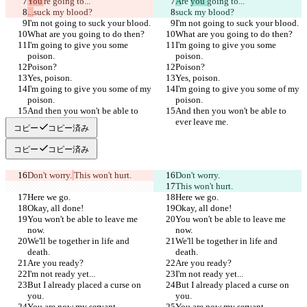
You'
re 
going to...
A
re 
you 
going to...
...
suck my blood?
suck my blood?
I'm not going to suck your blood.
I'm not going to suck your blood.
What are you going to do then?
What are you going to do then?
I'm going to give you some 
I'm going to give you some 
poison.
poison.
Poison?
Poison?
Yes, poison.
Yes, poison.
I'm going to give you some of my 
I'm going to give you some of my 
poison.
poison.
And then you won't be able to 
And then you won't be able to 
ever leave me.
ever leave me.
コピー
コピー済み
コピー
コピー済み
Don't worry.
This won't hurt.
Don't worry.
This won't hurt.
Here we go.
Here we go.
Okay, all done!
Okay, all done!
You won't be able to leave me 
You won't be able to leave me 
now.
now.
We'll be together in life and 
We'll be together in life and 
death.
death.
Are you ready?
Are you ready?
I'm not ready yet...
I'm not ready yet...
But I already placed a curse on 
But I already placed a curse on 
you.
you.
You are now my servant...
You are now my servant...