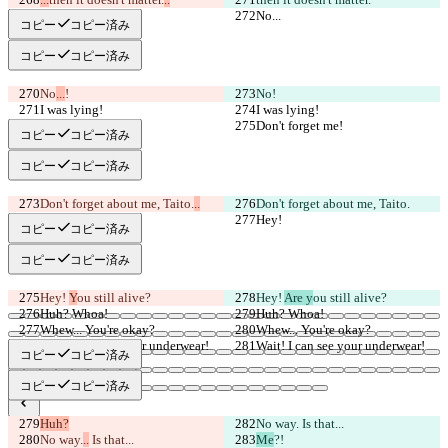
No...
No...
コピー
コピー済み
コピー
コピー済み
No
...
!
No
!
I was lying!
I was lying!
Don't forget me!
Don't forget me!
コピー
コピー済み
コピー
コピー済み
Don't forget about me, Taito.
..
Don't forget about me, Taito.
Hey!
Hey!
コピー
コピー済み
コピー
コピー済み
Hey! 
Y
ou still alive?
Hey! 
Are y
ou still alive?
Huh? Whoa!
Huh? Whoa!
Whew... You're okay?
Whew... You're okay?
Wait! I can see your underwear!
Wait! I can see your underwear!
コピー
コピー済み
コピー
コピー済み
Huh?
No way.
 Is that...
保存された差分
No way.
..
 Is that...
Me
?!