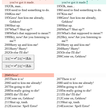
you've got it made.
you've got it made.
"
Oh, man...
Oh, man...
I need to find something to do.
I need to find something to do.
Kiss me!
Kiss me!
Geez! Just kiss me already, 
Geez! Just kiss me already, 
Gekkou!
Gekkou!
Shut up.
Shut up.
What?! Shut up?!
What?! Shut up?!
What's that supposed to mean?!
What's that supposed to mean?!
Hey, now! Are you listening to 
Hey, now! Are you listening to 
me?!
me?!
Hurry up and kiss me!
Hurry up and kiss me!
Hurry! Hurry!
Hurry! Hurry!
Or else I'll die!
Or else I'll die!
Come on, Gekkou!
Come on, Gekkou!
コピー
コピー済み
コピー
コピー済み
Whoa!
There it is!
There it is!
I said to kiss me already!
I said to kiss me already!
I'm going to die!
I'm going to die!
I'm really going to die!
I'm really going to die!
I'll die! I'll die!
I'll die! I'll die!
Come on, Gekkou!
Come on, Gekkou!
Shut up, trash.
Shut up, trash.
Exorcise: Spell Error!
Exorcise: Spell Error!