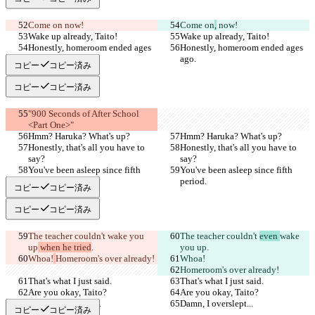
Come on
 now!
Come on
,
 now!
Wake up already, Taito!
Wake up already, Taito!
Honestly, homeroom ended ages 
Honestly, homeroom ended ages 
ago.
ago.
コピー
コピー済み
コピー
コピー済み
"900 Seconds of After School 
<Part One>"
Hmm? Haruka? What's up?
Hmm? Haruka? What's up?
Honestly, that's all you have to 
Honestly, that's all you have to 
say?
say?
You've been asleep since fifth 
You've been asleep since fifth 
period.
period.
コピー
コピー済み
コピー
コピー済み
The teacher couldn't 
wake you 
The teacher couldn't 
even 
wake 
up
 when he tried
.
you up
.
Whoa!
Homeroom's over already!
Whoa!
Homeroom's over already!
That's what I just said.
That's what I just said.
Are you okay, Taito?
Are you okay, Taito?
Damn, I overslept...
Damn, I overslept...
コピー
コピー済み