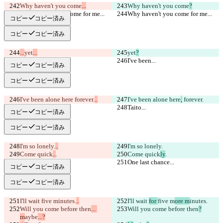
Why haven't you come
...
Why haven't you come
?
Why haven't you come for me...
Why haven't you come for me...
コピー
コピー済み
コピー
コピー済み
...
yet
...
yet
?
I've been...
I've been...
コピー
コピー済み
コピー
コピー済み
I've been alone here
 forever.
..
I've been alone here
,
 forever.
Taito...
Taito...
コピー
コピー済み
コピー
コピー済み
I'm so lonely.
..
I'm so lonely.
Come quick
..
.
Come quick
ly
.
One last chance...
One last chance...
コピー
コピー済み
コピー
コピー済み
I'll wait 
five m
inutes.
..
I'll wait 
for 
five m
ore m
inutes.
Will you come before then
... 
Will you come before then
?
m
aybe
...?