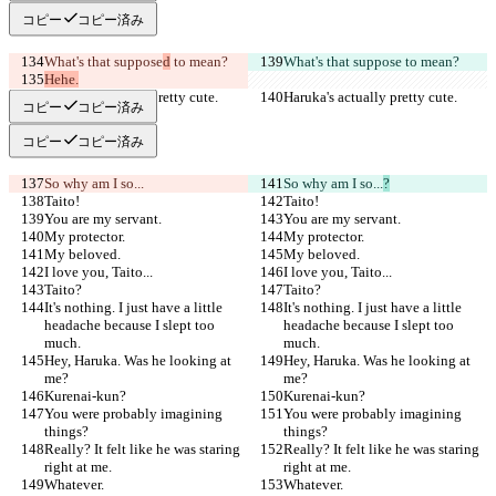
コピー
コピー済み
What's that suppose
d
 to mean?
What's that suppose
 to mean?
Hehe.
Haruka's actually pretty cute.
Haruka's actually pretty cute.
コピー
コピー済み
コピー
コピー済み
So why am I so...
So why am I so...
?
Taito!
Taito!
You are my servant.
You are my servant.
My protector.
My protector.
My beloved.
My beloved.
I love you, Taito...
I love you, Taito...
Taito?
Taito?
It's nothing. I just have a little 
It's nothing. I just have a little 
headache because I slept too 
headache because I slept too 
much.
much.
Hey, Haruka. Was he looking at 
Hey, Haruka. Was he looking at 
me?
me?
Kurenai-kun?
Kurenai-kun?
You were probably imagining 
You were probably imagining 
things?
things?
Really? It felt like he was staring 
Really? It felt like he was staring 
right at me.
right at me.
Whatever.
Whatever.