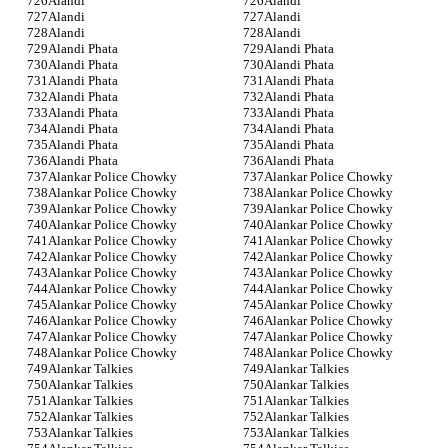
Alandi
Alandi
Alandi
Alandi
Alandi
Alandi
Alandi Phata
Alandi Phata
Alandi Phata
Alandi Phata
Alandi Phata
Alandi Phata
Alandi Phata
Alandi Phata
Alandi Phata
Alandi Phata
Alandi Phata
Alandi Phata
Alandi Phata
Alandi Phata
Alandi Phata
Alandi Phata
Alankar Police Chowky
Alankar Police Chowky
Alankar Police Chowky
Alankar Police Chowky
Alankar Police Chowky
Alankar Police Chowky
Alankar Police Chowky
Alankar Police Chowky
Alankar Police Chowky
Alankar Police Chowky
Alankar Police Chowky
Alankar Police Chowky
Alankar Police Chowky
Alankar Police Chowky
Alankar Police Chowky
Alankar Police Chowky
Alankar Police Chowky
Alankar Police Chowky
Alankar Police Chowky
Alankar Police Chowky
Alankar Police Chowky
Alankar Police Chowky
Alankar Police Chowky
Alankar Police Chowky
Alankar Talkies
Alankar Talkies
Alankar Talkies
Alankar Talkies
Alankar Talkies
Alankar Talkies
Alankar Talkies
Alankar Talkies
Alankar Talkies
Alankar Talkies