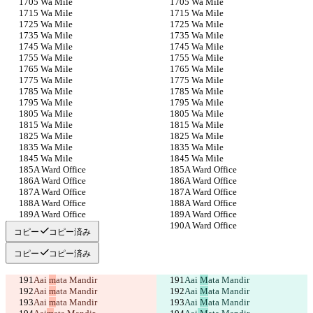
5 Wa Mile
5 Wa Mile
5 Wa Mile
5 Wa Mile
5 Wa Mile
5 Wa Mile
5 Wa Mile
5 Wa Mile
5 Wa Mile
5 Wa Mile
5 Wa Mile
5 Wa Mile
5 Wa Mile
5 Wa Mile
5 Wa Mile
5 Wa Mile
5 Wa Mile
5 Wa Mile
5 Wa Mile
5 Wa Mile
5 Wa Mile
5 Wa Mile
5 Wa Mile
5 Wa Mile
5 Wa Mile
5 Wa Mile
5 Wa Mile
5 Wa Mile
5 Wa Mile
5 Wa Mile
A Ward Office
A Ward Office
A Ward Office
A Ward Office
A Ward Office
A Ward Office
A Ward Office
A Ward Office
A Ward Office
A Ward Office
A Ward Office
A Ward Office
コピー
コピー済み
コピー
コピー済み
Aai 
m
ata Mandir
Aai 
M
ata Mandir
Aai 
m
ata Mandir
Aai 
M
ata Mandir
Aai 
m
ata Mandir
Aai 
M
ata Mandir