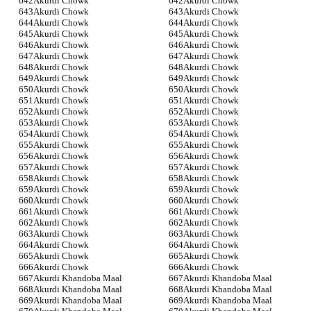
Akurdi Chowk
Akurdi Chowk
Akurdi Chowk
Akurdi Chowk
Akurdi Chowk
Akurdi Chowk
Akurdi Chowk
Akurdi Chowk
Akurdi Chowk
Akurdi Chowk
Akurdi Chowk
Akurdi Chowk
Akurdi Chowk
Akurdi Chowk
Akurdi Chowk
Akurdi Chowk
Akurdi Chowk
Akurdi Chowk
Akurdi Chowk
Akurdi Chowk
Akurdi Chowk
Akurdi Chowk
Akurdi Chowk
Akurdi Chowk
Akurdi Chowk
Akurdi Chowk
Akurdi Chowk
Akurdi Chowk
Akurdi Chowk
Akurdi Chowk
Akurdi Chowk
Akurdi Chowk
Akurdi Chowk
Akurdi Chowk
Akurdi Chowk
Akurdi Chowk
Akurdi Chowk
Akurdi Chowk
Akurdi Chowk
Akurdi Chowk
Akurdi Chowk
Akurdi Chowk
Akurdi Chowk
Akurdi Chowk
Akurdi Chowk
Akurdi Chowk
Akurdi Chowk
Akurdi Chowk
Akurdi Chowk
Akurdi Chowk
Akurdi Khandoba Maal
Akurdi Khandoba Maal
Akurdi Khandoba Maal
Akurdi Khandoba Maal
Akurdi Khandoba Maal
Akurdi Khandoba Maal