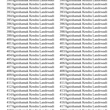
Agnishamak Kendra Landewadi
Agnishamak Kendra Landewadi
Agnishamak Kendra Landewadi
Agnishamak Kendra Landewadi
Agnishamak Kendra Landewadi
Agnishamak Kendra Landewadi
Agnishamak Kendra Landewadi
Agnishamak Kendra Landewadi
Agnishamak Kendra Landewadi
Agnishamak Kendra Landewadi
Agnishamak Kendra Landewadi
Agnishamak Kendra Landewadi
Agnishamak Kendra Landewadi
Agnishamak Kendra Landewadi
Agnishamak Kendra Landewadi
Agnishamak Kendra Landewadi
Agnishamak Kendra Landewadi
Agnishamak Kendra Landewadi
Agnishamak Kendra Landewadi
Agnishamak Kendra Landewadi
Agnishamak Kendra Landewadi
Agnishamak Kendra Landewadi
Agnishamak Kendra Landewadi
Agnishamak Kendra Landewadi
Agnishamak Kendra Landewadi
Agnishamak Kendra Landewadi
Agnishamak Kendra Landewadi
Agnishamak Kendra Landewadi
Agnishamak Kendra Landewadi
Agnishamak Kendra Landewadi
Agnishamak Kendra Landewadi
Agnishamak Kendra Landewadi
Agnishamak Kendra Landewadi
Agnishamak Kendra Landewadi
Agnishamak Kendra Landewadi
Agnishamak Kendra Landewadi
Agnishamak Kendra Landewadi
Agnishamak Kendra Landewadi
Agnishamak Kendra Landewadi
Agnishamak Kendra Landewadi
Agnishamak Kendra Landewadi
Agnishamak Kendra Landewadi
Agnishamak Kendra Landewadi
Agnishamak Kendra Landewadi
Agnishamak Kendra Landewadi
Agnishamak Kendra Landewadi
Agnishamak Kendra Landewadi
Agnishamak Kendra Landewadi
Agnishamak Kendra Landewadi
Agnishamak Kendra Landewadi
Agnishamak Kendra Landewadi
Agnishamak Kendra Landewadi
Agnishamak Kendra Landewadi
Agnishamak Kendra Landewadi
Agnishamak Kendra Landewadi
Agnishamak Kendra Landewadi