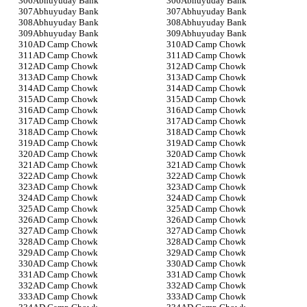
Abhuyuday Bank
Abhuyuday Bank
Abhuyuday Bank
Abhuyuday Bank
Abhuyuday Bank
Abhuyuday Bank
Abhuyuday Bank
Abhuyuday Bank
AD Camp Chowk
AD Camp Chowk
AD Camp Chowk
AD Camp Chowk
AD Camp Chowk
AD Camp Chowk
AD Camp Chowk
AD Camp Chowk
AD Camp Chowk
AD Camp Chowk
AD Camp Chowk
AD Camp Chowk
AD Camp Chowk
AD Camp Chowk
AD Camp Chowk
AD Camp Chowk
AD Camp Chowk
AD Camp Chowk
AD Camp Chowk
AD Camp Chowk
AD Camp Chowk
AD Camp Chowk
AD Camp Chowk
AD Camp Chowk
AD Camp Chowk
AD Camp Chowk
AD Camp Chowk
AD Camp Chowk
AD Camp Chowk
AD Camp Chowk
AD Camp Chowk
AD Camp Chowk
AD Camp Chowk
AD Camp Chowk
AD Camp Chowk
AD Camp Chowk
AD Camp Chowk
AD Camp Chowk
AD Camp Chowk
AD Camp Chowk
AD Camp Chowk
AD Camp Chowk
AD Camp Chowk
AD Camp Chowk
AD Camp Chowk
AD Camp Chowk
AD Camp Chowk
AD Camp Chowk