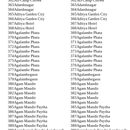
AD Camp Chowk
AD Camp Chowk
Adarshnagar
Adarshnagar
Adarshnagar
Adarshnagar
Aditya Garden City
Aditya Garden City
Aditya Garden City
Aditya Garden City
Aditya Hotel
Aditya Hotel
Aditya Hotel
Aditya Hotel
Agalambe Phata
Agalambe Phata
Agalambe Phata
Agalambe Phata
Agalambe Phata
Agalambe Phata
Agalambe Phata
Agalambe Phata
Agalambe Phata
Agalambe Phata
Agalambe Phata
Agalambe Phata
Agalambe Phata
Agalambe Phata
Agalambe Phata
Agalambe Phata
Agalambe Phata
Agalambe Phata
Agalambegaon
Agalambegaon
Agalambegaon
Agalambegaon
Agam Mandir
Agam Mandir
Agam Mandir
Agam Mandir
Agam Mandir
Agam Mandir
Agam Mandir
Agam Mandir
Agam Mandir
Agam Mandir
Agam Mandir Paytha
Agam Mandir Paytha
Agam Mandir Paytha
Agam Mandir Paytha
Agam Mandir Paytha
Agam Mandir Paytha
Agam Mandir Paytha
Agam Mandir Paytha
Agam Mandir Paytha
Agam Mandir Paytha