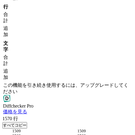
行
合
計
追
加
文
字
合
計
追
加
この機能を引き続き使用するには、アップグレードしてく
ださい
Diff
checker
Pro
価格を見る
1570
行
すべてコピー
509
509