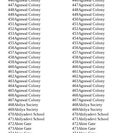
Agrawal Colony
Agrawal Colony
Agrawal Colony
Agrawal Colony
Agrawal Colony
Agrawal Colony
Agrawal Colony
Agrawal Colony
Agrawal Colony
Agrawal Colony
Agrawal Colony
Agrawal Colony
Agrawal Colony
Agrawal Colony
Agrawal Colony
Agrawal Colony
Agrawal Colony
Agrawal Colony
Agrawal Colony
Agrawal Colony
Agrawal Colony
Agrawal Colony
Agrawal Colony
Agrawal Colony
Agrawal Colony
Agrawal Colony
Agrawal Colony
Agrawal Colony
Agrawal Colony
Agrawal Colony
Agrawal Colony
Agrawal Colony
Agrawal Colony
Agrawal Colony
Agrawal Colony
Agrawal Colony
Agrawal Colony
Agrawal Colony
Agrawal Colony
Agrawal Colony
Agrawal Colony
Agrawal Colony
Agrawal Colony
Agrawal Colony
Ahilya Society
Ahilya Society
Ahilya Society
Ahilya Society
Ahilyadevi School
Ahilyadevi School
Ahilyadevi School
Ahilyadevi School
Ahire Gate
Ahire Gate
Ahire Gate
Ahire Gate