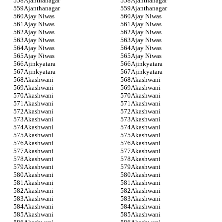
Ajanthanagar
Ajanthanagar
Ajanthanagar
Ajanthanagar
Ajay Niwas
Ajay Niwas
Ajay Niwas
Ajay Niwas
Ajay Niwas
Ajay Niwas
Ajay Niwas
Ajay Niwas
Ajay Niwas
Ajay Niwas
Ajay Niwas
Ajay Niwas
Ajinkyatara
Ajinkyatara
Ajinkyatara
Ajinkyatara
Akashwani
Akashwani
Akashwani
Akashwani
Akashwani
Akashwani
Akashwani
Akashwani
Akashwani
Akashwani
Akashwani
Akashwani
Akashwani
Akashwani
Akashwani
Akashwani
Akashwani
Akashwani
Akashwani
Akashwani
Akashwani
Akashwani
Akashwani
Akashwani
Akashwani
Akashwani
Akashwani
Akashwani
Akashwani
Akashwani
Akashwani
Akashwani
Akashwani
Akashwani
Akashwani
Akashwani