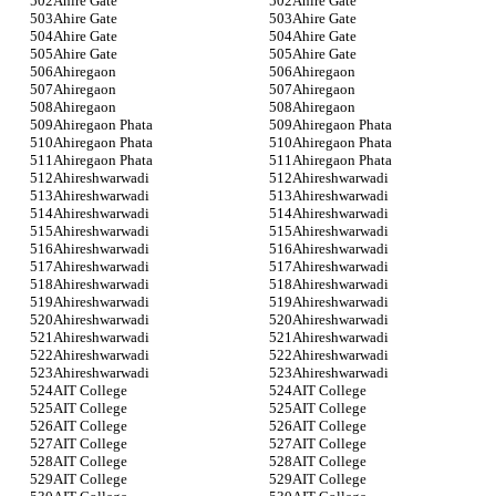
Ahire Gate
Ahire Gate
Ahire Gate
Ahire Gate
Ahire Gate
Ahire Gate
Ahire Gate
Ahire Gate
Ahiregaon
Ahiregaon
Ahiregaon
Ahiregaon
Ahiregaon
Ahiregaon
Ahiregaon Phata
Ahiregaon Phata
Ahiregaon Phata
Ahiregaon Phata
Ahiregaon Phata
Ahiregaon Phata
Ahireshwarwadi
Ahireshwarwadi
Ahireshwarwadi
Ahireshwarwadi
Ahireshwarwadi
Ahireshwarwadi
Ahireshwarwadi
Ahireshwarwadi
Ahireshwarwadi
Ahireshwarwadi
Ahireshwarwadi
Ahireshwarwadi
Ahireshwarwadi
Ahireshwarwadi
Ahireshwarwadi
Ahireshwarwadi
Ahireshwarwadi
Ahireshwarwadi
Ahireshwarwadi
Ahireshwarwadi
Ahireshwarwadi
Ahireshwarwadi
Ahireshwarwadi
Ahireshwarwadi
AIT College
AIT College
AIT College
AIT College
AIT College
AIT College
AIT College
AIT College
AIT College
AIT College
AIT College
AIT College