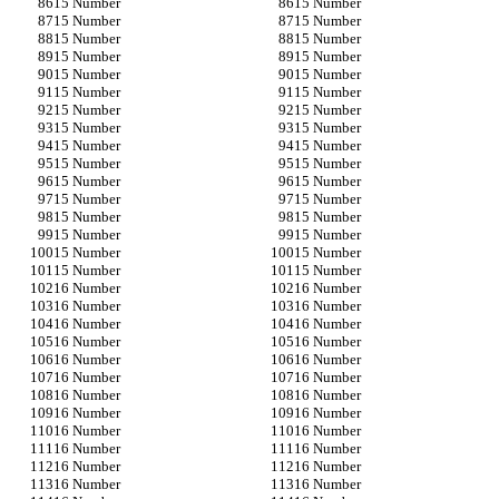
15 Number
15 Number
15 Number
15 Number
15 Number
15 Number
15 Number
15 Number
15 Number
15 Number
15 Number
15 Number
15 Number
15 Number
15 Number
15 Number
15 Number
15 Number
15 Number
15 Number
15 Number
15 Number
15 Number
15 Number
15 Number
15 Number
15 Number
15 Number
15 Number
15 Number
15 Number
15 Number
16 Number
16 Number
16 Number
16 Number
16 Number
16 Number
16 Number
16 Number
16 Number
16 Number
16 Number
16 Number
16 Number
16 Number
16 Number
16 Number
16 Number
16 Number
16 Number
16 Number
16 Number
16 Number
16 Number
16 Number