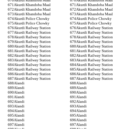
Akurdi Khandoba Maal
Akurdi Khandoba Maal
Akurdi Khandoba Maal
Akurdi Khandoba Maal
Akurdi Khandoba Maal
Akurdi Khandoba Maal
Akurdi Khandoba Maal
Akurdi Khandoba Maal
Akurdi Police Chowky
Akurdi Police Chowky
Akurdi Police Chowky
Akurdi Police Chowky
Akurdi Railway Station
Akurdi Railway Station
Akurdi Railway Station
Akurdi Railway Station
Akurdi Railway Station
Akurdi Railway Station
Akurdi Railway Station
Akurdi Railway Station
Akurdi Railway Station
Akurdi Railway Station
Akurdi Railway Station
Akurdi Railway Station
Akurdi Railway Station
Akurdi Railway Station
Akurdi Railway Station
Akurdi Railway Station
Akurdi Railway Station
Akurdi Railway Station
Akurdi Railway Station
Akurdi Railway Station
Akurdi Railway Station
Akurdi Railway Station
Akurdi Railway Station
Akurdi Railway Station
Alandi
Alandi
Alandi
Alandi
Alandi
Alandi
Alandi
Alandi
Alandi
Alandi
Alandi
Alandi
Alandi
Alandi
Alandi
Alandi
Alandi
Alandi
Alandi
Alandi