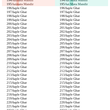
Aai
m
ata Mandir
Aai
 M
ata Mandir
Aai
m
ata Mandir
Aai
 M
ata Mandir
Aaple Ghar
Aaple Ghar
Aaple Ghar
Aaple Ghar
Aaple Ghar
Aaple Ghar
Aaple Ghar
Aaple Ghar
Aaple Ghar
Aaple Ghar
Aaple Ghar
Aaple Ghar
Aaple Ghar
Aaple Ghar
Aaple Ghar
Aaple Ghar
Aaple Ghar
Aaple Ghar
Aaple Ghar
Aaple Ghar
Aaple Ghar
Aaple Ghar
Aaple Ghar
Aaple Ghar
Aaple Ghar
Aaple Ghar
Aaple Ghar
Aaple Ghar
Aaple Ghar
Aaple Ghar
Aaple Ghar
Aaple Ghar
Aaple Ghar
Aaple Ghar
Aaple Ghar
Aaple Ghar
Aaple Ghar
Aaple Ghar
Aaple Ghar
Aaple Ghar
Aaple Ghar
Aaple Ghar
Aaple Ghar
Aaple Ghar
Aaple Ghar
Aaple Ghar
Aaple Ghar
Aaple Ghar
Aaple Ghar
Aaple Ghar
Aaple Ghar
Aaple Ghar