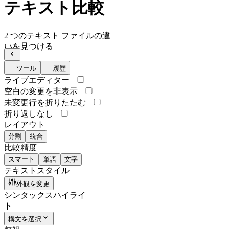
テキスト比較
2 つのテキスト ファイルの違
いを見つける
ツール
履歴
ライブエディター
空白の変更を非表示
未変更行を折りたたむ
折り返しなし
レイアウト
分割
統合
比較精度
スマート
単語
文字
テキストスタイル
外観を変更
シンタックスハイライ
ト
構文を選択