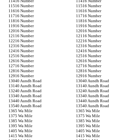
16 Number
16 Number
16 Number
16 Number
16 Number
16 Number
16 Number
16 Number
16 Number
16 Number
16 Number
16 Number
16 Number
16 Number
16 Number
16 Number
16 Number
16 Number
16 Number
16 Number
16 Number
16 Number
16 Number
16 Number
16 Number
16 Number
16 Number
16 Number
16 Number
16 Number
16 Number
16 Number
40 Aundh Road
40 Aundh Road
40 Aundh Road
40 Aundh Road
40 Aundh Road
40 Aundh Road
40 Aundh Road
40 Aundh Road
40 Aundh Road
40 Aundh Road
40 Aundh Road
40 Aundh Road
5 Wa Mile
5 Wa Mile
5 Wa Mile
5 Wa Mile
5 Wa Mile
5 Wa Mile
5 Wa Mile
5 Wa Mile
5 Wa Mile
5 Wa Mile
5 Wa Mile
5 Wa Mile