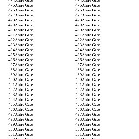
Ahire Gate
Ahire Gate
Ahire Gate
Ahire Gate
Ahire Gate
Ahire Gate
Ahire Gate
Ahire Gate
Ahire Gate
Ahire Gate
Ahire Gate
Ahire Gate
Ahire Gate
Ahire Gate
Ahire Gate
Ahire Gate
Ahire Gate
Ahire Gate
Ahire Gate
Ahire Gate
Ahire Gate
Ahire Gate
Ahire Gate
Ahire Gate
Ahire Gate
Ahire Gate
Ahire Gate
Ahire Gate
Ahire Gate
Ahire Gate
Ahire Gate
Ahire Gate
Ahire Gate
Ahire Gate
Ahire Gate
Ahire Gate
Ahire Gate
Ahire Gate
Ahire Gate
Ahire Gate
Ahire Gate
Ahire Gate
Ahire Gate
Ahire Gate
Ahire Gate
Ahire Gate
Ahire Gate
Ahire Gate
Ahire Gate
Ahire Gate
Ahire Gate
Ahire Gate
Ahire Gate
Ahire Gate
Ahire Gate
Ahire Gate