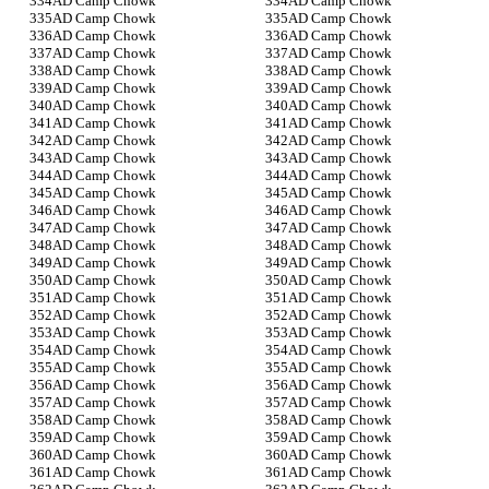
AD Camp Chowk
AD Camp Chowk
AD Camp Chowk
AD Camp Chowk
AD Camp Chowk
AD Camp Chowk
AD Camp Chowk
AD Camp Chowk
AD Camp Chowk
AD Camp Chowk
AD Camp Chowk
AD Camp Chowk
AD Camp Chowk
AD Camp Chowk
AD Camp Chowk
AD Camp Chowk
AD Camp Chowk
AD Camp Chowk
AD Camp Chowk
AD Camp Chowk
AD Camp Chowk
AD Camp Chowk
AD Camp Chowk
AD Camp Chowk
AD Camp Chowk
AD Camp Chowk
AD Camp Chowk
AD Camp Chowk
AD Camp Chowk
AD Camp Chowk
AD Camp Chowk
AD Camp Chowk
AD Camp Chowk
AD Camp Chowk
AD Camp Chowk
AD Camp Chowk
AD Camp Chowk
AD Camp Chowk
AD Camp Chowk
AD Camp Chowk
AD Camp Chowk
AD Camp Chowk
AD Camp Chowk
AD Camp Chowk
AD Camp Chowk
AD Camp Chowk
AD Camp Chowk
AD Camp Chowk
AD Camp Chowk
AD Camp Chowk
AD Camp Chowk
AD Camp Chowk
AD Camp Chowk
AD Camp Chowk
AD Camp Chowk
AD Camp Chowk