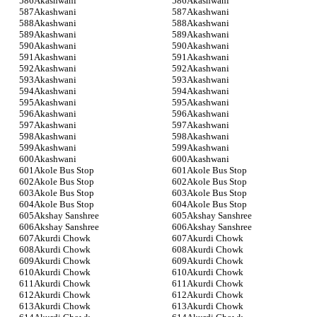
Akashwani
Akashwani
Akashwani
Akashwani
Akashwani
Akashwani
Akashwani
Akashwani
Akashwani
Akashwani
Akashwani
Akashwani
Akashwani
Akashwani
Akashwani
Akashwani
Akashwani
Akashwani
Akashwani
Akashwani
Akashwani
Akashwani
Akashwani
Akashwani
Akashwani
Akashwani
Akashwani
Akashwani
Akashwani
Akashwani
Akole Bus Stop
Akole Bus Stop
Akole Bus Stop
Akole Bus Stop
Akole Bus Stop
Akole Bus Stop
Akole Bus Stop
Akole Bus Stop
Akshay Sanshree
Akshay Sanshree
Akshay Sanshree
Akshay Sanshree
Akurdi Chowk
Akurdi Chowk
Akurdi Chowk
Akurdi Chowk
Akurdi Chowk
Akurdi Chowk
Akurdi Chowk
Akurdi Chowk
Akurdi Chowk
Akurdi Chowk
Akurdi Chowk
Akurdi Chowk
Akurdi Chowk
Akurdi Chowk