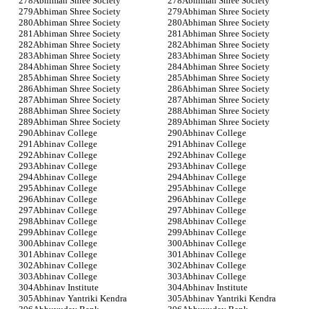
Abhiman Shree Society
Abhiman Shree Society
Abhiman Shree Society
Abhiman Shree Society
Abhiman Shree Society
Abhiman Shree Society
Abhiman Shree Society
Abhiman Shree Society
Abhiman Shree Society
Abhiman Shree Society
Abhiman Shree Society
Abhiman Shree Society
Abhiman Shree Society
Abhiman Shree Society
Abhiman Shree Society
Abhiman Shree Society
Abhiman Shree Society
Abhiman Shree Society
Abhiman Shree Society
Abhiman Shree Society
Abhiman Shree Society
Abhiman Shree Society
Abhiman Shree Society
Abhiman Shree Society
Abhinav College
Abhinav College
Abhinav College
Abhinav College
Abhinav College
Abhinav College
Abhinav College
Abhinav College
Abhinav College
Abhinav College
Abhinav College
Abhinav College
Abhinav College
Abhinav College
Abhinav College
Abhinav College
Abhinav College
Abhinav College
Abhinav College
Abhinav College
Abhinav College
Abhinav College
Abhinav College
Abhinav College
Abhinav College
Abhinav College
Abhinav College
Abhinav College
Abhinav Institute
Abhinav Institute
Abhinav Yantriki Kendra
Abhinav Yantriki Kendra