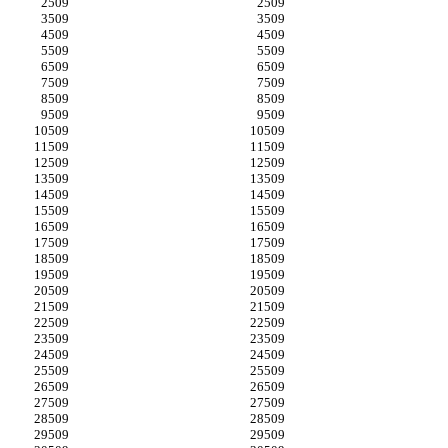
509
509
509
509
509
509
509
509
509
509
509
509
509
509
509
509
509
509
509
509
509
509
509
509
509
509
509
509
509
509
509
509
509
509
509
509
509
509
509
509
509
509
509
509
509
509
509
509
509
509
509
509
509
509
509
509