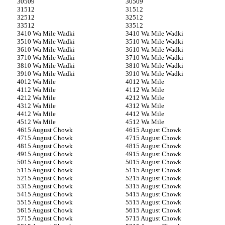
509
509
512
512
512
512
512
512
10 Wa Mile Wadki
10 Wa Mile Wadki
10 Wa Mile Wadki
10 Wa Mile Wadki
10 Wa Mile Wadki
10 Wa Mile Wadki
10 Wa Mile Wadki
10 Wa Mile Wadki
10 Wa Mile Wadki
10 Wa Mile Wadki
10 Wa Mile Wadki
10 Wa Mile Wadki
12 Wa Mile
12 Wa Mile
12 Wa Mile
12 Wa Mile
12 Wa Mile
12 Wa Mile
12 Wa Mile
12 Wa Mile
12 Wa Mile
12 Wa Mile
12 Wa Mile
12 Wa Mile
15 August Chowk
15 August Chowk
15 August Chowk
15 August Chowk
15 August Chowk
15 August Chowk
15 August Chowk
15 August Chowk
15 August Chowk
15 August Chowk
15 August Chowk
15 August Chowk
15 August Chowk
15 August Chowk
15 August Chowk
15 August Chowk
15 August Chowk
15 August Chowk
15 August Chowk
15 August Chowk
15 August Chowk
15 August Chowk
15 August Chowk
15 August Chowk