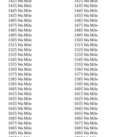
5 Wa Mile
5 Wa Mile
5 Wa Mile
5 Wa Mile
5 Wa Mile
5 Wa Mile
5 Wa Mile
5 Wa Mile
5 Wa Mile
5 Wa Mile
5 Wa Mile
5 Wa Mile
5 Wa Mile
5 Wa Mile
5 Wa Mile
5 Wa Mile
5 Wa Mile
5 Wa Mile
5 Wa Mile
5 Wa Mile
5 Wa Mile
5 Wa Mile
5 Wa Mile
5 Wa Mile
5 Wa Mile
5 Wa Mile
5 Wa Mile
5 Wa Mile
5 Wa Mile
5 Wa Mile
5 Wa Mile
5 Wa Mile
5 Wa Mile
5 Wa Mile
5 Wa Mile
5 Wa Mile
5 Wa Mile
5 Wa Mile
5 Wa Mile
5 Wa Mile
5 Wa Mile
5 Wa Mile
5 Wa Mile
5 Wa Mile
5 Wa Mile
5 Wa Mile
5 Wa Mile
5 Wa Mile
5 Wa Mile
5 Wa Mile
5 Wa Mile
5 Wa Mile
5 Wa Mile
5 Wa Mile
5 Wa Mile
5 Wa Mile