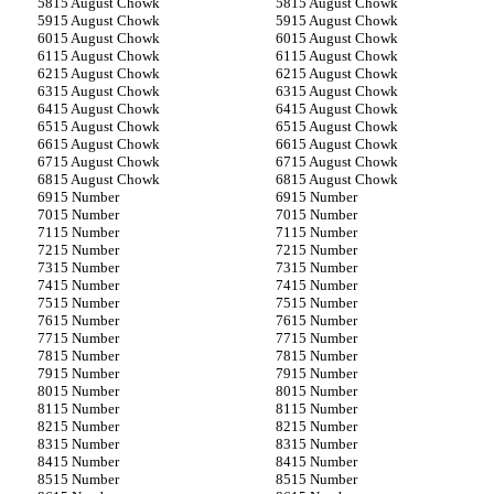
15 August Chowk
15 August Chowk
15 August Chowk
15 August Chowk
15 August Chowk
15 August Chowk
15 August Chowk
15 August Chowk
15 August Chowk
15 August Chowk
15 August Chowk
15 August Chowk
15 August Chowk
15 August Chowk
15 August Chowk
15 August Chowk
15 August Chowk
15 August Chowk
15 August Chowk
15 August Chowk
15 August Chowk
15 August Chowk
15 Number
15 Number
15 Number
15 Number
15 Number
15 Number
15 Number
15 Number
15 Number
15 Number
15 Number
15 Number
15 Number
15 Number
15 Number
15 Number
15 Number
15 Number
15 Number
15 Number
15 Number
15 Number
15 Number
15 Number
15 Number
15 Number
15 Number
15 Number
15 Number
15 Number
15 Number
15 Number
15 Number
15 Number