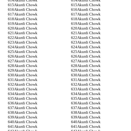
Akurdi Chowk
Akurdi Chowk
Akurdi Chowk
Akurdi Chowk
Akurdi Chowk
Akurdi Chowk
Akurdi Chowk
Akurdi Chowk
Akurdi Chowk
Akurdi Chowk
Akurdi Chowk
Akurdi Chowk
Akurdi Chowk
Akurdi Chowk
Akurdi Chowk
Akurdi Chowk
Akurdi Chowk
Akurdi Chowk
Akurdi Chowk
Akurdi Chowk
Akurdi Chowk
Akurdi Chowk
Akurdi Chowk
Akurdi Chowk
Akurdi Chowk
Akurdi Chowk
Akurdi Chowk
Akurdi Chowk
Akurdi Chowk
Akurdi Chowk
Akurdi Chowk
Akurdi Chowk
Akurdi Chowk
Akurdi Chowk
Akurdi Chowk
Akurdi Chowk
Akurdi Chowk
Akurdi Chowk
Akurdi Chowk
Akurdi Chowk
Akurdi Chowk
Akurdi Chowk
Akurdi Chowk
Akurdi Chowk
Akurdi Chowk
Akurdi Chowk
Akurdi Chowk
Akurdi Chowk
Akurdi Chowk
Akurdi Chowk
Akurdi Chowk
Akurdi Chowk
Akurdi Chowk
Akurdi Chowk
Akurdi Chowk
Akurdi Chowk