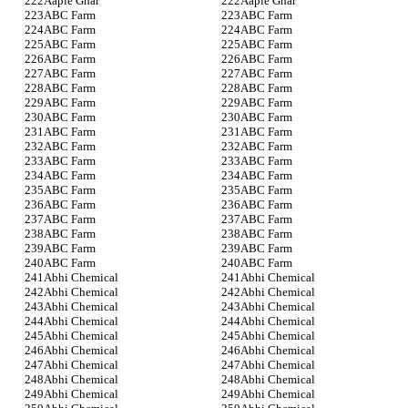
Aaple Ghar
Aaple Ghar
ABC Farm
ABC Farm
ABC Farm
ABC Farm
ABC Farm
ABC Farm
ABC Farm
ABC Farm
ABC Farm
ABC Farm
ABC Farm
ABC Farm
ABC Farm
ABC Farm
ABC Farm
ABC Farm
ABC Farm
ABC Farm
ABC Farm
ABC Farm
ABC Farm
ABC Farm
ABC Farm
ABC Farm
ABC Farm
ABC Farm
ABC Farm
ABC Farm
ABC Farm
ABC Farm
ABC Farm
ABC Farm
ABC Farm
ABC Farm
ABC Farm
ABC Farm
Abhi Chemical
Abhi Chemical
Abhi Chemical
Abhi Chemical
Abhi Chemical
Abhi Chemical
Abhi Chemical
Abhi Chemical
Abhi Chemical
Abhi Chemical
Abhi Chemical
Abhi Chemical
Abhi Chemical
Abhi Chemical
Abhi Chemical
Abhi Chemical
Abhi Chemical
Abhi Chemical