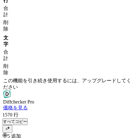
行
合
計
削
除
文
字
合
計
削
除
この機能を引き続き使用するには、アップグレードしてく
ださい
Diff
checker
Pro
価格を見る
1570
行
すべてコピー
5 追加