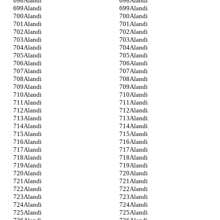
Alandi
Alandi
Alandi
Alandi
Alandi
Alandi
Alandi
Alandi
Alandi
Alandi
Alandi
Alandi
Alandi
Alandi
Alandi
Alandi
Alandi
Alandi
Alandi
Alandi
Alandi
Alandi
Alandi
Alandi
Alandi
Alandi
Alandi
Alandi
Alandi
Alandi
Alandi
Alandi
Alandi
Alandi
Alandi
Alandi
Alandi
Alandi
Alandi
Alandi
Alandi
Alandi
Alandi
Alandi
Alandi
Alandi
Alandi
Alandi
Alandi
Alandi
Alandi
Alandi
Alandi
Alandi
Alandi
Alandi