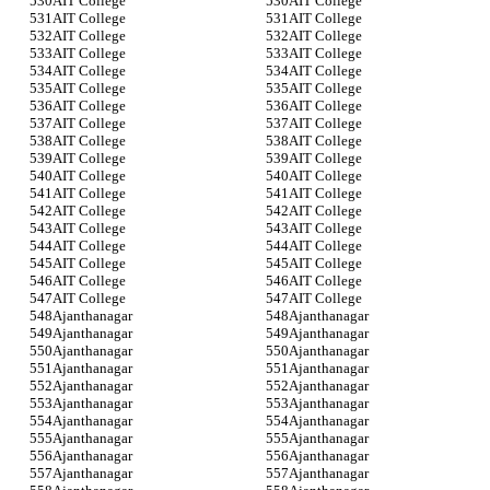
AIT College
AIT College
AIT College
AIT College
AIT College
AIT College
AIT College
AIT College
AIT College
AIT College
AIT College
AIT College
AIT College
AIT College
AIT College
AIT College
AIT College
AIT College
AIT College
AIT College
AIT College
AIT College
AIT College
AIT College
AIT College
AIT College
AIT College
AIT College
AIT College
AIT College
AIT College
AIT College
AIT College
AIT College
AIT College
AIT College
Ajanthanagar
Ajanthanagar
Ajanthanagar
Ajanthanagar
Ajanthanagar
Ajanthanagar
Ajanthanagar
Ajanthanagar
Ajanthanagar
Ajanthanagar
Ajanthanagar
Ajanthanagar
Ajanthanagar
Ajanthanagar
Ajanthanagar
Ajanthanagar
Ajanthanagar
Ajanthanagar
Ajanthanagar
Ajanthanagar