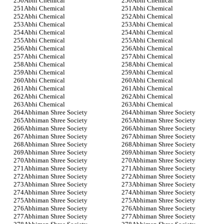
Abhi Chemical
Abhi Chemical
Abhi Chemical
Abhi Chemical
Abhi Chemical
Abhi Chemical
Abhi Chemical
Abhi Chemical
Abhi Chemical
Abhi Chemical
Abhi Chemical
Abhi Chemical
Abhi Chemical
Abhi Chemical
Abhi Chemical
Abhi Chemical
Abhi Chemical
Abhi Chemical
Abhi Chemical
Abhi Chemical
Abhi Chemical
Abhi Chemical
Abhi Chemical
Abhi Chemical
Abhi Chemical
Abhi Chemical
Abhi Chemical
Abhi Chemical
Abhiman Shree Society
Abhiman Shree Society
Abhiman Shree Society
Abhiman Shree Society
Abhiman Shree Society
Abhiman Shree Society
Abhiman Shree Society
Abhiman Shree Society
Abhiman Shree Society
Abhiman Shree Society
Abhiman Shree Society
Abhiman Shree Society
Abhiman Shree Society
Abhiman Shree Society
Abhiman Shree Society
Abhiman Shree Society
Abhiman Shree Society
Abhiman Shree Society
Abhiman Shree Society
Abhiman Shree Society
Abhiman Shree Society
Abhiman Shree Society
Abhiman Shree Society
Abhiman Shree Society
Abhiman Shree Society
Abhiman Shree Society
Abhiman Shree Society
Abhiman Shree Society