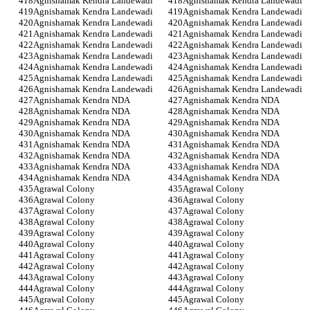
Agnishamak Kendra Landewadi
Agnishamak Kendra Landewadi
Agnishamak Kendra Landewadi
Agnishamak Kendra Landewadi
Agnishamak Kendra Landewadi
Agnishamak Kendra Landewadi
Agnishamak Kendra Landewadi
Agnishamak Kendra Landewadi
Agnishamak Kendra Landewadi
Agnishamak Kendra Landewadi
Agnishamak Kendra Landewadi
Agnishamak Kendra Landewadi
Agnishamak Kendra Landewadi
Agnishamak Kendra Landewadi
Agnishamak Kendra Landewadi
Agnishamak Kendra Landewadi
Agnishamak Kendra Landewadi
Agnishamak Kendra Landewadi
Agnishamak Kendra NDA
Agnishamak Kendra NDA
Agnishamak Kendra NDA
Agnishamak Kendra NDA
Agnishamak Kendra NDA
Agnishamak Kendra NDA
Agnishamak Kendra NDA
Agnishamak Kendra NDA
Agnishamak Kendra NDA
Agnishamak Kendra NDA
Agnishamak Kendra NDA
Agnishamak Kendra NDA
Agnishamak Kendra NDA
Agnishamak Kendra NDA
Agnishamak Kendra NDA
Agnishamak Kendra NDA
Agrawal Colony
Agrawal Colony
Agrawal Colony
Agrawal Colony
Agrawal Colony
Agrawal Colony
Agrawal Colony
Agrawal Colony
Agrawal Colony
Agrawal Colony
Agrawal Colony
Agrawal Colony
Agrawal Colony
Agrawal Colony
Agrawal Colony
Agrawal Colony
Agrawal Colony
Agrawal Colony
Agrawal Colony
Agrawal Colony
Agrawal Colony
Agrawal Colony