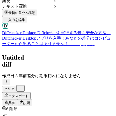
無視
テキスト変換
最初の差分へ移動
入力を編集
Diffchecker Desktop
Diffcheckerを実行する最も安全な方法。
Diffchecker Desktopアプリを入手：あなたの差分はコンピュ
ーターから出ることはありません！
Desktopを入手
Untitled
diff
作成日
8 年前
差分は期限切れになりません
クリア
エクスポート
共有
説明
6 削除