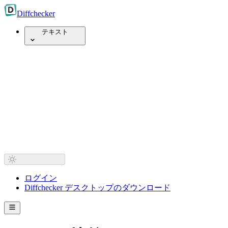
Diff
checker
テキスト
ログイン
Diffchecker デスクトップのダウンロード