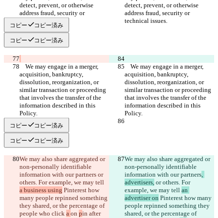
detect, prevent, or otherwise 
detect, prevent, or otherwise 
address fraud, security or 
address fraud, security or 
コピー
コピー済み
コピー
コピー済み
    We may engage in a merger, 
    We may engage in a merger, 
acquisition, bankruptcy, 
acquisition, bankruptcy, 
dissolution, reorganization, or 
dissolution, reorganization, or 
similar transaction or proceeding 
similar transaction or proceeding 
that involves the transfer of the 
that involves the transfer of the 
information described in this 
information described in this 
コピー
コピー済み
コピー
コピー済み
We may also share aggregated or 
We may also share aggregated or 
non-personally identifiable 
non-personally identifiable 
information with our partners
 or 
information with our partners
, 
others. For example, we may tell 
advertisers,
 or others. For 
a business using
 Pinterest how 
example, we may tell 
an 
many people repinned something 
advertiser on
 Pinterest how many 
they shared, or the percentage of 
people repinned something they 
people who click 
a 
on 
p
in after 
shared, or the percentage of 