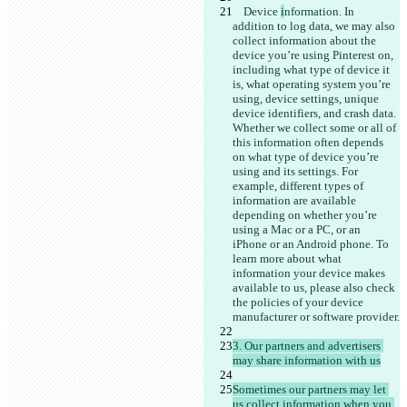
    Device 
i
nformation. In 
addition to log data, we may also 
collect information about the 
device you’re using Pinterest on, 
including what type of device it 
is, what operating system you’re 
using, device settings, unique 
device identifiers, and crash data. 
Whether we collect some or all of 
this information often depends 
on what type of device you’re 
using and its settings. For 
example, different types of 
information are available 
depending on whether you’re 
using a Mac or a PC, or an 
iPhone or an Android phone. To 
learn more about what 
information your device makes 
available to us, please also check 
the policies of your device 
3. Our partners and advertisers 
Sometimes our partners may let 
us collect information when you 