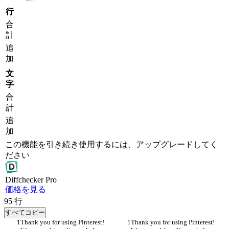
行
合
計
追
加
文
字
合
計
追
加
この機能を引き続き使用するには、アップグレードしてく
ださい
Diff
checker
Pro
価格を見る
95
行
すべてコピー
Thank you for using Pinterest! 
Thank you for using Pinterest! 