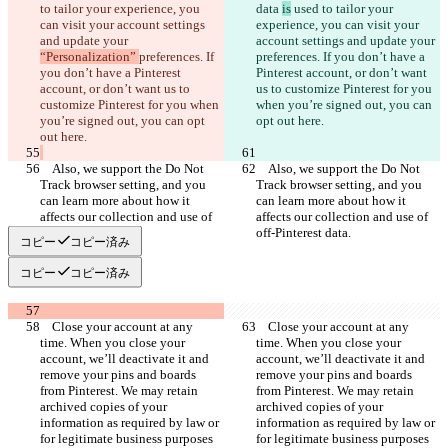
to tailor your experience, you 
data 
is
 used to tailor your 
can visit your account settings 
experience, you can visit your 
and update your 
account settings and update your 
“Personalization” 
preferences. If 
preferences. If you don’t have a 
you don’t have a Pinterest 
Pinterest account, or don’t want 
account, or don’t want us to 
us to customize Pinterest for you 
customize Pinterest for you when 
when you’re signed out, you can 
you’re signed out, you can opt 
    Also, we support the Do Not 
    Also, we support the Do Not 
Track browser setting, and you 
Track browser setting, and you 
can learn more about how it 
can learn more about how it 
affects our collection and use of 
affects our collection and use of 
コピー
コピー済み
コピー
コピー済み
    Close your account at any 
    Close your account at any 
time. When you close your 
time. When you close your 
account, we’ll deactivate it and 
account, we’ll deactivate it and 
remove your pins and boards 
remove your pins and boards 
from Pinterest. We may retain 
from Pinterest. We may retain 
archived copies of your 
archived copies of your 
information as required by law or 
information as required by law or 
for legitimate business purposes 
for legitimate business purposes 