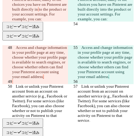
choices you have on Pinterest are 
choices you have on Pinterest are 
built directly in
to the product or 
built directly in
to the product or 
your account settings. For 
your account settings. For 
コピー
コピー済み
コピー
コピー済み
    Access and change information 
    Access and change information 
in your profile page at any time, 
in your profile page at any time, 
choose whether your profile page 
choose whether your profile page 
is available to search engines, or 
is available to search engines, or 
choose whether others can find 
choose whether others can find 
your Pinterest account using 
your Pinterest account using 
your email address
your email address
    Link or unlink your Pinterest 
    Link or unlink your Pinterest 
account from an account on 
account from an account on 
another service (e.g., Facebook or 
another service (e.g., Facebook or 
Twitter). For some services (like 
Twitter). For some services (like 
Facebook), you can also choose 
Facebook), you can also choose 
whether or not to publish your 
whether or not to publish your 
activity on Pinterest to that 
activity on Pinterest to that 
コピー
コピー済み
コピー
コピー済み