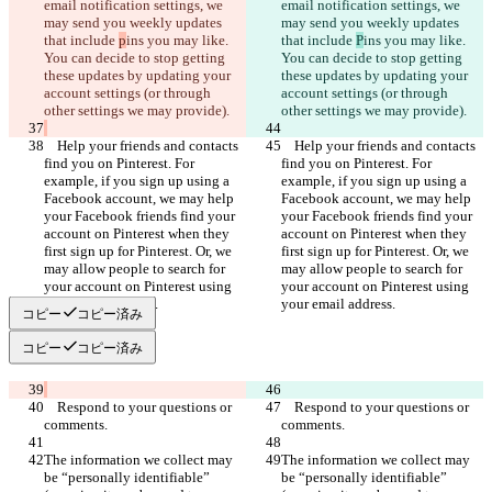
email notification settings, we 
email notification settings, we 
may send you weekly updates 
may send you weekly updates 
that include 
p
ins you may like. 
that include 
P
ins you may like. 
You can decide to stop getting 
You can decide to stop getting 
these updates by updating your 
these updates by updating your 
account settings (or through 
account settings (or through 
    Help your friends and contacts 
    Help your friends and contacts 
find you on Pinterest. For 
find you on Pinterest. For 
example, if you sign up using a 
example, if you sign up using a 
Facebook account, we may help 
Facebook account, we may help 
your Facebook friends find your 
your Facebook friends find your 
account on Pinterest when they 
account on Pinterest when they 
first sign up for Pinterest. Or, we 
first sign up for Pinterest. Or, we 
may allow people to search for 
may allow people to search for 
your account on Pinterest using 
your account on Pinterest using 
コピー
コピー済み
コピー
コピー済み
    Respond to your questions or 
    Respond to your questions or 
The information we collect may 
The information we collect may 
be “personally identifiable” 
be “personally identifiable” 