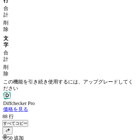
行
合
計
削
除
文
字
合
計
削
除
この機能を引き続き使用するには、アップグレードしてく
ださい
Diff
checker
Pro
価格を見る
88
行
すべてコピー
50 追加