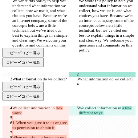
We wrote this policy to help you 
We wrote this policy to help you 
understand what information we 
understand what information we 
collect, how we use it, and what 
collect, how we use it, and what 
choices you have. Because we’re 
choices you have. Because we’re 
an internet company, some of the 
an internet company, some of the 
concepts below are a little 
concepts below are a little 
technical, but we’ve tried our 
technical, but we’ve tried our 
best to explain things in a simple 
best to explain things in a simple 
and clear way. We welcome your 
and clear way. We welcome your 
questions and comments on this 
questions and comments on this 
コピー
コピー済み
コピー
コピー済み
コピー
コピー済み
コピー
コピー済み
We collect information in 
two 
We collect information in 
a few 
1. When you give it to us or give 
When you sign up for or use our 