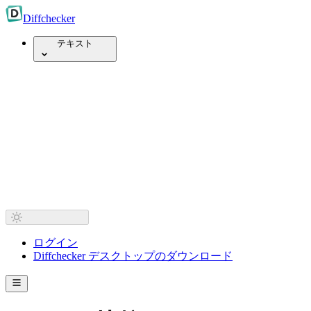
Diff
checker
テキスト
ログイン
Diffchecker デスクトップのダウンロード