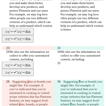
you and make them better, 
you and make them better, 
develop new products, and 
develop new products, and 
protect Pinterest and our users. 
protect Pinterest and our users. 
For example, we may log how 
For example, we may log how 
often people use two different 
often people use two different 
versions of a product, which can 
versions of a product, which can 
help us understand which version 
help us understand which version 
コピー
コピー済み
コピー
コピー済み
We also use the information we 
We also use the information we 
collect to offer you customized 
collect to offer you customized 
コピー
コピー済み
コピー
コピー済み
    Suggesting 
p
ins or boards you 
    Suggesting 
P
ins or boards you 
might like. For example, if 
might like. For example, if 
you’ve indicated that you’re 
you’ve indicated that you’re 
interested in cooking or visited 
interested in cooking or visited 
recipe websites that has Pinterest 
recipe websites that has Pinterest 
features, we may suggest food-
features, we may suggest food-
related 
p
ins, boards, or people 
related 
P
ins, boards, or people 