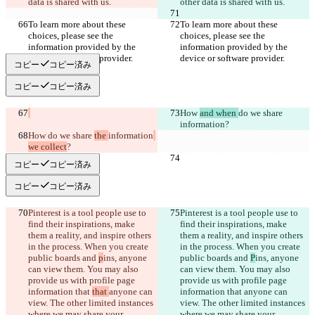
To learn more about these 
To learn more about these 
choices, please see the 
choices, please see the 
information provided by the 
information provided by the 
コピー
コピー済み
コピー
コピー済み
How 
and when 
do we share 
information
How 
do we share 
the 
information
we collect
コピー
コピー済み
コピー
コピー済み
Pinterest is a tool people use to 
Pinterest is a tool people use to 
find their inspirations, make 
find their inspirations, make 
them a reality, and inspire others 
them a reality, and inspire others 
in the process. When you create 
in the process. When you create 
public boards and 
p
ins, anyone 
public boards and 
P
ins, anyone 
can view them. You may also 
can view them. You may also 
provide us with profile page 
provide us with profile page 
information that 
that 
anyone can 
information that 
anyone can 
view. The other limited instances 
view. The other limited instances 
where we may share your 
where we may share your 