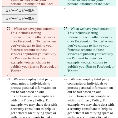
コピー
コピー済み
コピー
コピー済み
    When we have your consent. 
    When we have your consent. 
This includes sharing 
This includes sharing 
information with other services 
information with other services 
(like Facebook or Twitter) when 
(like Facebook or Twitter) when 
you’ve chosen to link to your 
you’ve chosen to link to your 
Pinterest account to those 
Pinterest account to those 
services or publish your activity 
services or publish your activity 
on Pinterest to them. For 
on Pinterest to them. For 
example, you can choose to 
example, you can choose to 
publish your 
p
ins to Facebook or 
publish your 
P
ins to Facebook or 
    We may employ third party 
    We may employ third party 
companies or individuals to 
companies or individuals to 
process personal information on 
process personal information on 
our behalf based on our 
our behalf based on our 
instructions and in compliance 
instructions and in compliance 
with this Privacy Policy. For 
with this Privacy Policy. For 
example, we may share data with 
example, we may share data with 
a security consultant to help us 
a security consultant to help us 
get better at identifying spam or 
get better at identifying spam or 
with our accountants to make 
with our accountants to make 