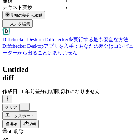
無視
テキスト変換
最初の差分へ移動
入力を編集
Diffchecker Desktop
Diffcheckerを実行する最も安全な方法。
Diffchecker Desktopアプリを入手：あなたの差分はコンピュ
ーターから出ることはありません！
Desktopを入手
Untitled
diff
作成日
11 年前
差分は期限切れになりません
クリア
エクスポート
共有
説明
60 削除