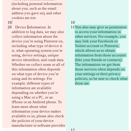
(including personal information 
about you, such as the email 
© 2026 Checker Software Inc.
address you gave us), and other 
お問い合わせ
CLI
規約
    Device 
I
nformation. In 
You also may give us permission 
プライバシーポリシー
addition to log data, we may also 
to access your information in 
API
collect information about the 
other services. For example, you 
iManage
device you’re using Pinterest on, 
may link your Facebook or 
English
including what type of device it 
Twitter account to Pinterest, 
Deutsch
is, what operating system you’re 
which allows us to obtain 
Español
using, device settings, unique 
information from those accounts 
Français
device identifiers, and crash data. 
(like your friends or contacts). 
हिन्दी
Whether we collect some or all of 
The information we get from 
Italiano
this information often depends 
those services often depends on 
日本語
on what type of device you’re 
your settings or their privacy 
Português
using and its settings. For 
policies, so be sure to check what 
简体中文
example, different types of 
繁體中文
information are available 
한국어
depending on whether you’re 
using a Mac or a PC, or an 
iPhone or an Android phone. To 
learn more about what 
information your device makes 
available to us, please also check 
the policies of your device 