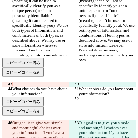
(meaning it can be used to 
(meaning it can be used to 
specifically identify you as a 
specifically identify you as a 
unique person) or “non-
unique person) or “non-
personally identifiable” 
personally identifiable” 
(meaning it can’t be used to 
(meaning it can’t be used to 
specifically identify you). We use 
specifically identify you). We use 
both types of information, and 
both types of information, and 
combinations of both types, as 
combinations of both types, as 
described above. We may use or 
described above. We may use or 
store information wherever 
store information wherever 
Pinterest does business, 
Pinterest does business, 
including countries outside your 
including countries outside your 
コピー
コピー済み
コピー
コピー済み
What choices do you have about 
What choices do you have about 
コピー
コピー済み
コピー
コピー済み
Our goal is to give you simple 
Our goal is to give you simple 
and meaningful choices over 
and meaningful choices over 
your information. If you have a 
your information. If you have a 
Pinterest account, many of the 
Pinterest account, many of the 