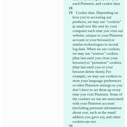
    Cookie data. Depending on 
how you’re accessing our 
products, we may use “cookies” 
(a small text file sent by your 
computer each time you visit our 
website, unique to your Pinterest 
account or your browser)
 or 
similar technologies to record 
log data. When we use cookies, 
we may use “session” cookies 
(that last until you close your 
browser) or “persistent” cookies 
(that last until you or your 
browser delete them). For 
example, we may use cookies to 
store your language preferences 
or other Pinterest settings so you 
don‘t have to set them up every 
time you visit Pinterest. Some of 
the cookies we use are associated 
with your Pinterest account 
(including personal information 
about you, such as the email 
address you gave us), and other 