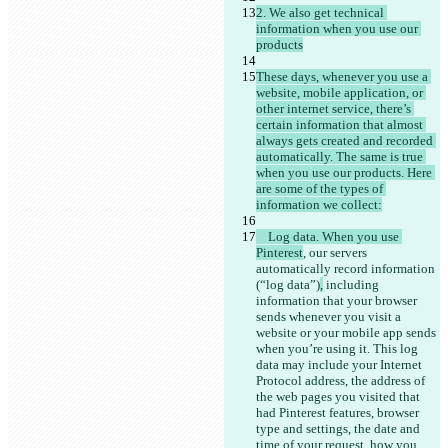
2. We also get technical 
information when you use our 
These days, whenever you use a 
website, mobile application, or 
other internet service, there’s 
certain information that almost 
always gets created and recorded 
automatically. The same is true 
when you use our products. Here 
are some of the types of 
    Log data. When you use 
Pinterest
, our servers 
automatically record information 
(“log data”)
,
 including 
information that your browser 
sends whenever you visit a 
website or your mobile app sends 
when you’re using it. This log 
data may include your Internet 
Protocol address, the address of 
the web pages you visited that 
had Pinterest features, browser 
type and settings, the date and 
time of your request, how you 