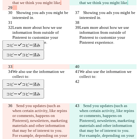
that we think you might like
that we think you might like
.
    Showing you ads you might be 
    Showing you ads you might be 
Learn more about how we use 
Learn more about how we use 
information from outside of 
information from outside of 
Pinterest to customize your 
Pinterest to customize your 
コピー
コピー済み
コピー
コピー済み
We also use the information we 
We also use the information we 
コピー
コピー済み
コピー
コピー済み
    Send you updates (such as 
    Send you updates (such as 
when certain activity, like repins 
when certain activity, like repins 
or comments, happens on 
or comments, happens on 
Pinterest), newsletters, marketing 
Pinterest), newsletters, marketing 
materials and other information 
materials and other information 
that may be of interest to you. 
that may be of interest to you. 
For example, depending on your 
For example, depending on your 