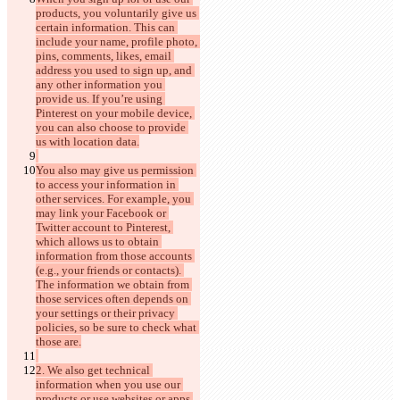
products, you voluntarily give us 
certain information. This can 
include your name, profile photo, 
pins, comments, likes, email 
address you used to sign up, and 
any other information you 
provide us. If you’re using 
Pinterest on your mobile device, 
you can also choose to provide 
You also may give us permission 
to access your information in 
other services. For example, you 
may link your Facebook or 
Twitter account to Pinterest, 
which allows us to obtain 
information from those accounts 
(e.g., your friends or contacts). 
The information we obtain from 
those services often depends on 
your settings or their privacy 
policies, so be sure to check what 
2. We also get technical 
information when you use our 
products or use websites or apps 