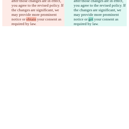
after those changes are in effect, 
after those changes are in effect, 
you agree to the revised policy. If 
you agree to the revised policy. If 
the changes are significant, we 
the changes are significant, we 
may provide more prominent 
may provide more prominent 
notice or 
obtain
 your consent as 
notice or 
get
 your consent as 
required by law.
required by law.