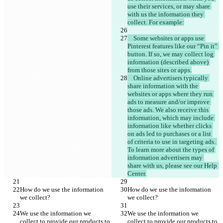
use their services, or may share 
with us the information they 
    Some websites or apps use 
Pinterest features like our “Pin it” 
button. If so, we may collect log 
information (described above) 
    Online advertisers typically 
share information with the 
websites or apps where they run 
ads to measure and/or improve 
those ads. We also receive this 
information, which may include 
information like whether clicks 
on ads led to purchases or a list 
of criteria to use in targeting ads. 
To learn more about the types of 
information advertisers may 
share with us, please see our Help 
How do we use the information 
How do we use the information 
We use the information we 
We use the information we 
collect to provide our products to 
collect to provide our products to 