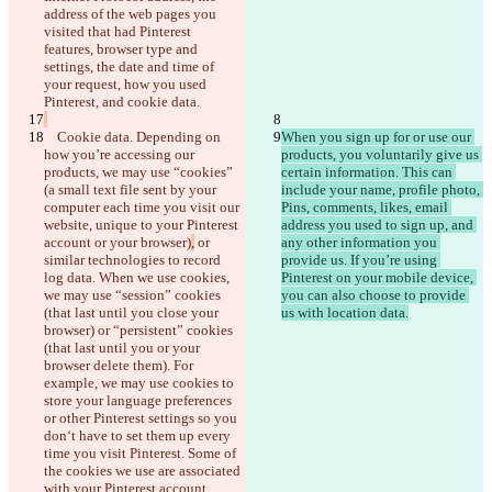
address of the web pages you 
visited that had Pinterest 
features, browser type and 
settings, the date and time of 
your request, how you used 
    Cookie data. Depending on 
When you sign up for or use our 
how you’re accessing our 
products, you voluntarily give us 
products, we may use “cookies” 
certain information. This can 
(a small text file sent by your 
include your name, profile photo, 
computer each time you visit our 
Pins, comments, likes, email 
website, unique to your Pinterest 
address you used to sign up, and 
account or your browser)
,
 or 
any other information you 
similar technologies to record 
provide us. If you’re using 
保存された差分
log data. When we use cookies, 
Pinterest on your mobile device, 
原文
we may use “session” cookies 
you can also choose to provide 
(that last until you close your 
ファイルを開く
browser) or “persistent” cookies 
(that last until you or your 
browser delete them). For 
変更されたテキスト
example, we may use cookies to 
store your language preferences 
ファイルを開く
or other Pinterest settings so you 
don‘t have to set them up every 
time you visit Pinterest. Some of 
違いを見つける
the cookies we use are associated 
with your Pinterest account 