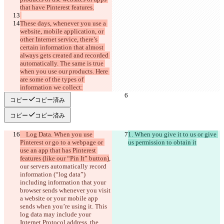
These days, whenever you use a 
website, mobile application, or 
other Internet service, there’s 
certain information that almost 
always gets created and recorded 
automatically. The same is true 
when you use our products. Here 
are some of the types of 
コピー
コピー済み
コピー
コピー済み
    Log Data. When you use 
1. When you give it to us or give 
Pinterest or go to a webpage or 
use an app that has Pinterest 
features (like our “Pin It” button)
, 
our servers automatically record 
information (“log data”)
including information that your 
browser sends whenever you visit 
a website or your mobile app 
sends when you’re using it. This 
log data may include your 
Internet Protocol address, the 