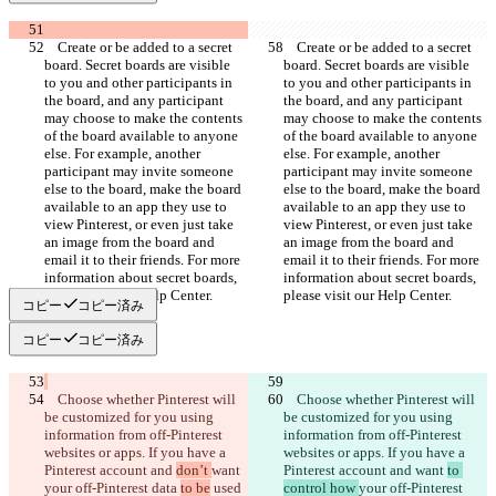
    Create or be added to a secret 
    Create or be added to a secret 
board. Secret boards are visible 
board. Secret boards are visible 
to you and other participants in 
to you and other participants in 
the board, and any participant 
the board, and any participant 
may choose to make the contents 
may choose to make the contents 
of the board available to anyone 
of the board available to anyone 
else. For example, another 
else. For example, another 
participant may invite someone 
participant may invite someone 
else to the board, make the board 
else to the board, make the board 
available to an app they use to 
available to an app they use to 
view Pinterest, or even just take 
view Pinterest, or even just take 
an image from the board and 
an image from the board and 
email it to their friends. For more 
email it to their friends. For more 
information about secret boards, 
information about secret boards, 
コピー
コピー済み
コピー
コピー済み
    Choose whether Pinterest will 
    Choose whether Pinterest will 
be customized for you using 
be customized for you using 
information from off-Pinterest 
information from off-Pinterest 
websites or apps. If you have a 
websites or apps. If you have a 
Pinterest account and 
don’t 
want 
Pinterest account and 
want 
to 
your off-Pinterest data 
to be
 used 
control how 
your off-Pinterest 