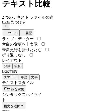
テキスト比較
2 つのテキスト ファイルの違
いを見つける
ツール
履歴
ライブエディター
空白の変更を非表示
未変更行を折りたたむ
折り返しなし
レイアウト
分割
統合
比較精度
スマート
単語
文字
テキストスタイル
外観を変更
シンタックスハイライ
ト
構文を選択