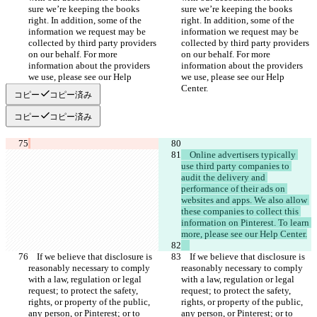
sure we’re keeping the books 
sure we’re keeping the books 
right. In addition, some of the 
right. In addition, some of the 
information we request may be 
information we request may be 
collected by third party providers 
collected by third party providers 
on our behalf. For more 
on our behalf. For more 
information about the providers 
information about the providers 
we use, please see our Help 
we use, please see our Help 
コピー
コピー済み
コピー
コピー済み
    Online advertisers typically 
use third party companies to 
audit the delivery and 
performance of their ads on 
websites and apps. We also allow 
these companies to collect this 
information on Pinterest. To learn 
    If we believe that disclosure is 
    If we believe that disclosure is 
reasonably necessary to comply 
reasonably necessary to comply 
with a law, regulation or legal 
with a law, regulation or legal 
request; to protect the safety, 
request; to protect the safety, 
rights, or property of the public, 
rights, or property of the public, 
any person, or Pinterest; or to 
any person, or Pinterest; or to 