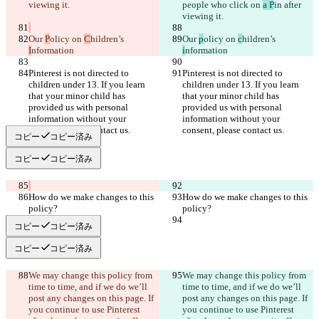
people who click 
on 
a P
in after 
Our 
P
olicy on 
C
hildren’s 
Our 
p
olicy on 
c
hildren’s 
I
i
Pinterest is not directed to 
Pinterest is not directed to 
children under 13. If you learn 
children under 13. If you learn 
that your minor child has 
that your minor child has 
provided us with personal 
provided us with personal 
information without your 
information without your 
コピー
コピー済み
コピー
コピー済み
How do we make changes to this 
How do we make changes to this 
コピー
コピー済み
コピー
コピー済み
We may change this policy from 
We may change this policy from 
time to time, and if we do we’ll 
time to time, and if we do we’ll 
post any changes on this page. If 
post any changes on this page. If 
you continue to use Pinterest 
you continue to use Pinterest 