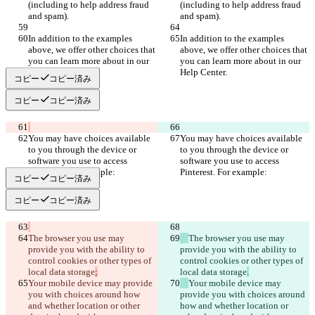
(including to help address fraud 
(including to help address fraud 
In addition to the examples 
In addition to the examples 
above, we offer other choices that 
above, we offer other choices that 
you can learn more about in our 
you can learn more about in our 
コピー
コピー済み
コピー
コピー済み
You may have choices available 
You may have choices available 
to you through the device or 
to you through the device or 
software you use to access 
software you use to access 
コピー
コピー済み
コピー
コピー済み
The browser you use may 
The browser you use may 
provide you with the ability to 
provide you with the ability to 
control cookies or other types of 
control cookies or other types of 
local data storage
local data storage
Your mobile device may provide 
Your mobile device may 
you with choices around how 
provide you with choices around 
and whether location or other 
how and whether location or 