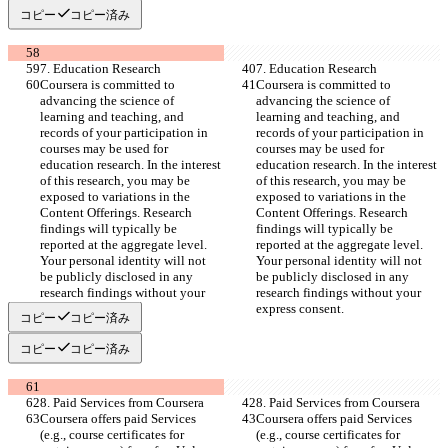
コピー
コピー済み
7. Education Research
7. Education Research
Coursera is committed to 
Coursera is committed to 
advancing the science of 
advancing the science of 
learning and teaching, and 
learning and teaching, and 
records of your participation in 
records of your participation in 
courses may be used for 
courses may be used for 
education research. In the interest 
education research. In the interest 
of this research, you may be 
of this research, you may be 
exposed to variations in the 
exposed to variations in the 
Content Offerings. Research 
Content Offerings. Research 
findings will typically be 
findings will typically be 
reported at the aggregate level. 
reported at the aggregate level. 
Your personal identity will not 
Your personal identity will not 
be publicly disclosed in any 
be publicly disclosed in any 
research findings without your 
research findings without your 
express consent.
express consent.
コピー
コピー済み
コピー
コピー済み
8. Paid Services from Coursera
8. Paid Services from Coursera
Coursera offers paid Services 
Coursera offers paid Services 
(e.g., course certificates for 
(e.g., course certificates for 