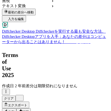
無視
テキスト変換
最初の差分へ移動
入力を編集
Diffchecker Desktop
Diffcheckerを実行する最も安全な方法。
Diffchecker Desktopアプリを入手：あなたの差分はコンピュ
ーターから出ることはありません！
Desktopを入手
Terms
of
Use
2025
作成日
2 年前
差分は期限切れになりません
クリア
エクスポート