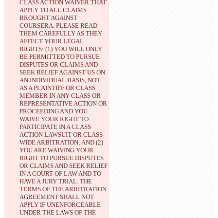
CLASS ACTION WAIVER THAT 
APPLY TO ALL CLAIMS 
BROUGHT AGAINST 
COURSERA. PLEASE READ 
THEM CAREFULLY AS THEY 
AFFECT YOUR LEGAL 
RIGHTS: (1) YOU WILL ONLY 
BE PERMITTED TO PURSUE 
DISPUTES OR CLAIMS AND 
SEEK RELIEF AGAINST US ON 
AN INDIVIDUAL BASIS, NOT 
AS A PLAINTIFF OR CLASS 
MEMBER IN ANY CLASS OR 
REPRESENTATIVE ACTION OR 
PROCEEDING AND YOU 
WAIVE YOUR RIGHT TO 
PARTICIPATE IN A CLASS 
ACTION LAWSUIT OR CLASS-
WIDE ARBITRATION; AND (2) 
YOU ARE WAIVING YOUR 
RIGHT TO PURSUE DISPUTES 
OR CLAIMS AND SEEK RELIEF 
IN A COURT OF LAW AND TO 
HAVE A JURY TRIAL.
 THE 
TERMS OF THE ARBITRATION 
AGREEMENT SHALL NOT 
APPLY IF UNENFORCEABLE 
UNDER THE LAWS OF THE 