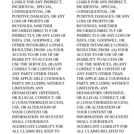
LIABLE FOR ANY INDIRECT, 
LIABLE FOR ANY INDIRECT, 
INCIDENTAL, SPECIAL, 
INCIDENTAL, SPECIAL, 
CONSEQUENTIAL, OR 
CONSEQUENTIAL, OR 
PUNITIVE DAMAGES, OR ANY 
PUNITIVE DAMAGES, OR ANY 
LOSS OF PROFITS OR 
LOSS OF PROFITS OR 
REVENUES, WHETHER 
REVENUES, WHETHER 
INCURRED DIRECTLY OR 
INCURRED DIRECTLY OR 
INDIRECTLY, OR ANY LOSS OF 
INDIRECTLY, OR ANY LOSS OF 
DATA, USE, GOODWILL, OR 
DATA, USE, GOODWILL, OR 
OTHER INTANGIBLE LOSSES, 
OTHER INTANGIBLE LOSSES, 
RESULTING FROM: (A) YOUR 
RESULTING FROM: (A) YOUR 
ACCESS TO OR USE OF OR 
ACCESS TO OR USE OF OR 
INABILITY TO ACCESS OR 
INABILITY TO ACCESS OR 
USE THE SERVICES; (B) ANY 
USE THE SERVICES; (B) ANY 
CONDUCT OR CONTENT OF 
CONDUCT OR CONTENT OF 
ANY PARTY OTHER THAN 
ANY PARTY OTHER THAN 
THE APPLICABLE COURSERA 
THE APPLICABLE COURSERA 
PARTY, INCLUDING WITHOUT 
PARTY, INCLUDING WITHOUT 
LIMITATION, ANY 
LIMITATION, ANY 
DEFAMATORY, OFFENSIVE, 
DEFAMATORY, OFFENSIVE, 
OR ILLEGAL CONDUCT; OR 
OR ILLEGAL CONDUCT; OR 
(C) UNAUTHORIZED ACCESS, 
(C) UNAUTHORIZED ACCESS, 
USE, OR ALTERATION OF 
USE, OR ALTERATION OF 
YOUR CONTENT OR 
YOUR CONTENT OR 
INFORMATION. IN NO EVENT 
INFORMATION. IN NO EVENT 
SHALL COURSERA'S 
SHALL COURSERA'S 
AGGREGATE LIABILITY FOR 
AGGREGATE LIABILITY FOR 
ALL CLAIMS RELATED TO 
ALL CLAIMS RELATED TO 