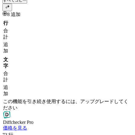
すべてコピー
8 追加
行
合
計
追
加
文
字
合
計
追
加
この機能を引き続き使用するには、アップグレードしてく
ださい
Diff
checker
Pro
価格を見る
73
行