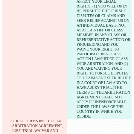
AFFECT YOUR LEGAL 
RIGHTS: (1) YOU WILL ONLY 
BE PERMITTED TO PURSUE 
DISPUTES OR CLAIMS AND 
SEEK RELIEF AGAINST US ON 
AN INDIVIDUAL BASIS, NOT 
AS A PLAINTIFF OR CLASS 
MEMBER IN ANY CLASS OR 
REPRESENTATIVE ACTION OR 
PROCEEDING AND YOU 
WAIVE YOUR RIGHT TO 
PARTICIPATE IN A CLASS 
ACTION LAWSUIT OR CLASS-
WIDE ARBITRATION; AND (2) 
YOU ARE WAIVING YOUR 
RIGHT TO PURSUE DISPUTES 
OR CLAIMS AND SEEK RELIEF 
IN A COURT OF LAW AND TO 
HAVE A JURY TRIAL.
 THE 
TERMS OF THE ARBITRATION 
AGREEMENT SHALL NOT 
APPLY IF UNENFORCEABLE 
UNDER THE LAWS OF THE 
COUNTRY IN WHICH YOU 
RESIDE.
THESE TERMS INCLUDE AN 
ARBITRATION AGREEMENT, 
JURY TRIAL WAIVER AND 