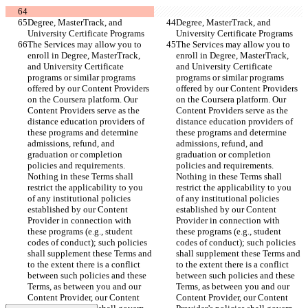
Degree, MasterTrack, and 
Degree, MasterTrack, and 
University Certificate Programs
University Certificate Programs
The Services may allow you to 
The Services may allow you to 
enroll in Degree, MasterTrack, 
enroll in Degree, MasterTrack, 
and University Certificate 
and University Certificate 
programs or similar programs 
programs or similar programs 
offered by our Content Providers 
offered by our Content Providers 
on the Coursera platform. Our 
on the Coursera platform. Our 
Content Providers serve as the 
Content Providers serve as the 
distance education providers of 
distance education providers of 
these programs and determine 
these programs and determine 
admissions, refund, and 
admissions, refund, and 
graduation or completion 
graduation or completion 
policies and requirements. 
policies and requirements. 
Nothing in these Terms shall 
Nothing in these Terms shall 
restrict the applicability to you 
restrict the applicability to you 
of any institutional policies 
of any institutional policies 
established by our Content 
established by our Content 
Provider in connection with 
Provider in connection with 
these programs (e.g., student 
these programs (e.g., student 
codes of conduct); such policies 
codes of conduct); such policies 
shall supplement these Terms and 
shall supplement these Terms and 
to the extent there is a conflict 
to the extent there is a conflict 
between such policies and these 
between such policies and these 
Terms, as between you and our 
Terms, as between you and our 
Content Provider, our Content 
Content Provider, our Content 