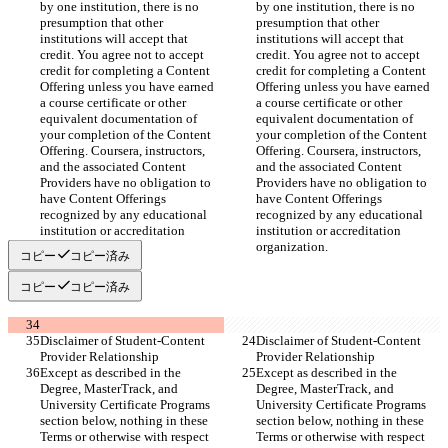
by one institution, there is no 
by one institution, there is no 
presumption that other 
presumption that other 
institutions will accept that 
institutions will accept that 
credit. You agree not to accept 
credit. You agree not to accept 
credit for completing a Content 
credit for completing a Content 
Offering unless you have earned 
Offering unless you have earned 
a course certificate or other 
a course certificate or other 
equivalent documentation of 
equivalent documentation of 
your completion of the Content 
your completion of the Content 
Offering. Coursera, instructors, 
Offering. Coursera, instructors, 
and the associated Content 
and the associated Content 
Providers have no obligation to 
Providers have no obligation to 
have Content Offerings 
have Content Offerings 
recognized by any educational 
recognized by any educational 
institution or accreditation 
institution or accreditation 
organization.
organization.
コピー
コピー済み
コピー
コピー済み
Disclaimer of Student-Content 
Disclaimer of Student-Content 
Provider Relationship
Provider Relationship
Except as described in the 
Except as described in the 
Degree, MasterTrack, and 
Degree, MasterTrack, and 
University Certificate Programs 
University Certificate Programs 
section below, nothing in these 
section below, nothing in these 
Terms or otherwise with respect 
Terms or otherwise with respect 