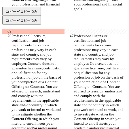
your professional and financial 
your professional and financial 
goals.
goals.
コピー
コピー済み
コピー
コピー済み
Professional licensure, 
Professional licensure, 
certification, and job 
certification, and job 
requirements for various 
requirements for various 
professions may vary in each 
professions may vary in each 
state and country, and job 
state and country, and job 
requirements may vary by 
requirements may vary by 
employer. Coursera does not 
employer. Coursera does not 
guarantee licensure, certification 
guarantee licensure, certification 
or qualification for any 
or qualification for any 
profession or job on the basis of 
profession or job on the basis of 
your completion of a Content 
your completion of a Content 
Offering on Coursera. You are 
Offering on Coursera. You are 
advised to research, understand 
advised to research, understand 
and comply with the 
and comply with the 
requirements in the applicable 
requirements in the applicable 
state and/or country in which 
state and/or country in which 
you work or intend to work, and 
you work or intend to work, and 
to investigate whether the 
to investigate whether the 
Content Offering in which you 
Content Offering in which you 
intend to enroll meets your 
intend to enroll meets your 
academic and/or professional 
academic and/or professional 