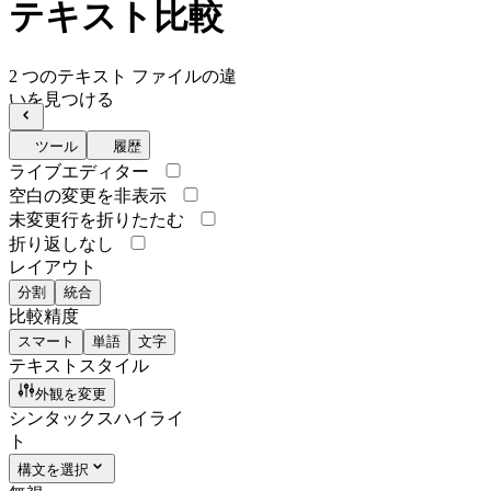
テキスト比較
2 つのテキスト ファイルの違
いを見つける
ツール
履歴
ライブエディター
空白の変更を非表示
未変更行を折りたたむ
折り返しなし
レイアウト
分割
統合
比較精度
スマート
単語
文字
テキストスタイル
外観を変更
シンタックスハイライ
ト
構文を選択