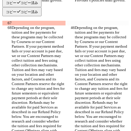
Provider’s policies shall govern.
Provider’s policies shall govern.
コピー
コピー済み
コピー
コピー済み
Depending on the program, 
Depending on the program, 
tuition and fee payments for 
tuition and fee payments for 
these programs may be collected 
these programs may be collected 
by Coursera or our Content 
by Coursera or our Content 
Partners. If your payment method 
Partners. If your payment method 
fails or your account is past due, 
fails or your account is past due, 
we or our Content Partners may 
we or our Content Partners may 
collect tuition and fees using 
collect tuition and fees using 
other collection mechanisms. 
other collection mechanisms. 
Tuition and fees may vary based 
Tuition and fees may vary based 
on your location and other 
on your location and other 
factors, and Coursera and its 
factors, and Coursera and its 
Content Partners reserve the right 
Content Partners reserve the right 
to change any tuition and fees for 
to change any tuition and fees for 
future semesters or equivalent 
future semesters or equivalent 
payment periods at their sole 
payment periods at their sole 
discretion. Refunds may be 
discretion. Refunds may be 
available for paid Services as 
available for paid Services as 
described in our Refund Policy 
described in our Refund Policy 
below. You are encouraged to 
below. You are encouraged to 
research and consider whether 
research and consider whether 
the tuition and fees required for 
the tuition and fees required for 
Content Offerings align with 
Content Offerings align with 