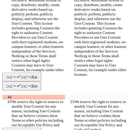
exclusive, worldwide license to 
exclusive, worldwide license to 
copy, distribute, modify, create 
copy, distribute, modify, create 
derivative works based on, 
derivative works based on, 
publicly perform, publicly 
publicly perform, publicly 
display, and otherwise use the 
display, and otherwise use the 
User Content. This license 
User Content. This license 
includes granting Coursera the 
includes granting Coursera the 
right to authorize Content 
right to authorize Content 
Providers to use User Content 
Providers to use User Content 
with their registered students, on-
with their registered students, on-
campus learners, or other learners 
campus learners, or other learners 
independent of the Services. 
independent of the Services. 
Nothing in these Terms shall 
Nothing in these Terms shall 
restrict other legal rights 
restrict other legal rights 
Coursera may have to User 
Coursera may have to User 
Content, for example under other 
Content, for example under other 
licenses.
licenses.
コピー
コピー済み
コピー
コピー済み
We reserve the right to remove or 
We reserve the right to remove or 
modify User Content for any 
modify User Content for any 
reason, including User Content 
reason, including User Content 
that we believe violates these 
that we believe violates these 
Terms or other policies including 
Terms or other policies including 
our Acceptable Use Policy and 
our Acceptable Use Policy and 
Code of Conduct.
Code of Conduct.