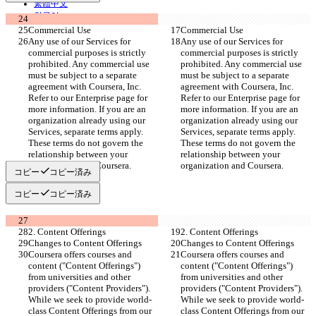
繁體中文
한국어
Commercial Use
Commercial Use
Any use of our Services for 
Any use of our Services for 
commercial purposes is strictly 
commercial purposes is strictly 
prohibited. Any commercial use 
prohibited. Any commercial use 
must be subject to a separate 
must be subject to a separate 
agreement with Coursera, Inc. 
agreement with Coursera, Inc. 
Refer to our Enterprise page for 
Refer to our Enterprise page for 
more information. If you are an 
more information. If you are an 
organization already using our 
organization already using our 
Services, separate terms apply. 
Services, separate terms apply. 
These terms do not govern the 
These terms do not govern the 
relationship between your 
relationship between your 
organization and Coursera.
organization and Coursera.
コピー
コピー済み
コピー
コピー済み
2. Content Offerings
2. Content Offerings
Changes to Content Offerings
Changes to Content Offerings
Coursera offers courses and 
Coursera offers courses and 
content ("Content Offerings") 
content ("Content Offerings") 
from universities and other 
from universities and other 
providers ("Content Providers"). 
providers ("Content Providers"). 
While we seek to provide world-
While we seek to provide world-
class Content Offerings from our 
class Content Offerings from our 