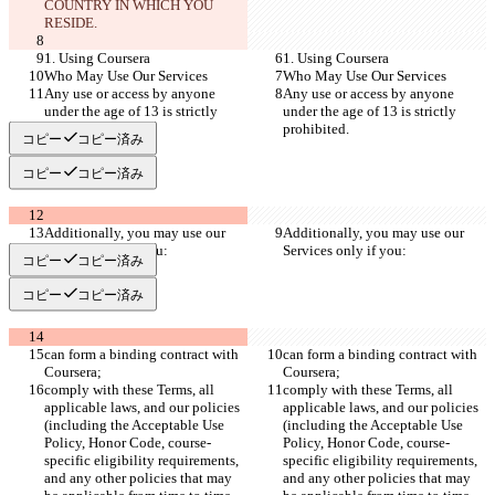
COUNTRY IN WHICH YOU 
RESIDE.
1. Using Coursera
1. Using Coursera
Who May Use Our Services
Who May Use Our Services
Any use or access by anyone 
Any use or access by anyone 
under the age of 13 is strictly 
under the age of 13 is strictly 
prohibited.
prohibited.
コピー
コピー済み
コピー
コピー済み
Additionally, you may use our 
Additionally, you may use our 
Services only if you:
Services only if you:
コピー
コピー済み
コピー
コピー済み
can form a binding contract with 
can form a binding contract with 
Coursera;
Coursera;
comply with these Terms, all 
comply with these Terms, all 
applicable laws, and our policies 
applicable laws, and our policies 
(including the Acceptable Use 
(including the Acceptable Use 
Policy, Honor Code, course-
Policy, Honor Code, course-
specific eligibility requirements, 
specific eligibility requirements, 
and any other policies that may 
and any other policies that may 