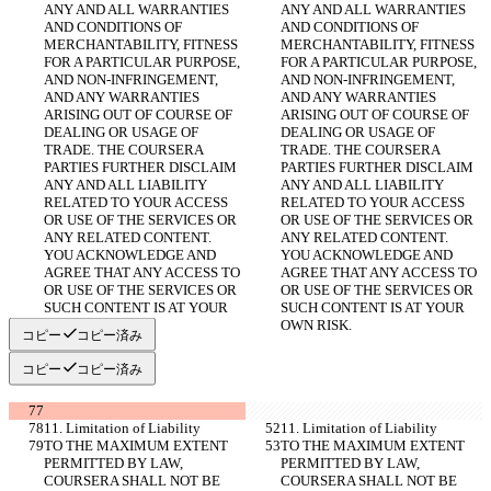
ANY AND ALL WARRANTIES 
ANY AND ALL WARRANTIES 
AND CONDITIONS OF 
AND CONDITIONS OF 
MERCHANTABILITY, FITNESS 
MERCHANTABILITY, FITNESS 
FOR A PARTICULAR PURPOSE, 
FOR A PARTICULAR PURPOSE, 
AND NON-INFRINGEMENT, 
AND NON-INFRINGEMENT, 
AND ANY WARRANTIES 
AND ANY WARRANTIES 
ARISING OUT OF COURSE OF 
ARISING OUT OF COURSE OF 
DEALING OR USAGE OF 
DEALING OR USAGE OF 
TRADE. THE COURSERA 
TRADE. THE COURSERA 
PARTIES FURTHER DISCLAIM 
PARTIES FURTHER DISCLAIM 
ANY AND ALL LIABILITY 
ANY AND ALL LIABILITY 
RELATED TO YOUR ACCESS 
RELATED TO YOUR ACCESS 
OR USE OF THE SERVICES OR 
OR USE OF THE SERVICES OR 
ANY RELATED CONTENT. 
ANY RELATED CONTENT. 
YOU ACKNOWLEDGE AND 
YOU ACKNOWLEDGE AND 
AGREE THAT ANY ACCESS TO 
AGREE THAT ANY ACCESS TO 
OR USE OF THE SERVICES OR 
OR USE OF THE SERVICES OR 
SUCH CONTENT IS AT YOUR 
SUCH CONTENT IS AT YOUR 
OWN RISK.
OWN RISK.
コピー
コピー済み
コピー
コピー済み
11. Limitation of Liability
11. Limitation of Liability
TO THE MAXIMUM EXTENT 
TO THE MAXIMUM EXTENT 
PERMITTED BY LAW, 
PERMITTED BY LAW, 
COURSERA SHALL NOT BE 
COURSERA SHALL NOT BE 