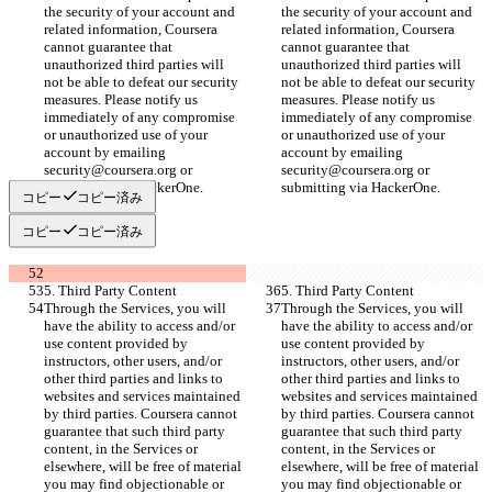
the security of your account and 
the security of your account and 
related information, Coursera 
related information, Coursera 
cannot guarantee that 
cannot guarantee that 
unauthorized third parties will 
unauthorized third parties will 
not be able to defeat our security 
not be able to defeat our security 
measures. Please notify us 
measures. Please notify us 
immediately of any compromise 
immediately of any compromise 
or unauthorized use of your 
or unauthorized use of your 
account by emailing 
account by emailing 
security@coursera.org or 
security@coursera.org or 
submitting via HackerOne.
submitting via HackerOne.
コピー
コピー済み
コピー
コピー済み
5. Third Party Content
5. Third Party Content
Through the Services, you will 
Through the Services, you will 
have the ability to access and/or 
have the ability to access and/or 
use content provided by 
use content provided by 
instructors, other users, and/or 
instructors, other users, and/or 
other third parties and links to 
other third parties and links to 
websites and services maintained 
websites and services maintained 
by third parties. Coursera cannot 
by third parties. Coursera cannot 
guarantee that such third party 
guarantee that such third party 
content, in the Services or 
content, in the Services or 
elsewhere, will be free of material 
elsewhere, will be free of material 
you may find objectionable or 
you may find objectionable or 