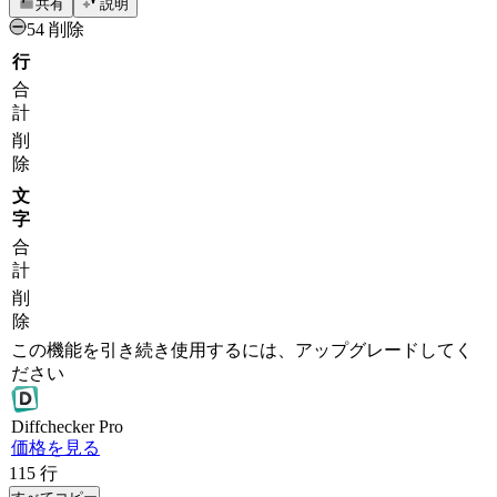
共有
説明
54 削除
行
合
計
削
除
文
字
合
計
削
除
この機能を引き続き使用するには、アップグレードしてく
ださい
Diff
checker
Pro
価格を見る
115
行