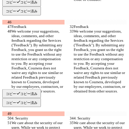
コピー
コピー済み
コピー
コピー済み
Feedback
Feedback
We welcome your suggestions, 
We welcome your suggestions, 
ideas, comments, and other 
ideas, comments, and other 
feedback regarding the Services 
feedback regarding the Services 
("Feedback"). By submitting any 
("Feedback"). By submitting any 
Feedback, you grant us the right 
Feedback, you grant us the right 
to use the Feedback without any 
to use the Feedback without any 
restriction or any compensation 
restriction or any compensation 
to you. By accepting your 
to you. By accepting your 
Feedback, Coursera does not 
Feedback, Coursera does not 
waive any rights to use similar or 
waive any rights to use similar or 
related Feedback previously 
related Feedback previously 
known to Coursera, developed 
known to Coursera, developed 
by our employees, contractors, or 
by our employees, contractors, or 
obtained from other sources.
obtained from other sources.
コピー
コピー済み
コピー
コピー済み
4. Security
4. Security
We care about the security of our 
We care about the security of our 
users. While we work to protect 
users. While we work to protect 