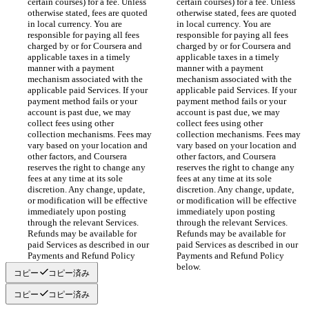
certain courses) for a fee. Unless 
certain courses) for a fee. Unless 
otherwise stated, fees are quoted 
otherwise stated, fees are quoted 
in local currency. You are 
in local currency. You are 
responsible for paying all fees 
responsible for paying all fees 
charged by or for Coursera and 
charged by or for Coursera and 
applicable taxes in a timely 
applicable taxes in a timely 
manner with a payment 
manner with a payment 
mechanism associated with the 
mechanism associated with the 
applicable paid Services. If your 
applicable paid Services. If your 
payment method fails or your 
payment method fails or your 
account is past due, we may 
account is past due, we may 
collect fees using other 
collect fees using other 
collection mechanisms. Fees may 
collection mechanisms. Fees may 
vary based on your location and 
vary based on your location and 
other factors, and Coursera 
other factors, and Coursera 
reserves the right to change any 
reserves the right to change any 
fees at any time at its sole 
fees at any time at its sole 
discretion. Any change, update, 
discretion. Any change, update, 
or modification will be effective 
or modification will be effective 
immediately upon posting 
immediately upon posting 
through the relevant Services. 
through the relevant Services. 
Refunds may be available for 
Refunds may be available for 
paid Services as described in our 
paid Services as described in our 
Payments and Refund Policy 
Payments and Refund Policy 
below.
below.
コピー
コピー済み
コピー
コピー済み