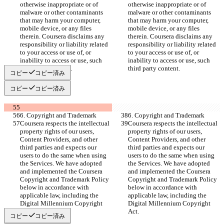
otherwise inappropriate or of 
otherwise inappropriate or of 
malware or other contaminants 
malware or other contaminants 
that may harm your computer, 
that may harm your computer, 
mobile device, or any files 
mobile device, or any files 
therein. Coursera disclaims any 
therein. Coursera disclaims any 
responsibility or liability related 
responsibility or liability related 
to your access or use of, or 
to your access or use of, or 
inability to access or use, such 
inability to access or use, such 
third party content.
third party content.
コピー
コピー済み
コピー
コピー済み
6. Copyright and Trademark
6. Copyright and Trademark
Coursera respects the intellectual 
Coursera respects the intellectual 
property rights of our users, 
property rights of our users, 
Content Providers, and other 
Content Providers, and other 
third parties and expects our 
third parties and expects our 
users to do the same when using 
users to do the same when using 
the Services. We have adopted 
the Services. We have adopted 
and implemented the Coursera 
and implemented the Coursera 
Copyright and Trademark Policy 
Copyright and Trademark Policy 
below in accordance with 
below in accordance with 
applicable law, including the 
applicable law, including the 
Digital Millennium Copyright 
Digital Millennium Copyright 
Act.
Act.
コピー
コピー済み