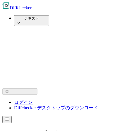
Diff
checker
テキスト
ログイン
Diffchecker デスクトップのダウンロード