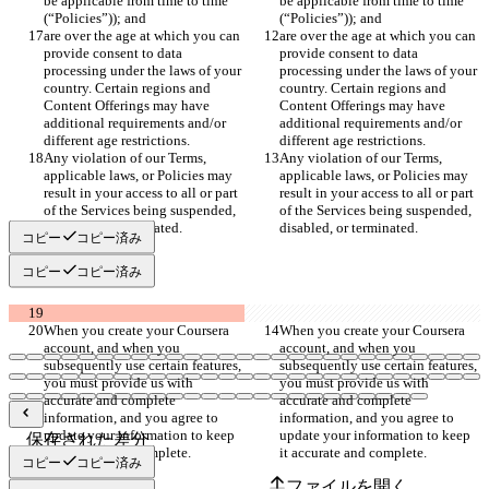
be applicable from time to time 
be applicable from time to time 
(“Policies”)); and
(“Policies”)); and
are over the age at which you can 
are over the age at which you can 
provide consent to data 
provide consent to data 
processing under the laws of your 
processing under the laws of your 
country. Certain regions and 
country. Certain regions and 
Content Offerings may have 
Content Offerings may have 
additional requirements and/or 
additional requirements and/or 
different age restrictions.
different age restrictions.
Any violation of our Terms, 
Any violation of our Terms, 
applicable laws, or Policies may 
applicable laws, or Policies may 
result in your access to all or part 
result in your access to all or part 
of the Services being suspended, 
of the Services being suspended, 
disabled, or terminated.
disabled, or terminated.
コピー
コピー済み
コピー
コピー済み
When you create your Coursera 
When you create your Coursera 
account, and when you 
account, and when you 
subsequently use certain features, 
subsequently use certain features, 
you must provide us with 
you must provide us with 
accurate and complete 
accurate and complete 
information, and you agree to 
information, and you agree to 
update your information to keep 
update your information to keep 
保存された差分
it accurate and complete.
it accurate and complete.
原文
コピー
コピー済み
ファイルを開く