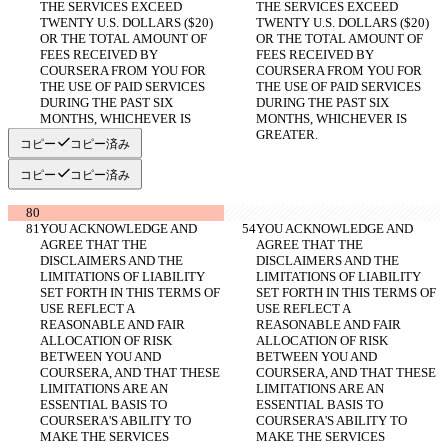
THE SERVICES EXCEED 
THE SERVICES EXCEED 
TWENTY U.S. DOLLARS ($20) 
TWENTY U.S. DOLLARS ($20) 
OR THE TOTAL AMOUNT OF 
OR THE TOTAL AMOUNT OF 
FEES RECEIVED BY 
FEES RECEIVED BY 
COURSERA FROM YOU FOR 
COURSERA FROM YOU FOR 
THE USE OF PAID SERVICES 
THE USE OF PAID SERVICES 
DURING THE PAST SIX 
DURING THE PAST SIX 
MONTHS, WHICHEVER IS 
MONTHS, WHICHEVER IS 
GREATER.
GREATER.
コピー
コピー済み
コピー
コピー済み
YOU ACKNOWLEDGE AND 
YOU ACKNOWLEDGE AND 
AGREE THAT THE 
AGREE THAT THE 
DISCLAIMERS AND THE 
DISCLAIMERS AND THE 
LIMITATIONS OF LIABILITY 
LIMITATIONS OF LIABILITY 
SET FORTH IN THIS TERMS OF 
SET FORTH IN THIS TERMS OF 
USE REFLECT A 
USE REFLECT A 
REASONABLE AND FAIR 
REASONABLE AND FAIR 
ALLOCATION OF RISK 
ALLOCATION OF RISK 
BETWEEN YOU AND 
BETWEEN YOU AND 
COURSERA, AND THAT THESE 
COURSERA, AND THAT THESE 
LIMITATIONS ARE AN 
LIMITATIONS ARE AN 
ESSENTIAL BASIS TO 
ESSENTIAL BASIS TO 
COURSERA'S ABILITY TO 
COURSERA'S ABILITY TO 
MAKE THE SERVICES 
MAKE THE SERVICES 