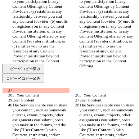
to your participation in any 
to your participation in any 
Content Offerings by Content 
Content Offerings by Content 
Providers : (a) establishes any 
Providers : (a) establishes any 
relationship between you and 
relationship between you and 
any Content Provider; (b) enrolls 
any Content Provider; (b) enrolls 
or registers you in any Content 
or registers you in any Content 
Provider institution, or in any 
Provider institution, or in any 
Content Offering offered by any 
Content Offering offered by any 
Content Provider institution; or 
Content Provider institution; or 
(c) entitles you to use the 
(c) entitles you to use the 
resources of any Content 
resources of any Content 
Provider institution beyond 
Provider institution beyond 
participation in the Content 
participation in the Content 
Offering.
Offering.
コピー
コピー済み
コピー
コピー済み
3. Your Content
3. Your Content
User Content
User Content
The Services enable you to share 
The Services enable you to share 
your content, such as homework, 
your content, such as homework, 
quizzes, exams, projects, other 
quizzes, exams, projects, other 
assignments you submit, posts 
assignments you submit, posts 
you make in the forums, and the 
you make in the forums, and the 
like ("User Content"), with 
like ("User Content"), with 
Coursera, instructors, and/or 
Coursera, instructors, and/or 