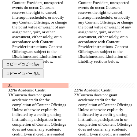
Content Providers, unexpected 
Content Providers, unexpected 
events do occur. Coursera 
events do occur. Coursera 
reserves the right to cancel, 
reserves the right to cancel, 
interrupt, reschedule, or modify 
interrupt, reschedule, or modify 
any Content Offerings, or change 
any Content Offerings, or change 
the point value or weight of any 
the point value or weight of any 
assignment, quiz, or other 
assignment, quiz, or other 
assessment, either solely, or in 
assessment, either solely, or in 
accordance with Content 
accordance with Content 
Provider instructions. Content 
Provider instructions. Content 
Offerings are subject to the 
Offerings are subject to the 
Disclaimers and Limitation of 
Disclaimers and Limitation of 
Liability sections below.
Liability sections below.
コピー
コピー済み
コピー
コピー済み
No Academic Credit
No Academic Credit
Coursera does not grant 
Coursera does not grant 
academic credit for the 
academic credit for the 
completion of Content Offerings. 
completion of Content Offerings. 
Unless otherwise explicitly 
Unless otherwise explicitly 
indicated by a credit-granting 
indicated by a credit-granting 
institution, participation in or 
institution, participation in or 
completion of Content Offerings 
completion of Content Offerings 
does not confer any academic 
does not confer any academic 
credit. Even if credit is awarded 
credit. Even if credit is awarded 