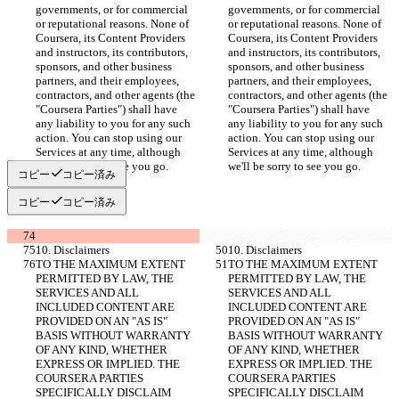
governments, or for commercial 
governments, or for commercial 
or reputational reasons. None of 
or reputational reasons. None of 
Coursera, its Content Providers 
Coursera, its Content Providers 
and instructors, its contributors, 
and instructors, its contributors, 
sponsors, and other business 
sponsors, and other business 
partners, and their employees, 
partners, and their employees, 
contractors, and other agents (the 
contractors, and other agents (the 
"Coursera Parties") shall have 
"Coursera Parties") shall have 
any liability to you for any such 
any liability to you for any such 
action. You can stop using our 
action. You can stop using our 
Services at any time, although 
Services at any time, although 
we'll be sorry to see you go.
we'll be sorry to see you go.
コピー
コピー済み
コピー
コピー済み
10. Disclaimers
10. Disclaimers
TO THE MAXIMUM EXTENT 
TO THE MAXIMUM EXTENT 
PERMITTED BY LAW, THE 
PERMITTED BY LAW, THE 
SERVICES AND ALL 
SERVICES AND ALL 
INCLUDED CONTENT ARE 
INCLUDED CONTENT ARE 
PROVIDED ON AN "AS IS" 
PROVIDED ON AN "AS IS" 
BASIS WITHOUT WARRANTY 
BASIS WITHOUT WARRANTY 
OF ANY KIND, WHETHER 
OF ANY KIND, WHETHER 
EXPRESS OR IMPLIED. THE 
EXPRESS OR IMPLIED. THE 
COURSERA PARTIES 
COURSERA PARTIES 
SPECIFICALLY DISCLAIM 
SPECIFICALLY DISCLAIM 