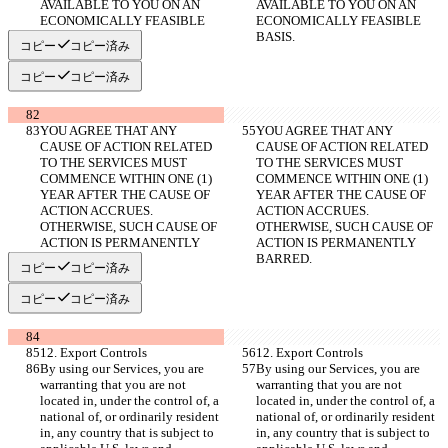
AVAILABLE TO YOU ON AN 
AVAILABLE TO YOU ON AN 
ECONOMICALLY FEASIBLE 
ECONOMICALLY FEASIBLE 
BASIS.
BASIS.
コピー
コピー済み
コピー
コピー済み
YOU AGREE THAT ANY 
YOU AGREE THAT ANY 
CAUSE OF ACTION RELATED 
CAUSE OF ACTION RELATED 
TO THE SERVICES MUST 
TO THE SERVICES MUST 
COMMENCE WITHIN ONE (1) 
COMMENCE WITHIN ONE (1) 
YEAR AFTER THE CAUSE OF 
YEAR AFTER THE CAUSE OF 
ACTION ACCRUES. 
ACTION ACCRUES. 
OTHERWISE, SUCH CAUSE OF 
OTHERWISE, SUCH CAUSE OF 
ACTION IS PERMANENTLY 
ACTION IS PERMANENTLY 
BARRED.
BARRED.
コピー
コピー済み
コピー
コピー済み
12. Export Controls
12. Export Controls
By using our Services, you are 
By using our Services, you are 
warranting that you are not 
warranting that you are not 
located in, under the control of, a 
located in, under the control of, a 
national of, or ordinarily resident 
national of, or ordinarily resident 
in, any country that is subject to 
in, any country that is subject to 