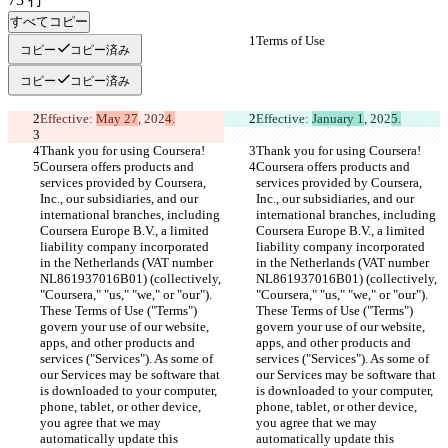
すべてコピー
Terms of Use
Terms of Use
コピー
コピー済み
コピー
コピー済み
Effective: 
May 27
, 202
4.
Effective: 
January 1
, 202
5.
Thank you for using Coursera!
Thank you for using Coursera!
Coursera offers products and 
Coursera offers products and 
services provided by Coursera, 
services provided by Coursera, 
Inc., our subsidiaries, and our 
Inc., our subsidiaries, and our 
international branches, including 
international branches, including 
Coursera Europe B.V., a limited 
Coursera Europe B.V., a limited 
liability company incorporated 
liability company incorporated 
in the Netherlands (VAT number 
in the Netherlands (VAT number 
NL861937016B01) (collectively, 
NL861937016B01) (collectively, 
"Coursera," "us," "we," or "our"). 
"Coursera," "us," "we," or "our"). 
These Terms of Use ("Terms") 
These Terms of Use ("Terms") 
govern your use of our website, 
govern your use of our website, 
apps, and other products and 
apps, and other products and 
services ("Services"). As some of 
services ("Services"). As some of 
our Services may be software that 
our Services may be software that 
is downloaded to your computer, 
is downloaded to your computer, 
phone, tablet, or other device, 
phone, tablet, or other device, 
you agree that we may 
you agree that we may 
automatically update this 
automatically update this 