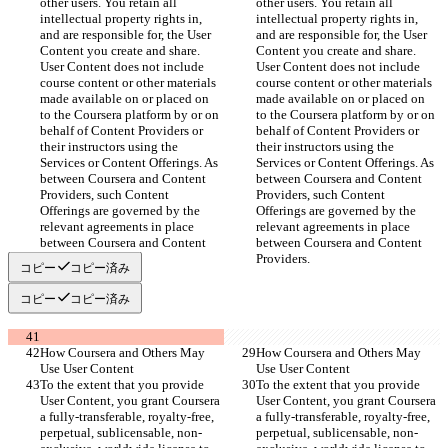
other users. You retain all 
other users. You retain all 
intellectual property rights in, 
intellectual property rights in, 
and are responsible for, the User 
and are responsible for, the User 
Content you create and share. 
Content you create and share. 
User Content does not include 
User Content does not include 
course content or other materials 
course content or other materials 
made available on or placed on 
made available on or placed on 
to the Coursera platform by or on 
to the Coursera platform by or on 
behalf of Content Providers or 
behalf of Content Providers or 
their instructors using the 
their instructors using the 
Services or Content Offerings. As 
Services or Content Offerings. As 
between Coursera and Content 
between Coursera and Content 
Providers, such Content 
Providers, such Content 
Offerings are governed by the 
Offerings are governed by the 
relevant agreements in place 
relevant agreements in place 
between Coursera and Content 
between Coursera and Content 
Providers.
Providers.
コピー
コピー済み
コピー
コピー済み
How Coursera and Others May 
How Coursera and Others May 
Use User Content
Use User Content
To the extent that you provide 
To the extent that you provide 
User Content, you grant Coursera 
User Content, you grant Coursera 
a fully-transferable, royalty-free, 
a fully-transferable, royalty-free, 
perpetual, sublicensable, non-
perpetual, sublicensable, non-