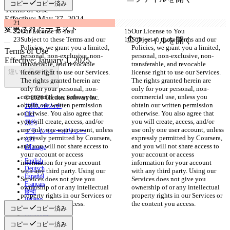
コピー
コピー済み
変更されたテキスト
Our License to You
Our License to You
Subject to these Terms and our 
Subject to these Terms and our 
ファイルを開く
Policies, we grant you a limited, 
Policies, we grant you a limited, 
personal, non-exclusive, non-
personal, non-exclusive, non-
transferable, and revocable 
transferable, and revocable 
違いを見つける
license right to use our Services. 
license right to use our Services. 
The rights granted herein are 
The rights granted herein are 
only for your personal, non-
only for your personal, non-
commercial use, unless you 
commercial use, unless you 
© 2026 Checker Software Inc.
obtain our written permission 
obtain our written permission 
お問い合わせ
otherwise. You also agree that 
otherwise. You also agree that 
CLI
you will create, access, and/or 
you will create, access, and/or 
規約
use only one user account, unless 
use only one user account, unless 
プライバシーポリシー
expressly permitted by Coursera, 
expressly permitted by Coursera, 
API
and you will not share access to 
and you will not share access to 
iManage
your account or access 
your account or access 
English
information for your account 
information for your account 
Deutsch
with any third party. Using our 
with any third party. Using our 
Español
Services does not give you 
Services does not give you 
Français
ownership of or any intellectual 
ownership of or any intellectual 
हिन्दी
property rights in our Services or 
property rights in our Services or 
Italiano
the content you access.
the content you access.
日本語
コピー
コピー済み
Português
简体中文
コピー
コピー済み