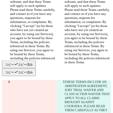
software, and that these Terms 
software, and that these Terms 
will apply to such updates. 
will apply to such updates. 
Please read these Terms carefully, 
Please read these Terms carefully, 
and contact us if you have any 
and contact us if you have any 
questions, requests for 
questions, requests for 
information, or complaints. By 
information, or complaints. By 
clicking “I accept” (or for those 
clicking “I accept” (or for those 
who have not yet created an 
who have not yet created an 
account, by using our Services), 
account, by using our Services), 
you agree to be bound by these 
you agree to be bound by these 
Terms, including the policies 
Terms, including the policies 
referenced in these Terms. By 
referenced in these Terms. By 
using our Services, you agree to 
using our Services, you agree to 
be bound by these Terms, 
be bound by these Terms, 
including the policies referenced 
including the policies referenced 
in these Terms.
in these Terms.
コピー
コピー済み
コピー
コピー済み
THESE TERMS INCLUDE AN 
ARBITRATION AGREEMENT, 
JURY TRIAL WAIVER AND 
CLASS ACTION WAIVER THAT 
APPLY TO ALL CLAIMS 
BROUGHT AGAINST 
COURSERA. PLEASE READ 
THEM CAREFULLY AS THEY 