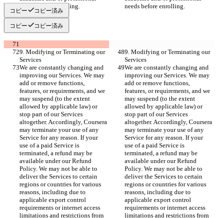
needs before enrolling.
needs before enrolling.
コピー
コピー済み
コピー
コピー済み
9. Modifying or Terminating our 
9. Modifying or Terminating our 
Services
Services
We are constantly changing and 
We are constantly changing and 
improving our Services. We may 
improving our Services. We may 
add or remove functions, 
add or remove functions, 
features, or requirements, and we 
features, or requirements, and we 
may suspend (to the extent 
may suspend (to the extent 
allowed by applicable law) or 
allowed by applicable law) or 
stop part of our Services 
stop part of our Services 
altogether. Accordingly, Coursera 
altogether. Accordingly, Coursera 
may terminate your use of any 
may terminate your use of any 
Service for any reason. If your 
Service for any reason. If your 
use of a paid Service is 
use of a paid Service is 
terminated, a refund may be 
terminated, a refund may be 
available under our Refund 
available under our Refund 
Policy. We may not be able to 
Policy. We may not be able to 
deliver the Services to certain 
deliver the Services to certain 
regions or countries for various 
regions or countries for various 
reasons, including due to 
reasons, including due to 
applicable export control 
applicable export control 
requirements or internet access 
requirements or internet access 
limitations and restrictions from 
limitations and restrictions from 