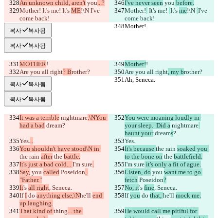
An unknown child, aren't
 you
...?
I've never seen
 you
 before.
Mother!
 It's me! 
It's 
ME
!\N 
I've 
Mother!
 It's me! 
It's 
me
!\N 
I've 
come back!
come back!
Mother!
Mother!
복사
복사됨
복사
복사됨
MOTHER
!
Mother!
!
Are you all right
? B
rother?
Are you all right
, my b
rother?
Ah, Seneca.
Ah, Seneca.
복사
복사됨
복사
복사됨
It was a terrible
 nightmare
.\NYou 
You were moaning loudly in 
had a bad
 dream
?
your sleep.  Did a
 nightmare
haunt your
 dream
s
?
Yes.
..
Yes.
You shouldn't have stood\N in 
It's because 
the rain 
soaked you 
the rain 
after
 the 
battle.
to the bone on
 the 
battlefield.
It's just a bad cold... 
I'm sure
.
I'm sure
 it's only a fit of ague.
Say,
 you 
called
 Poseidon
, 
Listen, do
 you 
want me to go 
"Father."
fetch
 Poseidon
?
It
's 
all right
, Seneca.
No, it
's 
fine
, Seneca.
If 
I
 do 
anything else,\N
he'll 
end 
If 
you
 do 
that, 
he'll 
mock me.
up laughing.
That kind of 
thing
... the 
He would call me pitiful for 