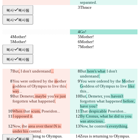
separated.
Thrace
Thrace
복사
복사됨
복사
복사됨
Go!
Mother!
Mother!
Mother!
Mother!
Mother!
Mother!
복사
복사됨
복사
복사됨
But
,
 I don't understand
...
But
 here's what
 I don't 
understand
:
You were ordered by the 
m
other 
You were ordered by the 
M
other 
g
oddess of Olympus to live 
this
G
oddess of Olympus to live 
like 
way
...
this
...
But
 Demeter,
 maybe
 you
've just
But
,
 Demeter,
 you
 haven't
forgotten what happened
.
forgotten what happened
 before, 
have you?
When t
hat 
scum,
 Poseidon...
T
hat 
despicable
 Poseidon...
I opposed it
.
By Cronus, what he did to you 
was atrocious..
.
Now, 
t
he 
area over there\N is 
Now, 
he 
control
s everything
.
under his 
control
.
Zeus is returning to Olympus.
Zeus is returning to Olympus.
복사
복사됨