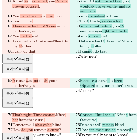
Arion! 
As
 I 
expected,
 you
\Nhave 
Arion! 
 I 
anticipated that
 you
proven yourself
.
would\N prove worthy and so 
you have
.
You 
have become
 a 
true 
Titan.
You 
are indeed
 a 
Titan.
Liar!
 Uncle
?
Liar!
 Uncle
, you're a liar!
There is no herb to\N cure
 your
You cannot restore
 your
\N
mother's eyes
.
mother's eyes
ight with herbs
.
You 
lied to 
me!
You 
tricked 
me!
Take me back!
 Take me\Nback to 
Take me back!
 Take me\Nback 
my 
M
other!
to my 
m
other!
I can
'
t do that.
I can
no
t do that.
Why not?
Why not?
복사
복사됨
복사
복사됨
A
 curse 
w
as 
put
 on
\N
 your 
Because a
 curse 
h
as 
been 
mother's eyes.
\Nplaced
 on
 your mother's eyes.
A curse?
A curse?
복사
복사됨
복사
복사됨
That's right. Time cannot
\Nfree
Correct.  Until she is 
\Nfree
d
 from 
her
 from that curse
.
that curse
,
Demeter will 
always be
 blind.
Demeter will 
remain
 blind.
How 
do you
 remove
 a curse
?
How 
can the curse be
 remove
d
?
Do you really want to know?
Do you really want to know?
복사
복사됨