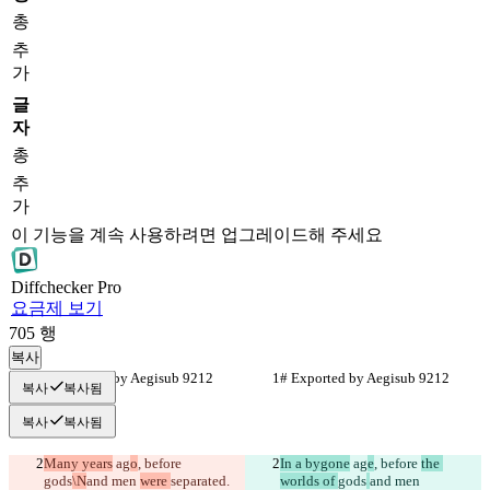
총
추
가
글
자
총
추
가
이 기능을 계속 사용하려면 업그레이드해 주세요
Diff
checker
Pro
요금제 보기
705
행
복사
# Exported by Aegisub 9212
# Exported by Aegisub 9212
복사
복사됨
복사
복사됨
Many years
 ag
o
, before 
In a bygone
 ag
e
, before 
the 
gods
\N
and men 
were 
separated.
worlds of 
gods
and men 