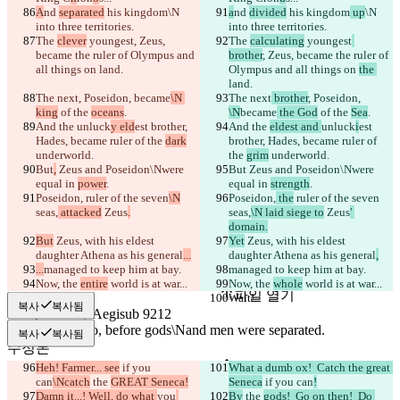
A
nd 
separated
 his kingdom
\N 
a
nd 
divided
 his kingdom
 up
\N 
into three territories.
into three territories.
The 
clever
 youngest
, Zeus, 
The 
calculating
 youngest
became the ruler of Olympus and 
brother
, Zeus, became the ruler of 
all things on 
land.
Olympus and all things on 
the 
land.
The next
, Poseidon, 
became
\N 
The next
 brother
, Poseidon, 
king
 of the 
oceans
.
\N
became
 the God
 of the 
Sea
.
And the 
unluck
y eld
est brother, 
And the 
eldest and 
unluck
i
est 
Hades, became ruler of the 
dark
brother, Hades, became ruler of 
underworld.
the 
grim
 underworld.
But
,
 Zeus and Poseidon\Nwere 
But
 Zeus and Poseidon\Nwere 
equal in 
power
.
equal in 
strength
.
Poseidon,
 ruler of the seven
\N
Poseidon,
 the
 ruler of the seven
seas,
 attacked
 Zeus
.
seas,
\N laid siege to
 Zeus
' 
domain.
But
 Zeus, with his eldest 
Yet
 Zeus, with his eldest 
daughter Athena as his general
...
daughter Athena as his general
,
저장된 비교 결과
...
managed to keep him at bay.
managed to keep him at bay.
원본
Now, the 
entire
 world is at war...
Now, the 
whole
 world is at war...
파일 열기
Wait!
Wait!
복사
복사됨
복사
복사됨
수정본
파일 열기
Heh! Farmer... see
 if you 
What a dumb ox!  Catch the great 
can
\Ncatch
 the 
GREAT Seneca!
Seneca
 if you can
!
Damn it...! Well, do what 
you
By
 the 
gods!  Go on then!  Do 