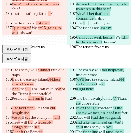
Wow! That must be the leader
's 
do you think they're going to let 
ship!
us scorch in this heat?
That
...
 That's my father
...
?
Wow!  I bet that's the 
commander
's ship!
The troops are 
restless...
That
's
...
 That's my father
?
Quiet them!
 We 
are\N going to 
The troops are 
uneasy.
win
 this war!
Calm your weak hearts! 
 We 
will 
be the victors of
 this war!
The terrain favors us.
The terrain favors us.
복사
복사됨
복사
복사됨
The enemy will 
blunder
 into our 
The enemy will 
fall helplessly
traps.
into our traps.
L
ure the enemy inland
,\Nthen 
We'll l
ure the enemy inland
\N 
attack! Strike!
and ambush 
the
m!
And 
the
n...! 
The iron cavalry
\N
of 
Right here!
the 
Titans 
is
 unbeatable!
Poseidon 
will run in
 fear!
The iron cavalry
of the 
\N
Titans 
are
 unbeatable!
The next step, 
Ares will 
cut 
Even though 
Poseidon 
is the 
lengthwise.
enemy we face, we need not
 fear!
We wi
ll 
cut
 the enemy in 
half!
Ares will 
lead the vanguard,
The
y
 will 
try
 to 
retreat\N 
and take them head on.  We'
ll 
alongside 
the 
sea.
split
 the enemy in 
two.
Cut off t
he Edmo
th
The
 front line
 will 
push them 