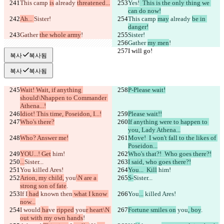
This camp 
is
 already 
threatened...
Yes!
  This is the only thing we 
can do now!
Ah... 
Sister!
This camp 
may
 already 
be in 
danger!
Gather 
the whole army
!
Sister!
Gather 
my men
!
I will go!
I will go!
복사
복사됨
복사
복사됨
Wait! Wait, if anything 
P-Please wait!
should\Nhappen to Commander 
Athena...!
Idiot! This time, Poseidon, I...!
Please wait!!
Who's there?
If anything were to happen to 
you, Lady Athena...
Who? Answer me!
Move!  I won't fall to the likes of 
Poseidon...
YOU...! Get
 him!
Who's that?!  Who goes there?!
...
Sister...
I said, who goes there?!
You
 killed Ares!
You...  Kill
 him!
Arion, my child,
 you
\N are a 
S-
Sister...
strong son of fate
.
If I
 had
 known 
then
 what I know 
You
...
 killed Ares!
now...
I would
 ha
ve 
ripped
 you
r heart\N 
Fortune smiles on
 you
, boy
.
out with my own hands
!