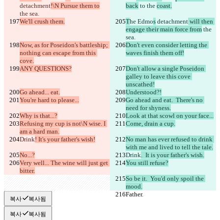
detachment
!\N Pursue them to
back
 to 
the 
coast.
the sea.
We'll crush them.
T
he Edmo
s
 detachment
 will then 
engage their main force from
 the 
sea.
Now, as for Poseidon's battleship; 
Don't even consider letting the 
nothing can escape from this 
waves finish them off!
cove.
ANY QUESTIONS?
Don't allow a single Poseidon 
galley to leave this cove 
unscathed!
Go ahead... eat.
Understood?!
You're hard to please...
Go ahead and eat.  There's no 
need for shyness.
Why is that...?
Look at that scowl on your face...
Refusing my cup is not\N wise. I 
Come, drain a cup.
am a hard man.
Drink
! It's your father's wish!
No man has ever refused to drink 
with me and lived to tell the tale.
No...?
Drink
.  It is your father's wish.
Very well... The wine will just get 
You still refuse?
bitter.
So be it.  You'd only spoil the 
mood.
Father.
Father.
복사
복사됨
복사
복사됨