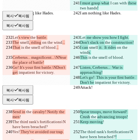
I must grasp what
 I can 
with 
these
two hands
!
I am nothing like Hades.
I am nothing like Hades.
복사
복사됨
복사
복사됨
Let
's view 
the 
battle.
Let
 me show you how I fight.
The
 smell
, riding
 on the wind
...
Don't slack on 
the 
construction!
That
 is the smell of blood.
..
I can
 smell
 it.  It rides
 on the 
wind
s.
Cerberus... magnificent...\NNear 
This
 is the smell of blood.
the place of battle!
Go! It's your first battle.\NDon't 
Listen, Cerberus...  War is 
get
 impatient for victory.
approaching!
Let's go!  This is your first battle.  
Don't be
 impatient for victory.
Attack!
Attack!
복사
복사됨
복사
복사됨
Send in
 the 
cavalry! Notify the 
Spear troops, move forward! 
men
!
Crush
 the 
advancing troops!
The third rank's fortifications\N 
Keep moving
!
have been breached?
Yes!
 They've avoided our trap.
The third rank's fortifications\N 
have been breached?
!