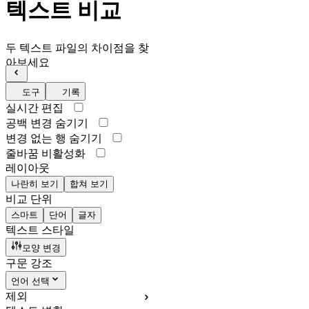
텍스트 비교
두 텍스트 파일의 차이점을 찾
아보세요
도구
기록
실시간 편집
공백 변경 숨기기
변경 없는 행 숨기기
줄바꿈 비활성화
레이아웃
나란히 보기
합쳐 보기
비교 단위
스마트
단어
글자
텍스트 스타일
모양 변경
구문 강조
언어 선택
제외