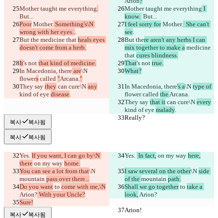
Arion
?
Mother taught me everything
.
Mother taught me everything
 I 
But...
know. 
 But...
Poor
 Mother.
 Something's\N 
I feel sorry for
 Mother.
  She can't 
wrong with her eyes..
.
see
.
But the
 medicine that 
heals eyes 
But the
re aren't any herbs I can 
doesn't come from a herb.
mix together to make a
 medicine 
that 
cures blindness.
It
's not 
that kind of medicine.
That
's not 
true.
In Macedonia, there
 are
\N 
What?
flower
s
 called 
"
Arcana.
"
They say 
they
 can cure\N 
any
In Macedonia, there
's a
\N 
type of 
kind of eye 
disease
.
flower
 called 
the 
Arcana.
They say 
that it
 can cure\N 
every
kind of eye 
malady
.
Really?
Really?
복사
복사됨
복사
복사됨
Yes. 
If you want, I can go by\N 
Yes. 
 In fact,
 on my way 
here,
there
 on my way 
home.
You can see a lot from that
\N 
I saw several on the other
\N 
side 
mountain 
pass over there...
of the 
mountain 
path.
Do you want
 to 
come with me,\N
Shall we go together
 to 
take a 
Arion?
 With your Uncle?
look,
 Arion?
Sure!
Arion!
Arion!
복사
복사됨