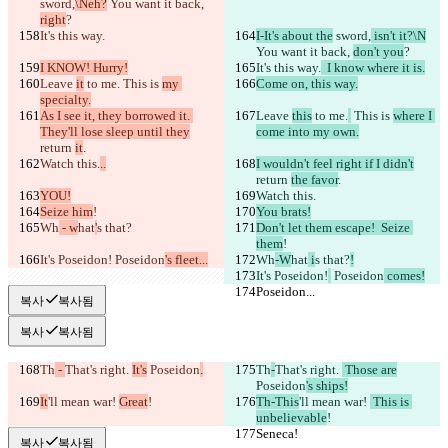
sword,
\Neh?
 You want it back, 
right
?
It's this way.
I-It's about the
 sword,
 isn't it?\N
You want it back, 
don't you
?
I KNOW! Hurry!
It's this way.
  I know where it is.
Leave 
it
 to me.
 This is 
my 
Come on, this way.
specialty.
As I see it, they borrowed it. 
Leave 
this
 to me.
 This is 
where I 
They'll lose sleep until they
come into my own.
return 
it
.
Watch this.
..
I wouldn't feel right if I didn't
return 
the favor
.
YOU!
Watch this.
Seize him
!
You brats!
Wh
 - w
hat
'
s that?
Don't let them escape!  Seize 
them
!
It's Poseidon!
 Poseidon
's fleet...
Wh
-W
hat
 i
s that?
!
It's Poseidon!
 Poseidon
 comes!
Poseidon...
Poseidon...
복사
복사됨
복사
복사됨
Th
 - 
That's right. 
It's
 Poseidon
.
Th
-
That's right. 
 Those are
Poseidon
's ships!
It
'll mean war! 
Great
!
Th-This
'll mean war! 
 This is 
unbelievable
!
Seneca!
Seneca!
복사
복사됨