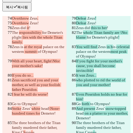
복사
복사됨
Overthrow
 Zeus
.
Defeat
 Zeus
!
Overthrow
 Zeus!
Defeat
 Zeus!
Zeus did 
it
!
Zeus did 
this to her
!
The 
responsibility 
for Demeter's 
The 
whole Titan family are \Nto 
plight
 lies with the whole Titan 
blame 
for Demeter's plight
!
family.
Zeus 
is 
at the royal
 palace on the 
You will find 
Zeus 
in h
is 
celestial
western
 summit 
of Olympus!
palace on the western
most peak 
of Olympus!
With all your heart, fight\Nfor 
If you fight for your mother's 
your mother's sake!
cause, you shall become 
invincible!
If you do so...
It was Zeus...
Zeus sacrificed you and your 
who plotted to rid the world of 
mother, as well as your foolish 
you and your mother!
father Poseidon.
I fear he will do worse!
Even Poseidon holds no fear for 
him!
Go 
to Olympus!
Go 
forth 
to Olympus!
Strike
 Zeus' 
white
 head
\None-
And present
 Zeus' 
snow-topped
hundred times for
 Demeter!
head
 on a platter to your mother,
Demeter!
The three brothers of the Titan 
The three brothers of the Titan 
family murdered their father, 
family murdered their father, 
King C
h
ron
o
s...
King C
ron
u
s...