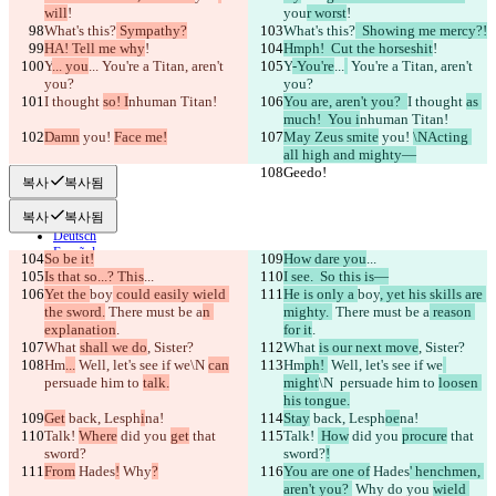
will
!
you
r worst
!
비교하기
What's this?
 Sympathy?
What's this?
  Showing me mercy?!
HA! Tell me why
!
Hmph!  Cut the horseshit
!
Y
... you
...
 You're a Titan, aren't 
Y
-You're
...
 You're a Titan, aren't 
you?
© 2026 Checker Software Inc.
you?
I thought 
문의
so! I
nhuman Titan!
You are, aren't you?  
I thought 
as 
CLI
much!  You i
nhuman Titan!
Damn
이용약관
 you! 
Face me!
May Zeus smite
 you! 
\NActing 
all high and mighty—
개인정보처리방침
Geedo!
Geedo!
API
복사
복사됨
iManage
복사
복사됨
English
Deutsch
Español
So be it!
How dare you
...
Français
Is that so...? This
...
I see.  So this is—
हिन्दी
Yet the 
boy
 could easily wield 
He is only a 
boy
, yet his skills are 
Italiano
the sword.
 There must be a
n 
mighty. 
 There must be a
 reason 
日本語
explanation
.
for it
.
Português
What 
shall we do
, Sister?
What 
is our next move
, Sister?
简体中文
Hm
...
 Well, let's see if we
\N 
can
Hm
ph! 
 Well, let's see if we
繁體中文
persuade him to 
talk.
might
\N 
 persuade him to 
loosen 
한국어
his tongue.
Get
 back, Lesph
i
na!
Stay
 back, Lesph
oe
na!
Talk! 
Where
 did you 
get
 that 
Talk! 
 How
 did you 
procure
 that 
sword?
sword?
!
From
 Hades
!
 Why
?
You are one of
 Hades
' henchmen, 
aren't you? 
 Why
 do you 
wield 