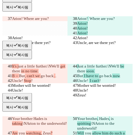
복사
복사됨
Arion!
 Where are you?
Arion!
 Where are you?
Arion!
Arion!
Arion!
Arion!
Arion!
Uncle, are we there yet?
Uncle, are we there yet?
복사
복사됨
복사
복사됨
It's j
ust a little further.\NWe'll 
get
J
ust a little further.\NWe'll 
be
there 
in no time.
there 
soon.
B -- 
But
, can't we 
go back
..
.
But
 I have to 
go back
 now
.
Uncle! 
Stop
!
Uncle! 
 I can't
!
Mother will be worried!
Mother will be worried!
Uncle!
Uncle!
Zeus!
Zeus!
복사
복사됨
복사
복사됨
Your brother
 Hades
 is 
Your brother
,
 Hades
,
 is 
taking
\NArion to the underworld!
spiriting
\NArion to the 
underworld!
Are
 you 
watching,
 Zeus
?
Will
 you 
allow him do such a 