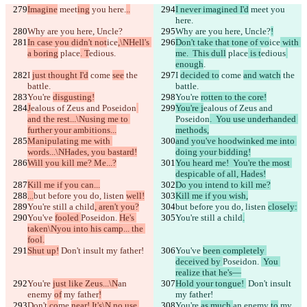
Imagine
 meet
ing
 you here.
..
I never imagined I'd
 meet
 you 
here.
Why are you here, Uncle?
Why are you here, Uncle?
!
In case you didn't not
ice
,\NHell's 
Don't take that tone of vo
ice
 with 
a boring
 place
. T
edious
.
me.  This dull
 place
 is t
edious
enough
.
I 
just thought I'd
 come 
see
 the 
I 
decided to
 come 
and watch
 the 
battle.
battle.
You're 
disgusting!
You're 
rotten to the core!
J
ealous of Zeus and Poseidon
You're j
ealous of Zeus and 
and the rest...\Nusing me to 
Poseidon
.  You use underhanded 
further your ambitions...
methods,
Manipulating me with 
and you've hoodwinked me into 
words...\NHades, you bastard!
doing your bidding!
Will you kill me? Me...?
You heard me!  You're the most 
despicable of all, Hades!
Kill me if you can...
Do you intend to kill me?
...
but before you do, listen 
well!
Kill me if you wish,
You're still a child
, aren't you?
but before you do, listen 
closely:
You've 
fooled 
Poseidon. 
He's 
You're still a child
.
taken\Nyou into his camp... the 
fool.
Shut up!
 Don't insult my father!
You've 
been completely 
deceived by 
Poseidon. 
 You 
realize that he's—
You're 
just like Zeus...\N
an 
Hold your tongue! 
 Don't insult 
enemy 
of
 my father
!
my father!
Don't
 co
me 
near! It's\N no use 
You're 
as much 
an enemy 
to
 my 