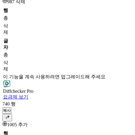
987 삭제
행
총
삭
제
글
자
총
삭
제
이 기능을 계속 사용하려면 업그레이드해 주세요
Diff
checker
Pro
요금제 보기
740
행
복사
1005 추가
행