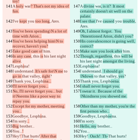
toy!
A 
holy
 war
? That's not my idea of 
A 
divine
 war
, is it?  It most 
fun.
certainly doesn't sit well on the 
palate.
I've 
kept
 you 
too long
, Ares.
I see that 
I've 
caused
 you 
trouble
, 
Ares.
You've been spending\N a lot of 
Oh, I almost forgot.  You 
time with Arion...
\Nmentioned Arion, didn't you?
You've been helping him\N to 
His convalescence is going well, 
recover, haven't you?
correct?
Take good care of
 him.
Make sure you look after
 him.
In any case
, this 
is
 his last night 
Though, regardless
, this 
will be
alive
.
his last night 
amongst the living
.
Lesph
i
na!
Lesph
oe
na!
I understand.
 It's safe for\N me
 to 
I understand.
  I should go 
go in 
that valley, 
right
?
\Ndown
 to 
that valley, 
yes
?
Thank you, Lesph
ina...
Thank you, Lesph
oena.
I'll never forget you...
I shall never forget you.
No, I'll never forget you... but 
I swear it.  Because of the 
it\Nseems like a poor way to 
\Nkindness you showed me.
repay you.
Except for my mother, meeting 
Other than my mother, you're the 
you...
first person who...
Goodbye, Lesph
i
na.
Goodbye, Lesph
oe
na.
I'm sorry.
..
I'm sorry.
Big
 brother...
Hello, my
 brother...
You...
!
You...
Hey!
That hurts!
 After that
Hey!
  Ouch!  Th-
That hurts!