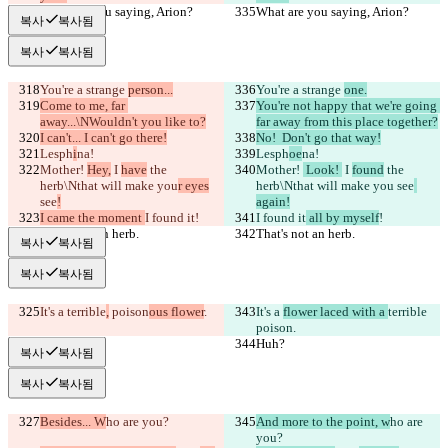
What are you saying, Arion?
What are you saying, Arion?
복사
복사됨
복사
복사됨
You're a strange 
person...
You're a strange 
one.
Come to me, far 
You're not happy that we're going 
away...\NWouldn't you like to?
far away from this place together?
I can't... I can't go there!
No!  Don't go that way!
Lesph
i
na!
Lesph
oe
na!
Mother! 
Hey,
 I 
have
 the 
Mother! 
 Look! 
 I 
found
 the 
herb\Nthat will make you
r eyes
herb\Nthat will make you
 see
see
!
again!
I came the moment 
I found it
!
I found it
 all by myself
!
That's not an herb.
That's not an herb.
복사
복사됨
복사
복사됨
It's a 
terrible
,
 poison
ous flower
.
It's a 
flower laced with a 
terrible
poison
.
Huh?
Huh?
복사
복사됨
복사
복사됨
Besides... W
ho are you?
And more to the point, w
ho are 
you?