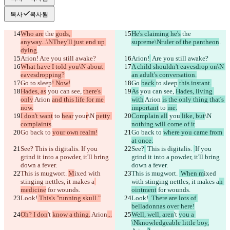
복사
복사됨
Who are
 the 
gods, 
He's claiming he's
 the 
anyway...\NThey'll just end up 
supreme\Nruler of the pantheon
.
dying
.
Arion!
 Are you still awake?
Arion!
 Are you still awake?
What have I told you\N about 
A child shouldn't eavesdrop on\N 
eavesdropping?
an adult's conversation.
Go 
to sleep
! Now!
Go 
back 
to sleep
 this instant.
Hades, as
 you can see, 
there's 
As
 you can see, 
Hades, living 
only
 Arion 
and this life for me 
with
 Arion 
is the only thing that's 
now.
important
 to 
me.
I don't want
 to 
hear
 you
r
\N 
petty 
Complain all
 you
 like, but
\N 
complaints
.
nothing will come of it
.
Go back to 
your own realm!
Go back to 
where you came from 
at once.
See?
 This is digitalis. 
If you 
See?
 This is digitalis. 
If you 
grind it into a powder, it'll bring 
grind it into a powder, it'll bring 
down a fever.
down a fever.
This is mugwort. 
M
ixed with 
This is mugwort. 
 When m
ixed 
stinging nettles, it makes a
with stinging nettles, it makes a
n 
medicine
 for wounds.
ointment
 for wounds.
Look!
 This's "running skull."
Look!
  There are lots of 
belladonnas over here!
Oh? I don
't 
know a thing.
 Arion
...
Well, well, aren
't 
you a 
\Nknowledgeable little boy,