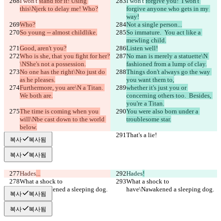
I won't 
stand for it! Using 
I won't 
forgive you!  I won't 
this\Njerk to delay me! Who?
forgive anyone who gets in my 
way!
Who?
Not a single person...
So young -- almost childlike.
So immature.  You act like a 
mewling child.
Good, aren't you?
Listen well!
Who is she, that you fight for her?
No man is merely a statuette\N 
\NShe's not a possession.
fashioned from a lump of clay.
No one has the right\Nto just do 
Things don't always go the way 
as he pleases.
you want them to,
Furthermore, you are\N a Titan. 
whether it's just you or 
We both are.
concerning others too.  Besides, 
you're a Titan.
The time is coming when you 
You were also born under a 
will\Nbe cast down to the world 
troublesome star.
below.
That's a lie!
That's a lie!
복사
복사됨
복사
복사됨
Hades
...
Hades
!
What a shock to 
What a shock to 
have\Nawakened a sleeping dog.
have\Nawakened a sleeping dog.
복사
복사됨
복사
복사됨