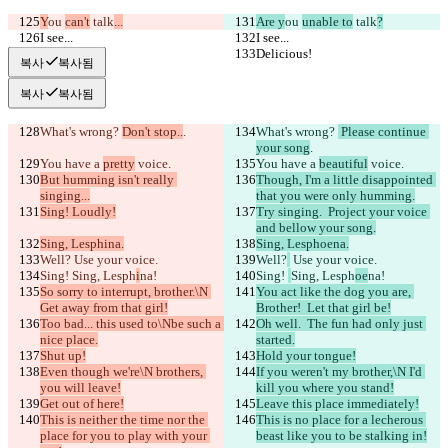
Y
ou 
can't
 talk
...
Are y
ou 
unable to
 talk
?
I see...
I see...
Delicious!
Delicious!
복사
복사됨
복사
복사됨
What's wrong? 
Don't stop..
.
What's wrong? 
 Please continue 
your song
.
You have a 
pretty
 voice.
You have a 
beautiful
 voice.
But humming isn't really 
Though, I'm a little disappointed 
singing...
that you were only humming.
Sing! Loudly!
Try singing.  Project your voice 
and bellow your song.
Sing, Lesphina.
Sing, Lesphoena.
Well?
 Use your voice.
Well?
 Use your voice.
Sing! 
Sing, Lesph
i
na!
Sing! 
Sing, Lesph
oe
na!
So sorry to interrupt, brother.\N 
You act like the dog you are, 
Get away from that girl!
Brother!  Let that girl be!
Too bad... this used to\Nbe such a 
Oh well.  The fun had only just 
nice place.
started.
Shut up!
Hold your tongue!
Even though we're\N brothers, 
If you weren't my brother,\N I'd 
you will leave!
kill you where you stand!
Get out of here!
Leave this place immediately!
This is neither the time nor the 
This is no place for a lecherous 
place for you to play with your 
beast like you to be stalking in!