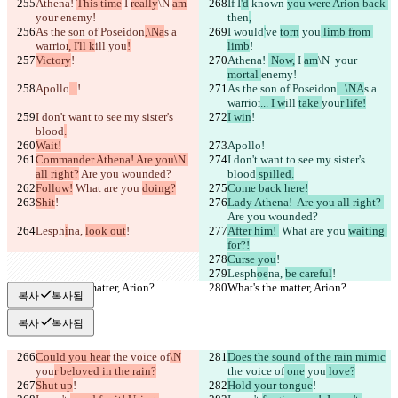
Athena! 
This time
 I 
really
\N 
am
If I
'd
 known 
you were Arion back 
your 
enemy!
then
,
As the son of Poseidon
,\Na
s a 
I would
'
ve 
torn
 you
 limb from 
warrior
, I'll k
ill 
you
!
limb
!
Victory
!
Athena! 
 Now,
 I 
am
\N 
 your 
mortal 
enemy!
Apollo
...
!
As the son of Poseidon
...\NA
s a 
warrior
... I w
ill 
take 
you
r life!
I don't want to see my sister's 
I win
!
blood
.
Wait!
Apollo
!
Commander Athena! Are you\N 
I don't want to see my sister's 
all right?
 Are you wounded?
blood
 spilled.
Follow!
 What are you 
doing?
Come back here!
Shit
!
Lady Athena!  Are you all right? 
Are you wounded?
Lesph
i
na, 
look out
!
After him! 
 What are you 
waiting 
for?!
Curse you
!
Lesph
oe
na, 
be careful
!
What's the matter, Arion?
What's the matter, Arion?
복사
복사됨
복사
복사됨
Could you hear
 the voice of
\N
Does the sound of the rain mimic
you
r beloved in the rain?
the voice of
 one
 you
 love?
Shut up
!
Hold your tongue
!