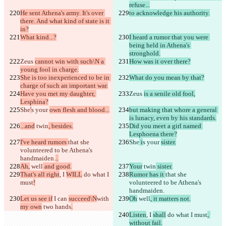
refuse...
He sent Athena's army. It's over 
to acknowledge his authority.
there. And what kind of state is it 
in?
What kind...?
I heard a rumor that you were 
being held in Athena's 
stronghold.
Zeus 
cannot win with such\N a 
How was it over there?
young fool in charge.
She is too inexperienced to be in 
What do you mean by that?
charge of such an important war.
Have you met my daughter, 
Zeus 
is a senile old fool,
Lesphina?
She
'
s your 
own flesh and blood...
but making that whore a general 
is lunacy, even by his standards.
...and
 twin
, besides.
Did you meet a girl named 
Lesphoena there?
I've heard rumors 
that she 
She
 i
s your 
sister.
volunteered to be Athena's 
handmaiden.
..
Ah,
 well
 and good.
Your
 twin
 sister.
That's all right
, I 
WILL
 do what I 
Rumor has it 
that she 
must
!
volunteered to be Athena's 
handmaiden.
Let us see if
 I can 
succeed\N
with 
Oh
 well
, it matters not.
my own
 two hands
.
Listen
, I 
shall
 do what I must
, 
without fail.