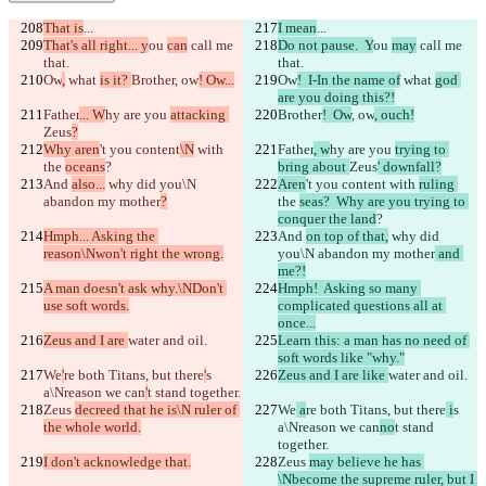
That is
...
I mean
...
That's all right... y
ou 
can
 call me 
Do not pause.  Y
ou 
may
 call me 
that.
that.
Ow
,
 what 
is it? 
Brother
, ow
! Ow...
Ow
!  I-In the name of
 what 
god 
are you doing this?!
Father
... W
hy are you 
attacking 
Brother
!  Ow
, ow
, ouch!
Zeus
?
Why aren
't you content
\N
 with 
Father
, w
hy are you 
trying to 
the 
oceans
?
bring about 
Zeus
' downfall?
And 
also...
 why did you\N 
Aren
't you content
 with 
ruling 
abandon my mother
?
the 
seas?  Why are you trying to 
conquer the land
?
Hmph... Asking the 
And 
on top of that,
 why did 
reason\Nwon't right the wrong.
you\N abandon my mother
 and 
me?!
A man doesn't ask why.\NDon't 
Hmph!  Asking so many 
use soft words.
complicated questions all at 
once...
Zeus and I are 
water and oil.
Learn this: a man has no need of 
soft words like "why."
We
'
re both Titans, but there
'
s 
Zeus and I are like 
water and oil.
a\Nreason we can
'
t stand together.
Zeus 
decreed that he is\N ruler of 
We
 a
re both Titans, but there
 i
s 
the whole world.
a\Nreason we can
no
t stand 
together.
I don't acknowledge that.
Zeus 
may believe he has 
\Nbecome the supreme ruler, but I 