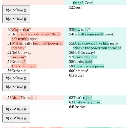
thing? 
 Zeus
!
Zeus!
Zeus!
복사
복사됨
복사
복사됨
Why
 is 
that
?
How
 is 
he
?
He 
doesn't look different,\Nand 
He 
still seems really
 upset.
he's terribly
 upset.
Will he
 really 
become\Npowerful 
Does a coward like him
 really 
that way
?
\Nhave the power you speak of
?
No!
 Go away!
No!
 Go away!
Go away
!
Leave me alone
!
Geedo
...?
Geedo
, huh?
That's not right..
.
Those useless peons
.
Cerberus!
Cerberus!
Hydra!
Hydra!
복사
복사됨
복사
복사됨
Ah...! 
That's 
it
...
!
That's 
right!
That's why you're
...
Use this!
Use this!
복사
복사됨
복사
복사됨