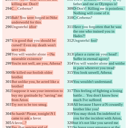
killing me. Don't!
father
 and me as Olympus is!
C... 
Cerberus?
D-
Don't
!  Killing 
me 
is pointless.  
Nothing will come of it.
Bah! Y
ou 
were 
forg
ed in\Nthe 
C-
Cerberus?
underworld for this.
Ungrateful 
idiot
!
Have y
ou 
forg
otten that he was 
the one who trained you in 
Hades?!
I
t is good that
 you
 should be 
Ungrateful 
fool
!
cursed! Even my death won't 
save you.
You will wander alone 
--\Na 
I
 place a curse on
 you
r head!  
miserable existence
!
Suffer in eternal agony!
You're not well, are you, Athena?
You will wander alone 
and writhe 
in pain wherever you tread
!
He killed our foolish older 
You look unwell, Athena.
brother.
But unlike you, he acted like a 
You wouldn't understand.
brother!
I suppose it was your intention to 
This feeling of fighting a losing 
buy my gratitude by "saving" me 
battle...  You don't know how 
from Arion.
much I've suffered.
Try not to be too smug.
All because I have a\N cowardly 
brother like you!
So harsh! Please, tonight\N I 
You may think I'm indebted to 
came to ask 
a favor.
you for the incident with Arion,
A favor
...?
but it's not like you saved me.
Yes, t
hat
 serving girl of 
So leave your arrogance at the 