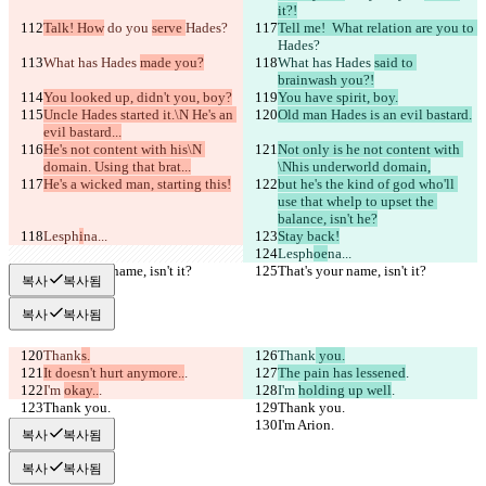
it?!
Talk! How
 do you 
serve 
Hades?
Tell me!  What relation are you to 
Hades?
What has Hades 
made you?
What has Hades 
said to 
brainwash you?!
You looked up, didn't you, boy?
You have spirit, boy.
Uncle Hades started it.\N He's an 
Old man Hades is an evil bastard.
evil bastard...
He's not content with his\N 
Not only is he not content with 
domain. Using that brat...
\Nhis underworld domain,
He's a wicked man, starting this!
but he's the kind of god who'll 
use that whelp to upset the 
balance, isn't he?
Lesph
i
na...
Stay back!
Lesph
oe
na...
That's your name, isn't it?
That's your name, isn't it?
복사
복사됨
복사
복사됨
Thank
s.
Thank
 you.
It doesn't hurt anymore..
.
The pain has lessened
.
I'm 
okay..
.
I'm 
holding up well
.
Thank you.
Thank you.
I'm Arion.
I'm Arion.
복사
복사됨
복사
복사됨