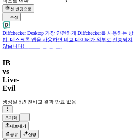
텍스트 변환
첫 변경으로
수정
Diffchecker Desktop
가장 안전하게 Diffchecker를 사용하는 방
법. 데스크톱 앱을 사용하면 비교 데이터가 외부로 전송되지
않습니다!
데스크톱 앱 받기
IB
vs
Live-
Evil
생성일
5년 전
비교 결과 만료 없음
초기화
내보내기
공유
설명