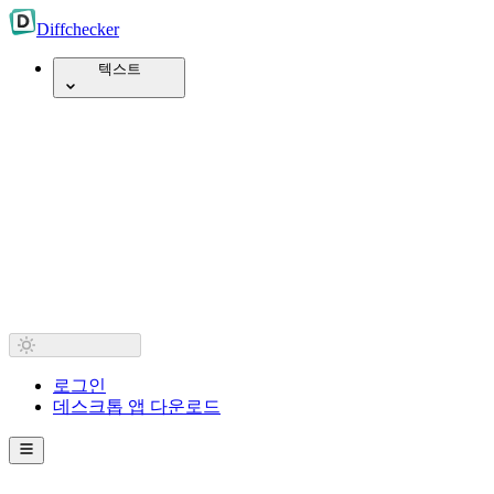
Diff
checker
텍스트
로그인
데스크톱 앱 다운로드