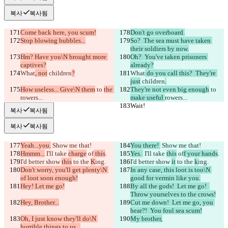
복사
복사됨
Come back here, you scum!
Don't go overboard.
Stop blowing bubbles...
So?  The sea must have taken 
their soldiers by now.
Hm? Have you\N brought more 
Oh?  You've taken prisoners 
captives?
already?
What
, not
 children
?
What
 do you call this?  They're 
just
 children
.
How useless... Give\N them
 to 
the 
They're not even big enough
 to 
rowers...
make useful 
rowers...
Wait!
Wait!
복사
복사됨
복사
복사됨
Yeah...you.
 Show me that!
You there! 
 Show me that!
Hmmm...
 I'll take 
charge
 of
 this
.
Yes. 
 I'll take 
this
 of
f your hands
.
I'd better show 
this
 to the 
K
ing.
I'd better show 
it
 to the 
k
ing.
Don't worry, you'll get plenty\N 
In any case, this loot is too\N 
of loot soon enough!
good for vermin like you.
Hey! Let me go!
By all the gods!  Let me go!  
Throw yourselves to the crows!
Hey, Brother...
Cut me down!  Let me go, you 
hear?!  You foul sea scum!
Oh, I just know they'll do\N 
My brother,
horrible things to us...