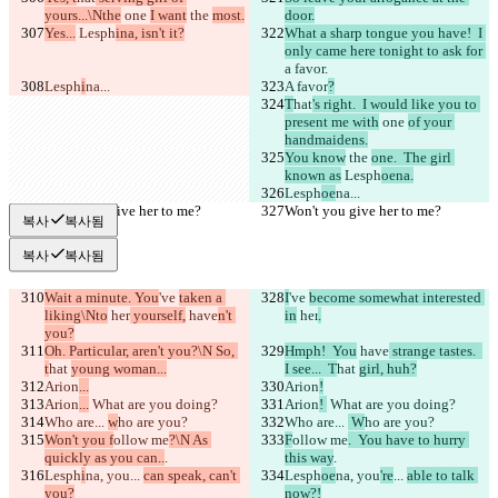
yours...\Nthe
 one 
I want
 the 
most.
door.
Yes...
 Lesph
ina, isn't it?
What a sharp tongue you have!  I 
only came here tonight to ask for 
a favor.
Lesph
i
na...
A favor
?
T
hat
's right.  I would like you to 
present me with
 one 
of your 
handmaidens.
You know
 the 
one.  The girl 
known as
 Lesph
oena.
Lesph
oe
na...
Won't you give her to me?
Won't you give her to me?
복사
복사됨
복사
복사됨
Wait a minute. You
've 
taken a 
I
've 
become somewhat interested 
liking\Nto
 her
 yourself,
 have
n't 
in
 her
.
you?
Oh. Particular, aren't you?\N So, 
Hmph!  You
 have
 strange tastes.  
t
hat 
young woman...
I see...  T
hat 
girl, huh?
Arion
...
Arion
!
Arion
...
 What are you doing?
Arion
! 
 What are you doing?
Who are... 
w
ho are you?
Who are... 
 W
ho are you?
Won't you f
ollow me
?\N As 
F
ollow me
.  You have to hurry 
quickly as you can..
.
this way
.
Lesph
i
na, you
... 
can speak, can't 
Lesph
oe
na, you
're
... 
able to talk 
you?
now?!