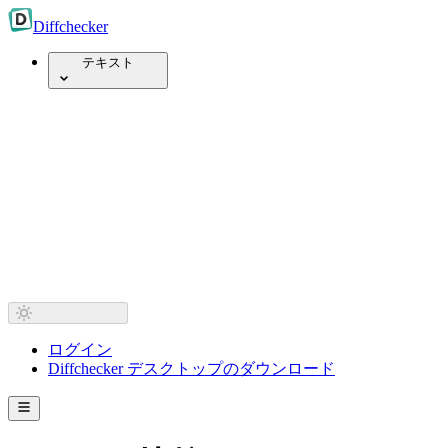
Diff
checker
テキスト
ログイン
Diffchecker デスクトップのダウンロード