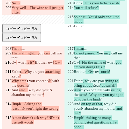
No...?
Drink
.  It is your father's wish.
Very well... The wine will just get 
You still refuse?
bitter.
So be it.  You'd only spoil the 
mood.
Father.
Father.
コピー
コピー済み
コピー
コピー済み
That is
...
I mean
...
That's all right... y
ou 
can
 call me 
Do not pause.  Y
ou 
may
 call me 
that.
that.
Ow
,
 what 
is it? 
Brother
, ow
! Ow...
Ow
!  I-In the name of
 what 
god 
are you doing this?!
Father
... W
hy are you 
attacking 
Brother
!  Ow
, ow
, ouch!
Zeus
?
Why aren
't you content
\N
 with 
Father
, w
hy are you 
trying to 
the 
oceans
?
bring about 
Zeus
' downfall?
And 
also...
 why did you\N 
Aren
't you content
 with 
ruling 
abandon my mother
?
the 
seas?  Why are you trying to 
conquer the land
?
Hmph... Asking the 
And 
on top of that,
 why did 
reason\Nwon't right the wrong.
you\N abandon my mother
 and 
me?!
A man doesn't ask why.\NDon't 
Hmph!  Asking so many 
use soft words.
complicated questions all at 
once...