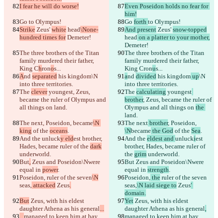
I fear he will do worse!
Even Poseidon holds no fear for 
him!
Go 
to Olympus!
Go 
forth 
to Olympus!
Strike
 Zeus' 
white
 head
\None-
And present
 Zeus' 
snow-topped
hundred times for
 Demeter!
head
 on a platter to your mother,
Demeter!
The three brothers of the Titan 
The three brothers of the Titan 
family murdered their father, 
family murdered their father, 
King C
h
ron
o
s...
King C
ron
u
s...
A
nd 
separated
 his kingdom
\N 
a
nd 
divided
 his kingdom
 up
\N 
into three territories.
into three territories.
The 
clever
 youngest
, Zeus, 
The 
calculating
 youngest
became the ruler of Olympus and 
brother
, Zeus, became the ruler of 
all things on 
land.
Olympus and all things on 
the 
land.
The next
, Poseidon, 
became
\N 
The next
 brother
, Poseidon, 
king
 of the 
oceans
.
\N
became
 the God
 of the 
Sea
.
And the 
unluck
y eld
est brother, 
And the 
eldest and 
unluck
i
est 
Hades, became ruler of the 
dark
brother, Hades, became ruler of 
underworld.
the 
grim
 underworld.
But
,
 Zeus and Poseidon\Nwere 
But
 Zeus and Poseidon\Nwere 
equal in 
power
.
equal in 
strength
.
Poseidon,
 ruler of the seven
\N
Poseidon,
 the
 ruler of the seven
seas,
 attacked
 Zeus
.
seas,
\N laid siege to
 Zeus
' 
domain.
But
 Zeus, with his eldest 
Yet
 Zeus, with his eldest 
daughter Athena as his general
...
daughter Athena as his general
,
保存された差分
...
managed to keep him at bay.
managed to keep him at bay.