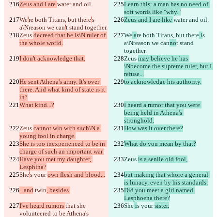
Zeus and I are 
water and oil.
Learn this: a man has no need of 
soft words like "why."
We
'
re both Titans, but there
'
s 
Zeus and I are like 
water and oil.
a\Nreason we can
'
t stand together.
Zeus 
decreed that he is\N ruler of 
We
 a
re both Titans, but there
 i
s 
the whole world.
a\Nreason we can
no
t stand 
together.
I don't acknowledge that.
Zeus 
may believe he has 
\Nbecome the supreme ruler, but I 
refuse...
He sent Athena's army. It's over 
to acknowledge his authority.
there. And what kind of state is it 
in?
What kind...?
I heard a rumor that you were 
being held in Athena's 
stronghold.
Zeus 
cannot win with such\N a 
How was it over there?
young fool in charge.
She is too inexperienced to be in 
What do you mean by that?
charge of such an important war.
Have you met my daughter, 
Zeus 
is a senile old fool,
Lesphina?
She
'
s your 
own flesh and blood...
but making that whore a general 
is lunacy, even by his standards.
...and
 twin
, besides.
Did you meet a girl named 
Lesphoena there?
I've heard rumors 
that she 
She
 i
s your 
sister.
volunteered to be Athena's 