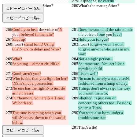
Lesph
oe
na, 
be careful
!
What's the matter, Arion?
What's the matter, Arion?
コピー
コピー済み
コピー
コピー済み
Could you hear
 the voice of
\N
Does the sound of the rain mimic
you
r beloved in the rain?
the voice of
 one
 you
 love?
Shut up
!
Hold your tongue
!
I won't 
stand for it! Using 
I won't 
forgive you!  I won't 
this\Njerk to delay me! Who?
forgive anyone who gets in my 
way!
Who?
Not a single person...
So young -- almost childlike.
So immature.  You act like a 
mewling child.
Good, aren't you?
Listen well!
Who is she, that you fight for her?
No man is merely a statuette\N 
\NShe's not a possession.
fashioned from a lump of clay.
No one has the right\Nto just do 
Things don't always go the way 
as he pleases.
you want them to,
Furthermore, you are\N a Titan. 
whether it's just you or 
We both are.
concerning others too.  Besides, 
you're a Titan.
The time is coming when you 
You were also born under a 
will\Nbe cast down to the world 
troublesome star.
below.
That's a lie!
That's a lie!
コピー
コピー済み