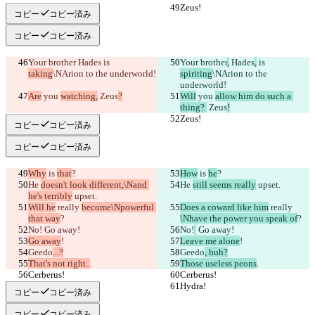
Zeus!
Zeus!
コピー
コピー済み
コピー
コピー済み
Your brother
 Hades
 is 
Your brother
,
 Hades
,
 is 
taking
\NArion to the underworld!
spiriting
\NArion to the 
underworld!
Are
 you 
watching,
 Zeus
?
Will
 you 
allow him do such a 
thing? 
 Zeus
!
Zeus!
Zeus!
コピー
コピー済み
コピー
コピー済み
Why
 is 
that
?
How
 is 
he
?
He 
doesn't look different,\Nand 
He 
still seems really
 upset.
he's terribly
 upset.
Will he
 really 
become\Npowerful 
Does a coward like him
 really 
that way
?
\Nhave the power you speak of
?
No!
 Go away!
No!
 Go away!
Go away
!
Leave me alone
!
Geedo
...?
Geedo
, huh?
That's not right..
.
Those useless peons
.
Cerberus!
Cerberus!
Hydra!
Hydra!
コピー
コピー済み
コピー
コピー済み