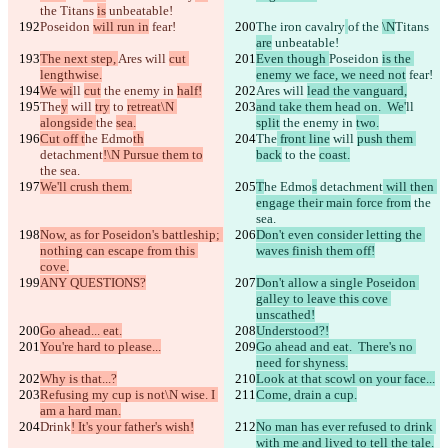
the 
Titans 
is
 unbeatable!
Poseidon 
will run in
 fear!
The iron cavalry
of the 
\N
Titans 
are
 unbeatable!
The next step, 
Ares will 
cut 
Even though 
Poseidon 
is the 
lengthwise.
enemy we face, we need not
 fear!
We wi
ll 
cut
 the enemy in 
half!
Ares will 
lead the vanguard,
The
y
 will 
try
 to 
retreat\N 
and take them head on.  We'
ll 
alongside 
the 
sea.
split
 the enemy in 
two.
Cut off t
he Edmo
th
The
 front line
 will 
push them 
detachment
!\N Pursue them to
back
 to 
the 
coast.
the sea.
We'll crush them.
T
he Edmo
s
 detachment
 will then 
engage their main force from
 the 
sea.
Now, as for Poseidon's battleship; 
Don't even consider letting the 
nothing can escape from this 
waves finish them off!
cove.
ANY QUESTIONS?
Don't allow a single Poseidon 
galley to leave this cove 
unscathed!
Go ahead... eat.
Understood?!
You're hard to please...
Go ahead and eat.  There's no 
need for shyness.
Why is that...?
Look at that scowl on your face...
Refusing my cup is not\N wise. I 
Come, drain a cup.
am a hard man.
Drink
! It's your father's wish!
No man has ever refused to drink 
with me and lived to tell the tale.