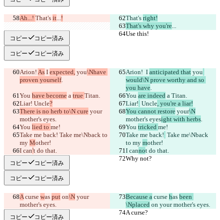
Ah...! 
That's 
it
...
!
That's 
right!
That's why you're
...
Use this!
Use this!
コピー
コピー済み
コピー
コピー済み
Arion! 
As
 I 
expected,
 you
\Nhave 
Arion! 
 I 
anticipated that
 you
proven yourself
.
would\N prove worthy and so 
you have
.
You 
have become
 a 
true 
Titan.
You 
are indeed
 a 
Titan.
Liar!
 Uncle
?
Liar!
 Uncle
, you're a liar!
There is no herb to\N cure
 your
You cannot restore
 your
\N
mother's eyes
.
mother's eyes
ight with herbs
.
You 
lied to 
me!
You 
tricked 
me!
Take me back!
 Take me\Nback to 
Take me back!
 Take me\Nback 
my 
M
other!
to my 
m
other!
I can
'
t do that.
I can
no
t do that.
Why not?
Why not?
コピー
コピー済み
コピー
コピー済み
A
 curse 
w
as 
put
 on
\N
 your 
Because a
 curse 
h
as 
been 
mother's eyes.
\Nplaced
 on
 your mother's eyes.
A curse?
A curse?
コピー
コピー済み