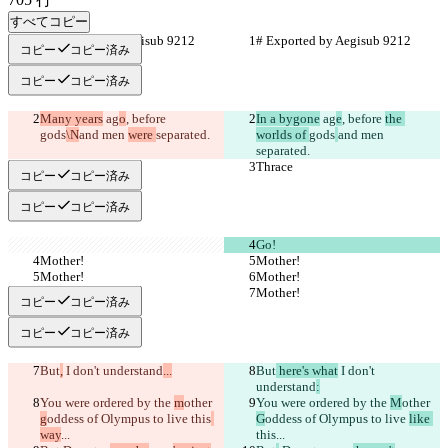
すべてコピー
# Exported by Aegisub 9212
# Exported by Aegisub 9212
コピー
コピー済み
コピー
コピー済み
Many years
 ag
o
, before 
In a bygone
 ag
e
, before 
the 
gods
\N
and men 
were 
separated.
worlds of 
gods
and men 
separated.
Thrace
Thrace
コピー
コピー済み
コピー
コピー済み
Go!
Mother!
Mother!
Mother!
Mother!
Mother!
Mother!
コピー
コピー済み
コピー
コピー済み
But
,
 I don't understand
...
But
 here's what
 I don't 
understand
:
You were ordered by the 
m
other 
You were ordered by the 
M
other 
g
oddess of Olympus to live 
this
G
oddess of Olympus to live 
like 
way
...
this
...