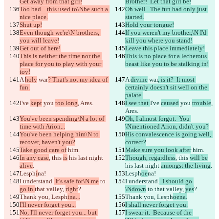
Get away from that girl!
Brother!  Let that girl be!
Too bad... this used to\Nbe such a 
Oh well.  The fun had only just 
nice place.
started.
Shut up!
Hold your tongue!
Even though we're\N brothers, 
If you weren't my brother,\N I'd 
you will leave!
kill you where you stand!
Get out of here!
Leave this place immediately!
This is neither the time nor the 
This is no place for a lecherous 
place for you to play with your 
beast like you to be stalking in!
toy!
A 
holy
 war
? That's not my idea of 
A 
divine
 war
, is it?  It most 
fun.
certainly doesn't sit well on the 
palate.
I've 
kept
 you 
too long
, Ares.
I see that 
I've 
caused
 you 
trouble
, 
Ares.
You've been spending\N a lot of 
Oh, I almost forgot.  You 
time with Arion...
\Nmentioned Arion, didn't you?
You've been helping him\N to 
His convalescence is going well, 
recover, haven't you?
correct?
Take good care of
 him.
Make sure you look after
 him.
In any case
, this 
is
 his last night 
Though, regardless
, this 
will be
alive
.
his last night 
amongst the living
.
Lesph
i
na!
Lesph
oe
na!
I understand.
 It's safe for\N me
 to 
I understand.
  I should go 
go in 
that valley, 
right
?
\Ndown
 to 
that valley, 
yes
?
Thank you, Lesph
ina...
Thank you, Lesph
oena.
I'll never forget you...
I shall never forget you.
No, I'll never forget you... but 
I swear it.  Because of the 