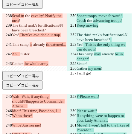
コピー
コピー済み
Send in
 the 
cavalry! Notify the 
Spear troops, move forward! 
men
!
Crush
 the 
advancing troops!
The third rank's fortifications\N 
Keep moving
!
have been breached?
Yes!
 They've avoided our trap.
The third rank's fortifications\N 
have been breached?
!
This camp 
is
 already 
threatened...
Yes!
  This is the only thing we 
can do now!
Ah... 
Sister!
This camp 
may
 already 
be in 
danger!
Gather 
the whole army
!
Sister!
Gather 
my men
!
I will go!
I will go!
コピー
コピー済み
コピー
コピー済み
Wait! Wait, if anything 
P-Please wait!
should\Nhappen to Commander 
Athena...!
Idiot! This time, Poseidon, I...!
Please wait!!
Who's there?
If anything were to happen to 
you, Lady Athena...
Who? Answer me!
Move!  I won't fall to the likes of 
Poseidon...