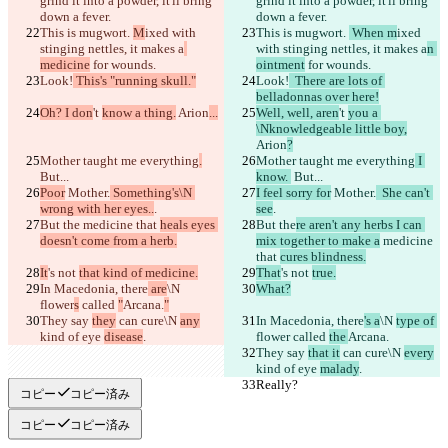
grind it into a powder, it'll bring 
grind it into a powder, it'll bring 
down a fever.
down a fever.
This is mugwort. 
M
ixed with 
This is mugwort. 
 When m
ixed 
stinging nettles, it makes a
with stinging nettles, it makes a
n 
medicine
 for wounds.
ointment
 for wounds.
Look!
 This's "running skull."
Look!
  There are lots of 
belladonnas over here!
Oh? I don
't 
know a thing.
 Arion
...
Well, well, aren
't 
you a 
\Nknowledgeable little boy,
Arion
?
Mother taught me everything
.
Mother taught me everything
 I 
But...
know. 
 But...
Poor
 Mother.
 Something's\N 
I feel sorry for
 Mother.
  She can't 
wrong with her eyes..
.
see
.
But the
 medicine that 
heals eyes 
But the
re aren't any herbs I can 
doesn't come from a herb.
mix together to make a
 medicine 
that 
cures blindness.
It
's not 
that kind of medicine.
That
's not 
true.
In Macedonia, there
 are
\N 
What?
flower
s
 called 
"
Arcana.
"
They say 
they
 can cure\N 
any
In Macedonia, there
's a
\N 
type of 
kind of eye 
disease
.
flower
 called 
the 
Arcana.
They say 
that it
 can cure\N 
every
kind of eye 
malady
.
Really?
Really?
コピー
コピー済み
コピー
コピー済み