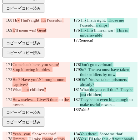
コピー
コピー済み
Th
 - 
That's right. 
It's
 Poseidon
.
Th
-
That's right. 
 Those are
Poseidon
's ships!
It
'll mean war! 
Great
!
Th-This
'll mean war! 
 This is 
unbelievable
!
Seneca!
Seneca!
コピー
コピー済み
コピー
コピー済み
Come back here, you scum!
Don't go overboard.
Stop blowing bubbles...
So?  The sea must have taken 
their soldiers by now.
Hm? Have you\N brought more 
Oh?  You've taken prisoners 
captives?
already?
What
, not
 children
?
What
 do you call this?  They're 
just
 children
.
How useless... Give\N them
 to 
the 
They're not even big enough
 to 
rowers...
make useful 
rowers...
Wait!
Wait!
コピー
コピー済み
コピー
コピー済み
Yeah...you.
 Show me that!
You there! 
 Show me that!
Hmmm...
 I'll take 
charge
 of
 this
.
Yes. 
 I'll take 
this
 of
f your hands
.