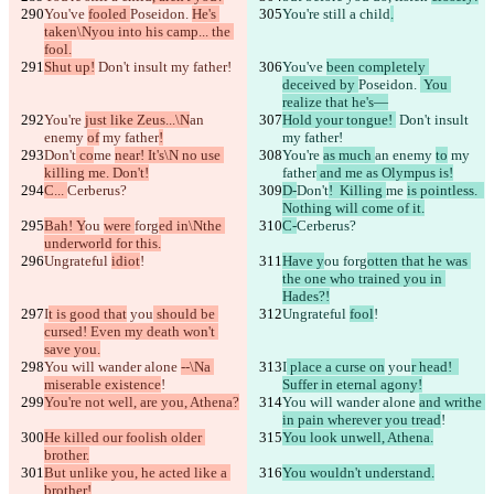
You've 
fooled 
Poseidon. 
He's 
You're still a child
.
taken\Nyou into his camp... the 
fool.
Shut up!
 Don't insult my father!
You've 
been completely 
deceived by 
Poseidon. 
 You 
realize that he's—
You're 
just like Zeus...\N
an 
Hold your tongue! 
 Don't insult 
enemy 
of
 my father
!
my father!
Don't
 co
me 
near! It's\N no use 
You're 
as much 
an enemy 
to
 my 
killing me. Don't!
father
 and me as Olympus is!
C... 
Cerberus?
D-
Don't
!  Killing 
me 
is pointless.  
Nothing will come of it.
Bah! Y
ou 
were 
forg
ed in\Nthe 
C-
Cerberus?
underworld for this.
Ungrateful 
idiot
!
Have y
ou 
forg
otten that he was 
the one who trained you in 
Hades?!
I
t is good that
 you
 should be 
Ungrateful 
fool
!
cursed! Even my death won't 
save you.
You will wander alone 
--\Na 
I
 place a curse on
 you
r head!  
miserable existence
!
Suffer in eternal agony!
You're not well, are you, Athena?
You will wander alone 
and writhe 
in pain wherever you tread
!
He killed our foolish older 
You look unwell, Athena.
brother.
But unlike you, he acted like a 
You wouldn't understand.
brother!