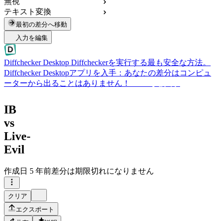
無視
テキスト変換
最初の差分へ移動
入力を編集
Diffchecker Desktop
Diffcheckerを実行する最も安全な方法。
Diffchecker Desktopアプリを入手：あなたの差分はコンピュ
ーターから出ることはありません！
Desktopを入手
IB
vs
Live-
Evil
作成日
5 年前
差分は期限切れになりません
クリア
エクスポート