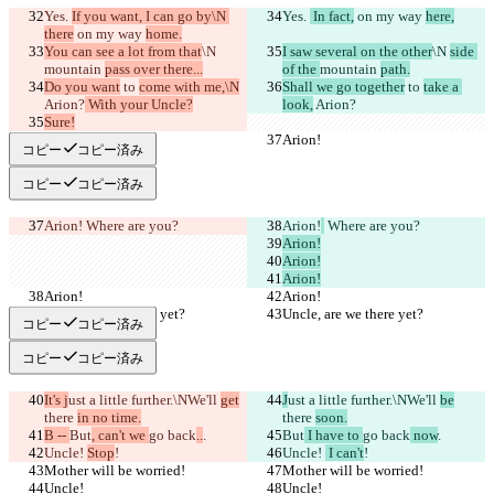
Yes. 
If you want, I can go by\N 
Yes. 
 In fact,
 on my way 
here,
there
 on my way 
home.
You can see a lot from that
\N 
I saw several on the other
\N 
side 
mountain 
pass over there...
of the 
mountain 
path.
Do you want
 to 
come with me,\N
Shall we go together
 to 
take a 
Arion?
 With your Uncle?
look,
 Arion?
Sure!
Arion!
Arion!
コピー
コピー済み
コピー
コピー済み
Arion!
 Where are you?
Arion!
 Where are you?
Arion!
Arion!
Arion!
Arion!
Arion!
Uncle, are we there yet?
Uncle, are we there yet?
コピー
コピー済み
コピー
コピー済み
It's j
ust a little further.\NWe'll 
get
J
ust a little further.\NWe'll 
be
there 
in no time.
there 
soon.
B -- 
But
, can't we 
go back
..
.
But
 I have to 
go back
 now
.
Uncle! 
Stop
!
Uncle! 
 I can't
!
Mother will be worried!
Mother will be worried!
Uncle!
Uncle!