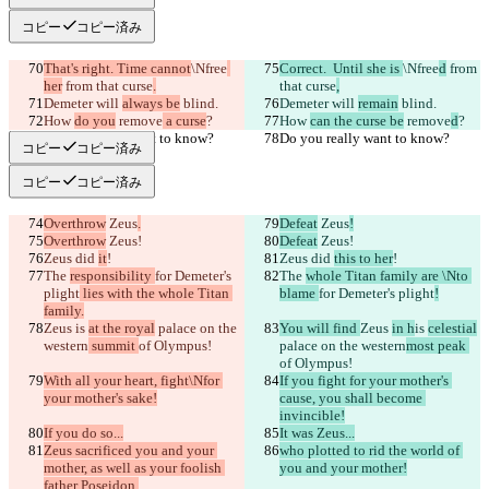
コピー
コピー済み
That's right. Time cannot
\Nfree
Correct.  Until she is 
\Nfree
d
 from 
her
 from that curse
.
that curse
,
Demeter will 
always be
 blind.
Demeter will 
remain
 blind.
How 
do you
 remove
 a curse
?
How 
can the curse be
 remove
d
?
Do you really want to know?
Do you really want to know?
コピー
コピー済み
コピー
コピー済み
Overthrow
 Zeus
.
Defeat
 Zeus
!
Overthrow
 Zeus!
Defeat
 Zeus!
Zeus did 
it
!
Zeus did 
this to her
!
The 
responsibility 
for Demeter's 
The 
whole Titan family are \Nto 
plight
 lies with the whole Titan 
blame 
for Demeter's plight
!
family.
Zeus 
is 
at the royal
 palace on the 
You will find 
Zeus 
in h
is 
celestial
western
 summit 
of Olympus!
palace on the western
most peak 
of Olympus!
With all your heart, fight\Nfor 
If you fight for your mother's 
your mother's sake!
cause, you shall become 
invincible!
If you do so...
It was Zeus...
Zeus sacrificed you and your 
who plotted to rid the world of 
mother, as well as your foolish 
you and your mother!
father Poseidon.