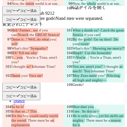
原文
Now, the 
entire
 world is at war...
Now, the 
whole
 world is at war...
ファイルを開く
Wait!
Wait!
コピー
コピー済み
コピー
コピー済み
変更されたテキスト
ファイルを開く
Heh! Farmer... see
 if you 
What a dumb ox!  Catch the great 
can
\Ncatch
 the 
GREAT Seneca!
Seneca
 if you can
!
Damn it...! Well, do what 
you
By
 the 
gods!  Go on then!  Do 
will
!
you
r worst
!
違いを見つける
What's this?
 Sympathy?
What's this?
  Showing me mercy?!
HA! Tell me why
!
Hmph!  Cut the horseshit
!
Y
... you
...
 You're a Titan, aren't 
Y
-You're
...
 You're a Titan, aren't 
you?
© 2026 Checker Software Inc.
you?
I thought 
お問い合わせ
so! I
nhuman Titan!
You are, aren't you?  
I thought 
as 
CLI
much!  You i
nhuman Titan!
Damn
規約
 you! 
Face me!
May Zeus smite
 you! 
\NActing 
all high and mighty—
プライバシーポリシー
Geedo!
Geedo!
API
コピー
コピー済み
iManage
コピー
コピー済み
English
Deutsch
Español
So be it!
How dare you
...
Français
Is that so...? This
...
I see.  So this is—
हिन्दी
Yet the 
boy
 could easily wield 
He is only a 
boy
, yet his skills are 
Italiano
the sword.
 There must be a
n 
mighty. 
 There must be a
 reason 
日本語
explanation
.
for it
.