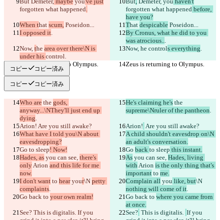
But
 Demeter,
 maybe
 you
've just
But
,
 Demeter,
 you
 haven't
forgotten what happened
.
forgotten what happened
 before, 
have you?
When t
hat 
scum,
 Poseidon...
T
hat 
despicable
 Poseidon...
I opposed it
.
By Cronus, what he did to you 
was atrocious..
.
Now, 
t
he 
area over there\N is 
Now, 
he 
control
s everything
.
under his 
control
.
Zeus is returning to Olympus.
Zeus is returning to Olympus.
コピー
コピー済み
コピー
コピー済み
Who are
 the 
gods, 
He's claiming he's
 the 
anyway...\NThey'll just end up 
supreme\Nruler of the pantheon
.
dying
.
Arion!
 Are you still awake?
Arion!
 Are you still awake?
What have I told you\N about 
A child shouldn't eavesdrop on\N 
eavesdropping?
an adult's conversation.
Go 
to sleep
! Now!
Go 
back 
to sleep
 this instant.
Hades, as
 you can see, 
there's 
As
 you can see, 
Hades, living 
only
 Arion 
and this life for me 
with
 Arion 
is the only thing that's 
now.
important
 to 
me.
I don't want
 to 
hear
 you
r
\N 
petty 
Complain all
 you
 like, but
\N 
complaints
.
nothing will come of it
.
Go back to 
your own realm!
Go back to 
where you came from 
at once.
See?
 This is digitalis. 
If you 
See?
 This is digitalis. 
If you 