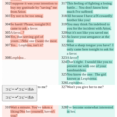
I suppose it was your intention to 
This feeling of fighting a losing 
buy my gratitude by "saving" me 
battle...  You don't know how 
from Arion.
much I've suffered.
Try not to be too smug.
All because I have a\N cowardly 
brother like you!
So harsh! Please, tonight\N I 
You may think I'm indebted to 
came to ask 
a favor.
you for the incident with Arion,
A favor
...?
but it's not like you saved me.
Yes, t
hat
 serving girl of 
So leave your arrogance at the 
yours...\Nthe
 one 
I want
 the 
most.
door.
Yes...
 Lesph
ina, isn't it?
What a sharp tongue you have!  I 
only came here tonight to ask for 
a favor.
Lesph
i
na...
A favor
?
T
hat
's right.  I would like you to 
present me with
 one 
of your 
handmaidens.
You know
 the 
one.  The girl 
known as
 Lesph
oena.
Lesph
oe
na...
Won't you give her to me?
Won't you give her to me?
コピー
コピー済み
コピー
コピー済み
Wait a minute. You
've 
taken a 
I
've 
become somewhat interested 
liking\Nto
 her
 yourself,
 have
n't 
in
 her
.
you?