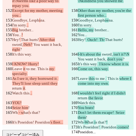
it\Nseems like a poor way to 
\Nkindness you showed me.
repay you.
Except for my mother, meeting 
Other than my mother, you're the 
you...
first person who...
Goodbye, Lesph
i
na.
Goodbye, Lesph
oe
na.
I'm sorry.
..
I'm sorry.
Big
 brother...
Hello, my
 brother...
You...
!
You...
Hey!
That hurts!
 After that
Hey!
  Ouch!  Th-
That hurts!
sword,
\Neh?
 You want it back, 
right
?
It's this way.
I-It's about the
 sword,
 isn't it?\N
You want it back, 
don't you
?
I KNOW! Hurry!
It's this way.
  I know where it is.
Leave 
it
 to me.
 This is 
my 
Come on, this way.
specialty.
As I see it, they borrowed it. 
Leave 
this
 to me.
 This is 
where I 
They'll lose sleep until they
come into my own.
return 
it
.
Watch this.
..
I wouldn't feel right if I didn't
return 
the favor
.
YOU!
Watch this.
Seize him
!
You brats!
Wh
 - w
hat
'
s that?
Don't let them escape!  Seize 
them
!
It's Poseidon!
 Poseidon
's fleet...
Wh
-W
hat
 i
s that?
!
It's Poseidon!
 Poseidon
 comes!
Poseidon...
Poseidon...
コピー
コピー済み