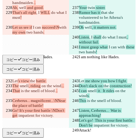
handmaiden.
..
Ah,
 well
 and good.
Your
 twin
 sister.
That's all right
, I 
WILL
 do what I 
Rumor has it 
that she 
must
!
volunteered to be Athena's 
handmaiden.
Let us see if
 I can 
succeed\N
with 
Oh
 well
, it matters not.
my own
 two hands
.
Listen
, I 
shall
 do what I must
, 
without fail.
I must grasp what
 I can 
with 
these
two hands
!
I am nothing like Hades.
I am nothing like Hades.
コピー
コピー済み
コピー
コピー済み
Let
's view 
the 
battle.
Let
 me show you how I fight.
The
 smell
, riding
 on the wind
...
Don't slack on 
the 
construction!
That
 is the smell of blood.
..
I can
 smell
 it.  It rides
 on the 
wind
s.
Cerberus... magnificent...\NNear 
This
 is the smell of blood.
the place of battle!
Go! It's your first battle.\NDon't 
Listen, Cerberus...  War is 
get
 impatient for victory.
approaching!
Let's go!  This is your first battle.  
Don't be
 impatient for victory.
Attack!
Attack!
コピー
コピー済み