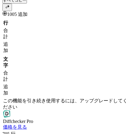
すべてコピー
1005 追加
行
合
計
追
加
文
字
合
計
追
加
この機能を引き続き使用するには、アップグレードしてく
ださい
Diff
checker
Pro
価格を見る
705
行