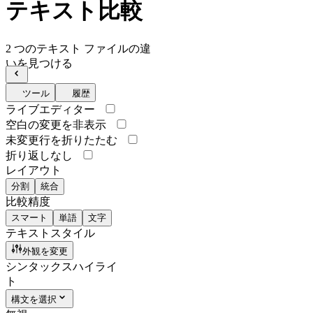
テキスト比較
2 つのテキスト ファイルの違
いを見つける
ツール
履歴
ライブエディター
空白の変更を非表示
未変更行を折りたたむ
折り返しなし
レイアウト
分割
統合
比較精度
スマート
単語
文字
テキストスタイル
外観を変更
シンタックスハイライ
ト
構文を選択