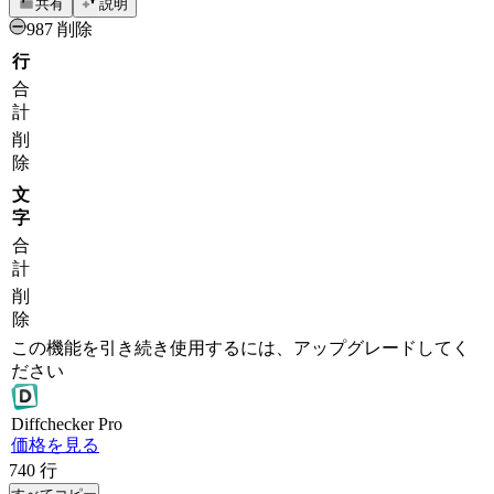
共有
説明
987 削除
行
合
計
削
除
文
字
合
計
削
除
この機能を引き続き使用するには、アップグレードしてく
ださい
Diff
checker
Pro
価格を見る
740
行