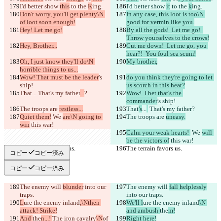
I'd better show 
this
 to the 
K
ing.
I'd better show 
it
 to the 
k
ing.
Don't worry, you'll get plenty\N 
In any case, this loot is too\N 
of loot soon enough!
good for vermin like you.
Hey! Let me go!
By all the gods!  Let me go!  
Throw yourselves to the crows!
Hey, Brother...
Cut me down!  Let me go, you 
hear?!  You foul sea scum!
Oh, I just know they'll do\N 
My brother,
horrible things to us...
Wow! That must be the leader
's 
do you think they're going to let 
ship!
us scorch in this heat?
That
...
 That's my father
...
?
Wow!  I bet that's the 
commander
's ship!
The troops are 
restless...
That
's
...
 That's my father
?
Quiet them!
 We 
are\N going to 
The troops are 
uneasy.
win
 this war!
Calm your weak hearts! 
 We 
will 
be the victors of
 this war!
The terrain favors us.
The terrain favors us.
コピー
コピー済み
コピー
コピー済み
The enemy will 
blunder
 into our 
The enemy will 
fall helplessly
traps.
into our traps.
L
ure the enemy inland
,\Nthen 
We'll l
ure the enemy inland
\N 
attack! Strike!
and ambush 
the
m!
And 
the
n...! 
The iron cavalry
\N
of 
Right here!