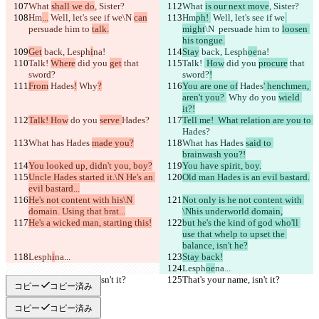
Português
What 
shall we do
, Sister?
What 
is our next move
, Sister?
简体中文
Hm
...
 Well, let's see if we
\N 
can
Hm
ph! 
 Well, let's see if we
繁體中文
persuade him to 
talk.
might
\N 
 persuade him to 
loosen 
한국어
his tongue.
Get
 back, Lesph
i
na!
Stay
 back, Lesph
oe
na!
Talk! 
Where
 did you 
get
 that 
Talk! 
 How
 did you 
procure
 that 
sword?
sword?
!
From
 Hades
!
 Why
?
You are one of
 Hades
' henchmen, 
aren't you? 
 Why
 do you 
wield 
it?!
Talk! How
 do you 
serve 
Hades?
Tell me!  What relation are you to 
Hades?
What has Hades 
made you?
What has Hades 
said to 
brainwash you?!
You looked up, didn't you, boy?
You have spirit, boy.
Uncle Hades started it.\N He's an 
Old man Hades is an evil bastard.
evil bastard...
He's not content with his\N 
Not only is he not content with 
domain. Using that brat...
\Nhis underworld domain,
He's a wicked man, starting this!
but he's the kind of god who'll 
use that whelp to upset the 
balance, isn't he?
Lesph
i
na...
Stay back!
Lesph
oe
na...
That's your name, isn't it?
That's your name, isn't it?
コピー
コピー済み
コピー
コピー済み