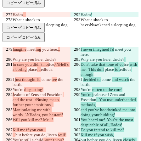
コピー
コピー済み
Hades
...
Hades
!
What a shock to 
What a shock to 
have\Nawakened a sleeping dog.
have\Nawakened a sleeping dog.
コピー
コピー済み
コピー
コピー済み
Imagine
 meet
ing
 you here.
..
I never imagined I'd
 meet
 you 
here.
Why are you here, Uncle?
Why are you here, Uncle?
!
In case you didn't not
ice
,\NHell's 
Don't take that tone of vo
ice
 with 
a boring
 place
. T
edious
.
me.  This dull
 place
 is t
edious
enough
.
I 
just thought I'd
 come 
see
 the 
I 
decided to
 come 
and watch
 the 
battle.
battle.
You're 
disgusting!
You're 
rotten to the core!
J
ealous of Zeus and Poseidon
You're j
ealous of Zeus and 
and the rest...\Nusing me to 
Poseidon
.  You use underhanded 
further your ambitions...
methods,
Manipulating me with 
and you've hoodwinked me into 
words...\NHades, you bastard!
doing your bidding!
Will you kill me? Me...?
You heard me!  You're the most 
despicable of all, Hades!
Kill me if you can...
Do you intend to kill me?
...
but before you do, listen 
well!
Kill me if you wish,
You're still a child
, aren't you?
but before you do, listen 
closely: