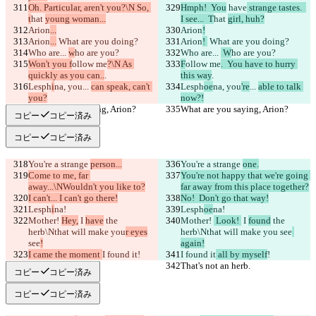
Oh. Particular, aren't you?\N So, 
Hmph!  You
 have
 strange tastes.  
t
hat 
young woman...
I see...  T
hat 
girl, huh?
Arion
...
Arion
!
Arion
...
 What are you doing?
Arion
! 
 What are you doing?
Who are... 
w
ho are you?
Who are... 
 W
ho are you?
Won't you f
ollow me
?\N As 
F
ollow me
.  You have to hurry 
quickly as you can..
.
this way
.
Lesph
i
na, you
... 
can speak, can't 
Lesph
oe
na, you
're
... 
able to talk 
you?
now?!
What are you saying, Arion?
What are you saying, Arion?
コピー
コピー済み
コピー
コピー済み
You're a strange 
person...
You're a strange 
one.
Come to me, far 
You're not happy that we're going 
away...\NWouldn't you like to?
far away from this place together?
I can't... I can't go there!
No!  Don't go that way!
Lesph
i
na!
Lesph
oe
na!
Mother! 
Hey,
 I 
have
 the 
Mother! 
 Look! 
 I 
found
 the 
herb\Nthat will make you
r eyes
herb\Nthat will make you
 see
see
!
again!
I came the moment 
I found it
!
I found it
 all by myself
!
That's not an herb.
That's not an herb.
コピー
コピー済み
コピー
コピー済み