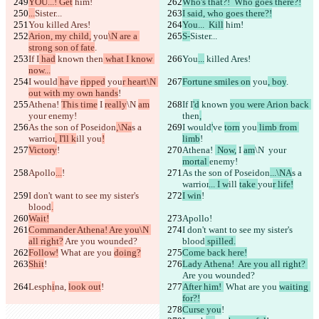
YOU...! Get
 him!
Who's that?!  Who goes there?!
...
Sister...
I said, who goes there?!
You
 killed Ares!
You...  Kill
 him!
Arion, my child,
 you
\N are a 
S-
Sister...
strong son of fate
.
If I
 had
 known 
then
 what I know 
You
...
 killed Ares!
now...
I would
 ha
ve 
ripped
 you
r heart\N 
Fortune smiles on
 you
, boy
.
out with my own hands
!
Athena! 
This time
 I 
really
\N 
am
If I
'd
 known 
you were Arion back 
your 
enemy!
then
,
As the son of Poseidon
,\Na
s a 
I would
'
ve 
torn
 you
 limb from 
warrior
, I'll k
ill 
you
!
limb
!
Victory
!
Athena! 
 Now,
 I 
am
\N 
 your 
mortal 
enemy!
Apollo
...
!
As the son of Poseidon
...\NA
s a 
warrior
... I w
ill 
take 
you
r life!
I don't want to see my sister's 
I win
!
blood
.
Wait!
Apollo
!
Commander Athena! Are you\N 
I don't want to see my sister's 
all right?
 Are you wounded?
blood
 spilled.
Follow!
 What are you 
doing?
Come back here!
Shit
!
Lady Athena!  Are you all right? 
Are you wounded?
Lesph
i
na, 
look out
!
After him! 
 What are you 
waiting 
for?!
Curse you
!