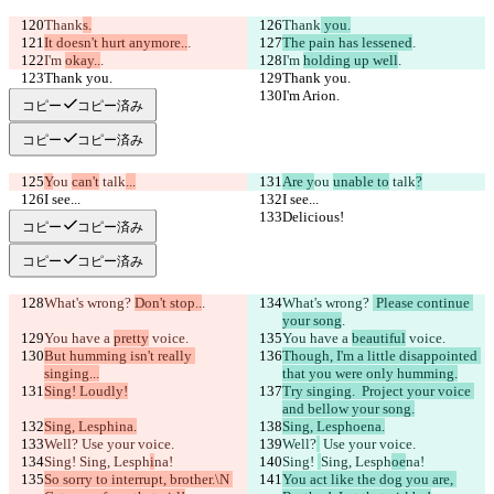
Thank
s.
Thank
 you.
It doesn't hurt anymore..
.
The pain has lessened
.
I'm 
okay..
.
I'm 
holding up well
.
Thank you.
Thank you.
I'm Arion.
I'm Arion.
コピー
コピー済み
コピー
コピー済み
Y
ou 
can't
 talk
...
Are y
ou 
unable to
 talk
?
I see...
I see...
Delicious!
Delicious!
コピー
コピー済み
コピー
コピー済み
What's wrong? 
Don't stop..
.
What's wrong? 
 Please continue 
your song
.
You have a 
pretty
 voice.
You have a 
beautiful
 voice.
But humming isn't really 
Though, I'm a little disappointed 
singing...
that you were only humming.
Sing! Loudly!
Try singing.  Project your voice 
and bellow your song.
Sing, Lesphina.
Sing, Lesphoena.
Well?
 Use your voice.
Well?
 Use your voice.
Sing! 
Sing, Lesph
i
na!
Sing! 
Sing, Lesph
oe
na!
So sorry to interrupt, brother.\N 
You act like the dog you are, 