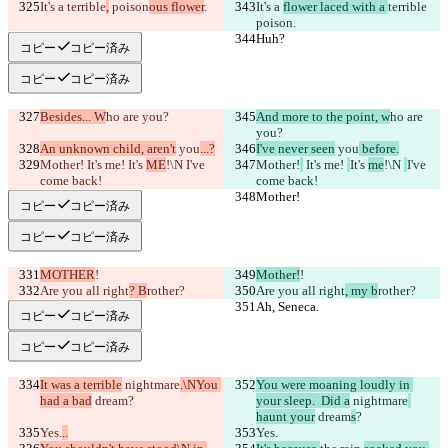
It's a 
terrible
,
 poison
ous flower
.
It's a 
flower laced with a 
terrible
poison
.
Huh?
Huh?
コピー
コピー済み
コピー
コピー済み
Besides... W
ho are you?
And more to the point, w
ho are 
you?
An unknown child, aren't
 you
...?
I've never seen
 you
 before.
Mother!
 It's me! 
It's 
ME
!\N 
I've 
Mother!
 It's me! 
It's 
me
!\N 
I've 
come back!
come back!
Mother!
Mother!
コピー
コピー済み
コピー
コピー済み
MOTHER
!
Mother!
!
Are you all right
? B
rother?
Are you all right
, my b
rother?
Ah, Seneca.
Ah, Seneca.
コピー
コピー済み
コピー
コピー済み
It was a terrible
 nightmare
.\NYou 
You were moaning loudly in 
had a bad
 dream
?
your sleep.  Did a
 nightmare
haunt your
 dream
s
?
Yes.
..
Yes.