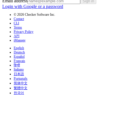
Email address
Sign in
Login with Google or a password
© 2026 Checker Software Inc.
Contact
CLI
Terms
Privacy Policy
API
iManage
English
Deutsch
Español
Français
हिन्दी
Italiano
日本語
Português
简体中文
繁體中文
한국어