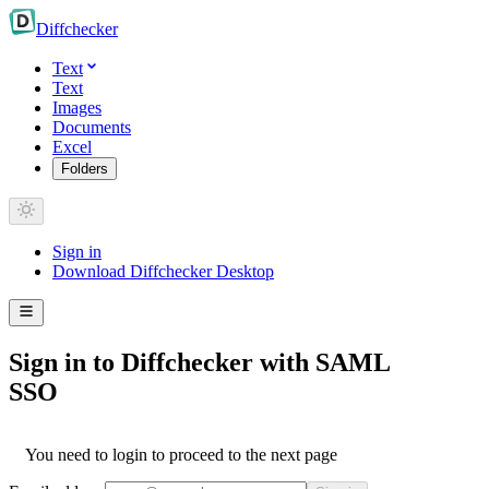
Diff
checker
Text
Text
Images
Documents
Excel
Folders
Sign in
Download Diffchecker Desktop
Sign in to Diffchecker with SAML
SSO
You need to login to proceed to the next page