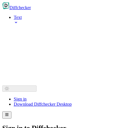
Diff
checker
Text
Sign in
Download Diffchecker Desktop
Sign in to Diffchecker