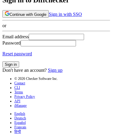
Sign in with SSO
Continue with Google
or
Email address
Password
Reset password
Sign in
Don't have an account?
Sign up
© 2026 Checker Software Inc.
Contact
CLI
Terms
Privacy Policy
API
iManage
English
Deutsch
Español
Français
हिन्दी